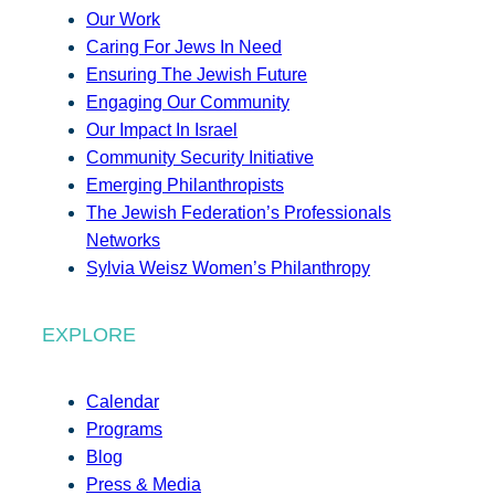
Our Work
Caring For Jews In Need
Ensuring The Jewish Future
Engaging Our Community
Our Impact In Israel
Community Security Initiative
Emerging Philanthropists
The Jewish Federation’s Professionals
Networks
Sylvia Weisz Women’s Philanthropy
EXPLORE
Calendar
Programs
Blog
Press & Media