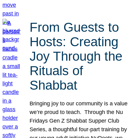
From Guests to
Hosts: Creating
Joy Through the
Rituals of
Shabbat
Bringing joy to our community is a value
we’re proud to teach. Through the Nu
Fridays Gen Z Shabbat Supper Club
Series, a thoughtful four-part training by