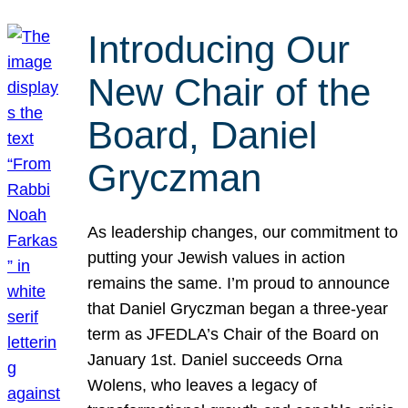
Introducing Our
New Chair of the
Board, Daniel
Gryczman
As leadership changes, our commitment to
putting your Jewish values in action
remains the same. I’m proud to announce
that Daniel Gryczman began a three-year
term as JFEDLA’s Chair of the Board on
January 1st. Daniel succeeds Orna
Wolens, who leaves a legacy of