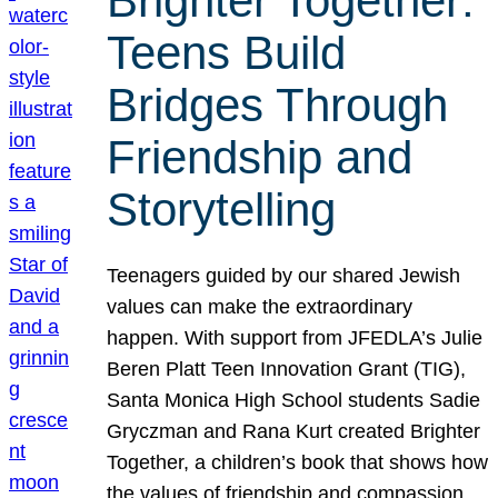
Brighter Together:
Teens Build
Bridges Through
Friendship and
Storytelling
Teenagers guided by our shared Jewish
values can make the extraordinary
happen. With support from JFEDLA’s Julie
Beren Platt Teen Innovation Grant (TIG),
Santa Monica High School students Sadie
Gryczman and Rana Kurt created Brighter
Together, a children’s book that shows how
the values of friendship and compassion