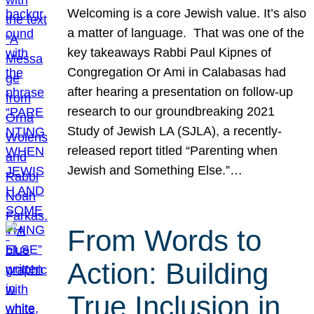
Welcoming is a core Jewish value. It’s also
a matter of language. That was one of the
key takeaways Rabbi Paul Kipnes of
Congregation Or Ami in Calabasas had
after hearing a presentation on follow-up
research to our groundbreaking 2021
Study of Jewish LA (SJLA), a recently-
released report titled “Parenting when
Jewish and Something Else.”…
From Words to
Action: Building
True Inclusion in