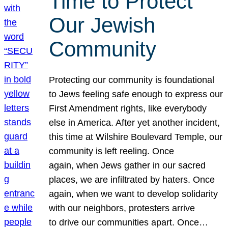
Time to Protect
Our Jewish
Community
Protecting our community is foundational
to Jews feeling safe enough to express our
First Amendment rights, like everybody
else in America. After yet another incident,
this time at Wilshire Boulevard Temple, our
community is left reeling. Once
again, when Jews gather in our sacred
places, we are infiltrated by haters. Once
again, when we want to develop solidarity
with our neighbors, protesters arrive
to drive our communities apart. Once…