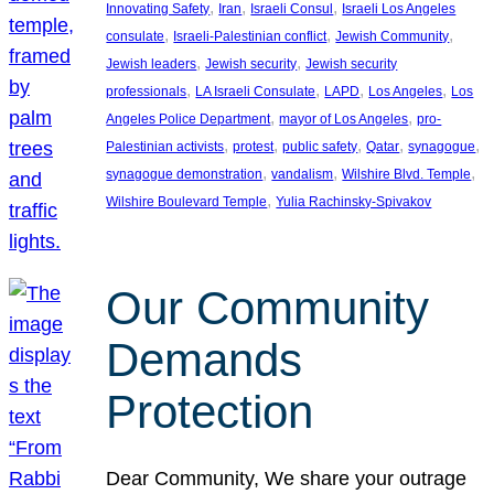
, 
, 
, 
Innovating Safety
Iran
Israeli Consul
Israeli Los Angeles
, 
, 
, 
consulate
Israeli-Palestinian conflict
Jewish Community
, 
, 
Jewish leaders
Jewish security
Jewish security
, 
, 
, 
, 
professionals
LA Israeli Consulate
LAPD
Los Angeles
Los
, 
, 
Angeles Police Department
mayor of Los Angeles
pro-
, 
, 
, 
, 
, 
Palestinian activists
protest
public safety
Qatar
synagogue
, 
, 
, 
synagogue demonstration
vandalism
Wilshire Blvd. Temple
, 
Wilshire Boulevard Temple
Yulia Rachinsky-Spivakov
Our Community
Demands
Protection
Dear Community, We share your outrage