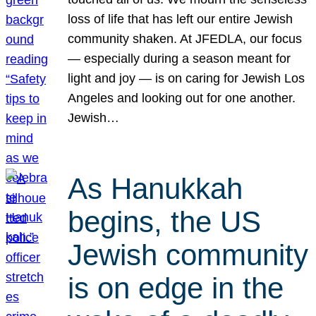
loss of life that has left our entire Jewish
community shaken. At JFEDLA, our focus
— especially during a season meant for
light and joy — is on caring for Jewish Los
Angeles and looking out for one another.
Jewish…
As Hanukkah
begins, the US
Jewish community
is on edge in the