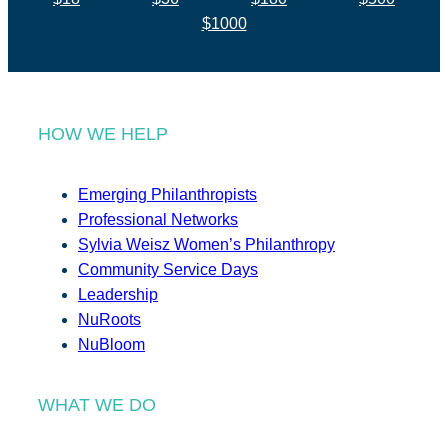
$1000
HOW WE HELP
Emerging Philanthropists
Professional Networks
Sylvia Weisz Women’s Philanthropy
Community Service Days
Leadership
NuRoots
NuBloom
WHAT WE DO