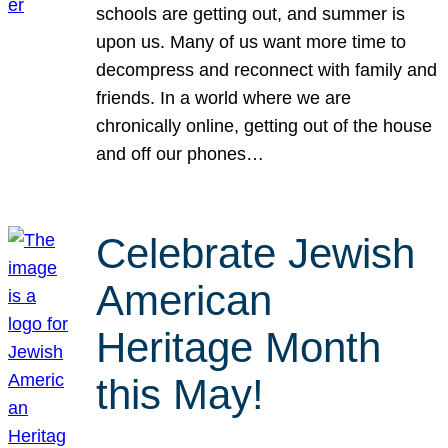
schools are getting out, and summer is
upon us. Many of us want more time to
decompress and reconnect with family and
friends. In a world where we are
chronically online, getting out of the house
and off our phones…
Celebrate Jewish
American
Heritage Month
this May!