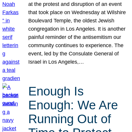
at the protest and disruption of an event
that took place on Wednesday at Wilshire
Boulevard Temple, the oldest Jewish
congregation in Los Angeles. It is another
painful reminder of the antisemitism our
community continues to experience. The
event, led by the Consulate General of
Israel in Los Angeles,…
Enough Is
Enough: We Are
Running Out of