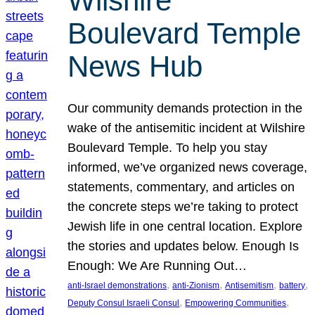
Wilshire
Boulevard Temple
News Hub
Our community demands protection in the
wake of the antisemitic incident at Wilshire
Boulevard Temple. To help you stay
informed, we’ve organized news coverage,
statements, commentary, and articles on
the concrete steps we’re taking to protect
Jewish life in one central location. Explore
the stories and updates below. Enough Is
Enough: We Are Running Out…
, 
, 
, 
, 
anti-Israel demonstrations
anti-Zionism
Antisemitism
battery
, 
, 
Deputy Consul Israeli Consul
Empowering Communities