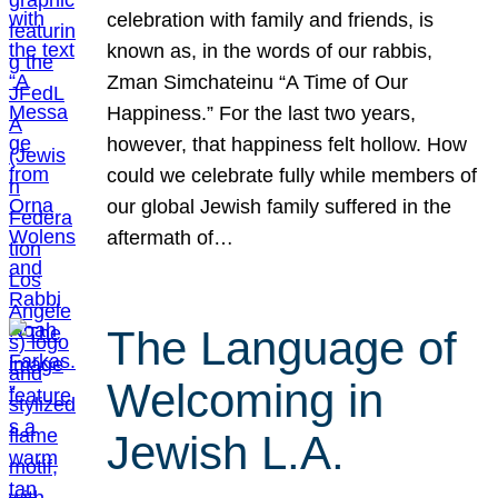
celebration with family and friends, is
known as, in the words of our rabbis,
Zman Simchateinu “A Time of Our
Happiness.” For the last two years,
however, that happiness felt hollow. How
could we celebrate fully while members of
our global Jewish family suffered in the
aftermath of…
The Language of
Welcoming in
Jewish L.A.