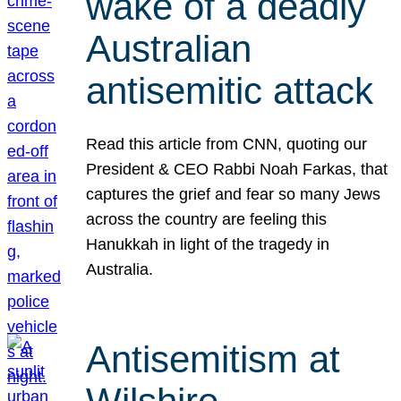
wake of a deadly
Australian
antisemitic attack
Read this article from CNN, quoting our
President & CEO Rabbi Noah Farkas, that
captures the grief and fear so many Jews
across the country are feeling this
Hanukkah in light of the tragedy in
Australia.
Antisemitism at