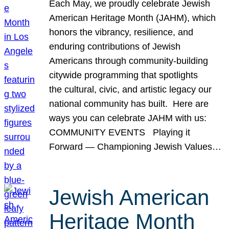
Each May, we proudly celebrate Jewish
American Heritage Month (JAHM), which
honors the vibrancy, resilience, and
enduring contributions of Jewish
Americans through community-building
citywide programming that spotlights
the cultural, civic, and artistic legacy our
national community has built. Here are
ways you can celebrate JAHM with us:
COMMUNITY EVENTS Playing it
Forward — Championing Jewish Values…
Jewish American
Heritage Month