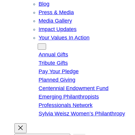
Blog
Press & Media
Media Gallery
Impact Updates
Your Values In Action
Give
Annual Gifts
Tribute Gifts
Pay Your Pledge
Planned Giving
Centennial Endowment Fund
Emerging Philanthropists
Professionals Network
Sylvia Weisz Women’s Philanthropy