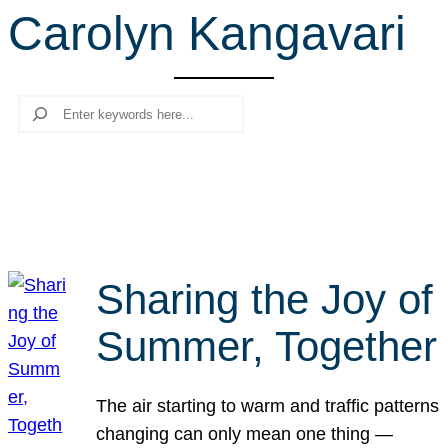
Carolyn Kangavari
r
c
h
Search
Sharing the Joy of
Summer, Together
The air starting to warm and traffic patterns
changing can only mean one thing —