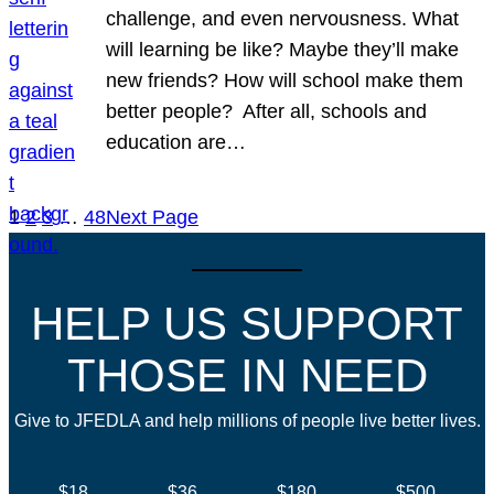
challenge, and even nervousness. What
will learning be like? Maybe they’ll make
new friends? How will school make them
better people? After all, schools and
education are…
1
2
3
…
48
Next Page
HELP US SUPPORT
THOSE IN NEED
Give to JFEDLA and help millions of people live better lives.
$18
$36
$180
$500