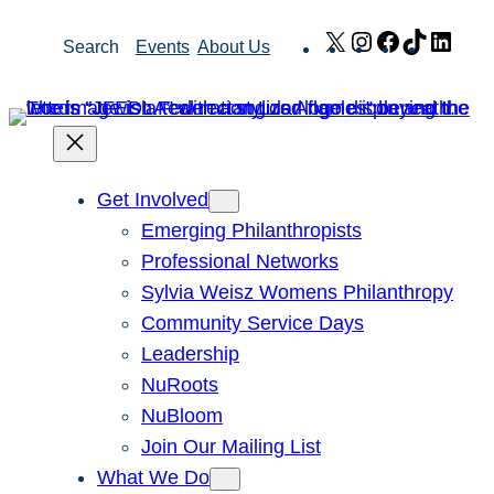
Skip
X
Instagram
Facebook
TikTok
Link
Search
Events
About Us
to
content
Get Involved
Emerging Philanthropists
Professional Networks
Sylvia Weisz Womens Philanthropy
Community Service Days
Leadership
NuRoots
NuBloom
Join Our Mailing List
What We Do