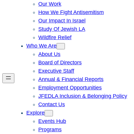
Our Work
How We Fight Antisemitism
Our Impact In Israel
Study Of Jewish LA
Wildfire Relief
Who We Are
About Us
Board of Directors
Executive Staff
Annual & Financial Reports
Employment Opportunities
JFEDLA Inclusion & Belonging Policy
Contact Us
Explore
Events Hub
Programs