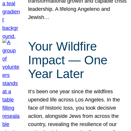
transformational growth and capable crisis
leadership. A lifelong Angeleno and
Jewish…
Your Wildfire
Impact — One
Year Later
It’s been one year since the wildfires
upended life across Los Angeles. In the
face of historic loss, you took decisive
action, alongside Jews from across the
country, revealing the resilience of our