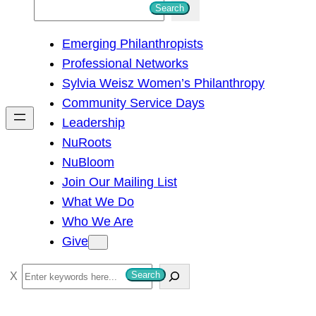
S
Search
e
Emerging Philanthropists
a
Professional Networks
r
Sylvia Weisz Women’s Philanthropy
c
Community Service Days
h
Leadership
NuRoots
NuBloom
Join Our Mailing List
What We Do
Who We Are
Give
S
Search
e
a