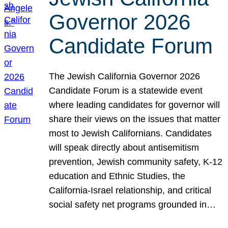
Governor 2026
Candidate Forum
The Jewish California Governor 2026
Candidate Forum is a statewide event
where leading candidates for governor will
share their views on the issues that matter
most to Jewish Californians. Candidates
will speak directly about antisemitism
prevention, Jewish community safety, K-12
education and Ethnic Studies, the
California-Israel relationship, and critical
social safety net programs grounded in…