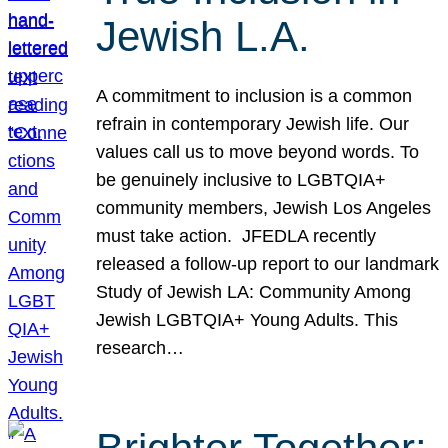
Jewish L.A.
A commitment to inclusion is a common
refrain in contemporary Jewish life. Our
values call us to move beyond words. To
be genuinely inclusive to LGBTQIA+
community members, Jewish Los Angeles
must take action. JFEDLA recently
released a follow-up report to our landmark
Study of Jewish LA: Community Among
Jewish LGBTQIA+ Young Adults. This
research…