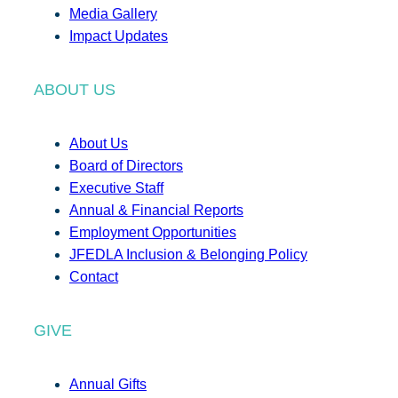
Media Gallery
Impact Updates
ABOUT US
About Us
Board of Directors
Executive Staff
Annual & Financial Reports
Employment Opportunities
JFEDLA Inclusion & Belonging Policy
Contact
GIVE
Annual Gifts