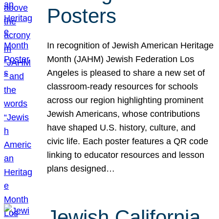
Posters
In recognition of Jewish American Heritage
Month (JAHM) Jewish Federation Los
Angeles is pleased to share a new set of
classroom-ready resources for schools
across our region highlighting prominent
Jewish Americans, whose contributions
have shaped U.S. history, culture, and
civic life. Each poster features a QR code
linking to educator resources and lesson
plans designed…
Jewish California