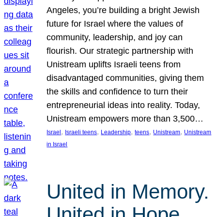
Angeles, you’re building a bright Jewish
future for Israel where the values of
community, leadership, and joy can
flourish. Our strategic partnership with
Unistream uplifts Israeli teens from
disadvantaged communities, giving them
the skills and confidence to turn their
entrepreneurial ideas into reality. Today,
Unistream empowers more than 3,500…
, 
, 
, 
, 
, 
Israel
Israeli teens
Leadership
teens
Unistream
Unistream
in Israel
United in Memory.
United in Hope.