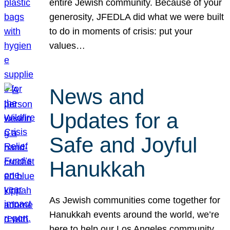
entire Jewish community. Because of your
generosity, JFEDLA did what we were built
to do in moments of crisis: put your
values…
News and
Updates for a
Safe and Joyful
Hanukkah
As Jewish communities come together for
Hanukkah events around the world, we’re
here to help our Los Angeles community