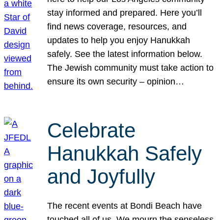
stay informed and prepared. Here you’ll
find news coverage, resources, and
updates to help you enjoy Hanukkah
safely. See the latest information below.
The Jewish community must take action to
ensure its own security – opinion…
Celebrate
Hanukkah Safely
and Joyfully
The recent events at Bondi Beach have
touched all of us. We mourn the senseless