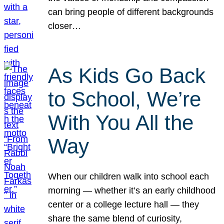
can bring people of different backgrounds
closer…
As Kids Go Back
to School, We’re
With You All the
Way
When our children walk into school each
morning — whether it’s an early childhood
center or a college lecture hall — they
share the same blend of curiosity,