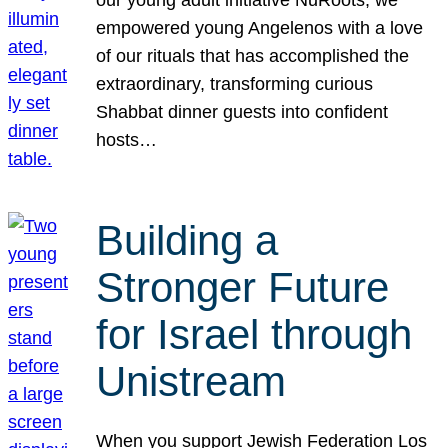
our young adult initiative NuRoots, we
empowered young Angelenos with a love
of our rituals that has accomplished the
extraordinary, transforming curious
Shabbat dinner guests into confident
hosts…
Building a
Stronger Future
for Israel through
Unistream
When you support Jewish Federation Los