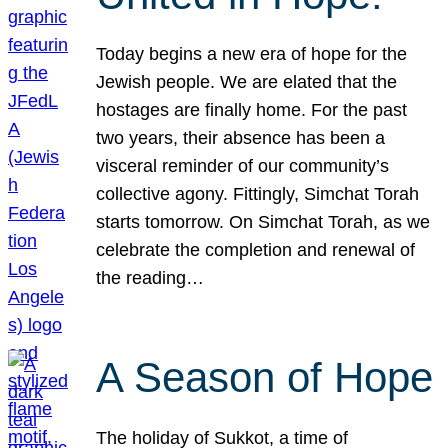
Today begins a new era of hope for the
Jewish people. We are elated that the
hostages are finally home. For the past
two years, their absence has been a
visceral reminder of our community’s
collective agony. Fittingly, Simchat Torah
starts tomorrow. On Simchat Torah, as we
celebrate the completion and renewal of
the reading…
A Season of Hope
The holiday of Sukkot, a time of