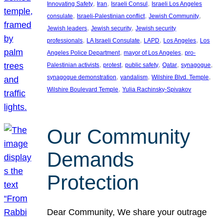
, 
, 
, 
Innovating Safety
Iran
Israeli Consul
Israeli Los Angeles
, 
, 
, 
consulate
Israeli-Palestinian conflict
Jewish Community
, 
, 
Jewish leaders
Jewish security
Jewish security
, 
, 
, 
, 
professionals
LA Israeli Consulate
LAPD
Los Angeles
Los
, 
, 
Angeles Police Department
mayor of Los Angeles
pro-
, 
, 
, 
, 
, 
Palestinian activists
protest
public safety
Qatar
synagogue
, 
, 
, 
synagogue demonstration
vandalism
Wilshire Blvd. Temple
, 
Wilshire Boulevard Temple
Yulia Rachinsky-Spivakov
Our Community
Demands
Protection
Dear Community, We share your outrage