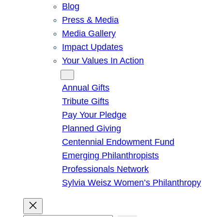
Blog
Press & Media
Media Gallery
Impact Updates
Your Values In Action
Give
Annual Gifts
Tribute Gifts
Pay Your Pledge
Planned Giving
Centennial Endowment Fund
Emerging Philanthropists
Professionals Network
Sylvia Weisz Women’s Philanthropy