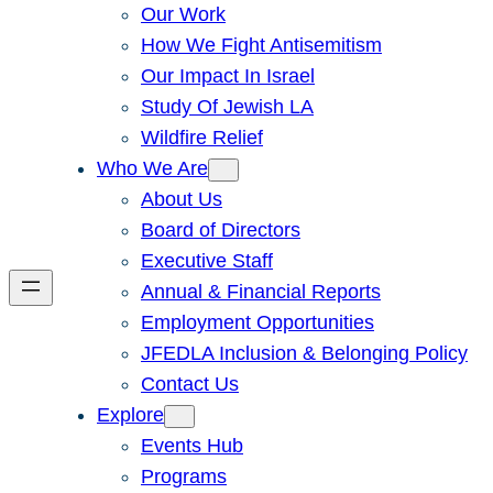
Our Work
How We Fight Antisemitism
Our Impact In Israel
Study Of Jewish LA
Wildfire Relief
Who We Are
About Us
Board of Directors
Executive Staff
Annual & Financial Reports
Employment Opportunities
JFEDLA Inclusion & Belonging Policy
Contact Us
Explore
Events Hub
Programs