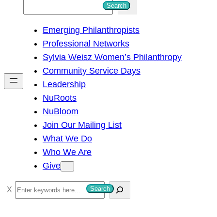
S
Search
e
Emerging Philanthropists
a
Professional Networks
r
Sylvia Weisz Women’s Philanthropy
c
Community Service Days
h
Leadership
NuRoots
NuBloom
Join Our Mailing List
What We Do
Who We Are
Give
S
Search
e
a