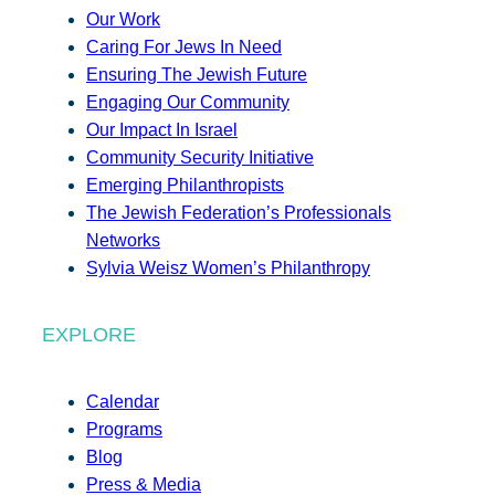
Our Work
Caring For Jews In Need
Ensuring The Jewish Future
Engaging Our Community
Our Impact In Israel
Community Security Initiative
Emerging Philanthropists
The Jewish Federation’s Professionals
Networks
Sylvia Weisz Women’s Philanthropy
EXPLORE
Calendar
Programs
Blog
Press & Media