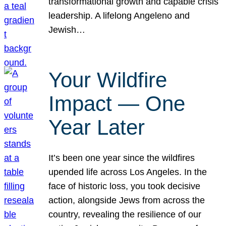
transformational growth and capable crisis
leadership. A lifelong Angeleno and
Jewish…
Your Wildfire
Impact — One
Year Later
It’s been one year since the wildfires
upended life across Los Angeles. In the
face of historic loss, you took decisive
action, alongside Jews from across the
country, revealing the resilience of our