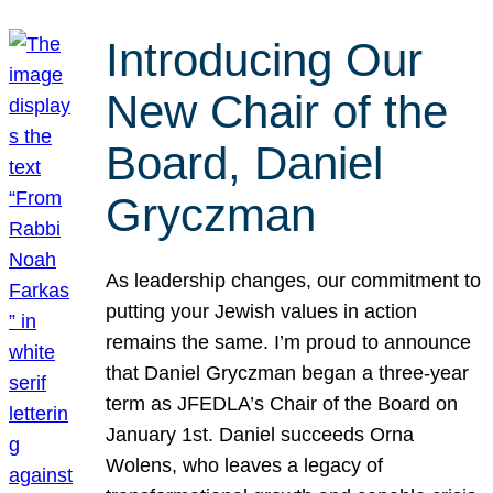
Introducing Our
New Chair of the
Board, Daniel
Gryczman
As leadership changes, our commitment to
putting your Jewish values in action
remains the same. I’m proud to announce
that Daniel Gryczman began a three-year
term as JFEDLA’s Chair of the Board on
January 1st. Daniel succeeds Orna
Wolens, who leaves a legacy of