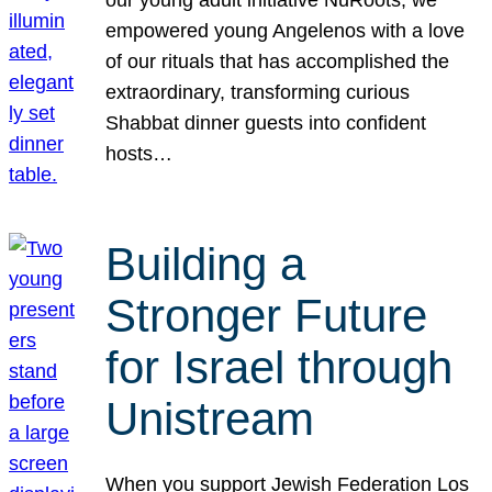
our young adult initiative NuRoots, we
empowered young Angelenos with a love
of our rituals that has accomplished the
extraordinary, transforming curious
Shabbat dinner guests into confident
hosts…
Building a
Stronger Future
for Israel through
Unistream
When you support Jewish Federation Los