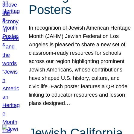
Posters
In recognition of Jewish American Heritage
Month (JAHM) Jewish Federation Los
Angeles is pleased to share a new set of
classroom-ready resources for schools
across our region highlighting prominent
Jewish Americans, whose contributions
have shaped U.S. history, culture, and
civic life. Each poster features a QR code
linking to educator resources and lesson
plans designed…
Jewish California