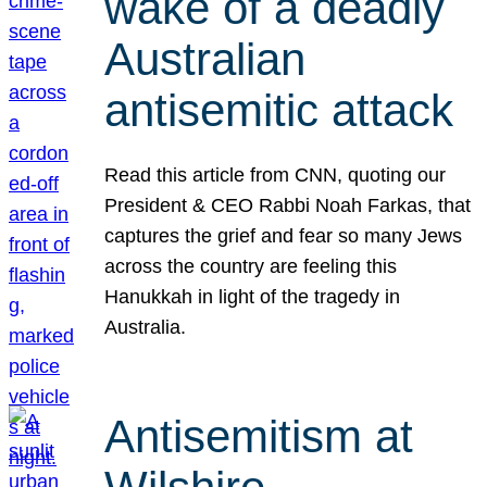
wake of a deadly
Australian
antisemitic attack
Read this article from CNN, quoting our
President & CEO Rabbi Noah Farkas, that
captures the grief and fear so many Jews
across the country are feeling this
Hanukkah in light of the tragedy in
Australia.
Antisemitism at