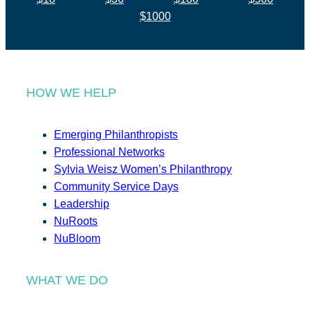
$1000
HOW WE HELP
Emerging Philanthropists
Professional Networks
Sylvia Weisz Women’s Philanthropy
Community Service Days
Leadership
NuRoots
NuBloom
WHAT WE DO