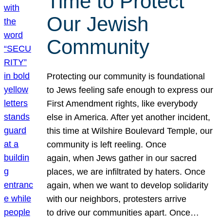
Time to Protect
Our Jewish
Community
Protecting our community is foundational
to Jews feeling safe enough to express our
First Amendment rights, like everybody
else in America. After yet another incident,
this time at Wilshire Boulevard Temple, our
community is left reeling. Once
again, when Jews gather in our sacred
places, we are infiltrated by haters. Once
again, when we want to develop solidarity
with our neighbors, protesters arrive
to drive our communities apart. Once…