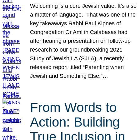
Welcoming is a core Jewish value. It’s also
a matter of language. That was one of the
key takeaways Rabbi Paul Kipnes of
Congregation Or Ami in Calabasas had
after hearing a presentation on follow-up
research to our groundbreaking 2021
Study of Jewish LA (SJLA), a recently-
released report titled “Parenting when
Jewish and Something Else.”…
From Words to
Action: Building
True Inclusion in