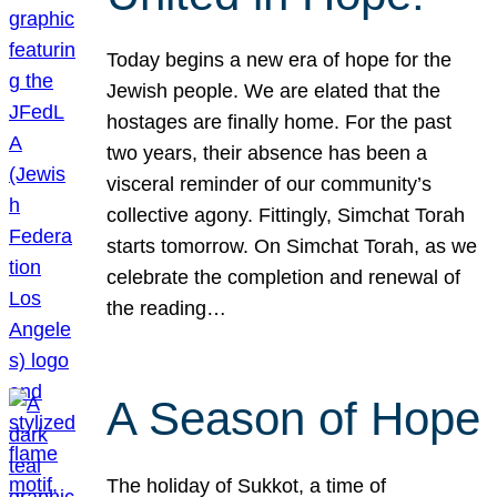
Today begins a new era of hope for the
Jewish people. We are elated that the
hostages are finally home. For the past
two years, their absence has been a
visceral reminder of our community’s
collective agony. Fittingly, Simchat Torah
starts tomorrow. On Simchat Torah, as we
celebrate the completion and renewal of
the reading…
A Season of Hope
The holiday of Sukkot, a time of