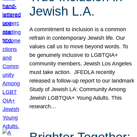
Jewish L.A.
A commitment to inclusion is a common
refrain in contemporary Jewish life. Our
values call us to move beyond words. To
be genuinely inclusive to LGBTQIA+
community members, Jewish Los Angeles
must take action. JFEDLA recently
released a follow-up report to our landmark
Study of Jewish LA: Community Among
Jewish LGBTQIA+ Young Adults. This
research…