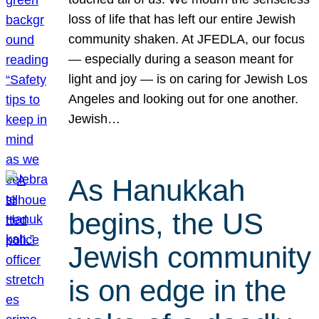
loss of life that has left our entire Jewish
community shaken. At JFEDLA, our focus
— especially during a season meant for
light and joy — is on caring for Jewish Los
Angeles and looking out for one another.
Jewish…
As Hanukkah
begins, the US
Jewish community
is on edge in the