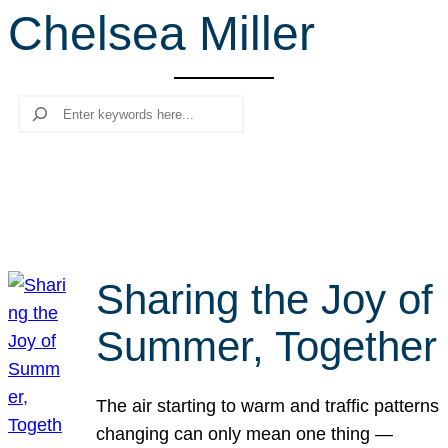
Chelsea Miller
r
c
h
Search
Sharing the Joy of
Summer, Together
The air starting to warm and traffic patterns
changing can only mean one thing —