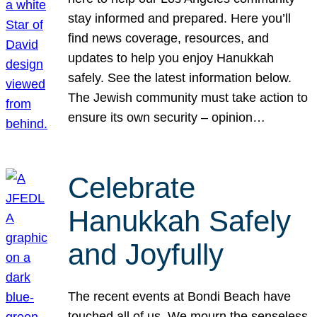
stay informed and prepared. Here you’ll
find news coverage, resources, and
updates to help you enjoy Hanukkah
safely. See the latest information below.
The Jewish community must take action to
ensure its own security – opinion…
Celebrate
Hanukkah Safely
and Joyfully
The recent events at Bondi Beach have
touched all of us. We mourn the senseless