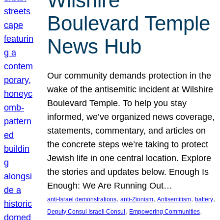
Wilshire
Boulevard Temple
News Hub
Our community demands protection in the
wake of the antisemitic incident at Wilshire
Boulevard Temple. To help you stay
informed, we’ve organized news coverage,
statements, commentary, and articles on
the concrete steps we’re taking to protect
Jewish life in one central location. Explore
the stories and updates below. Enough Is
Enough: We Are Running Out…
, 
, 
, 
, 
anti-Israel demonstrations
anti-Zionism
Antisemitism
battery
, 
, 
Deputy Consul Israeli Consul
Empowering Communities