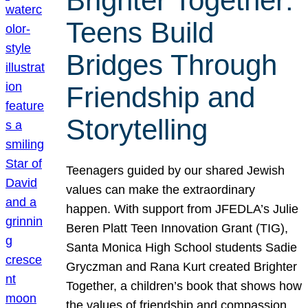
Brighter Together:
Teens Build
Bridges Through
Friendship and
Storytelling
Teenagers guided by our shared Jewish
values can make the extraordinary
happen. With support from JFEDLA’s Julie
Beren Platt Teen Innovation Grant (TIG),
Santa Monica High School students Sadie
Gryczman and Rana Kurt created Brighter
Together, a children’s book that shows how
the values of friendship and compassion