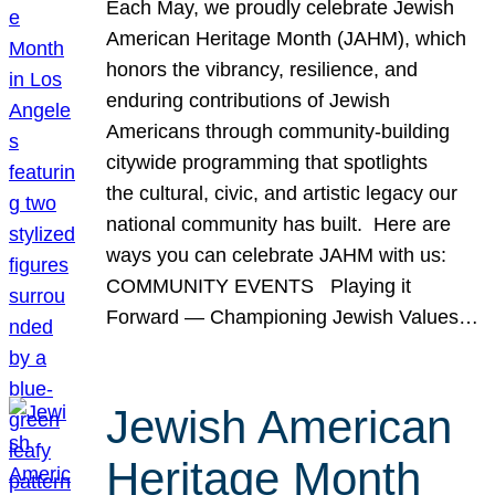
Each May, we proudly celebrate Jewish
American Heritage Month (JAHM), which
honors the vibrancy, resilience, and
enduring contributions of Jewish
Americans through community-building
citywide programming that spotlights
the cultural, civic, and artistic legacy our
national community has built. Here are
ways you can celebrate JAHM with us:
COMMUNITY EVENTS Playing it
Forward — Championing Jewish Values…
Jewish American
Heritage Month