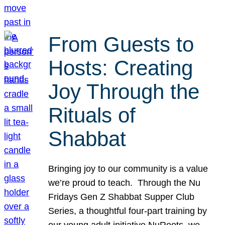
From Guests to
Hosts: Creating
Joy Through the
Rituals of
Shabbat
Bringing joy to our community is a value
we’re proud to teach. Through the Nu
Fridays Gen Z Shabbat Supper Club
Series, a thoughtful four-part training by