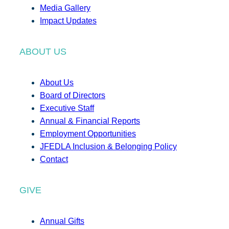
Media Gallery
Impact Updates
ABOUT US
About Us
Board of Directors
Executive Staff
Annual & Financial Reports
Employment Opportunities
JFEDLA Inclusion & Belonging Policy
Contact
GIVE
Annual Gifts