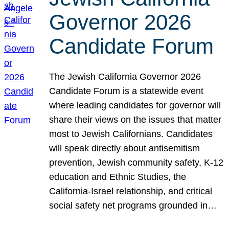
Governor 2026
Candidate Forum
The Jewish California Governor 2026
Candidate Forum is a statewide event
where leading candidates for governor will
share their views on the issues that matter
most to Jewish Californians. Candidates
will speak directly about antisemitism
prevention, Jewish community safety, K-12
education and Ethnic Studies, the
California-Israel relationship, and critical
social safety net programs grounded in…