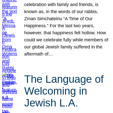
celebration with family and friends, is
known as, in the words of our rabbis,
Zman Simchateinu “A Time of Our
Happiness.” For the last two years,
however, that happiness felt hollow. How
could we celebrate fully while members of
our global Jewish family suffered in the
aftermath of…
The Language of
Welcoming in
Jewish L.A.