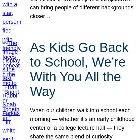
can bring people of different backgrounds
closer…
As Kids Go Back
to School, We’re
With You All the
Way
When our children walk into school each
morning — whether it’s an early childhood
center or a college lecture hall — they
share the same blend of curiosity,