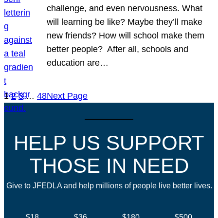
challenge, and even nervousness. What
will learning be like? Maybe they’ll make
new friends? How will school make them
better people? After all, schools and
education are…
1
2
3
…
48
Next Page
HELP US SUPPORT
THOSE IN NEED
Give to JFEDLA and help millions of people live better lives.
$18
$36
$180
$500