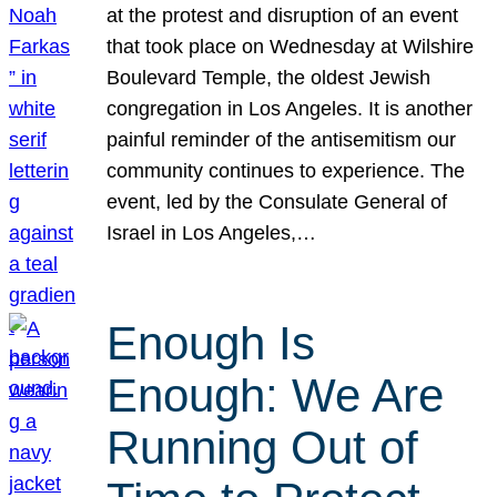
at the protest and disruption of an event
that took place on Wednesday at Wilshire
Boulevard Temple, the oldest Jewish
congregation in Los Angeles. It is another
painful reminder of the antisemitism our
community continues to experience. The
event, led by the Consulate General of
Israel in Los Angeles,…
Enough Is
Enough: We Are
Running Out of