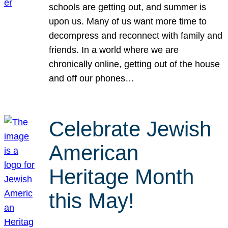
schools are getting out, and summer is
upon us. Many of us want more time to
decompress and reconnect with family and
friends. In a world where we are
chronically online, getting out of the house
and off our phones…
Celebrate Jewish
American
Heritage Month
this May!