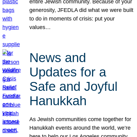
entire Jewish community. Because of your
generosity, JFEDLA did what we were built
to do in moments of crisis: put your
values…
News and
Updates for a
Safe and Joyful
Hanukkah
As Jewish communities come together for
Hanukkah events around the world, we’re
here to help our Los Angeles community