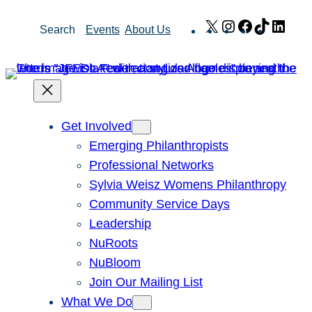
Skip
X
Instagram
Facebook
TikTok
Link
Search
Events
About Us
to
content
Get Involved
Emerging Philanthropists
Professional Networks
Sylvia Weisz Womens Philanthropy
Community Service Days
Leadership
NuRoots
NuBloom
Join Our Mailing List
What We Do