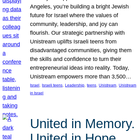
Angeles, you’re building a bright Jewish
future for Israel where the values of
community, leadership, and joy can
flourish. Our strategic partnership with
Unistream uplifts Israeli teens from
disadvantaged communities, giving them
the skills and confidence to turn their
entrepreneurial ideas into reality. Today,
Unistream empowers more than 3,500…
, 
, 
, 
, 
, 
Israel
Israeli teens
Leadership
teens
Unistream
Unistream
in Israel
United in Memory.
United in Hope.