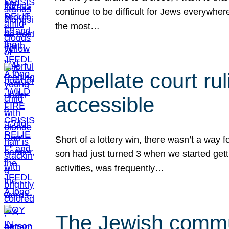
continue to be difficult for Jews everywher
the most…
Appellate court r
accessible
Short of a lottery win, there wasn’t a way
son had just turned 3 when we started gett
activities, was frequently…
The Jewish commun