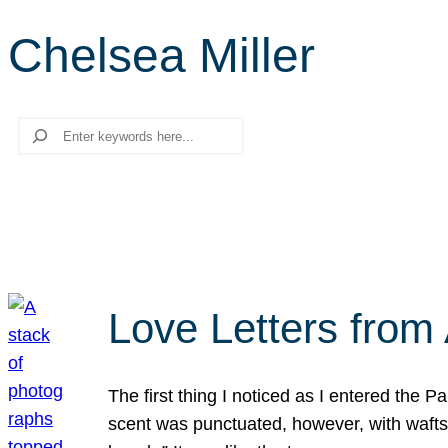
Chelsea Miller
Search
Love Letters from 
The first thing I noticed as I entered the 
scent was punctuated, however, with wafts o