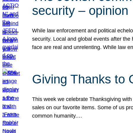
security – opinion
While law enforcement and political echel
security. Local and global events after the
face are real and unrelenting. While law
Giving Thanks to
This week we celebrate Thanksgiving with 
sales on our favorite items. Some of us prob
common humanity.…