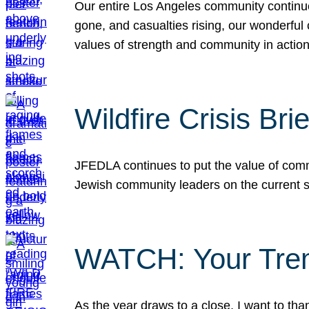
Our entire Los Angeles community continues
gone, and casualties rising, our wonderful c
values of strength and community in actio
Wildfire Crisis Brie
JFEDLA continues to put the value of commu
Jewish community leaders on the current si
WATCH: Your Tre
As the year draws to a close, I want to t