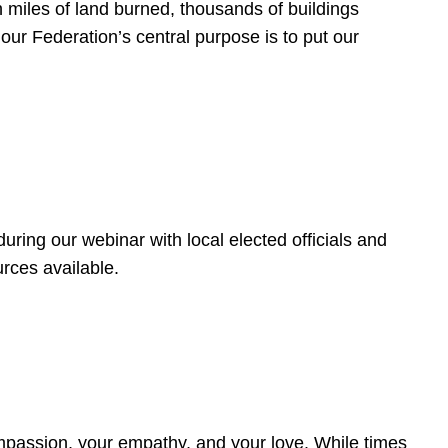
 miles of land burned, thousands of buildings
, our Federation’s central purpose is to put our
ring our webinar with local elected officials and
rces available.
4
ompassion, your empathy, and your love. While times