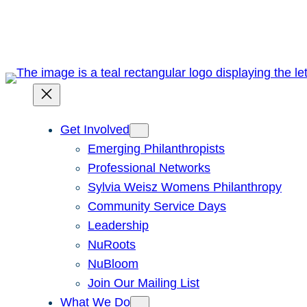
Skip
to
content
Get Involved
Emerging Philanthropists
Professional Networks
Sylvia Weisz Womens Philanthropy
Community Service Days
Leadership
NuRoots
NuBloom
Join Our Mailing List
What We Do