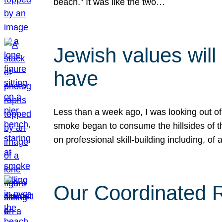
beach.” It was like the two…
Jewish values will
have
Less than a week ago, I was looking out of
smoke began to consume the hillsides of t
on professional skill-building including, of 
Our Coordinated Re