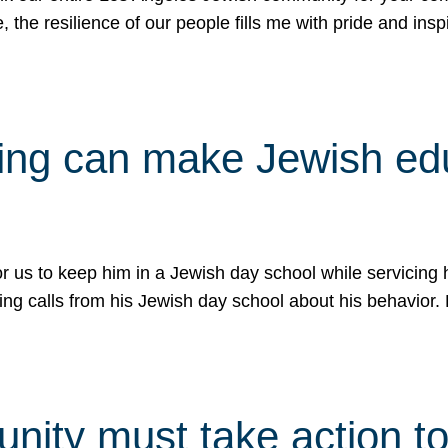
e, the resilience of our people fills me with pride and in
uling can make Jewish e
 for us to keep him in a Jewish day school while servicin
ing calls from his Jewish day school about his behavior.
ity must take action to