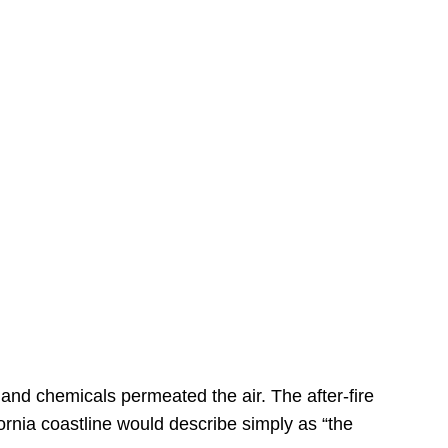
s
 and chemicals permeated the air. The after-fire
ornia coastline would describe simply as “the