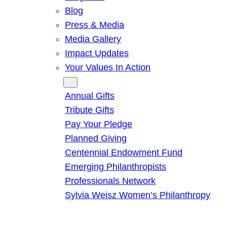
Blog
Press & Media
Media Gallery
Impact Updates
Your Values In Action
Give
Annual Gifts
Tribute Gifts
Pay Your Pledge
Planned Giving
Centennial Endowment Fund
Emerging Philanthropists
Professionals Network
Sylvia Weisz Women’s Philanthropy