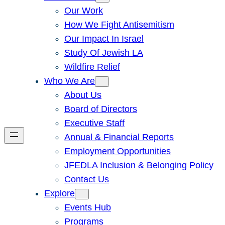
Our Work
How We Fight Antisemitism
Our Impact In Israel
Study Of Jewish LA
Wildfire Relief
Who We Are
About Us
Board of Directors
Executive Staff
Annual & Financial Reports
Employment Opportunities
JFEDLA Inclusion & Belonging Policy
Contact Us
Explore
Events Hub
Programs