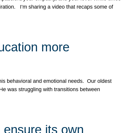
spiration. I’m sharing a video that recaps some of
ducation more
g his behavioral and emotional needs. Our oldest
 He was struggling with transitions between
 ensure its own