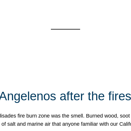
Angelenos after the fire
Palisades fire burn zone was the smell. Burned wood, soot
f salt and marine air that anyone familiar with our Calif