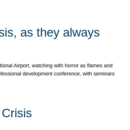
isis, as they always
ional Airport, watching with horror as flames and
rofessional development conference, with seminars
Crisis