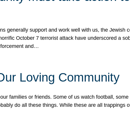
ons generally support and work well with us, the Jewish
 horrific October 7 terrorist attack have underscored a s
 enforcement and…
 Our Loving Community
our families or friends. Some of us watch football, some
ably do all these things. While these are all trappings of