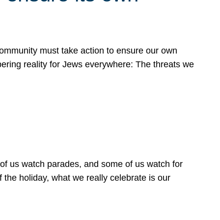
 community must take action to ensure our own
obering reality for Jews everywhere: The threats we
 of us watch parades, and some of us watch for
 the holiday, what we really celebrate is our