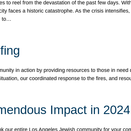
 to reel from the devastation of the past few days. With
ity faces a historic catastrophe. As the crisis intensifies
n to…
fing
nity in action by providing resources to those in need du
tuation, our coordinated response to the fires, and resou
mendous Impact in 202
hank our entire Los Angeles Jewish community for your c