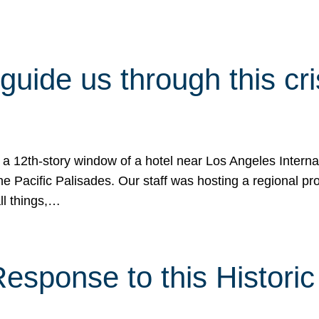
 guide us through this cr
 a 12th-story window of a hotel near Los Angeles Internat
he Pacific Palisades. Our staff was hosting a regional p
all things,…
sponse to this Historic 