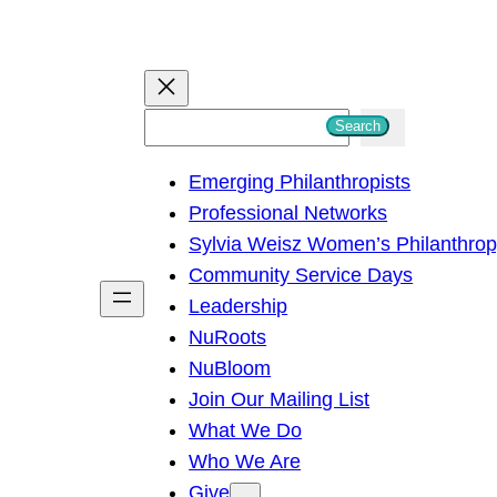
S
Search
e
Emerging Philanthropists
a
Professional Networks
r
Sylvia Weisz Women’s Philanthro
c
Community Service Days
h
Leadership
NuRoots
NuBloom
Join Our Mailing List
What We Do
Who We Are
Give