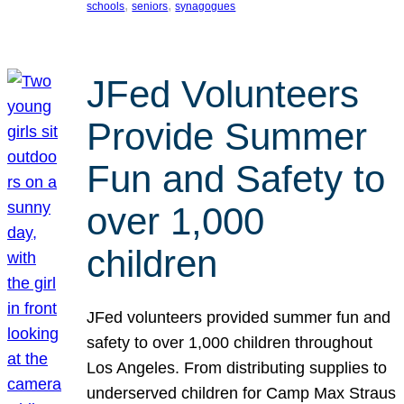
, 
, 
schools
seniors
synagogues
JFed Volunteers
Provide Summer
Fun and Safety to
over 1,000
children
JFed volunteers provided summer fun and
safety to over 1,000 children throughout
Los Angeles. From distributing supplies to
underserved children for Camp Max Straus