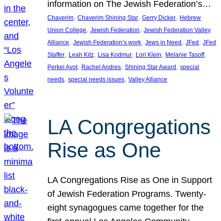
information on The Jewish Federation’s…
, 
, 
, 
Chaverim
Chaverim Shining Star
Gerry Dicker
Hebrew
, 
, 
Union College
Jewish Federation
Jewish Federation Valley
, 
, 
, 
, 
Alliance
Jewish Federation’s work
Jews in Need
JFed
JFed
, 
, 
, 
, 
, 
Staffer
Leah Kitz
Lisa Kodmur
Lori Klein
Melanie Tasoff
, 
, 
, 
Perkei Avot
Rachel Andres
Shining Star Award
special
, 
, 
needs
special needs issues
Valley Alliance
LA Congregations
Rise as One
LA Congregations Rise as One in Support
of Jewish Federation Programs. Twenty-
eight synagogues came together for the