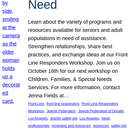
Need
Learn about the variety of programs and
resources available for seniors and adult
populations in need of assistance.
Strengthen relationships, share best
practices, and exchange ideas at our Front
Line Responders Workshop. Join us on
October 16th for our next workshop on
Children, Families, & Special Needs
Services. For more information, contact
Jenna Fields at…
, 
, 
Front Line
front line responders
Front Line Responders
, 
, 
Workshop
Jewish Federation
Jewish Federation of Greater
, 
, 
, 
, 
Los Angeles
Jewish safety net
Los Angeles
need
, 
, 
, 
, 
professionals
programs and resources
resources
safety net