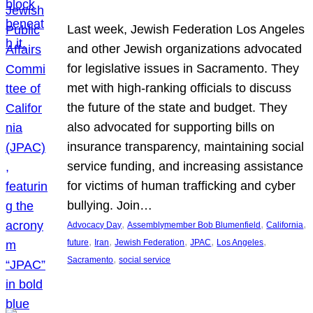
Last week, Jewish Federation Los Angeles
and other Jewish organizations advocated
for legislative issues in Sacramento. They
met with high-ranking officials to discuss
the future of the state and budget. They
also advocated for supporting bills on
insurance transparency, maintaining social
service funding, and increasing assistance
for victims of human trafficking and cyber
bullying. Join…
, 
, 
, 
Advocacy Day
Assemblymember Bob Blumenfield
California
, 
, 
, 
, 
, 
future
Iran
Jewish Federation
JPAC
Los Angeles
, 
Sacramento
social service