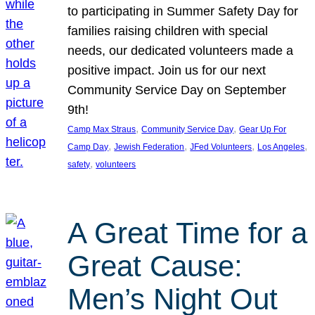
to participating in Summer Safety Day for
families raising children with special
needs, our dedicated volunteers made a
positive impact. Join us for our next
Community Service Day on September
9th!
, 
, 
Camp Max Straus
Community Service Day
Gear Up For
, 
, 
, 
, 
Camp Day
Jewish Federation
JFed Volunteers
Los Angeles
, 
safety
volunteers
A Great Time for a
Great Cause:
Men’s Night Out