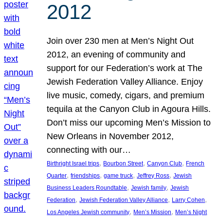
2012
Join over 230 men at Men’s Night Out
2012, an evening of community and
support for our Federation’s work at The
Jewish Federation Valley Alliance. Enjoy
live music, comedy, cigars, and premium
tequila at the Canyon Club in Agoura Hills.
Don’t miss our upcoming Men’s Mission to
New Orleans in November 2012,
connecting with our…
, 
, 
, 
Birthright Israel trips
Bourbon Street
Canyon Club
French
, 
, 
, 
, 
Quarter
friendships
game truck
Jeffrey Ross
Jewish
, 
, 
Business Leaders Roundtable
Jewish family
Jewish
, 
, 
, 
Federation
Jewish Federation Valley Alliance
Larry Cohen
, 
, 
Los Angeles Jewish community
Men’s Mission
Men’s Night