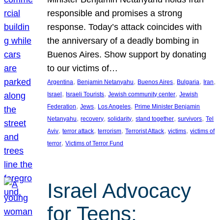
responsible and promises a strong
response. Today’s attack coincides with
the anniversary of a deadly bombing in
Buenos Aires. Show support by donating
to our victims of…
, 
, 
, 
, 
, 
Argentina
Benjamin Netanyahu
Buenos Aires
Bulgaria
Iran
, 
, 
, 
Israel
Israeli Tourists
Jewish community center
Jewish
, 
, 
, 
Federation
Jews
Los Angeles
Prime Minister Benjamin
, 
, 
, 
, 
, 
Netanyahu
recovery
solidarity
stand together
survivors
Tel
, 
, 
, 
, 
, 
Aviv
terror attack
terrorism
Terrorist Attack
victims
victims of
, 
terror
Victims of Terror Fund
Israel Advocacy
for Teens: