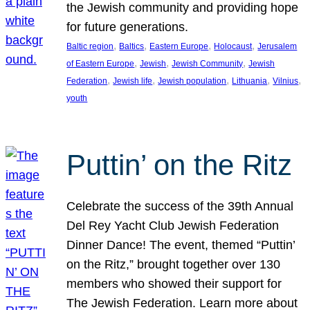
the Jewish community and providing hope
for future generations.
, 
, 
, 
, 
Baltic region
Baltics
Eastern Europe
Holocaust
Jerusalem
, 
, 
, 
of Eastern Europe
Jewish
Jewish Community
Jewish
, 
, 
, 
, 
, 
Federation
Jewish life
Jewish population
Lithuania
Vilnius
youth
Puttin’ on the Ritz
Celebrate the success of the 39th Annual
Del Rey Yacht Club Jewish Federation
Dinner Dance! The event, themed “Puttin’
on the Ritz,” brought together over 130
members who showed their support for
The Jewish Federation. Learn more about