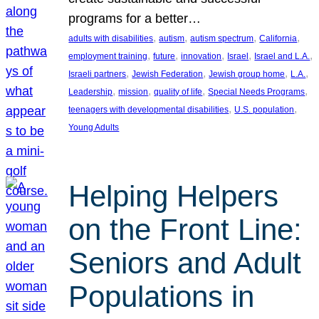
programs for a better…
, 
, 
, 
, 
adults with disabilities
autism
autism spectrum
California
, 
, 
, 
, 
, 
employment training
future
innovation
Israel
Israel and L.A.
, 
, 
, 
, 
Israeli partners
Jewish Federation
Jewish group home
L.A.
, 
, 
, 
, 
Leadership
mission
quality of life
Special Needs Programs
, 
, 
teenagers with developmental disabilities
U.S. population
Young Adults
Helping Helpers
on the Front Line:
Seniors and Adult
Populations in