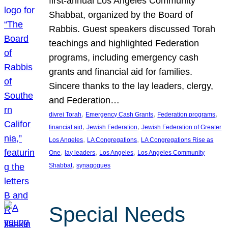
first-annual Los Angeles Community
Shabbat, organized by the Board of
Rabbis. Guest speakers discussed Torah
teachings and highlighted Federation
programs, including emergency cash
grants and financial aid for families.
Sincere thanks to the lay leaders, clergy,
and Federation…
, 
, 
, 
divrei Torah
Emergency Cash Grants
Federation programs
, 
, 
financial aid
Jewish Federation
Jewish Federation of Greater
, 
, 
Los Angeles
LA Congregations
LA Congregations Rise as
, 
, 
, 
One
lay leaders
Los Angeles
Los Angeles Community
, 
Shabbat
synagogues
Special Needs