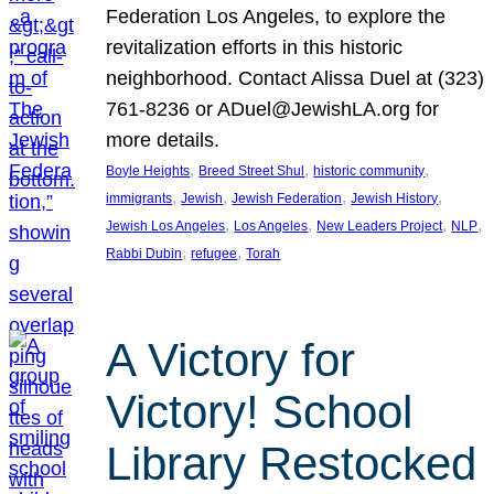
Federation Los Angeles, to explore the
revitalization efforts in this historic
neighborhood. Contact Alissa Duel at (323)
761-8236 or ADuel@JewishLA.org for
more details.
, 
, 
, 
Boyle Heights
Breed Street Shul
historic community
, 
, 
, 
, 
immigrants
Jewish
Jewish Federation
Jewish History
, 
, 
, 
, 
Jewish Los Angeles
Los Angeles
New Leaders Project
NLP
, 
, 
Rabbi Dubin
refugee
Torah
A Victory for
Victory! School
Library Restocked