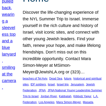
Discover the life-changing experience of
the NYL Summer Trip to Israel. Immerse
yourself in the rich culture and history of
Israel, visit iconic sites, and connect with
other young Jewish leaders. Find your
faith, renew your hope, and make lifelong
friendships. Don’t miss out on this
incredible opportunity. Contact Mara
Simon-Meyer at MSimon-
Meyer@JewishLA.org or (323)…
, 
, 
, 
beaches of Tel Aviv
Dead Sea
future
historical and spiritual
, 
, 
, 
, 
, 
sites
IDF soldiers
Israel
Israel trip
Jerusalem
Jewish
, 
, 
Federation
JFNA
JFNA National Young Leadership Summer
, 
, 
, 
, 
Trip to Israel
Jordan River
Kabbalah
Kibbutz Yagur
L.A.
, 
, 
, 
, 
Federation
Los Angeles
Mara Simon-Meyer
Masada