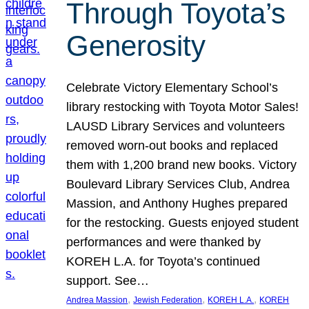
Through Toyota’s
Generosity
Celebrate Victory Elementary School’s
library restocking with Toyota Motor Sales!
LAUSD Library Services and volunteers
removed worn-out books and replaced
them with 1,200 brand new books. Victory
Boulevard Library Services Club, Andrea
Massion, and Anthony Hughes prepared
for the restocking. Guests enjoyed student
performances and were thanked by
KOREH L.A. for Toyota’s continued
support. See…
, 
, 
, 
Andrea Massion
Jewish Federation
KOREH L.A.
KOREH