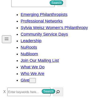
S
Search
e
Emerging Philanthropists
a
Professional Networks
r
Sylvia Weisz Women’s Philanthropy
c
Community Service Days
h
Leadership
NuRoots
NuBloom
Join Our Mailing List
What We Do
Who We Are
Give
S
Search
e
a