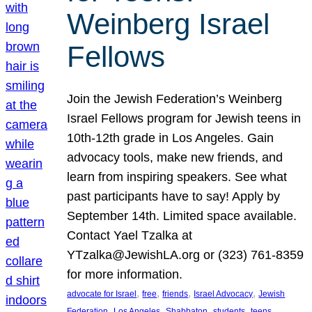
Weinberg Israel
Fellows
Join the Jewish Federation’s Weinberg
Israel Fellows program for Jewish teens in
10th-12th grade in Los Angeles. Gain
advocacy tools, make new friends, and
learn from inspiring speakers. See what
past participants have to say! Apply by
September 14th. Limited space available.
Contact Yael Tzalka at
YTzalka@JewishLA.org or (323) 761-8359
for more information.
, 
, 
, 
, 
advocate for Israel
free
friends
Israel Advocacy
Jewish
, 
, 
, 
, 
, 
Federation
Los Angeles
Shabbaton
students
teens