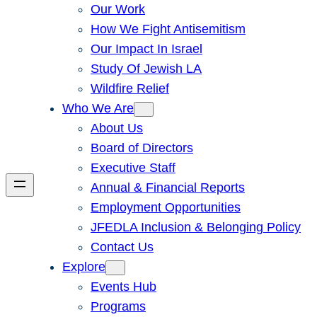
Our Work
How We Fight Antisemitism
Our Impact In Israel
Study Of Jewish LA
Wildfire Relief
Who We Are
About Us
Board of Directors
Executive Staff
Annual & Financial Reports
Employment Opportunities
JFEDLA Inclusion & Belonging Policy
Contact Us
Explore
Events Hub
Programs