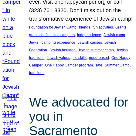
ever. Visit onehappycamper.org or call
(323) 761-8320. Don’t miss out on the
transformative experience of Jewish camp!
, 
, 
, 
, 
Foundation for Jewish Camp
friends
fun activities
Grants
, 
, 
, 
grants for first-time campers
independence
Jewish camp
, 
, 
Jewish camping experience
Jewish causes
Jewish
, 
, 
, 
Federation
Jewish heritage
Jewish summer camp
Jewish
, 
, 
, 
, 
traditions
Jewish values
life skills
need-based
One Happy
, 
, 
, 
, 
Camper
One Happy Camper program
safe
Summer Camp
traditions
We advocated for
you in
Sacramento