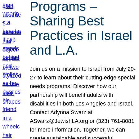
Programs –
Sharing Best
Practices in Israel
and L.A.
Join us on a mission to Israel from July 20-
27 to learn about their cutting-edge special
needs programs. Discover how our
partnership will benefit adults with
disabilities in both Los Angeles and Israel.
Contact Adynna Swarz at
ASwarz@JewishLA.org or (323) 761-8081
for more information. Together, we can
create sustainable and successful