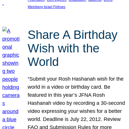
Weinberg Israel Fellows
Share A Birthday
Wish with the
World
“Submit your Rosh Hashanah wish for the
world in a video or birthday card. Be
featured in this year’s JFNA Rosh
Hashanah video by recording a 30-second
video expressing your wishes for a better
world. Deadline is July 22, 2012. Review
FAQ and Submission Rules for more