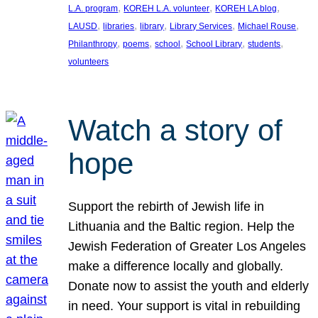
, 
, 
, 
L.A. program
KOREH L.A. volunteer
KOREH LA blog
, 
, 
, 
, 
, 
LAUSD
libraries
library
Library Services
Michael Rouse
, 
, 
, 
, 
, 
Philanthropy
poems
school
School Library
students
volunteers
Watch a story of
hope
Support the rebirth of Jewish life in
Lithuania and the Baltic region. Help the
Jewish Federation of Greater Los Angeles
make a difference locally and globally.
Donate now to assist the youth and elderly
in need. Your support is vital in rebuilding