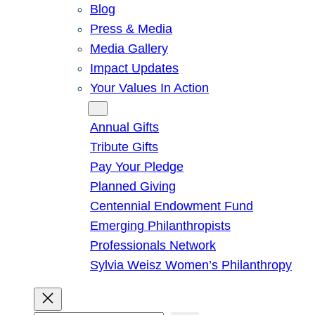
Blog
Press & Media
Media Gallery
Impact Updates
Your Values In Action
Give
Annual Gifts
Tribute Gifts
Pay Your Pledge
Planned Giving
Centennial Endowment Fund
Emerging Philanthropists
Professionals Network
Sylvia Weisz Women’s Philanthropy