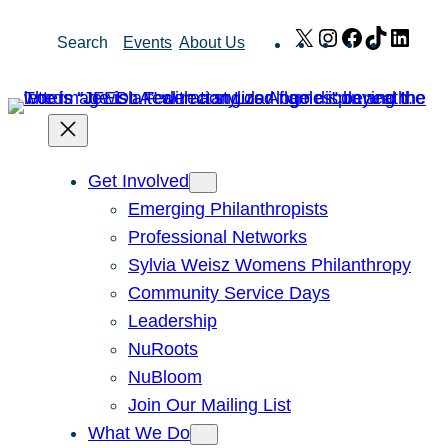
Skip
X
Instagram
Facebook
TikTok
Link
Search
Events
About Us
to
content
Get Involved
Emerging Philanthropists
Professional Networks
Sylvia Weisz Womens Philanthropy
Community Service Days
Leadership
NuRoots
NuBloom
Join Our Mailing List
What We Do