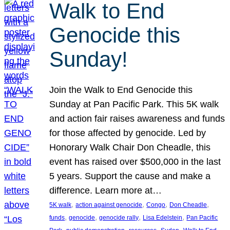
Walk to End
Genocide this
Sunday!
Join the Walk to End Genocide this
Sunday at Pan Pacific Park. This 5K walk
and action fair raises awareness and funds
for those affected by genocide. Led by
Honorary Walk Chair Don Cheadle, this
event has raised over $500,000 in the last
5 years. Support the cause and make a
difference. Learn more at…
, 
, 
, 
, 
5K walk
action against genocide
Congo
Don Cheadle
, 
, 
, 
, 
funds
genocide
genocide rally
Lisa Edelstein
Pan Pacific
, 
, 
, 
, 