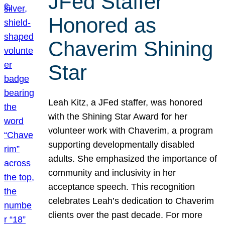
JFed Staffer
Honored as
Chaverim Shining
Star
Leah Kitz, a JFed staffer, was honored
with the Shining Star Award for her
volunteer work with Chaverim, a program
supporting developmentally disabled
adults. She emphasized the importance of
community and inclusivity in her
acceptance speech. This recognition
celebrates Leah’s dedication to Chaverim
clients over the past decade. For more