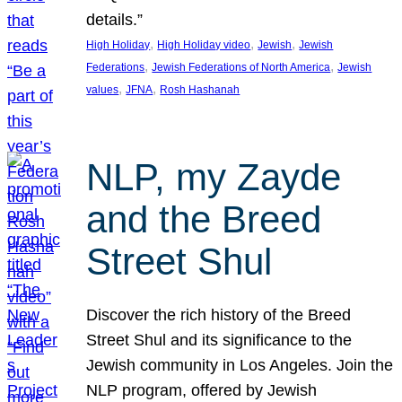
details.”
, 
, 
, 
High Holiday
High Holiday video
Jewish
Jewish
, 
, 
Federations
Jewish Federations of North America
Jewish
, 
, 
values
JFNA
Rosh Hashanah
NLP, my Zayde
and the Breed
Street Shul
Discover the rich history of the Breed
Street Shul and its significance to the
Jewish community in Los Angeles. Join the
NLP program, offered by Jewish