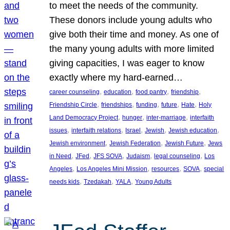
to meet the needs of the community.
These donors include young adults who
give both their time and money. As one of
the many young adults with more limited
giving capacities, I was eager to know
exactly where my hard-earned…
, 
, 
, 
, 
career counseling
education
food pantry
friendship
, 
, 
, 
, 
, 
Friendship Circle
friendships
funding
future
Hate
Holy
, 
, 
, 
Land Democracy Project
hunger
inter-marriage
interfaith
, 
, 
, 
, 
, 
issues
interfaith relations
Israel
Jewish
Jewish education
, 
, 
, 
Jewish environment
Jewish Federation
Jewish Future
Jews
, 
, 
, 
, 
, 
in Need
JFed
JFS SOVA
Judaism
legal counseling
Los
, 
, 
, 
, 
Angeles
Los Angeles Mini Mission
resources
SOVA
special
, 
, 
, 
needs kids
Tzedakah
YALA
Young Adults