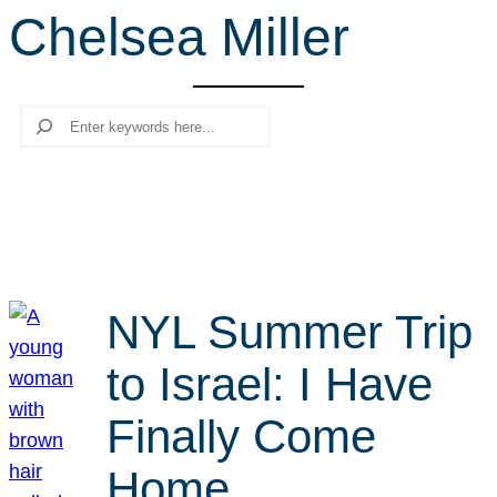
Chelsea Miller
r
c
h
Search
NYL Summer Trip
to Israel: I Have
Finally Come
Home