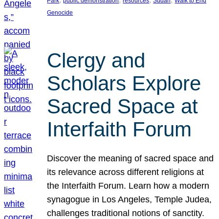
Park
public demonstration
resources
Sudan
Walk to End
Genocide
Clergy and
Scholars Explore
Sacred Space at
Interfaith Forum
Discover the meaning of sacred space and
its relevance across different religions at
the Interfaith Forum. Learn how a modern
synagogue in Los Angeles, Temple Judea,
challenges traditional notions of sanctity.