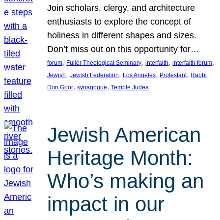
Join scholars, clergy, and architecture
enthusiasts to explore the concept of
holiness in different shapes and sizes.
Don’t miss out on this opportunity for…
, 
, 
, 
, 
forum
Fuller Theological Seminary
interfaith
interfaith forum
, 
, 
, 
, 
Jewish
Jewish Federation
Los Angeles
Protestant
Rabbi
, 
, 
Don Goor
synagogue
Temple Judea
Jewish American
Heritage Month:
Who’s making an
impact in our