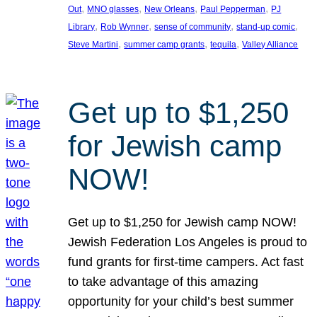
, 
, 
, 
, 
Out
MNO glasses
New Orleans
Paul Pepperman
PJ
, 
, 
, 
, 
Library
Rob Wynner
sense of community
stand-up comic
, 
, 
, 
Steve Martini
summer camp grants
tequila
Valley Alliance
Get up to $1,250
for Jewish camp
NOW!
Get up to $1,250 for Jewish camp NOW!
Jewish Federation Los Angeles is proud to
fund grants for first-time campers. Act fast
to take advantage of this amazing
opportunity for your child’s best summer