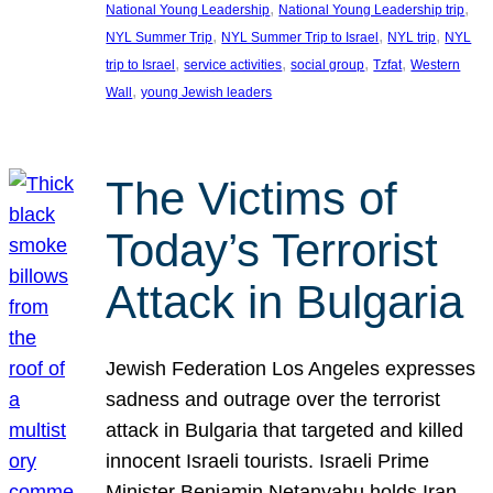
, 
, 
National Young Leadership
National Young Leadership trip
, 
, 
, 
NYL Summer Trip
NYL Summer Trip to Israel
NYL trip
NYL
, 
, 
, 
, 
trip to Israel
service activities
social group
Tzfat
Western
, 
Wall
young Jewish leaders
The Victims of
Today’s Terrorist
Attack in Bulgaria
Jewish Federation Los Angeles expresses
sadness and outrage over the terrorist
attack in Bulgaria that targeted and killed
innocent Israeli tourists. Israeli Prime
Minister Benjamin Netanyahu holds Iran