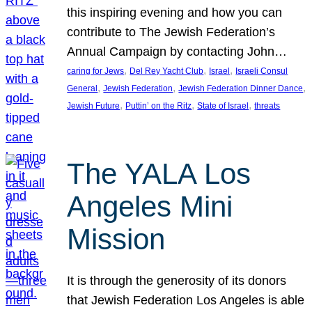
this inspiring evening and how you can
contribute to The Jewish Federation’s
Annual Campaign by contacting John…
, 
, 
, 
caring for Jews
Del Rey Yacht Club
Israel
Israeli Consul
, 
, 
, 
General
Jewish Federation
Jewish Federation Dinner Dance
, 
, 
, 
Jewish Future
Puttin’ on the Ritz
State of Israel
threats
The YALA Los
Angeles Mini
Mission
It is through the generosity of its donors
that Jewish Federation Los Angeles is able