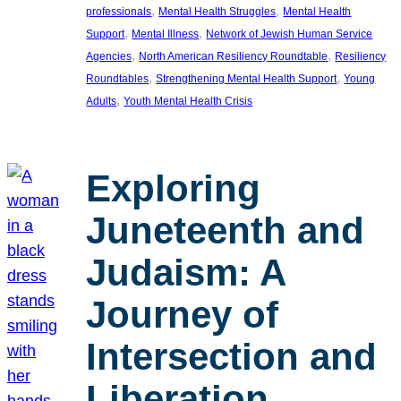
, 
, 
professionals
Mental Health Struggles
Mental Health
, 
, 
Support
Mental Illness
Network of Jewish Human Service
, 
, 
Agencies
North American Resiliency Roundtable
Resiliency
, 
, 
Roundtables
Strengthening Mental Health Support
Young
, 
Adults
Youth Mental Health Crisis
Exploring
Juneteenth and
Judaism: A
Journey of
Intersection and
Liberation