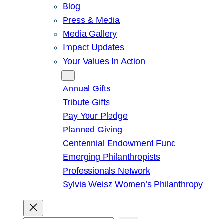
Blog
Press & Media
Media Gallery
Impact Updates
Your Values In Action
Give
Annual Gifts
Tribute Gifts
Pay Your Pledge
Planned Giving
Centennial Endowment Fund
Emerging Philanthropists
Professionals Network
Sylvia Weisz Women’s Philanthropy