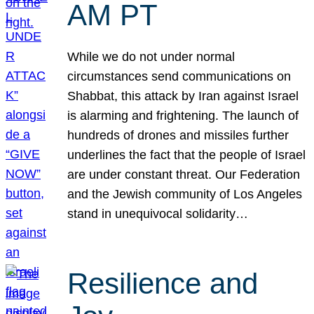
AM PT
While we do not under normal
circumstances send communications on
Shabbat, this attack by Iran against Israel
is alarming and frightening. The launch of
hundreds of drones and missiles further
underlines the fact that the people of Israel
are under constant threat. Our Federation
and the Jewish community of Los Angeles
stand in unequivocal solidarity…
Resilience and