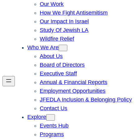
Our Work
How We Fight Antisemitism
Our Impact In Israel
Study Of Jewish LA
Wildfire Relief
Who We Are
About Us
Board of Directors
Executive Staff
Annual & Financial Reports
Employment Opportunities
JFEDLA Inclusion & Belonging Policy
Contact Us
Explore
Events Hub
Programs