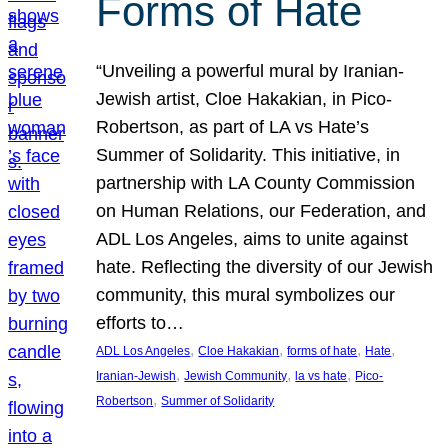
Forms of Hate
“Unveiling a powerful mural by Iranian-
Jewish artist, Cloe Hakakian, in Pico-
Robertson, as part of LA vs Hate’s
Summer of Solidarity. This initiative, in
partnership with LA County Commission
on Human Relations, our Federation, and
ADL Los Angeles, aims to unite against
hate. Reflecting the diversity of our Jewish
community, this mural symbolizes our
efforts to…
, 
, 
, 
, 
ADL Los Angeles
Cloe Hakakian
forms of hate
Hate
, 
, 
, 
Iranian-Jewish
Jewish Community
la vs hate
Pico-
, 
Robertson
Summer of Solidarity