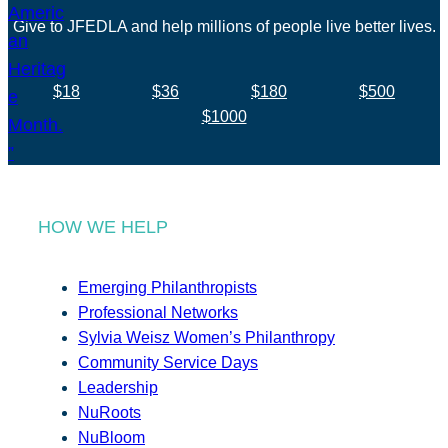
Give to JFEDLA and help millions of people live better lives.
$18
$36
$180
$500
$1000
HOW WE HELP
Emerging Philanthropists
Professional Networks
Sylvia Weisz Women’s Philanthropy
Community Service Days
Leadership
NuRoots
NuBloom