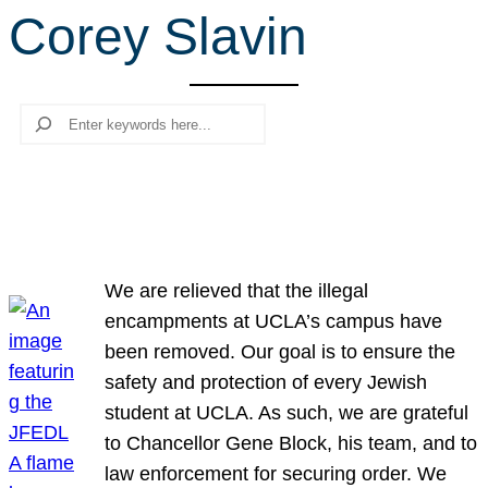
Corey Slavin
r
c
h
Search
We are relieved that the illegal
encampments at UCLA’s campus have
been removed. Our goal is to ensure the
safety and protection of every Jewish
student at UCLA. As such, we are grateful
to Chancellor Gene Block, his team, and to
law enforcement for securing order. We