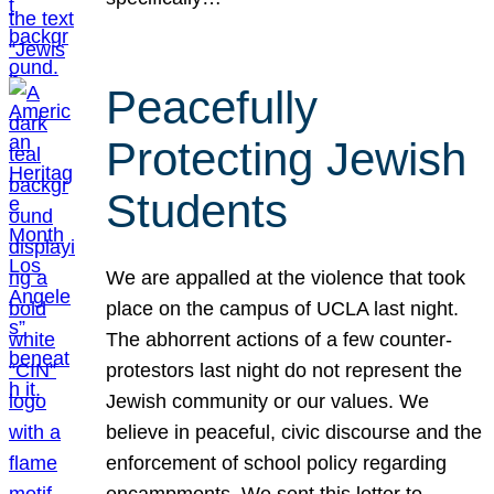
Peacefully
Protecting Jewish
Students
We are appalled at the violence that took
place on the campus of UCLA last night.
The abhorrent actions of a few counter-
protestors last night do not represent the
Jewish community or our values. We
believe in peaceful, civic discourse and the
enforcement of school policy regarding
encampments. We sent this letter to