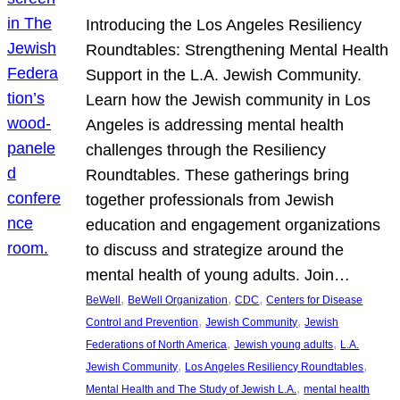
Introducing the Los Angeles Resiliency
Roundtables: Strengthening Mental Health
Support in the L.A. Jewish Community.
Learn how the Jewish community in Los
Angeles is addressing mental health
challenges through the Resiliency
Roundtables. These gatherings bring
together professionals from Jewish
education and engagement organizations
to discuss and strategize around the
mental health of young adults. Join…
, 
, 
, 
BeWell
BeWell Organization
CDC
Centers for Disease
, 
, 
Control and Prevention
Jewish Community
Jewish
, 
, 
Federations of North America
Jewish young adults
L.A.
, 
, 
Jewish Community
Los Angeles Resiliency Roundtables
, 
Mental Health and The Study of Jewish L.A.
mental health