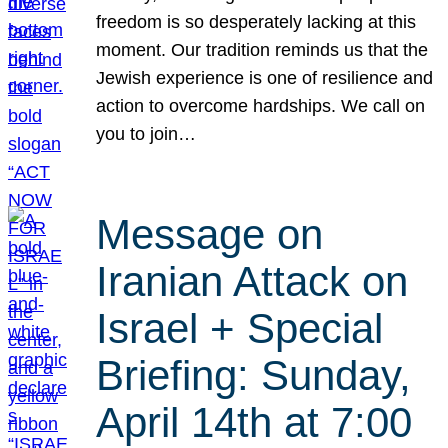
freedom is so desperately lacking at this
moment. Our tradition reminds us that the
Jewish experience is one of resilience and
action to overcome hardships. We call on
you to join…
Message on
Iranian Attack on
Israel + Special
Briefing: Sunday,
April 14th at 7:00