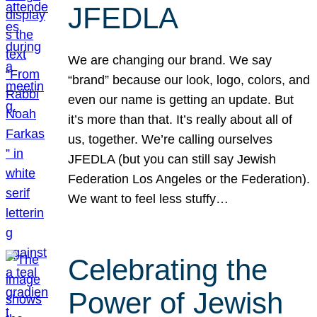
JFEDLA
We are changing our brand. We say
“brand” because our look, logo, colors, and
even our name is getting an update. But
it’s more than that. It’s really about all of
us, together. We’re calling ourselves
JFEDLA (but you can still say Jewish
Federation Los Angeles or the Federation).
We want to feel less stuffy…
Celebrating the
Power of Jewish