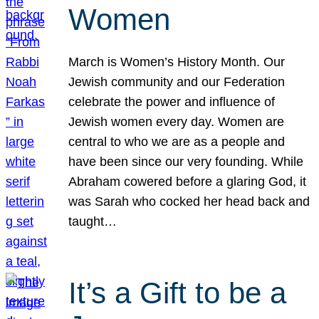
Women
March is Women’s History Month. Our
Jewish community and our Federation
celebrate the power and influence of
Jewish women every day. Women are
central to who we are as a people and
have been since our very founding. While
Abraham cowered before a glaring God, it
was Sarah who cocked her head back and
taught…
It’s a Gift to be a