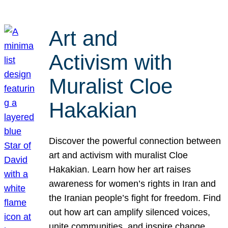
Art and
Activism with
Muralist Cloe
Hakakian
Discover the powerful connection between
art and activism with muralist Cloe
Hakakian. Learn how her art raises
awareness for women’s rights in Iran and
the Iranian people’s fight for freedom. Find
out how art can amplify silenced voices,
unite communities, and inspire change.