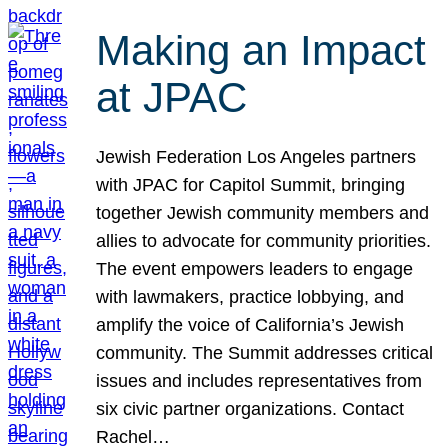
Making an Impact
at JPAC
Jewish Federation Los Angeles partners
with JPAC for Capitol Summit, bringing
together Jewish community members and
allies to advocate for community priorities.
The event empowers leaders to engage
with lawmakers, practice lobbying, and
amplify the voice of California’s Jewish
community. The Summit addresses critical
issues and includes representatives from
six civic partner organizations. Contact
Rachel…