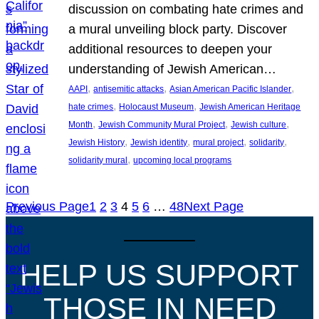
discussion on combating hate crimes and
a mural unveiling block party. Discover
additional resources to deepen your
understanding of Jewish American…
, 
, 
, 
AAPI
antisemitic attacks
Asian American Pacific Islander
, 
, 
hate crimes
Holocaust Museum
Jewish American Heritage
, 
, 
, 
Month
Jewish Community Mural Project
Jewish culture
, 
, 
, 
, 
Jewish History
Jewish identity
mural project
solidarity
, 
solidarity mural
upcoming local programs
Previous Page
1
2
3
4
5
6
…
48
Next Page
HELP US SUPPORT
THOSE IN NEED