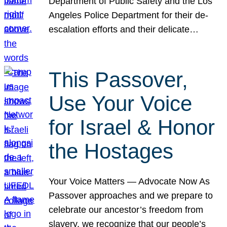
Department of Public Safety and the Los
Angeles Police Department for their de-
escalation efforts and their delicate…
This Passover,
Use Your Voice
for Israel & Honor
the Hostages
Your Voice Matters — Advocate Now As
Passover approaches and we prepare to
celebrate our ancestor’s freedom from
slavery, we recognize that our people’s