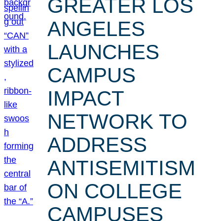
GREATER LOS
ANGELES
LAUNCHES
CAMPUS
IMPACT
NETWORK TO
ADDRESS
ANTISEMITISM
ON COLLEGE
CAMPUSES