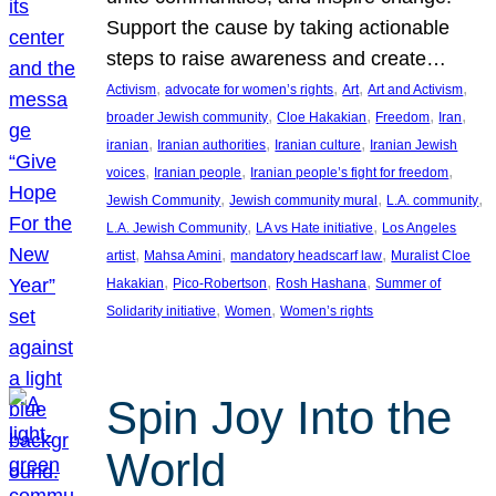
Support the cause by taking actionable
steps to raise awareness and create…
, 
, 
, 
, 
Activism
advocate for women’s rights
Art
Art and Activism
, 
, 
, 
, 
broader Jewish community
Cloe Hakakian
Freedom
Iran
, 
, 
, 
iranian
Iranian authorities
Iranian culture
Iranian Jewish
, 
, 
, 
voices
Iranian people
Iranian people’s fight for freedom
, 
, 
, 
Jewish Community
Jewish community mural
L.A. community
, 
, 
L.A. Jewish Community
LA vs Hate initiative
Los Angeles
, 
, 
, 
artist
Mahsa Amini
mandatory headscarf law
Muralist Cloe
, 
, 
, 
Hakakian
Pico-Robertson
Rosh Hashana
Summer of
, 
, 
Solidarity initiative
Women
Women’s rights
Spin Joy Into the
World