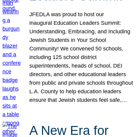
JFEDLA was proud to host our
inaugural Education Leaders Summit:
Understanding, Embracing, and Including
Jewish Students in Your School
Community! We convened 50 schools,
including 125 school district
superintendents, heads of school, DEI
directors, and other educational leaders
from public and private schools throughout
L.A. County to help education leaders
ensure that Jewish students feel safe,…
A New Era for