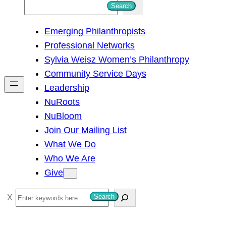
S
Search
e
Emerging Philanthropists
a
Professional Networks
r
Sylvia Weisz Women’s Philanthropy
c
Community Service Days
h
Leadership
NuRoots
NuBloom
Join Our Mailing List
What We Do
Who We Are
Give
S
Search
e
a