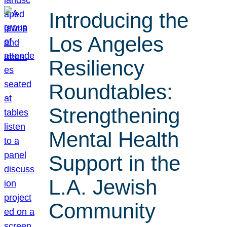
Introducing the
Los Angeles
Resiliency
Roundtables:
Strengthening
Mental Health
Support in the
L.A. Jewish
Community