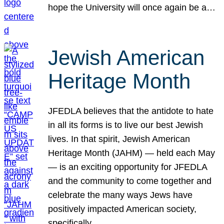
hope the University will once again be a…
Jewish American
Heritage Month
JFEDLA believes that the antidote to hate
in all its forms is to live our best Jewish
lives. In that spirit, Jewish American
Heritage Month (JAHM) — held each May
— is an exciting opportunity for JFEDLA
and the community to come together and
celebrate the many ways Jews have
positively impacted American society,
specifically…