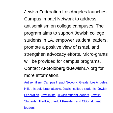
Jewish Federation Los Angeles launches
Campus Impact Network to address
antisemitism on college campuses. The
program aims to support Jewish college
students in LA, empower student leaders,
promote a positive view of Israel, and
strengthen advocacy efforts. Micro-grants
will be provided for campus programs.
Contact AFGoldberg@JewishLA.org for
more information.
, 
, 
, 
Antisemitism
Campus Impact Network
Greater Los Angeles
, 
, 
, 
, 
Hillel
Israel
Israel attacks
Jewish college students
Jewish
, 
, 
, 
Federation
Jewish life
Jewish student leaders
Jewish
, 
, 
, 
Students
JFedLA
JFedLA President and CEO
student
leaders