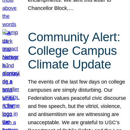
Chancellor Block,…
Community Alert:
College Campus
Climate Update
The events of the last few days on college
campuses are simply disturbing. Our
Federation values peaceful civic discourse
and free speech, but the vitriol, violence,
and antisemitism we are witnessing are
unacceptable. We are grateful to USC’s