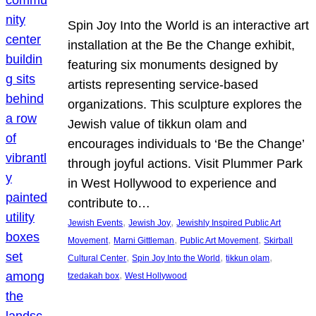
Spin Joy Into the World is an interactive art
installation at the Be the Change exhibit,
featuring six monuments designed by
artists representing service-based
organizations. This sculpture explores the
Jewish value of tikkun olam and
encourages individuals to ‘Be the Change’
through joyful actions. Visit Plummer Park
in West Hollywood to experience and
contribute to…
, 
, 
Jewish Events
Jewish Joy
Jewishly Inspired Public Art
, 
, 
, 
Movement
Marni Gittleman
Public Art Movement
Skirball
, 
, 
, 
Cultural Center
Spin Joy Into the World
tikkun olam
, 
tzedakah box
West Hollywood