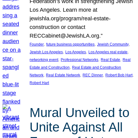
Federation’s work in strengthening Jewish
Los Angeles. Learn more at
jewishla.org/program/real-estate-
construction or contact
RECCabinet@JewishLA.org.”
, 
, 
, 
Founder
future business opportunities
Jewish Community
, 
, 
, 
Jewish Los Angeles
Los Angeles
Los Angeles real estate
, 
, 
, 
networking event
Professional Networks
Real Estate
Real
, 
Estate and Construction
Real Estate and Construction
, 
, 
, 
, 
Network
Real Estate Network
REC Dinner
Robert Bob Hart
Robert Hart
Mural Unveiled to
Unite Against All