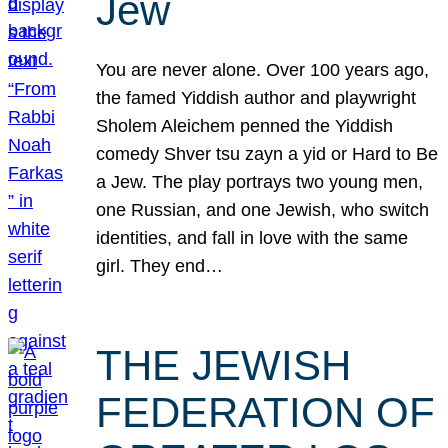
Jew
You are never alone. Over 100 years ago,
the famed Yiddish author and playwright
Sholem Aleichem penned the Yiddish
comedy Shver tsu zayn a yid or Hard to Be
a Jew. The play portrays two young men,
one Russian, and one Jewish, who switch
identities, and fall in love with the same
girl. They end…
THE JEWISH
FEDERATION OF