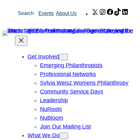
Skip
X
Instagram
Facebook
TikTok
Link
Search
Events
About Us
to
content
Get Involved
Emerging Philanthropists
Professional Networks
Sylvia Weisz Womens Philanthropy
Community Service Days
Leadership
NuRoots
NuBloom
Join Our Mailing List
What We Do