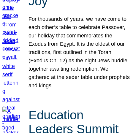
Joy
For thousands of years, we have come to
each other’s table to celebrate Passover,
our holiday that commemorates the
Exodus from Egypt. It is the oldest of our
traditions, first outlined in the Torah
(Exodus Ch. 12) as the night Jews huddle
together awaiting redemption. We
gathered at the seder table under prophets
and kings…
Education
Leaders Summit