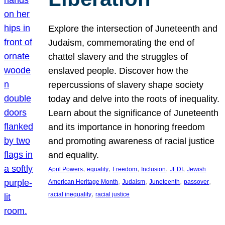
Explore the intersection of Juneteenth and
Judaism, commemorating the end of
chattel slavery and the struggles of
enslaved people. Discover how the
repercussions of slavery shape society
today and delve into the roots of inequality.
Learn about the significance of Juneteenth
and its importance in honoring freedom
and promoting awareness of racial justice
and equality.
, 
, 
, 
, 
, 
April Powers
equality
Freedom
Inclusion
JEDI
Jewish
, 
, 
, 
, 
American Heritage Month
Judaism
Juneteenth
passover
, 
racial inequality
racial justice