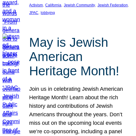
, 
, 
, 
, 
Activism
California
Jewish Community
Jewish Federation
, 
JPAC
lobbying
May is Jewish
American
Heritage Month!
Join us in celebrating Jewish American
Heritage Month! Learn about the rich
history and contributions of Jewish
Americans throughout the years. Don’t
miss out on the upcoming local events
we’re co-sponsoring, including a panel