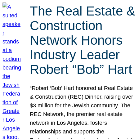
The Real Estate &
Construction
Network Honors
Industry Leader
Robert “Bob” Hart
“Robert ‘Bob’ Hart honored at Real Estate
& Construction (REC) Dinner, raising over
$3 million for the Jewish community. The
REC Network, the premier real estate
network in Los Angeles, fosters
relationships and supports the