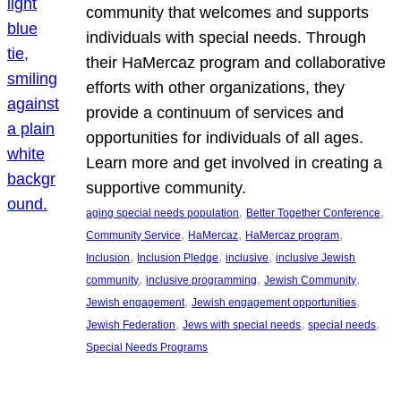
community that welcomes and supports
individuals with special needs. Through
their HaMercaz program and collaborative
efforts with other organizations, they
provide a continuum of services and
opportunities for individuals of all ages.
Learn more and get involved in creating a
supportive community.
, 
, 
aging special needs population
Better Together Conference
, 
, 
, 
Community Service
HaMercaz
HaMercaz program
, 
, 
, 
Inclusion
Inclusion Pledge
inclusive
inclusive Jewish
, 
, 
, 
community
inclusive programming
Jewish Community
, 
, 
Jewish engagement
Jewish engagement opportunities
, 
, 
, 
Jewish Federation
Jews with special needs
special needs
Special Needs Programs