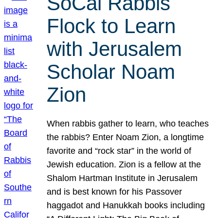
SoCal Rabbis
Flock to Learn
with Jerusalem
Scholar Noam
Zion
When rabbis gather to learn, who teaches
the rabbis? Enter Noam Zion, a longtime
favorite and “rock star” in the world of
Jewish education. Zion is a fellow at the
Shalom Hartman Institute in Jerusalem
and is best known for his Passover
haggadot and Hanukkah books including