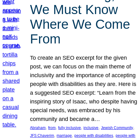
We Must Know
Where We Come
From
To create an SEO excerpt for the given
post, we can focus on the main theme of
inclusivity and the importance of accepting
people with disabilities as they are. Here is
a suggested SEO excerpt: “Learn from the
inspiring story of Isaac, who despite having
special needs, was embraced by his
community and became a…
, 
, 
, 
, 
, 
Abraham
from
fully inclusive
inclusive
Jewish Community
, 
, 
, 
JFS Chaverim
marriage
people with disabilities
people with