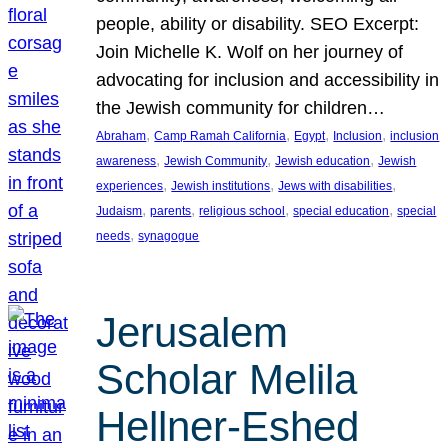
people, ability or disability. SEO Excerpt:
Join Michelle K. Wolf on her journey of
advocating for inclusion and accessibility in
the Jewish community for children…
, 
, 
, 
, 
Abraham
Camp Ramah California
Egypt
Inclusion
inclusion
, 
, 
, 
awareness
Jewish Community
Jewish education
Jewish
, 
, 
, 
experiences
Jewish institutions
Jews with disabilities
, 
, 
, 
, 
Judaism
parents
religious school
special education
special
, 
needs
synagogue
Jerusalem
Scholar Melila
Hellner-Eshed