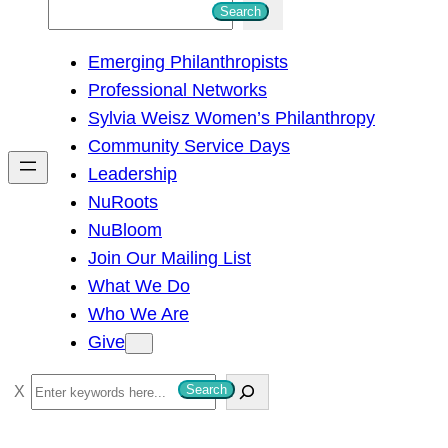
S
Search
e
Emerging Philanthropists
a
Professional Networks
r
Sylvia Weisz Women’s Philanthropy
c
Community Service Days
h
Leadership
NuRoots
NuBloom
Join Our Mailing List
What We Do
Who We Are
Give
S
Search
e
a