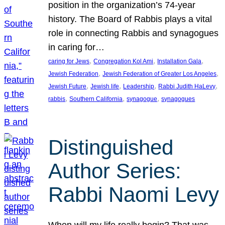
position in the organization’s 74-year
history. The Board of Rabbis plays a vital
role in connecting Rabbis and synagogues
in caring for…
, 
, 
, 
caring for Jews
Congregation Kol Ami
Installation Gala
, 
, 
Jewish Federation
Jewish Federation of Greater Los Angeles
, 
, 
, 
, 
Jewish Future
Jewish life
Leadership
Rabbi Judith HaLevy
, 
, 
, 
rabbis
Southern California
synagogue
synagogues
Distinguished
Author Series:
Rabbi Naomi Levy
When will my life really begin? That was