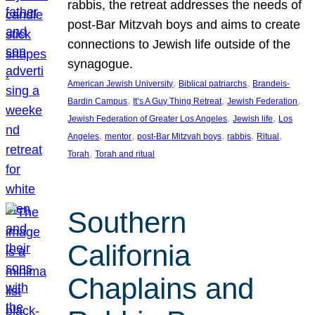
rabbis, the retreat addresses the needs of
post-Bar Mitzvah boys and aims to create
connections to Jewish life outside of the
synagogue.
, 
, 
American Jewish University
Biblical patriarchs
Brandeis-
, 
, 
, 
Bardin Campus
It’s A Guy Thing Retreat
Jewish Federation
, 
, 
Jewish Federation of Greater Los Angeles
Jewish life
Los
, 
, 
, 
, 
, 
Angeles
mentor
post-Bar Mitzvah boys
rabbis
Ritual
, 
Torah
Torah and ritual
Southern
California
Chaplains and