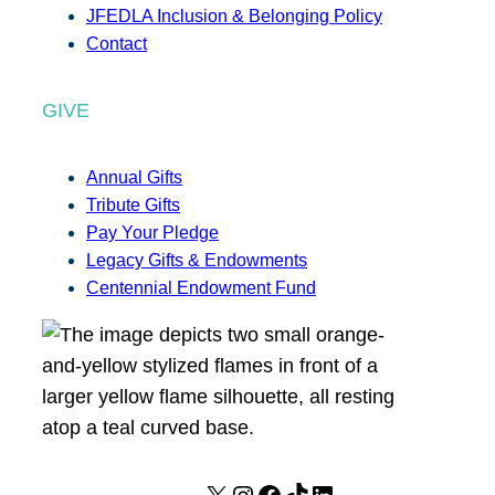
JFEDLA Inclusion & Belonging Policy
Contact
GIVE
Annual Gifts
Tribute Gifts
Pay Your Pledge
Legacy Gifts & Endowments
Centennial Endowment Fund