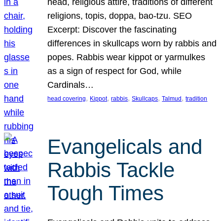
head, religious attire, traditions of different
religions, topis, doppa, bao-tzu. SEO
Excerpt: Discover the fascinating
differences in skullcaps worn by rabbis and
popes. Rabbis wear kippot or yarmulkes
as a sign of respect for God, while
Cardinals…
, 
, 
, 
, 
, 
head covering
Kippot
rabbis
Skullcaps
Talmud
tradition
Evangelicals and
Rabbis Tackle
Tough Times