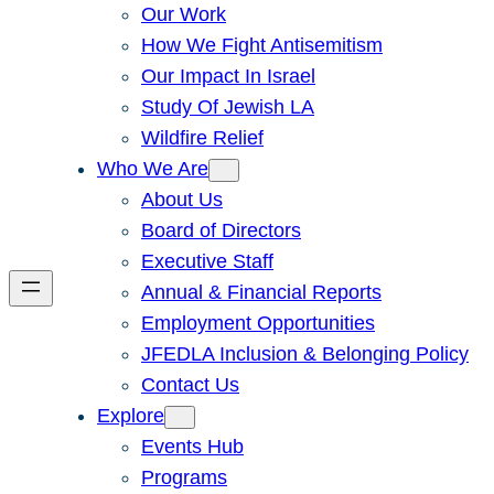
Our Work
How We Fight Antisemitism
Our Impact In Israel
Study Of Jewish LA
Wildfire Relief
Who We Are
About Us
Board of Directors
Executive Staff
Annual & Financial Reports
Employment Opportunities
JFEDLA Inclusion & Belonging Policy
Contact Us
Explore
Events Hub
Programs