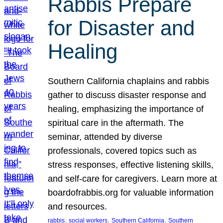
Rabbis Prepare
for Disaster and
Healing
Southern California chaplains and rabbis
gather to discuss disaster response and
healing, emphasizing the importance of
spiritual care in the aftermath. The
seminar, attended by diverse
professionals, covered topics such as
stress responses, effective listening skills,
and self-care for caregivers. Learn more at
boardofrabbis.org for valuable information
and resources.
, 
, 
, 
rabbis
social workers
Southern California
Southern