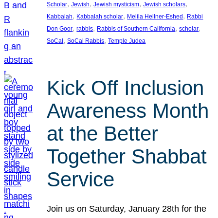
, 
, 
, 
, 
Scholar
Jewish
Jewish mysticism
Jewish scholars
, 
, 
, 
Kabbalah
Kabbalah scholar
Melila Hellner-Eshed
Rabbi
, 
, 
, 
, 
Don Goor
rabbis
Rabbis of Southern California
scholar
, 
, 
SoCal
SoCal Rabbis
Temple Judea
Kick Off Inclusion
Awareness Month
at the Better
Together Shabbat
Service
Join us on Saturday, January 28th for the