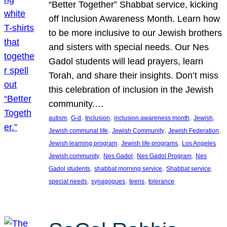
“Better Together” Shabbat service, kicking
off Inclusion Awareness Month. Learn how
to be more inclusive to our Jewish brothers
and sisters with special needs. Our Nes
Gadol students will lead prayers, learn
Torah, and share their insights. Don’t miss
this celebration of inclusion in the Jewish
community.…
, 
, 
, 
, 
, 
autism
G-d
Inclusion
inclusion awareness month
Jewish
, 
, 
, 
Jewish communal life
Jewish Community
Jewish Federation
, 
, 
Jewish learning program
Jewish life programs
Los Angeles
, 
, 
, 
Jewish community
Nes Gadol
Nes Gadol Program
Nes
, 
, 
, 
Gadol students
shabbat morning service
Shabbat service
, 
, 
, 
special needs
synagogues
teens
tolerance