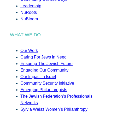
Leadership
NuRoots
NuBloom
WHAT WE DO
Our Work
Caring For Jews In Need
Ensuring The Jewish Future
Engaging Our Community
Our Impact In Israel
Community Security Initiative
Emerging Philanthropists
The Jewish Federation’s Professionals
Networks
Sylvia Weisz Women’s Philanthropy