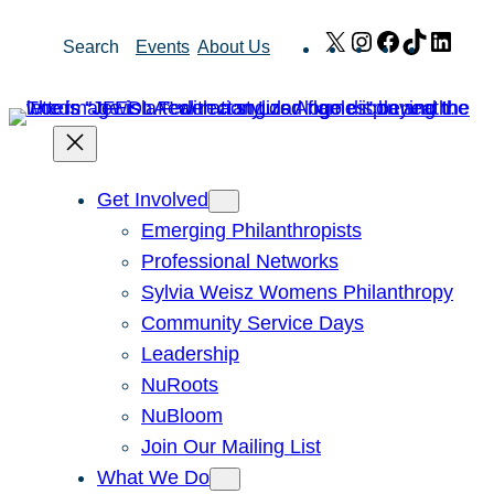
Skip
X
Instagram
Facebook
TikTok
Link
Search
Events
About Us
to
content
Get Involved
Emerging Philanthropists
Professional Networks
Sylvia Weisz Womens Philanthropy
Community Service Days
Leadership
NuRoots
NuBloom
Join Our Mailing List
What We Do