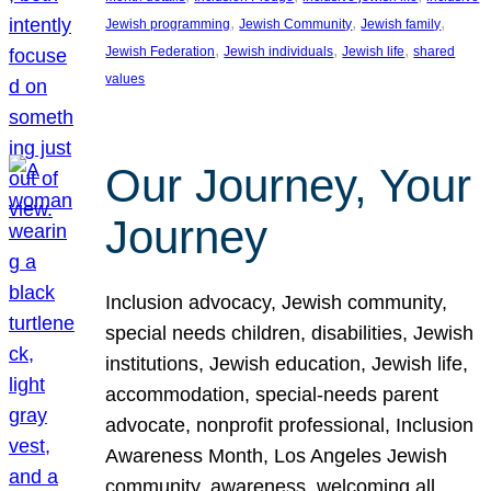
, 
, 
, 
Jewish programming
Jewish Community
Jewish family
, 
, 
, 
Jewish Federation
Jewish individuals
Jewish life
shared
values
Our Journey, Your
Journey
Inclusion advocacy, Jewish community,
special needs children, disabilities, Jewish
institutions, Jewish education, Jewish life,
accommodation, special-needs parent
advocate, nonprofit professional, Inclusion
Awareness Month, Los Angeles Jewish
community, awareness, welcoming all