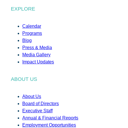
EXPLORE
Calendar
Programs
Blog
Press & Media
Media Gallery
Impact Updates
ABOUT US
About Us
Board of Directors
Executive Staff
Annual & Financial Reports
Employment Opportunities