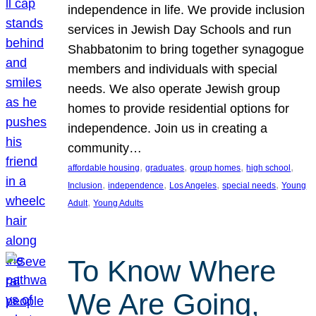
independence in life. We provide inclusion
services in Jewish Day Schools and run
Shabbatonim to bring together synagogue
members and individuals with special
needs. We also operate Jewish group
homes to provide residential options for
independence. Join us in creating a
community…
, 
, 
, 
, 
affordable housing
graduates
group homes
high school
, 
, 
, 
, 
Inclusion
independence
Los Angeles
special needs
Young
, 
Adult
Young Adults
To Know Where
We Are Going,