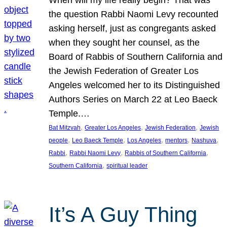
the question Rabbi Naomi Levy recounted
asking herself, just as congregants asked
when they sought her counsel, as the
Board of Rabbis of Southern California and
the Jewish Federation of Greater Los
Angeles welcomed her to its Distinguished
Authors Series on March 22 at Leo Baeck
Temple.…
, 
, 
, 
Bat Mitzvah
Greater Los Angeles
Jewish Federation
Jewish
, 
, 
, 
, 
, 
people
Leo Baeck Temple
Los Angeles
mentors
Nashuva
, 
, 
, 
Rabbi
Rabbi Naomi Levy
Rabbis of Southern California
, 
Southern California
spiritual leader
It’s A Guy Thing