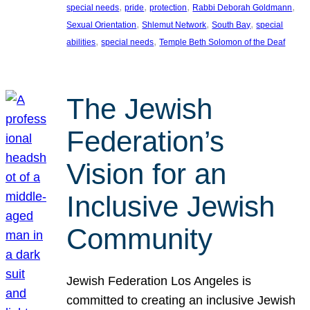
, 
, 
, 
, 
special needs
pride
protection
Rabbi Deborah Goldmann
, 
, 
, 
Sexual Orientation
Shlemut Network
South Bay
special
, 
, 
abilities
special needs
Temple Beth Solomon of the Deaf
The Jewish
Federation’s
Vision for an
Inclusive Jewish
Community
Jewish Federation Los Angeles is
committed to creating an inclusive Jewish