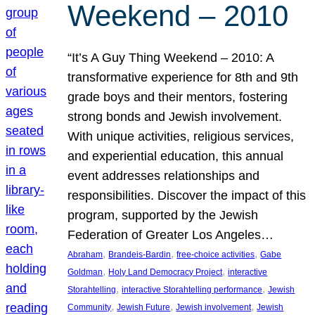
Weekend – 2010
“It’s A Guy Thing Weekend – 2010: A
transformative experience for 8th and 9th
grade boys and their mentors, fostering
strong bonds and Jewish involvement.
With unique activities, religious services,
and experiential education, this annual
event addresses relationships and
responsibilities. Discover the impact of this
program, supported by the Jewish
Federation of Greater Los Angeles…
, 
, 
, 
Abraham
Brandeis-Bardin
free-choice activities
Gabe
, 
, 
Goldman
Holy Land Democracy Project
interactive
, 
, 
Storahtelling
interactive Storahtelling performance
Jewish
, 
, 
, 
Community
Jewish Future
Jewish involvement
Jewish