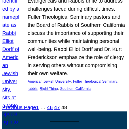
Evangelicals and Rabbis unite to address
challenges faced during difficult times.
Fuller Theological Seminary pastors and
the Board of Rabbis of Southern California
discuss the importance of supporting their
communities while maintaining personal
well-being. Rabbi Elliot Dorff and Dr. Kurt
Frederickson emphasize the role of clergy
in serving others without compromising
their own welfare.
, 
, 
American Jewish University
Fuller Theological Seminary
, 
, 
rabbis
Right Thing
Southern California
Previous Page
1
…
46
47
48