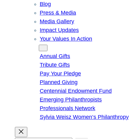
Blog
Press & Media
Media Gallery
Impact Updates
Your Values In Action
Give
Annual Gifts
Tribute Gifts
Pay Your Pledge
Planned Giving
Centennial Endowment Fund
Emerging Philanthropists
Professionals Network
Sylvia Weisz Women’s Philanthropy