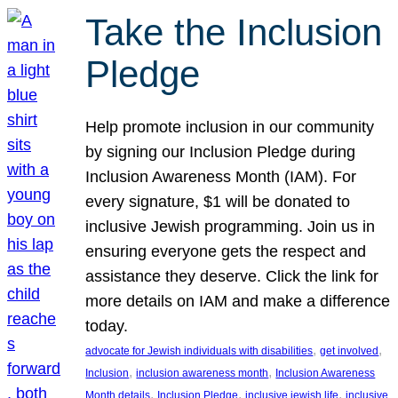
Take the Inclusion
Pledge
Help promote inclusion in our community
by signing our Inclusion Pledge during
Inclusion Awareness Month (IAM). For
every signature, $1 will be donated to
inclusive Jewish programming. Join us in
ensuring everyone gets the respect and
assistance they deserve. Click the link for
more details on IAM and make a difference
today.
, 
, 
advocate for Jewish individuals with disabilities
get involved
, 
, 
Inclusion
inclusion awareness month
Inclusion Awareness
, 
, 
, 
Month details
Inclusion Pledge
inclusive jewish life
inclusive