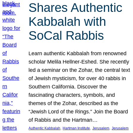
Shares Authentic
Kabbalah with
SoCal Rabbis
Learn authentic Kabbalah from renowned
scholar Melila Hellner-Eshed. She recently
led a seminar on the Zohar, the central text
of Jewish mysticism, for over 40 rabbis in
Southern California. Discover the
fascinating characters, symbols, and
themes of the Zohar, described as the
“Jewish Lord of the Rings.” Join the Board
of Rabbis and the Hartman…
, 
, 
, 
Authentic Kabbalah
Hartman Institute
Jerusalem
Jerusalem