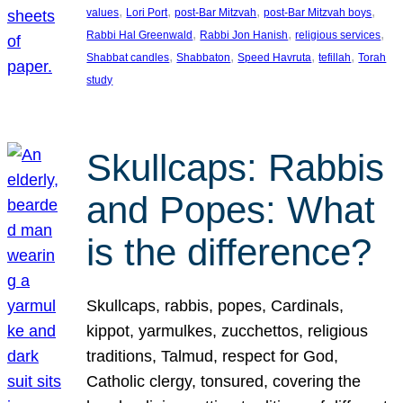
, 
, 
, 
, 
values
Lori Port
post-Bar Mitzvah
post-Bar Mitzvah boys
, 
, 
, 
Rabbi Hal Greenwald
Rabbi Jon Hanish
religious services
, 
, 
, 
, 
Shabbat candles
Shabbaton
Speed Havruta
tefillah
Torah
study
Skullcaps: Rabbis
and Popes: What
is the difference?
Skullcaps, rabbis, popes, Cardinals,
kippot, yarmulkes, zucchettos, religious
traditions, Talmud, respect for God,
Catholic clergy, tonsured, covering the