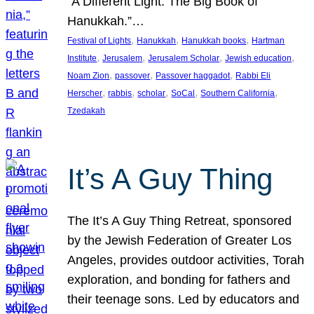
“A Different Light: The Big Book of
Hanukkah.”…
, 
, 
, 
Festival of Lights
Hanukkah
Hanukkah books
Hartman
, 
, 
, 
, 
Institute
Jerusalem
Jerusalem Scholar
Jewish education
, 
, 
, 
Noam Zion
passover
Passover haggadot
Rabbi Eli
, 
, 
, 
, 
, 
Herscher
rabbis
scholar
SoCal
Southern California
Tzedakah
It’s A Guy Thing
The It’s A Guy Thing Retreat, sponsored
by the Jewish Federation of Greater Los
Angeles, provides outdoor activities, Torah
exploration, and bonding for fathers and
their teenage sons. Led by educators and