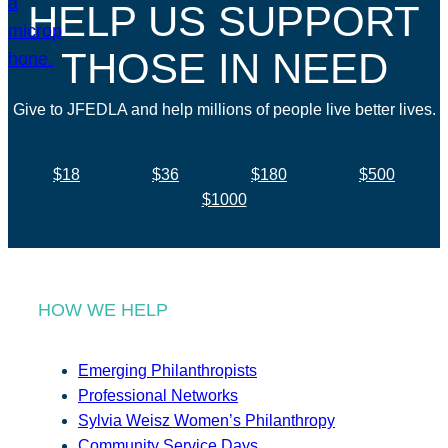
HELP US SUPPORT
THOSE IN NEED
Give to JFEDLA and help millions of people live better lives.
$18
$36
$180
$500
$1000
HOW WE HELP
Emerging Philanthropists
Professional Networks
Sylvia Weisz Women’s Philanthropy
Community Service Days