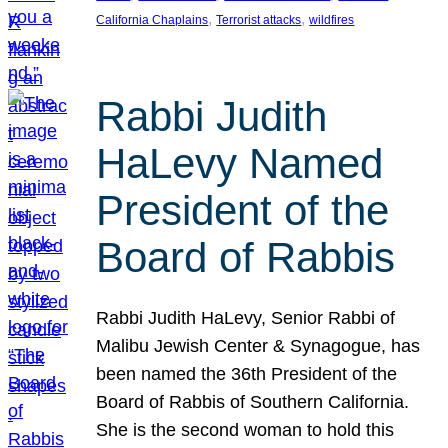
, 
, 
California Chaplains
Terrorist attacks
wildfires
Rabbi Judith
HaLevy Named
President of the
Board of Rabbis
Rabbi Judith HaLevy, Senior Rabbi of
Malibu Jewish Center & Synagogue, has
been named the 36th President of the
Board of Rabbis of Southern California.
She is the second woman to hold this