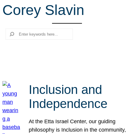
Corey Slavin
r
c
h
Search
Inclusion and
Independence
At the Etta Israel Center, our guiding
philosophy is Inclusion in the community,