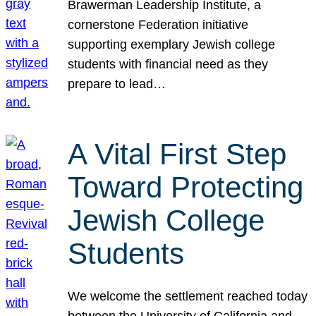
Brawerman Leadership Institute, a
cornerstone Federation initiative
supporting exemplary Jewish college
students with financial need as they
prepare to lead…
A Vital First Step
Toward Protecting
Jewish College
Students
We welcome the settlement reached today
between the University of California and