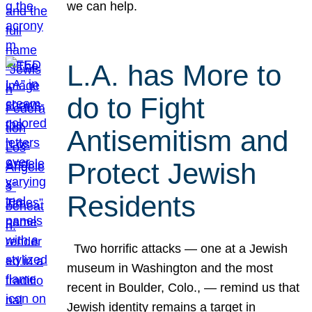
we can help.
L.A. has More to
do to Fight
Antisemitism and
Protect Jewish
Residents
Two horrific attacks — one at a Jewish
museum in Washington and the most
recent in Boulder, Colo., — remind us that
Jewish identity remains a target in