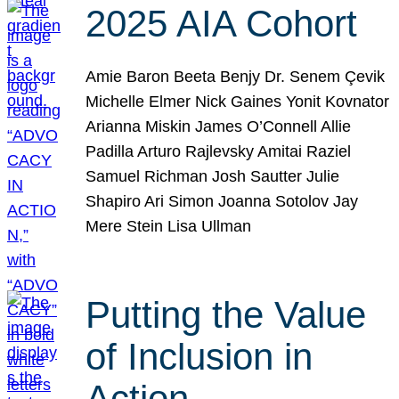
2025 AIA Cohort
Amie Baron Beeta Benjy Dr. Senem Çevik
Michelle Elmer Nick Gaines Yonit Kovnator
Arianna Miskin James O’Connell Allie
Padilla Arturo Rajlevsky Amitai Raziel
Samuel Richman Josh Sautter Julie
Shapiro Ari Simon Joanna Sotolov Jay
Mere Stein Lisa Ullman
Putting the Value
of Inclusion in
Action