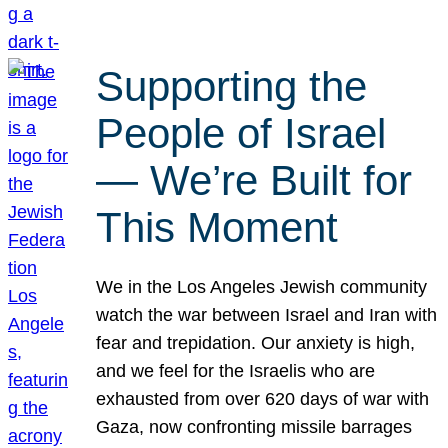
Supporting the
People of Israel
— We’re Built for
This Moment
We in the Los Angeles Jewish community
watch the war between Israel and Iran with
fear and trepidation. Our anxiety is high,
and we feel for the Israelis who are
exhausted from over 620 days of war with
Gaza, now confronting missile barrages