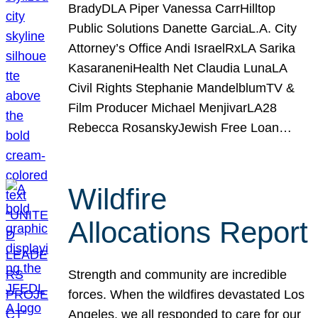
BradyDLA Piper Vanessa CarrHilltop
Public Solutions Danette GarciaL.A. City
Attorney’s Office Andi IsraelRxLA Sarika
KasaraneniHealth Net Claudia LunaLA
Civil Rights Stephanie MandelblumTV &
Film Producer Michael MenjivarLA28
Rebecca RosanskyJewish Free Loan…
Wildfire
Allocations Report
Strength and community are incredible
forces. When the wildfires devastated Los
Angeles, we all responded to care for our