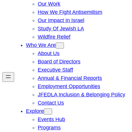
Our Work
How We Fight Antisemitism
Our Impact In Israel
Study Of Jewish LA
Wildfire Relief
Who We Are
About Us
Board of Directors
Executive Staff
Annual & Financial Reports
Employment Opportunities
JFEDLA Inclusion & Belonging Policy
Contact Us
Explore
Events Hub
Programs