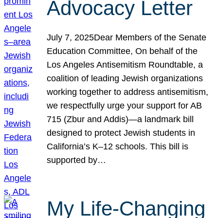
Advocacy Letter
July 7, 2025Dear Members of the Senate
Education Committee, On behalf of the
Los Angeles Antisemitism Roundtable, a
coalition of leading Jewish organizations
working together to address antisemitism,
we respectfully urge your support for AB
715 (Zbur and Addis)—a landmark bill
designed to protect Jewish students in
California’s K–12 schools. This bill is
supported by…
My Life-Changing