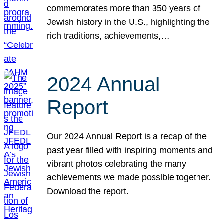
commemorates more than 350 years of
Jewish history in the U.S., highlighting the
rich traditions, achievements,…
2024 Annual
Report
Our 2024 Annual Report is a recap of the
past year filled with inspiring moments and
vibrant photos celebrating the many
achievements we made possible together.
Download the report.