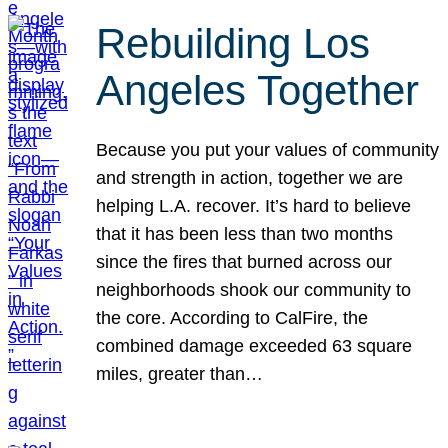
Rebuilding Los
Angeles Together
Because you put your values of community
and strength in action, together we are
helping L.A. recover. It’s hard to believe
that it has been less than two months
since the fires that burned across our
neighborhoods shook our community to
the core. According to CalFire, the
combined damage exceeded 63 square
miles, greater than…