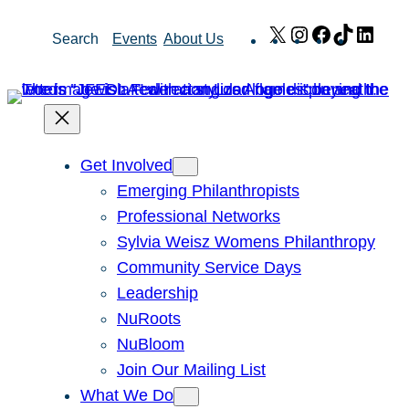
Skip
X
Instagram
Facebook
TikTok
Link
Search
Events
About Us
to
content
Get Involved
Emerging Philanthropists
Professional Networks
Sylvia Weisz Womens Philanthropy
Community Service Days
Leadership
NuRoots
NuBloom
Join Our Mailing List
What We Do