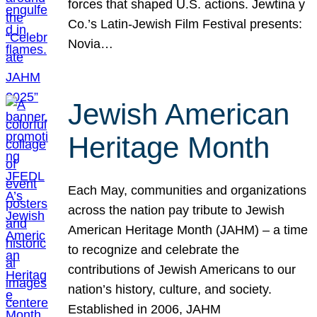
forces that shaped U.S. actions. Jewtina y
Co.’s Latin-Jewish Film Festival presents:
Novia…
Jewish American
Heritage Month
Each May, communities and organizations
across the nation pay tribute to Jewish
American Heritage Month (JAHM) – a time
to recognize and celebrate the
contributions of Jewish Americans to our
nation’s history, culture, and society.
Established in 2006, JAHM