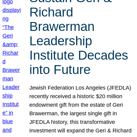
Richard
Brawerman
Leadership
Institute Decades
into Future
Jewish Federation Los Angeles (JFEDLA)
recently received a historic $20 million
endowment gift from the estate of Geri
Brawerman, the largest single gift in
JFEDLA history, this transformative
investment will expand the Geri & Richard