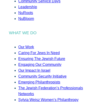
Community Service Days
Leadership
NuRoots
NuBloom
WHAT WE DO
Our Work
Caring For Jews In Need
Ensuring The Jewish Future
Engaging Our Community
Our Impact In Israel
Community Security Initiative
Emerging Philanthropists
The Jewish Federation’s Professionals
Networks
Sylvia Weisz Women’s Philanthropy