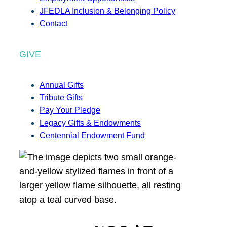
JFEDLA Inclusion & Belonging Policy
Contact
GIVE
Annual Gifts
Tribute Gifts
Pay Your Pledge
Legacy Gifts & Endowments
Centennial Endowment Fund