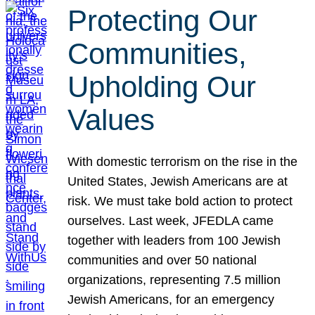
Protecting Our
Communities,
Upholding Our
Values
With domestic terrorism on the rise in the
United States, Jewish Americans are at
risk. We must take bold action to protect
ourselves. Last week, JFEDLA came
together with leaders from 100 Jewish
communities and over 50 national
organizations, representing 7.5 million
Jewish Americans, for an emergency