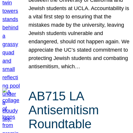
Jewish students at UCLA. Accountability is
a vital first step to ensuring that the
mistakes made by the university, leaving
Jewish students vulnerable and
endangered, should not happen again. We
appreciate the UC’s stated commitment to
protecting Jewish students and combating
antisemitism, which…
AB715 LA
Antisemitism
Roundtable