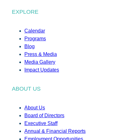
EXPLORE
Calendar
Programs
Blog
Press & Media
Media Gallery
Impact Updates
ABOUT US
About Us
Board of Directors
Executive Staff
Annual & Financial Reports
Employment Opportunities