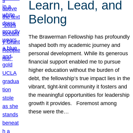
Learn, Lead, and
Belong
The Brawerman Fellowship has profoundly
shaped both my academic journey and
personal development. While its generous
financial support enabled me to pursue
higher education without the burden of
debt, the fellowship’s true impact lies in the
vibrant, tight-knit community it fosters and
the meaningful opportunities for leadership
growth it provides. Foremost among
these were the…