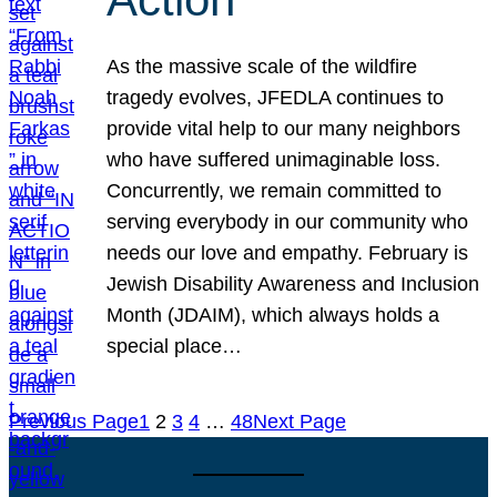
As the massive scale of the wildfire
tragedy evolves, JFEDLA continues to
provide vital help to our many neighbors
who have suffered unimaginable loss.
Concurrently, we remain committed to
serving everybody in our community who
needs our love and empathy. February is
Jewish Disability Awareness and Inclusion
Month (JDAIM), which always holds a
special place…
Previous Page
1
2
3
4
…
48
Next Page