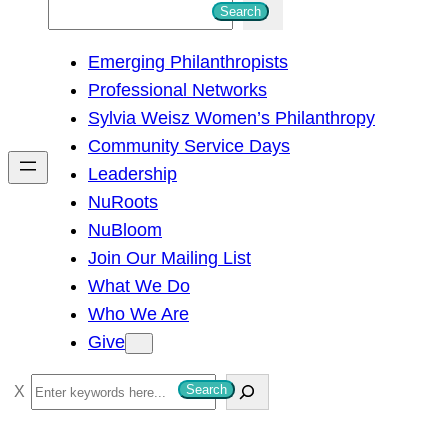
S
Search
e
Emerging Philanthropists
a
Professional Networks
r
Sylvia Weisz Women’s Philanthropy
c
Community Service Days
h
Leadership
NuRoots
NuBloom
Join Our Mailing List
What We Do
Who We Are
Give
S
Search
e
a