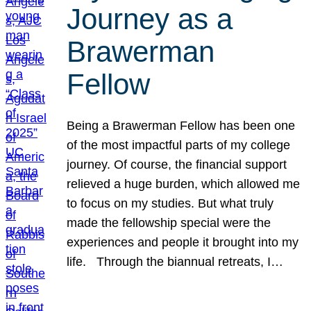
Journey as a
Brawerman
Fellow
Being a Brawerman Fellow has been one
of the most impactful parts of my college
journey. Of course, the financial support
relieved a huge burden, which allowed me
to focus on my studies. But what truly
made the fellowship special were the
experiences and people it brought into my
life. Through the biannual retreats, I…