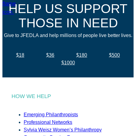
HELP US SUPPORT
THOSE IN NEED
Give to JFEDLA and help millions of people live better lives.
$18
$36
$180
$500
$1000
HOW WE HELP
Emerging Philanthropists
Professional Networks
Sylvia Weisz Women’s Philanthropy