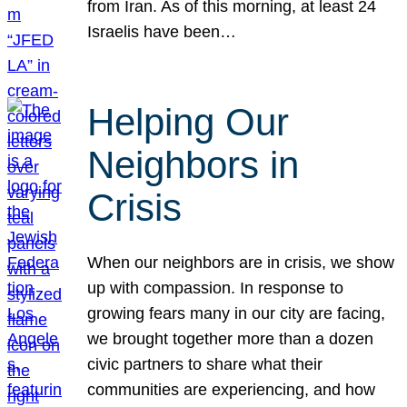
from Iran. As of this morning, at least 24
Israelis have been…
Helping Our
Neighbors in
Crisis
When our neighbors are in crisis, we show
up with compassion. In response to
growing fears many in our city are facing,
we brought together more than a dozen
civic partners to share what their
communities are experiencing, and how