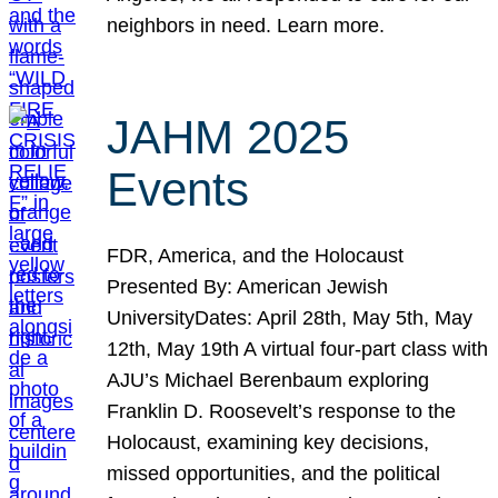
neighbors in need. Learn more.
JAHM 2025
Events
FDR, America, and the Holocaust
Presented By: American Jewish
UniversityDates: April 28th, May 5th, May
12th, May 19th A virtual four-part class with
AJU’s Michael Berenbaum exploring
Franklin D. Roosevelt’s response to the
Holocaust, examining key decisions,
missed opportunities, and the political