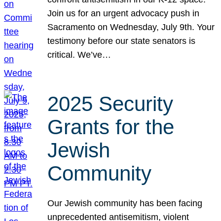
Join us for an urgent advocacy push in
Sacramento on Wednesday, July 9th. Your
testimony before our state senators is
critical. We’ve…
2025 Security
Grants for the
Jewish
Community
Our Jewish community has been facing
unprecedented antisemitism, violent