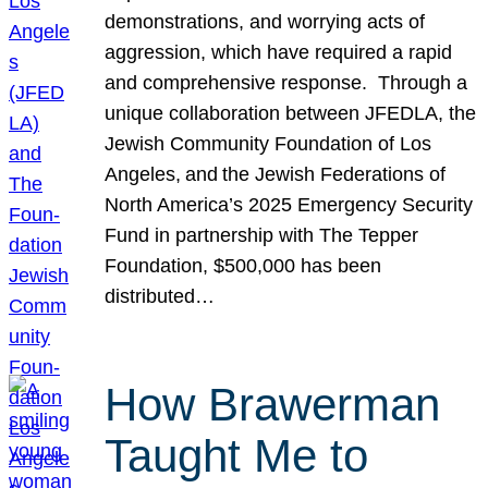
demonstrations, and worrying acts of
aggression, which have required a rapid
and comprehensive response. Through a
unique collaboration between JFEDLA, the
Jewish Community Foundation of Los
Angeles, and the Jewish Federations of
North America’s 2025 Emergency Security
Fund in partnership with The Tepper
Foundation, $500,000 has been
distributed…
How Brawerman
Taught Me to