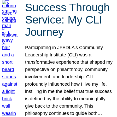
Success Through
Service: My CLI
Journey
Participating in JFEDLA’s Community
Leadership Institute (CLI) was a
transformative experience that shaped my
perspective on philanthropy, community
involvement, and leadership. CLI
profoundly influenced how I live my life,
instilling in me the belief that true success
is defined by the ability to meaningfully
give back to the community. This
philosophy continues to guide both…