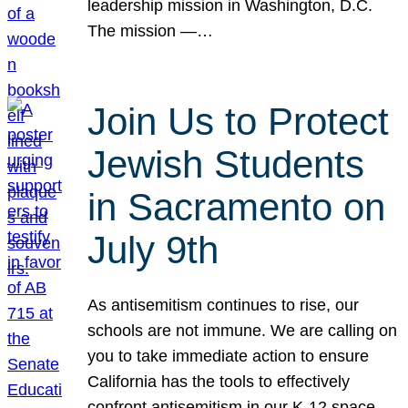
leadership mission in Washington, D.C.
The mission —…
Join Us to Protect
Jewish Students
in Sacramento on
July 9th
As antisemitism continues to rise, our
schools are not immune. We are calling on
you to take immediate action to ensure
California has the tools to effectively
confront antisemitism in our K-12 space.