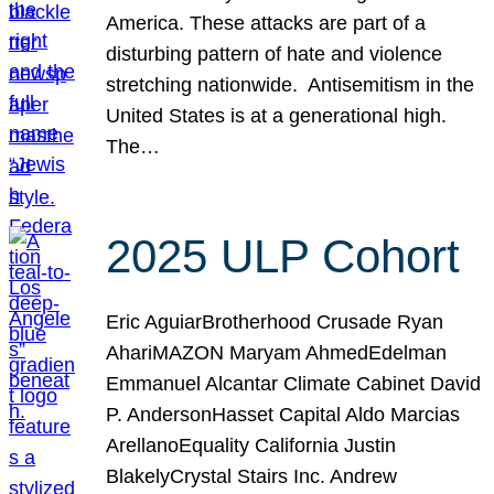
America. These attacks are part of a
disturbing pattern of hate and violence
stretching nationwide. Antisemitism in the
United States is at a generational high.
The…
2025 ULP Cohort
Eric AguiarBrotherhood Crusade Ryan
AhariMAZON Maryam AhmedEdelman
Emmanuel Alcantar Climate Cabinet David
P. AndersonHasset Capital Aldo Marcias
ArellanoEquality California Justin
BlakelyCrystal Stairs Inc. Andrew