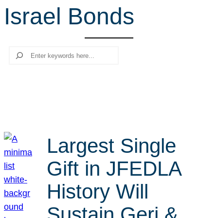
Israel Bonds
r
c
h
Search
Largest Single
Gift in JFEDLA
History Will
Sustain Geri &