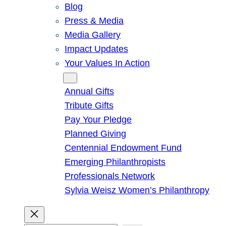
Blog
Press & Media
Media Gallery
Impact Updates
Your Values In Action
Give
Annual Gifts
Tribute Gifts
Pay Your Pledge
Planned Giving
Centennial Endowment Fund
Emerging Philanthropists
Professionals Network
Sylvia Weisz Women’s Philanthropy