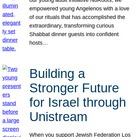
our young adult initiative NuRoots, we
empowered young Angelenos with a love
of our rituals that has accomplished the
extraordinary, transforming curious
Shabbat dinner guests into confident
hosts…
Building a
Stronger Future
for Israel through
Unistream
When you support Jewish Federation Los