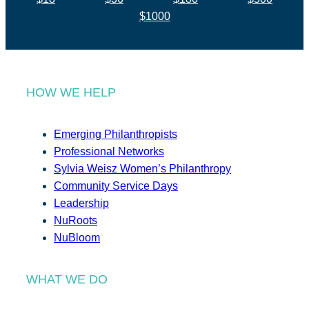
$1000
HOW WE HELP
Emerging Philanthropists
Professional Networks
Sylvia Weisz Women’s Philanthropy
Community Service Days
Leadership
NuRoots
NuBloom
WHAT WE DO