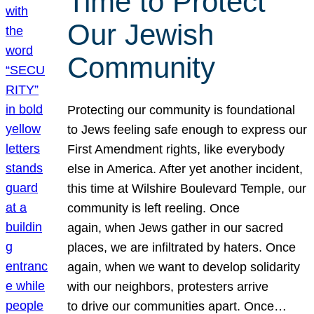
Time to Protect
Our Jewish
Community
Protecting our community is foundational
to Jews feeling safe enough to express our
First Amendment rights, like everybody
else in America. After yet another incident,
this time at Wilshire Boulevard Temple, our
community is left reeling. Once
again, when Jews gather in our sacred
places, we are infiltrated by haters. Once
again, when we want to develop solidarity
with our neighbors, protesters arrive
to drive our communities apart. Once…