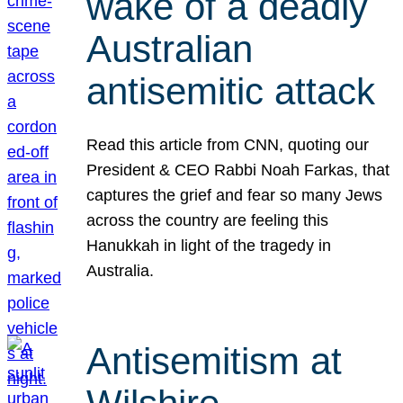
wake of a deadly
Australian
antisemitic attack
Read this article from CNN, quoting our
President & CEO Rabbi Noah Farkas, that
captures the grief and fear so many Jews
across the country are feeling this
Hanukkah in light of the tragedy in
Australia.
Antisemitism at