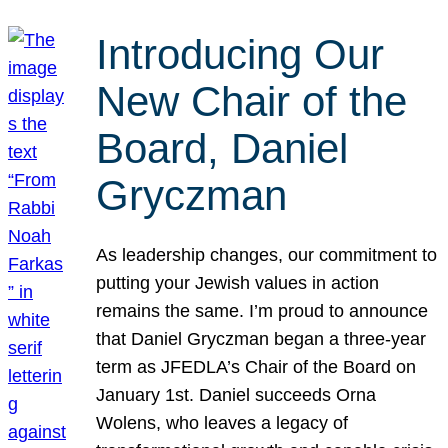
Introducing Our
New Chair of the
Board, Daniel
Gryczman
As leadership changes, our commitment to
putting your Jewish values in action
remains the same. I’m proud to announce
that Daniel Gryczman began a three-year
term as JFEDLA’s Chair of the Board on
January 1st. Daniel succeeds Orna
Wolens, who leaves a legacy of