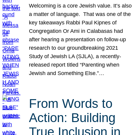
Welcoming is a core Jewish value. It’s also
a matter of language. That was one of the
key takeaways Rabbi Paul Kipnes of
Congregation Or Ami in Calabasas had
after hearing a presentation on follow-up
research to our groundbreaking 2021
Study of Jewish LA (SJLA), a recently-
released report titled “Parenting when
Jewish and Something Else.”…
From Words to
Action: Building
True Inclusion in