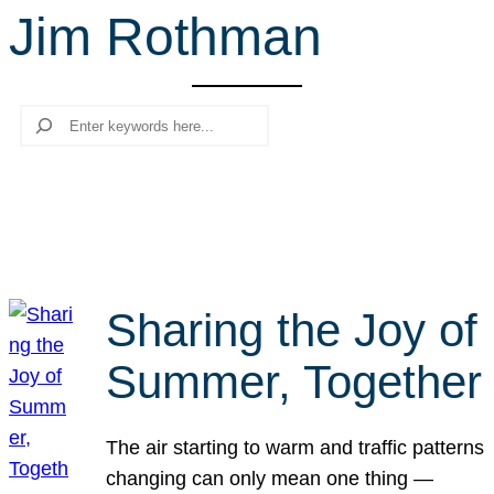
Jim Rothman
r
c
h
Search
Sharing the Joy of
Summer, Together
The air starting to warm and traffic patterns
changing can only mean one thing —