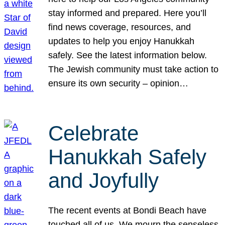
stay informed and prepared. Here you’ll
find news coverage, resources, and
updates to help you enjoy Hanukkah
safely. See the latest information below.
The Jewish community must take action to
ensure its own security – opinion…
Celebrate
Hanukkah Safely
and Joyfully
The recent events at Bondi Beach have
touched all of us. We mourn the senseless