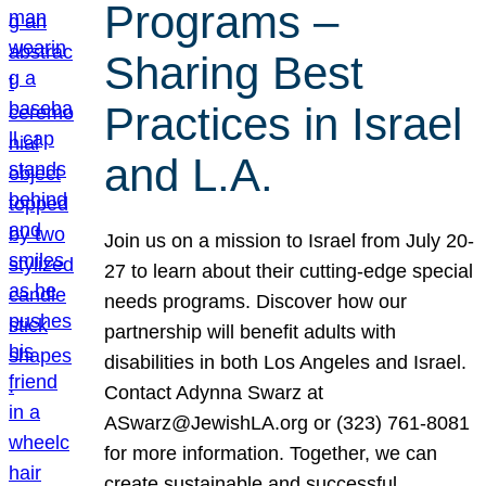
Programs –
Sharing Best
Practices in Israel
and L.A.
Join us on a mission to Israel from July 20-
27 to learn about their cutting-edge special
needs programs. Discover how our
partnership will benefit adults with
disabilities in both Los Angeles and Israel.
Contact Adynna Swarz at
ASwarz@JewishLA.org or (323) 761-8081
for more information. Together, we can
create sustainable and successful