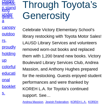
Through Toyota’s
Generosity
Celebrate Victory Elementary School’s
library restocking with Toyota Motor Sales!
LAUSD Library Services and volunteers
removed worn-out books and replaced
them with 1,200 brand new books. Victory
Boulevard Library Services Club, Andrea
Massion, and Anthony Hughes prepared
for the restocking. Guests enjoyed student
performances and were thanked by
KOREH L.A. for Toyota’s continued
support. See…
, 
, 
, 
Andrea Massion
Jewish Federation
KOREH L.A.
KOREH