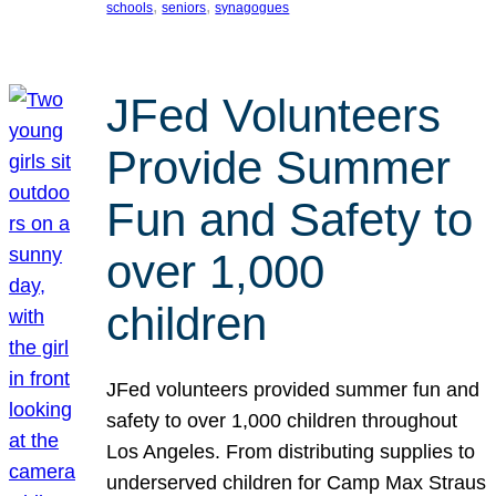
, 
, 
schools
seniors
synagogues
JFed Volunteers
Provide Summer
Fun and Safety to
over 1,000
children
JFed volunteers provided summer fun and
safety to over 1,000 children throughout
Los Angeles. From distributing supplies to
underserved children for Camp Max Straus