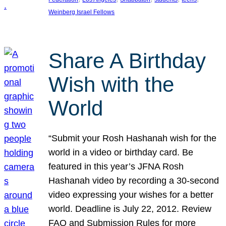
Weinberg Israel Fellows
Share A Birthday
Wish with the
World
“Submit your Rosh Hashanah wish for the
world in a video or birthday card. Be
featured in this year’s JFNA Rosh
Hashanah video by recording a 30-second
video expressing your wishes for a better
world. Deadline is July 22, 2012. Review
FAQ and Submission Rules for more