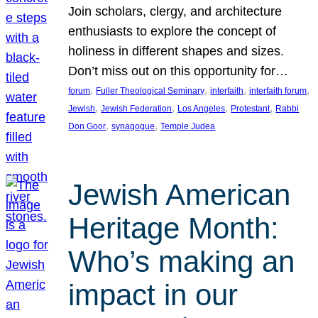
Join scholars, clergy, and architecture
enthusiasts to explore the concept of
holiness in different shapes and sizes.
Don’t miss out on this opportunity for…
, 
, 
, 
, 
forum
Fuller Theological Seminary
interfaith
interfaith forum
, 
, 
, 
, 
Jewish
Jewish Federation
Los Angeles
Protestant
Rabbi
, 
, 
Don Goor
synagogue
Temple Judea
Jewish American
Heritage Month:
Who’s making an
impact in our