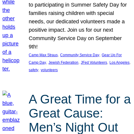
to participating in Summer Safety Day for
families raising children with special
needs, our dedicated volunteers made a
positive impact. Join us for our next
Community Service Day on September
9th!
, 
, 
Camp Max Straus
Community Service Day
Gear Up For
, 
, 
, 
, 
Camp Day
Jewish Federation
JFed Volunteers
Los Angeles
, 
safety
volunteers
A Great Time for a
Great Cause:
Men’s Night Out