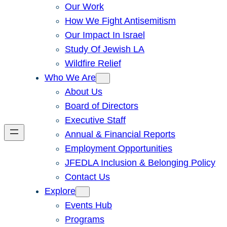
Our Work
How We Fight Antisemitism
Our Impact In Israel
Study Of Jewish LA
Wildfire Relief
Who We Are
About Us
Board of Directors
Executive Staff
Annual & Financial Reports
Employment Opportunities
JFEDLA Inclusion & Belonging Policy
Contact Us
Explore
Events Hub
Programs