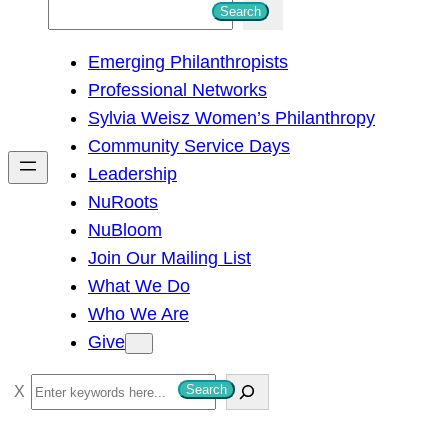
S
Search
e
Emerging Philanthropists
a
Professional Networks
r
Sylvia Weisz Women’s Philanthropy
c
Community Service Days
h
Leadership
NuRoots
NuBloom
Join Our Mailing List
What We Do
Who We Are
Give
S
Search
e
a