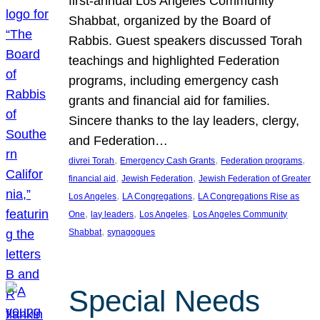
first-annual Los Angeles Community
Shabbat, organized by the Board of
Rabbis. Guest speakers discussed Torah
teachings and highlighted Federation
programs, including emergency cash
grants and financial aid for families.
Sincere thanks to the lay leaders, clergy,
and Federation…
, 
, 
, 
divrei Torah
Emergency Cash Grants
Federation programs
, 
, 
financial aid
Jewish Federation
Jewish Federation of Greater
, 
, 
Los Angeles
LA Congregations
LA Congregations Rise as
, 
, 
, 
One
lay leaders
Los Angeles
Los Angeles Community
, 
Shabbat
synagogues
Special Needs