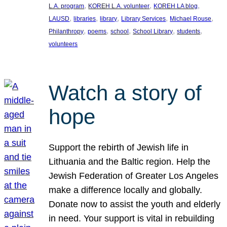
, 
, 
, 
L.A. program
KOREH L.A. volunteer
KOREH LA blog
, 
, 
, 
, 
, 
LAUSD
libraries
library
Library Services
Michael Rouse
, 
, 
, 
, 
, 
Philanthropy
poems
school
School Library
students
volunteers
Watch a story of
hope
Support the rebirth of Jewish life in
Lithuania and the Baltic region. Help the
Jewish Federation of Greater Los Angeles
make a difference locally and globally.
Donate now to assist the youth and elderly
in need. Your support is vital in rebuilding