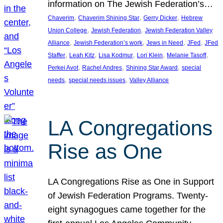
information on The Jewish Federation’s…
, 
, 
, 
Chaverim
Chaverim Shining Star
Gerry Dicker
Hebrew
, 
, 
Union College
Jewish Federation
Jewish Federation Valley
, 
, 
, 
, 
Alliance
Jewish Federation’s work
Jews in Need
JFed
JFed
, 
, 
, 
, 
, 
Staffer
Leah Kitz
Lisa Kodmur
Lori Klein
Melanie Tasoff
, 
, 
, 
Perkei Avot
Rachel Andres
Shining Star Award
special
, 
, 
needs
special needs issues
Valley Alliance
LA Congregations
Rise as One
LA Congregations Rise as One in Support
of Jewish Federation Programs. Twenty-
eight synagogues came together for the