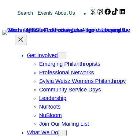
Skip
X
Instagram
Facebook
TikTok
Link
Search
Events
About Us
to
content
Get Involved
Emerging Philanthropists
Professional Networks
Sylvia Weisz Womens Philanthropy
Community Service Days
Leadership
NuRoots
NuBloom
Join Our Mailing List
What We Do