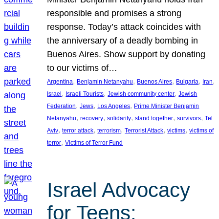
responsible and promises a strong
response. Today’s attack coincides with
the anniversary of a deadly bombing in
Buenos Aires. Show support by donating
to our victims of…
, 
, 
, 
, 
, 
Argentina
Benjamin Netanyahu
Buenos Aires
Bulgaria
Iran
, 
, 
, 
Israel
Israeli Tourists
Jewish community center
Jewish
, 
, 
, 
Federation
Jews
Los Angeles
Prime Minister Benjamin
, 
, 
, 
, 
, 
Netanyahu
recovery
solidarity
stand together
survivors
Tel
, 
, 
, 
, 
, 
Aviv
terror attack
terrorism
Terrorist Attack
victims
victims of
, 
terror
Victims of Terror Fund
Israel Advocacy
for Teens: