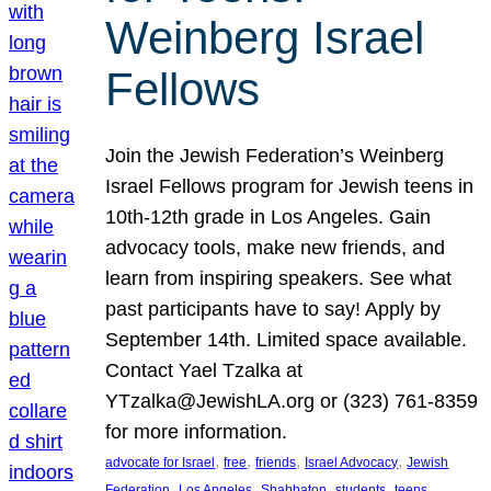
Weinberg Israel
Fellows
Join the Jewish Federation’s Weinberg
Israel Fellows program for Jewish teens in
10th-12th grade in Los Angeles. Gain
advocacy tools, make new friends, and
learn from inspiring speakers. See what
past participants have to say! Apply by
September 14th. Limited space available.
Contact Yael Tzalka at
YTzalka@JewishLA.org or (323) 761-8359
for more information.
, 
, 
, 
, 
advocate for Israel
free
friends
Israel Advocacy
Jewish
, 
, 
, 
, 
, 
Federation
Los Angeles
Shabbaton
students
teens