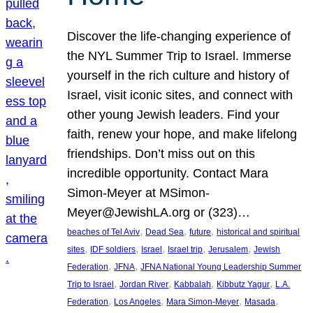
Discover the life-changing experience of
the NYL Summer Trip to Israel. Immerse
yourself in the rich culture and history of
Israel, visit iconic sites, and connect with
other young Jewish leaders. Find your
faith, renew your hope, and make lifelong
friendships. Don’t miss out on this
incredible opportunity. Contact Mara
Simon-Meyer at MSimon-
Meyer@JewishLA.org or (323)…
, 
, 
, 
beaches of Tel Aviv
Dead Sea
future
historical and spiritual
, 
, 
, 
, 
, 
sites
IDF soldiers
Israel
Israel trip
Jerusalem
Jewish
, 
, 
Federation
JFNA
JFNA National Young Leadership Summer
, 
, 
, 
, 
Trip to Israel
Jordan River
Kabbalah
Kibbutz Yagur
L.A.
, 
, 
, 
, 
Federation
Los Angeles
Mara Simon-Meyer
Masada