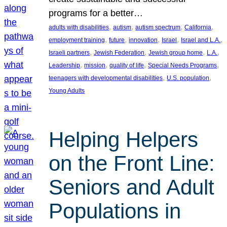
programs for a better…
, 
, 
, 
, 
adults with disabilities
autism
autism spectrum
California
, 
, 
, 
, 
, 
employment training
future
innovation
Israel
Israel and L.A.
, 
, 
, 
, 
Israeli partners
Jewish Federation
Jewish group home
L.A.
, 
, 
, 
, 
Leadership
mission
quality of life
Special Needs Programs
, 
, 
teenagers with developmental disabilities
U.S. population
Young Adults
Helping Helpers
on the Front Line:
Seniors and Adult
Populations in