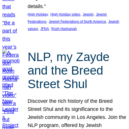
details.”
, 
, 
, 
High Holiday
High Holiday video
Jewish
Jewish
, 
, 
Federations
Jewish Federations of North America
Jewish
, 
, 
values
JFNA
Rosh Hashanah
NLP, my Zayde
and the Breed
Street Shul
Discover the rich history of the Breed
Street Shul and its significance to the
Jewish community in Los Angeles. Join the
NLP program, offered by Jewish