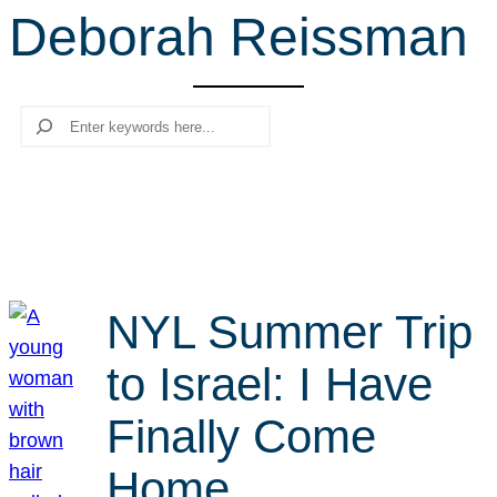
Deborah Reissman
r
c
h
Search
NYL Summer Trip
to Israel: I Have
Finally Come
Home