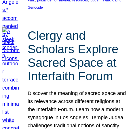
Park
public demonstration
resources
Sudan
Walk to End
Genocide
Clergy and
Scholars Explore
Sacred Space at
Interfaith Forum
Discover the meaning of sacred space and
its relevance across different religions at
the Interfaith Forum. Learn how a modern
synagogue in Los Angeles, Temple Judea,
challenges traditional notions of sanctity.