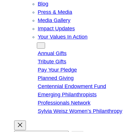
Blog
Press & Media
Media Gallery
Impact Updates
Your Values In Action
Give
Annual Gifts
Tribute Gifts
Pay Your Pledge
Planned Giving
Centennial Endowment Fund
Emerging Philanthropists
Professionals Network
Sylvia Weisz Women’s Philanthropy