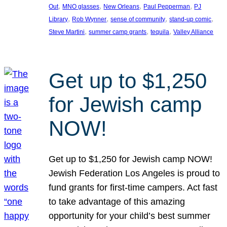
, 
, 
, 
, 
Out
MNO glasses
New Orleans
Paul Pepperman
PJ
, 
, 
, 
, 
Library
Rob Wynner
sense of community
stand-up comic
, 
, 
, 
Steve Martini
summer camp grants
tequila
Valley Alliance
Get up to $1,250
for Jewish camp
NOW!
Get up to $1,250 for Jewish camp NOW!
Jewish Federation Los Angeles is proud to
fund grants for first-time campers. Act fast
to take advantage of this amazing
opportunity for your child’s best summer