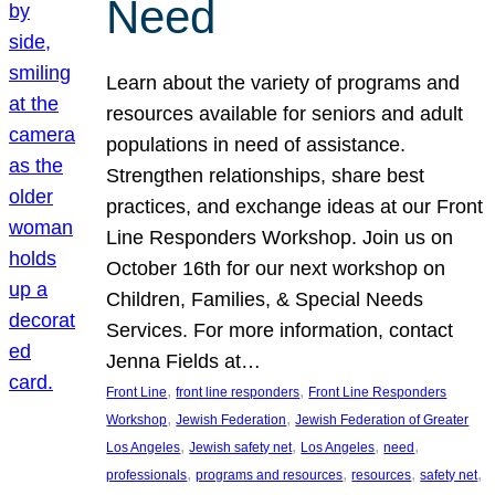
Need
Learn about the variety of programs and
resources available for seniors and adult
populations in need of assistance.
Strengthen relationships, share best
practices, and exchange ideas at our Front
Line Responders Workshop. Join us on
October 16th for our next workshop on
Children, Families, & Special Needs
Services. For more information, contact
Jenna Fields at…
, 
, 
Front Line
front line responders
Front Line Responders
, 
, 
Workshop
Jewish Federation
Jewish Federation of Greater
, 
, 
, 
, 
Los Angeles
Jewish safety net
Los Angeles
need
, 
, 
, 
, 
professionals
programs and resources
resources
safety net