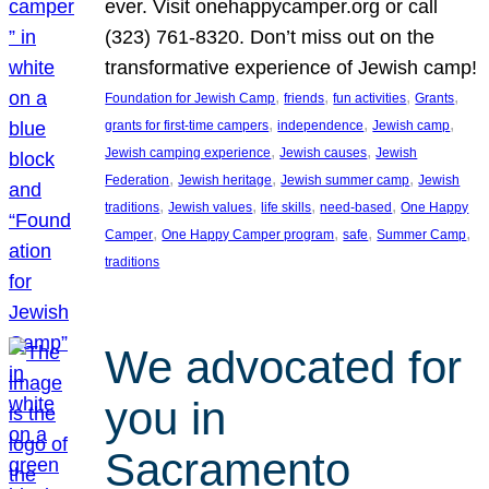
ever. Visit onehappycamper.org or call
(323) 761-8320. Don’t miss out on the
transformative experience of Jewish camp!
, 
, 
, 
, 
Foundation for Jewish Camp
friends
fun activities
Grants
, 
, 
, 
grants for first-time campers
independence
Jewish camp
, 
, 
Jewish camping experience
Jewish causes
Jewish
, 
, 
, 
Federation
Jewish heritage
Jewish summer camp
Jewish
, 
, 
, 
, 
traditions
Jewish values
life skills
need-based
One Happy
, 
, 
, 
, 
Camper
One Happy Camper program
safe
Summer Camp
traditions
We advocated for
you in
Sacramento