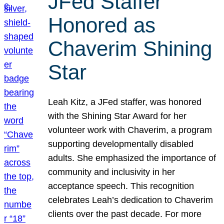
JFed Staffer
Honored as
Chaverim Shining
Star
Leah Kitz, a JFed staffer, was honored
with the Shining Star Award for her
volunteer work with Chaverim, a program
supporting developmentally disabled
adults. She emphasized the importance of
community and inclusivity in her
acceptance speech. This recognition
celebrates Leah’s dedication to Chaverim
clients over the past decade. For more