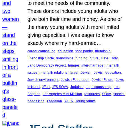
to meet the needs of the community.
These donors include young adults who
give both their time and money. As one of
the many young adults with more limited
giving capacities, I was eager to know
exactly where my hard-earned…
, 
, 
, 
, 
career counseling
education
food pantry
friendship
, 
, 
, 
, 
, 
Friendship Circle
friendships
funding
future
Hate
Holy
, 
, 
, 
Land Democracy Project
hunger
inter-marriage
interfaith
, 
, 
, 
, 
, 
issues
interfaith relations
Israel
Jewish
Jewish education
, 
, 
, 
Jewish environment
Jewish Federation
Jewish Future
Jews
, 
, 
, 
, 
, 
in Need
JFed
JFS SOVA
Judaism
legal counseling
Los
, 
, 
, 
, 
Angeles
Los Angeles Mini Mission
resources
SOVA
special
, 
, 
, 
needs kids
Tzedakah
YALA
Young Adults