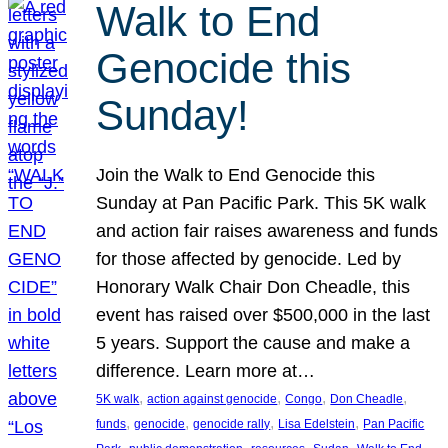
Walk to End
Genocide this
Sunday!
Join the Walk to End Genocide this
Sunday at Pan Pacific Park. This 5K walk
and action fair raises awareness and funds
for those affected by genocide. Led by
Honorary Walk Chair Don Cheadle, this
event has raised over $500,000 in the last
5 years. Support the cause and make a
difference. Learn more at…
, 
, 
, 
, 
5K walk
action against genocide
Congo
Don Cheadle
, 
, 
, 
, 
funds
genocide
genocide rally
Lisa Edelstein
Pan Pacific
, 
, 
, 
, 