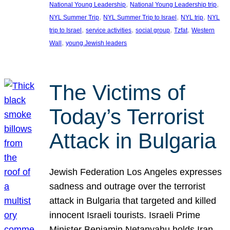
, 
, 
National Young Leadership
National Young Leadership trip
, 
, 
, 
NYL Summer Trip
NYL Summer Trip to Israel
NYL trip
NYL
, 
, 
, 
, 
trip to Israel
service activities
social group
Tzfat
Western
, 
Wall
young Jewish leaders
The Victims of
Today’s Terrorist
Attack in Bulgaria
Jewish Federation Los Angeles expresses
sadness and outrage over the terrorist
attack in Bulgaria that targeted and killed
innocent Israeli tourists. Israeli Prime
Minister Benjamin Netanyahu holds Iran