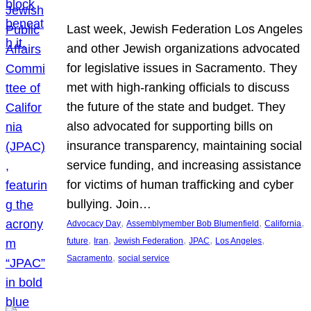
Last week, Jewish Federation Los Angeles
and other Jewish organizations advocated
for legislative issues in Sacramento. They
met with high-ranking officials to discuss
the future of the state and budget. They
also advocated for supporting bills on
insurance transparency, maintaining social
service funding, and increasing assistance
for victims of human trafficking and cyber
bullying. Join…
, 
, 
, 
Advocacy Day
Assemblymember Bob Blumenfield
California
, 
, 
, 
, 
, 
future
Iran
Jewish Federation
JPAC
Los Angeles
, 
Sacramento
social service