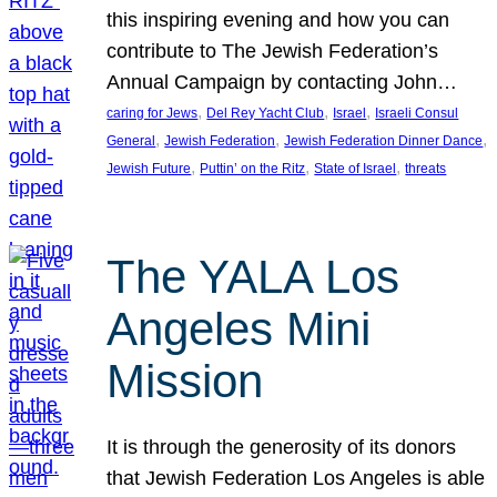
this inspiring evening and how you can
contribute to The Jewish Federation’s
Annual Campaign by contacting John…
, 
, 
, 
caring for Jews
Del Rey Yacht Club
Israel
Israeli Consul
, 
, 
, 
General
Jewish Federation
Jewish Federation Dinner Dance
, 
, 
, 
Jewish Future
Puttin’ on the Ritz
State of Israel
threats
The YALA Los
Angeles Mini
Mission
It is through the generosity of its donors
that Jewish Federation Los Angeles is able