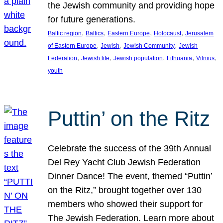
the Jewish community and providing hope
for future generations.
, 
, 
, 
, 
Baltic region
Baltics
Eastern Europe
Holocaust
Jerusalem
, 
, 
, 
of Eastern Europe
Jewish
Jewish Community
Jewish
, 
, 
, 
, 
, 
Federation
Jewish life
Jewish population
Lithuania
Vilnius
youth
Puttin’ on the Ritz
Celebrate the success of the 39th Annual
Del Rey Yacht Club Jewish Federation
Dinner Dance! The event, themed “Puttin’
on the Ritz,” brought together over 130
members who showed their support for
The Jewish Federation. Learn more about