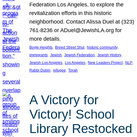
Federation Los Angeles, to explore the
revitalization efforts in this historic
neighborhood. Contact Alissa Duel at (323)
761-8236 or ADuel@JewishLA.org for
more details.
, 
, 
, 
Boyle Heights
Breed Street Shul
historic community
, 
, 
, 
, 
immigrants
Jewish
Jewish Federation
Jewish History
, 
, 
, 
, 
Jewish Los Angeles
Los Angeles
New Leaders Project
NLP
, 
, 
Rabbi Dubin
refugee
Torah
A Victory for
Victory! School
Library Restocked