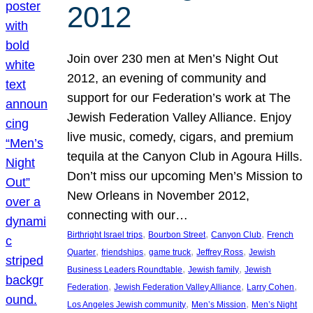
2012
Join over 230 men at Men’s Night Out
2012, an evening of community and
support for our Federation’s work at The
Jewish Federation Valley Alliance. Enjoy
live music, comedy, cigars, and premium
tequila at the Canyon Club in Agoura Hills.
Don’t miss our upcoming Men’s Mission to
New Orleans in November 2012,
connecting with our…
, 
, 
, 
Birthright Israel trips
Bourbon Street
Canyon Club
French
, 
, 
, 
, 
Quarter
friendships
game truck
Jeffrey Ross
Jewish
, 
, 
Business Leaders Roundtable
Jewish family
Jewish
, 
, 
, 
Federation
Jewish Federation Valley Alliance
Larry Cohen
, 
, 
Los Angeles Jewish community
Men’s Mission
Men’s Night