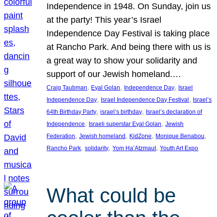
Independence in 1948. On Sunday, join us
at the party! This year’s Israel
Independence Day Festival is taking place
at Rancho Park. And being there with us is
a great way to show your solidarity and
support of our Jewish homeland.…
, 
, 
, 
Craig Taubman
Eyal Golan
Independence Day
Israel
, 
, 
Independence Day
Israel Independence Day Festival
Israel’s
, 
, 
64th Birthday Party
israel’s birthday
Israel’s declaration of
, 
, 
Independence
Israeli superstar Eyal Golan
Jewish
, 
, 
, 
, 
Federation
Jewish homeland
KidZone
Monique Benabou
, 
, 
, 
Rancho Park
solidarity
Yom Ha’Atzmaut
Youth Art Expo
What could be