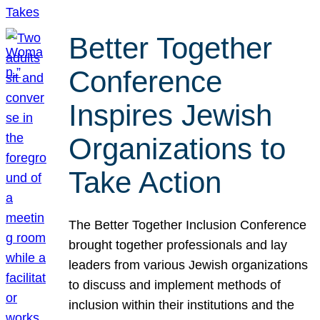
Better Together
Conference
Inspires Jewish
Organizations to
Take Action
The Better Together Inclusion Conference
brought together professionals and lay
leaders from various Jewish organizations
to discuss and implement methods of
inclusion within their institutions and the