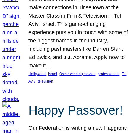
make connections in Tinseltown at the
Master Class in Film & Television in Tel
Aviv, Israel. This game-changing
experience puts you in touch with some of
the biggest names in the industry,
including past masters like Darren Starr,
Ed Zwick, and J.J. Abrams. Apply now to
make it…
, 
, 
, 
, 
Hollywood
Israel
Oscar-winning movies
professionals
Tel
, 
Aviv
television
Happy Passover!
Our Federation is writing a new Haggadah