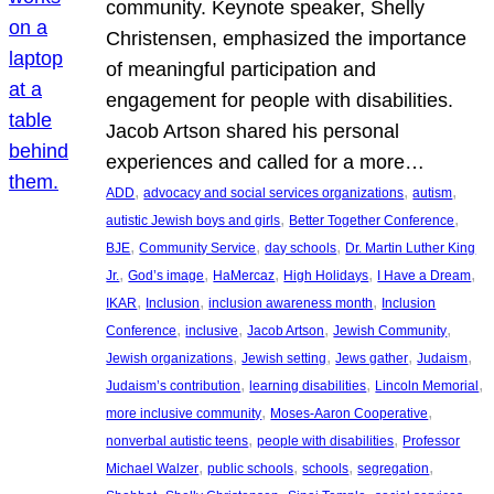
community. Keynote speaker, Shelly
Christensen, emphasized the importance
of meaningful participation and
engagement for people with disabilities.
Jacob Artson shared his personal
experiences and called for a more…
, 
, 
, 
ADD
advocacy and social services organizations
autism
, 
, 
autistic Jewish boys and girls
Better Together Conference
, 
, 
, 
BJE
Community Service
day schools
Dr. Martin Luther King
, 
, 
, 
, 
, 
Jr.
God’s image
HaMercaz
High Holidays
I Have a Dream
, 
, 
, 
IKAR
Inclusion
inclusion awareness month
Inclusion
, 
, 
, 
, 
Conference
inclusive
Jacob Artson
Jewish Community
, 
, 
, 
, 
Jewish organizations
Jewish setting
Jews gather
Judaism
, 
, 
, 
Judaism’s contribution
learning disabilities
Lincoln Memorial
, 
, 
more inclusive community
Moses-Aaron Cooperative
, 
, 
nonverbal autistic teens
people with disabilities
Professor
, 
, 
, 
, 
Michael Walzer
public schools
schools
segregation