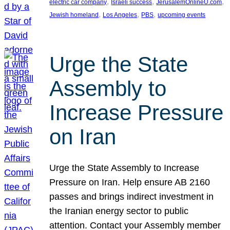
, 
, 
, 
electric car company
Israeli success
JerusalemOnlineU.com
, 
, 
, 
Jewish homeland
Los Angeles
PBS
upcoming events
Urge the State
Assembly to
Increase Pressure
on Iran
Urge the State Assembly to Increase
Pressure on Iran. Help ensure AB 2160
passes and brings indirect investment in
the Iranian energy sector to public
attention. Contact your Assembly member