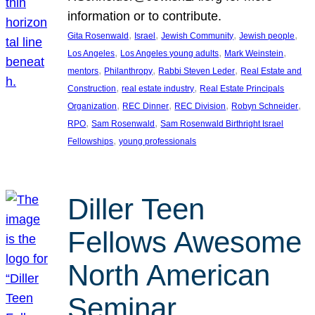
information or to contribute.
, 
, 
, 
, 
Gita Rosenwald
Israel
Jewish Community
Jewish people
, 
, 
, 
Los Angeles
Los Angeles young adults
Mark Weinstein
, 
, 
, 
mentors
Philanthropy
Rabbi Steven Leder
Real Estate and
, 
, 
Construction
real estate industry
Real Estate Principals
, 
, 
, 
, 
Organization
REC Dinner
REC Division
Robyn Schneider
, 
, 
RPO
Sam Rosenwald
Sam Rosenwald Birthright Israel
, 
Fellowships
young professionals
Diller Teen
Fellows Awesome
North American
Seminar