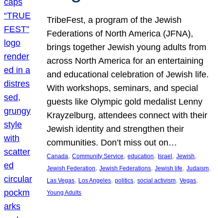
TribeFest, a program of the Jewish
Federations of North America (JFNA),
brings together Jewish young adults from
across North America for an entertaining
and educational celebration of Jewish life.
With workshops, seminars, and special
guests like Olympic gold medalist Lenny
Krayzelburg, attendees connect with their
Jewish identity and strengthen their
communities. Don’t miss out on…
, 
, 
, 
, 
, 
Canada
Community Service
education
Israel
Jewish
, 
, 
, 
, 
Jewish Federation
Jewish Federations
Jewish life
Judaism
, 
, 
, 
, 
, 
Las Vegas
Los Angeles
politics
social activism
Vegas
Young Adults