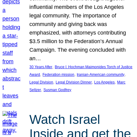
influential members of the Los Angeles
legal community. The importance of
community and giving back was
emphasized, with attorneys contributing
$3.5 million to the Federation’s Annual
Campaign. The evening concluded with
an…
, 
30 Years After
Bruce I. Hochman Maimonides Torch of Justice
, 
, 
, 
Award
Federation mission
Iranian-American community
, 
, 
, 
Legal Division
Legal Division Dinner
Los Angeles
Marc
, 
Seltzer
Susman Godfrey
Watch Israel
Inside and get the