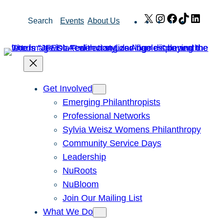
Skip
X
Instagram
Facebook
TikTok
Link
Search
Events
About Us
to
content
Get Involved
Emerging Philanthropists
Professional Networks
Sylvia Weisz Womens Philanthropy
Community Service Days
Leadership
NuRoots
NuBloom
Join Our Mailing List
What We Do