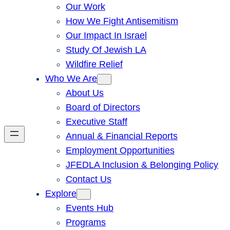
Our Work
How We Fight Antisemitism
Our Impact In Israel
Study Of Jewish LA
Wildfire Relief
Who We Are
About Us
Board of Directors
Executive Staff
Annual & Financial Reports
Employment Opportunities
JFEDLA Inclusion & Belonging Policy
Contact Us
Explore
Events Hub
Programs