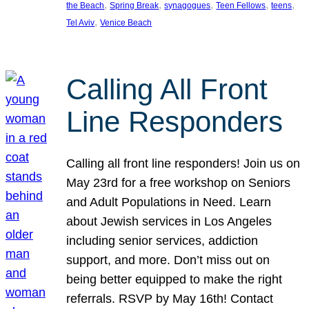
, 
, 
, 
, 
, 
the Beach
Spring Break
synagogues
Teen Fellows
teens
, 
Tel Aviv
Venice Beach
Calling All Front
Line Responders
Calling all front line responders! Join us on
May 23rd for a free workshop on Seniors
and Adult Populations in Need. Learn
about Jewish services in Los Angeles
including senior services, addiction
support, and more. Don’t miss out on
being better equipped to make the right
referrals. RSVP by May 16th! Contact