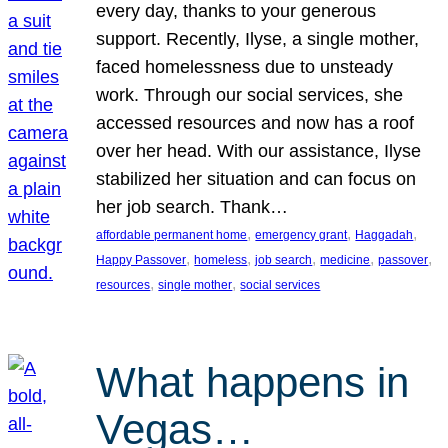
every day, thanks to your generous
support. Recently, Ilyse, a single mother,
faced homelessness due to unsteady
work. Through our social services, she
accessed resources and now has a roof
over her head. With our assistance, Ilyse
stabilized her situation and can focus on
her job search. Thank…
, 
, 
, 
affordable permanent home
emergency grant
Haggadah
, 
, 
, 
, 
, 
Happy Passover
homeless
job search
medicine
passover
, 
, 
resources
single mother
social services
What happens in
Vegas…