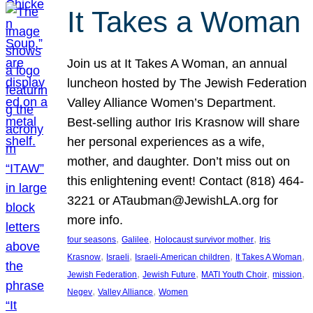
It Takes a Woman
Join us at It Takes A Woman, an annual
luncheon hosted by The Jewish Federation
Valley Alliance Women’s Department.
Best-selling author Iris Krasnow will share
her personal experiences as a wife,
mother, and daughter. Don’t miss out on
this enlightening event! Contact (818) 464-
3221 or ATaubman@JewishLA.org for
more info.
, 
, 
, 
four seasons
Galilee
Holocaust survivor mother
Iris
, 
, 
, 
, 
Krasnow
Israeli
Israeli-American children
It Takes A Woman
, 
, 
, 
, 
Jewish Federation
Jewish Future
MATI Youth Choir
mission
, 
, 
Negev
Valley Alliance
Women