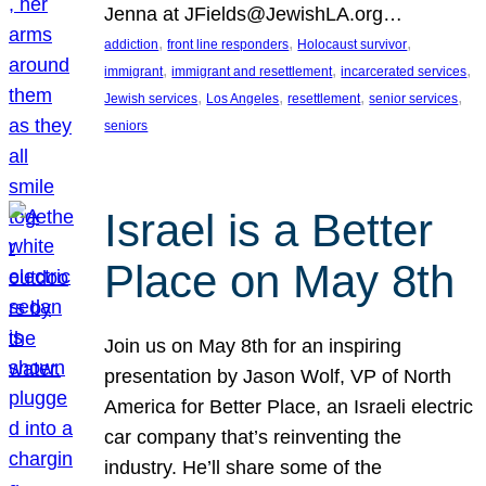
Jenna at JFields@JewishLA.org…
, 
, 
, 
addiction
front line responders
Holocaust survivor
, 
, 
, 
immigrant
immigrant and resettlement
incarcerated services
, 
, 
, 
, 
Jewish services
Los Angeles
resettlement
senior services
seniors
Israel is a Better
Place on May 8th
Join us on May 8th for an inspiring
presentation by Jason Wolf, VP of North
America for Better Place, an Israeli electric
car company that’s reinventing the
industry. He’ll share some of the