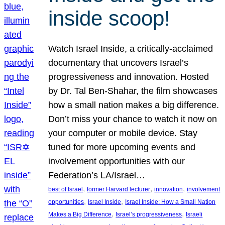
inside scoop!
Watch Israel Inside, a critically-acclaimed
documentary that uncovers Israel’s
progressiveness and innovation. Hosted
by Dr. Tal Ben-Shahar, the film showcases
how a small nation makes a big difference.
Don’t miss your chance to watch it now on
your computer or mobile device. Stay
tuned for more upcoming events and
involvement opportunities with our
Federation’s LA/Israel…
, 
, 
, 
best of Israel
former Harvard lecturer
innovation
involvement
, 
, 
opportunities
Israel Inside
Israel Inside: How a Small Nation
, 
, 
Makes a Big Difference
Israel’s progressiveness
Israeli