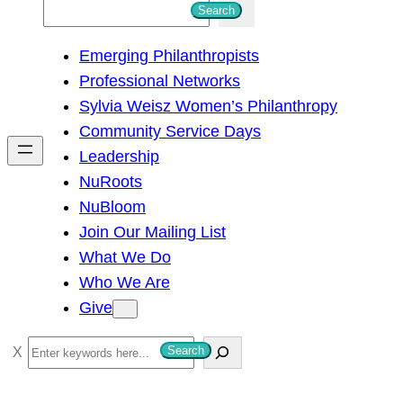
S
Search
e
Emerging Philanthropists
a
Professional Networks
r
Sylvia Weisz Women’s Philanthropy
c
Community Service Days
h
Leadership
NuRoots
NuBloom
Join Our Mailing List
What We Do
Who We Are
Give
S
Search
e
a