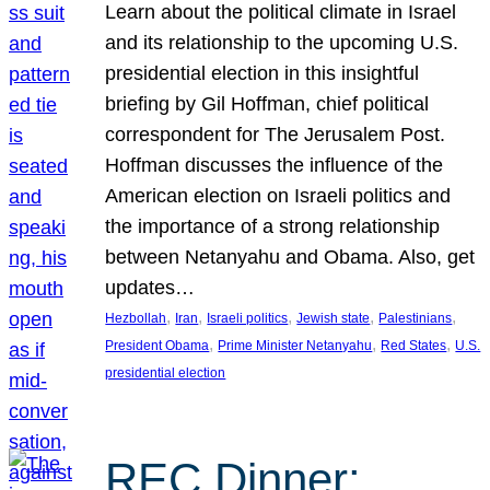
Learn about the political climate in Israel
and its relationship to the upcoming U.S.
presidential election in this insightful
briefing by Gil Hoffman, chief political
correspondent for The Jerusalem Post.
Hoffman discusses the influence of the
American election on Israeli politics and
the importance of a strong relationship
between Netanyahu and Obama. Also, get
updates…
, 
, 
, 
, 
, 
Hezbollah
Iran
Israeli politics
Jewish state
Palestinians
, 
, 
, 
President Obama
Prime Minister Netanyahu
Red States
U.S.
presidential election
REC Dinner: