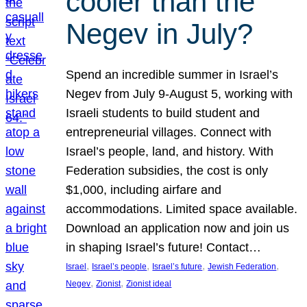
cooler than the
Negev in July?
Spend an incredible summer in Israel’s
Negev from July 9-August 5, working with
Israeli students to build student and
entrepreneurial villages. Connect with
Israel’s people, land, and history. With
Federation subsidies, the cost is only
$1,000, including airfare and
accommodations. Limited space available.
Download an application now and join us
in shaping Israel’s future! Contact…
, 
, 
, 
, 
Israel
Israel’s people
Israel’s future
Jewish Federation
, 
, 
Negev
Zionist
Zionist ideal