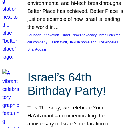
environmental and hi-tech breakthroughs
Better Place has achieved. Better Place is
just one example of how Israel is leading
the world in…
, 
, 
, 
, 
Founder
innovation
Israel
Israel Advocacy
Israeli electric
, 
, 
, 
, 
car company
Jason Wolf
Jewish homeland
Los Angeles
Shai Aggasi
Israel’s 64th
Birthday Party!
This Thursday, we celebrate Yom
Ha’atzmaut – commemorating the
anniversary of Israel’s declaration of