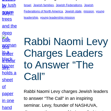
, 
, 
, 
Israel
Jewish families
Jewish Federations
Jewish
, 
, 
, 
Federations of North America
Jewish state
mission
young
, 
leadership
young leadership mission
Rabbi Naomi Levy
Charges Leaders
to Answer “The
Call”
Rabbi Naomi Levy charges Jewish leaders
to answer “The Call” in an inspiring
seminar. Levy, founder of NASHUVA,