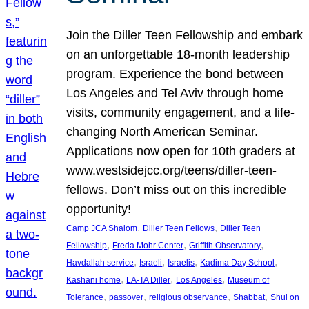
Join the Diller Teen Fellowship and embark
on an unforgettable 18-month leadership
program. Experience the bond between
Los Angeles and Tel Aviv through home
visits, community engagement, and a life-
changing North American Seminar.
Applications now open for 10th graders at
www.westsidejcc.org/teens/diller-teen-
fellows. Don’t miss out on this incredible
opportunity!
, 
, 
Camp JCA Shalom
Diller Teen Fellows
Diller Teen
, 
, 
, 
Fellowship
Freda Mohr Center
Griffith Observatory
, 
, 
, 
, 
Havdallah service
Israeli
Israelis
Kadima Day School
, 
, 
, 
Kashani home
LA-TA Diller
Los Angeles
Museum of
, 
, 
, 
, 
Tolerance
passover
religious observance
Shabbat
Shul on