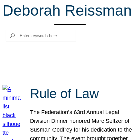
Deborah Reissman
r
c
h
Search
Rule of Law
The Federation’s 63rd Annual Legal
Division Dinner honored Marc Seltzer of
Susman Godfrey for his dedication to the
community. The event brought together