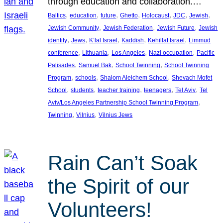
through education and collaboration.…
, 
, 
, 
, 
, 
, 
, 
Baltics
education
future
Ghetto
Holocaust
JDC
Jewish
, 
, 
, 
Jewish Community
Jewish Federation
Jewish Future
Jewish
, 
, 
, 
, 
, 
identity
Jews
K’lal Israel
Kaddish
Kehillat Israel
Limmud
, 
, 
, 
, 
conference
Lithuania
Los Angeles
Nazi occupation
Pacific
, 
, 
, 
Palisades
Samuel Bak
School Twinning
School Twinning
, 
, 
, 
Program
schools
Shalom Aleichem School
Shevach Mofet
, 
, 
, 
, 
, 
School
students
teacher training
teenagers
Tel Aviv
Tel
, 
Aviv/Los Angeles Partnership School Twinning Program
, 
, 
Twinning
Vilnius
Vilnius Jews
Rain Can’t Soak
the Spirit of our
Volunteers!