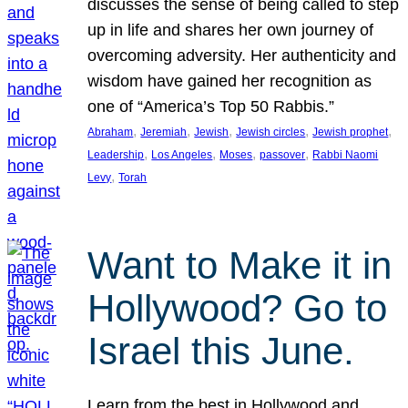
discusses the sense of being called to step
up in life and shares her own journey of
overcoming adversity. Her authenticity and
wisdom have gained her recognition as
one of “America’s Top 50 Rabbis.”
, 
, 
, 
, 
, 
Abraham
Jeremiah
Jewish
Jewish circles
Jewish prophet
, 
, 
, 
, 
Leadership
Los Angeles
Moses
passover
Rabbi Naomi
, 
Levy
Torah
Want to Make it in
Hollywood? Go to
Israel this June.
Learn from the best in Hollywood and