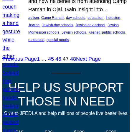
and how he benefits from attending Camp
Ramah in Ojai. Gain insight into…
, 
, 
, 
, 
, 
autism
Camp Ramah
day schools
education
Inclusion
, 
, 
, 
Jewish
Jewish day schools
Jewish day-school
Jewish
, 
, 
, 
, 
Montessori schools
Jewish schools
Keshet
public schools
, 
resources
special needs
Previous Page
1
…
45
46
47
48
Next Page
HELP US SUPPORT
THOSE IN NEED
Give to JFEDLA and help millions of people live better lives.