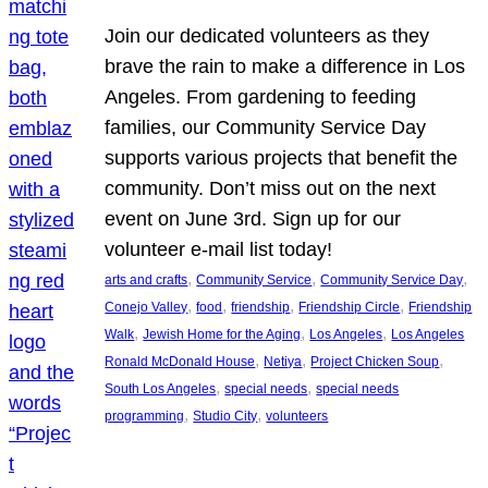
Join our dedicated volunteers as they
brave the rain to make a difference in Los
Angeles. From gardening to feeding
families, our Community Service Day
supports various projects that benefit the
community. Don’t miss out on the next
event on June 3rd. Sign up for our
volunteer e-mail list today!
, 
, 
, 
arts and crafts
Community Service
Community Service Day
, 
, 
, 
, 
Conejo Valley
food
friendship
Friendship Circle
Friendship
, 
, 
, 
Walk
Jewish Home for the Aging
Los Angeles
Los Angeles
, 
, 
, 
Ronald McDonald House
Netiya
Project Chicken Soup
, 
, 
South Los Angeles
special needs
special needs
, 
, 
programming
Studio City
volunteers