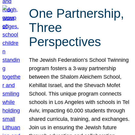
One Partnership,
Three
Perspectives
The Jewish Federation’s School Twinning
program fosters a 3-way partnership
between the Shalom Aleichem School,
Kehillat Israel, and the Shevach Mofet
School. This unique program connects
schools in Los Angeles with schools in Tel
Aviv, impacting 60,000 students through
shared curricula, training, and exchanges.
Join us in ensuring the Jewish future