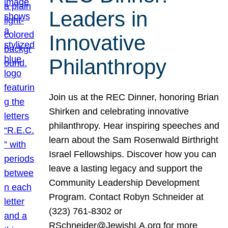
Leaders in
Innovative
Philanthropy
Join us at the REC Dinner, honoring Brian
Shirken and celebrating innovative
philanthropy. Hear inspiring speeches and
learn about the Sam Rosenwald Birthright
Israel Fellowships. Discover how you can
leave a lasting legacy and support the
Community Leadership Development
Program. Contact Robyn Schneider at
(323) 761-8302 or
RSchneider@JewishLA.org for more