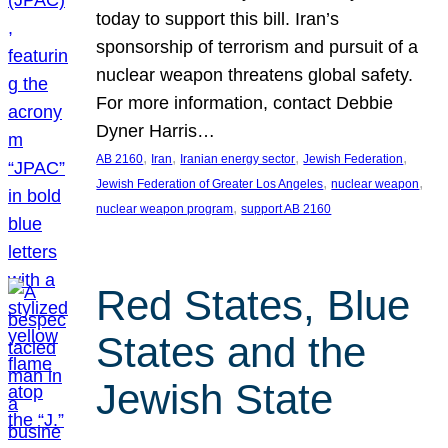
today to support this bill. Iran’s
sponsorship of terrorism and pursuit of a
nuclear weapon threatens global safety.
For more information, contact Debbie
Dyner Harris…
, 
, 
, 
, 
AB 2160
Iran
Iranian energy sector
Jewish Federation
, 
, 
Jewish Federation of Greater Los Angeles
nuclear weapon
, 
nuclear weapon program
support AB 2160
Red States, Blue
States and the
Jewish State