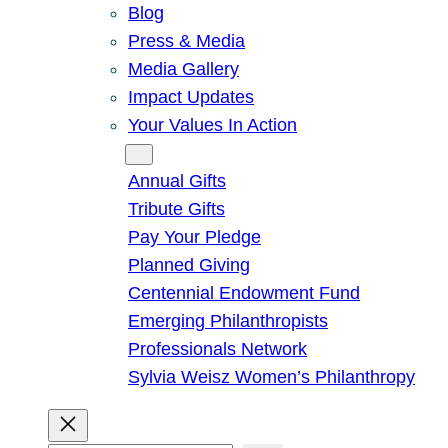
Blog
Press & Media
Media Gallery
Impact Updates
Your Values In Action
Give
Annual Gifts
Tribute Gifts
Pay Your Pledge
Planned Giving
Centennial Endowment Fund
Emerging Philanthropists
Professionals Network
Sylvia Weisz Women’s Philanthropy