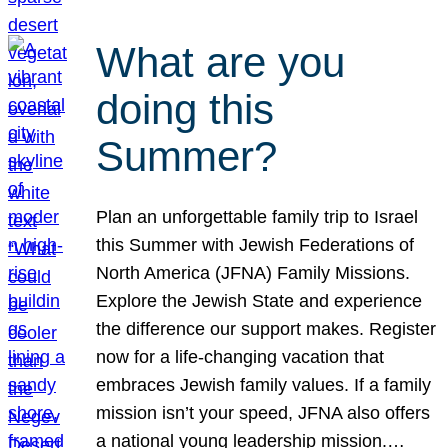
What are you
doing this
Summer?
Plan an unforgettable family trip to Israel
this Summer with Jewish Federations of
North America (JFNA) Family Missions.
Explore the Jewish State and experience
the difference our support makes. Register
now for a life-changing vacation that
embraces Jewish family values. If a family
mission isn’t your speed, JFNA also offers
a national young leadership mission.…