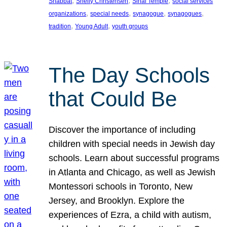
, 
, 
, 
Shabbat
Shelly Christensen
Sinai Temple
social services
, 
, 
, 
, 
organizations
special needs
synagogue
synagogues
, 
, 
tradition
Young Adult
youth groups
The Day Schools
that Could Be
Discover the importance of including
children with special needs in Jewish day
schools. Learn about successful programs
in Atlanta and Chicago, as well as Jewish
Montessori schools in Toronto, New
Jersey, and Brooklyn. Explore the
experiences of Ezra, a child with autism,