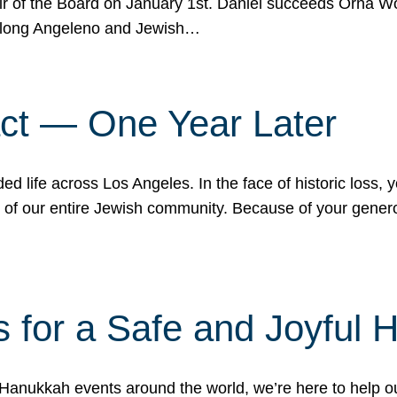
r of the Board on January 1st. Daniel succeeds Orna Wo
ifelong Angeleno and Jewish…
act — One Year Later
ded life across Los Angeles. In the face of historic loss,
ce of our entire Jewish community. Because of your gener
 for a Safe and Joyful 
Hanukkah events around the world, we’re here to help 