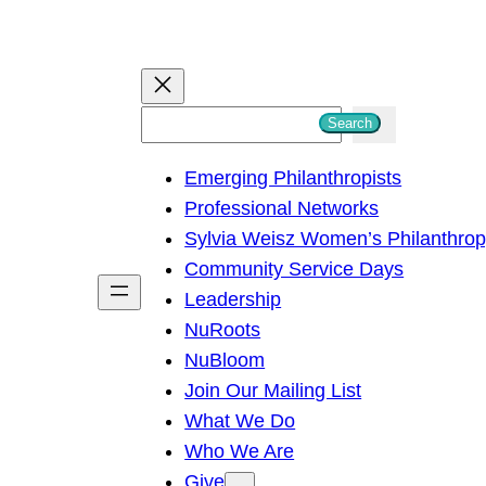
S
Search
e
Emerging Philanthropists
a
Professional Networks
r
Sylvia Weisz Women’s Philanthro
c
Community Service Days
h
Leadership
NuRoots
NuBloom
Join Our Mailing List
What We Do
Who We Are
Give