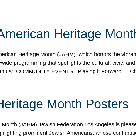
American Heritage Mont
rican Heritage Month (JAHM), which honors the vibrancy
ide programming that spotlights the cultural, civic, and 
 with us: COMMUNITY EVENTS Playing it Forward — C
Heritage Month Posters
ge Month (JAHM) Jewish Federation Los Angeles is pleas
ghlighting prominent Jewish Americans, whose contributio