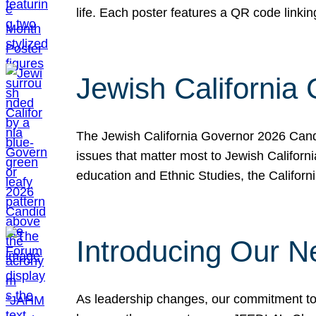
life. Each poster features a QR code link
Jewish California
The Jewish California Governor 2026 Candi
issues that matter most to Jewish Californ
education and Ethnic Studies, the Californi
Introducing Our N
As leadership changes, our commitment to 