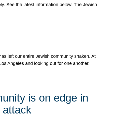
y. See the latest information below. The Jewish
has left our entire Jewish community shaken. At
Los Angeles and looking out for one another.
nity is on edge in
 attack