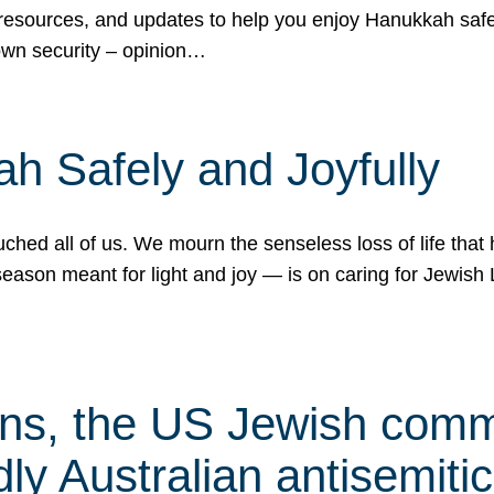
 resources, and updates to help you enjoy Hanukkah safel
own security – opinion…
h Safely and Joyfully
hed all of us. We mourn the senseless loss of life that 
ason meant for light and joy — is on caring for Jewish 
s, the US Jewish commu
ly Australian antisemitic