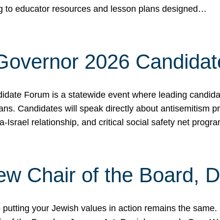
ing to educator resources and lesson plans designed…
 Governor 2026 Candida
date Forum is a statewide event where leading candidate
ians. Candidates will speak directly about antisemitism 
a-Israel relationship, and critical social safety net pro
ew Chair of the Board, 
putting your Jewish values in action remains the same.