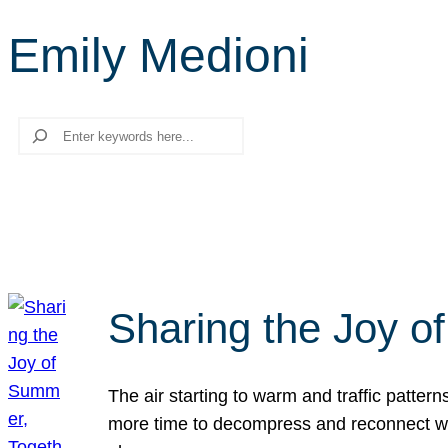
Emily Medioni
Search
Sharing the Joy o
The air starting to warm and traffic patt
more time to decompress and reconnect with