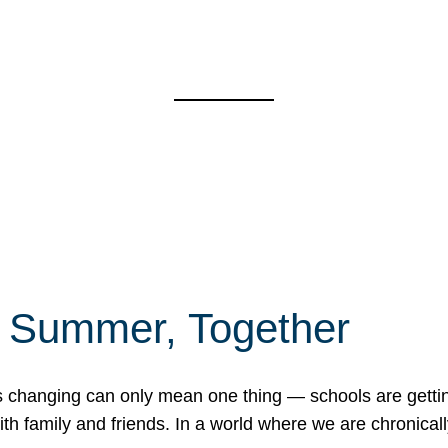
f Summer, Together
erns changing can only mean one thing — schools are gett
 family and friends. In a world where we are chronically 