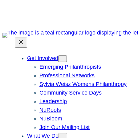
Skip
to
content
Get Involved
Emerging Philanthropists
Professional Networks
Sylvia Weisz Womens Philanthropy
Community Service Days
Leadership
NuRoots
NuBloom
Join Our Mailing List
What We Do