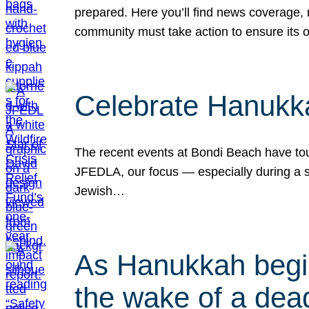
prepared. Here you’ll find news coverage,
community must take action to ensure its 
Celebrate Hanukka
The recent events at Bondi Beach have touc
JFEDLA, our focus — especially during a se
Jewish…
As Hanukkah begin
the wake of a dead