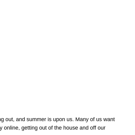
ing out, and summer is upon us. Many of us want
online, getting out of the house and off our