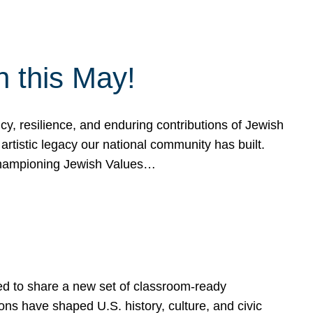
h this May!
, resilience, and enduring contributions of Jewish
artistic legacy our national community has built.
hampioning Jewish Values…
ed to share a new set of classroom-ready
ns have shaped U.S. history, culture, and civic