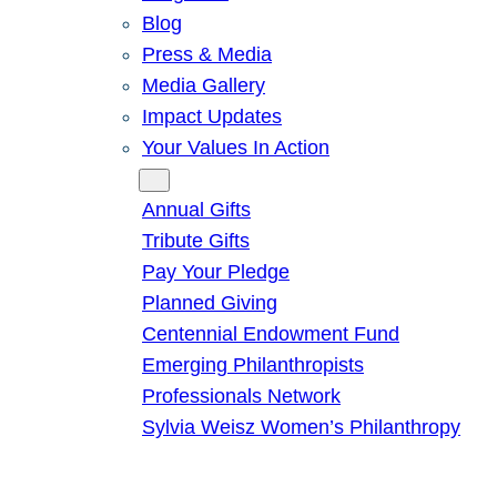
Blog
Press & Media
Media Gallery
Impact Updates
Your Values In Action
Give
Annual Gifts
Tribute Gifts
Pay Your Pledge
Planned Giving
Centennial Endowment Fund
Emerging Philanthropists
Professionals Network
Sylvia Weisz Women’s Philanthropy