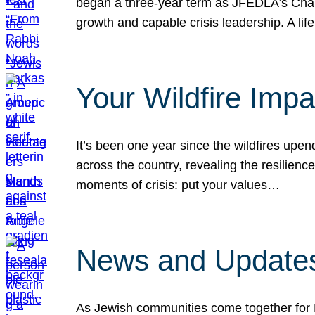
began a three-year term as JFEDLA’s Chai
growth and capable crisis leadership. A l
Your Wildfire Imp
It’s been one year since the wildfires upen
across the country, revealing the resilien
moments of crisis: put your values…
News and Updates
As Jewish communities come together for 