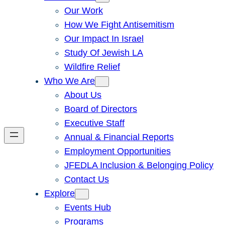
Our Work
How We Fight Antisemitism
Our Impact In Israel
Study Of Jewish LA
Wildfire Relief
Who We Are
About Us
Board of Directors
Executive Staff
Annual & Financial Reports
Employment Opportunities
JFEDLA Inclusion & Belonging Policy
Contact Us
Explore
Events Hub
Programs