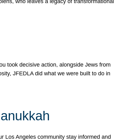
lens, who leaves a legacy of transformational
 you took decisive action, alongside Jews from
osity, JFEDLA did what we were built to do in
Hanukkah
our Los Angeles community stay informed and