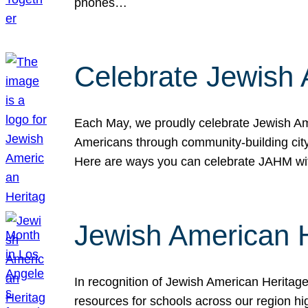
phones…
Celebrate Jewish 
Each May, we proudly celebrate Jewish Ame
Americans through community-building cityw
Here are ways you can celebrate JAHM
Jewish American 
In recognition of Jewish American Herita
resources for schools across our region hi