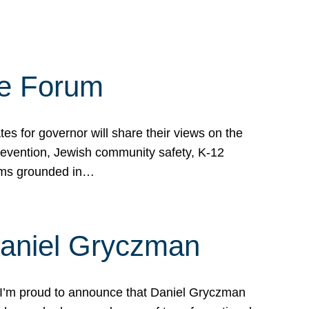
te Forum
s for governor will share their views on the
prevention, Jewish community safety, K-12
grams grounded in…
Daniel Gryczman
 I’m proud to announce that Daniel Gryczman