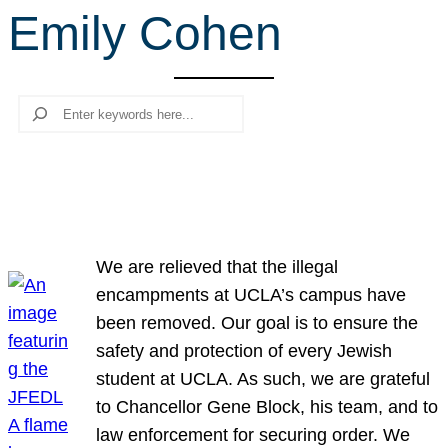
Emily Cohen
r
c
h
Search
We are relieved that the illegal
encampments at UCLA’s campus have
been removed. Our goal is to ensure the
safety and protection of every Jewish
student at UCLA. As such, we are grateful
to Chancellor Gene Block, his team, and to
law enforcement for securing order. We