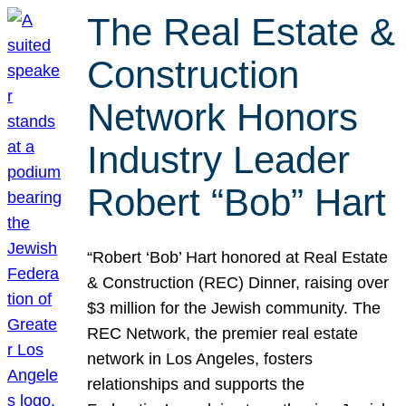
The Real Estate &
Construction
Network Honors
Industry Leader
Robert “Bob” Hart
“Robert ‘Bob’ Hart honored at Real Estate
& Construction (REC) Dinner, raising over
$3 million for the Jewish community. The
REC Network, the premier real estate
network in Los Angeles, fosters
relationships and supports the