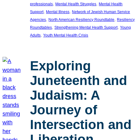
, 
, 
professionals
Mental Health Struggles
Mental Health
, 
, 
Support
Mental Illness
Network of Jewish Human Service
, 
, 
Agencies
North American Resiliency Roundtable
Resiliency
, 
, 
Roundtables
Strengthening Mental Health Support
Young
, 
Adults
Youth Mental Health Crisis
Exploring
Juneteenth and
Judaism: A
Journey of
Intersection and
Liberation