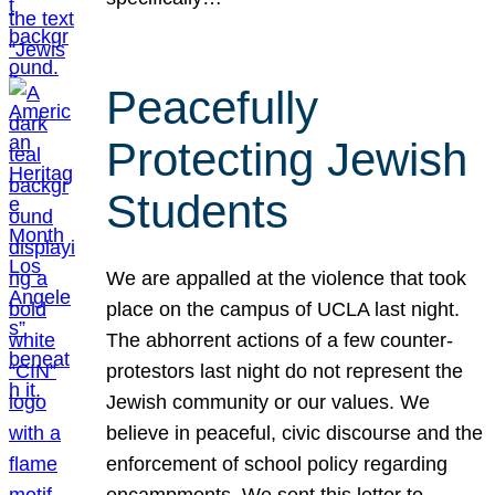
Peacefully
Protecting Jewish
Students
We are appalled at the violence that took
place on the campus of UCLA last night.
The abhorrent actions of a few counter-
protestors last night do not represent the
Jewish community or our values. We
believe in peaceful, civic discourse and the
enforcement of school policy regarding
encampments. We sent this letter to