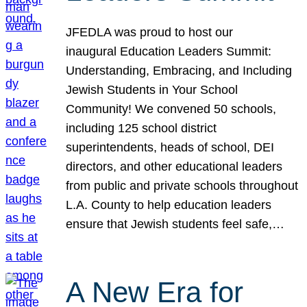
JFEDLA was proud to host our
inaugural Education Leaders Summit:
Understanding, Embracing, and Including
Jewish Students in Your School
Community! We convened 50 schools,
including 125 school district
superintendents, heads of school, DEI
directors, and other educational leaders
from public and private schools throughout
L.A. County to help education leaders
ensure that Jewish students feel safe,…
A New Era for