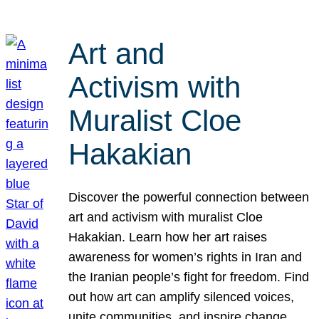
Art and
Activism with
Muralist Cloe
Hakakian
Discover the powerful connection between
art and activism with muralist Cloe
Hakakian. Learn how her art raises
awareness for women’s rights in Iran and
the Iranian people’s fight for freedom. Find
out how art can amplify silenced voices,
unite communities, and inspire change.