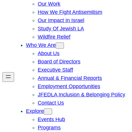
Our Work
How We Fight Antisemitism
Our Impact In Israel
Study Of Jewish LA
Wildfire Relief
Who We Are
About Us
Board of Directors
Executive Staff
Annual & Financial Reports
Employment Opportunities
JFEDLA Inclusion & Belonging Policy
Contact Us
Explore
Events Hub
Programs