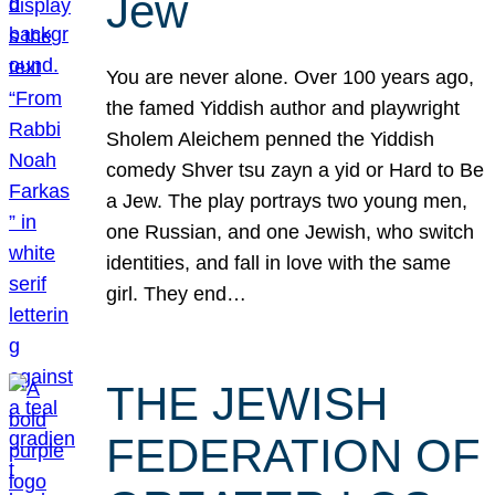
Jew
You are never alone. Over 100 years ago,
the famed Yiddish author and playwright
Sholem Aleichem penned the Yiddish
comedy Shver tsu zayn a yid or Hard to Be
a Jew. The play portrays two young men,
one Russian, and one Jewish, who switch
identities, and fall in love with the same
girl. They end…
THE JEWISH
FEDERATION OF