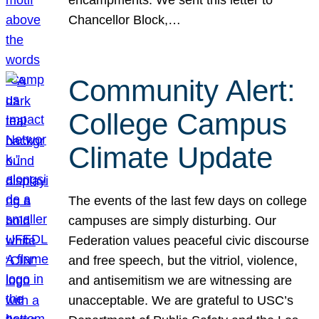
Chancellor Block,…
Community Alert:
College Campus
Climate Update
The events of the last few days on college
campuses are simply disturbing. Our
Federation values peaceful civic discourse
and free speech, but the vitriol, violence,
and antisemitism we are witnessing are
unacceptable. We are grateful to USC’s