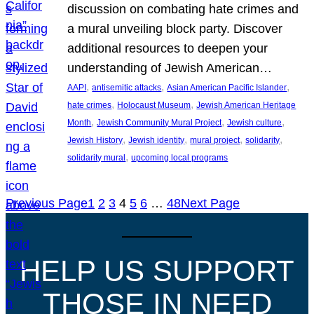
discussion on combating hate crimes and
a mural unveiling block party. Discover
additional resources to deepen your
understanding of Jewish American…
, 
, 
, 
AAPI
antisemitic attacks
Asian American Pacific Islander
, 
, 
hate crimes
Holocaust Museum
Jewish American Heritage
, 
, 
, 
Month
Jewish Community Mural Project
Jewish culture
, 
, 
, 
, 
Jewish History
Jewish identity
mural project
solidarity
, 
solidarity mural
upcoming local programs
Previous Page
1
2
3
4
5
6
…
48
Next Page
HELP US SUPPORT
THOSE IN NEED