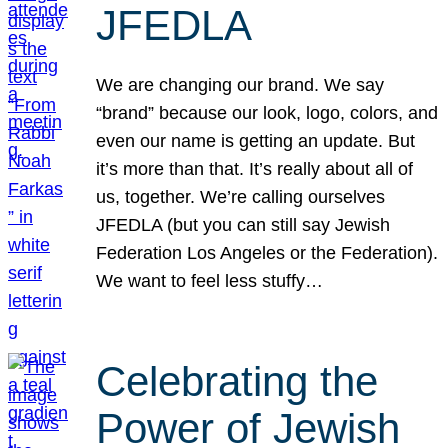
JFEDLA
We are changing our brand. We say
“brand” because our look, logo, colors, and
even our name is getting an update. But
it’s more than that. It’s really about all of
us, together. We’re calling ourselves
JFEDLA (but you can still say Jewish
Federation Los Angeles or the Federation).
We want to feel less stuffy…
Celebrating the
Power of Jewish