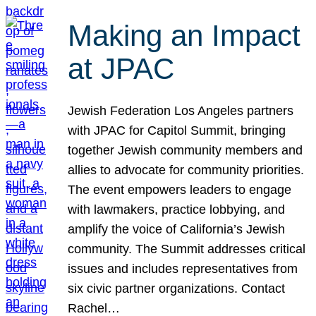
Making an Impact
at JPAC
Jewish Federation Los Angeles partners
with JPAC for Capitol Summit, bringing
together Jewish community members and
allies to advocate for community priorities.
The event empowers leaders to engage
with lawmakers, practice lobbying, and
amplify the voice of California’s Jewish
community. The Summit addresses critical
issues and includes representatives from
six civic partner organizations. Contact
Rachel…