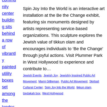
Spin Joy Into the World is an interactive art
installation at the Be the Change exhibit,
featuring six monuments designed by
artists representing service-based
organizations. This sculpture explores the
Jewish value of tikkun olam and
encourages individuals to ‘Be the Change’
through joyful actions. Visit Plummer Park
in West Hollywood to experience and
contribute to…
, 
, 
Jewish Events
Jewish Joy
Jewishly Inspired Public Art
, 
, 
, 
Movement
Marni Gittleman
Public Art Movement
Skirball
, 
, 
, 
Cultural Center
Spin Joy Into the World
tikkun olam
, 
tzedakah box
West Hollywood