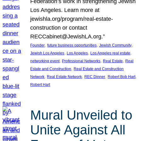
Federation’s work in strengthening Jewish
Los Angeles. Learn more at
jewishla.org/program/real-estate-
construction or contact
RECCabinet@JewishLA.org.”
, 
, 
, 
Founder
future business opportunities
Jewish Community
, 
, 
, 
Jewish Los Angeles
Los Angeles
Los Angeles real estate
, 
, 
, 
networking event
Professional Networks
Real Estate
Real
, 
Estate and Construction
Real Estate and Construction
, 
, 
, 
, 
Network
Real Estate Network
REC Dinner
Robert Bob Hart
Robert Hart
Mural Unveiled to
Unite Against All