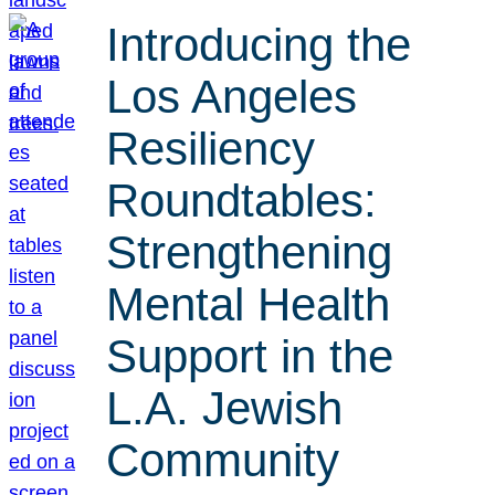
Introducing the
Los Angeles
Resiliency
Roundtables:
Strengthening
Mental Health
Support in the
L.A. Jewish
Community