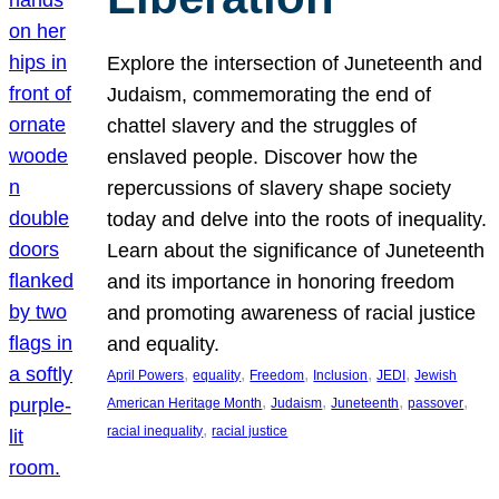
Explore the intersection of Juneteenth and
Judaism, commemorating the end of
chattel slavery and the struggles of
enslaved people. Discover how the
repercussions of slavery shape society
today and delve into the roots of inequality.
Learn about the significance of Juneteenth
and its importance in honoring freedom
and promoting awareness of racial justice
and equality.
, 
, 
, 
, 
, 
April Powers
equality
Freedom
Inclusion
JEDI
Jewish
, 
, 
, 
, 
American Heritage Month
Judaism
Juneteenth
passover
, 
racial inequality
racial justice