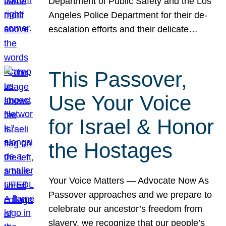
Department of Public Safety and the Los
Angeles Police Department for their de-
escalation efforts and their delicate…
This Passover,
Use Your Voice
for Israel & Honor
the Hostages
Your Voice Matters — Advocate Now As
Passover approaches and we prepare to
celebrate our ancestor’s freedom from
slavery, we recognize that our people’s