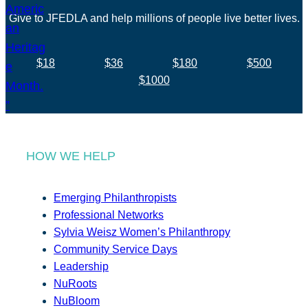
Give to JFEDLA and help millions of people live better lives.
$18
$36
$180
$500
$1000
HOW WE HELP
Emerging Philanthropists
Professional Networks
Sylvia Weisz Women’s Philanthropy
Community Service Days
Leadership
NuRoots
NuBloom