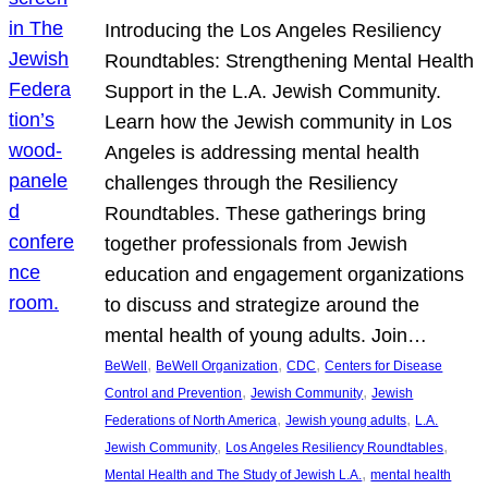
Introducing the Los Angeles Resiliency
Roundtables: Strengthening Mental Health
Support in the L.A. Jewish Community.
Learn how the Jewish community in Los
Angeles is addressing mental health
challenges through the Resiliency
Roundtables. These gatherings bring
together professionals from Jewish
education and engagement organizations
to discuss and strategize around the
mental health of young adults. Join…
, 
, 
, 
BeWell
BeWell Organization
CDC
Centers for Disease
, 
, 
Control and Prevention
Jewish Community
Jewish
, 
, 
Federations of North America
Jewish young adults
L.A.
, 
, 
Jewish Community
Los Angeles Resiliency Roundtables
, 
Mental Health and The Study of Jewish L.A.
mental health