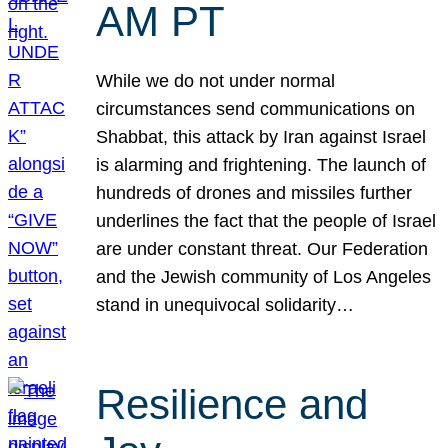
AM PT
While we do not under normal
circumstances send communications on
Shabbat, this attack by Iran against Israel
is alarming and frightening. The launch of
hundreds of drones and missiles further
underlines the fact that the people of Israel
are under constant threat. Our Federation
and the Jewish community of Los Angeles
stand in unequivocal solidarity…
Resilience and