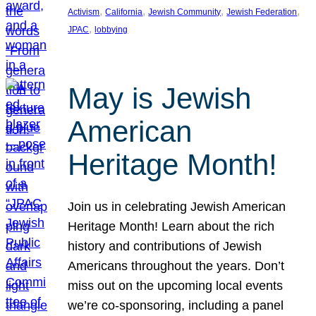
, 
, 
, 
, 
Activism
California
Jewish Community
Jewish Federation
, 
JPAC
lobbying
May is Jewish
American
Heritage Month!
Join us in celebrating Jewish American
Heritage Month! Learn about the rich
history and contributions of Jewish
Americans throughout the years. Don’t
miss out on the upcoming local events
we’re co-sponsoring, including a panel