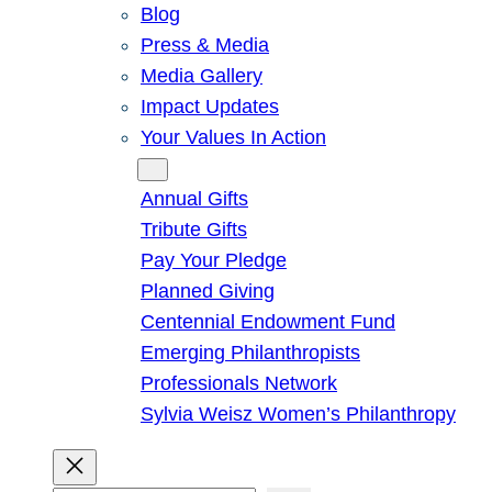
Blog
Press & Media
Media Gallery
Impact Updates
Your Values In Action
Give
Annual Gifts
Tribute Gifts
Pay Your Pledge
Planned Giving
Centennial Endowment Fund
Emerging Philanthropists
Professionals Network
Sylvia Weisz Women’s Philanthropy