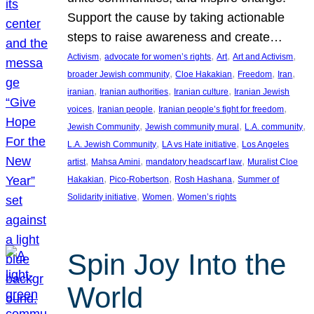
Support the cause by taking actionable
steps to raise awareness and create…
, 
, 
, 
, 
Activism
advocate for women’s rights
Art
Art and Activism
, 
, 
, 
, 
broader Jewish community
Cloe Hakakian
Freedom
Iran
, 
, 
, 
iranian
Iranian authorities
Iranian culture
Iranian Jewish
, 
, 
, 
voices
Iranian people
Iranian people’s fight for freedom
, 
, 
, 
Jewish Community
Jewish community mural
L.A. community
, 
, 
L.A. Jewish Community
LA vs Hate initiative
Los Angeles
, 
, 
, 
artist
Mahsa Amini
mandatory headscarf law
Muralist Cloe
, 
, 
, 
Hakakian
Pico-Robertson
Rosh Hashana
Summer of
, 
, 
Solidarity initiative
Women
Women’s rights
Spin Joy Into the
World