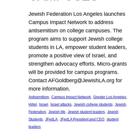
Jewish Federation Los Angeles launches
Campus Impact Network to address
antisemitism on college campuses. The
program aims to support Jewish college
students in LA, empower student leaders,
promote a positive view of Israel, and
strengthen advocacy efforts. Micro-grants
will be provided for campus programs.
Contact AFGoldberg@JewishLA.org for
more information.
, 
, 
, 
Antisemitism
Campus Impact Network
Greater Los Angeles
, 
, 
, 
, 
Hillel
Israel
Israel attacks
Jewish college students
Jewish
, 
, 
, 
Federation
Jewish life
Jewish student leaders
Jewish
, 
, 
, 
Students
JFedLA
JFedLA President and CEO
student
leaders