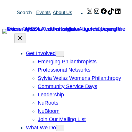
Skip
X
Instagram
Facebook
TikTok
Link
Search
Events
About Us
to
content
Get Involved
Emerging Philanthropists
Professional Networks
Sylvia Weisz Womens Philanthropy
Community Service Days
Leadership
NuRoots
NuBloom
Join Our Mailing List
What We Do