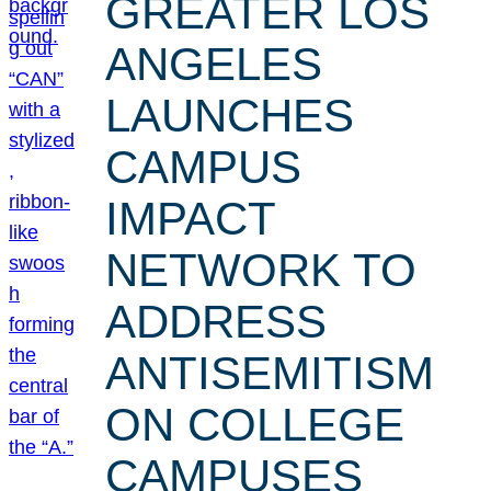
GREATER LOS
ANGELES
LAUNCHES
CAMPUS
IMPACT
NETWORK TO
ADDRESS
ANTISEMITISM
ON COLLEGE
CAMPUSES