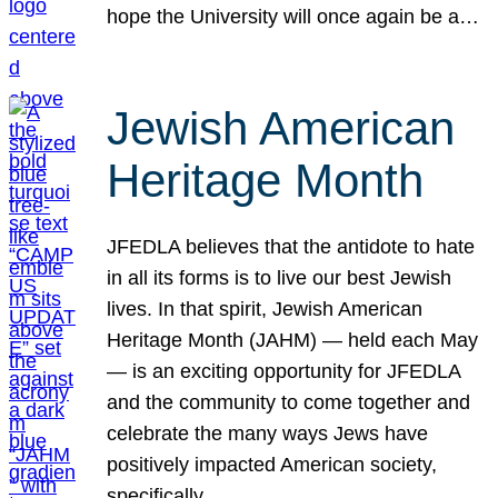
hope the University will once again be a…
Jewish American
Heritage Month
JFEDLA believes that the antidote to hate
in all its forms is to live our best Jewish
lives. In that spirit, Jewish American
Heritage Month (JAHM) — held each May
— is an exciting opportunity for JFEDLA
and the community to come together and
celebrate the many ways Jews have
positively impacted American society,
specifically…