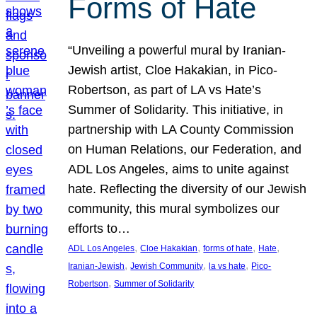
Forms of Hate
“Unveiling a powerful mural by Iranian-
Jewish artist, Cloe Hakakian, in Pico-
Robertson, as part of LA vs Hate’s
Summer of Solidarity. This initiative, in
partnership with LA County Commission
on Human Relations, our Federation, and
ADL Los Angeles, aims to unite against
hate. Reflecting the diversity of our Jewish
community, this mural symbolizes our
efforts to…
, 
, 
, 
, 
ADL Los Angeles
Cloe Hakakian
forms of hate
Hate
, 
, 
, 
Iranian-Jewish
Jewish Community
la vs hate
Pico-
, 
Robertson
Summer of Solidarity