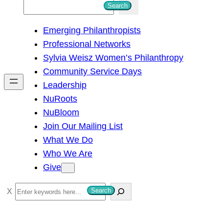
S
Search
e
Emerging Philanthropists
a
Professional Networks
r
Sylvia Weisz Women’s Philanthropy
c
Community Service Days
h
Leadership
NuRoots
NuBloom
Join Our Mailing List
What We Do
Who We Are
Give
S
Search
e
a