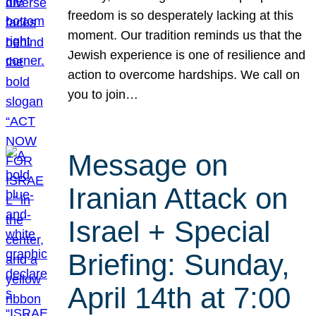
freedom is so desperately lacking at this
moment. Our tradition reminds us that the
Jewish experience is one of resilience and
action to overcome hardships. We call on
you to join…
Message on
Iranian Attack on
Israel + Special
Briefing: Sunday,
April 14th at 7:00