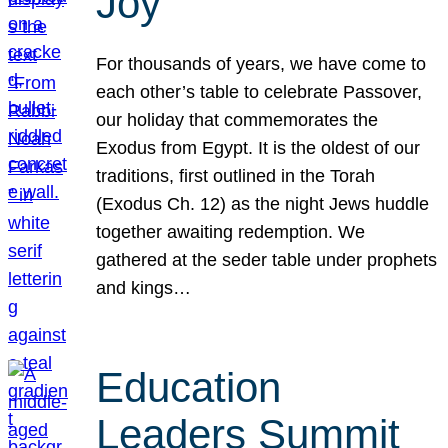
Joy
For thousands of years, we have come to
each other’s table to celebrate Passover,
our holiday that commemorates the
Exodus from Egypt. It is the oldest of our
traditions, first outlined in the Torah
(Exodus Ch. 12) as the night Jews huddle
together awaiting redemption. We
gathered at the seder table under prophets
and kings…
Education
Leaders Summit