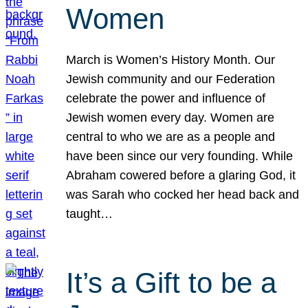
Women
March is Women’s History Month. Our
Jewish community and our Federation
celebrate the power and influence of
Jewish women every day. Women are
central to who we are as a people and
have been since our very founding. While
Abraham cowered before a glaring God, it
was Sarah who cocked her head back and
taught…
It’s a Gift to be a