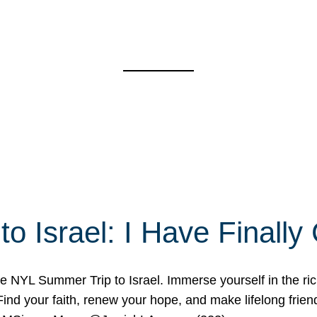
o Israel: I Have Final
 NYL Summer Trip to Israel. Immerse yourself in the rich c
nd your faith, renew your hope, and make lifelong friend