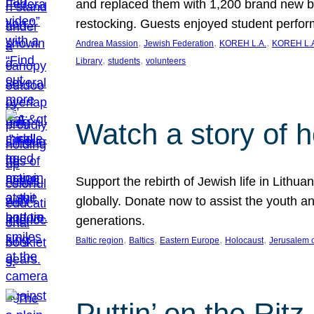
and replaced them with 1,200 brand new b
restocking. Guests enjoyed student perf
, 
, 
, 
Andrea Massion
Jewish Federation
KOREH L.A.
KOREH L.A
, 
, 
Library
students
volunteers
Watch a story of 
Support the rebirth of Jewish life in Lithu
globally. Donate now to assist the youth an
generations.
, 
, 
, 
, 
Baltic region
Baltics
Eastern Europe
Holocaust
Jerusalem 
Puttin’ on the Ritz