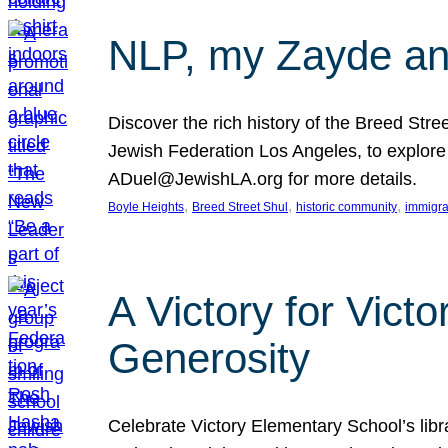
NLP, my Zayde and
Discover the rich history of the Breed Str
Jewish Federation Los Angeles, to explore t
ADuel@JewishLA.org for more details.
, 
, 
, 
Boyle Heights
Breed Street Shul
historic community
immigra
A Victory for Vict
Generosity
Celebrate Victory Elementary School’s lib