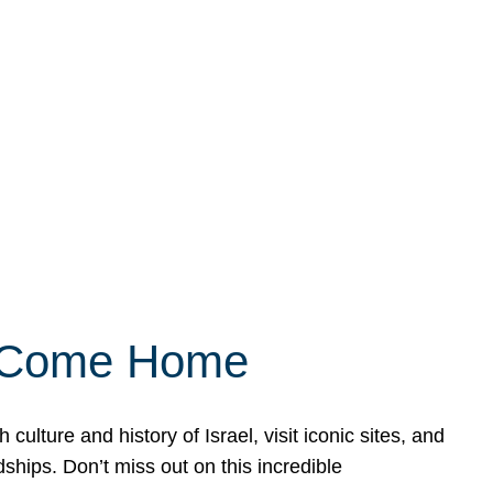
ly Come Home
ulture and history of Israel, visit iconic sites, and
ships. Don’t miss out on this incredible