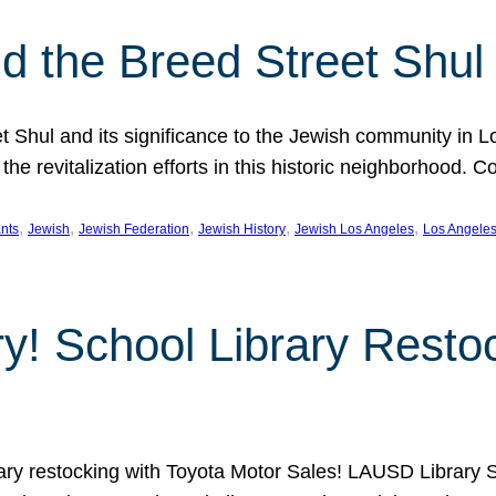
 the Breed Street Shul
eet Shul and its significance to the Jewish community in 
he revitalization efforts in this historic neighborhood. C
, 
, 
, 
, 
, 
nts
Jewish
Jewish Federation
Jewish History
Jewish Los Angeles
Los Angele
ory! School Library Rest
rary restocking with Toyota Motor Sales! LAUSD Library