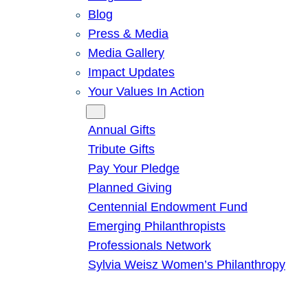
Blog
Press & Media
Media Gallery
Impact Updates
Your Values In Action
Give
Annual Gifts
Tribute Gifts
Pay Your Pledge
Planned Giving
Centennial Endowment Fund
Emerging Philanthropists
Professionals Network
Sylvia Weisz Women’s Philanthropy