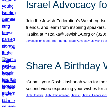
Israel Advocacy fo
Join the Jewish Federation’s Weinberg Isr
friends, and learn from inspiring speakers
Tzalka at YTzalka@JewishLA.org or (323) 
, 
, 
, 
, 
advocate for Israel
free
friends
Israel Advocacy
Jewish Fede
Share A Birthday 
“Submit your Rosh Hashanah wish for the w
second video expressing your wishes for a
, 
, 
, 
High Holiday
High Holiday video
Jewish
Jewish Federation