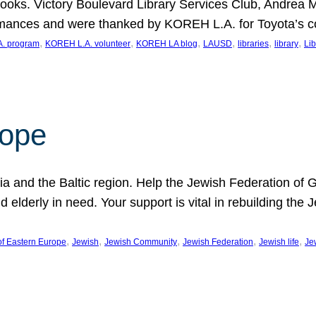
ooks. Victory Boulevard Library Services Club, Andrea 
ormances and were thanked by KOREH L.A. for Toyota’s 
, 
, 
, 
, 
, 
, 
. program
KOREH L.A. volunteer
KOREH LA blog
LAUSD
libraries
library
Lib
hope
ania and the Baltic region. Help the Jewish Federation of
d elderly in need. Your support is vital in rebuilding th
, 
, 
, 
, 
, 
of Eastern Europe
Jewish
Jewish Community
Jewish Federation
Jewish life
Je