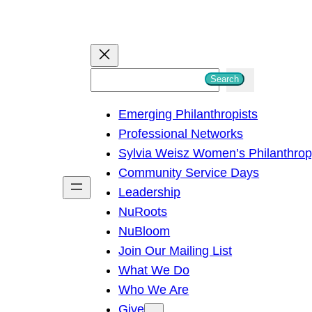
S
Search
e
Emerging Philanthropists
a
Professional Networks
r
Sylvia Weisz Women’s Philanthro
c
Community Service Days
h
Leadership
NuRoots
NuBloom
Join Our Mailing List
What We Do
Who We Are
Give