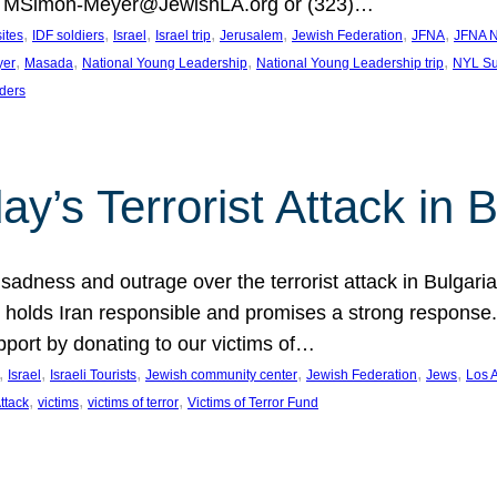
at MSimon-Meyer@JewishLA.org or (323)…
, 
, 
, 
, 
, 
, 
, 
sites
IDF soldiers
Israel
Israel trip
Jerusalem
Jewish Federation
JFNA
JFNA N
, 
, 
, 
, 
yer
Masada
National Young Leadership
National Young Leadership trip
NYL Su
ders
ay’s Terrorist Attack in B
ness and outrage over the terrorist attack in Bulgaria th
holds Iran responsible and promises a strong response. 
port by donating to our victims of…
, 
, 
, 
, 
, 
, 
Israel
Israeli Tourists
Jewish community center
Jewish Federation
Jews
Los 
, 
, 
, 
Attack
victims
victims of terror
Victims of Terror Fund