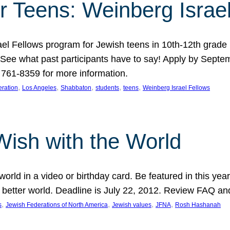
r Teens: Weinberg Israe
ael Fellows program for Jewish teens in 10th-12th grad
. See what past participants have to say! Apply by Septe
761-8359 for more information.
, 
, 
, 
, 
, 
ration
Los Angeles
Shabbaton
students
teens
Weinberg Israel Fellows
Wish with the World
orld in a video or birthday card. Be featured in this y
 better world. Deadline is July 22, 2012. Review FAQ an
, 
, 
, 
, 
s
Jewish Federations of North America
Jewish values
JFNA
Rosh Hashanah