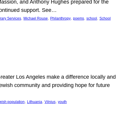
Massion, and Anthony Hughes prepared for the
continued support. See…
, 
, 
, 
, 
, 
rary Services
Michael Rouse
Philanthropy
poems
school
School
 Greater Los Angeles make a difference locally and
e Jewish community and providing hope for future
, 
, 
, 
wish population
Lithuania
Vilnius
youth