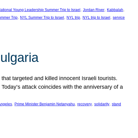
, 
, 
, 
ational Young Leadership Summer Trip to Israel
Jordan River
Kabbalah
, 
, 
, 
, 
mmer Trip
NYL Summer Trip to Israel
NYL trip
NYL trip to Israel
service
ulgaria
at targeted and killed innocent Israeli tourists.
Today’s attack coincides with the anniversary of a
, 
, 
, 
, 
Angeles
Prime Minister Benjamin Netanyahu
recovery
solidarity
stand