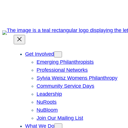
Skip
to
content
Get Involved
Emerging Philanthropists
Professional Networks
Sylvia Weisz Womens Philanthropy
Community Service Days
Leadership
NuRoots
NuBloom
Join Our Mailing List
What We Do