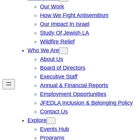
Our Work
How We Fight Antisemitism
Our Impact In Israel
Study Of Jewish LA
Wildfire Relief
Who We Are
About Us
Board of Directors
Executive Staff
Annual & Financial Reports
Employment Opportunities
JFEDLA Inclusion & Belonging Policy
Contact Us
Explore
Events Hub
Programs