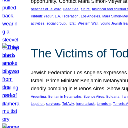
opportunity. Contact Mara Simon-Meyer 
, 
, 
, 
beaches of Tel Aviv
Dead Sea
future
historical and spiritual 
, 
, 
, 
Kibbutz Yagur
L.A. Federation
Los Angeles
Mara Simon-Me
, 
, 
, 
, 
activities
social group
Tzfat
Western Wall
young Jewish lea
The Victims of Tod
Jewish Federation Los Angeles expresses sad
Israeli Prime Minister Benjamin Netanyahu 
deadly bombing in Buenos Aires. Show sup
, 
, 
, 
, 
Argentina
Benjamin Netanyahu
Buenos Aires
Bulgaria
Iran
, 
, 
, 
, 
, 
together
survivors
Tel Aviv
terror attack
terrorism
Terrorist 