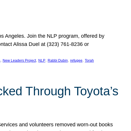
Los Angeles. Join the NLP program, offered by
ontact Alissa Duel at (323) 761-8236 or
, 
, 
, 
, 
, 
s
New Leaders Project
NLP
Rabbi Dubin
refugee
Torah
ocked Through Toyota’s
 Services and volunteers removed worn-out books