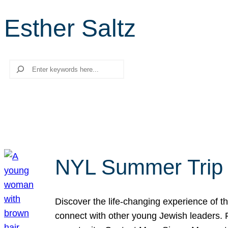
Esther Saltz
Search
NYL Summer Trip t
Discover the life-changing experience of the
connect with other young Jewish leaders. Fi