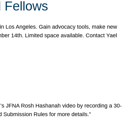
l Fellows
e in Los Angeles. Gain advocacy tools, make new
mber 14th. Limited space available. Contact Yael
ear’s JFNA Rosh Hashanah video by recording a 30-
d Submission Rules for more details.”