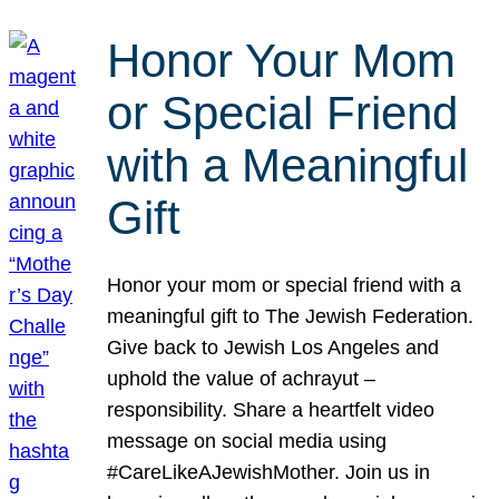
Honor Your Mom
or Special Friend
with a Meaningful
Gift
Honor your mom or special friend with a
meaningful gift to The Jewish Federation.
Give back to Jewish Los Angeles and
uphold the value of achrayut –
responsibility. Share a heartfelt video
message on social media using
#CareLikeAJewishMother. Join us in