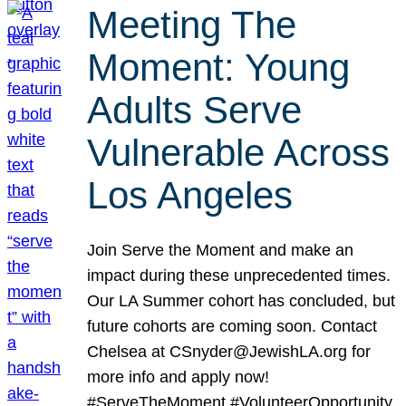
Meeting The
Moment: Young
Adults Serve
Vulnerable Across
Los Angeles
Join Serve the Moment and make an
impact during these unprecedented times.
Our LA Summer cohort has concluded, but
future cohorts are coming soon. Contact
Chelsea at CSnyder@JewishLA.org for
more info and apply now!
#ServeTheMoment #VolunteerOpportunity