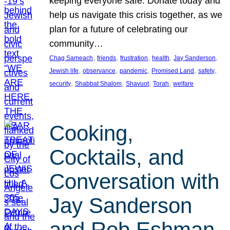
keeping everyone safe. Donate today and
help us navigate this crisis together, as we
plan for a future of celebrating our
community…
, 
, 
, 
, 
, 
Chag Sameach
friends
frustration
health
Jay Sanderson
, 
, 
, 
, 
, 
Jewish life
observance
pandemic
Promised Land
safety
, 
, 
, 
, 
security
Shabbat Shalom
Shavuot
Torah
welfare
Cooking,
Cocktails, and
Conversation with
Jay Sanderson
and Rob Eshman