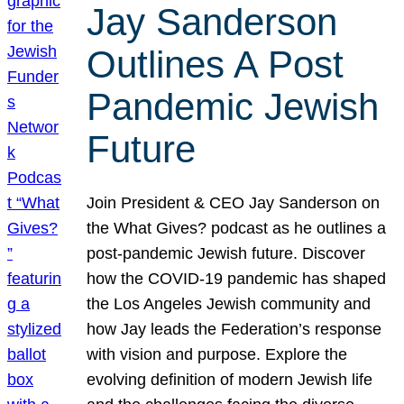
Jay Sanderson
Outlines A Post
Pandemic Jewish
Future
Join President & CEO Jay Sanderson on
the What Gives? podcast as he outlines a
post-pandemic Jewish future. Discover
how the COVID-19 pandemic has shaped
the Los Angeles Jewish community and
how Jay leads the Federation’s response
with vision and purpose. Explore the
evolving definition of modern Jewish life