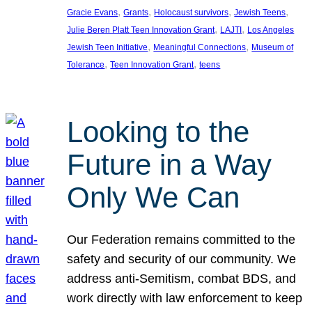
, 
, 
, 
, 
Gracie Evans
Grants
Holocaust survivors
Jewish Teens
, 
, 
Julie Beren Platt Teen Innovation Grant
LAJTI
Los Angeles
, 
, 
Jewish Teen Initiative
Meaningful Connections
Museum of
, 
, 
Tolerance
Teen Innovation Grant
teens
Looking to the
Future in a Way
Only We Can
Our Federation remains committed to the
safety and security of our community. We
address anti-Semitism, combat BDS, and
work directly with law enforcement to keep