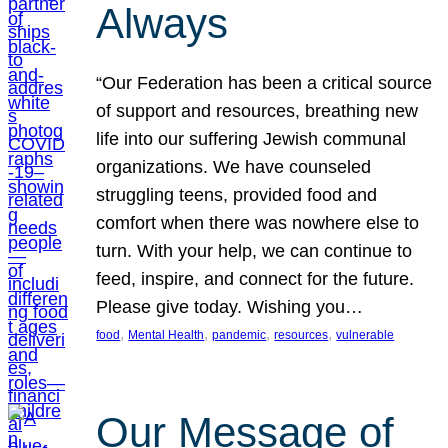
Always
“Our Federation has been a critical source
of support and resources, breathing new
life into our suffering Jewish communal
organizations. We have counseled
struggling teens, provided food and
comfort when there was nowhere else to
turn. With your help, we can continue to
feed, inspire, and connect for the future.
Please give today. Wishing you…
, 
, 
, 
, 
food
Mental Health
pandemic
resources
vulnerable
Our Message of