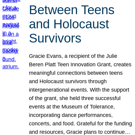
Between Teens
and Holocaust
Survivors
Gracie Evans, a recipient of the Julie
Beren Platt Teen Innovation Grant, creates
meaningful connections between teens
and Holocaust survivors through
intergenerational events. With the support
of the grant, she held three successful
events at the Museum of Tolerance,
incorporating dance performances,
concerts, and food. Grateful for the funding
and resources, Gracie plans to continue…