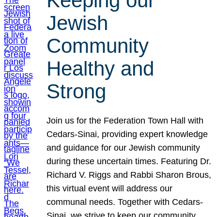
Keeping our
Jewish
Community
Healthy and
Strong
Join us for the Federation Town Hall with
Cedars-Sinai, providing expert knowledge
and guidance for our Jewish community
during these uncertain times. Featuring Dr.
Richard V. Riggs and Rabbi Sharon Brous,
this virtual event will address our
communal needs. Together with Cedars-
Sinai, we strive to keep our community