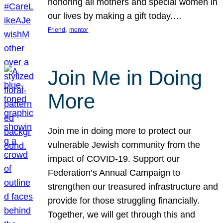
honoring all mothers and special women in
our lives by making a gift today.…
, 
Friend
mentor
Join Me in Doing
More
Join me in doing more to protect our
vulnerable Jewish community from the
impact of COVID-19. Support our
Federation’s Annual Campaign to
strengthen our treasured infrastructure and
provide for those struggling financially.
Together, we will get through this and