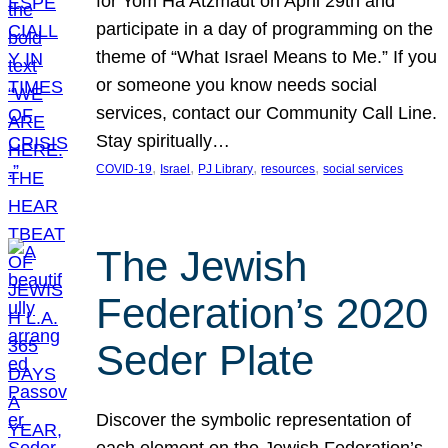
for Yom Ha’Atzmaut on April 29th and
participate in a day of programming on the
theme of “What Israel Means to Me.” If you
or someone you know needs social
services, contact our Community Call Line.
Stay spiritually…
, 
, 
, 
, 
COVID-19
Israel
PJ Library
resources
social services
The Jewish
Federation’s 2020
Seder Plate
Discover the symbolic representation of