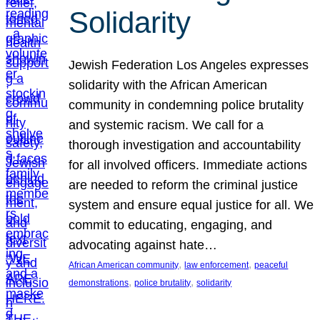
Solidarity
Jewish Federation Los Angeles expresses
solidarity with the African American
community in condemning police brutality
and systemic racism. We call for a
thorough investigation and accountability
for all involved officers. Immediate actions
are needed to reform the criminal justice
system and ensure equal justice for all. We
commit to educating, engaging, and
advocating against hate…
, 
, 
African American community
law enforcement
peaceful
, 
, 
demonstrations
police brutality
solidarity