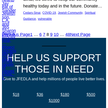
healthy today and in the future. Donate…
, 
, 
, 
Cedars-Sinai
COVID-19
Jewish Community
Spiritual
, 
Guidance
vulnerable
Previous Page
1
…
6
7
8
9
10
…
48
Next Page
HELP US SUPPORT
THOSE IN NEED
Give to JFEDLA and help millions of people live better lives.
$18
$36
$180
$500
$1000