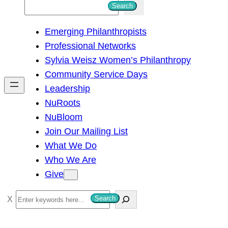
S
Search
e
Emerging Philanthropists
a
Professional Networks
r
Sylvia Weisz Women’s Philanthropy
c
Community Service Days
h
Leadership
NuRoots
NuBloom
Join Our Mailing List
What We Do
Who We Are
Give
S
Search
e
a