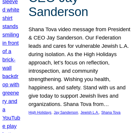
Sanderson
Shana Tova video message from President
& CEO Jay Sanderson. Our Federation
leads and cares for vulnerable Jewish L.A.
during isolation. As the High Holidays
approach, let’s focus on reflection,
introspection, and community
strengthening. Wishing you health,
happiness, and safety. Stand with us and
give today to support Jewish lives and
organizations. Shana Tova from…
, 
, 
, 
High Holidays
Jay Sanderson
Jewish L.A.
Shana Tova