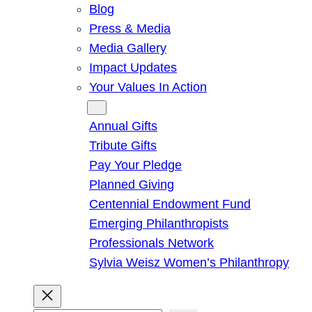
Blog
Press & Media
Media Gallery
Impact Updates
Your Values In Action
Give
Annual Gifts
Tribute Gifts
Pay Your Pledge
Planned Giving
Centennial Endowment Fund
Emerging Philanthropists
Professionals Network
Sylvia Weisz Women’s Philanthropy