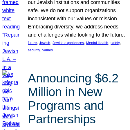
our Jewish institutions and communities
safe. We do not support organizations
inconsistent with our values or mission.
Embracing diversity, we address needs
and challenges while looking to the future.
, 
, 
, 
, 
, 
future
Jewish
Jewish experiences
Mental Health
safety
, 
security
values
Announcing $6.2
Million in New
Programs and
Partnerships