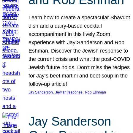
Learn how to create a spectacular Shavuot
dish and a dairy-based cocktail
accompaniment in this lively Zoom
experience with Jay Sanderson and Rob
Eshman. Discover the Jewish response to
the current crisis and what the post-COVID
Jewish future holds. Don’t miss the recipes
for Jay’s beet martini and beet soup in the
follow-up article!
, 
, 
Jay Sanderson
Jewish response
Rob Eshman
Jay Sanderson