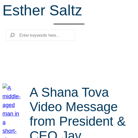
Esther Saltz
r
c
h
Search
A Shana Tova
Video Message
from President &
CEO Jay