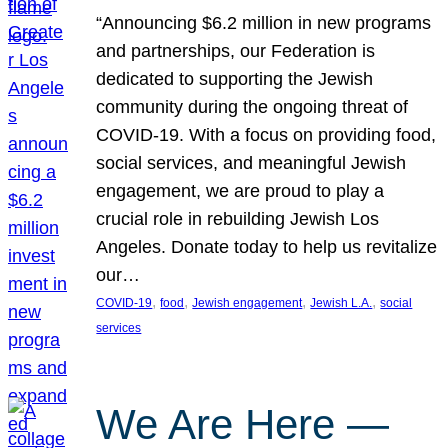
“Announcing $6.2 million in new programs
and partnerships, our Federation is
dedicated to supporting the Jewish
community during the ongoing threat of
COVID-19. With a focus on providing food,
social services, and meaningful Jewish
engagement, we are proud to play a
crucial role in rebuilding Jewish Los
Angeles. Donate today to help us revitalize
our…
, 
, 
, 
, 
COVID-19
food
Jewish engagement
Jewish L.A.
social
services
We Are Here —