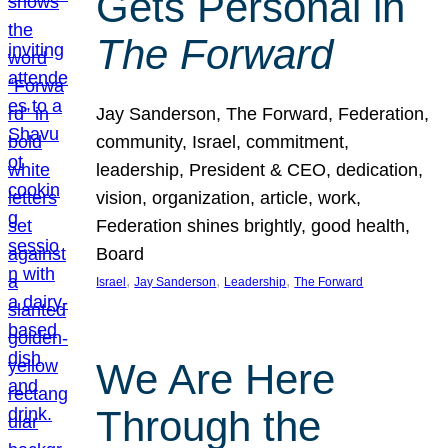
Gets Personal in
The Forward
Jay Sanderson, The Forward, Federation,
community, Israel, commitment,
leadership, President & CEO, dedication,
vision, organization, article, work,
Federation shines brightly, good health,
Board
, 
, 
, 
Israel
Jay Sanderson
Leadership
The Forward
We Are Here
Through the