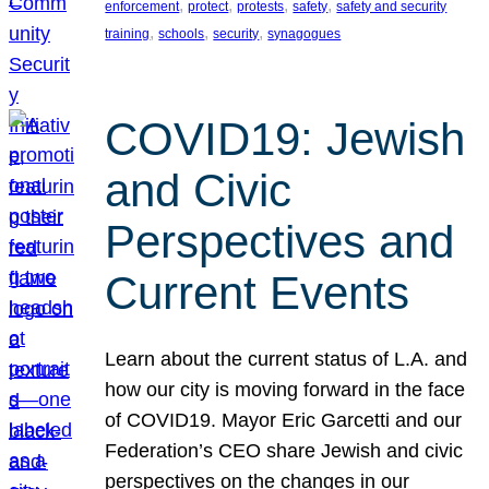
, 
, 
, 
, 
enforcement
protect
protests
safety
safety and security
, 
, 
, 
training
schools
security
synagogues
COVID19: Jewish
and Civic
Perspectives and
Current Events
Learn about the current status of L.A. and
how our city is moving forward in the face
of COVID19. Mayor Eric Garcetti and our
Federation’s CEO share Jewish and civic
perspectives on the changes in our