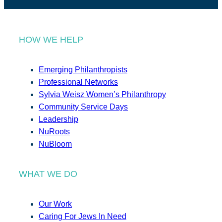
HOW WE HELP
Emerging Philanthropists
Professional Networks
Sylvia Weisz Women’s Philanthropy
Community Service Days
Leadership
NuRoots
NuBloom
WHAT WE DO
Our Work
Caring For Jews In Need