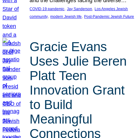
and the challenges facing the diverse…
, 
, 
COVID-19 pandemic
Jay Sanderson
Los Angeles Jewish
, 
, 
community
modern Jewish life
Post-Pandemic Jewish Future
Gracie Evans
Uses Julie Beren
Platt Teen
Innovation Grant
to Build
Meaningful
Connections