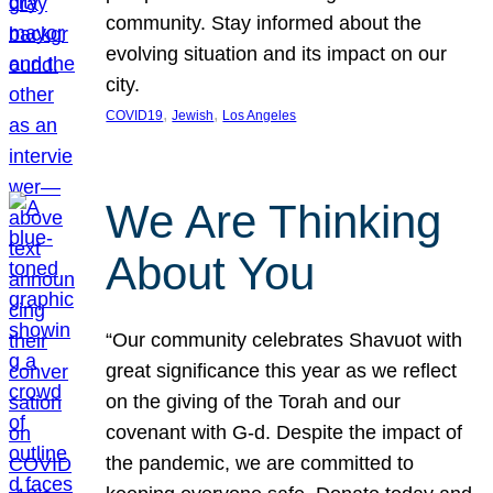
community. Stay informed about the
evolving situation and its impact on our
city.
, 
, 
COVID19
Jewish
Los Angeles
We Are Thinking
About You
“Our community celebrates Shavuot with
great significance this year as we reflect
on the giving of the Torah and our
covenant with G-d. Despite the impact of
the pandemic, we are committed to