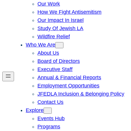
Our Work
How We Fight Antisemitism
Our Impact In Israel
Study Of Jewish LA
Wildfire Relief
Who We Are
About Us
Board of Directors
Executive Staff
Annual & Financial Reports
Employment Opportunities
JFEDLA Inclusion & Belonging Policy
Contact Us
Explore
Events Hub
Programs