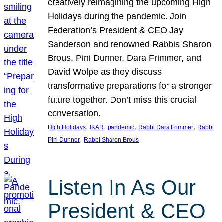
creatively reimagining the upcoming High
Holidays during the pandemic. Join
Federation’s President & CEO Jay
Sanderson and renowned Rabbis Sharon
Brous, Pini Dunner, Dara Frimmer, and
David Wolpe as they discuss
transformative preparations for a stronger
future together. Don’t miss this crucial
conversation.
, 
, 
, 
, 
High Holidays
IKAR
pandemic
Rabbi Dara Frimmer
Rabbi
, 
Pini Dunner
Rabbi Sharon Brous
Listen In As Our
President & CEO