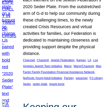
each element on the Jewish Federation’s
2020 Seder Plate. From the outstretched
arm of G-d to help our community during
these challenging times, to the newly
created Crisis Resources and virtual
activities for families, our Federation is
dedicated to maintaining closeness and
providing support despite the physical
distance.
, 
, 
, 
, 
, 
Charoset
Chazeret
Jewish Federation
Karpas
LA
Los
, 
, 
, 
Angeles Jewish Teen Initiative
Maror
Maror/Chazeret
Max
, 
Factor Family Foundation Financial Assistance Network
, 
, 
, 
, 
NuRoots Young Adult Initiative
Parsley
passover
PJ Library
, 
, 
Seder
seder plate
shank bone