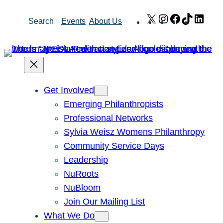
Skip
X
Instagram
Facebook
TikTok
Link
Search
Events
About Us
to
content
Get Involved
Emerging Philanthropists
Professional Networks
Sylvia Weisz Womens Philanthropy
Community Service Days
Leadership
NuRoots
NuBloom
Join Our Mailing List
What We Do