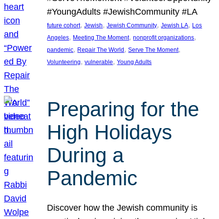
#YoungAdults #JewishCommunity #LA
, 
, 
, 
, 
future cohort
Jewish
Jewish Community
Jewish LA
Los
, 
, 
, 
Angeles
Meeting The Moment
nonprofit organizations
, 
, 
, 
pandemic
Repair The World
Serve The Moment
, 
, 
Volunteering
vulnerable
Young Adults
Preparing for the
High Holidays
During a
Pandemic
Discover how the Jewish community is