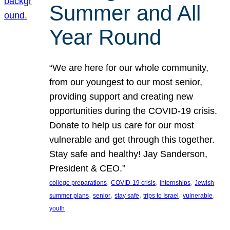
Summer and All
Year Round
“We are here for our whole community,
from our youngest to our most senior,
providing support and creating new
opportunities during the COVID-19 crisis.
Donate to help us care for our most
vulnerable and get through this together.
Stay safe and healthy! Jay Sanderson,
President & CEO.”
, 
, 
, 
college preparations
COVID-19 crisis
internships
Jewish
, 
, 
, 
, 
, 
summer plans
senior
stay safe
trips to Israel
vulnerable
youth