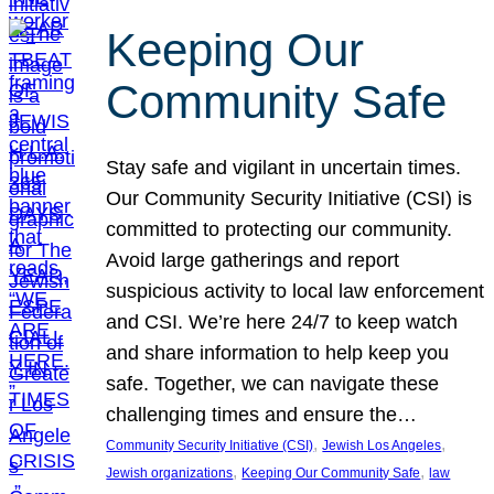
Keeping Our
Community Safe
Stay safe and vigilant in uncertain times.
Our Community Security Initiative (CSI) is
committed to protecting our community.
Avoid large gatherings and report
suspicious activity to local law enforcement
and CSI. We’re here 24/7 to keep watch
and share information to help keep you
safe. Together, we can navigate these
challenging times and ensure the…
, 
, 
Community Security Initiative (CSI)
Jewish Los Angeles
, 
, 
Jewish organizations
Keeping Our Community Safe
law