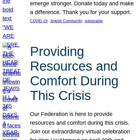
emerge stronger. Donate today and make
a difference. Thank you for your support.
, 
, 
COVID-19
Jewish Community
vulnerable
Providing
Resources and
Comfort During
This Crisis
Our Federation is here to provide
resources and comfort during this crisis.
Join our extraordinary virtual celebration