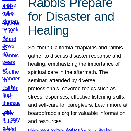
Rabbis Prepare
for Disaster and
Healing
Southern California chaplains and rabbis
gather to discuss disaster response and
healing, emphasizing the importance of
spiritual care in the aftermath. The
seminar, attended by diverse
professionals, covered topics such as
stress responses, effective listening skills,
and self-care for caregivers. Learn more at
boardofrabbis.org for valuable information
and resources.
, 
, 
, 
rabbis
social workers
Southern California
Southern