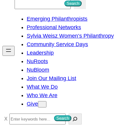
S
Search
e
Emerging Philanthropists
a
Professional Networks
r
Sylvia Weisz Women’s Philanthropy
c
Community Service Days
h
Leadership
NuRoots
NuBloom
Join Our Mailing List
What We Do
Who We Are
Give
S
Search
e
a