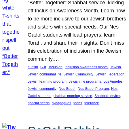
“Better Together” Shabbat service, kicking
off Inclusion Awareness Month. Learn how
to be more inclusive to our Jewish brothers
and sisters with special needs. Our Nes
Gadol students will lead prayers, learn
Torah, and share their insights. Don’t miss
this celebration of inclusion in the Jewish
community.…
, 
, 
, 
, 
, 
autism
G-d
Inclusion
inclusion awareness month
Jewish
, 
, 
, 
Jewish communal life
Jewish Community
Jewish Federation
, 
, 
Jewish learning program
Jewish life programs
Los Angeles
, 
, 
, 
Jewish community
Nes Gadol
Nes Gadol Program
Nes
, 
, 
, 
Gadol students
shabbat morning service
Shabbat service
, 
, 
, 
special needs
synagogues
teens
tolerance