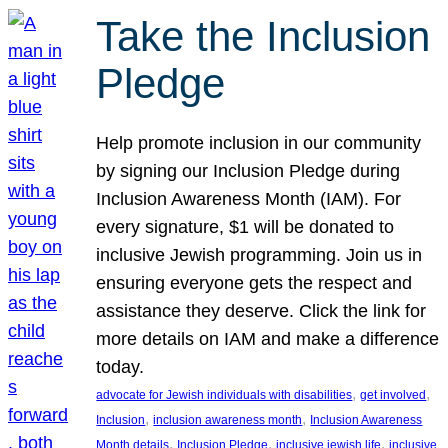
Take the Inclusion
Pledge
Help promote inclusion in our community
by signing our Inclusion Pledge during
Inclusion Awareness Month (IAM). For
every signature, $1 will be donated to
inclusive Jewish programming. Join us in
ensuring everyone gets the respect and
assistance they deserve. Click the link for
more details on IAM and make a difference
today.
, 
, 
advocate for Jewish individuals with disabilities
get involved
, 
, 
Inclusion
inclusion awareness month
Inclusion Awareness
, 
, 
, 
Month details
Inclusion Pledge
inclusive jewish life
inclusive