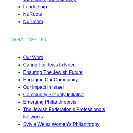
Leadership
NuRoots
NuBloom
WHAT WE DO
Our Work
Caring For Jews In Need
Ensuring The Jewish Future
Engaging Our Community
Our Impact In Israel
Community Security Initiative
Emerging Philanthropists
The Jewish Federation’s Professionals
Networks
Sylvia Weisz Women’s Philanthropy