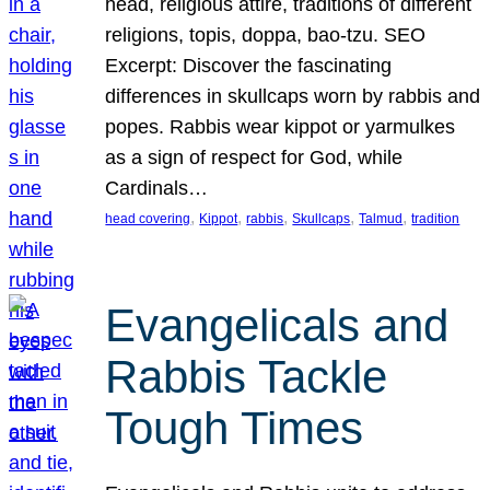
head, religious attire, traditions of different
religions, topis, doppa, bao-tzu. SEO
Excerpt: Discover the fascinating
differences in skullcaps worn by rabbis and
popes. Rabbis wear kippot or yarmulkes
as a sign of respect for God, while
Cardinals…
, 
, 
, 
, 
, 
head covering
Kippot
rabbis
Skullcaps
Talmud
tradition
Evangelicals and
Rabbis Tackle
Tough Times