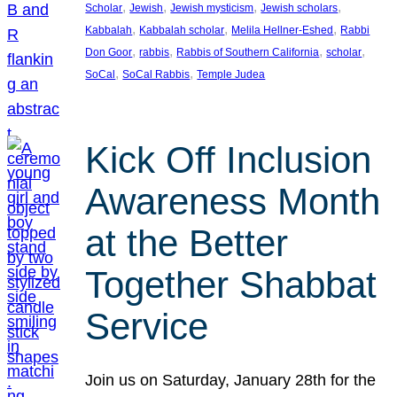
, 
, 
, 
, 
Scholar
Jewish
Jewish mysticism
Jewish scholars
, 
, 
, 
Kabbalah
Kabbalah scholar
Melila Hellner-Eshed
Rabbi
, 
, 
, 
, 
Don Goor
rabbis
Rabbis of Southern California
scholar
, 
, 
SoCal
SoCal Rabbis
Temple Judea
Kick Off Inclusion
Awareness Month
at the Better
Together Shabbat
Service
Join us on Saturday, January 28th for the