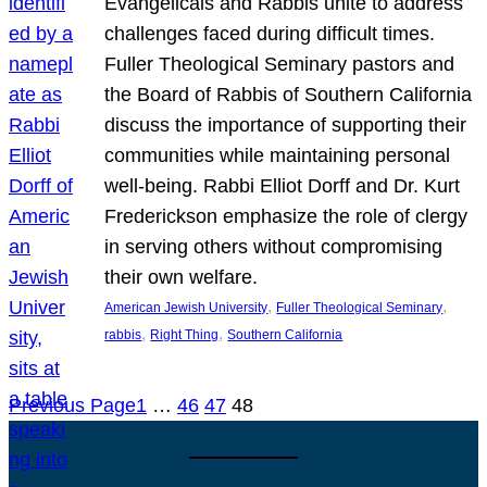
Evangelicals and Rabbis unite to address
challenges faced during difficult times.
Fuller Theological Seminary pastors and
the Board of Rabbis of Southern California
discuss the importance of supporting their
communities while maintaining personal
well-being. Rabbi Elliot Dorff and Dr. Kurt
Frederickson emphasize the role of clergy
in serving others without compromising
their own welfare.
, 
, 
American Jewish University
Fuller Theological Seminary
, 
, 
rabbis
Right Thing
Southern California
Previous Page
1
…
46
47
48