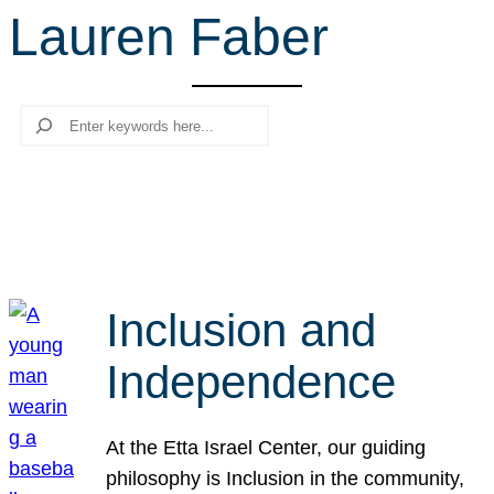
Lauren Faber
r
c
h
Search
Inclusion and
Independence
At the Etta Israel Center, our guiding
philosophy is Inclusion in the community,