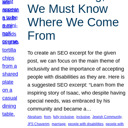
We Must Know
Where We Come
From
To create an SEO excerpt for the given
post, we can focus on the main theme of
inclusivity and the importance of accepting
people with disabilities as they are. Here is
a suggested SEO excerpt: “Learn from the
inspiring story of Isaac, who despite having
special needs, was embraced by his
community and became a…
, 
, 
, 
, 
, 
Abraham
from
fully inclusive
inclusive
Jewish Community
, 
, 
, 
JFS Chaverim
marriage
people with disabilities
people with