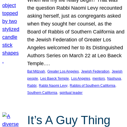
the question Rabbi Naomi Levy recounted
asking herself, just as congregants asked
when they sought her counsel, as the
Board of Rabbis of Southern California and
the Jewish Federation of Greater Los
Angeles welcomed her to its Distinguished
Authors Series on March 22 at Leo Baeck
Temple.…
, 
, 
, 
Bat Mitzvah
Greater Los Angeles
Jewish Federation
Jewish
, 
, 
, 
, 
, 
people
Leo Baeck Temple
Los Angeles
mentors
Nashuva
, 
, 
, 
Rabbi
Rabbi Naomi Levy
Rabbis of Southern California
, 
Southern California
spiritual leader
It’s A Guy Thing