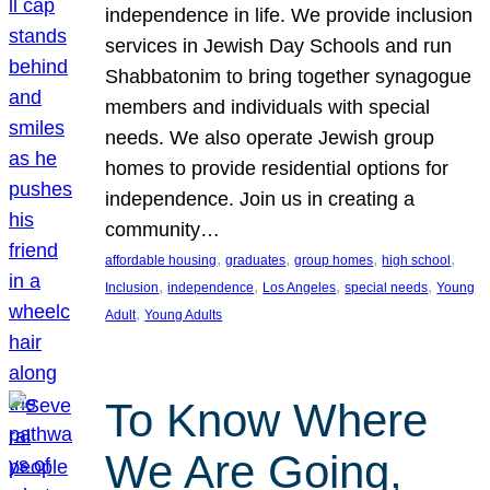
independence in life. We provide inclusion
services in Jewish Day Schools and run
Shabbatonim to bring together synagogue
members and individuals with special
needs. We also operate Jewish group
homes to provide residential options for
independence. Join us in creating a
community…
, 
, 
, 
, 
affordable housing
graduates
group homes
high school
, 
, 
, 
, 
Inclusion
independence
Los Angeles
special needs
Young
, 
Adult
Young Adults
To Know Where
We Are Going,