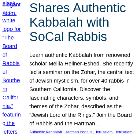
Shares Authentic
Kabbalah with
SoCal Rabbis
Learn authentic Kabbalah from renowned
scholar Melila Hellner-Eshed. She recently
led a seminar on the Zohar, the central text
of Jewish mysticism, for over 40 rabbis in
Southern California. Discover the
fascinating characters, symbols, and
themes of the Zohar, described as the
“Jewish Lord of the Rings.” Join the Board
of Rabbis and the Hartman…
, 
, 
, 
Authentic Kabbalah
Hartman Institute
Jerusalem
Jerusalem