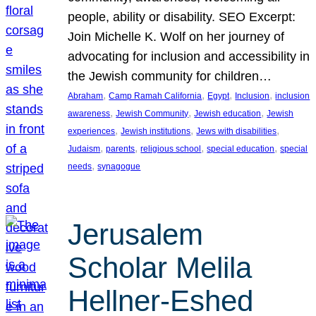
people, ability or disability. SEO Excerpt:
Join Michelle K. Wolf on her journey of
advocating for inclusion and accessibility in
the Jewish community for children…
, 
, 
, 
, 
Abraham
Camp Ramah California
Egypt
Inclusion
inclusion
, 
, 
, 
awareness
Jewish Community
Jewish education
Jewish
, 
, 
, 
experiences
Jewish institutions
Jews with disabilities
, 
, 
, 
, 
Judaism
parents
religious school
special education
special
, 
needs
synagogue
Jerusalem
Scholar Melila
Hellner-Eshed