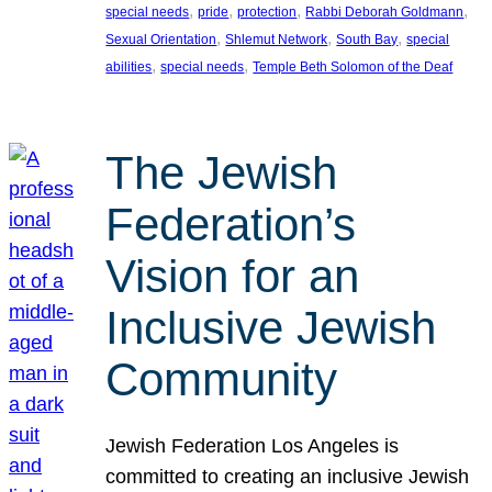
, 
, 
, 
, 
special needs
pride
protection
Rabbi Deborah Goldmann
, 
, 
, 
Sexual Orientation
Shlemut Network
South Bay
special
, 
, 
abilities
special needs
Temple Beth Solomon of the Deaf
The Jewish
Federation’s
Vision for an
Inclusive Jewish
Community
Jewish Federation Los Angeles is
committed to creating an inclusive Jewish