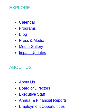
EXPLORE
Calendar
Programs
Blog
Press & Media
Media Gallery
Impact Updates
ABOUT US
About Us
Board of Directors
Executive Staff
Annual & Financial Reports
Employment Opportunities