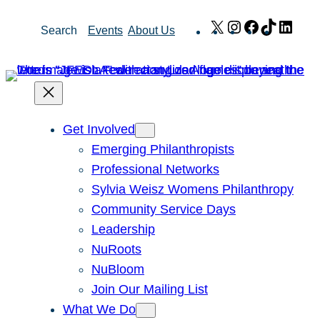
Skip
X
Instagram
Facebook
TikTok
Link
Search
Events
About Us
to
content
Get Involved
Emerging Philanthropists
Professional Networks
Sylvia Weisz Womens Philanthropy
Community Service Days
Leadership
NuRoots
NuBloom
Join Our Mailing List
What We Do