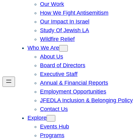
Our Work
How We Fight Antisemitism
Our Impact In Israel
Study Of Jewish LA
Wildfire Relief
Who We Are
About Us
Board of Directors
Executive Staff
Annual & Financial Reports
Employment Opportunities
JFEDLA Inclusion & Belonging Policy
Contact Us
Explore
Events Hub
Programs