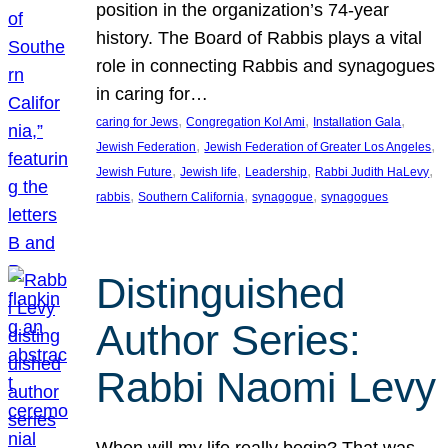
position in the organization’s 74-year
history. The Board of Rabbis plays a vital
role in connecting Rabbis and synagogues
in caring for…
, 
, 
, 
caring for Jews
Congregation Kol Ami
Installation Gala
, 
, 
Jewish Federation
Jewish Federation of Greater Los Angeles
, 
, 
, 
, 
Jewish Future
Jewish life
Leadership
Rabbi Judith HaLevy
, 
, 
, 
rabbis
Southern California
synagogue
synagogues
Distinguished
Author Series:
Rabbi Naomi Levy
When will my life really begin? That was