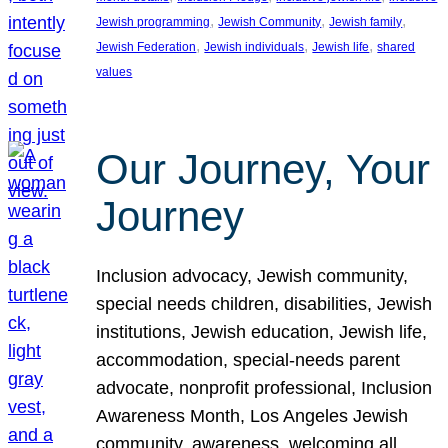
, 
, 
, 
Jewish programming
Jewish Community
Jewish family
, 
, 
, 
Jewish Federation
Jewish individuals
Jewish life
shared
values
Our Journey, Your
Journey
Inclusion advocacy, Jewish community,
special needs children, disabilities, Jewish
institutions, Jewish education, Jewish life,
accommodation, special-needs parent
advocate, nonprofit professional, Inclusion
Awareness Month, Los Angeles Jewish
community, awareness, welcoming all