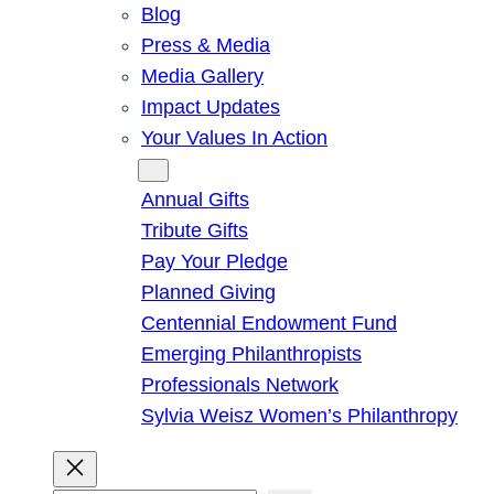
Blog
Press & Media
Media Gallery
Impact Updates
Your Values In Action
Give
Annual Gifts
Tribute Gifts
Pay Your Pledge
Planned Giving
Centennial Endowment Fund
Emerging Philanthropists
Professionals Network
Sylvia Weisz Women’s Philanthropy