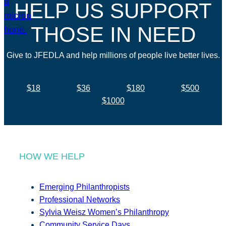
HELP US SUPPORT
THOSE IN NEED
Give to JFEDLA and help millions of people live better lives.
$18
$36
$180
$500
$1000
HOW WE HELP
Emerging Philanthropists
Professional Networks
Sylvia Weisz Women’s Philanthropy
Community Service Days