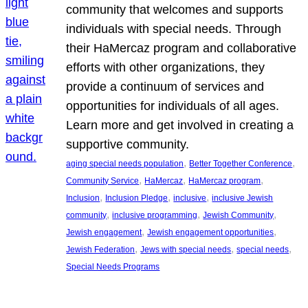
community that welcomes and supports
individuals with special needs. Through
their HaMercaz program and collaborative
efforts with other organizations, they
provide a continuum of services and
opportunities for individuals of all ages.
Learn more and get involved in creating a
supportive community.
, 
, 
aging special needs population
Better Together Conference
, 
, 
, 
Community Service
HaMercaz
HaMercaz program
, 
, 
, 
Inclusion
Inclusion Pledge
inclusive
inclusive Jewish
, 
, 
, 
community
inclusive programming
Jewish Community
, 
, 
Jewish engagement
Jewish engagement opportunities
, 
, 
, 
Jewish Federation
Jews with special needs
special needs
Special Needs Programs