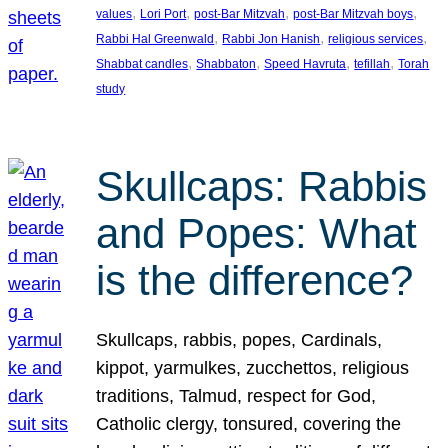
, 
, 
, 
, 
values
Lori Port
post-Bar Mitzvah
post-Bar Mitzvah boys
, 
, 
, 
Rabbi Hal Greenwald
Rabbi Jon Hanish
religious services
, 
, 
, 
, 
Shabbat candles
Shabbaton
Speed Havruta
tefillah
Torah
study
Skullcaps: Rabbis
and Popes: What
is the difference?
Skullcaps, rabbis, popes, Cardinals,
kippot, yarmulkes, zucchettos, religious
traditions, Talmud, respect for God,
Catholic clergy, tonsured, covering the