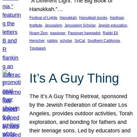
“A Different Light: The Big Book of
Hanukkah.”…
, 
, 
, 
Festival of Lights
Hanukkah
Hanukkah books
Hartman
, 
, 
, 
, 
Institute
Jerusalem
Jerusalem Scholar
Jewish education
, 
, 
, 
Noam Zion
passover
Passover haggadot
Rabbi Eli
, 
, 
, 
, 
, 
Herscher
rabbis
scholar
SoCal
Southern California
Tzedakah
It’s A Guy Thing
The It’s A Guy Thing Retreat, sponsored
by the Jewish Federation of Greater Los
Angeles, provides outdoor activities, Torah
exploration, and bonding for fathers and
their teenage sons. Led by educators and