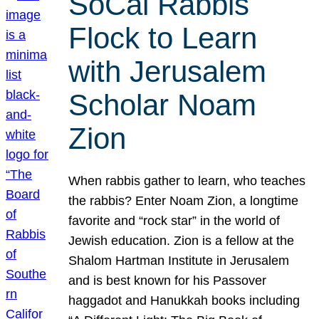
SoCal Rabbis
Flock to Learn
with Jerusalem
Scholar Noam
Zion
When rabbis gather to learn, who teaches
the rabbis? Enter Noam Zion, a longtime
favorite and “rock star” in the world of
Jewish education. Zion is a fellow at the
Shalom Hartman Institute in Jerusalem
and is best known for his Passover
haggadot and Hanukkah books including