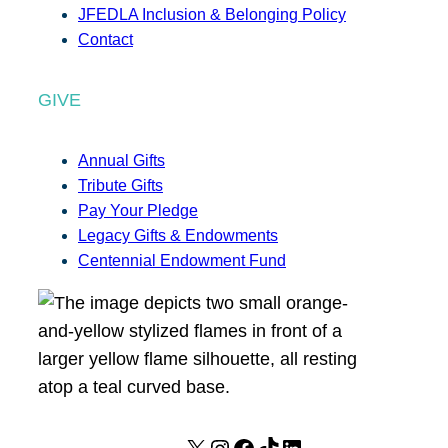
JFEDLA Inclusion & Belonging Policy
Contact
GIVE
Annual Gifts
Tribute Gifts
Pay Your Pledge
Legacy Gifts & Endowments
Centennial Endowment Fund