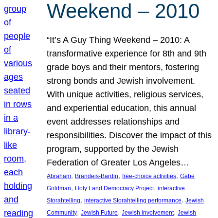
Weekend – 2010
“It’s A Guy Thing Weekend – 2010: A
transformative experience for 8th and 9th
grade boys and their mentors, fostering
strong bonds and Jewish involvement.
With unique activities, religious services,
and experiential education, this annual
event addresses relationships and
responsibilities. Discover the impact of this
program, supported by the Jewish
Federation of Greater Los Angeles…
, 
, 
, 
Abraham
Brandeis-Bardin
free-choice activities
Gabe
, 
, 
Goldman
Holy Land Democracy Project
interactive
, 
, 
Storahtelling
interactive Storahtelling performance
Jewish
, 
, 
, 
Community
Jewish Future
Jewish involvement
Jewish