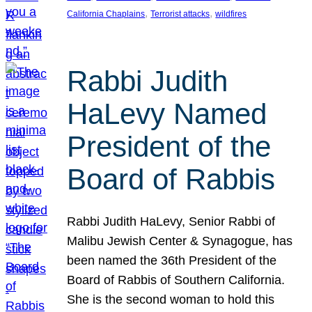
, 
, 
California Chaplains
Terrorist attacks
wildfires
Rabbi Judith
HaLevy Named
President of the
Board of Rabbis
Rabbi Judith HaLevy, Senior Rabbi of
Malibu Jewish Center & Synagogue, has
been named the 36th President of the
Board of Rabbis of Southern California.
She is the second woman to hold this