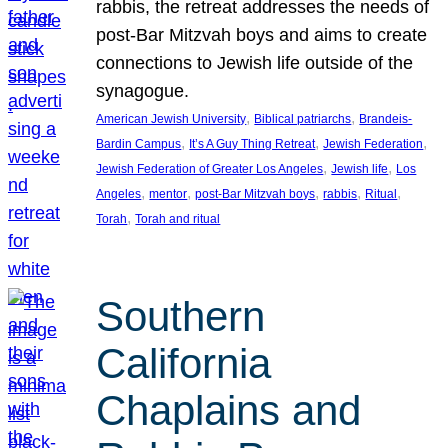
rabbis, the retreat addresses the needs of
post-Bar Mitzvah boys and aims to create
connections to Jewish life outside of the
synagogue.
, 
, 
American Jewish University
Biblical patriarchs
Brandeis-
, 
, 
, 
Bardin Campus
It’s A Guy Thing Retreat
Jewish Federation
, 
, 
Jewish Federation of Greater Los Angeles
Jewish life
Los
, 
, 
, 
, 
, 
Angeles
mentor
post-Bar Mitzvah boys
rabbis
Ritual
, 
Torah
Torah and ritual
Southern
California
Chaplains and