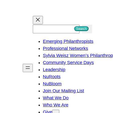
S
Search
e
Emerging Philanthropists
a
Professional Networks
r
Sylvia Weisz Women’s Philanthro
c
Community Service Days
h
Leadership
NuRoots
NuBloom
Join Our Mailing List
What We Do
Who We Are
Give