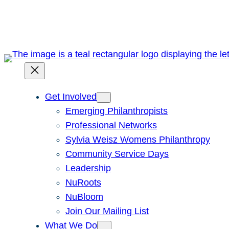
Skip
to
content
Get Involved
Emerging Philanthropists
Professional Networks
Sylvia Weisz Womens Philanthropy
Community Service Days
Leadership
NuRoots
NuBloom
Join Our Mailing List
What We Do