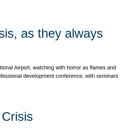
isis, as they always
ional Airport, watching with horror as flames and
rofessional development conference, with seminars
Crisis