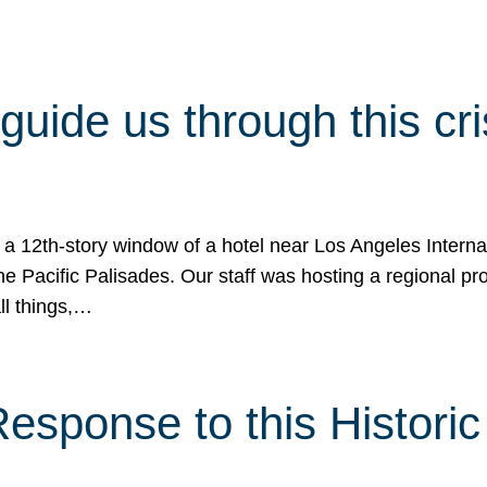
 guide us through this cr
 a 12th-story window of a hotel near Los Angeles Internat
he Pacific Palisades. Our staff was hosting a regional p
all things,…
sponse to this Historic 