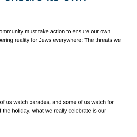
 community must take action to ensure our own
obering reality for Jews everywhere: The threats we
 of us watch parades, and some of us watch for
 the holiday, what we really celebrate is our