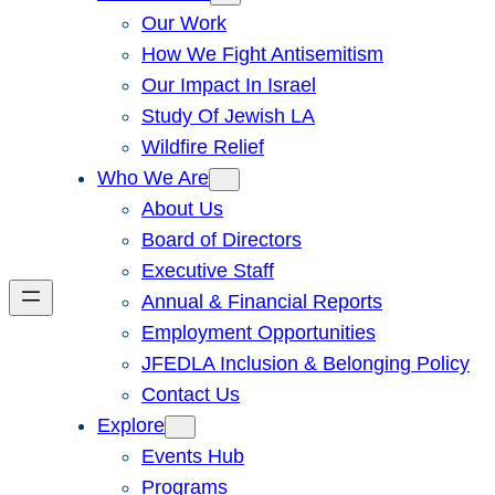
Our Work
How We Fight Antisemitism
Our Impact In Israel
Study Of Jewish LA
Wildfire Relief
Who We Are
About Us
Board of Directors
Executive Staff
Annual & Financial Reports
Employment Opportunities
JFEDLA Inclusion & Belonging Policy
Contact Us
Explore
Events Hub
Programs