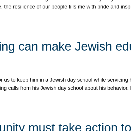
e, the resilience of our people fills me with pride and in
uling can make Jewish e
 for us to keep him in a Jewish day school while servicin
ing calls from his Jewish day school about his behavior.
ity must take action to