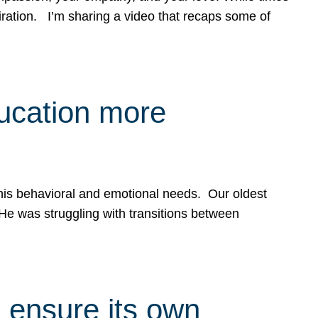
spiration. I’m sharing a video that recaps some of
ducation more
g his behavioral and emotional needs. Our oldest
 He was struggling with transitions between
 ensure its own