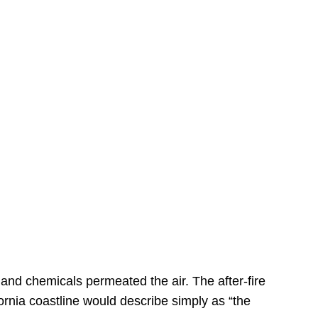
s
 and chemicals permeated the air. The after-fire
ornia coastline would describe simply as “the