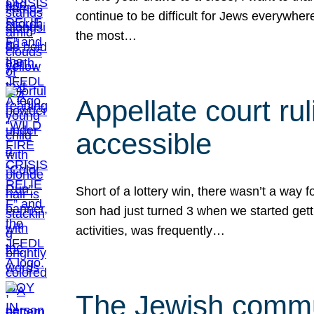
continue to be difficult for Jews everywher
the most…
Appellate court r
accessible
Short of a lottery win, there wasn’t a way
son had just turned 3 when we started gett
activities, was frequently…
The Jewish commun