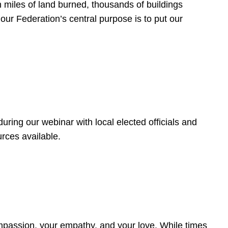
 miles of land burned, thousands of buildings
, our Federation’s central purpose is to put our
ring our webinar with local elected officials and
rces available.
4
ompassion, your empathy, and your love. While times