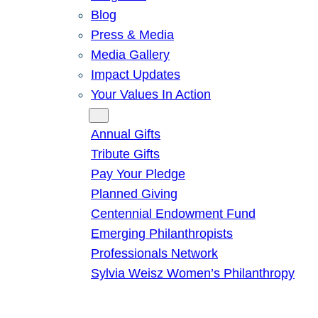
Blog
Press & Media
Media Gallery
Impact Updates
Your Values In Action
Give
Annual Gifts
Tribute Gifts
Pay Your Pledge
Planned Giving
Centennial Endowment Fund
Emerging Philanthropists
Professionals Network
Sylvia Weisz Women’s Philanthropy