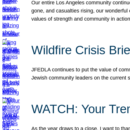
Our entire Los Angeles community continues
gone, and casualties rising, our wonderful c
values of strength and community in actio
Wildfire Crisis Brie
JFEDLA continues to put the value of commu
Jewish community leaders on the current si
WATCH: Your Tre
As the year draws to a close, I want to t