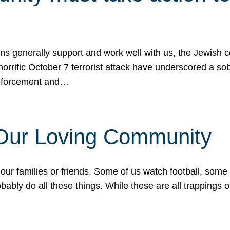
ons generally support and work well with us, the Jewish
 horrific October 7 terrorist attack have underscored a s
 enforcement and…
 Our Loving Community
our families or friends. Some of us watch football, some
ably do all these things. While these are all trappings of