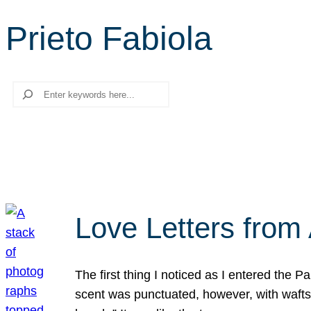
Prieto Fabiola
Search
Love Letters from 
The first thing I noticed as I entered the 
scent was punctuated, however, with wafts o