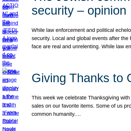
security – opinion
While law enforcement and political echel
security. Local and global events after the
face are real and unrelenting. While law
Giving Thanks to
This week we celebrate Thanksgiving with 
sales on our favorite items. Some of us prob
common humanity.…