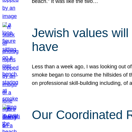
beach.” It was like the two…
Jewish values will
have
Less than a week ago, I was looking out of
smoke began to consume the hillsides of t
on professional skill-building including, of 
Our Coordinated Re