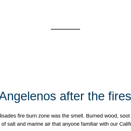
Angelenos after the fire
Palisades fire burn zone was the smell. Burned wood, soot
f salt and marine air that anyone familiar with our Calif