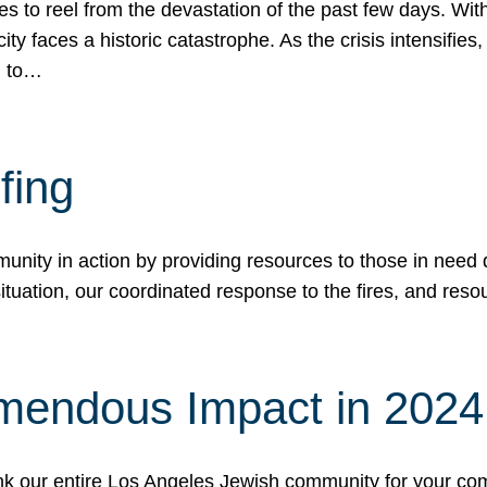
 to reel from the devastation of the past few days. With
ity faces a historic catastrophe. As the crisis intensifies
n to…
fing
nity in action by providing resources to those in need du
tuation, our coordinated response to the fires, and resou
mendous Impact in 202
hank our entire Los Angeles Jewish community for your c