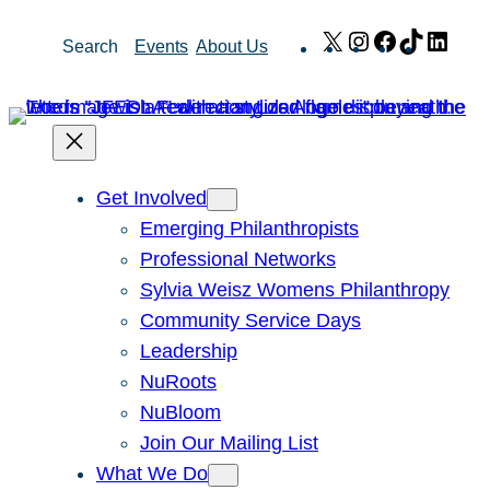
Skip
X
Instagram
Facebook
TikTok
Link
Search
Events
About Us
to
content
Get Involved
Emerging Philanthropists
Professional Networks
Sylvia Weisz Womens Philanthropy
Community Service Days
Leadership
NuRoots
NuBloom
Join Our Mailing List
What We Do