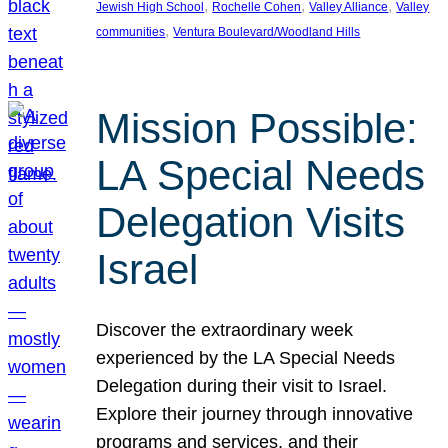
, 
, 
, 
Jewish High School
Rochelle Cohen
Valley Alliance
Valley
, 
communities
Ventura Boulevard/Woodland Hills
Mission Possible:
LA Special Needs
Delegation Visits
Israel
Discover the extraordinary week
experienced by the LA Special Needs
Delegation during their visit to Israel.
Explore their journey through innovative
programs and services, and their