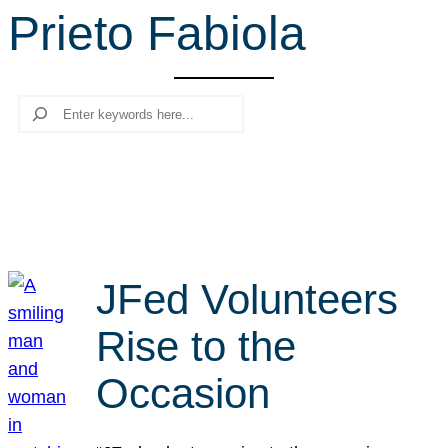
Prieto Fabiola
r
c
h
Search
JFed Volunteers
Rise to the
Occasion