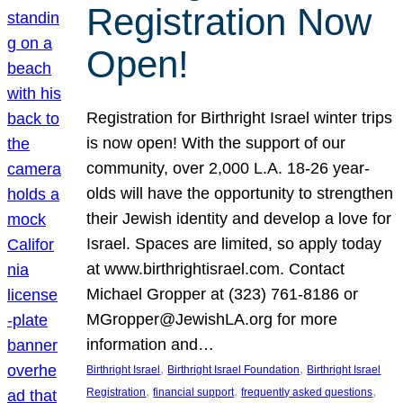
Registration Now
Open!
Registration for Birthright Israel winter trips
is now open! With the support of our
community, over 2,000 L.A. 18-26 year-
olds will have the opportunity to strengthen
their Jewish identity and develop a love for
Israel. Spaces are limited, so apply today
at www.birthrightisrael.com. Contact
Michael Gropper at (323) 761-8186 or
MGropper@JewishLA.org for more
information and…
, 
, 
Birthright Israel
Birthright Israel Foundation
Birthright Israel
, 
, 
, 
Registration
financial support
frequently asked questions