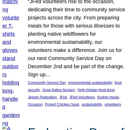
“JFed volunteers rise to the occasion,
dedicating their time to community service
projects across the city. From preparing
meals for those with serious illnesses to
planting native wildflowers for
environmental sustainability, our
volunteers make a difference. Join us for
our next Community Service Day on
December 2nd and be part of the change.
Sign up…
, 
, 
Community Service Day
environmental sustainability
food
, 
, 
, 
security
Grow Native Nursery
High Holiday food drive
, 
, 
, 
, 
Jewish Federation
JFed
JFed Volunteers
Kosher meals
, 
, 
, 
Occasion
Project Chicken Soup
sustainability
volunteers