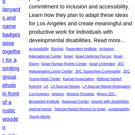
commitment to inclusion and accessibility.
Learn how they plan to adapt these ideas
for Los Angeles and create meaningful and
productive work for individuals with
developmental disabilities. Read more…
, 
, 
, 
, 
accessibility
Bizchut
Feuerstein Institute
Inclusion
, 
, 
, 
International Center
Israel
Israel Defense Forces
Israel
, 
, 
, 
Elwyn
Israel Human Rights Center
Israel Unlimited
JDC
, 
, 
Independent Living Center
JDC Supportive Community
JDC
, 
, 
, 
Young Adult Center
Kamah Association
Kibbutz Harduf
, 
, 
, 
, 
Kishorit
LA
LA Special Needs
LA Special Needs Delegation
, 
, 
, 
Los Angeles
mission
Mission Possible
Myers-JDC-
, 
, 
, 
Brookdale Institute
Nalagaat Center
people with disabilities
, 
, 
, 
special needs
Special Needs Mission to Israel
sustainability
Young Adults