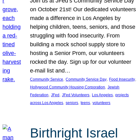
Join us at JFed’s Community Service Day
on October 21st! Our dedicated volunteers
made a difference in Los Angeles by
helping children, teens, seniors, and those
struggling with food insecurity. From
building a mock school supply store to
hosting a Senior Prom, our volunteers
rocked the day. Sign up for our volunteer
e-mail list and…
, 
, 
, 
Community Service
Community Service Day
Food Insecurity
, 
Hollywood Community Housing Corporation
Jewish
, 
, 
, 
, 
Federation
JFed
JFed Volunteers
Los Angeles
projects
, 
, 
, 
across Los Angeles
seniors
teens
volunteers
Birthright Israel