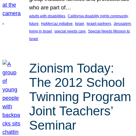
who are part of…
, 
, 
adults with disabilities
California disability rights community
, 
, 
, 
, 
, 
future
HaMercaz initiative
Israel
Israeli partners
Jerusalem
, 
, 
living in Israel
special needs care
Special Needs Mission to
Israel
Zionism Today:
The 2012 School
Twinning Program
Joint Teachers’
Seminar