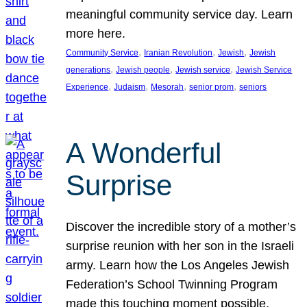
meaningful community service day. Learn
more here.
, 
, 
, 
Community Service
Iranian Revolution
Jewish
Jewish
, 
, 
, 
generations
Jewish people
Jewish service
Jewish Service
, 
, 
, 
, 
Experience
Judaism
Mesorah
senior prom
seniors
A Wonderful
Surprise
Discover the incredible story of a mother’s
surprise reunion with her son in the Israeli
army. Learn how the Los Angeles Jewish
Federation’s School Twinning Program
made this touching moment possible,