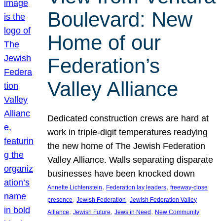
Boulevard: New
Home of our
Federation’s
Valley Alliance
Dedicated construction crews are hard at
work in triple-digit temperatures readying
the new home of The Jewish Federation
Valley Alliance. Walls separating disparate
businesses have been knocked down
, 
, 
Annette Lichtenstein
Federation lay leaders
freeway-close
, 
, 
presence
Jewish Federation
Jewish Federation Valley
, 
, 
, 
Alliance
Jewish Future
Jews in Need
New Community