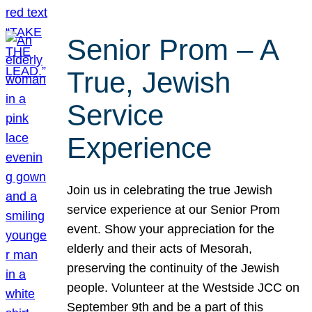
Senior Prom – A
True, Jewish
Service
Experience
Join us in celebrating the true Jewish
service experience at our Senior Prom
event. Show your appreciation for the
elderly and their acts of Mesorah,
preserving the continuity of the Jewish
people. Volunteer at the Westside JCC on
September 9th and be a part of this