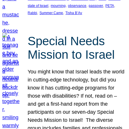
, 
, 
, 
, 
, 
state of Israel
mourning
observance
passover
PETA
, 
, 
Rabbi
Summer Camp
Tisha B’Av
Special Needs
Mission to Israel
You might know that Israel leads the world
in cutting-edge technology, but did you
know it has cutting-edge programs for
those with disabilities? If not, read on –
and get a first-hand report from the
participants on our seven-day Special
Needs Mission to Israel! The diverse
group includes families and professionals