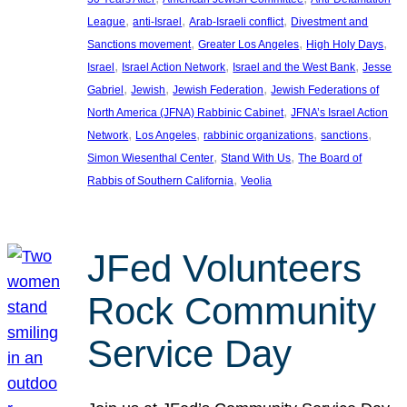
, 
, 
, 
League
anti-Israel
Arab-Israeli conflict
Divestment and
, 
, 
, 
Sanctions movement
Greater Los Angeles
High Holy Days
, 
, 
, 
Israel
Israel Action Network
Israel and the West Bank
Jesse
, 
, 
, 
Gabriel
Jewish
Jewish Federation
Jewish Federations of
, 
North America (JFNA) Rabbinic Cabinet
JFNA’s Israel Action
, 
, 
, 
, 
Network
Los Angeles
rabbinic organizations
sanctions
, 
, 
Simon Wiesenthal Center
Stand With Us
The Board of
, 
Rabbis of Southern California
Veolia
JFed Volunteers
Rock Community
Service Day