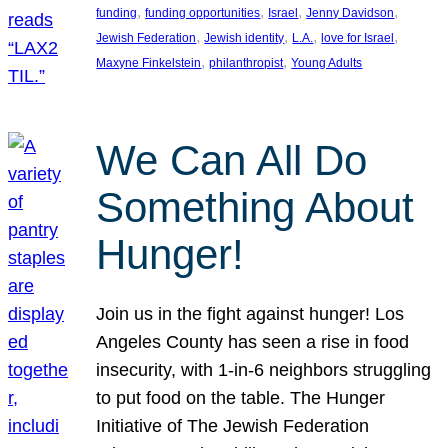
, 
, 
, 
, 
funding
funding opportunities
Israel
Jenny Davidson
, 
, 
, 
, 
Jewish Federation
Jewish identity
L.A.
love for Israel
, 
, 
Maxyne Finkelstein
philanthropist
Young Adults
We Can All Do
Something About
Hunger!
Join us in the fight against hunger! Los
Angeles County has seen a rise in food
insecurity, with 1-in-6 neighbors struggling
to put food on the table. The Hunger
Initiative of The Jewish Federation