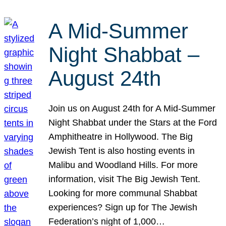
A Mid-Summer
Night Shabbat –
August 24th
Join us on August 24th for A Mid-Summer
Night Shabbat under the Stars at the Ford
Amphitheatre in Hollywood. The Big
Jewish Tent is also hosting events in
Malibu and Woodland Hills. For more
information, visit The Big Jewish Tent.
Looking for more communal Shabbat
experiences? Sign up for The Jewish
Federation’s night of 1,000…