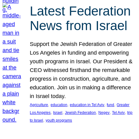
Latest Federation
News from Israel
Support the Jewish Federation of Greater
Los Angeles in funding and empowering
youth programs in Israel. Our President &
CEO witnessed firsthand the remarkable
progress in construction, agriculture, and
education. Join us in making a difference
in Israel today.
, 
, 
, 
, 
Agriculture
education
education in Tel Aviv
fund
Greater
, 
, 
, 
, 
, 
Los Angeles
Israel
Jewish Federation
Negev
Tel Aviv
trip
, 
to Israel
youth programs