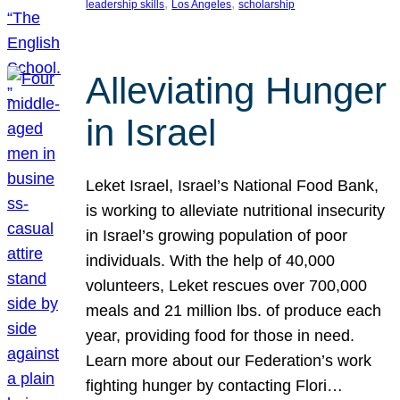
, 
, 
leadership skills
Los Angeles
scholarship
Alleviating Hunger
in Israel
Leket Israel, Israel’s National Food Bank,
is working to alleviate nutritional insecurity
in Israel’s growing population of poor
individuals. With the help of 40,000
volunteers, Leket rescues over 700,000
meals and 21 million lbs. of produce each
year, providing food for those in need.
Learn more about our Federation’s work
fighting hunger by contacting Flori…