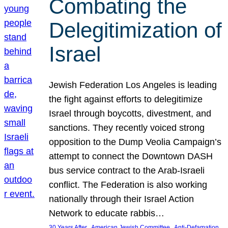
Combating the
Delegitimization of
Israel
Jewish Federation Los Angeles is leading
the fight against efforts to delegitimize
Israel through boycotts, divestment, and
sanctions. They recently voiced strong
opposition to the Dump Veolia Campaign’s
attempt to connect the Downtown DASH
bus service contract to the Arab-Israeli
conflict. The Federation is also working
nationally through their Israel Action
Network to educate rabbis…
, 
, 
30 Years After
American Jewish Committee
Anti-Defamation