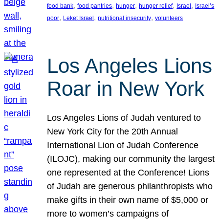
, 
, 
, 
, 
, 
food bank
food pantries
hunger
hunger relief
Israel
Israel’s
, 
, 
, 
poor
Leket Israel
nutritional insecurity
volunteers
Los Angeles Lions
Roar in New York
Los Angeles Lions of Judah ventured to
New York City for the 20th Annual
International Lion of Judah Conference
(ILOJC), making our community the largest
one represented at the Conference! Lions
of Judah are generous philanthropists who
make gifts in their own name of $5,000 or
more to women’s campaigns of