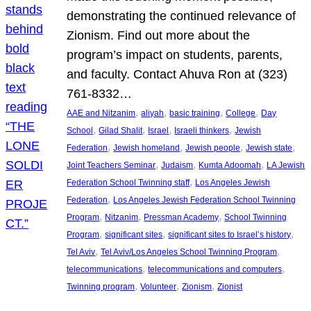
demonstrating the continued relevance of
Zionism. Find out more about the
program’s impact on students, parents,
and faculty. Contact Ahuva Ron at (323)
761-8332…
, 
, 
, 
, 
AAE and Nitzanim
aliyah
basic training
College
Day
, 
, 
, 
, 
School
Gilad Shalit
Israel
Israeli thinkers
Jewish
, 
, 
, 
, 
Federation
Jewish homeland
Jewish people
Jewish state
, 
, 
, 
Joint Teachers Seminar
Judaism
Kumta Adoomah
LA Jewish
, 
Federation School Twinning staff
Los Angeles Jewish
, 
Federation
Los Angeles Jewish Federation School Twinning
, 
, 
, 
Program
Nitzanim
Pressman Academy
School Twinning
, 
, 
, 
Program
significant sites
significant sites to Israel’s history
, 
, 
Tel Aviv
Tel Aviv/Los Angeles School Twinning Program
, 
, 
telecommunications
telecommunications and computers
, 
, 
, 
Twinning program
Volunteer
Zionism
Zionist