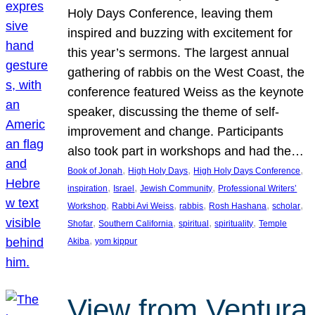
Holy Days Conference, leaving them
inspired and buzzing with excitement for
this year’s sermons. The largest annual
gathering of rabbis on the West Coast, the
conference featured Weiss as the keynote
speaker, discussing the theme of self-
improvement and change. Participants
also took part in workshops and had the…
, 
, 
, 
Book of Jonah
High Holy Days
High Holy Days Conference
, 
, 
, 
inspiration
Israel
Jewish Community
Professional Writers’
, 
, 
, 
, 
, 
Workshop
Rabbi Avi Weiss
rabbis
Rosh Hashana
scholar
, 
, 
, 
, 
Shofar
Southern California
spiritual
spirituality
Temple
, 
Akiba
yom kippur
View from Ventura