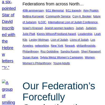
Federations from across North…
, 
, 
, 
, 
40th anniversary
9/11 Memorial
9/11 tragedy
Amy Popkin
, 
, 
, 
Bettina Kurowski
Community Service
Cory A. Booker
future
, 
, 
, 
of Judaism
ILOJC
International Lion of Judah Conference
, 
, 
, 
, 
Israel’s Knesset
Jewish women leaders
Judah
Judaism
, 
, 
, 
Julie Platt
Kipnis-Wilson/Friedland Award
Leadership
Leah
, 
, 
, 
, 
Kitz
Lesley Wolman
Lion of Judah
Lions of Judah
Los
, 
, 
, 
, 
, 
Angeles
networking
New York
Newark
philanthropists
, 
, 
, 
, 
Philanthropy
Roz Goldstine
Sandra Kussin
Sheri Rapaport
, 
, 
, 
Susan Kane
Sylvia Weisz Women’s Campaign
Women
, 
Women’s Philanthropy
Young Adults
Our Federation’s
Forcefully