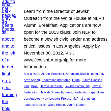
Learn from the Director of Jewish
Outreach from the White House at NLP’s
Alumni Breakfast. Applications are now
open for the 2013 class. Join NLP to
become a Jewish civic leader and address
critical issues in Los Angeles. Apply by
November 30, 2012. Visit
www.JewishLA.org/nlp for more
information.
, 
, 
, 
Alissa Duel
Alumni Breakfast
American Jewish community
, 
, 
, 
, 
Arab Spring
Federation programs
future
Future Classes
, 
, 
, 
, 
Iran
Israel
Jarrod Bernstein
Jewish Community
Jewish
, 
, 
, 
, 
Federation
Jewish Outreach
Jews
leadership capabilities
, 
, 
, 
Los Angeles
New Leaders Project
NLP
strengthen
, 
, 
leadership skills
White House
young leaders