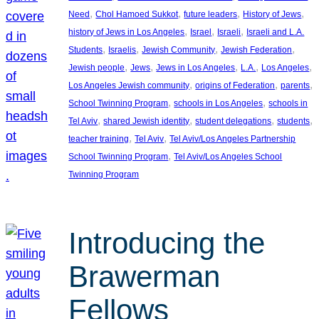
, 
, 
, 
, 
Need
Chol Hamoed Sukkot
future leaders
History of Jews
, 
, 
, 
history of Jews in Los Angeles
Israel
Israeli
Israeli and L.A.
, 
, 
, 
, 
Students
Israelis
Jewish Community
Jewish Federation
, 
, 
, 
, 
, 
Jewish people
Jews
Jews in Los Angeles
L.A.
Los Angeles
, 
, 
, 
Los Angeles Jewish community
origins of Federation
parents
, 
, 
School Twinning Program
schools in Los Angeles
schools in
, 
, 
, 
, 
Tel Aviv
shared Jewish identity
student delegations
students
, 
, 
teacher training
Tel Aviv
Tel Aviv/Los Angeles Partnership
, 
School Twinning Program
Tel Aviv/Los Angeles School
Twinning Program
Introducing the
Brawerman
Fellows