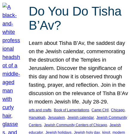
Do You Do Tisha
B’Av?
Learn about Tisha B’Av, the saddest day
on the Jewish calendar, commemorating
the destruction of the Temples in
Jerusalem. Discover the significance of
this day and how it is observed through
fasting, prayer, and reflection. Join in the
discussion on the relevance of Tisha B’Av
in modern Jewish life. July 28-29.
, 
, 
, 
, 
arts and crafts
Book of Lamentations
Camp CHI
Chicago
, 
, 
, 
Hanukkah
Jerusalem
Jewish calendar
Jewish Community
, 
, 
Centers
Jewish Community Centers of Chicago
Jewish
, 
, 
, 
, 
educator
Jewish holidays
Jewish holy day
kinot
modern