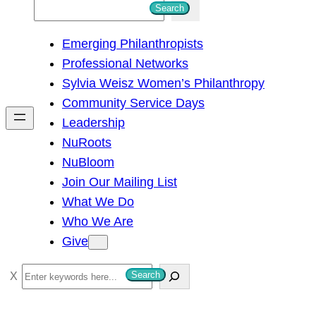
S
Search
e
Emerging Philanthropists
a
Professional Networks
r
Sylvia Weisz Women’s Philanthropy
c
Community Service Days
h
Leadership
NuRoots
NuBloom
Join Our Mailing List
What We Do
Who We Are
Give
S
Search
e
a