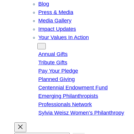
Blog
Press & Media
Media Gallery
Impact Updates
Your Values In Action
Give
Annual Gifts
Tribute Gifts
Pay Your Pledge
Planned Giving
Centennial Endowment Fund
Emerging Philanthropists
Professionals Network
Sylvia Weisz Women’s Philanthropy