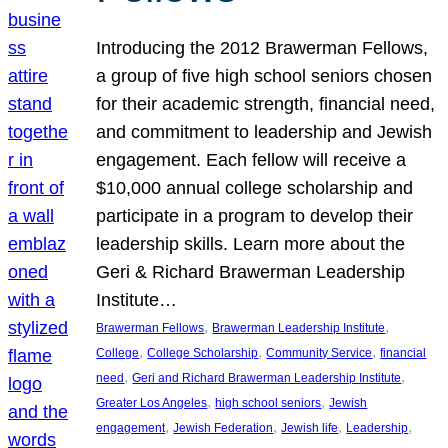
Introducing the 2012 Brawerman Fellows,
a group of five high school seniors chosen
for their academic strength, financial need,
and commitment to leadership and Jewish
engagement. Each fellow will receive a
$10,000 annual college scholarship and
participate in a program to develop their
leadership skills. Learn more about the
Geri & Richard Brawerman Leadership
Institute…
, 
, 
Brawerman Fellows
Brawerman Leadership Institute
, 
, 
, 
College
College Scholarship
Community Service
financial
, 
, 
need
Geri and Richard Brawerman Leadership Institute
, 
, 
Greater Los Angeles
high school seniors
Jewish
, 
, 
, 
, 
engagement
Jewish Federation
Jewish life
Leadership