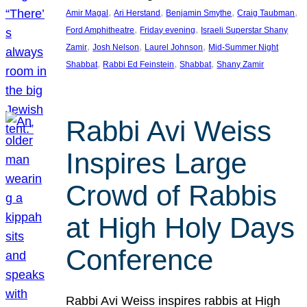
, 
, 
, 
, 
Amir Magal
Ari Herstand
Benjamin Smythe
Craig Taubman
, 
, 
Ford Amphitheatre
Friday evening
Israeli Superstar Shany
, 
, 
, 
Zamir
Josh Nelson
Laurel Johnson
Mid-Summer Night
, 
, 
, 
Shabbat
Rabbi Ed Feinstein
Shabbat
Shany Zamir
Rabbi Avi Weiss
Inspires Large
Crowd of Rabbis
at High Holy Days
Conference
Rabbi Avi Weiss inspires rabbis at High