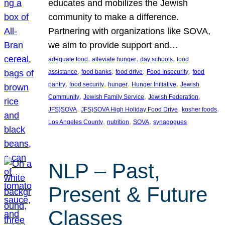
educates and mobilizes the Jewish
community to make a difference.
Partnering with organizations like SOVA,
we aim to provide support and…
, 
, 
, 
adequate food
alleviate hunger
day schools
food
, 
, 
, 
, 
assistance
food banks
food drive
Food Insecurity
food
, 
, 
, 
, 
pantry
food security
hunger
Hunger Initiative
Jewish
, 
, 
, 
Community
Jewish Family Service
Jewish Federation
, 
, 
, 
JFS}SOVA
JFS}SOVA High Holiday Food Drive
kosher foods
, 
, 
, 
Los Angeles County
nutrition
SOVA
synagogues
NLP – Past,
Present & Future
Classes