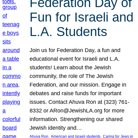
Federation Day of
Fun for Israeli and
L.A. Students
Join us for Federation Day, a fun and
educational event for Israeli and L.A.
students! Learn about the Jewish
community, the role of The Jewish
Federation, and our mission. Engage in
debates and raise funds for important
issues. Contact Ahuva Ron at (323) 761-
8332 or ARon@JewishLA.org for more
information. Strengthening our shared
Jewish identity and…
, 
, 
Ahuva Ron
American and Israeli students
Caring for Jews in