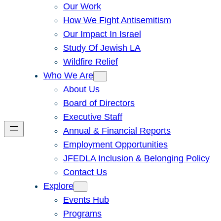
Our Work
How We Fight Antisemitism
Our Impact In Israel
Study Of Jewish LA
Wildfire Relief
Who We Are
About Us
Board of Directors
Executive Staff
Annual & Financial Reports
Employment Opportunities
JFEDLA Inclusion & Belonging Policy
Contact Us
Explore
Events Hub
Programs