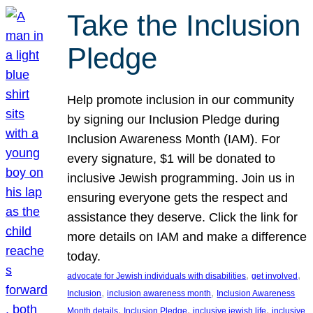
Take the Inclusion
Pledge
Help promote inclusion in our community
by signing our Inclusion Pledge during
Inclusion Awareness Month (IAM). For
every signature, $1 will be donated to
inclusive Jewish programming. Join us in
ensuring everyone gets the respect and
assistance they deserve. Click the link for
more details on IAM and make a difference
today.
, 
, 
advocate for Jewish individuals with disabilities
get involved
, 
, 
Inclusion
inclusion awareness month
Inclusion Awareness
, 
, 
, 
Month details
Inclusion Pledge
inclusive jewish life
inclusive