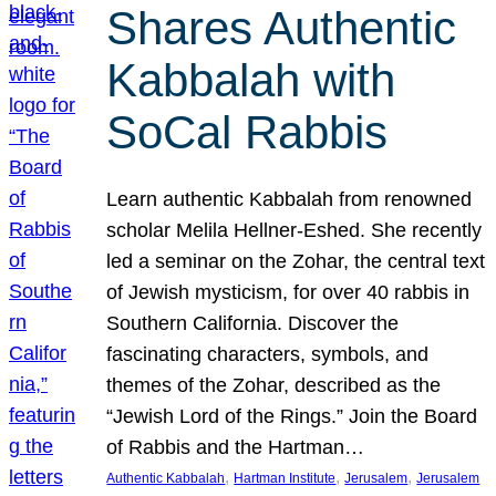
Shares Authentic
Kabbalah with
SoCal Rabbis
Learn authentic Kabbalah from renowned
scholar Melila Hellner-Eshed. She recently
led a seminar on the Zohar, the central text
of Jewish mysticism, for over 40 rabbis in
Southern California. Discover the
fascinating characters, symbols, and
themes of the Zohar, described as the
“Jewish Lord of the Rings.” Join the Board
of Rabbis and the Hartman…
, 
, 
, 
Authentic Kabbalah
Hartman Institute
Jerusalem
Jerusalem