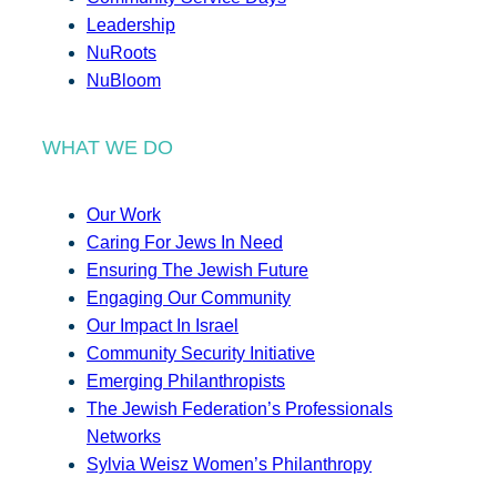
Leadership
NuRoots
NuBloom
WHAT WE DO
Our Work
Caring For Jews In Need
Ensuring The Jewish Future
Engaging Our Community
Our Impact In Israel
Community Security Initiative
Emerging Philanthropists
The Jewish Federation’s Professionals
Networks
Sylvia Weisz Women’s Philanthropy