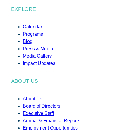
EXPLORE
Calendar
Programs
Blog
Press & Media
Media Gallery
Impact Updates
ABOUT US
About Us
Board of Directors
Executive Staff
Annual & Financial Reports
Employment Opportunities