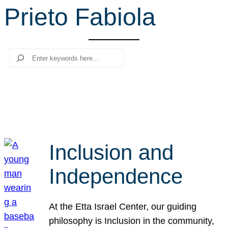
Prieto Fabiola
r
c
h
Search
Inclusion and
Independence
At the Etta Israel Center, our guiding
philosophy is Inclusion in the community,