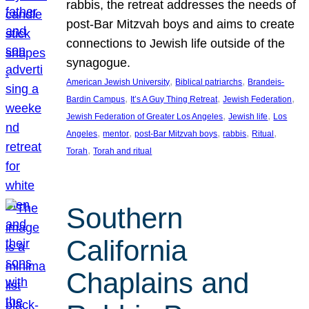
rabbis, the retreat addresses the needs of
post-Bar Mitzvah boys and aims to create
connections to Jewish life outside of the
synagogue.
, 
, 
American Jewish University
Biblical patriarchs
Brandeis-
, 
, 
, 
Bardin Campus
It’s A Guy Thing Retreat
Jewish Federation
, 
, 
Jewish Federation of Greater Los Angeles
Jewish life
Los
, 
, 
, 
, 
, 
Angeles
mentor
post-Bar Mitzvah boys
rabbis
Ritual
, 
Torah
Torah and ritual
Southern
California
Chaplains and