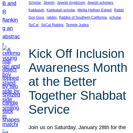
, 
, 
, 
, 
Scholar
Jewish
Jewish mysticism
Jewish scholars
, 
, 
, 
Kabbalah
Kabbalah scholar
Melila Hellner-Eshed
Rabbi
, 
, 
, 
, 
Don Goor
rabbis
Rabbis of Southern California
scholar
, 
, 
SoCal
SoCal Rabbis
Temple Judea
Kick Off Inclusion
Awareness Month
at the Better
Together Shabbat
Service
Join us on Saturday, January 28th for the