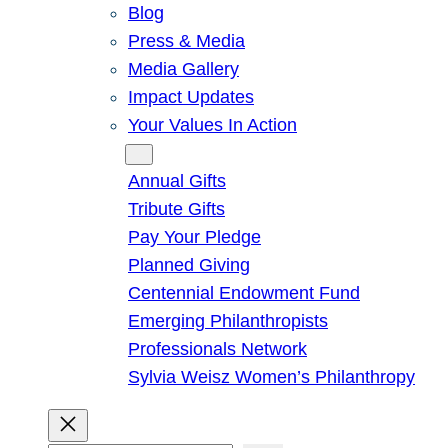
Blog
Press & Media
Media Gallery
Impact Updates
Your Values In Action
Give
Annual Gifts
Tribute Gifts
Pay Your Pledge
Planned Giving
Centennial Endowment Fund
Emerging Philanthropists
Professionals Network
Sylvia Weisz Women’s Philanthropy