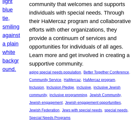
community that welcomes and supports
individuals with special needs. Through
their HaMercaz program and collaborative
efforts with other organizations, they
provide a continuum of services and
opportunities for individuals of all ages.
Learn more and get involved in creating a
supportive community.
, 
, 
aging special needs population
Better Together Conference
, 
, 
, 
Community Service
HaMercaz
HaMercaz program
, 
, 
, 
Inclusion
Inclusion Pledge
inclusive
inclusive Jewish
, 
, 
, 
community
inclusive programming
Jewish Community
, 
, 
Jewish engagement
Jewish engagement opportunities
, 
, 
, 
Jewish Federation
Jews with special needs
special needs
Special Needs Programs