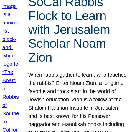
SoCal Rabbis
Flock to Learn
with Jerusalem
Scholar Noam
Zion
When rabbis gather to learn, who teaches
the rabbis? Enter Noam Zion, a longtime
favorite and “rock star” in the world of
Jewish education. Zion is a fellow at the
Shalom Hartman Institute in Jerusalem
and is best known for his Passover
haggadot and Hanukkah books including