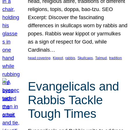
head, religious attire, traditions of different
religions, topis, doppa, bao-tzu. SEO
Excerpt: Discover the fascinating
differences in skullcaps worn by rabbis and
popes. Rabbis wear kippot or yarmulkes
as a sign of respect for God, while
Cardinals…
, 
, 
, 
, 
, 
head covering
Kippot
rabbis
Skullcaps
Talmud
tradition
Evangelicals and
Rabbis Tackle
Tough Times