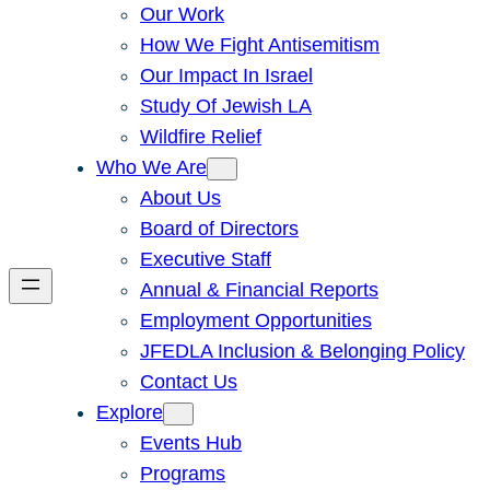
Our Work
How We Fight Antisemitism
Our Impact In Israel
Study Of Jewish LA
Wildfire Relief
Who We Are
About Us
Board of Directors
Executive Staff
Annual & Financial Reports
Employment Opportunities
JFEDLA Inclusion & Belonging Policy
Contact Us
Explore
Events Hub
Programs