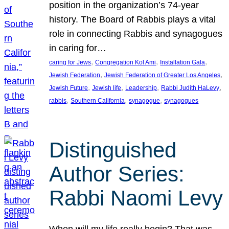
position in the organization’s 74-year
history. The Board of Rabbis plays a vital
role in connecting Rabbis and synagogues
in caring for…
, 
, 
, 
caring for Jews
Congregation Kol Ami
Installation Gala
, 
, 
Jewish Federation
Jewish Federation of Greater Los Angeles
, 
, 
, 
, 
Jewish Future
Jewish life
Leadership
Rabbi Judith HaLevy
, 
, 
, 
rabbis
Southern California
synagogue
synagogues
Distinguished
Author Series:
Rabbi Naomi Levy
When will my life really begin? That was