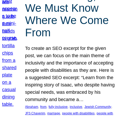
We Must Know
Where We Come
From
To create an SEO excerpt for the given
post, we can focus on the main theme of
inclusivity and the importance of accepting
people with disabilities as they are. Here is
a suggested SEO excerpt: “Learn from the
inspiring story of Isaac, who despite having
special needs, was embraced by his
community and became a…
, 
, 
, 
, 
, 
Abraham
from
fully inclusive
inclusive
Jewish Community
, 
, 
, 
JFS Chaverim
marriage
people with disabilities
people with