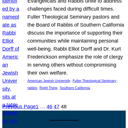
Evangelicals and Rabbis unite to address
challenges faced during difficult times.
Fuller Theological Seminary pastors and
the Board of Rabbis of Southern California
discuss the importance of supporting their
communities while maintaining personal
well-being. Rabbi Elliot Dorff and Dr. Kurt
Frederickson emphasize the role of clergy
in serving others without compromising
their own welfare.
, 
, 
American Jewish University
Fuller Theological Seminary
, 
, 
rabbis
Right Thing
Southern California
Previous Page
1
…
46
47
48