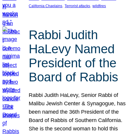
, 
, 
California Chaplains
Terrorist attacks
wildfires
Rabbi Judith
HaLevy Named
President of the
Board of Rabbis
Rabbi Judith HaLevy, Senior Rabbi of
Malibu Jewish Center & Synagogue, has
been named the 36th President of the
Board of Rabbis of Southern California.
She is the second woman to hold this