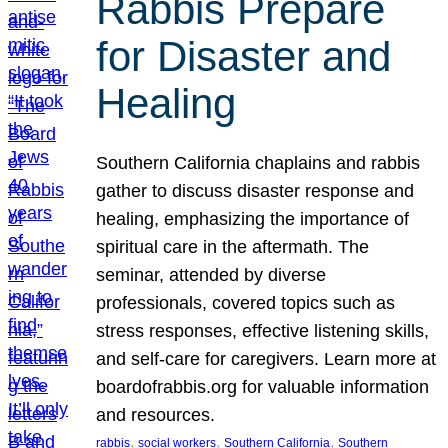
Rabbis Prepare
for Disaster and
Healing
Southern California chaplains and rabbis
gather to discuss disaster response and
healing, emphasizing the importance of
spiritual care in the aftermath. The
seminar, attended by diverse
professionals, covered topics such as
stress responses, effective listening skills,
and self-care for caregivers. Learn more at
boardofrabbis.org for valuable information
and resources.
, 
, 
, 
rabbis
social workers
Southern California
Southern