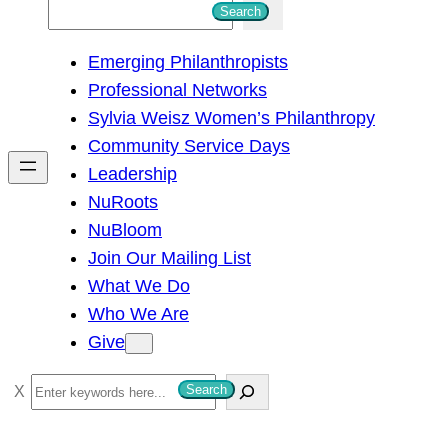
S
Search
e
Emerging Philanthropists
a
Professional Networks
r
Sylvia Weisz Women’s Philanthropy
c
Community Service Days
h
Leadership
NuRoots
NuBloom
Join Our Mailing List
What We Do
Who We Are
Give
S
Search
e
a