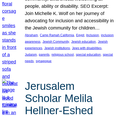
people, ability or disability. SEO Excerpt:
Join Michelle K. Wolf on her journey of
advocating for inclusion and accessibility in
the Jewish community for children…
, 
, 
, 
, 
Abraham
Camp Ramah California
Egypt
Inclusion
inclusion
, 
, 
, 
awareness
Jewish Community
Jewish education
Jewish
, 
, 
, 
experiences
Jewish institutions
Jews with disabilities
, 
, 
, 
, 
Judaism
parents
religious school
special education
special
, 
needs
synagogue
Jerusalem
Scholar Melila
Hellner-Eshed