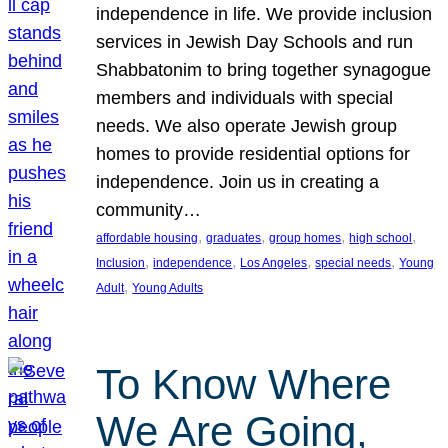
independence in life. We provide inclusion
services in Jewish Day Schools and run
Shabbatonim to bring together synagogue
members and individuals with special
needs. We also operate Jewish group
homes to provide residential options for
independence. Join us in creating a
community…
, 
, 
, 
, 
affordable housing
graduates
group homes
high school
, 
, 
, 
, 
Inclusion
independence
Los Angeles
special needs
Young
, 
Adult
Young Adults
To Know Where
We Are Going,