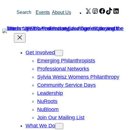
Skip
X
Instagram
Facebook
TikTok
Link
Search
Events
About Us
to
content
Get Involved
Emerging Philanthropists
Professional Networks
Sylvia Weisz Womens Philanthropy
Community Service Days
Leadership
NuRoots
NuBloom
Join Our Mailing List
What We Do