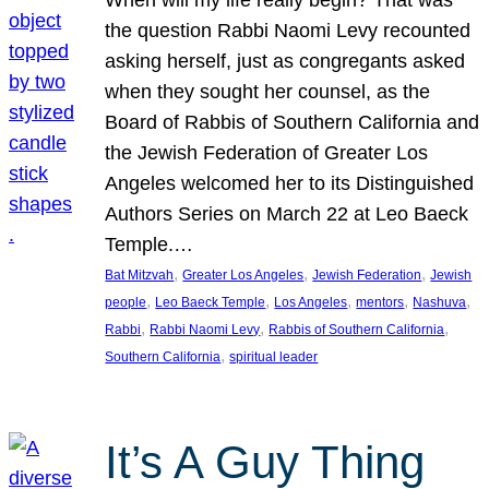
the question Rabbi Naomi Levy recounted
asking herself, just as congregants asked
when they sought her counsel, as the
Board of Rabbis of Southern California and
the Jewish Federation of Greater Los
Angeles welcomed her to its Distinguished
Authors Series on March 22 at Leo Baeck
Temple.…
, 
, 
, 
Bat Mitzvah
Greater Los Angeles
Jewish Federation
Jewish
, 
, 
, 
, 
, 
people
Leo Baeck Temple
Los Angeles
mentors
Nashuva
, 
, 
, 
Rabbi
Rabbi Naomi Levy
Rabbis of Southern California
, 
Southern California
spiritual leader
It’s A Guy Thing