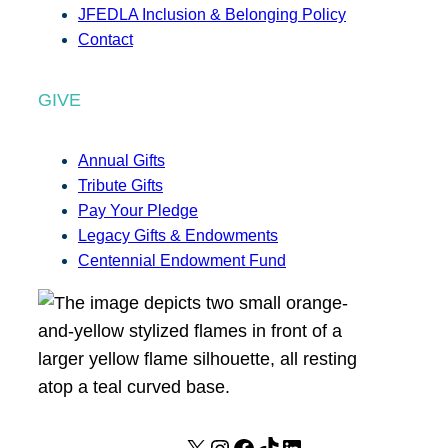
JFEDLA Inclusion & Belonging Policy
Contact
GIVE
Annual Gifts
Tribute Gifts
Pay Your Pledge
Legacy Gifts & Endowments
Centennial Endowment Fund