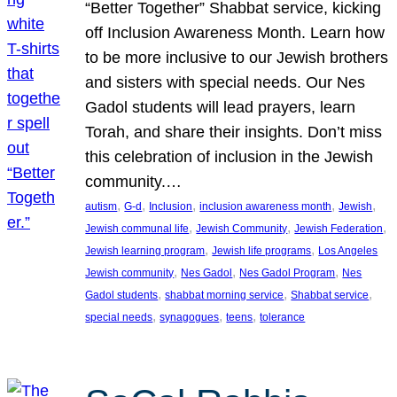
“Better Together” Shabbat service, kicking
off Inclusion Awareness Month. Learn how
to be more inclusive to our Jewish brothers
and sisters with special needs. Our Nes
Gadol students will lead prayers, learn
Torah, and share their insights. Don’t miss
this celebration of inclusion in the Jewish
community.…
, 
, 
, 
, 
, 
autism
G-d
Inclusion
inclusion awareness month
Jewish
, 
, 
, 
Jewish communal life
Jewish Community
Jewish Federation
, 
, 
Jewish learning program
Jewish life programs
Los Angeles
, 
, 
, 
Jewish community
Nes Gadol
Nes Gadol Program
Nes
, 
, 
, 
Gadol students
shabbat morning service
Shabbat service
, 
, 
, 
special needs
synagogues
teens
tolerance