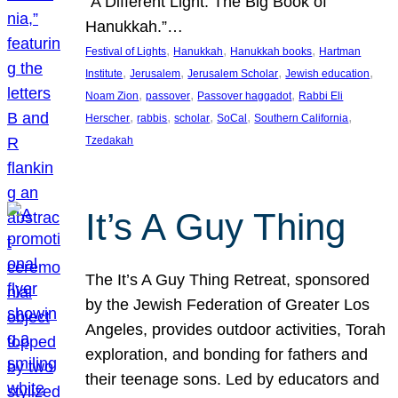
“A Different Light: The Big Book of
Hanukkah.”…
, 
, 
, 
Festival of Lights
Hanukkah
Hanukkah books
Hartman
, 
, 
, 
, 
Institute
Jerusalem
Jerusalem Scholar
Jewish education
, 
, 
, 
Noam Zion
passover
Passover haggadot
Rabbi Eli
, 
, 
, 
, 
, 
Herscher
rabbis
scholar
SoCal
Southern California
Tzedakah
It’s A Guy Thing
The It’s A Guy Thing Retreat, sponsored
by the Jewish Federation of Greater Los
Angeles, provides outdoor activities, Torah
exploration, and bonding for fathers and
their teenage sons. Led by educators and