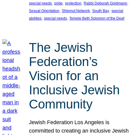
, 
, 
, 
, 
special needs
pride
protection
Rabbi Deborah Goldmann
, 
, 
, 
Sexual Orientation
Shlemut Network
South Bay
special
, 
, 
abilities
special needs
Temple Beth Solomon of the Deaf
The Jewish
Federation’s
Vision for an
Inclusive Jewish
Community
Jewish Federation Los Angeles is
committed to creating an inclusive Jewish