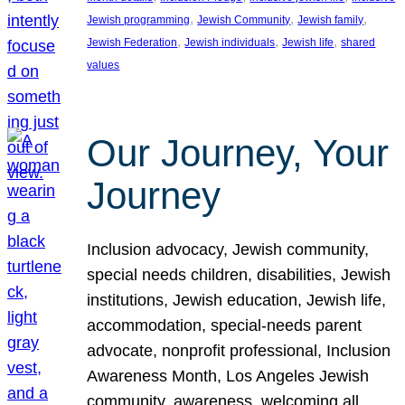
, 
, 
, 
Jewish programming
Jewish Community
Jewish family
, 
, 
, 
Jewish Federation
Jewish individuals
Jewish life
shared
values
Our Journey, Your
Journey
Inclusion advocacy, Jewish community,
special needs children, disabilities, Jewish
institutions, Jewish education, Jewish life,
accommodation, special-needs parent
advocate, nonprofit professional, Inclusion
Awareness Month, Los Angeles Jewish
community, awareness, welcoming all