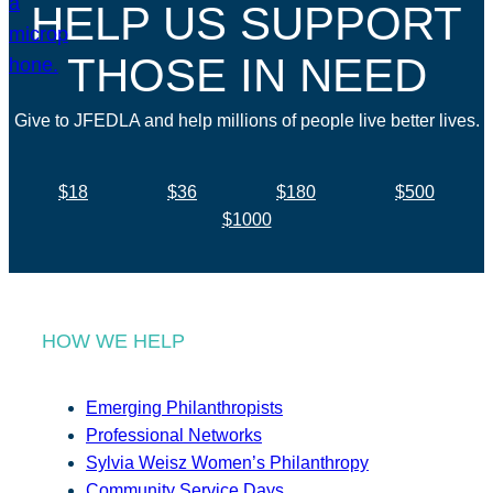
HELP US SUPPORT
THOSE IN NEED
Give to JFEDLA and help millions of people live better lives.
$18
$36
$180
$500
$1000
HOW WE HELP
Emerging Philanthropists
Professional Networks
Sylvia Weisz Women’s Philanthropy
Community Service Days