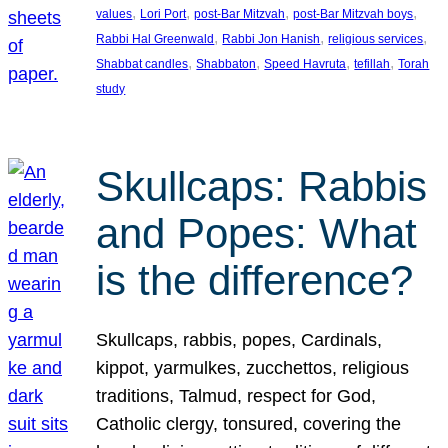
, 
, 
, 
, 
values
Lori Port
post-Bar Mitzvah
post-Bar Mitzvah boys
, 
, 
, 
Rabbi Hal Greenwald
Rabbi Jon Hanish
religious services
, 
, 
, 
, 
Shabbat candles
Shabbaton
Speed Havruta
tefillah
Torah
study
Skullcaps: Rabbis
and Popes: What
is the difference?
Skullcaps, rabbis, popes, Cardinals,
kippot, yarmulkes, zucchettos, religious
traditions, Talmud, respect for God,
Catholic clergy, tonsured, covering the