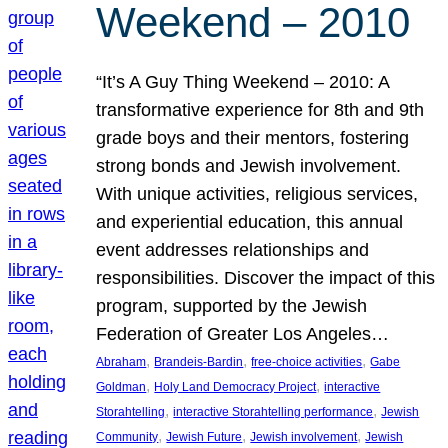
Weekend – 2010
“It’s A Guy Thing Weekend – 2010: A
transformative experience for 8th and 9th
grade boys and their mentors, fostering
strong bonds and Jewish involvement.
With unique activities, religious services,
and experiential education, this annual
event addresses relationships and
responsibilities. Discover the impact of this
program, supported by the Jewish
Federation of Greater Los Angeles…
, 
, 
, 
Abraham
Brandeis-Bardin
free-choice activities
Gabe
, 
, 
Goldman
Holy Land Democracy Project
interactive
, 
, 
Storahtelling
interactive Storahtelling performance
Jewish
, 
, 
, 
Community
Jewish Future
Jewish involvement
Jewish