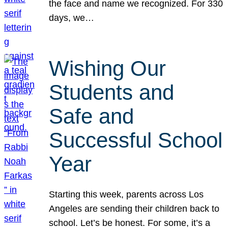
the face and name we recognized. For 330
days, we…
Wishing Our
Students and
Safe and
Successful School
Year
Starting this week, parents across Los
Angeles are sending their children back to
school. Let’s be honest. For some, it’s a