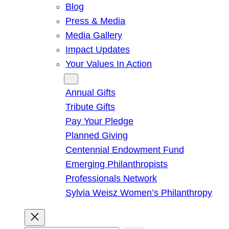
Blog
Press & Media
Media Gallery
Impact Updates
Your Values In Action
Give
Annual Gifts
Tribute Gifts
Pay Your Pledge
Planned Giving
Centennial Endowment Fund
Emerging Philanthropists
Professionals Network
Sylvia Weisz Women’s Philanthropy