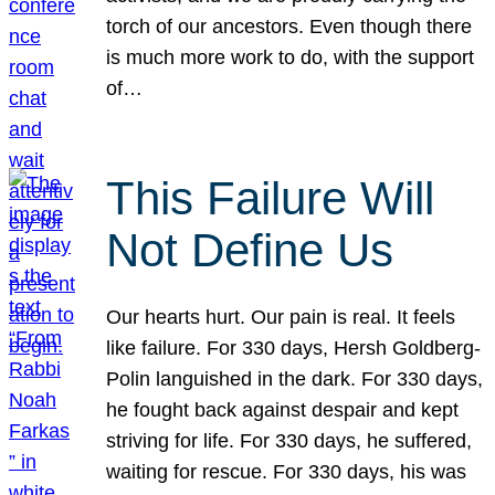
torch of our ancestors. Even though there
is much more work to do, with the support
of…
This Failure Will
Not Define Us
Our hearts hurt. Our pain is real. It feels
like failure. For 330 days, Hersh Goldberg-
Polin languished in the dark. For 330 days,
he fought back against despair and kept
striving for life. For 330 days, he suffered,
waiting for rescue. For 330 days, his was