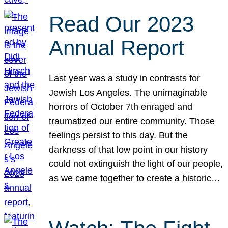
Read Our 2023
Annual Report
Last year was a study in contrasts for
Jewish Los Angeles. The unimaginable
horrors of October 7th enraged and
traumatized our entire community. Those
feelings persist to this day. But the
darkness of that low point in our history
could not extinguish the light of our people,
as we came together to create a historic…