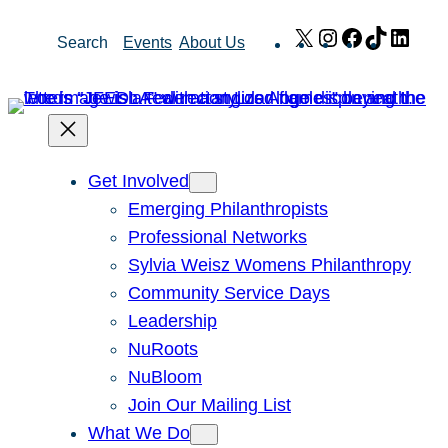
Skip
X
Instagram
Facebook
TikTok
Link
Search
Events
About Us
to
content
Get Involved
Emerging Philanthropists
Professional Networks
Sylvia Weisz Womens Philanthropy
Community Service Days
Leadership
NuRoots
NuBloom
Join Our Mailing List
What We Do