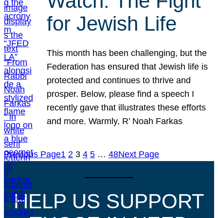
Watch: The Fight
for Jewish Life
This month has been challenging, but the
Federation has ensured that Jewish life is
protected and continues to thrive and
prosper. Below, please find a speech I
recently gave that illustrates these efforts
and more. Warmly, R’ Noah Farkas
Previous Page
1
2
3
4
5
…
48
Next Page
HELP US SUPPORT