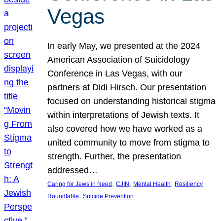
Vegas
In early May, we presented at the 2024
American Association of Suicidology
Conference in Las Vegas, with our
partners at Didi Hirsch. Our presentation
focused on understanding historical stigma
within interpretations of Jewish texts. It
also covered how we have worked as a
united community to move from stigma to
strength. Further, the presentation
addressed…
, 
, 
, 
Caring for Jews in Need
CJIN
Mental Health
Resiliency
, 
Roundtable
Suicide Prevention