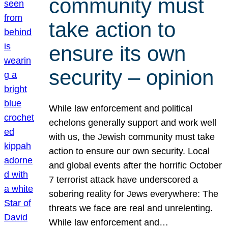
community must
take action to
ensure its own
security – opinion
While law enforcement and political
echelons generally support and work well
with us, the Jewish community must take
action to ensure our own security. Local
and global events after the horrific October
7 terrorist attack have underscored a
sobering reality for Jews everywhere: The
threats we face are real and unrelenting.
While law enforcement and…