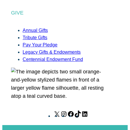
GIVE
Annual Gifts
Tribute Gifts
Pay Your Pledge
Legacy Gifts & Endowments
Centennial Endowment Fund
X
I
F
T
L
n
a
i
i