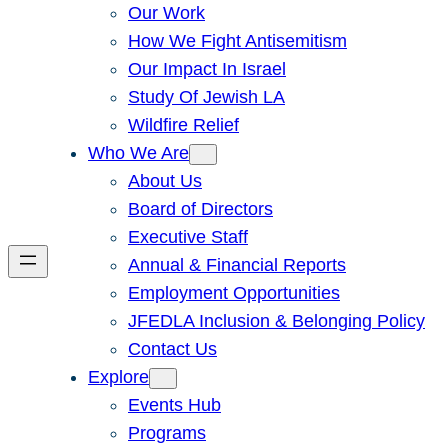
Our Work
How We Fight Antisemitism
Our Impact In Israel
Study Of Jewish LA
Wildfire Relief
Who We Are
About Us
Board of Directors
Executive Staff
Annual & Financial Reports
Employment Opportunities
JFEDLA Inclusion & Belonging Policy
Contact Us
Explore
Events Hub
Programs