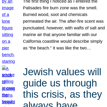
The first thing I noticed as I entered the
Palisades fire burn zone was the smell.
Burned wood, soot and chemicals
permeated the air. The after-fire scent was
punctuated, however, with wafts of salt and
marine air that anyone familiar with our
California coastline would describe simply
as “the beach.” It was like the two…
Jewish values will
guide us through
this crisis, as they
always have