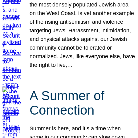
the most densely populated Jewish area
on the West Coast, is yet another example
of the rising antisemitism and violence
targeting Jews. Harassment, intimidation,
and physical attacks against our Jewish
community cannot be tolerated or
normalized. Jews, like everyone else, have
the right to live,…
A Summer of
Connection
Summer is here, and it’s a time when
some in our community can slow down,