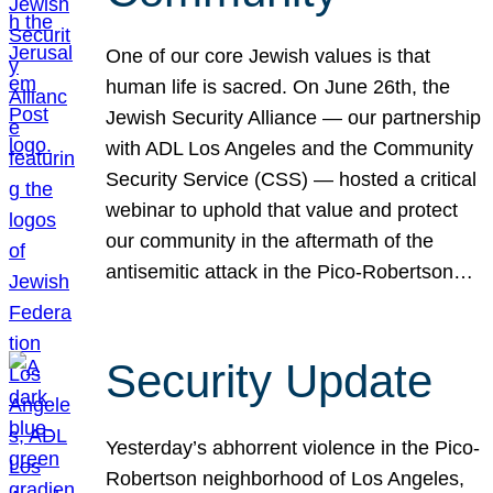
One of our core Jewish values is that
human life is sacred. On June 26th, the
Jewish Security Alliance — our partnership
with ADL Los Angeles and the Community
Security Service (CSS) — hosted a critical
webinar to uphold that value and protect
our community in the aftermath of the
antisemitic attack in the Pico-Robertson…
Security Update
Yesterday’s abhorrent violence in the Pico-
Robertson neighborhood of Los Angeles,