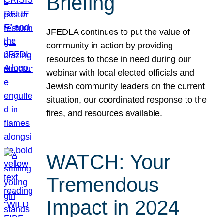
Briefing
JFEDLA continues to put the value of
community in action by providing
resources to those in need during our
webinar with local elected officials and
Jewish community leaders on the current
situation, our coordinated response to the
fires, and resources available.
WATCH: Your
Tremendous
Impact in 2024