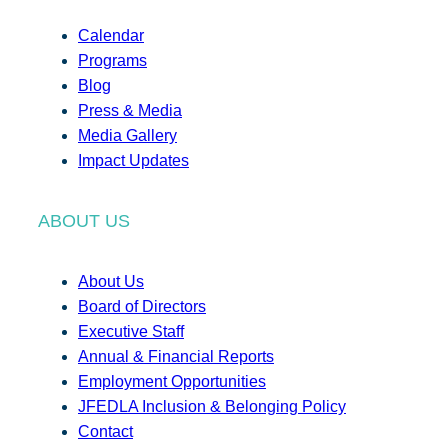
Calendar
Programs
Blog
Press & Media
Media Gallery
Impact Updates
ABOUT US
About Us
Board of Directors
Executive Staff
Annual & Financial Reports
Employment Opportunities
JFEDLA Inclusion & Belonging Policy
Contact