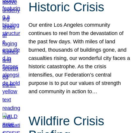
Historic Crisis
Our entire Los Angeles community
continues to reel from the devastation of
the past few days. With miles of land
burned, thousands of buildings gone, and
casualties rising, our wonderful city faces a
historic catastrophe. As the crisis
intensifies, our Federation’s central
purpose is to put our values of strength
and community in action to…
Wildfire Crisis