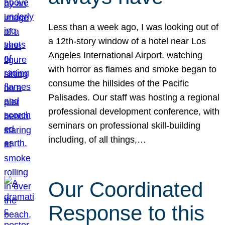
Less than a week ago, I was looking out of
a 12th-story window of a hotel near Los
Angeles International Airport, watching
with horror as flames and smoke began to
consume the hillsides of the Pacific
Palisades. Our staff was hosting a regional
professional development conference, with
seminars on professional skill-building
including, of all things,…
Our Coordinated
Response to this