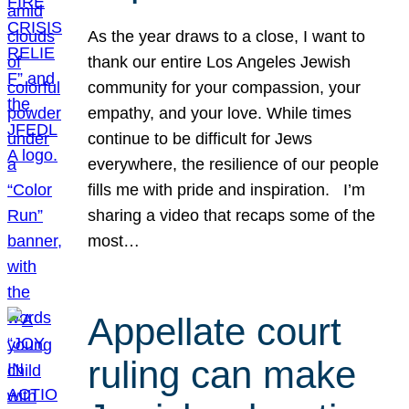
As the year draws to a close, I want to
thank our entire Los Angeles Jewish
community for your compassion, your
empathy, and your love. While times
continue to be difficult for Jews
everywhere, the resilience of our people
fills me with pride and inspiration. I’m
sharing a video that recaps some of the
most…
Appellate court
ruling can make