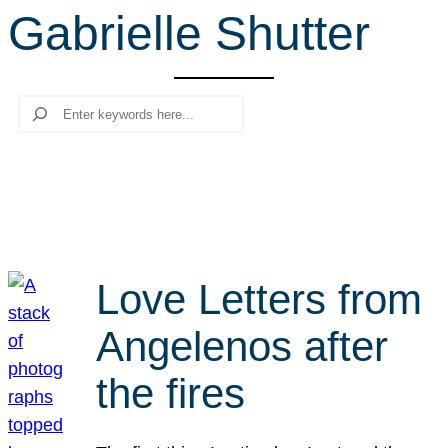
Gabrielle Shutter
r
c
h
Search
Love Letters from
Angelenos after
the fires