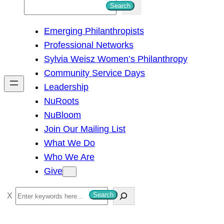
S
Search
e
Emerging Philanthropists
a
Professional Networks
r
Sylvia Weisz Women’s Philanthropy
c
Community Service Days
h
Leadership
NuRoots
NuBloom
Join Our Mailing List
What We Do
Who We Are
Give
S
Search
e
a