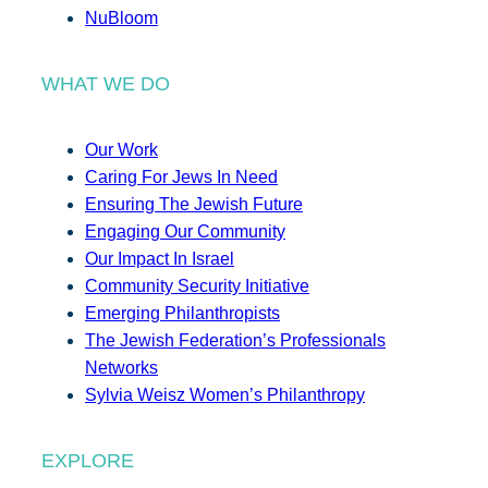
NuBloom
WHAT WE DO
Our Work
Caring For Jews In Need
Ensuring The Jewish Future
Engaging Our Community
Our Impact In Israel
Community Security Initiative
Emerging Philanthropists
The Jewish Federation’s Professionals
Networks
Sylvia Weisz Women’s Philanthropy
EXPLORE