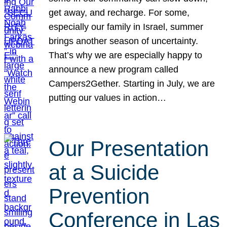
get away, and recharge. For some,
especially our family in Israel, summer
brings another season of uncertainty.
That’s why we are especially happy to
announce a new program called
Campers2Gether. Starting in July, we are
putting our values in action…
Our Presentation
at a Suicide
Prevention
Conference in Las