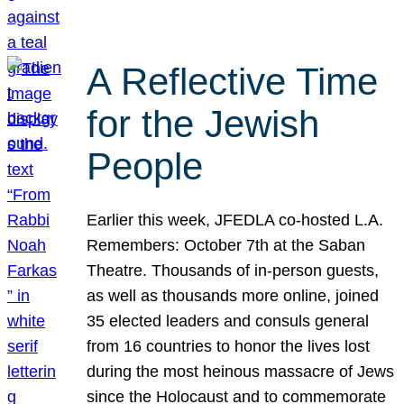
A Reflective Time
for the Jewish
People
Earlier this week, JFEDLA co-hosted L.A.
Remembers: October 7th at the Saban
Theatre. Thousands of in-person guests,
as well as thousands more online, joined
35 elected leaders and consuls general
from 16 countries to honor the lives lost
during the most heinous massacre of Jews
since the Holocaust and to commemorate