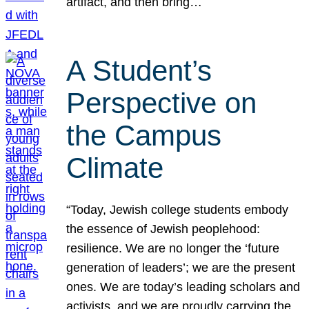
artifact, and then bring…
A Student’s
Perspective on
the Campus
Climate
“Today, Jewish college students embody
the essence of Jewish peoplehood:
resilience. We are no longer the ‘future
generation of leaders’; we are the present
ones. We are today’s leading scholars and
activists, and we are proudly carrying the