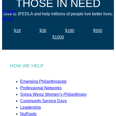
THOSE IN NEED
Give to JFEDLA and help millions of people live better lives.
$18
$36
$180
$500
$1000
HOW WE HELP
Emerging Philanthropists
Professional Networks
Sylvia Weisz Women’s Philanthropy
Community Service Days
Leadership
NuRoots