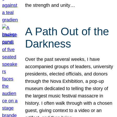
the strength and unity…
A Path Out of the
Darkness
Over the past several weeks, I have
accompanied groups of leaders, university
presidents, elected officials, and donors
through the Nova Exhibition, a pop-up
museum dedicated to telling the story of
the largest music festival massacre in
history. I often walk through with a chosen
guest, giving context to a video or an