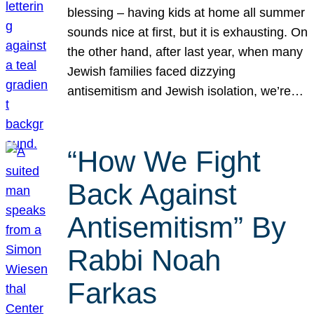
blessing – having kids at home all summer
sounds nice at first, but it is exhausting. On
the other hand, after last year, when many
Jewish families faced dizzying
antisemitism and Jewish isolation, we’re…
“How We Fight
Back Against
Antisemitism” By
Rabbi Noah
Farkas