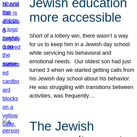
Jewish education
more accessible
Short of a lottery win, there wasn’t a way
for us to keep him in a Jewish day school
while servicing his behavioral and
emotional needs. Our oldest son had just
turned 3 when we started getting calls from
his Jewish day school about his behavior.
He was struggling with transitions between
activities, was frequently…
The Jewish