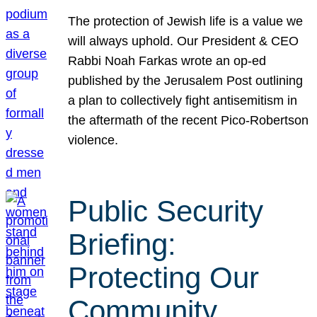
The protection of Jewish life is a value we
will always uphold. Our President & CEO
Rabbi Noah Farkas wrote an op-ed
published by the Jerusalem Post outlining
a plan to collectively fight antisemitism in
the aftermath of the recent Pico-Robertson
violence.
Public Security
Briefing:
Protecting Our
Community