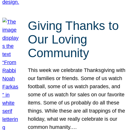
Giving Thanks to
Our Loving
Community
This week we celebrate Thanksgiving with
our families or friends. Some of us watch
football, some of us watch parades, and
some of us watch for sales on our favorite
items. Some of us probably do all these
things. While these are all trappings of the
holiday, what we really celebrate is our
common humanity.…