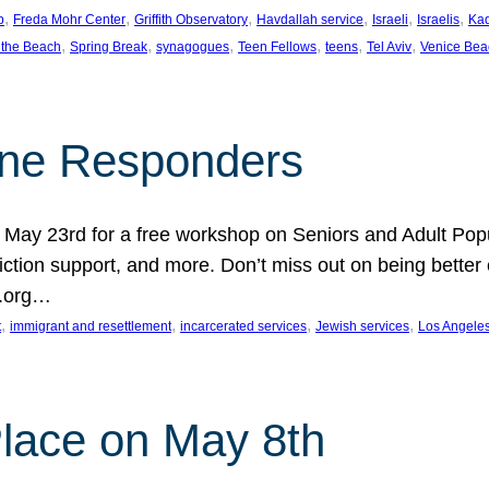
, 
, 
, 
, 
, 
, 
p
Freda Mohr Center
Griffith Observatory
Havdallah service
Israeli
Israelis
Ka
, 
, 
, 
, 
, 
, 
 the Beach
Spring Break
synagogues
Teen Fellows
teens
Tel Aviv
Venice Bea
Line Responders
 on May 23rd for a free workshop on Seniors and Adult Po
iction support, and more. Don’t miss out on being bette
A.org…
, 
, 
, 
, 
t
immigrant and resettlement
incarcerated services
Jewish services
Los Angele
 Place on May 8th