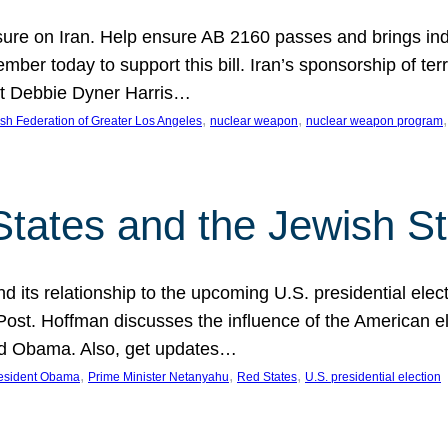
ure on Iran. Help ensure AB 2160 passes and brings indir
mber today to support this bill. Iran’s sponsorship of te
act Debbie Dyner Harris…
, 
, 
,
sh Federation of Greater Los Angeles
nuclear weapon
nuclear weapon program
States and the Jewish St
nd its relationship to the upcoming U.S. presidential electi
ost. Hoffman discusses the influence of the American ele
nd Obama. Also, get updates…
, 
, 
, 
esident Obama
Prime Minister Netanyahu
Red States
U.S. presidential election