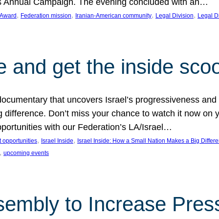
on’s Annual Campaign. The evening concluded with an…
, 
, 
, 
, 
 Award
Federation mission
Iranian-American community
Legal Division
Legal D
e and get the inside sco
d documentary that uncovers Israel’s progressiveness and 
difference. Don’t miss your chance to watch it now on y
ortunities with our Federation’s LA/Israel…
, 
, 
 opportunities
Israel Inside
Israel Inside: How a Small Nation Makes a Big Differ
, 
upcoming events
sembly to Increase Pres