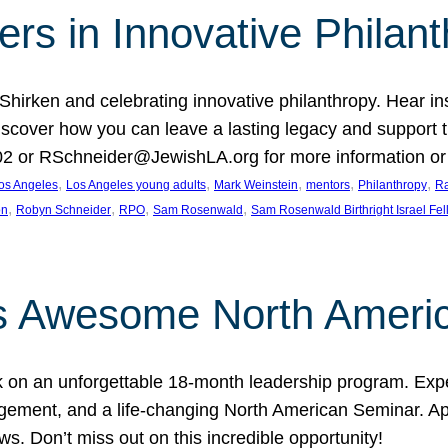
rs in Innovative Philan
 Shirken and celebrating innovative philanthropy. Hear i
 Discover how you can leave a lasting legacy and suppo
2 or RSchneider@JewishLA.org for more information or t
, 
, 
, 
, 
, 
os Angeles
Los Angeles young adults
Mark Weinstein
mentors
Philanthropy
Ra
, 
, 
, 
, 
on
Robyn Schneider
RPO
Sam Rosenwald
Sam Rosenwald Birthright Israel Fe
ows Awesome North Ameri
rk on an unforgettable 18-month leadership program. Ex
ement, and a life-changing North American Seminar. App
ws. Don’t miss out on this incredible opportunity!