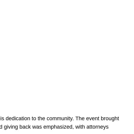
is dedication to the community. The event brought
d giving back was emphasized, with attorneys