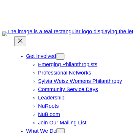
Skip
to
content
Get Involved
Emerging Philanthropists
Professional Networks
Sylvia Weisz Womens Philanthropy
Community Service Days
Leadership
NuRoots
NuBloom
Join Our Mailing List
What We Do