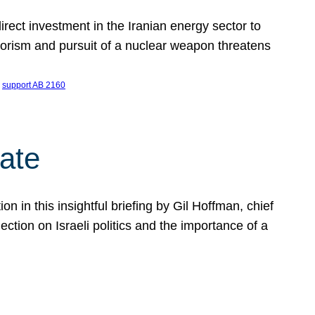
ect investment in the Iranian energy sector to
rrorism and pursuit of a nuclear weapon threatens
 
support AB 2160
ate
on in this insightful briefing by Gil Hoffman, chief
ction on Israeli politics and the importance of a