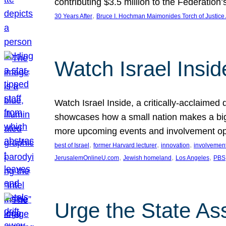
contributing $3.5 million to the Federati
, 
30 Years After
Bruce I. Hochman Maimonides Torch of Justice
Watch Israel Insid
Watch Israel Inside, a critically-acclaime
showcases how a small nation makes a big 
more upcoming events and involvement opp
, 
, 
, 
best of Israel
former Harvard lecturer
innovation
involvement
, 
, 
, 
JerusalemOnlineU.com
Jewish homeland
Los Angeles
PBS
Urge the State As