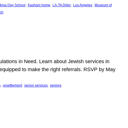
, 
, 
, 
, 
dima Day School
Kashani home
LA-TA Diller
Los Angeles
Museum of
ch
pulations in Need. Learn about Jewish services in
r equipped to make the right referrals. RSVP by May
, 
, 
, 
s
resettlement
senior services
seniors