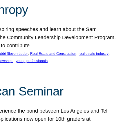
thropy
nspiring speeches and learn about the Sam
rt the Community Leadership Development Program.
o contribute.
, 
, 
, 
bbi Steven Leder
Real Estate and Construction
real estate industry
, 
llowships
young professionals
can Seminar
perience the bond between Los Angeles and Tel
lications now open for 10th graders at