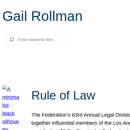
Gail Rollman
Search
Rule of Law
The Federation’s 63rd Annual Legal Divisi
together influential members of the Los A