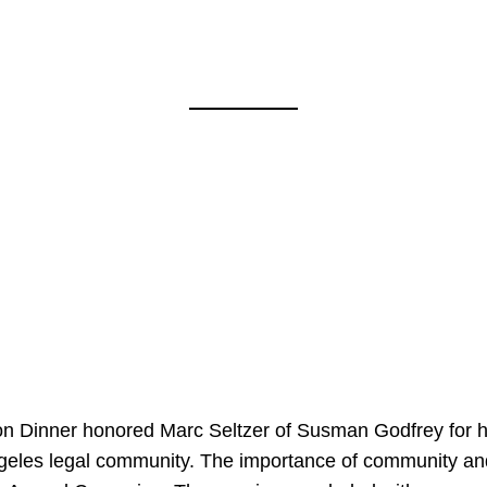
on Dinner honored Marc Seltzer of Susman Godfrey for h
ngeles legal community. The importance of community an