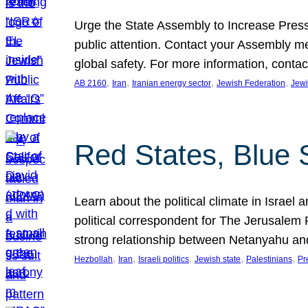
Urge the State Assembly to Increase Press
public attention. Contact your Assembly me
global safety. For more information, cont
, 
, 
, 
, 
AB 2160
Iran
Iranian energy sector
Jewish Federation
Jewi
Red States, Blue 
Learn about the political climate in Israel a
political correspondent for The Jerusalem P
strong relationship between Netanyahu a
, 
, 
, 
, 
, 
Hezbollah
Iran
Israeli politics
Jewish state
Palestinians
Pr