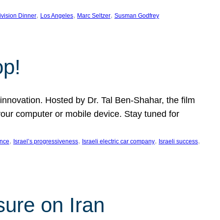
, 
, 
, 
ivision Dinner
Los Angeles
Marc Seltzer
Susman Godfrey
op!
innovation. Hosted by Dr. Tal Ben-Shahar, the film
our computer or mobile device. Stay tuned for
, 
, 
, 
, 
ence
Israel’s progressiveness
Israeli electric car company
Israeli success
sure on Iran