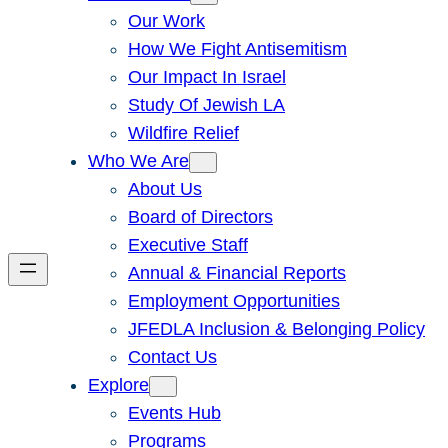
Our Work
How We Fight Antisemitism
Our Impact In Israel
Study Of Jewish LA
Wildfire Relief
Who We Are
About Us
Board of Directors
Executive Staff
Annual & Financial Reports
Employment Opportunities
JFEDLA Inclusion & Belonging Policy
Contact Us
Explore
Events Hub
Programs