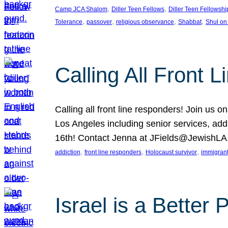
, 
, 
Camp JCA Shalom
Diller Teen Fellows
Diller Teen Fellowshi
, 
, 
, 
, 
Tolerance
passover
religious observance
Shabbat
Shul on
Calling All Front 
Calling all front line responders! Join us
Los Angeles including senior services, add
16th! Contact Jenna at JFields@JewishL
, 
, 
, 
addiction
front line responders
Holocaust survivor
immigran
Israel is a Better