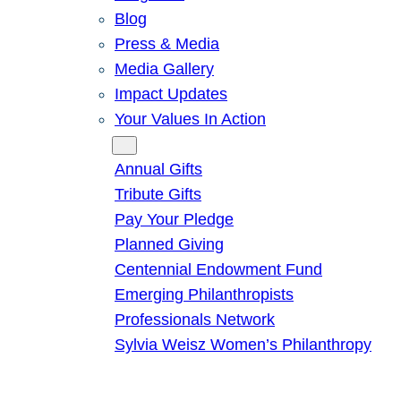
Blog
Press & Media
Media Gallery
Impact Updates
Your Values In Action
Give
Annual Gifts
Tribute Gifts
Pay Your Pledge
Planned Giving
Centennial Endowment Fund
Emerging Philanthropists
Professionals Network
Sylvia Weisz Women’s Philanthropy