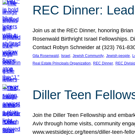
REC Dinner: Leade
Join us at the REC Dinner, honoring Brian
Rosenwald Birthright Israel Fellowships.
Contact Robyn Schneider at (323) 761-830
, 
, 
, 
, 
Gita Rosenwald
Israel
Jewish Community
Jewish people
L
, 
, 
Real Estate Principals Organization
REC Dinner
REC Divisi
Diller Teen Fell
Join the Diller Teen Fellowship and emba
Aviv through home visits, community engag
www.westsidejcc.org/teens/diller-teen-fello