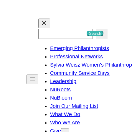
S
Search
e
Emerging Philanthropists
a
Professional Networks
r
Sylvia Weisz Women’s Philanthro
c
Community Service Days
h
Leadership
NuRoots
NuBloom
Join Our Mailing List
What We Do
Who We Are
Give