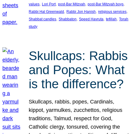
, 
, 
, 
, 
values
Lori Port
post-Bar Mitzvah
post-Bar Mitzvah boys
, 
, 
, 
Rabbi Hal Greenwald
Rabbi Jon Hanish
religious services
, 
, 
, 
, 
Shabbat candles
Shabbaton
Speed Havruta
tefillah
Torah
study
Skullcaps: Rabbis
and Popes: What
is the difference?
Skullcaps, rabbis, popes, Cardinals,
kippot, yarmulkes, zucchettos, religious
traditions, Talmud, respect for God,
Catholic clergy, tonsured, covering the