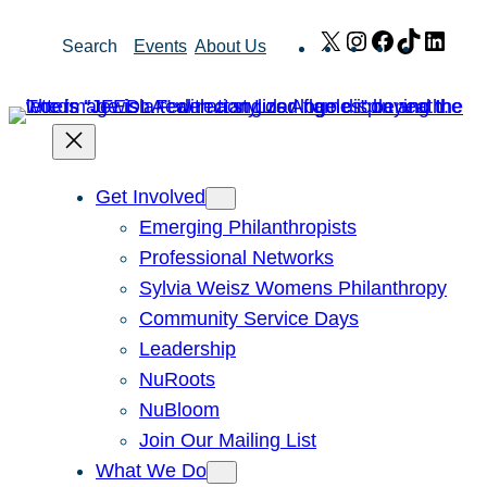
Skip
X
Instagram
Facebook
TikTok
Link
Search
Events
About Us
to
content
Get Involved
Emerging Philanthropists
Professional Networks
Sylvia Weisz Womens Philanthropy
Community Service Days
Leadership
NuRoots
NuBloom
Join Our Mailing List
What We Do