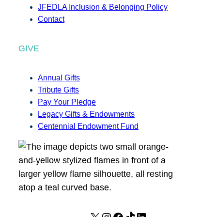
JFEDLA Inclusion & Belonging Policy
Contact
GIVE
Annual Gifts
Tribute Gifts
Pay Your Pledge
Legacy Gifts & Endowments
Centennial Endowment Fund