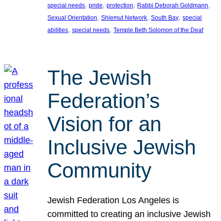
, 
, 
, 
, 
special needs
pride
protection
Rabbi Deborah Goldmann
, 
, 
, 
Sexual Orientation
Shlemut Network
South Bay
special
, 
, 
abilities
special needs
Temple Beth Solomon of the Deaf
The Jewish
Federation’s
Vision for an
Inclusive Jewish
Community
Jewish Federation Los Angeles is
committed to creating an inclusive Jewish