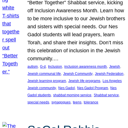
“Better Together” Shabbat service, kicking
off Inclusion Awareness Month. Learn how
to be more inclusive to our Jewish brothers
and sisters with special needs. Our Nes
Gadol students will lead prayers, learn
Torah, and share their insights. Don’t miss
this celebration of inclusion in the Jewish
community.…
, 
, 
, 
, 
, 
autism
G-d
Inclusion
inclusion awareness month
Jewish
, 
, 
, 
Jewish communal life
Jewish Community
Jewish Federation
, 
, 
Jewish learning program
Jewish life programs
Los Angeles
, 
, 
, 
Jewish community
Nes Gadol
Nes Gadol Program
Nes
, 
, 
, 
Gadol students
shabbat morning service
Shabbat service
, 
, 
, 
special needs
synagogues
teens
tolerance