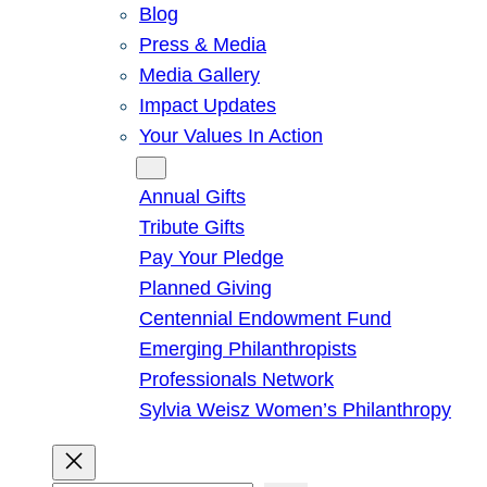
Blog
Press & Media
Media Gallery
Impact Updates
Your Values In Action
Give
Annual Gifts
Tribute Gifts
Pay Your Pledge
Planned Giving
Centennial Endowment Fund
Emerging Philanthropists
Professionals Network
Sylvia Weisz Women’s Philanthropy