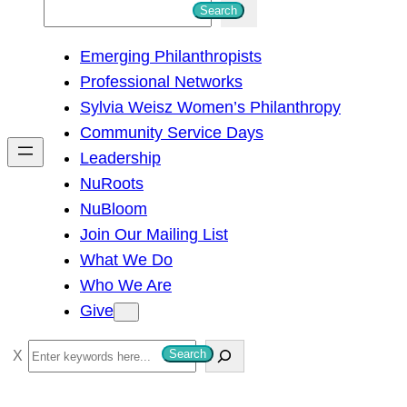
S
Search
e
Emerging Philanthropists
a
Professional Networks
r
Sylvia Weisz Women’s Philanthropy
c
Community Service Days
h
Leadership
NuRoots
NuBloom
Join Our Mailing List
What We Do
Who We Are
Give
S
Search
e
a