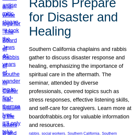
Rabbis Prepare
for Disaster and
Healing
Southern California chaplains and rabbis
gather to discuss disaster response and
healing, emphasizing the importance of
spiritual care in the aftermath. The
seminar, attended by diverse
professionals, covered topics such as
stress responses, effective listening skills,
and self-care for caregivers. Learn more at
boardofrabbis.org for valuable information
and resources.
, 
, 
, 
rabbis
social workers
Southern California
Southern