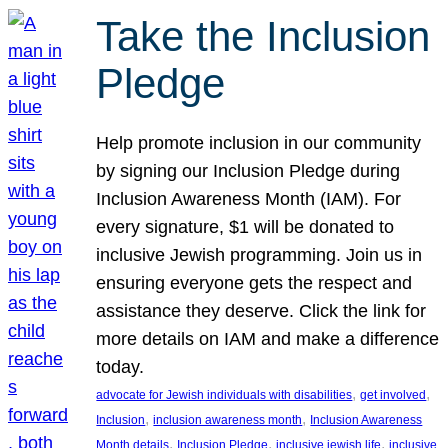
Take the Inclusion
Pledge
Help promote inclusion in our community
by signing our Inclusion Pledge during
Inclusion Awareness Month (IAM). For
every signature, $1 will be donated to
inclusive Jewish programming. Join us in
ensuring everyone gets the respect and
assistance they deserve. Click the link for
more details on IAM and make a difference
today.
, 
, 
advocate for Jewish individuals with disabilities
get involved
, 
, 
Inclusion
inclusion awareness month
Inclusion Awareness
, 
, 
, 
Month details
Inclusion Pledge
inclusive jewish life
inclusive