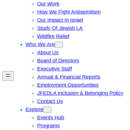
Our Work
How We Fight Antisemitism
Our Impact In Israel
Study Of Jewish LA
Wildfire Relief
Who We Are
About Us
Board of Directors
Executive Staff
Annual & Financial Reports
Employment Opportunities
JFEDLA Inclusion & Belonging Policy
Contact Us
Explore
Events Hub
Programs