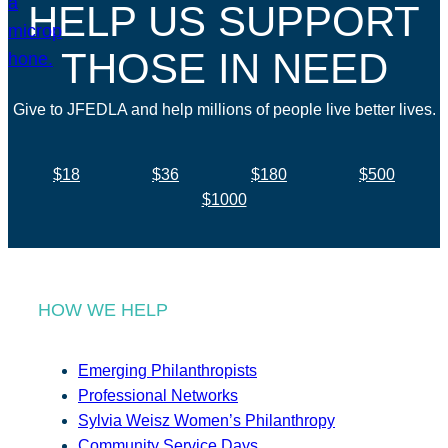
HELP US SUPPORT
THOSE IN NEED
Give to JFEDLA and help millions of people live better lives.
$18
$36
$180
$500
$1000
HOW WE HELP
Emerging Philanthropists
Professional Networks
Sylvia Weisz Women’s Philanthropy
Community Service Days