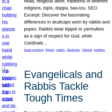
head, religious attire, traditions of different
religions, topis, doppa, bao-tzu. SEO
Excerpt: Discover the fascinating
differences in skullcaps worn by rabbis and
popes. Rabbis wear kippot or yarmulkes
as a sign of respect for God, while
Cardinals…
, 
, 
, 
, 
, 
head covering
Kippot
rabbis
Skullcaps
Talmud
tradition
Evangelicals and
Rabbis Tackle
Tough Times