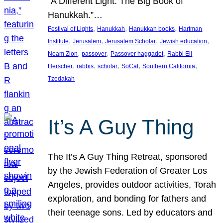
“A Different Light: The Big Book of
Hanukkah.”…
, 
, 
, 
Festival of Lights
Hanukkah
Hanukkah books
Hartman
, 
, 
, 
, 
Institute
Jerusalem
Jerusalem Scholar
Jewish education
, 
, 
, 
Noam Zion
passover
Passover haggadot
Rabbi Eli
, 
, 
, 
, 
, 
Herscher
rabbis
scholar
SoCal
Southern California
Tzedakah
It’s A Guy Thing
The It’s A Guy Thing Retreat, sponsored
by the Jewish Federation of Greater Los
Angeles, provides outdoor activities, Torah
exploration, and bonding for fathers and
their teenage sons. Led by educators and