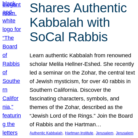
Shares Authentic
Kabbalah with
SoCal Rabbis
Learn authentic Kabbalah from renowned
scholar Melila Hellner-Eshed. She recently
led a seminar on the Zohar, the central text
of Jewish mysticism, for over 40 rabbis in
Southern California. Discover the
fascinating characters, symbols, and
themes of the Zohar, described as the
“Jewish Lord of the Rings.” Join the Board
of Rabbis and the Hartman…
, 
, 
, 
Authentic Kabbalah
Hartman Institute
Jerusalem
Jerusalem