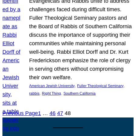
Evangelicals and Rabbis unite to address
challenges faced during difficult times.
Fuller Theological Seminary pastors and
the Board of Rabbis of Southern California
discuss the importance of supporting their
communities while maintaining personal
well-being. Rabbi Elliot Dorff and Dr. Kurt
Frederickson emphasize the role of clergy
in serving others without compromising
their own welfare.
, 
, 
American Jewish University
Fuller Theological Seminary
, 
, 
rabbis
Right Thing
Southern California
Previous Page
1
…
46
47
48