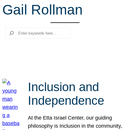
Gail Rollman
r
c
h
Search
Inclusion and
Independence
At the Etta Israel Center, our guiding
philosophy is Inclusion in the community,