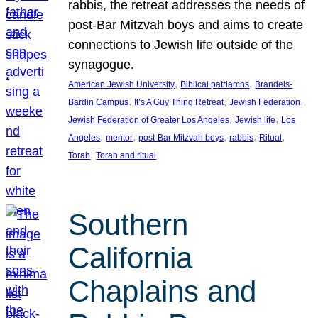
rabbis, the retreat addresses the needs of
post-Bar Mitzvah boys and aims to create
connections to Jewish life outside of the
synagogue.
, 
, 
American Jewish University
Biblical patriarchs
Brandeis-
, 
, 
, 
Bardin Campus
It’s A Guy Thing Retreat
Jewish Federation
, 
, 
Jewish Federation of Greater Los Angeles
Jewish life
Los
, 
, 
, 
, 
, 
Angeles
mentor
post-Bar Mitzvah boys
rabbis
Ritual
, 
Torah
Torah and ritual
Southern
California
Chaplains and