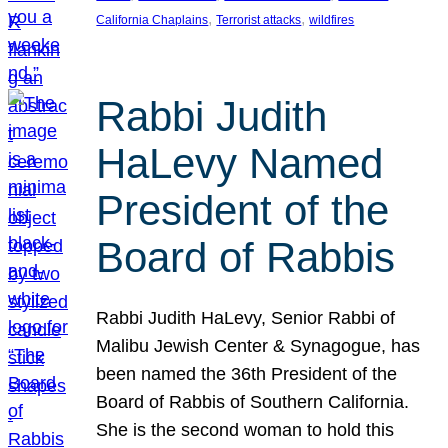
, 
, 
California Chaplains
Terrorist attacks
wildfires
Rabbi Judith
HaLevy Named
President of the
Board of Rabbis
Rabbi Judith HaLevy, Senior Rabbi of
Malibu Jewish Center & Synagogue, has
been named the 36th President of the
Board of Rabbis of Southern California.
She is the second woman to hold this