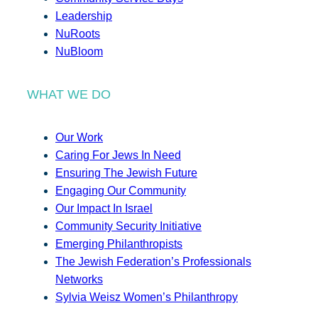
Leadership
NuRoots
NuBloom
WHAT WE DO
Our Work
Caring For Jews In Need
Ensuring The Jewish Future
Engaging Our Community
Our Impact In Israel
Community Security Initiative
Emerging Philanthropists
The Jewish Federation’s Professionals
Networks
Sylvia Weisz Women’s Philanthropy