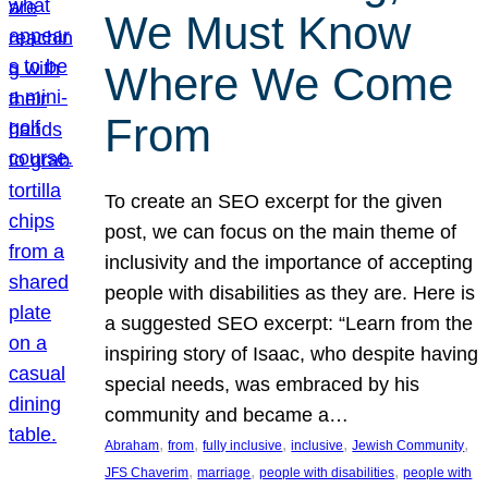
We Must Know
Where We Come
From
To create an SEO excerpt for the given
post, we can focus on the main theme of
inclusivity and the importance of accepting
people with disabilities as they are. Here is
a suggested SEO excerpt: “Learn from the
inspiring story of Isaac, who despite having
special needs, was embraced by his
community and became a…
, 
, 
, 
, 
, 
Abraham
from
fully inclusive
inclusive
Jewish Community
, 
, 
, 
JFS Chaverim
marriage
people with disabilities
people with