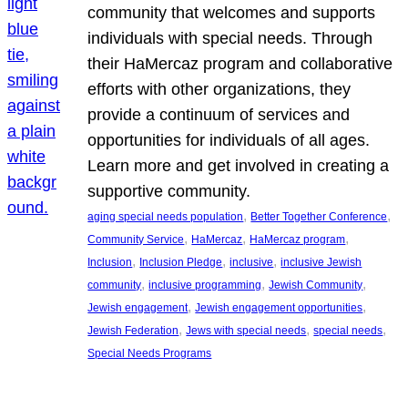
community that welcomes and supports
individuals with special needs. Through
their HaMercaz program and collaborative
efforts with other organizations, they
provide a continuum of services and
opportunities for individuals of all ages.
Learn more and get involved in creating a
supportive community.
, 
, 
aging special needs population
Better Together Conference
, 
, 
, 
Community Service
HaMercaz
HaMercaz program
, 
, 
, 
Inclusion
Inclusion Pledge
inclusive
inclusive Jewish
, 
, 
, 
community
inclusive programming
Jewish Community
, 
, 
Jewish engagement
Jewish engagement opportunities
, 
, 
, 
Jewish Federation
Jews with special needs
special needs
Special Needs Programs