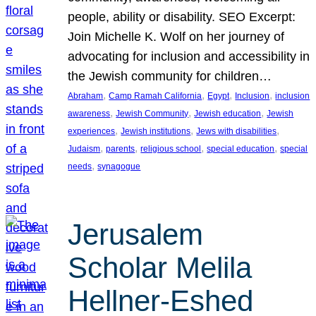
people, ability or disability. SEO Excerpt:
Join Michelle K. Wolf on her journey of
advocating for inclusion and accessibility in
the Jewish community for children…
, 
, 
, 
, 
Abraham
Camp Ramah California
Egypt
Inclusion
inclusion
, 
, 
, 
awareness
Jewish Community
Jewish education
Jewish
, 
, 
, 
experiences
Jewish institutions
Jews with disabilities
, 
, 
, 
, 
Judaism
parents
religious school
special education
special
, 
needs
synagogue
Jerusalem
Scholar Melila
Hellner-Eshed