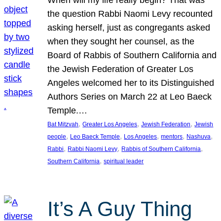
the question Rabbi Naomi Levy recounted
asking herself, just as congregants asked
when they sought her counsel, as the
Board of Rabbis of Southern California and
the Jewish Federation of Greater Los
Angeles welcomed her to its Distinguished
Authors Series on March 22 at Leo Baeck
Temple.…
, 
, 
, 
Bat Mitzvah
Greater Los Angeles
Jewish Federation
Jewish
, 
, 
, 
, 
, 
people
Leo Baeck Temple
Los Angeles
mentors
Nashuva
, 
, 
, 
Rabbi
Rabbi Naomi Levy
Rabbis of Southern California
, 
Southern California
spiritual leader
It’s A Guy Thing