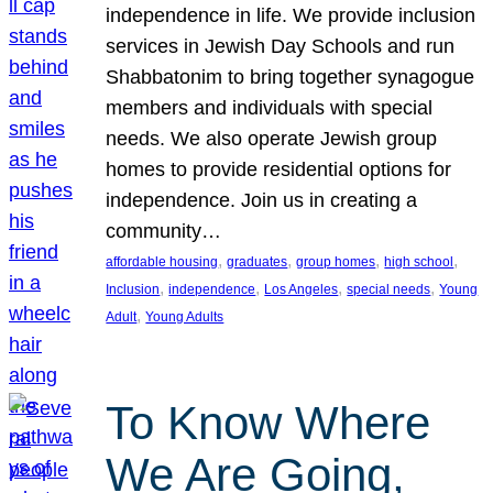
independence in life. We provide inclusion
services in Jewish Day Schools and run
Shabbatonim to bring together synagogue
members and individuals with special
needs. We also operate Jewish group
homes to provide residential options for
independence. Join us in creating a
community…
, 
, 
, 
, 
affordable housing
graduates
group homes
high school
, 
, 
, 
, 
Inclusion
independence
Los Angeles
special needs
Young
, 
Adult
Young Adults
To Know Where
We Are Going,