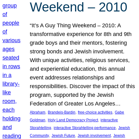
Weekend – 2010
“It’s A Guy Thing Weekend – 2010: A
transformative experience for 8th and 9th
grade boys and their mentors, fostering
strong bonds and Jewish involvement.
With unique activities, religious services,
and experiential education, this annual
event addresses relationships and
responsibilities. Discover the impact of this
program, supported by the Jewish
Federation of Greater Los Angeles…
, 
, 
, 
Abraham
Brandeis-Bardin
free-choice activities
Gabe
, 
, 
Goldman
Holy Land Democracy Project
interactive
, 
, 
Storahtelling
interactive Storahtelling performance
Jewish
, 
, 
, 
Community
Jewish Future
Jewish involvement
Jewish