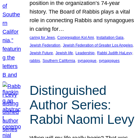
position in the organization’s 74-year
history. The Board of Rabbis plays a vital
role in connecting Rabbis and synagogues
in caring for…
, 
, 
, 
caring for Jews
Congregation Kol Ami
Installation Gala
, 
, 
Jewish Federation
Jewish Federation of Greater Los Angeles
, 
, 
, 
, 
Jewish Future
Jewish life
Leadership
Rabbi Judith HaLevy
, 
, 
, 
rabbis
Southern California
synagogue
synagogues
Distinguished
Author Series:
Rabbi Naomi Levy
When will my life really begin? That was