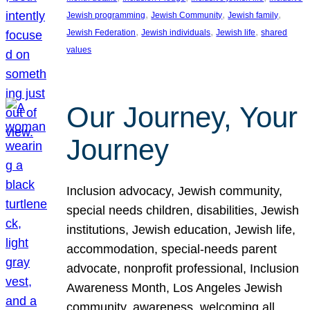
, 
, 
, 
Jewish programming
Jewish Community
Jewish family
, 
, 
, 
Jewish Federation
Jewish individuals
Jewish life
shared
values
Our Journey, Your
Journey
Inclusion advocacy, Jewish community,
special needs children, disabilities, Jewish
institutions, Jewish education, Jewish life,
accommodation, special-needs parent
advocate, nonprofit professional, Inclusion
Awareness Month, Los Angeles Jewish
community, awareness, welcoming all