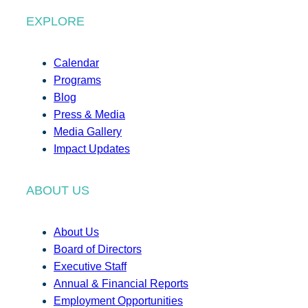
EXPLORE
Calendar
Programs
Blog
Press & Media
Media Gallery
Impact Updates
ABOUT US
About Us
Board of Directors
Executive Staff
Annual & Financial Reports
Employment Opportunities