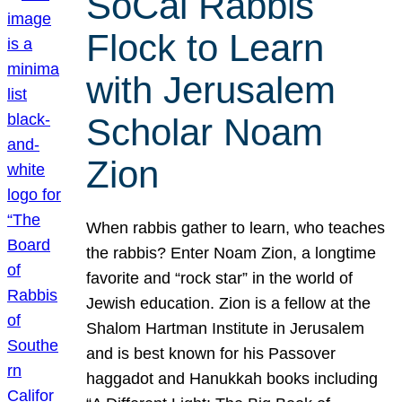
SoCal Rabbis
Flock to Learn
with Jerusalem
Scholar Noam
Zion
When rabbis gather to learn, who teaches
the rabbis? Enter Noam Zion, a longtime
favorite and “rock star” in the world of
Jewish education. Zion is a fellow at the
Shalom Hartman Institute in Jerusalem
and is best known for his Passover
haggadot and Hanukkah books including