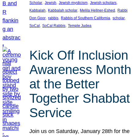
, 
, 
, 
, 
Scholar
Jewish
Jewish mysticism
Jewish scholars
, 
, 
, 
Kabbalah
Kabbalah scholar
Melila Hellner-Eshed
Rabbi
, 
, 
, 
, 
Don Goor
rabbis
Rabbis of Southern California
scholar
, 
, 
SoCal
SoCal Rabbis
Temple Judea
Kick Off Inclusion
Awareness Month
at the Better
Together Shabbat
Service
Join us on Saturday, January 28th for the