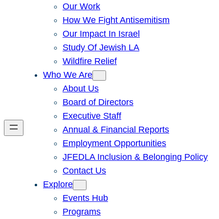
Our Work
How We Fight Antisemitism
Our Impact In Israel
Study Of Jewish LA
Wildfire Relief
Who We Are
About Us
Board of Directors
Executive Staff
Annual & Financial Reports
Employment Opportunities
JFEDLA Inclusion & Belonging Policy
Contact Us
Explore
Events Hub
Programs