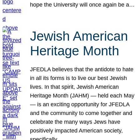
hope the University will once again be a…
Jewish American
Heritage Month
JFEDLA believes that the antidote to hate
in all its forms is to live our best Jewish
lives. In that spirit, Jewish American
Heritage Month (JAHM) — held each May
— is an exciting opportunity for JFEDLA
and the community to come together and
celebrate the many ways Jews have
positively impacted American society,
specifically…