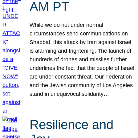
AM PT
While we do not under normal
circumstances send communications on
Shabbat, this attack by Iran against Israel
is alarming and frightening. The launch of
hundreds of drones and missiles further
underlines the fact that the people of Israel
are under constant threat. Our Federation
and the Jewish community of Los Angeles
stand in unequivocal solidarity…
Resilience and