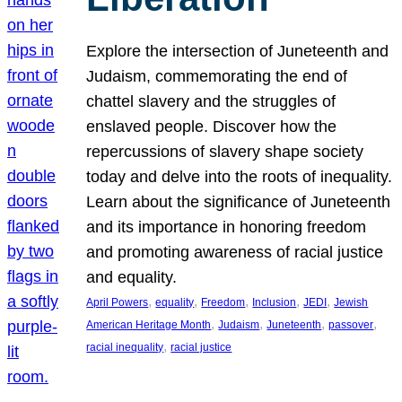
Explore the intersection of Juneteenth and
Judaism, commemorating the end of
chattel slavery and the struggles of
enslaved people. Discover how the
repercussions of slavery shape society
today and delve into the roots of inequality.
Learn about the significance of Juneteenth
and its importance in honoring freedom
and promoting awareness of racial justice
and equality.
, 
, 
, 
, 
, 
April Powers
equality
Freedom
Inclusion
JEDI
Jewish
, 
, 
, 
, 
American Heritage Month
Judaism
Juneteenth
passover
, 
racial inequality
racial justice