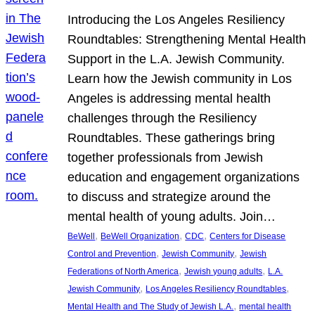
Introducing the Los Angeles Resiliency
Roundtables: Strengthening Mental Health
Support in the L.A. Jewish Community.
Learn how the Jewish community in Los
Angeles is addressing mental health
challenges through the Resiliency
Roundtables. These gatherings bring
together professionals from Jewish
education and engagement organizations
to discuss and strategize around the
mental health of young adults. Join…
, 
, 
, 
BeWell
BeWell Organization
CDC
Centers for Disease
, 
, 
Control and Prevention
Jewish Community
Jewish
, 
, 
Federations of North America
Jewish young adults
L.A.
, 
, 
Jewish Community
Los Angeles Resiliency Roundtables
, 
Mental Health and The Study of Jewish L.A.
mental health