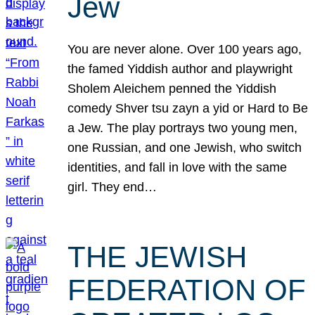
Jew
You are never alone. Over 100 years ago,
the famed Yiddish author and playwright
Sholem Aleichem penned the Yiddish
comedy Shver tsu zayn a yid or Hard to Be
a Jew. The play portrays two young men,
one Russian, and one Jewish, who switch
identities, and fall in love with the same
girl. They end…
THE JEWISH
FEDERATION OF