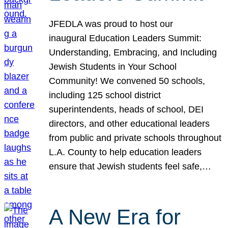
JFEDLA was proud to host our
inaugural Education Leaders Summit:
Understanding, Embracing, and Including
Jewish Students in Your School
Community! We convened 50 schools,
including 125 school district
superintendents, heads of school, DEI
directors, and other educational leaders
from public and private schools throughout
L.A. County to help education leaders
ensure that Jewish students feel safe,…
A New Era for