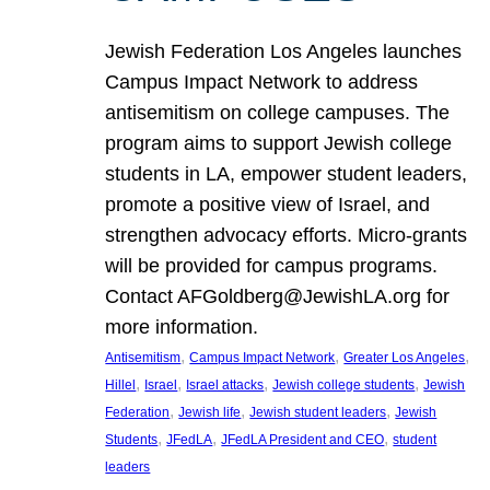
Jewish Federation Los Angeles launches
Campus Impact Network to address
antisemitism on college campuses. The
program aims to support Jewish college
students in LA, empower student leaders,
promote a positive view of Israel, and
strengthen advocacy efforts. Micro-grants
will be provided for campus programs.
Contact AFGoldberg@JewishLA.org for
more information.
, 
, 
, 
Antisemitism
Campus Impact Network
Greater Los Angeles
, 
, 
, 
, 
Hillel
Israel
Israel attacks
Jewish college students
Jewish
, 
, 
, 
Federation
Jewish life
Jewish student leaders
Jewish
, 
, 
, 
Students
JFedLA
JFedLA President and CEO
student
leaders