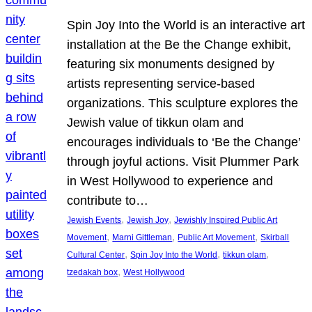
Spin Joy Into the World is an interactive art
installation at the Be the Change exhibit,
featuring six monuments designed by
artists representing service-based
organizations. This sculpture explores the
Jewish value of tikkun olam and
encourages individuals to ‘Be the Change’
through joyful actions. Visit Plummer Park
in West Hollywood to experience and
contribute to…
, 
, 
Jewish Events
Jewish Joy
Jewishly Inspired Public Art
, 
, 
, 
Movement
Marni Gittleman
Public Art Movement
Skirball
, 
, 
, 
Cultural Center
Spin Joy Into the World
tikkun olam
, 
tzedakah box
West Hollywood