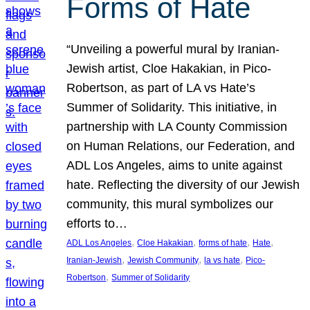
Forms of Hate
“Unveiling a powerful mural by Iranian-
Jewish artist, Cloe Hakakian, in Pico-
Robertson, as part of LA vs Hate’s
Summer of Solidarity. This initiative, in
partnership with LA County Commission
on Human Relations, our Federation, and
ADL Los Angeles, aims to unite against
hate. Reflecting the diversity of our Jewish
community, this mural symbolizes our
efforts to…
, 
, 
, 
, 
ADL Los Angeles
Cloe Hakakian
forms of hate
Hate
, 
, 
, 
Iranian-Jewish
Jewish Community
la vs hate
Pico-
, 
Robertson
Summer of Solidarity