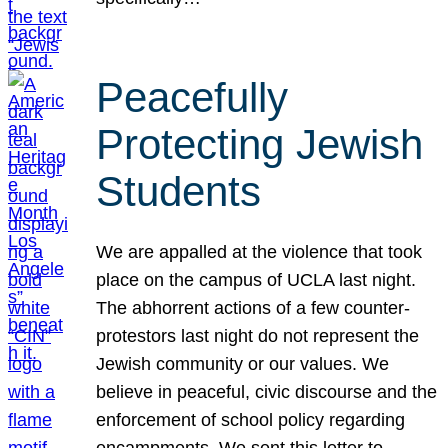
Peacefully
Protecting Jewish
Students
We are appalled at the violence that took
place on the campus of UCLA last night.
The abhorrent actions of a few counter-
protestors last night do not represent the
Jewish community or our values. We
believe in peaceful, civic discourse and the
enforcement of school policy regarding
encampments. We sent this letter to