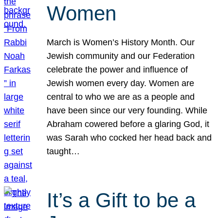
Women
March is Women’s History Month. Our
Jewish community and our Federation
celebrate the power and influence of
Jewish women every day. Women are
central to who we are as a people and
have been since our very founding. While
Abraham cowered before a glaring God, it
was Sarah who cocked her head back and
taught…
It’s a Gift to be a