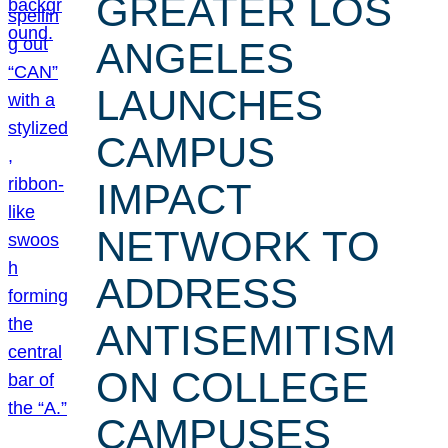
GREATER LOS
ANGELES
LAUNCHES
CAMPUS
IMPACT
NETWORK TO
ADDRESS
ANTISEMITISM
ON COLLEGE
CAMPUSES