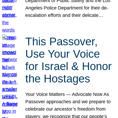
Department of Public Safety and the Los
Angeles Police Department for their de-
escalation efforts and their delicate…
This Passover,
Use Your Voice
for Israel & Honor
the Hostages
Your Voice Matters — Advocate Now As
Passover approaches and we prepare to
celebrate our ancestor’s freedom from
slavery, we recognize that our people’s