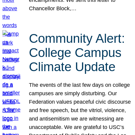
Chancellor Block,…
Community Alert:
College Campus
Climate Update
The events of the last few days on college
campuses are simply disturbing. Our
Federation values peaceful civic discourse
and free speech, but the vitriol, violence,
and antisemitism we are witnessing are
unacceptable. We are grateful to USC’s