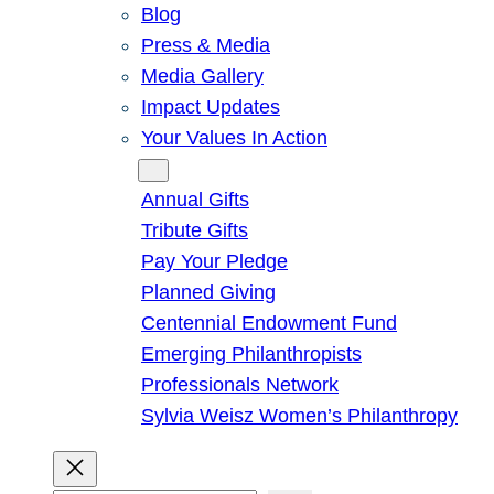
Blog
Press & Media
Media Gallery
Impact Updates
Your Values In Action
Give
Annual Gifts
Tribute Gifts
Pay Your Pledge
Planned Giving
Centennial Endowment Fund
Emerging Philanthropists
Professionals Network
Sylvia Weisz Women’s Philanthropy