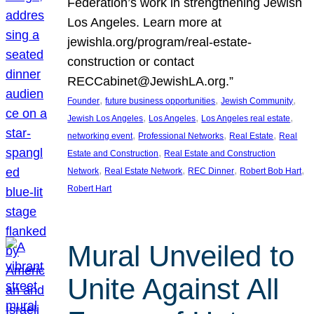
Federation’s work in strengthening Jewish
Los Angeles. Learn more at
jewishla.org/program/real-estate-
construction or contact
RECCabinet@JewishLA.org.”
, 
, 
, 
Founder
future business opportunities
Jewish Community
, 
, 
, 
Jewish Los Angeles
Los Angeles
Los Angeles real estate
, 
, 
, 
networking event
Professional Networks
Real Estate
Real
, 
Estate and Construction
Real Estate and Construction
, 
, 
, 
, 
Network
Real Estate Network
REC Dinner
Robert Bob Hart
Robert Hart
Mural Unveiled to
Unite Against All