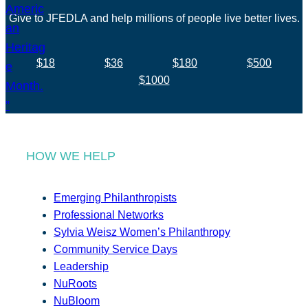
Give to JFEDLA and help millions of people live better lives.
$18
$36
$180
$500
$1000
HOW WE HELP
Emerging Philanthropists
Professional Networks
Sylvia Weisz Women’s Philanthropy
Community Service Days
Leadership
NuRoots
NuBloom