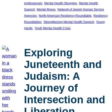
, 
, 
professionals
Mental Health Struggles
Mental Health
, 
, 
Support
Mental Illness
Network of Jewish Human Service
, 
, 
Agencies
North American Resiliency Roundtable
Resiliency
, 
, 
Roundtables
Strengthening Mental Health Support
Young
, 
Adults
Youth Mental Health Crisis
Exploring
Juneteenth and
Judaism: A
Journey of
Intersection and
Liberation