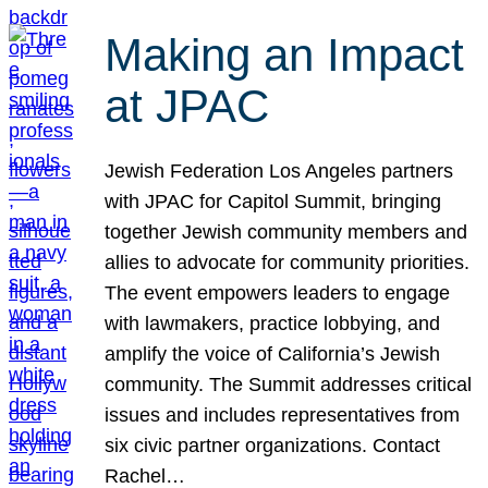
Making an Impact
at JPAC
Jewish Federation Los Angeles partners
with JPAC for Capitol Summit, bringing
together Jewish community members and
allies to advocate for community priorities.
The event empowers leaders to engage
with lawmakers, practice lobbying, and
amplify the voice of California’s Jewish
community. The Summit addresses critical
issues and includes representatives from
six civic partner organizations. Contact
Rachel…