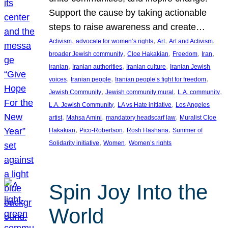
Support the cause by taking actionable
steps to raise awareness and create…
, 
, 
, 
, 
Activism
advocate for women’s rights
Art
Art and Activism
, 
, 
, 
, 
broader Jewish community
Cloe Hakakian
Freedom
Iran
, 
, 
, 
iranian
Iranian authorities
Iranian culture
Iranian Jewish
, 
, 
, 
voices
Iranian people
Iranian people’s fight for freedom
, 
, 
, 
Jewish Community
Jewish community mural
L.A. community
, 
, 
L.A. Jewish Community
LA vs Hate initiative
Los Angeles
, 
, 
, 
artist
Mahsa Amini
mandatory headscarf law
Muralist Cloe
, 
, 
, 
Hakakian
Pico-Robertson
Rosh Hashana
Summer of
, 
, 
Solidarity initiative
Women
Women’s rights
Spin Joy Into the
World