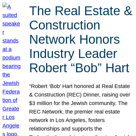
The Real Estate &
Construction
Network Honors
Industry Leader
Robert “Bob” Hart
“Robert ‘Bob’ Hart honored at Real Estate
& Construction (REC) Dinner, raising over
$3 million for the Jewish community. The
REC Network, the premier real estate
network in Los Angeles, fosters
relationships and supports the