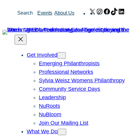
Skip
X
Instagram
Facebook
TikTok
Link
Search
Events
About Us
to
content
Get Involved
Emerging Philanthropists
Professional Networks
Sylvia Weisz Womens Philanthropy
Community Service Days
Leadership
NuRoots
NuBloom
Join Our Mailing List
What We Do