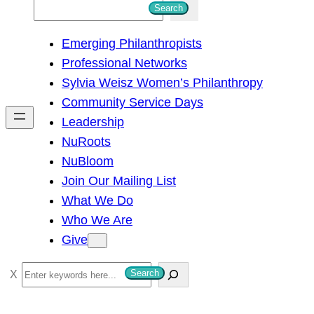
S
Search
e
Emerging Philanthropists
a
Professional Networks
r
Sylvia Weisz Women’s Philanthropy
c
Community Service Days
h
Leadership
NuRoots
NuBloom
Join Our Mailing List
What We Do
Who We Are
Give
S
Search
e
a