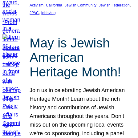
, 
, 
, 
, 
Activism
California
Jewish Community
Jewish Federation
, 
JPAC
lobbying
May is Jewish
American
Heritage Month!
Join us in celebrating Jewish American
Heritage Month! Learn about the rich
history and contributions of Jewish
Americans throughout the years. Don’t
miss out on the upcoming local events
we’re co-sponsoring, including a panel