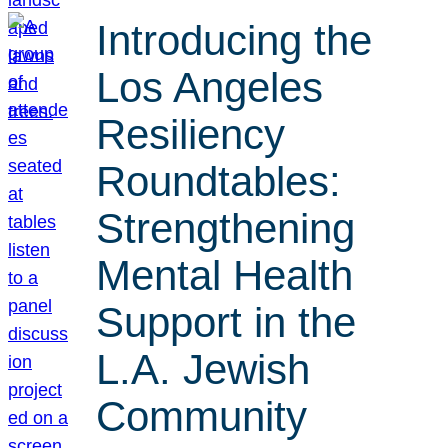
Introducing the
Los Angeles
Resiliency
Roundtables:
Strengthening
Mental Health
Support in the
L.A. Jewish
Community