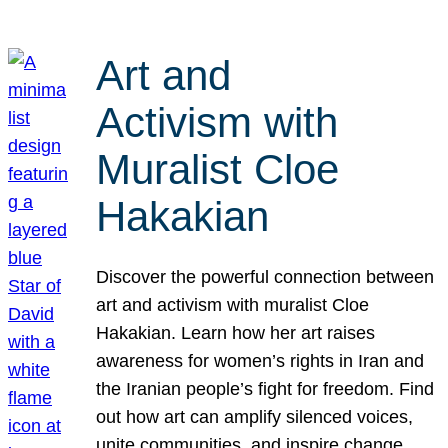
Art and
Activism with
Muralist Cloe
Hakakian
Discover the powerful connection between
art and activism with muralist Cloe
Hakakian. Learn how her art raises
awareness for women’s rights in Iran and
the Iranian people’s fight for freedom. Find
out how art can amplify silenced voices,
unite communities, and inspire change.