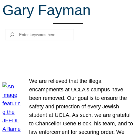
Gary Fayman
r
c
h
Search
We are relieved that the illegal
encampments at UCLA’s campus have
been removed. Our goal is to ensure the
safety and protection of every Jewish
student at UCLA. As such, we are grateful
to Chancellor Gene Block, his team, and to
law enforcement for securing order. We