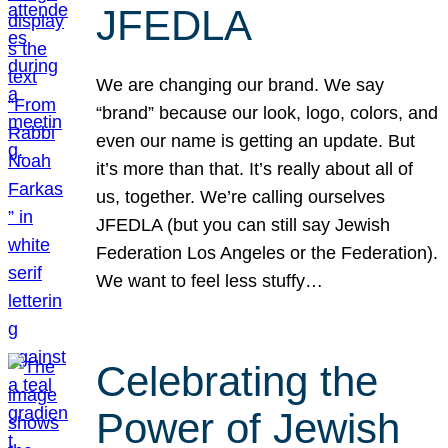
JFEDLA
We are changing our brand. We say
“brand” because our look, logo, colors, and
even our name is getting an update. But
it’s more than that. It’s really about all of
us, together. We’re calling ourselves
JFEDLA (but you can still say Jewish
Federation Los Angeles or the Federation).
We want to feel less stuffy…
Celebrating the
Power of Jewish