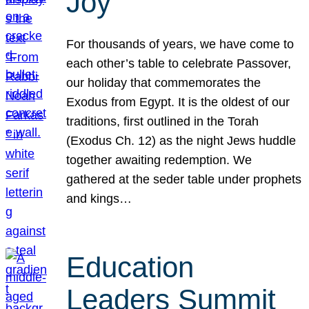
Joy
For thousands of years, we have come to
each other’s table to celebrate Passover,
our holiday that commemorates the
Exodus from Egypt. It is the oldest of our
traditions, first outlined in the Torah
(Exodus Ch. 12) as the night Jews huddle
together awaiting redemption. We
gathered at the seder table under prophets
and kings…
Education
Leaders Summit