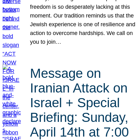
freedom is so desperately lacking at this
moment. Our tradition reminds us that the
Jewish experience is one of resilience and
action to overcome hardships. We call on
you to join…
Message on
Iranian Attack on
Israel + Special
Briefing: Sunday,
April 14th at 7:00