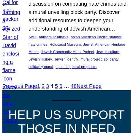
discussion on combating hate crimes and
a mural unveiling block party. Discover
additional resources to deepen your
understanding of Jewish American…
, 
, 
, 
AAPI
antisemitic attacks
Asian American Pacific Islander
, 
, 
hate crimes
Holocaust Museum
Jewish American Heritage
, 
, 
, 
Month
Jewish Community Mural Project
Jewish culture
, 
, 
, 
, 
Jewish History
Jewish identity
mural project
solidarity
, 
solidarity mural
upcoming local programs
Previous Page
1
2
3
4
5
6
…
48
Next Page
HELP US SUPPORT
THOSE IN NEED