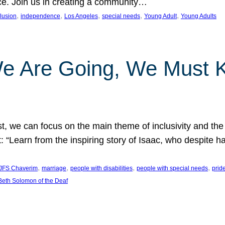
nce. Join us in creating a community…
, 
, 
, 
, 
, 
clusion
independence
Los Angeles
special needs
Young Adult
Young Adults
e Are Going, We Must
t, we can focus on the main theme of inclusivity and the 
 “Learn from the inspiring story of Isaac, who despite 
, 
, 
, 
, 
JFS Chaverim
marriage
people with disabilities
people with special needs
prid
eth Solomon of the Deaf