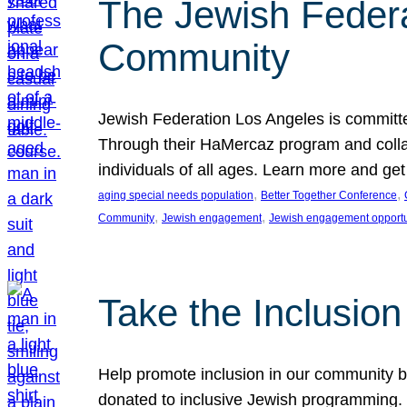
The Jewish Federat
Community
Jewish Federation Los Angeles is committe
Through their HaMercaz program and collabo
individuals of all ages. Learn more and ge
, 
, 
aging special needs population
Better Together Conference
, 
, 
Community
Jewish engagement
Jewish engagement opportu
Take the Inclusio
Help promote inclusion in our community by
donated to inclusive Jewish programming. J