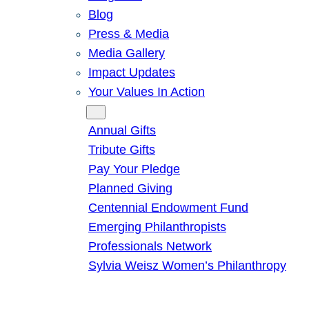
Blog
Press & Media
Media Gallery
Impact Updates
Your Values In Action
Give
Annual Gifts
Tribute Gifts
Pay Your Pledge
Planned Giving
Centennial Endowment Fund
Emerging Philanthropists
Professionals Network
Sylvia Weisz Women’s Philanthropy