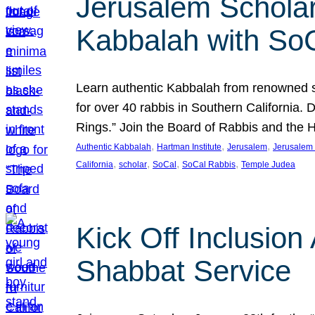
Jerusalem Scholar
Kabbalah with So
Learn authentic Kabbalah from renowned sch
for over 40 rabbis in Southern California.
Rings.” Join the Board of Rabbis and the
, 
, 
, 
Authentic Kabbalah
Hartman Institute
Jerusalem
Jerusalem 
, 
, 
, 
, 
California
scholar
SoCal
SoCal Rabbis
Temple Judea
Kick Off Inclusio
Shabbat Service