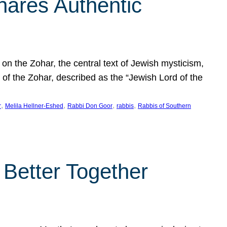
hares Authentic
n the Zohar, the central text of Jewish mysticism,
 of the Zohar, described as the “Jewish Lord of the
, 
, 
, 
, 
r
Melila Hellner-Eshed
Rabbi Don Goor
rabbis
Rabbis of Southern
 Better Together