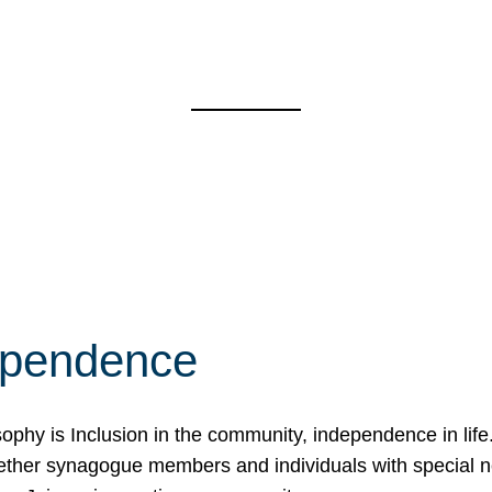
ependence
osophy is Inclusion in the community, independence in lif
ether synagogue members and individuals with special 