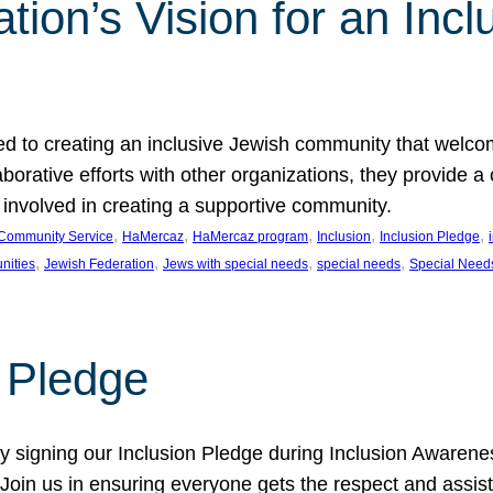
ion’s Vision for an Incl
d to creating an inclusive Jewish community that welcom
rative efforts with other organizations, they provide a 
t involved in creating a supportive community.
, 
, 
, 
, 
, 
Community Service
HaMercaz
HaMercaz program
Inclusion
Inclusion Pledge
, 
, 
, 
, 
nities
Jewish Federation
Jews with special needs
special needs
Special Need
n Pledge
 signing our Inclusion Pledge during Inclusion Awarenes
oin us in ensuring everyone gets the respect and assista