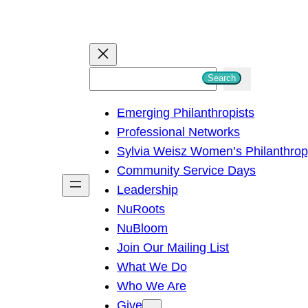
S
Search
e
Emerging Philanthropists
a
Professional Networks
r
Sylvia Weisz Women’s Philanthro
c
Community Service Days
h
Leadership
NuRoots
NuBloom
Join Our Mailing List
What We Do
Who We Are
Give