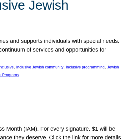
usive Jewish
es and supports individuals with special needs.
continuum of services and opportunities for
, 
, 
, 
inclusive
inclusive Jewish community
inclusive programming
Jewish
s Programs
s Month (IAM). For every signature, $1 will be
nce they deserve. Click the link for more details