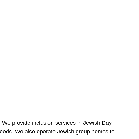
e. We provide inclusion services in Jewish Day
needs. We also operate Jewish group homes to