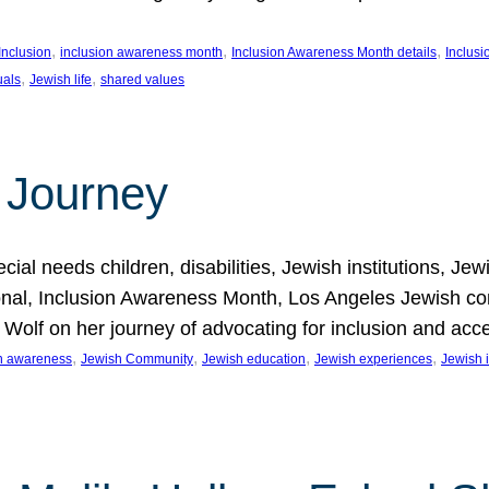
, 
, 
, 
Inclusion
inclusion awareness month
Inclusion Awareness Month details
Inclusi
, 
, 
uals
Jewish life
shared values
 Journey
al needs children, disabilities, Jewish institutions, Je
onal, Inclusion Awareness Month, Los Angeles Jewish co
. Wolf on her journey of advocating for inclusion and acc
, 
, 
, 
, 
on awareness
Jewish Community
Jewish education
Jewish experiences
Jewish i