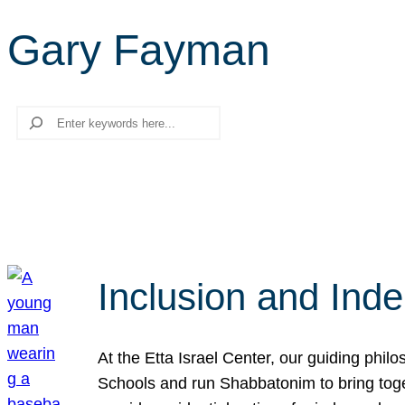
Gary Fayman
Search
Inclusion and Ind
At the Etta Israel Center, our guiding phil
Schools and run Shabbatonim to bring tog