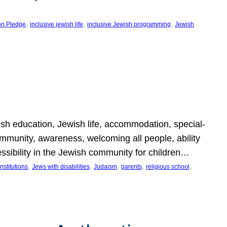
, 
, 
, 
on Pledge
inclusive jewish life
inclusive Jewish programming
Jewish
wish education, Jewish life, accommodation, special-
mmunity, awareness, welcoming all people, ability
essibility in the Jewish community for children…
, 
, 
, 
, 
, 
nstitutions
Jews with disabilities
Judaism
parents
religious school