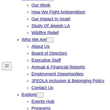
Our Work
How We Fight Antisemitism
Our Impact In Israel
Study Of Jewish LA
Wildfire Relief
Who We Are
About Us
Board of Directors
Executive Staff
Annual & Financial Reports
Employment Opportunities
JFEDLA Inclusion & Belonging Policy
Contact Us
Explore
Events Hub
Programs