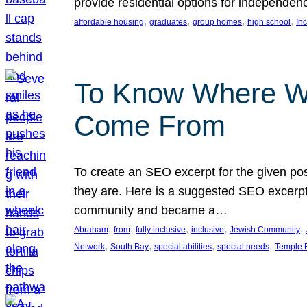
provide residential options for independe
, 
, 
, 
, 
affordable housing
graduates
group homes
high school
In
To Know Where W
Come From
To create an SEO excerpt for the given pos
they are. Here is a suggested SEO excerpt:
community and became a…
, 
, 
, 
, 
, 
Abraham
from
fully inclusive
inclusive
Jewish Community
, 
, 
, 
, 
Network
South Bay
special abilities
special needs
Temple B