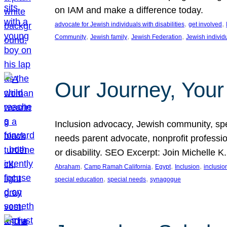
on IAM and make a difference today.
, 
, 
advocate for Jewish individuals with disabilities
get involved
, 
, 
, 
Community
Jewish family
Jewish Federation
Jewish individ
Our Journey, Your
Inclusion advocacy, Jewish community, speci
needs parent advocate, nonprofit professi
or disability. SEO Excerpt: Join Michelle K
, 
, 
, 
, 
Abraham
Camp Ramah California
Egypt
Inclusion
inclusi
, 
, 
special education
special needs
synagogue