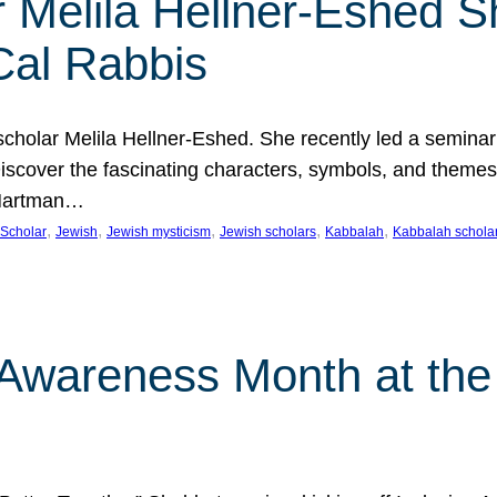
 Melila Hellner-Eshed S
Cal Rabbis
olar Melila Hellner-Eshed. She recently led a seminar o
 Discover the fascinating characters, symbols, and themes
 Hartman…
, 
, 
, 
, 
, 
Scholar
Jewish
Jewish mysticism
Jewish scholars
Kabbalah
Kabbalah schola
n Awareness Month at the