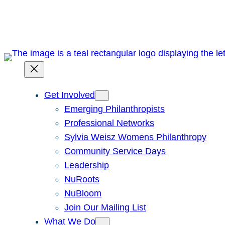
Skip
to
content
Get Involved
Emerging Philanthropists
Professional Networks
Sylvia Weisz Womens Philanthropy
Community Service Days
Leadership
NuRoots
NuBloom
Join Our Mailing List
What We Do