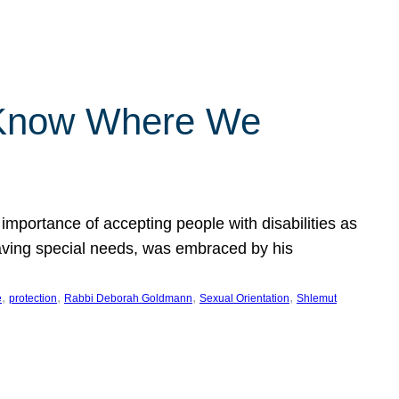
 Know Where We
importance of accepting people with disabilities as
having special needs, was embraced by his
, 
, 
, 
, 
e
protection
Rabbi Deborah Goldmann
Sexual Orientation
Shlemut