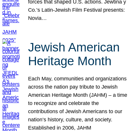
forces that shaped U.S. actions. Jewtina y
Co.’s Latin-Jewish Film Festival presents:
Novia…
Jewish American
Heritage Month
Each May, communities and organizations
across the nation pay tribute to Jewish
American Heritage Month (JAHM) – a time
to recognize and celebrate the
contributions of Jewish Americans to our
nation’s history, culture, and society.
Established in 2006, JAHM