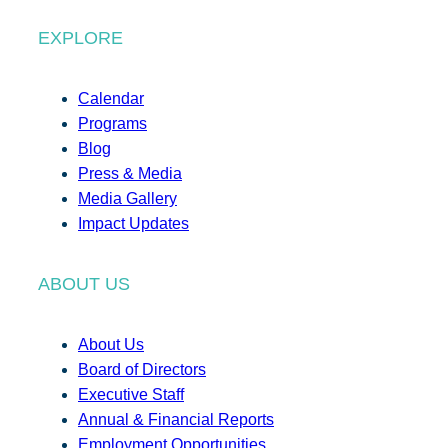
EXPLORE
Calendar
Programs
Blog
Press & Media
Media Gallery
Impact Updates
ABOUT US
About Us
Board of Directors
Executive Staff
Annual & Financial Reports
Employment Opportunities