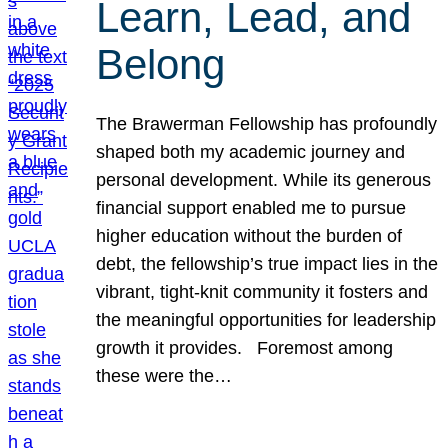
Learn, Lead, and
Belong
The Brawerman Fellowship has profoundly
shaped both my academic journey and
personal development. While its generous
financial support enabled me to pursue
higher education without the burden of
debt, the fellowship’s true impact lies in the
vibrant, tight-knit community it fosters and
the meaningful opportunities for leadership
growth it provides. Foremost among
these were the…