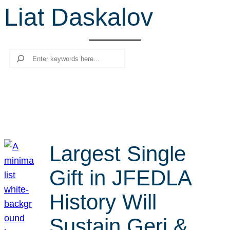
Liat Daskalov
r
c
h
Search
Largest Single
Gift in JFEDLA
History Will
Sustain Geri &