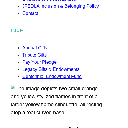
JFEDLA Inclusion & Belonging Policy
Contact
GIVE
Annual Gifts
Tribute Gifts
Pay Your Pledge
Legacy Gifts & Endowments
Centennial Endowment Fund