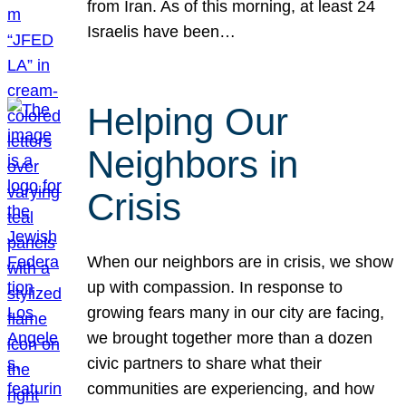
from Iran. As of this morning, at least 24
Israelis have been…
Helping Our
Neighbors in
Crisis
When our neighbors are in crisis, we show
up with compassion. In response to
growing fears many in our city are facing,
we brought together more than a dozen
civic partners to share what their
communities are experiencing, and how