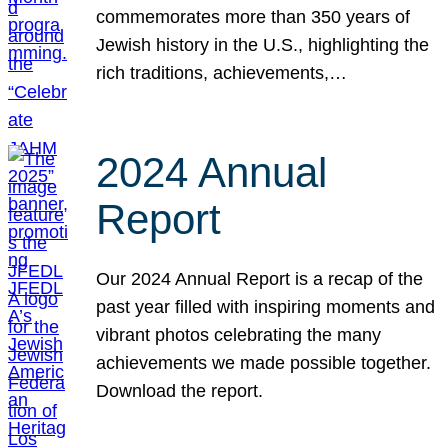
commemorates more than 350 years of
Jewish history in the U.S., highlighting the
rich traditions, achievements,…
2024 Annual
Report
Our 2024 Annual Report is a recap of the
past year filled with inspiring moments and
vibrant photos celebrating the many
achievements we made possible together.
Download the report.