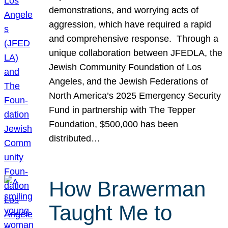
demonstrations, and worrying acts of
aggression, which have required a rapid
and comprehensive response. Through a
unique collaboration between JFEDLA, the
Jewish Community Foundation of Los
Angeles, and the Jewish Federations of
North America’s 2025 Emergency Security
Fund in partnership with The Tepper
Foundation, $500,000 has been
distributed…
How Brawerman
Taught Me to