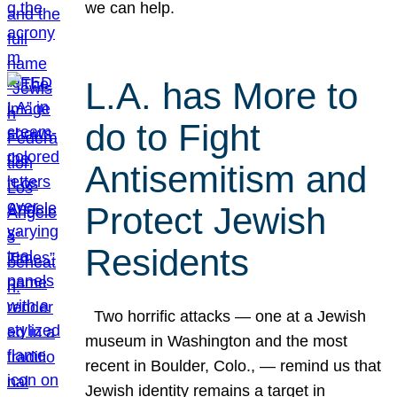
we can help.
L.A. has More to
do to Fight
Antisemitism and
Protect Jewish
Residents
Two horrific attacks — one at a Jewish
museum in Washington and the most
recent in Boulder, Colo., — remind us that
Jewish identity remains a target in