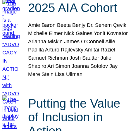
2025 AIA Cohort
Amie Baron Beeta Benjy Dr. Senem Çevik
Michelle Elmer Nick Gaines Yonit Kovnator
Arianna Miskin James O’Connell Allie
Padilla Arturo Rajlevsky Amitai Raziel
Samuel Richman Josh Sautter Julie
Shapiro Ari Simon Joanna Sotolov Jay
Mere Stein Lisa Ullman
Putting the Value
of Inclusion in
Action