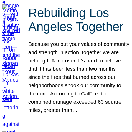
Rebuilding Los
Angeles Together
Because you put your values of community
and strength in action, together we are
helping L.A. recover. It’s hard to believe
that it has been less than two months
since the fires that burned across our
neighborhoods shook our community to
the core. According to CalFire, the
combined damage exceeded 63 square
miles, greater than…