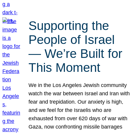
Supporting the
People of Israel
— We’re Built for
This Moment
We in the Los Angeles Jewish community
watch the war between Israel and Iran with
fear and trepidation. Our anxiety is high,
and we feel for the Israelis who are
exhausted from over 620 days of war with
Gaza, now confronting missile barrages