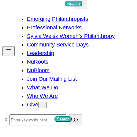
S
Search
e
Emerging Philanthropists
a
Professional Networks
r
Sylvia Weisz Women’s Philanthropy
c
Community Service Days
h
Leadership
NuRoots
NuBloom
Join Our Mailing List
What We Do
Who We Are
Give
S
Search
e
a