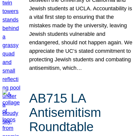
Jewish students at UCLA. Accountability is
a vital first step to ensuring that the
mistakes made by the university, leaving
Jewish students vulnerable and
endangered, should not happen again. We
appreciate the UC’s stated commitment to
protecting Jewish students and combating
antisemitism, which…
AB715 LA
Antisemitism
Roundtable