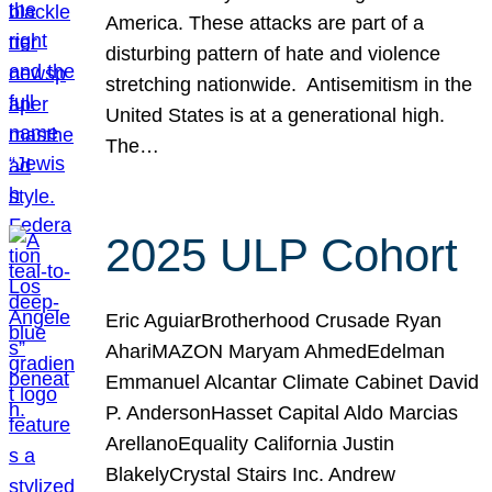
America. These attacks are part of a
disturbing pattern of hate and violence
stretching nationwide. Antisemitism in the
United States is at a generational high.
The…
2025 ULP Cohort
Eric AguiarBrotherhood Crusade Ryan
AhariMAZON Maryam AhmedEdelman
Emmanuel Alcantar Climate Cabinet David
P. AndersonHasset Capital Aldo Marcias
ArellanoEquality California Justin
BlakelyCrystal Stairs Inc. Andrew