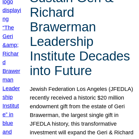
Richard
Brawerman
Leadership
Institute Decades
into Future
Jewish Federation Los Angeles (JFEDLA)
recently received a historic $20 million
endowment gift from the estate of Geri
Brawerman, the largest single gift in
JFEDLA history, this transformative
investment will expand the Geri & Richard