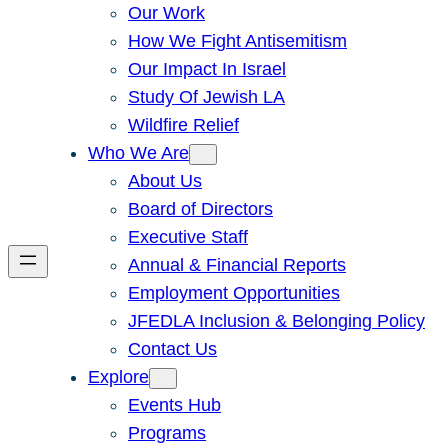
Our Work
How We Fight Antisemitism
Our Impact In Israel
Study Of Jewish LA
Wildfire Relief
Who We Are
About Us
Board of Directors
Executive Staff
Annual & Financial Reports
Employment Opportunities
JFEDLA Inclusion & Belonging Policy
Contact Us
Explore
Events Hub
Programs