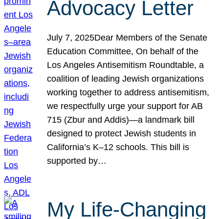
Advocacy Letter
July 7, 2025Dear Members of the Senate
Education Committee, On behalf of the
Los Angeles Antisemitism Roundtable, a
coalition of leading Jewish organizations
working together to address antisemitism,
we respectfully urge your support for AB
715 (Zbur and Addis)—a landmark bill
designed to protect Jewish students in
California’s K–12 schools. This bill is
supported by…
My Life-Changing