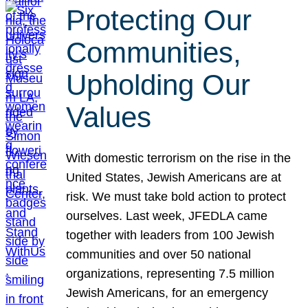
Protecting Our
Communities,
Upholding Our
Values
With domestic terrorism on the rise in the
United States, Jewish Americans are at
risk. We must take bold action to protect
ourselves. Last week, JFEDLA came
together with leaders from 100 Jewish
communities and over 50 national
organizations, representing 7.5 million
Jewish Americans, for an emergency