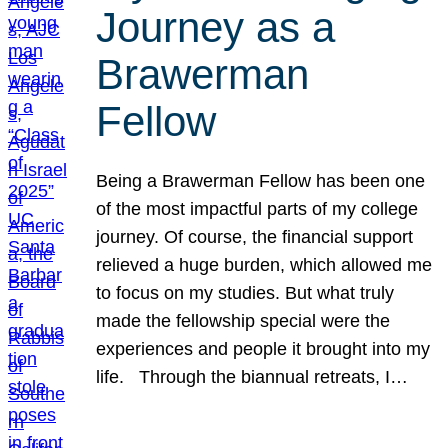
Journey as a
Brawerman
Fellow
Being a Brawerman Fellow has been one
of the most impactful parts of my college
journey. Of course, the financial support
relieved a huge burden, which allowed me
to focus on my studies. But what truly
made the fellowship special were the
experiences and people it brought into my
life. Through the biannual retreats, I…