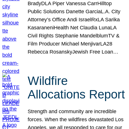
BradyDLA Piper Vanessa CarrHilltop
Public Solutions Danette GarciaL.A. City
Attorney’s Office Andi IsraelRxLA Sarika
KasaraneniHealth Net Claudia LunaLA
Civil Rights Stephanie MandelblumTV &
Film Producer Michael MenjivarLA28
Rebecca RosanskyJewish Free Loan…
Wildfire
Allocations Report
Strength and community are incredible
forces. When the wildfires devastated Los
Angeles, we all responded to care for our