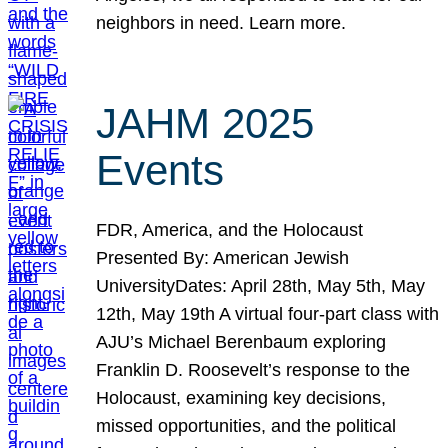
neighbors in need. Learn more.
JAHM 2025
Events
FDR, America, and the Holocaust
Presented By: American Jewish
UniversityDates: April 28th, May 5th, May
12th, May 19th A virtual four-part class with
AJU’s Michael Berenbaum exploring
Franklin D. Roosevelt’s response to the
Holocaust, examining key decisions,
missed opportunities, and the political