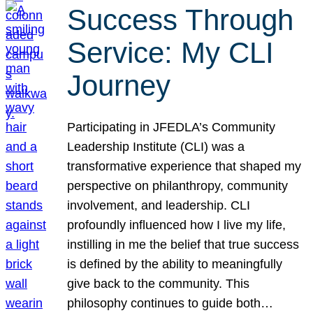
Success Through
Service: My CLI
Journey
Participating in JFEDLA’s Community
Leadership Institute (CLI) was a
transformative experience that shaped my
perspective on philanthropy, community
involvement, and leadership. CLI
profoundly influenced how I live my life,
instilling in me the belief that true success
is defined by the ability to meaningfully
give back to the community. This
philosophy continues to guide both…