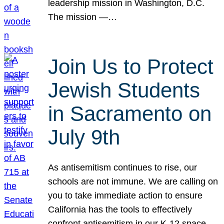
leadership mission in Washington, D.C.
The mission —…
Join Us to Protect
Jewish Students
in Sacramento on
July 9th
As antisemitism continues to rise, our
schools are not immune. We are calling on
you to take immediate action to ensure
California has the tools to effectively
confront antisemitism in our K-12 space.