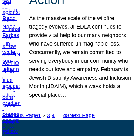
As the massive scale of the wildfire
tragedy evolves, JFEDLA continues to
provide vital help to our many neighbors
who have suffered unimaginable loss.
Concurrently, we remain committed to
serving everybody in our community who
needs our love and empathy. February is
Jewish Disability Awareness and Inclusion
Month (JDAIM), which always holds a
special place…
Previous Page
1
2
3
4
…
48
Next Page