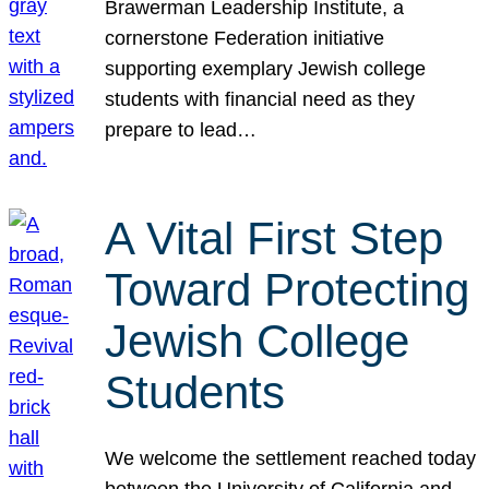
Brawerman Leadership Institute, a
cornerstone Federation initiative
supporting exemplary Jewish college
students with financial need as they
prepare to lead…
A Vital First Step
Toward Protecting
Jewish College
Students
We welcome the settlement reached today
between the University of California and