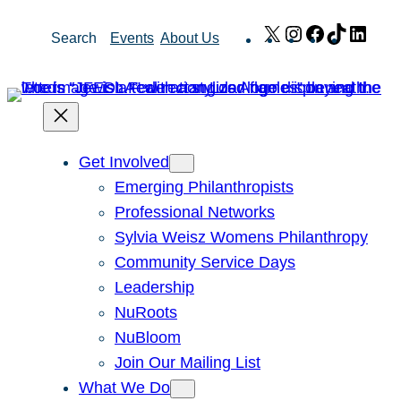
Skip
X
Instagram
Facebook
TikTok
Link
Search
Events
About Us
to
content
Get Involved
Emerging Philanthropists
Professional Networks
Sylvia Weisz Womens Philanthropy
Community Service Days
Leadership
NuRoots
NuBloom
Join Our Mailing List
What We Do