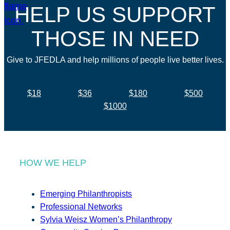
HELP US SUPPORT
THOSE IN NEED
Give to JFEDLA and help millions of people live better lives.
$18
$36
$180
$500
$1000
HOW WE HELP
Emerging Philanthropists
Professional Networks
Sylvia Weisz Women’s Philanthropy