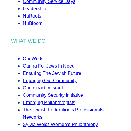
Community Service Days
Leadership
NuRoots
NuBloom
WHAT WE DO
Our Work
Caring For Jews In Need
Ensuring The Jewish Future
Engaging Our Community
Our Impact In Israel
Community Security Initiative
Emerging Philanthropists
The Jewish Federation’s Professionals
Networks
Sylvia Weisz Women’s Philanthropy