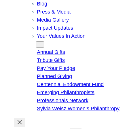
Blog
Press & Media
Media Gallery
Impact Updates
Your Values In Action
Give
Annual Gifts
Tribute Gifts
Pay Your Pledge
Planned Giving
Centennial Endowment Fund
Emerging Philanthropists
Professionals Network
Sylvia Weisz Women’s Philanthropy