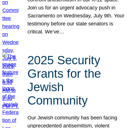
Join us for an urgent advocacy push in
Sacramento on Wednesday, July 9th. Your
testimony before our state senators is
critical. We’ve…
2025 Security
Grants for the
Jewish
Community
Our Jewish community has been facing
unprecedented antisemitism, violent