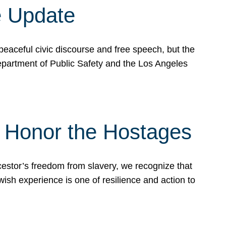
e Update
peaceful civic discourse and free speech, but the
Department of Public Safety and the Los Angeles
& Honor the Hostages
stor’s freedom from slavery, we recognize that
wish experience is one of resilience and action to