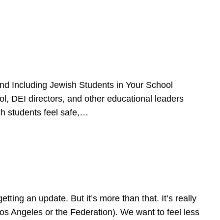
d Including Jewish Students in Your School
l, DEI directors, and other educational leaders
sh students feel safe,…
ing an update. But it’s more than that. It’s really
Los Angeles or the Federation). We want to feel less