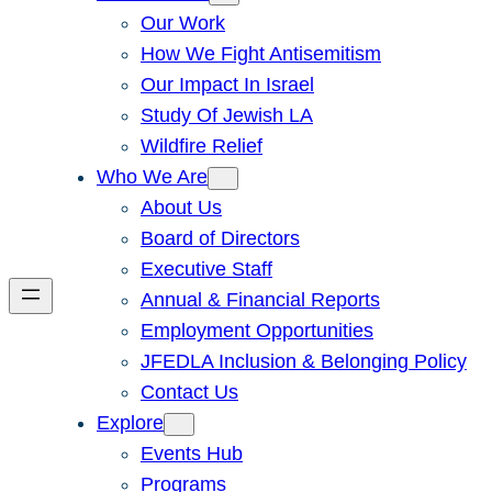
Our Work
How We Fight Antisemitism
Our Impact In Israel
Study Of Jewish LA
Wildfire Relief
Who We Are
About Us
Board of Directors
Executive Staff
Annual & Financial Reports
Employment Opportunities
JFEDLA Inclusion & Belonging Policy
Contact Us
Explore
Events Hub
Programs