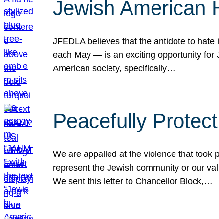
Jewish American 
JFEDLA believes that the antidote to hate i
each May — is an exciting opportunity fo
American society, specifically…
Peacefully Protec
We are appalled at the violence that took 
represent the Jewish community or our val
We sent this letter to Chancellor Block,…