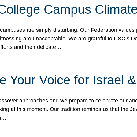
 College Campus Climat
 campuses are simply disturbing. Our Federation values 
 witnessing are unacceptable. We are grateful to USC’s 
fforts and their delicate…
e Your Voice for Israel 
sover approaches and we prepare to celebrate our ance
ing at this moment. Our tradition reminds us that the Je
in…