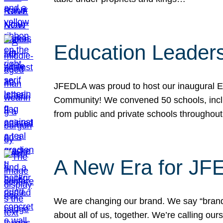
Education Leader
JFEDLA was proud to host our inaugural E
Community! We convened 50 schools, includ
from public and private schools throughout
A New Era for J
We are changing our brand. We say “brand” 
about all of us, together. We’re calling o