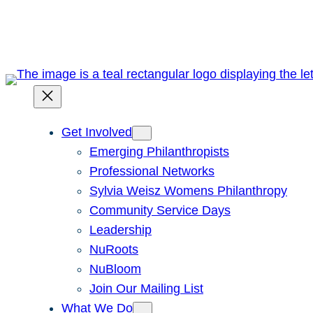
Skip
to
content
Get Involved
Emerging Philanthropists
Professional Networks
Sylvia Weisz Womens Philanthropy
Community Service Days
Leadership
NuRoots
NuBloom
Join Our Mailing List
What We Do