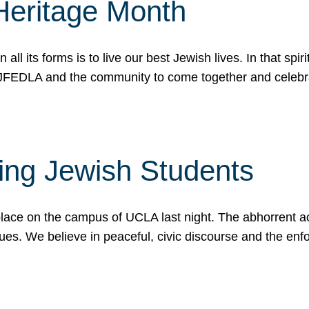
Heritage Month
n all its forms is to live our best Jewish lives. In that 
r JFEDLA and the community to come together and celeb
ting Jewish Students
place on the campus of UCLA last night. The abhorrent act
ues. We believe in peaceful, civic discourse and the en