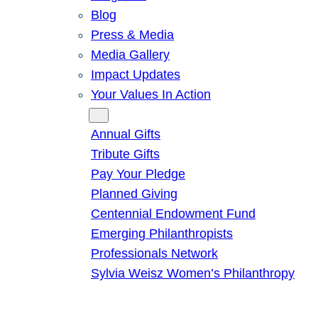
Blog
Press & Media
Media Gallery
Impact Updates
Your Values In Action
Give
Annual Gifts
Tribute Gifts
Pay Your Pledge
Planned Giving
Centennial Endowment Fund
Emerging Philanthropists
Professionals Network
Sylvia Weisz Women’s Philanthropy