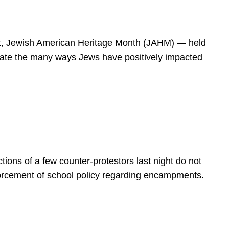
spirit, Jewish American Heritage Month (JAHM) — held
rate the many ways Jews have positively impacted
ions of a few counter-protestors last night do not
forcement of school policy regarding encampments.