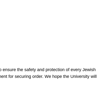
 ensure the safety and protection of every Jewish
nt for securing order. We hope the University will