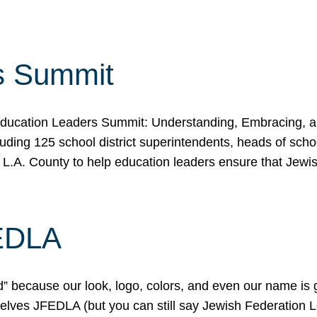
s Summit
ducation Leaders Summit: Understanding, Embracing, an
ing 125 school district superintendents, heads of schoo
 L.A. County to help education leaders ensure that Jewi
FEDLA
because our look, logo, colors, and even our name is gett
urselves JFEDLA (but you can still say Jewish Federation 