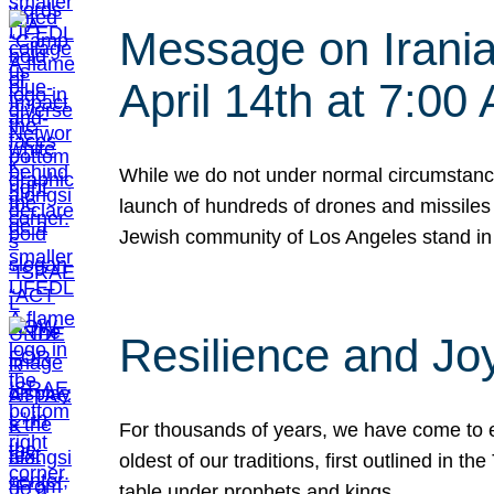
Message on Iranian
April 14th at 7:0
While we do not under normal circumstance
launch of hundreds of drones and missiles f
Jewish community of Los Angeles stand in
Resilience and Jo
For thousands of years, we have come to e
oldest of our traditions, first outlined in
table under prophets and kings…