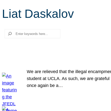
Liat Daskalov
Search
We are relieved that the illegal encampme
student at UCLA. As such, we are grateful 
once again be a…