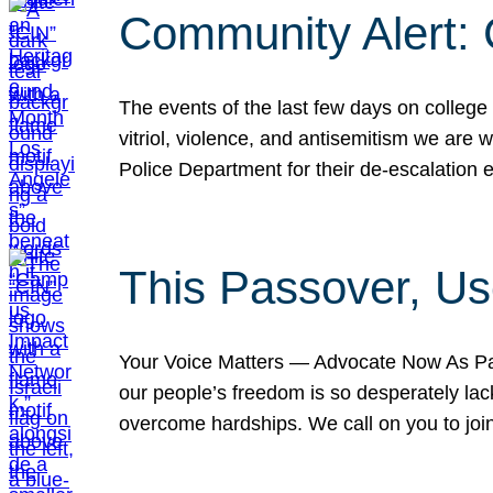
Community Alert:
The events of the last few days on college
vitriol, violence, and antisemitism we are
Police Department for their de-escalation e
This Passover, Us
Your Voice Matters — Advocate Now As Pas
our people’s freedom is so desperately lack
overcome hardships. We call on you to jo