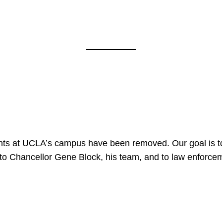
nts at UCLA’s campus have been removed. Our goal is to
to Chancellor Gene Block, his team, and to law enforceme