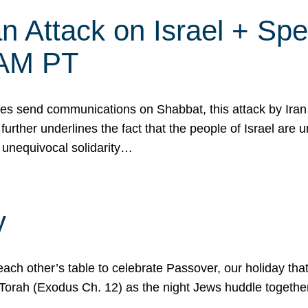
 Attack on Israel + Spec
0 AM PT
s send communications on Shabbat, this attack by Iran a
urther underlines the fact that the people of Israel are 
 unequivocal solidarity…
y
ach other’s table to celebrate Passover, our holiday th
 the Torah (Exodus Ch. 12) as the night Jews huddle toget