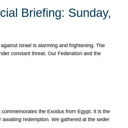
ial Briefing: Sunday,
gainst Israel is alarming and frightening. The
under constant threat. Our Federation and the
at commemorates the Exodus from Egypt. It is the
her awaiting redemption. We gathered at the seder