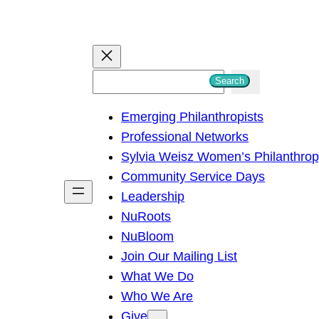
S
Search
e
Emerging Philanthropists
a
Professional Networks
r
Sylvia Weisz Women’s Philanthro
c
Community Service Days
h
Leadership
NuRoots
NuBloom
Join Our Mailing List
What We Do
Who We Are
Give