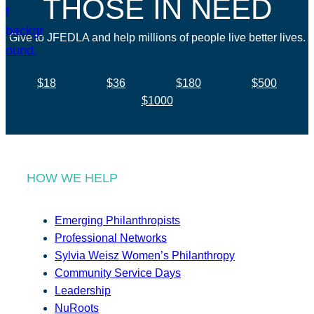
THOSE IN NEED
Give to JFEDLA and help millions of people live better lives.
$18
$36
$180
$500
$1000
HOW WE HELP
Emerging Philanthropists
Professional Networks
Sylvia Weisz Women’s Philanthropy
Community Service Days
Leadership
NuRoots