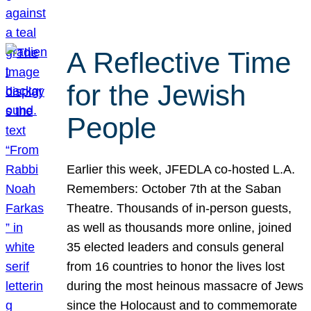
A Reflective Time
for the Jewish
People
Earlier this week, JFEDLA co-hosted L.A.
Remembers: October 7th at the Saban
Theatre. Thousands of in-person guests,
as well as thousands more online, joined
35 elected leaders and consuls general
from 16 countries to honor the lives lost
during the most heinous massacre of Jews
since the Holocaust and to commemorate