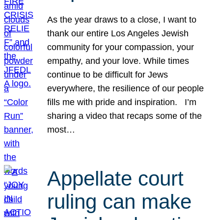
As the year draws to a close, I want to
thank our entire Los Angeles Jewish
community for your compassion, your
empathy, and your love. While times
continue to be difficult for Jews
everywhere, the resilience of our people
fills me with pride and inspiration. I’m
sharing a video that recaps some of the
most…
Appellate court
ruling can make