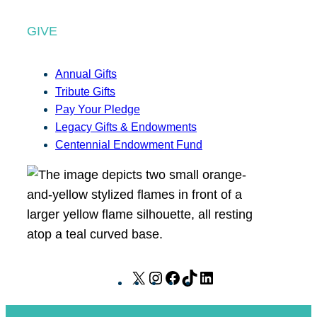
GIVE
Annual Gifts
Tribute Gifts
Pay Your Pledge
Legacy Gifts & Endowments
Centennial Endowment Fund
X
I
F
T
L
n
a
i
i