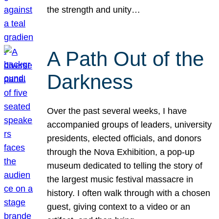
the strength and unity…
A Path Out of the
Darkness
Over the past several weeks, I have
accompanied groups of leaders, university
presidents, elected officials, and donors
through the Nova Exhibition, a pop-up
museum dedicated to telling the story of
the largest music festival massacre in
history. I often walk through with a chosen
guest, giving context to a video or an