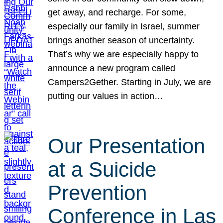
get away, and recharge. For some,
especially our family in Israel, summer
brings another season of uncertainty.
That’s why we are especially happy to
announce a new program called
Campers2Gether. Starting in July, we are
putting our values in action…
Our Presentation
at a Suicide
Prevention
Conference in Las