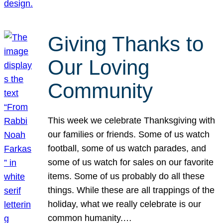
Giving Thanks to
Our Loving
Community
This week we celebrate Thanksgiving with
our families or friends. Some of us watch
football, some of us watch parades, and
some of us watch for sales on our favorite
items. Some of us probably do all these
things. While these are all trappings of the
holiday, what we really celebrate is our
common humanity.…