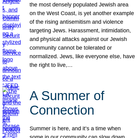
the most densely populated Jewish area
on the West Coast, is yet another example
of the rising antisemitism and violence
targeting Jews. Harassment, intimidation,
and physical attacks against our Jewish
community cannot be tolerated or
normalized. Jews, like everyone else, have
the right to live,…
A Summer of
Connection
Summer is here, and it’s a time when
some in our community can slow down,