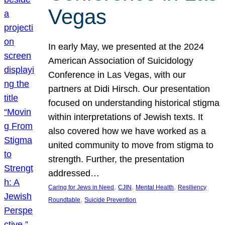
Vegas
In early May, we presented at the 2024
American Association of Suicidology
Conference in Las Vegas, with our
partners at Didi Hirsch. Our presentation
focused on understanding historical stigma
within interpretations of Jewish texts. It
also covered how we have worked as a
united community to move from stigma to
strength. Further, the presentation
addressed…
, 
, 
, 
Caring for Jews in Need
CJIN
Mental Health
Resiliency
, 
Roundtable
Suicide Prevention