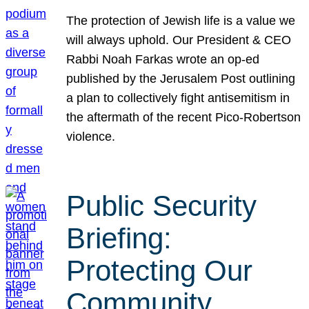
The protection of Jewish life is a value we
will always uphold. Our President & CEO
Rabbi Noah Farkas wrote an op-ed
published by the Jerusalem Post outlining
a plan to collectively fight antisemitism in
the aftermath of the recent Pico-Robertson
violence.
Public Security
Briefing:
Protecting Our
Community