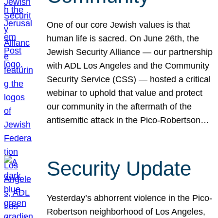
One of our core Jewish values is that
human life is sacred. On June 26th, the
Jewish Security Alliance — our partnership
with ADL Los Angeles and the Community
Security Service (CSS) — hosted a critical
webinar to uphold that value and protect
our community in the aftermath of the
antisemitic attack in the Pico-Robertson…
Security Update
Yesterday’s abhorrent violence in the Pico-
Robertson neighborhood of Los Angeles,