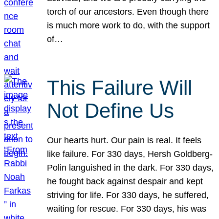
torch of our ancestors. Even though there
is much more work to do, with the support
of…
This Failure Will
Not Define Us
Our hearts hurt. Our pain is real. It feels
like failure. For 330 days, Hersh Goldberg-
Polin languished in the dark. For 330 days,
he fought back against despair and kept
striving for life. For 330 days, he suffered,
waiting for rescue. For 330 days, his was