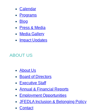
Calendar
Programs
Blog
Press & Media
Media Gallery
Impact Updates
ABOUT US
About Us
Board of Directors
Executive Staff
Annual & Financial Reports
Employment Opportunities
JFEDLA Inclusion & Belonging Policy
Contact