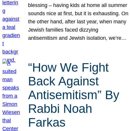
blessing – having kids at home all summer
sounds nice at first, but it is exhausting. On
the other hand, after last year, when many
Jewish families faced dizzying
antisemitism and Jewish isolation, we’re…
“How We Fight
Back Against
Antisemitism” By
Rabbi Noah
Farkas