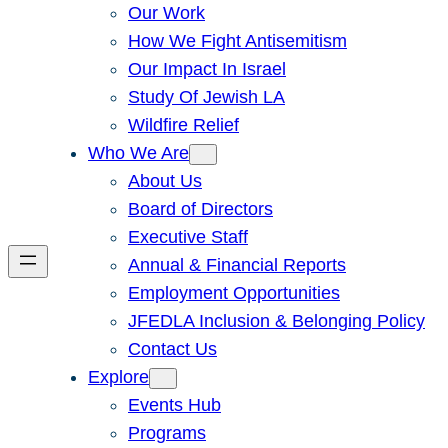
Our Work
How We Fight Antisemitism
Our Impact In Israel
Study Of Jewish LA
Wildfire Relief
Who We Are
About Us
Board of Directors
Executive Staff
Annual & Financial Reports
Employment Opportunities
JFEDLA Inclusion & Belonging Policy
Contact Us
Explore
Events Hub
Programs