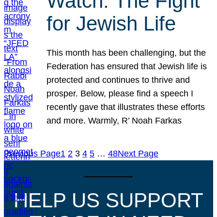
Watch: The Fight
for Jewish Life
This month has been challenging, but the
Federation has ensured that Jewish life is
protected and continues to thrive and
prosper. Below, please find a speech I
recently gave that illustrates these efforts
and more. Warmly, R’ Noah Farkas
Previous Page
1
2
3
4
5
…
48
Next Page
HELP US SUPPORT