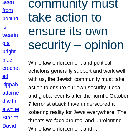
community must
take action to
ensure its own
security – opinion
While law enforcement and political
echelons generally support and work well
with us, the Jewish community must take
action to ensure our own security. Local
and global events after the horrific October
7 terrorist attack have underscored a
sobering reality for Jews everywhere: The
threats we face are real and unrelenting.
While law enforcement and…