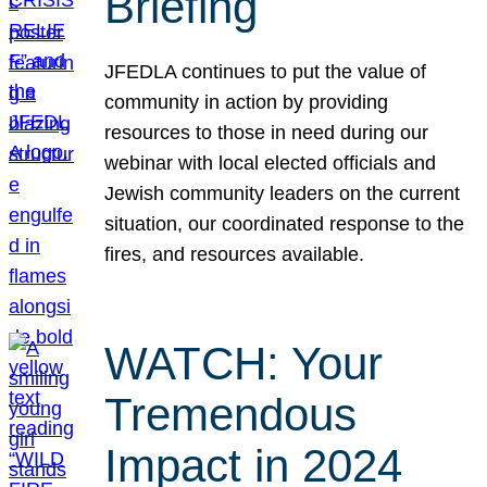
Briefing
JFEDLA continues to put the value of
community in action by providing
resources to those in need during our
webinar with local elected officials and
Jewish community leaders on the current
situation, our coordinated response to the
fires, and resources available.
WATCH: Your
Tremendous
Impact in 2024