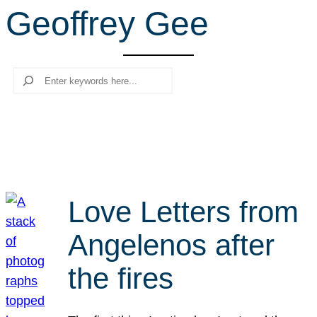
Geoffrey Gee
r
c
h
Search
Love Letters from
Angelenos after
the fires