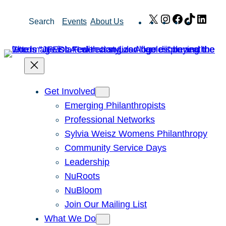
Skip
X
Instagram
Facebook
TikTok
Link
Search
Events
About Us
to
content
Get Involved
Emerging Philanthropists
Professional Networks
Sylvia Weisz Womens Philanthropy
Community Service Days
Leadership
NuRoots
NuBloom
Join Our Mailing List
What We Do