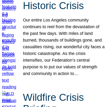
Historic Crisis
Our entire Los Angeles community
continues to reel from the devastation of
the past few days. With miles of land
burned, thousands of buildings gone, and
casualties rising, our wonderful city faces a
historic catastrophe. As the crisis
intensifies, our Federation’s central
purpose is to put our values of strength
and community in action to…
Wildfire Crisis