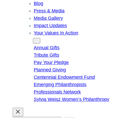
Blog
Press & Media
Media Gallery
Impact Updates
Your Values In Action
Give
Annual Gifts
Tribute Gifts
Pay Your Pledge
Planned Giving
Centennial Endowment Fund
Emerging Philanthropists
Professionals Network
Sylvia Weisz Women’s Philanthropy