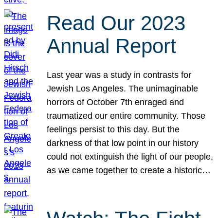
Read Our 2023
Annual Report
Last year was a study in contrasts for
Jewish Los Angeles. The unimaginable
horrors of October 7th enraged and
traumatized our entire community. Those
feelings persist to this day. But the
darkness of that low point in our history
could not extinguish the light of our people,
as we came together to create a historic…