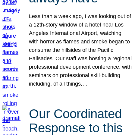
Less than a week ago, I was looking out of
a 12th-story window of a hotel near Los
Angeles International Airport, watching
with horror as flames and smoke began to
consume the hillsides of the Pacific
Palisades. Our staff was hosting a regional
professional development conference, with
seminars on professional skill-building
including, of all things,…
Our Coordinated
Response to this