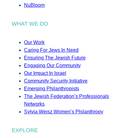
NuBloom
WHAT WE DO
Our Work
Caring For Jews In Need
Ensuring The Jewish Future
Engaging Our Community
Our Impact In Israel
Community Security Initiative
Emerging Philanthropists
The Jewish Federation’s Professionals
Networks
Sylvia Weisz Women’s Philanthropy
EXPLORE