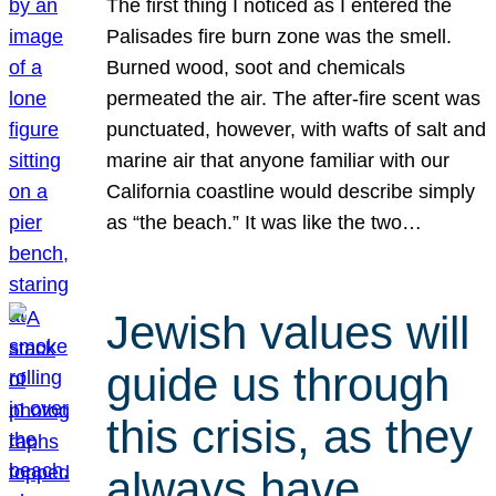
The first thing I noticed as I entered the
Palisades fire burn zone was the smell.
Burned wood, soot and chemicals
permeated the air. The after-fire scent was
punctuated, however, with wafts of salt and
marine air that anyone familiar with our
California coastline would describe simply
as “the beach.” It was like the two…
Jewish values will
guide us through
this crisis, as they
always have