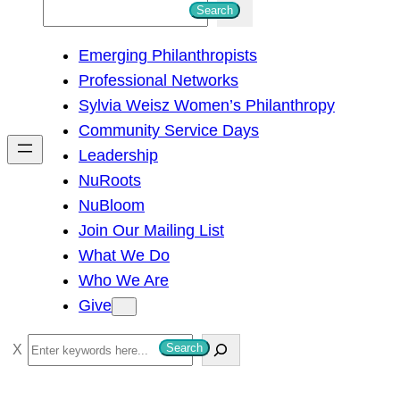
S
Search
e
Emerging Philanthropists
a
Professional Networks
r
Sylvia Weisz Women’s Philanthropy
c
Community Service Days
h
Leadership
NuRoots
NuBloom
Join Our Mailing List
What We Do
Who We Are
Give
S
Search
e
a