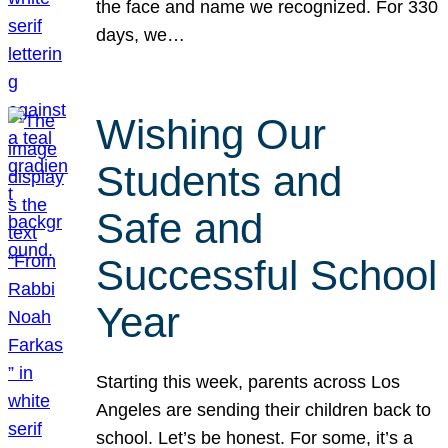
the face and name we recognized. For 330
days, we…
Wishing Our
Students and
Safe and
Successful School
Year
Starting this week, parents across Los
Angeles are sending their children back to
school. Let’s be honest. For some, it’s a