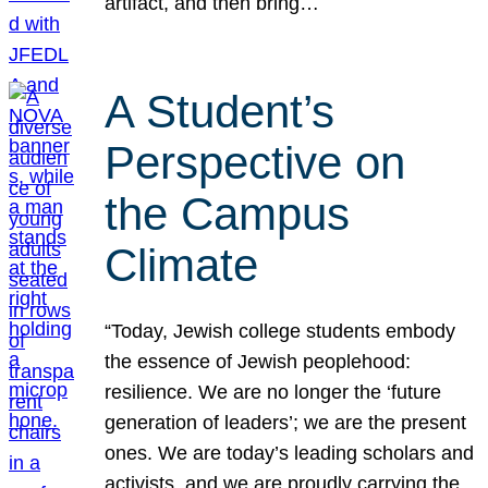
artifact, and then bring…
A Student’s
Perspective on
the Campus
Climate
“Today, Jewish college students embody
the essence of Jewish peoplehood:
resilience. We are no longer the ‘future
generation of leaders’; we are the present
ones. We are today’s leading scholars and
activists, and we are proudly carrying the