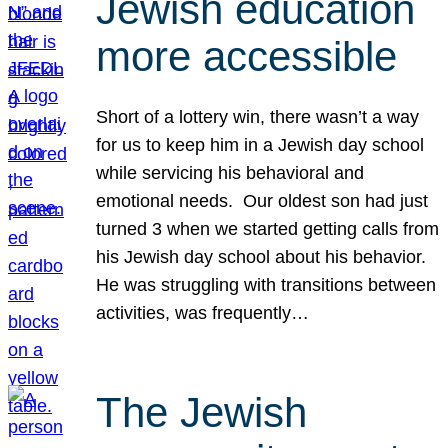
Jewish education
more accessible
Short of a lottery win, there wasn’t a way
for us to keep him in a Jewish day school
while servicing his behavioral and
emotional needs. Our oldest son had just
turned 3 when we started getting calls from
his Jewish day school about his behavior.
He was struggling with transitions between
activities, was frequently…
The Jewish