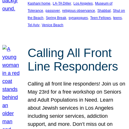
, 
, 
, 
Kashani home
LA-TA Diller
Los Angeles
Museum of
, 
, 
, 
, 
Tolerance
passover
religious observance
Shabbat
Shul on
, 
, 
, 
, 
, 
the Beach
Spring Break
synagogues
Teen Fellows
teens
, 
Tel Aviv
Venice Beach
Calling All Front
Line Responders
Calling all front line responders! Join us on
May 23rd for a free workshop on Seniors
and Adult Populations in Need. Learn
about Jewish services in Los Angeles
including senior services, addiction
support, and more. Don’t miss out on