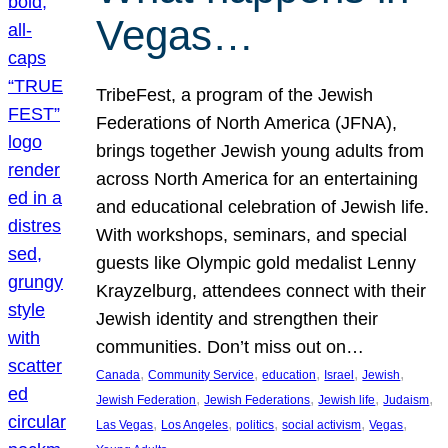
Vegas…
TribeFest, a program of the Jewish
Federations of North America (JFNA),
brings together Jewish young adults from
across North America for an entertaining
and educational celebration of Jewish life.
With workshops, seminars, and special
guests like Olympic gold medalist Lenny
Krayzelburg, attendees connect with their
Jewish identity and strengthen their
communities. Don’t miss out on…
, 
, 
, 
, 
, 
Canada
Community Service
education
Israel
Jewish
, 
, 
, 
, 
Jewish Federation
Jewish Federations
Jewish life
Judaism
, 
, 
, 
, 
, 
Las Vegas
Los Angeles
politics
social activism
Vegas