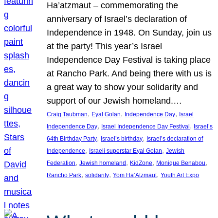
Ha’atzmaut – commemorating the
anniversary of Israel’s declaration of
Independence in 1948. On Sunday, join us
at the party! This year’s Israel
Independence Day Festival is taking place
at Rancho Park. And being there with us is
a great way to show your solidarity and
support of our Jewish homeland.…
, 
, 
, 
Craig Taubman
Eyal Golan
Independence Day
Israel
, 
, 
Independence Day
Israel Independence Day Festival
Israel’s
, 
, 
64th Birthday Party
israel’s birthday
Israel’s declaration of
, 
, 
Independence
Israeli superstar Eyal Golan
Jewish
, 
, 
, 
, 
Federation
Jewish homeland
KidZone
Monique Benabou
, 
, 
, 
Rancho Park
solidarity
Yom Ha’Atzmaut
Youth Art Expo