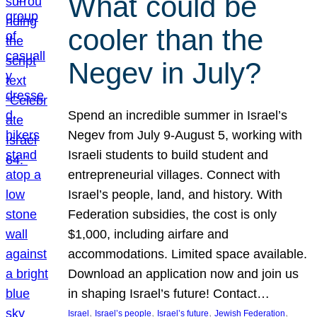
What could be
cooler than the
Negev in July?
Spend an incredible summer in Israel’s
Negev from July 9-August 5, working with
Israeli students to build student and
entrepreneurial villages. Connect with
Israel’s people, land, and history. With
Federation subsidies, the cost is only
$1,000, including airfare and
accommodations. Limited space available.
Download an application now and join us
in shaping Israel’s future! Contact…
, 
, 
, 
, 
Israel
Israel’s people
Israel’s future
Jewish Federation