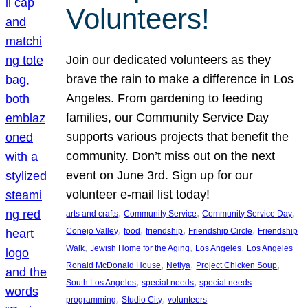
Volunteers!
Join our dedicated volunteers as they
brave the rain to make a difference in Los
Angeles. From gardening to feeding
families, our Community Service Day
supports various projects that benefit the
community. Don’t miss out on the next
event on June 3rd. Sign up for our
volunteer e-mail list today!
, 
, 
, 
arts and crafts
Community Service
Community Service Day
, 
, 
, 
, 
Conejo Valley
food
friendship
Friendship Circle
Friendship
, 
, 
, 
Walk
Jewish Home for the Aging
Los Angeles
Los Angeles
, 
, 
, 
Ronald McDonald House
Netiya
Project Chicken Soup
, 
, 
South Los Angeles
special needs
special needs
, 
, 
programming
Studio City
volunteers