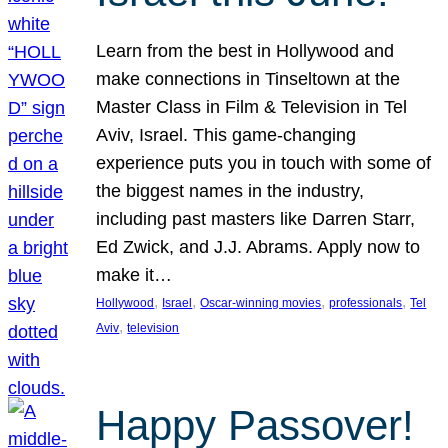
Learn from the best in Hollywood and
make connections in Tinseltown at the
Master Class in Film & Television in Tel
Aviv, Israel. This game-changing
experience puts you in touch with some of
the biggest names in the industry,
including past masters like Darren Starr,
Ed Zwick, and J.J. Abrams. Apply now to
make it…
, 
, 
, 
, 
Hollywood
Israel
Oscar-winning movies
professionals
Tel
, 
Aviv
television
Happy Passover!