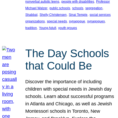
, 
, 
nonverbal autistic teens
people with disabilities
Professor
, 
, 
, 
, 
Michael Walzer
public schools
schools
segregation
, 
, 
, 
Shabbat
Shelly Christensen
Sinai Temple
social services
, 
, 
, 
, 
organizations
special needs
synagogue
synagogues
, 
, 
tradition
Young Adult
youth groups
The Day Schools
that Could Be
Discover the importance of including
children with special needs in Jewish day
schools. Learn about successful programs
in Atlanta and Chicago, as well as Jewish
Montessori schools in Toronto, New