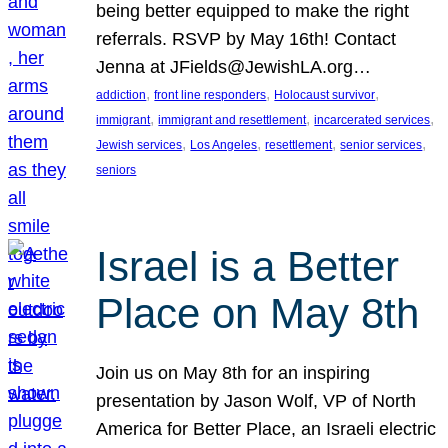
being better equipped to make the right
referrals. RSVP by May 16th! Contact
Jenna at JFields@JewishLA.org…
, 
, 
, 
addiction
front line responders
Holocaust survivor
, 
, 
, 
immigrant
immigrant and resettlement
incarcerated services
, 
, 
, 
, 
Jewish services
Los Angeles
resettlement
senior services
seniors
Israel is a Better
Place on May 8th
Join us on May 8th for an inspiring
presentation by Jason Wolf, VP of North
America for Better Place, an Israeli electric