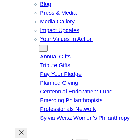
Blog
Press & Media
Media Gallery
Impact Updates
Your Values In Action
Give
Annual Gifts
Tribute Gifts
Pay Your Pledge
Planned Giving
Centennial Endowment Fund
Emerging Philanthropists
Professionals Network
Sylvia Weisz Women’s Philanthropy