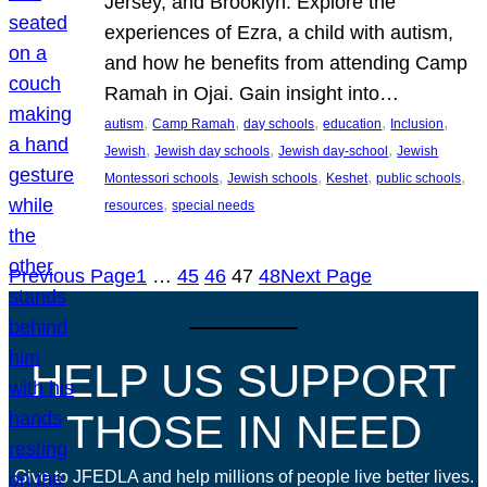
Jersey, and Brooklyn. Explore the
experiences of Ezra, a child with autism,
and how he benefits from attending Camp
Ramah in Ojai. Gain insight into…
, 
, 
, 
, 
, 
autism
Camp Ramah
day schools
education
Inclusion
, 
, 
, 
Jewish
Jewish day schools
Jewish day-school
Jewish
, 
, 
, 
, 
Montessori schools
Jewish schools
Keshet
public schools
, 
resources
special needs
Previous Page
1
…
45
46
47
48
Next Page
HELP US SUPPORT
THOSE IN NEED
Give to JFEDLA and help millions of people live better lives.