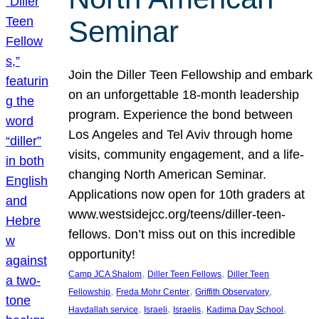
Seminar
Join the Diller Teen Fellowship and embark
on an unforgettable 18-month leadership
program. Experience the bond between
Los Angeles and Tel Aviv through home
visits, community engagement, and a life-
changing North American Seminar.
Applications now open for 10th graders at
www.westsidejcc.org/teens/diller-teen-
fellows. Don’t miss out on this incredible
opportunity!
, 
, 
Camp JCA Shalom
Diller Teen Fellows
Diller Teen
, 
, 
, 
Fellowship
Freda Mohr Center
Griffith Observatory
, 
, 
, 
, 
Havdallah service
Israeli
Israelis
Kadima Day School