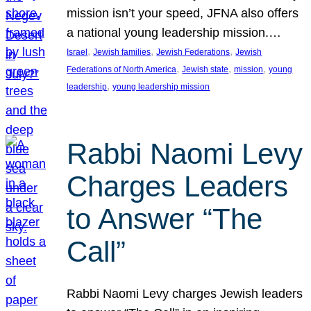
mission isn’t your speed, JFNA also offers
a national young leadership mission.…
, 
, 
, 
Israel
Jewish families
Jewish Federations
Jewish
, 
, 
, 
Federations of North America
Jewish state
mission
young
, 
leadership
young leadership mission
Rabbi Naomi Levy
Charges Leaders
to Answer “The
Call”
Rabbi Naomi Levy charges Jewish leaders