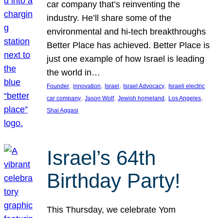
car company that’s reinventing the
industry. He’ll share some of the
environmental and hi-tech breakthroughs
Better Place has achieved. Better Place is
just one example of how Israel is leading
the world in…
, 
, 
, 
, 
Founder
innovation
Israel
Israel Advocacy
Israeli electric
, 
, 
, 
, 
car company
Jason Wolf
Jewish homeland
Los Angeles
Shai Aggasi
Israel’s 64th
Birthday Party!
This Thursday, we celebrate Yom