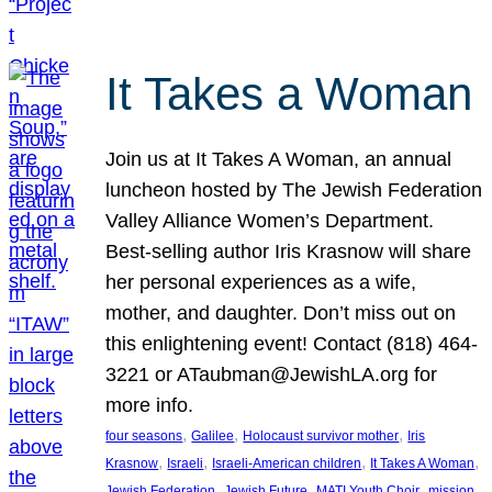
It Takes a Woman
Join us at It Takes A Woman, an annual
luncheon hosted by The Jewish Federation
Valley Alliance Women’s Department.
Best-selling author Iris Krasnow will share
her personal experiences as a wife,
mother, and daughter. Don’t miss out on
this enlightening event! Contact (818) 464-
3221 or ATaubman@JewishLA.org for
more info.
, 
, 
, 
four seasons
Galilee
Holocaust survivor mother
Iris
, 
, 
, 
, 
Krasnow
Israeli
Israeli-American children
It Takes A Woman
, 
, 
, 
, 
Jewish Federation
Jewish Future
MATI Youth Choir
mission