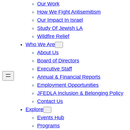
Our Work
How We Fight Antisemitism
Our Impact In Israel
Study Of Jewish LA
Wildfire Relief
Who We Are
About Us
Board of Directors
Executive Staff
Annual & Financial Reports
Employment Opportunities
JFEDLA Inclusion & Belonging Policy
Contact Us
Explore
Events Hub
Programs