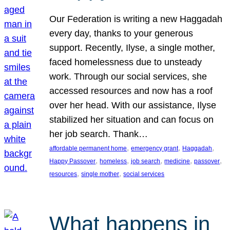
Our Federation is writing a new Haggadah
every day, thanks to your generous
support. Recently, Ilyse, a single mother,
faced homelessness due to unsteady
work. Through our social services, she
accessed resources and now has a roof
over her head. With our assistance, Ilyse
stabilized her situation and can focus on
her job search. Thank…
, 
, 
, 
affordable permanent home
emergency grant
Haggadah
, 
, 
, 
, 
, 
Happy Passover
homeless
job search
medicine
passover
, 
, 
resources
single mother
social services
What happens in