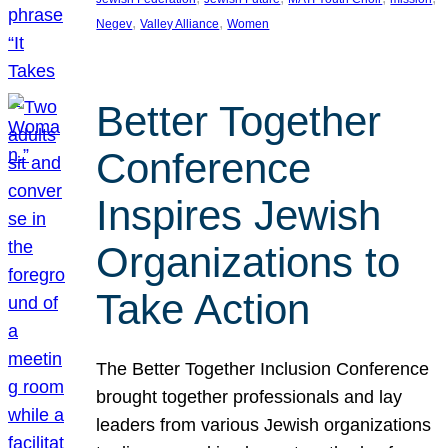
, 
, 
Negev
Valley Alliance
Women
Better Together
Conference
Inspires Jewish
Organizations to
Take Action
The Better Together Inclusion Conference
brought together professionals and lay
leaders from various Jewish organizations