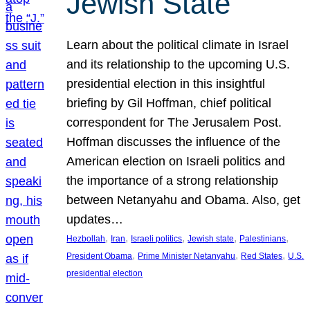
Jewish State
Learn about the political climate in Israel
and its relationship to the upcoming U.S.
presidential election in this insightful
briefing by Gil Hoffman, chief political
correspondent for The Jerusalem Post.
Hoffman discusses the influence of the
American election on Israeli politics and
the importance of a strong relationship
between Netanyahu and Obama. Also, get
updates…
, 
, 
, 
, 
, 
Hezbollah
Iran
Israeli politics
Jewish state
Palestinians
, 
, 
, 
President Obama
Prime Minister Netanyahu
Red States
U.S.
presidential election