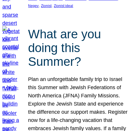
, 
, 
Negev
Zionist
Zionist ideal
What are you
doing this
Summer?
Plan an unforgettable family trip to Israel
this Summer with Jewish Federations of
North America (JFNA) Family Missions.
Explore the Jewish State and experience
the difference our support makes. Register
now for a life-changing vacation that
embraces Jewish family values. If a family