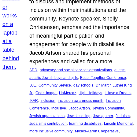
to discuss and implement methods of
inclusion within their institutions and the
community. Keynote speaker, Shelly
Christensen, emphasized the importance
of meaningful participation and
engagement for people with disabilities.
Jacob Artson shared his personal
experiences and called for a more…
, 
, 
, 
ADD
advocacy and social services organizations
autism
, 
, 
autistic Jewish boys and girls
Better Together Conference
, 
, 
, 
BJE
Community Service
day schools
Dr. Martin Luther King
, 
, 
, 
, 
, 
Jr.
God’s image
HaMercaz
High Holidays
I Have a Dream
, 
, 
, 
IKAR
Inclusion
inclusion awareness month
Inclusion
, 
, 
, 
, 
Conference
inclusive
Jacob Artson
Jewish Community
, 
, 
, 
, 
Jewish organizations
Jewish setting
Jews gather
Judaism
, 
, 
, 
Judaism’s contribution
learning disabilities
Lincoln Memorial
, 
, 
more inclusive community
Moses-Aaron Cooperative