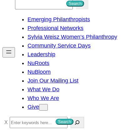
S
Search
e
Emerging Philanthropists
a
Professional Networks
r
Sylvia Weisz Women’s Philanthropy
c
Community Service Days
h
Leadership
NuRoots
NuBloom
Join Our Mailing List
What We Do
Who We Are
Give
S
Search
e
a