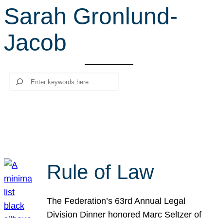
Sarah Gronlund-
r
c
Jacob
h
Search
Rule of Law
The Federation’s 63rd Annual Legal
Division Dinner honored Marc Seltzer of