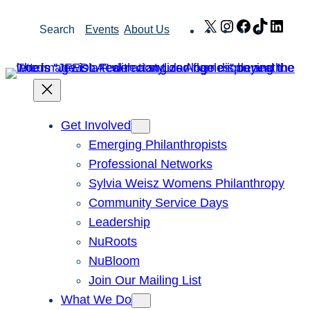
Skip
X
Instagram
Facebook
TikTok
Link
Search
Events
About Us
to
content
Get Involved
Emerging Philanthropists
Professional Networks
Sylvia Weisz Womens Philanthropy
Community Service Days
Leadership
NuRoots
NuBloom
Join Our Mailing List
What We Do