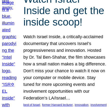
Inside and get the
inside scoop!
Watch Israel Inside, a critically-acclaimed
documentary that uncovers Israel’s
progressiveness and innovation. Hosted
by Dr. Tal Ben-Shahar, the film showcases
how a small nation makes a big difference.
Don’t miss your chance to watch it now on
your computer or mobile device. Stay
tuned for more upcoming events and
involvement opportunities with our
Federation’s LA/Israel…
, 
, 
, 
best of Israel
former Harvard lecturer
innovation
involvement