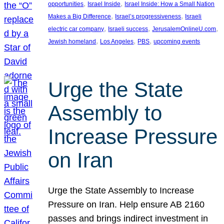
, 
, 
opportunities
Israel Inside
Israel Inside: How a Small Nation
, 
, 
Makes a Big Difference
Israel’s progressiveness
Israeli
, 
, 
, 
electric car company
Israeli success
JerusalemOnlineU.com
, 
, 
, 
Jewish homeland
Los Angeles
PBS
upcoming events
Urge the State
Assembly to
Increase Pressure
on Iran
Urge the State Assembly to Increase
Pressure on Iran. Help ensure AB 2160
passes and brings indirect investment in