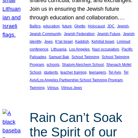
shared curricula, training, and exchanges.
Join us in ensuring the Jewish future
through education and collaboration.…
, 
, 
, 
, 
, 
, 
, 
Baltics
education
future
Ghetto
Holocaust
JDC
Jewish
, 
, 
, 
Jewish Community
Jewish Federation
Jewish Future
Jewish
, 
, 
, 
, 
, 
identity
Jews
K’lal Israel
Kaddish
Kehillat Israel
Limmud
, 
, 
, 
, 
conference
Lithuania
Los Angeles
Nazi occupation
Pacific
, 
, 
, 
Palisades
Samuel Bak
School Twinning
School Twinning
, 
, 
, 
Program
schools
Shalom Aleichem School
Shevach Mofet
, 
, 
, 
, 
, 
School
students
teacher training
teenagers
Tel Aviv
Tel
, 
Aviv/Los Angeles Partnership School Twinning Program
, 
, 
Twinning
Vilnius
Vilnius Jews
Rain Can’t Soak
the Spirit of our