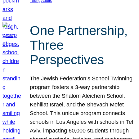
Young Adults
One Partnership,
Three
Perspectives
The Jewish Federation’s School Twinning
program fosters a 3-way partnership
between the Shalom Aleichem School,
Kehillat Israel, and the Shevach Mofet
School. This unique program connects
schools in Los Angeles with schools in Tel
Aviv, impacting 60,000 students through