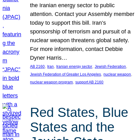
the Iranian energy sector to public
attention. Contact your Assembly member
today to support this bill. Iran’s
sponsorship of terrorism and pursuit of a
nuclear weapon threatens global safety.
For more information, contact Debbie
Dyner Harris…
, 
, 
, 
, 
AB 2160
Iran
Iranian energy sector
Jewish Federation
, 
, 
Jewish Federation of Greater Los Angeles
nuclear weapon
, 
nuclear weapon program
support AB 2160
Red States, Blue
States and the