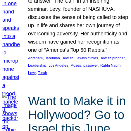
to answer “The Call” in an inspiring
seminar. Levy, founder of NASHUVA,
discusses the sense of being called to step
up in life and shares her own journey of
overcoming adversity. Her authenticity and
wisdom have gained her recognition as
one of “America’s Top 50 Rabbis.”
, 
, 
, 
, 
, 
Abraham
Jeremiah
Jewish
Jewish circles
Jewish prophet
, 
, 
, 
, 
Leadership
Los Angeles
Moses
passover
Rabbi Naomi
, 
Levy
Torah
Want to Make it in
Hollywood? Go to
Israel this June.