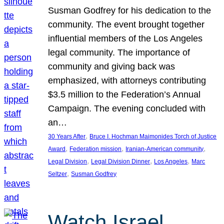
Susman Godfrey for his dedication to the
community. The event brought together
influential members of the Los Angeles
legal community. The importance of
community and giving back was
emphasized, with attorneys contributing
$3.5 million to the Federation’s Annual
Campaign. The evening concluded with
an…
, 
30 Years After
Bruce I. Hochman Maimonides Torch of Justice
, 
, 
, 
Award
Federation mission
Iranian-American community
, 
, 
, 
Legal Division
Legal Division Dinner
Los Angeles
Marc
, 
Seltzer
Susman Godfrey
Watch Israel