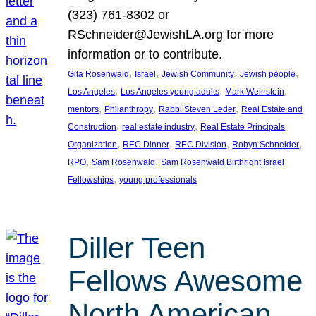
(323) 761-8302 or
RSchneider@JewishLA.org for more
information or to contribute.
, 
, 
, 
, 
Gita Rosenwald
Israel
Jewish Community
Jewish people
, 
, 
, 
Los Angeles
Los Angeles young adults
Mark Weinstein
, 
, 
, 
mentors
Philanthropy
Rabbi Steven Leder
Real Estate and
, 
, 
Construction
real estate industry
Real Estate Principals
, 
, 
, 
, 
Organization
REC Dinner
REC Division
Robyn Schneider
, 
, 
RPO
Sam Rosenwald
Sam Rosenwald Birthright Israel
, 
Fellowships
young professionals
Diller Teen
Fellows Awesome
North American