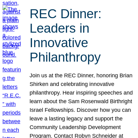
REC Dinner:
Leaders in
Innovative
Philanthropy
Join us at the REC Dinner, honoring Brian
Shirken and celebrating innovative
philanthropy. Hear inspiring speeches and
learn about the Sam Rosenwald Birthright
Israel Fellowships. Discover how you can
leave a lasting legacy and support the
Community Leadership Development
Program. Contact Robyn Schneider at