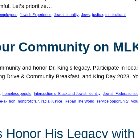
ful. Let’s prioritize…
, 
, 
, 
, 
, 
employees
Jewish Experience
Jewish identity
Jews
justice
multicultural
our Community on MLK
munity and honor Dr. King’s legacy. Participate in local
 Drive & Community Breakfast, and King Day 2023. You c
, 
, 
, 
homeless people
Intersection of Black and Jewish Identity
Jewish Federations o
, 
, 
, 
, 
, 
e-a-Thon
nonprofit fair
racial justice
Repair The World
service opportunity
Vol
 Honor His Legacy with