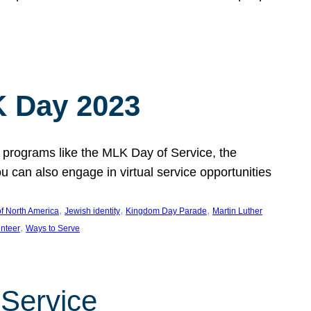
 Day 2023
 programs like the MLK Day of Service, the
an also engage in virtual service opportunities
, 
, 
, 
f North America
Jewish identity
Kingdom Day Parade
Martin Luther
, 
unteer
Ways to Serve
 Service