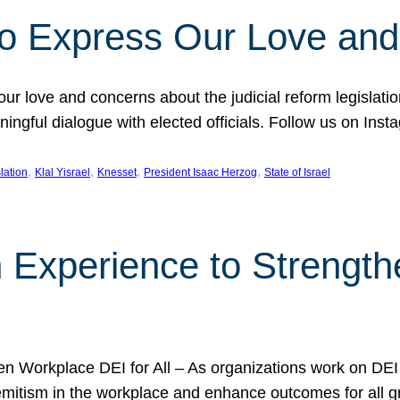
l to Express Our Love an
 our love and concerns about the judicial reform legislati
gful dialogue with elected officials. Follow us on Inst
, 
, 
, 
, 
slation
Klal Yisrael
Knesset
President Isaac Herzog
State of Israel
h Experience to Strengt
 Workplace DEI for All – As organizations work on DEI ini
mitism in the workplace and enhance outcomes for all gr