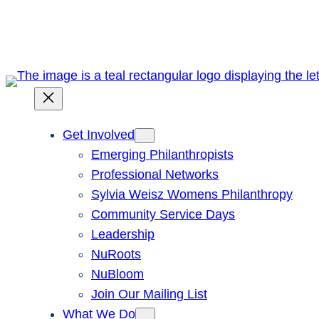
Skip
to
content
Get Involved
Emerging Philanthropists
Professional Networks
Sylvia Weisz Womens Philanthropy
Community Service Days
Leadership
NuRoots
NuBloom
Join Our Mailing List
What We Do