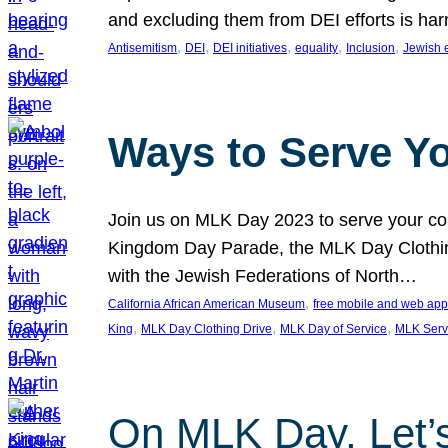
and excluding them from DEI efforts is harm
, 
, 
, 
, 
, 
Antisemitism
DEI
DEI initiatives
equality
Inclusion
Jewish 
Ways to Serve Y
Join us on MLK Day 2023 to serve your com
Kingdom Day Parade, the MLK Day Clothing
with the Jewish Federations of North…
, 
California African American Museum
free mobile and web app
, 
, 
, 
King
MLK Day Clothing Drive
MLK Day of Service
MLK Serv
On MLK Day, Let’s