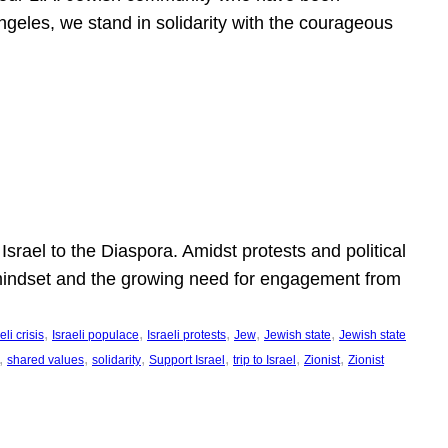
ngeles, we stand in solidarity with the courageous
l
Israel to the Diaspora. Amidst protests and political
eli mindset and the growing need for engagement from
, 
, 
, 
, 
, 
eli crisis
Israeli populace
Israeli protests
Jew
Jewish state
Jewish state
, 
, 
, 
, 
, 
, 
shared values
solidarity
Support Israel
trip to Israel
Zionist
Zionist