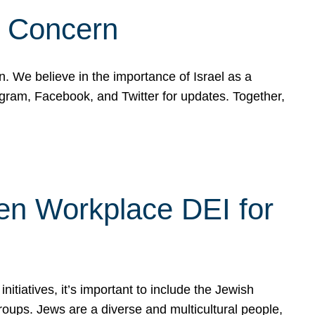
d Concern
on. We believe in the importance of Israel as a
agram, Facebook, and Twitter for updates. Together,
hen Workplace DEI for
tiatives, it’s important to include the Jewish
oups. Jews are a diverse and multicultural people,