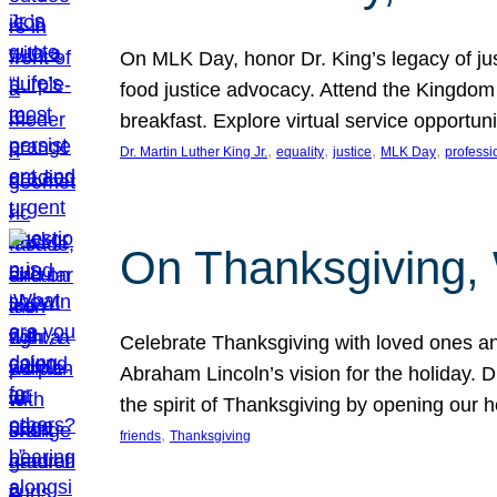
On MLK Day, honor Dr. King’s legacy of just
food justice advocacy. Attend the Kingdom
breakfast. Explore virtual service opportun
, 
, 
, 
, 
Dr. Martin Luther King Jr.
equality
justice
MLK Day
professi
On Thanksgiving,
Celebrate Thanksgiving with loved ones an
Abraham Lincoln’s vision for the holiday.
the spirit of Thanksgiving by opening our 
, 
friends
Thanksgiving