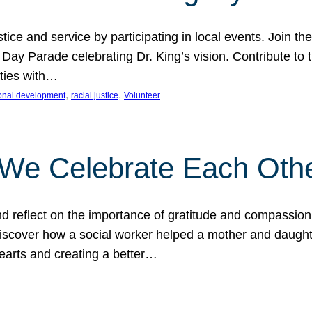
ice and service by participating in local events. Join th
 Day Parade celebrating Dr. King’s vision. Contribute t
ities with…
, 
, 
onal development
racial justice
Volunteer
 We Celebrate Each Oth
d reflect on the importance of gratitude and compassion
 Discover how a social worker helped a mother and daugh
hearts and creating a better…