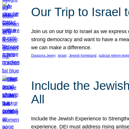
Our Trip to Israe
Join us on our trip to Israel as we express
strong democracy and want to have a meanin
we can make a difference.
, 
, 
, 
Diaspora Jewry
Israel
Jewish homeland
judicial reform legi
Include the Jewis
All
Include the Jewish Experience to Strengthen
experience. DEI must address rising antise