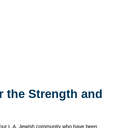
 the Strength and
n our L.A. Jewish community who have been