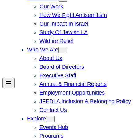
Our Work
How We Fight Antisemitism
Our Impact In Israel
Study Of Jewish LA
Wildfire Relief
Who We Are
About Us
Board of Directors
Executive Staff
Annual & Financial Reports
Employment Opportunities
JFEDLA Inclusion & Belonging Policy
Contact Us
Explore
Events Hub
Programs