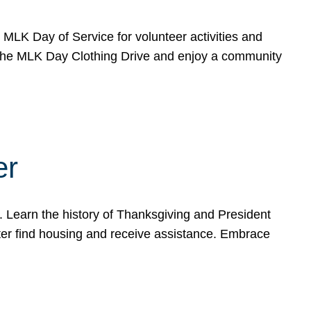
e MLK Day of Service for volunteer activities and
o the MLK Day Clothing Drive and enjoy a community
er
. Learn the history of Thanksgiving and President
ter find housing and receive assistance. Embrace