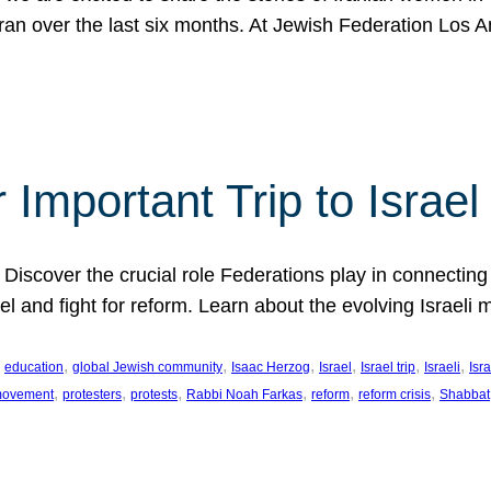
Iran over the last six months. At Jewish Federation Los A
 Important Trip to Israe
 Discover the crucial role Federations play in connecting 
srael and fight for reform. Learn about the evolving Isra
 
, 
, 
, 
, 
, 
, 
education
global Jewish community
Isaac Herzog
Israel
Israel trip
Israeli
Isra
, 
, 
, 
, 
, 
, 
 movement
protesters
protests
Rabbi Noah Farkas
reform
reform crisis
Shabbat