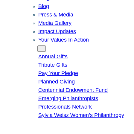
Blog
Press & Media
Media Gallery
Impact Updates
Your Values In Action
Give
Annual Gifts
Tribute Gifts
Pay Your Pledge
Planned Giving
Centennial Endowment Fund
Emerging Philanthropists
Professionals Network
Sylvia Weisz Women’s Philanthropy