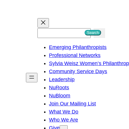
S
Search
e
Emerging Philanthropists
a
Professional Networks
r
Sylvia Weisz Women’s Philanthro
c
Community Service Days
h
Leadership
NuRoots
NuBloom
Join Our Mailing List
What We Do
Who We Are
Give