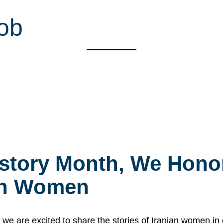
ob
story Month, We Honor
ian Women
 are excited to share the stories of Iranian women i