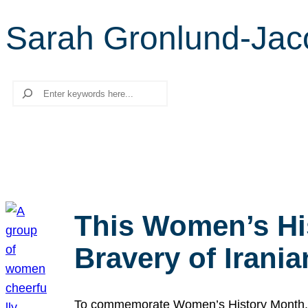
Sarah Gronlund-Jac
Search
This Women’s Hi
Bravery of Iran
To commemorate Women’s History Month, we