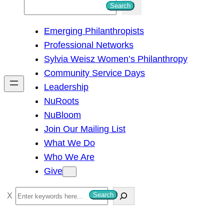
S
Search
e
Emerging Philanthropists
a
Professional Networks
r
Sylvia Weisz Women’s Philanthropy
c
Community Service Days
h
Leadership
NuRoots
NuBloom
Join Our Mailing List
What We Do
Who We Are
Give
S
Search
e
a