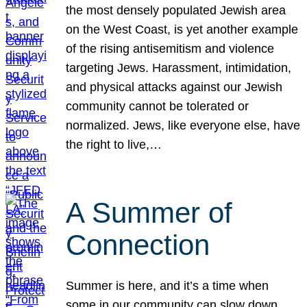
the most densely populated Jewish area
on the West Coast, is yet another example
of the rising antisemitism and violence
targeting Jews. Harassment, intimidation,
and physical attacks against our Jewish
community cannot be tolerated or
normalized. Jews, like everyone else, have
the right to live,…
A Summer of
Connection
Summer is here, and it’s a time when
some in our community can slow down,