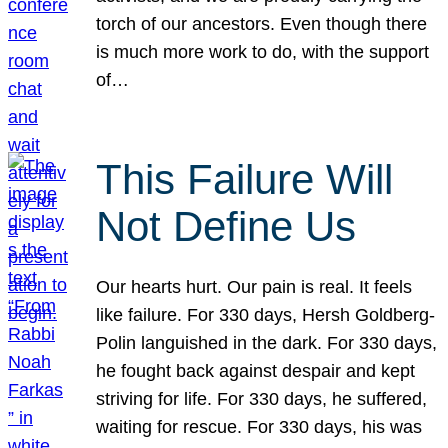
torch of our ancestors. Even though there
is much more work to do, with the support
of…
This Failure Will
Not Define Us
Our hearts hurt. Our pain is real. It feels
like failure. For 330 days, Hersh Goldberg-
Polin languished in the dark. For 330 days,
he fought back against despair and kept
striving for life. For 330 days, he suffered,
waiting for rescue. For 330 days, his was