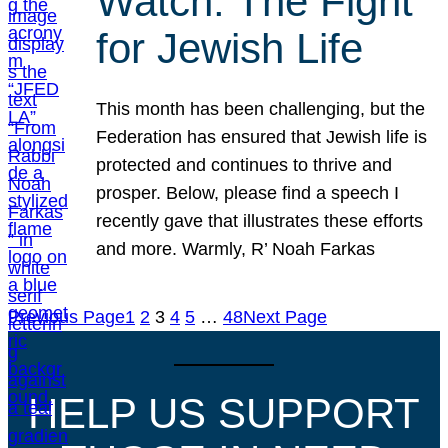
Watch: The Fight
for Jewish Life
This month has been challenging, but the
Federation has ensured that Jewish life is
protected and continues to thrive and
prosper. Below, please find a speech I
recently gave that illustrates these efforts
and more. Warmly, R’ Noah Farkas
Previous Page
1
2
3
4
5
…
48
Next Page
HELP US SUPPORT