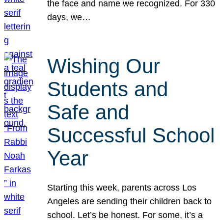
the face and name we recognized. For 330
days, we…
Wishing Our
Students and
Safe and
Successful School
Year
Starting this week, parents across Los
Angeles are sending their children back to
school. Let’s be honest. For some, it’s a