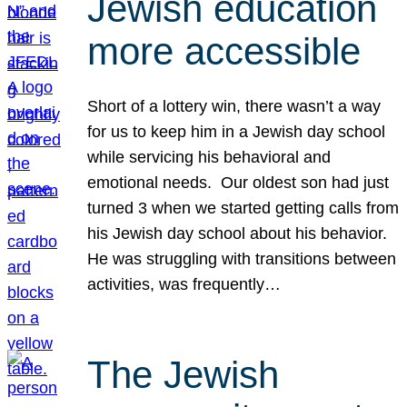
Jewish education
more accessible
Short of a lottery win, there wasn’t a way
for us to keep him in a Jewish day school
while servicing his behavioral and
emotional needs. Our oldest son had just
turned 3 when we started getting calls from
his Jewish day school about his behavior.
He was struggling with transitions between
activities, was frequently…
The Jewish