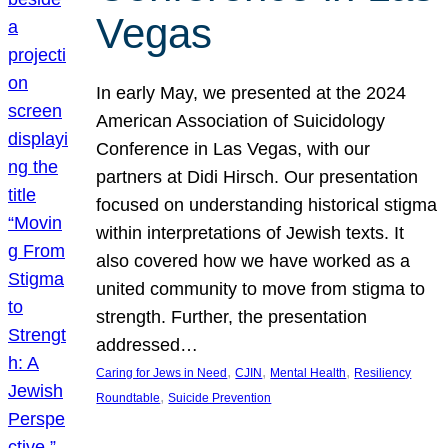
Vegas
In early May, we presented at the 2024
American Association of Suicidology
Conference in Las Vegas, with our
partners at Didi Hirsch. Our presentation
focused on understanding historical stigma
within interpretations of Jewish texts. It
also covered how we have worked as a
united community to move from stigma to
strength. Further, the presentation
addressed…
, 
, 
, 
Caring for Jews in Need
CJIN
Mental Health
Resiliency
, 
Roundtable
Suicide Prevention