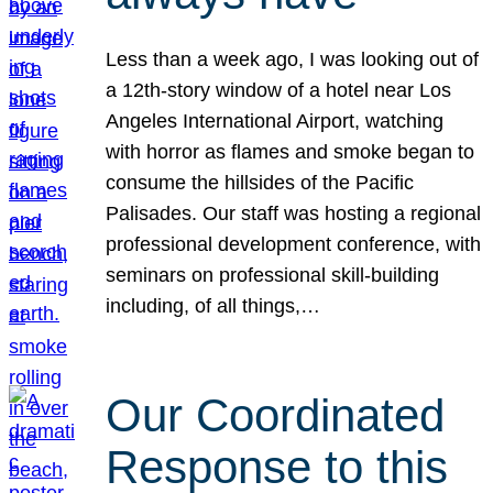
Less than a week ago, I was looking out of
a 12th-story window of a hotel near Los
Angeles International Airport, watching
with horror as flames and smoke began to
consume the hillsides of the Pacific
Palisades. Our staff was hosting a regional
professional development conference, with
seminars on professional skill-building
including, of all things,…
Our Coordinated
Response to this