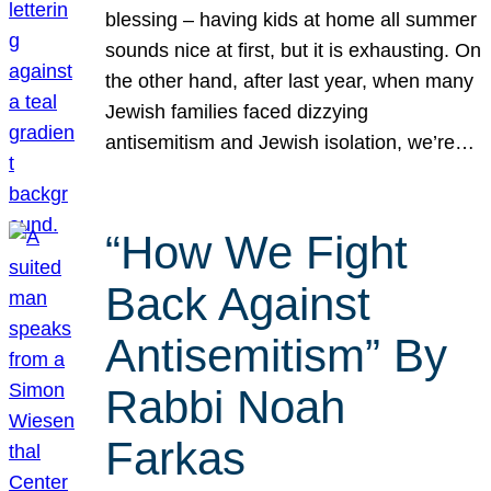
blessing – having kids at home all summer
sounds nice at first, but it is exhausting. On
the other hand, after last year, when many
Jewish families faced dizzying
antisemitism and Jewish isolation, we’re…
“How We Fight
Back Against
Antisemitism” By
Rabbi Noah
Farkas