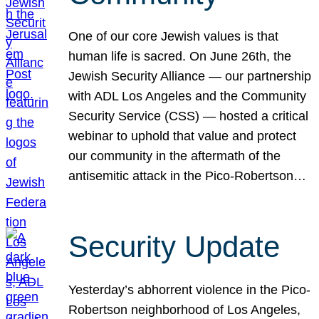
One of our core Jewish values is that
human life is sacred. On June 26th, the
Jewish Security Alliance — our partnership
with ADL Los Angeles and the Community
Security Service (CSS) — hosted a critical
webinar to uphold that value and protect
our community in the aftermath of the
antisemitic attack in the Pico-Robertson…
Security Update
Yesterday’s abhorrent violence in the Pico-
Robertson neighborhood of Los Angeles,