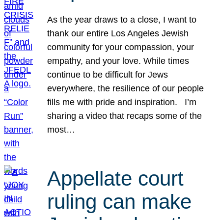
As the year draws to a close, I want to
thank our entire Los Angeles Jewish
community for your compassion, your
empathy, and your love. While times
continue to be difficult for Jews
everywhere, the resilience of our people
fills me with pride and inspiration. I’m
sharing a video that recaps some of the
most…
Appellate court
ruling can make