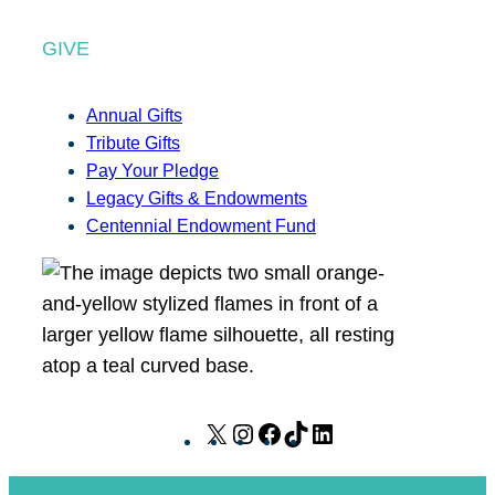
GIVE
Annual Gifts
Tribute Gifts
Pay Your Pledge
Legacy Gifts & Endowments
Centennial Endowment Fund
X
I
F
T
L
n
a
i
i