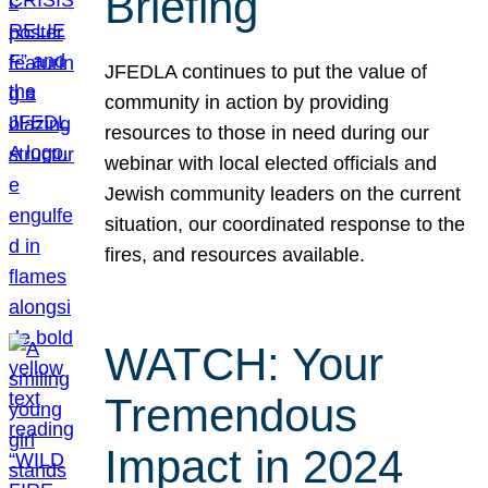
Briefing
JFEDLA continues to put the value of
community in action by providing
resources to those in need during our
webinar with local elected officials and
Jewish community leaders on the current
situation, our coordinated response to the
fires, and resources available.
WATCH: Your
Tremendous
Impact in 2024