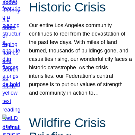
Historic Crisis
Our entire Los Angeles community
continues to reel from the devastation of
the past few days. With miles of land
burned, thousands of buildings gone, and
casualties rising, our wonderful city faces a
historic catastrophe. As the crisis
intensifies, our Federation’s central
purpose is to put our values of strength
and community in action to…
Wildfire Crisis