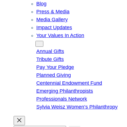
Blog
Press & Media
Media Gallery
Impact Updates
Your Values In Action
Give
Annual Gifts
Tribute Gifts
Pay Your Pledge
Planned Giving
Centennial Endowment Fund
Emerging Philanthropists
Professionals Network
Sylvia Weisz Women’s Philanthropy