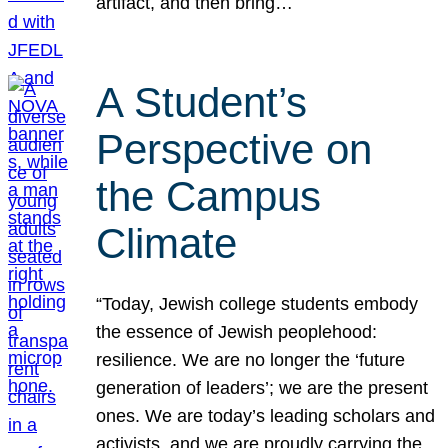
artifact, and then bring…
A Student’s
Perspective on
the Campus
Climate
“Today, Jewish college students embody
the essence of Jewish peoplehood:
resilience. We are no longer the ‘future
generation of leaders’; we are the present
ones. We are today’s leading scholars and
activists, and we are proudly carrying the