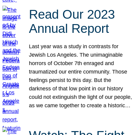
Read Our 2023
Annual Report
Last year was a study in contrasts for
Jewish Los Angeles. The unimaginable
horrors of October 7th enraged and
traumatized our entire community. Those
feelings persist to this day. But the
darkness of that low point in our history
could not extinguish the light of our people,
as we came together to create a historic…