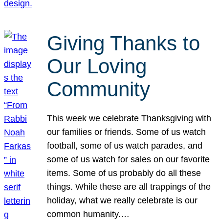
Giving Thanks to
Our Loving
Community
This week we celebrate Thanksgiving with
our families or friends. Some of us watch
football, some of us watch parades, and
some of us watch for sales on our favorite
items. Some of us probably do all these
things. While these are all trappings of the
holiday, what we really celebrate is our
common humanity.…