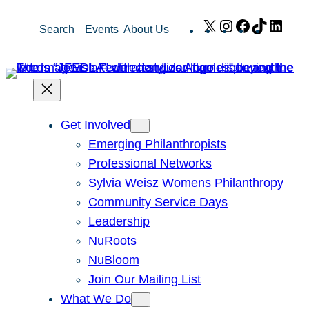
Skip
X
Instagram
Facebook
TikTok
Link
Search
Events
About Us
to
content
Get Involved
Emerging Philanthropists
Professional Networks
Sylvia Weisz Womens Philanthropy
Community Service Days
Leadership
NuRoots
NuBloom
Join Our Mailing List
What We Do