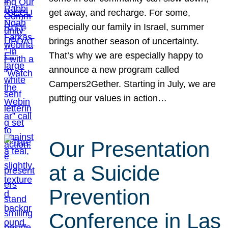
get away, and recharge. For some,
especially our family in Israel, summer
brings another season of uncertainty.
That’s why we are especially happy to
announce a new program called
Campers2Gether. Starting in July, we are
putting our values in action…
Our Presentation
at a Suicide
Prevention
Conference in Las