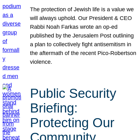
The protection of Jewish life is a value we
will always uphold. Our President & CEO
Rabbi Noah Farkas wrote an op-ed
published by the Jerusalem Post outlining
a plan to collectively fight antisemitism in
the aftermath of the recent Pico-Robertson
violence.
Public Security
Briefing:
Protecting Our
Community