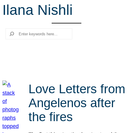
Ilana Nishli
r
c
h
Search
Love Letters from
Angelenos after
the fires