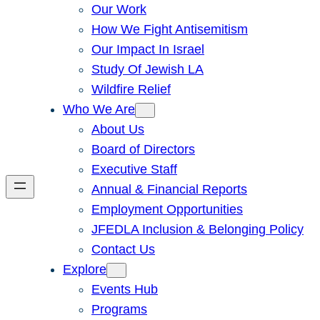
Our Work
How We Fight Antisemitism
Our Impact In Israel
Study Of Jewish LA
Wildfire Relief
Who We Are
About Us
Board of Directors
Executive Staff
Annual & Financial Reports
Employment Opportunities
JFEDLA Inclusion & Belonging Policy
Contact Us
Explore
Events Hub
Programs