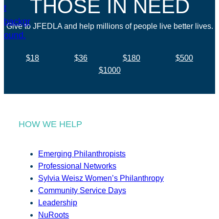
THOSE IN NEED
Give to JFEDLA and help millions of people live better lives.
$18
$36
$180
$500
$1000
HOW WE HELP
Emerging Philanthropists
Professional Networks
Sylvia Weisz Women’s Philanthropy
Community Service Days
Leadership
NuRoots