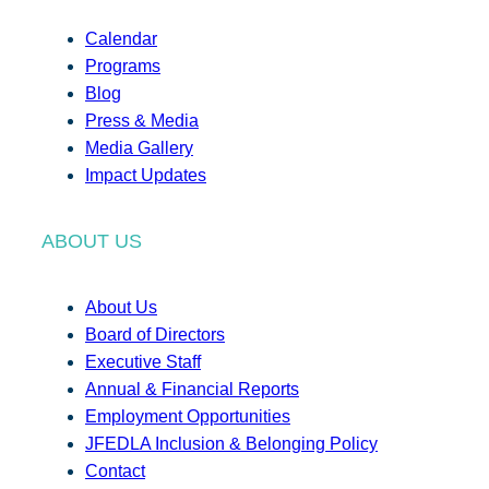
Calendar
Programs
Blog
Press & Media
Media Gallery
Impact Updates
ABOUT US
About Us
Board of Directors
Executive Staff
Annual & Financial Reports
Employment Opportunities
JFEDLA Inclusion & Belonging Policy
Contact