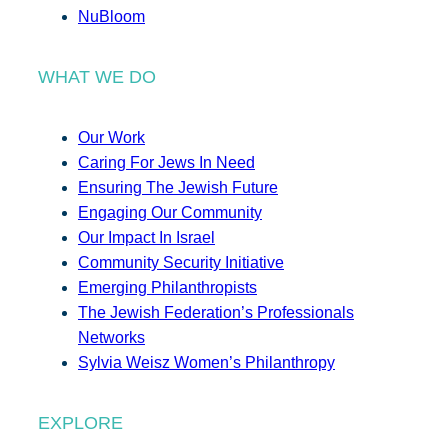
NuBloom
WHAT WE DO
Our Work
Caring For Jews In Need
Ensuring The Jewish Future
Engaging Our Community
Our Impact In Israel
Community Security Initiative
Emerging Philanthropists
The Jewish Federation’s Professionals
Networks
Sylvia Weisz Women’s Philanthropy
EXPLORE