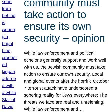
community must
take action to
ensure its own
security – opinion
While law enforcement and political
echelons generally support and work well
with us, the Jewish community must take
action to ensure our own security. Local
and global events after the horrific October
7 terrorist attack have underscored a
sobering reality for Jews everywhere: The
threats we face are real and unrelenting.
While law enforcement and…