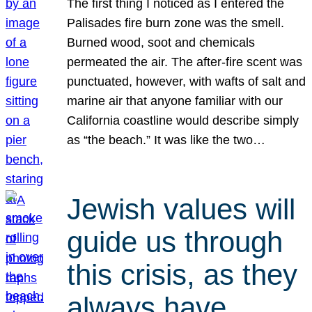
The first thing I noticed as I entered the
Palisades fire burn zone was the smell.
Burned wood, soot and chemicals
permeated the air. The after-fire scent was
punctuated, however, with wafts of salt and
marine air that anyone familiar with our
California coastline would describe simply
as “the beach.” It was like the two…
Jewish values will
guide us through
this crisis, as they
always have