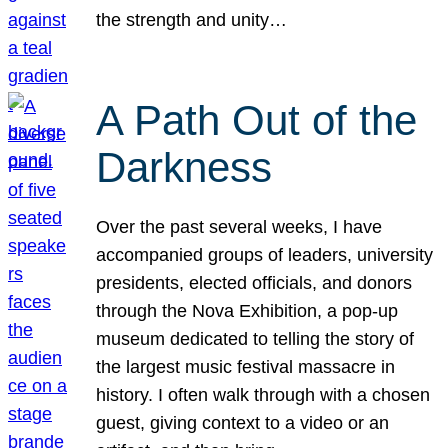
the strength and unity…
A Path Out of the
Darkness
Over the past several weeks, I have
accompanied groups of leaders, university
presidents, elected officials, and donors
through the Nova Exhibition, a pop-up
museum dedicated to telling the story of
the largest music festival massacre in
history. I often walk through with a chosen
guest, giving context to a video or an