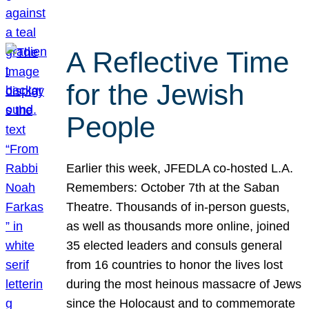
A Reflective Time
for the Jewish
People
Earlier this week, JFEDLA co-hosted L.A.
Remembers: October 7th at the Saban
Theatre. Thousands of in-person guests,
as well as thousands more online, joined
35 elected leaders and consuls general
from 16 countries to honor the lives lost
during the most heinous massacre of Jews
since the Holocaust and to commemorate