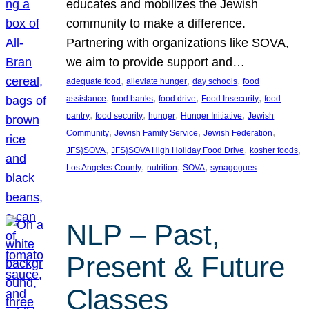
educates and mobilizes the Jewish
community to make a difference.
Partnering with organizations like SOVA,
we aim to provide support and…
, 
, 
, 
adequate food
alleviate hunger
day schools
food
, 
, 
, 
, 
assistance
food banks
food drive
Food Insecurity
food
, 
, 
, 
, 
pantry
food security
hunger
Hunger Initiative
Jewish
, 
, 
, 
Community
Jewish Family Service
Jewish Federation
, 
, 
, 
JFS}SOVA
JFS}SOVA High Holiday Food Drive
kosher foods
, 
, 
, 
Los Angeles County
nutrition
SOVA
synagogues
NLP – Past,
Present & Future
Classes