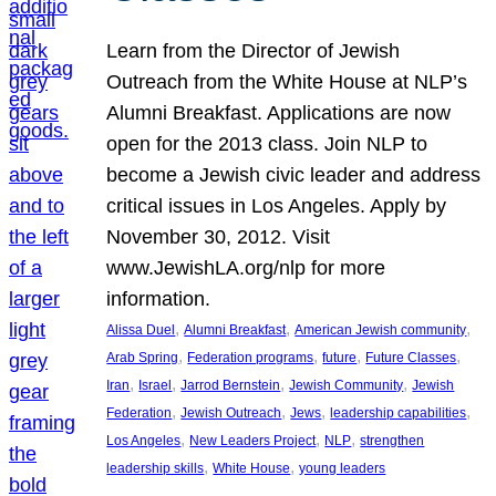
Learn from the Director of Jewish
Outreach from the White House at NLP’s
Alumni Breakfast. Applications are now
open for the 2013 class. Join NLP to
become a Jewish civic leader and address
critical issues in Los Angeles. Apply by
November 30, 2012. Visit
www.JewishLA.org/nlp for more
information.
, 
, 
, 
Alissa Duel
Alumni Breakfast
American Jewish community
, 
, 
, 
, 
Arab Spring
Federation programs
future
Future Classes
, 
, 
, 
, 
Iran
Israel
Jarrod Bernstein
Jewish Community
Jewish
, 
, 
, 
, 
Federation
Jewish Outreach
Jews
leadership capabilities
, 
, 
, 
Los Angeles
New Leaders Project
NLP
strengthen
, 
, 
leadership skills
White House
young leaders