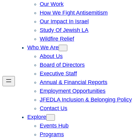
Our Work
How We Fight Antisemitism
Our Impact In Israel
Study Of Jewish LA
Wildfire Relief
Who We Are
About Us
Board of Directors
Executive Staff
Annual & Financial Reports
Employment Opportunities
JFEDLA Inclusion & Belonging Policy
Contact Us
Explore
Events Hub
Programs