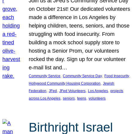
Join us at JFed’s Community Service Day
on October 21st! Our dedicated volunteers
made a difference in Los Angeles by
helping children, teens, seniors, and those
struggling with food insecurity. From
building a mock school supply store to
hosting a Senior Prom, our volunteers
rocked the day. Sign up for our volunteer
e-mail list and…
, 
, 
, 
Community Service
Community Service Day
Food Insecurity
, 
Hollywood Community Housing Corporation
Jewish
, 
, 
, 
, 
Federation
JFed
JFed Volunteers
Los Angeles
projects
, 
, 
, 
across Los Angeles
seniors
teens
volunteers
Birthright Israel