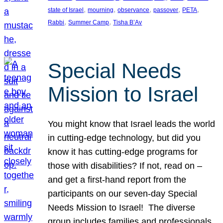
, 
, 
, 
, 
, 
state of Israel
mourning
observance
passover
PETA
, 
, 
Rabbi
Summer Camp
Tisha B’Av
Special Needs
Mission to Israel
You might know that Israel leads the world
in cutting-edge technology, but did you
know it has cutting-edge programs for
those with disabilities? If not, read on –
and get a first-hand report from the
participants on our seven-day Special
Needs Mission to Israel! The diverse
group includes families and professionals