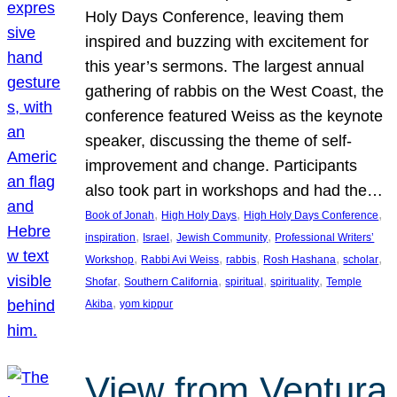
Holy Days Conference, leaving them
inspired and buzzing with excitement for
this year’s sermons. The largest annual
gathering of rabbis on the West Coast, the
conference featured Weiss as the keynote
speaker, discussing the theme of self-
improvement and change. Participants
also took part in workshops and had the…
, 
, 
, 
Book of Jonah
High Holy Days
High Holy Days Conference
, 
, 
, 
inspiration
Israel
Jewish Community
Professional Writers’
, 
, 
, 
, 
, 
Workshop
Rabbi Avi Weiss
rabbis
Rosh Hashana
scholar
, 
, 
, 
, 
Shofar
Southern California
spiritual
spirituality
Temple
, 
Akiba
yom kippur
View from Ventura