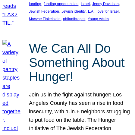
, 
, 
, 
, 
funding
funding opportunities
Israel
Jenny Davidson
, 
, 
, 
, 
Jewish Federation
Jewish identity
L.A.
love for Israel
, 
, 
Maxyne Finkelstein
philanthropist
Young Adults
We Can All Do
Something About
Hunger!
Join us in the fight against hunger! Los
Angeles County has seen a rise in food
insecurity, with 1-in-6 neighbors struggling
to put food on the table. The Hunger
Initiative of The Jewish Federation