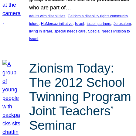
who are part of…
, 
, 
adults with disabilities
California disability rights community
, 
, 
, 
, 
, 
future
HaMercaz initiative
Israel
Israeli partners
Jerusalem
, 
, 
living in Israel
special needs care
Special Needs Mission to
Israel
Zionism Today:
The 2012 School
Twinning Program
Joint Teachers’
Seminar