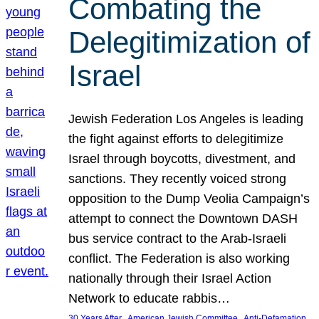
Combating the
Delegitimization of
Israel
Jewish Federation Los Angeles is leading
the fight against efforts to delegitimize
Israel through boycotts, divestment, and
sanctions. They recently voiced strong
opposition to the Dump Veolia Campaign’s
attempt to connect the Downtown DASH
bus service contract to the Arab-Israeli
conflict. The Federation is also working
nationally through their Israel Action
Network to educate rabbis…
, 
, 
30 Years After
American Jewish Committee
Anti-Defamation