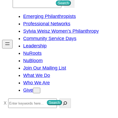
S
Search
e
Emerging Philanthropists
a
Professional Networks
r
Sylvia Weisz Women’s Philanthropy
c
Community Service Days
h
Leadership
NuRoots
NuBloom
Join Our Mailing List
What We Do
Who We Are
Give
S
Search
e
a