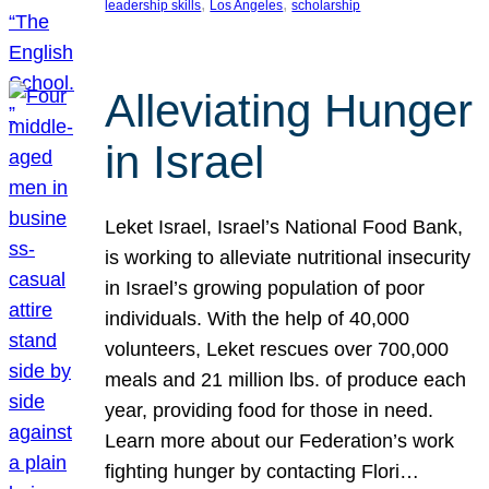
, 
, 
leadership skills
Los Angeles
scholarship
Alleviating Hunger
in Israel
Leket Israel, Israel’s National Food Bank,
is working to alleviate nutritional insecurity
in Israel’s growing population of poor
individuals. With the help of 40,000
volunteers, Leket rescues over 700,000
meals and 21 million lbs. of produce each
year, providing food for those in need.
Learn more about our Federation’s work
fighting hunger by contacting Flori…