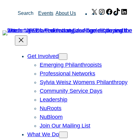
Skip
X
Instagram
Facebook
TikTok
Link
Search
Events
About Us
to
content
Get Involved
Emerging Philanthropists
Professional Networks
Sylvia Weisz Womens Philanthropy
Community Service Days
Leadership
NuRoots
NuBloom
Join Our Mailing List
What We Do