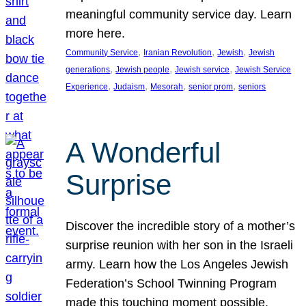
meaningful community service day. Learn
more here.
, 
, 
, 
Community Service
Iranian Revolution
Jewish
Jewish
, 
, 
, 
generations
Jewish people
Jewish service
Jewish Service
, 
, 
, 
, 
Experience
Judaism
Mesorah
senior prom
seniors
A Wonderful
Surprise
Discover the incredible story of a mother’s
surprise reunion with her son in the Israeli
army. Learn how the Los Angeles Jewish
Federation’s School Twinning Program
made this touching moment possible,