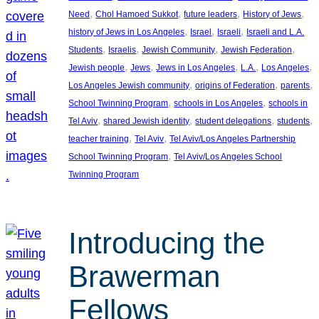
, 
, 
, 
, 
Need
Chol Hamoed Sukkot
future leaders
History of Jews
, 
, 
, 
history of Jews in Los Angeles
Israel
Israeli
Israeli and L.A.
, 
, 
, 
, 
Students
Israelis
Jewish Community
Jewish Federation
, 
, 
, 
, 
, 
Jewish people
Jews
Jews in Los Angeles
L.A.
Los Angeles
, 
, 
, 
Los Angeles Jewish community
origins of Federation
parents
, 
, 
School Twinning Program
schools in Los Angeles
schools in
, 
, 
, 
, 
Tel Aviv
shared Jewish identity
student delegations
students
, 
, 
teacher training
Tel Aviv
Tel Aviv/Los Angeles Partnership
, 
School Twinning Program
Tel Aviv/Los Angeles School
Twinning Program
Introducing the
Brawerman
Fellows