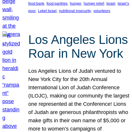
, 
, 
, 
, 
, 
food bank
food pantries
hunger
hunger relief
Israel
Israel’s
, 
, 
, 
poor
Leket Israel
nutritional insecurity
volunteers
Los Angeles Lions
Roar in New York
Los Angeles Lions of Judah ventured to
New York City for the 20th Annual
International Lion of Judah Conference
(ILOJC), making our community the largest
one represented at the Conference! Lions
of Judah are generous philanthropists who
make gifts in their own name of $5,000 or
more to women’s campaigns of