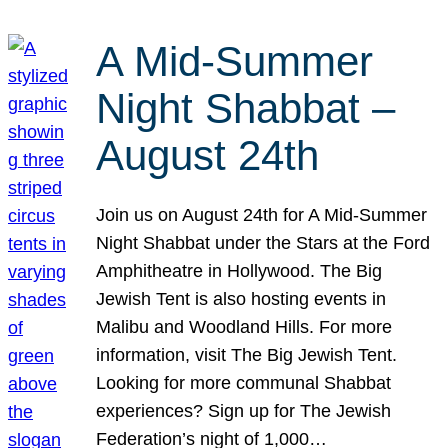
A Mid-Summer
Night Shabbat –
August 24th
Join us on August 24th for A Mid-Summer
Night Shabbat under the Stars at the Ford
Amphitheatre in Hollywood. The Big
Jewish Tent is also hosting events in
Malibu and Woodland Hills. For more
information, visit The Big Jewish Tent.
Looking for more communal Shabbat
experiences? Sign up for The Jewish
Federation’s night of 1,000…