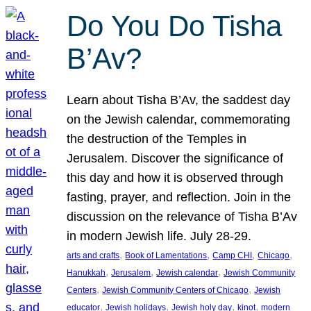
Do You Do Tisha
B’Av?
Learn about Tisha B’Av, the saddest day
on the Jewish calendar, commemorating
the destruction of the Temples in
Jerusalem. Discover the significance of
this day and how it is observed through
fasting, prayer, and reflection. Join in the
discussion on the relevance of Tisha B’Av
in modern Jewish life. July 28-29.
, 
, 
, 
, 
arts and crafts
Book of Lamentations
Camp CHI
Chicago
, 
, 
, 
Hanukkah
Jerusalem
Jewish calendar
Jewish Community
, 
, 
Centers
Jewish Community Centers of Chicago
Jewish
, 
, 
, 
, 
educator
Jewish holidays
Jewish holy day
kinot
modern