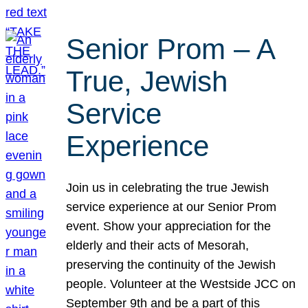
Senior Prom – A
True, Jewish
Service
Experience
Join us in celebrating the true Jewish
service experience at our Senior Prom
event. Show your appreciation for the
elderly and their acts of Mesorah,
preserving the continuity of the Jewish
people. Volunteer at the Westside JCC on
September 9th and be a part of this