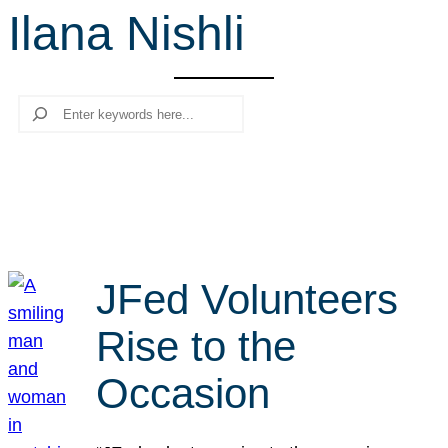
Ilana Nishli
r
c
h
Search
JFed Volunteers
Rise to the
Occasion