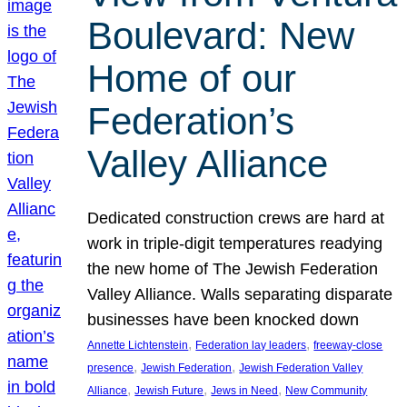
Boulevard: New
Home of our
Federation’s
Valley Alliance
Dedicated construction crews are hard at
work in triple-digit temperatures readying
the new home of The Jewish Federation
Valley Alliance. Walls separating disparate
businesses have been knocked down
, 
, 
Annette Lichtenstein
Federation lay leaders
freeway-close
, 
, 
presence
Jewish Federation
Jewish Federation Valley
, 
, 
, 
Alliance
Jewish Future
Jews in Need
New Community