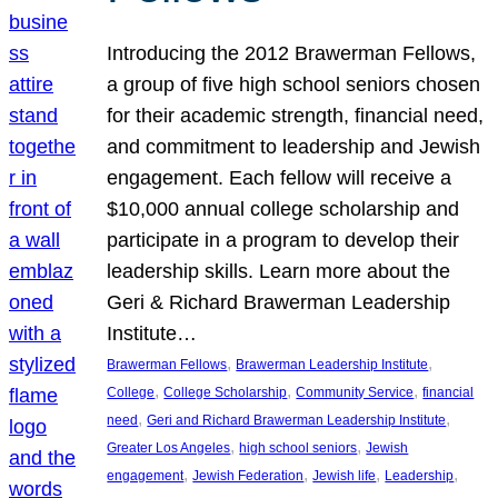
Introducing the 2012 Brawerman Fellows,
a group of five high school seniors chosen
for their academic strength, financial need,
and commitment to leadership and Jewish
engagement. Each fellow will receive a
$10,000 annual college scholarship and
participate in a program to develop their
leadership skills. Learn more about the
Geri & Richard Brawerman Leadership
Institute…
, 
, 
Brawerman Fellows
Brawerman Leadership Institute
, 
, 
, 
College
College Scholarship
Community Service
financial
, 
, 
need
Geri and Richard Brawerman Leadership Institute
, 
, 
Greater Los Angeles
high school seniors
Jewish
, 
, 
, 
, 
engagement
Jewish Federation
Jewish life
Leadership