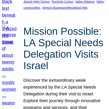
, 
, 
, 
Jewish High School
Rochelle Cohen
Valley Alliance
Valley
, 
communities
Ventura Boulevard/Woodland Hills
Mission Possible:
LA Special Needs
Delegation Visits
Israel
Discover the extraordinary week
experienced by the LA Special Needs
Delegation during their visit to Israel.
Explore their journey through innovative
programs and services, and their