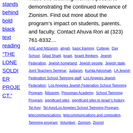
demonstrating the continued relevance of
Zionism. Find out more about the
program’s impact on students, parents,
and faculty. Contact Ahuva Ron at (323)
761-8332…
, 
, 
, 
, 
AAE and Nitzanim
aliyah
basic training
College
Day
, 
, 
, 
, 
School
Gilad Shalit
Israel
Israeli thinkers
Jewish
, 
, 
, 
, 
Federation
Jewish homeland
Jewish people
Jewish state
, 
, 
, 
Joint Teachers Seminar
Judaism
Kumta Adoomah
LA Jewish
, 
Federation School Twinning staff
Los Angeles Jewish
, 
Federation
Los Angeles Jewish Federation School Twinning
, 
, 
, 
Program
Nitzanim
Pressman Academy
School Twinning
, 
, 
, 
Program
significant sites
significant sites to Israel’s history
, 
, 
Tel Aviv
Tel Aviv/Los Angeles School Twinning Program
, 
, 
telecommunications
telecommunications and computers
, 
, 
, 
Twinning program
Volunteer
Zionism
Zionist