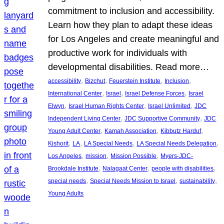
commitment to inclusion and accessibility.
Learn how they plan to adapt these ideas
for Los Angeles and create meaningful and
productive work for individuals with
developmental disabilities. Read more…
, 
, 
, 
, 
accessibility
Bizchut
Feuerstein Institute
Inclusion
, 
, 
, 
International Center
Israel
Israel Defense Forces
Israel
, 
, 
, 
Elwyn
Israel Human Rights Center
Israel Unlimited
JDC
, 
, 
Independent Living Center
JDC Supportive Community
JDC
, 
, 
, 
Young Adult Center
Kamah Association
Kibbutz Harduf
, 
, 
, 
, 
Kishorit
LA
LA Special Needs
LA Special Needs Delegation
, 
, 
, 
Los Angeles
mission
Mission Possible
Myers-JDC-
, 
, 
, 
Brookdale Institute
Nalagaat Center
people with disabilities
, 
, 
, 
special needs
Special Needs Mission to Israel
sustainability
Young Adults