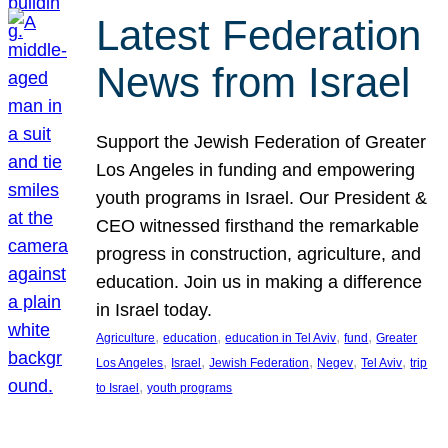
Latest Federation
News from Israel
Support the Jewish Federation of Greater
Los Angeles in funding and empowering
youth programs in Israel. Our President &
CEO witnessed firsthand the remarkable
progress in construction, agriculture, and
education. Join us in making a difference
in Israel today.
, 
, 
, 
, 
Agriculture
education
education in Tel Aviv
fund
Greater
, 
, 
, 
, 
, 
Los Angeles
Israel
Jewish Federation
Negev
Tel Aviv
trip
, 
to Israel
youth programs