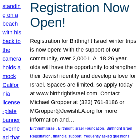
Registration Now
Open!
Registration for Birthright Israel winter trips
is now open! With the support of our
community, over 2,000 L.A. 18-26 year-
olds will have the opportunity to strengthen
their Jewish identity and develop a love for
Israel. Spaces are limited, so apply today
at www.birthrightisrael.com. Contact
Michael Gropper at (323) 761-8186 or
MGropper@JewishLA.org for more
information and…
, 
, 
Birthright Israel
Birthright Israel Foundation
Birthright Israel
, 
, 
, 
Registration
financial support
frequently asked questions