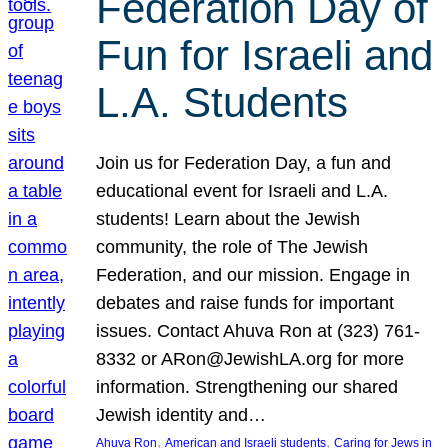
Federation Day of
Fun for Israeli and
L.A. Students
Join us for Federation Day, a fun and
educational event for Israeli and L.A.
students! Learn about the Jewish
community, the role of The Jewish
Federation, and our mission. Engage in
debates and raise funds for important
issues. Contact Ahuva Ron at (323) 761-
8332 or ARon@JewishLA.org for more
information. Strengthening our shared
Jewish identity and…
, 
, 
Ahuva Ron
American and Israeli students
Caring for Jews in