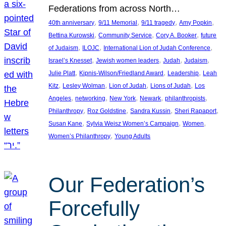
Federations from across North…
, 
, 
, 
, 
40th anniversary
9/11 Memorial
9/11 tragedy
Amy Popkin
, 
, 
, 
Bettina Kurowski
Community Service
Cory A. Booker
future
, 
, 
, 
of Judaism
ILOJC
International Lion of Judah Conference
, 
, 
, 
, 
Israel’s Knesset
Jewish women leaders
Judah
Judaism
, 
, 
, 
Julie Platt
Kipnis-Wilson/Friedland Award
Leadership
Leah
, 
, 
, 
, 
Kitz
Lesley Wolman
Lion of Judah
Lions of Judah
Los
, 
, 
, 
, 
, 
Angeles
networking
New York
Newark
philanthropists
, 
, 
, 
, 
Philanthropy
Roz Goldstine
Sandra Kussin
Sheri Rapaport
, 
, 
, 
Susan Kane
Sylvia Weisz Women’s Campaign
Women
, 
Women’s Philanthropy
Young Adults
Our Federation’s
Forcefully