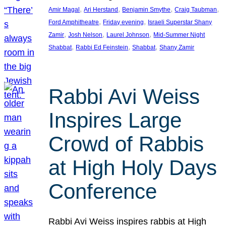
, 
, 
, 
, 
Amir Magal
Ari Herstand
Benjamin Smythe
Craig Taubman
, 
, 
Ford Amphitheatre
Friday evening
Israeli Superstar Shany
, 
, 
, 
Zamir
Josh Nelson
Laurel Johnson
Mid-Summer Night
, 
, 
, 
Shabbat
Rabbi Ed Feinstein
Shabbat
Shany Zamir
Rabbi Avi Weiss
Inspires Large
Crowd of Rabbis
at High Holy Days
Conference
Rabbi Avi Weiss inspires rabbis at High