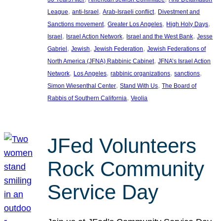
, 
, 
, 
League
anti-Israel
Arab-Israeli conflict
Divestment and
, 
, 
, 
Sanctions movement
Greater Los Angeles
High Holy Days
, 
, 
, 
Israel
Israel Action Network
Israel and the West Bank
Jesse
, 
, 
, 
Gabriel
Jewish
Jewish Federation
Jewish Federations of
, 
North America (JFNA) Rabbinic Cabinet
JFNA’s Israel Action
, 
, 
, 
, 
Network
Los Angeles
rabbinic organizations
sanctions
, 
, 
Simon Wiesenthal Center
Stand With Us
The Board of
, 
Rabbis of Southern California
Veolia
JFed Volunteers
Rock Community
Service Day