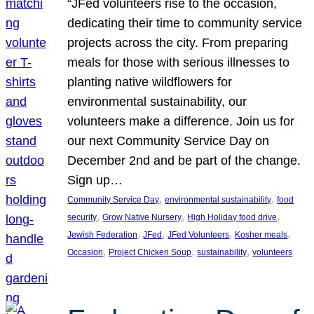
“JFed volunteers rise to the occasion,
dedicating their time to community service
projects across the city. From preparing
meals for those with serious illnesses to
planting native wildflowers for
environmental sustainability, our
volunteers make a difference. Join us for
our next Community Service Day on
December 2nd and be part of the change.
Sign up…
, 
, 
Community Service Day
environmental sustainability
food
, 
, 
, 
security
Grow Native Nursery
High Holiday food drive
, 
, 
, 
, 
Jewish Federation
JFed
JFed Volunteers
Kosher meals
, 
, 
, 
Occasion
Project Chicken Soup
sustainability
volunteers