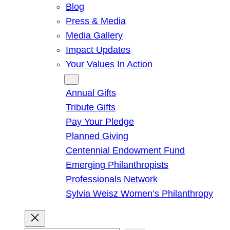
Blog
Press & Media
Media Gallery
Impact Updates
Your Values In Action
Give
Annual Gifts
Tribute Gifts
Pay Your Pledge
Planned Giving
Centennial Endowment Fund
Emerging Philanthropists
Professionals Network
Sylvia Weisz Women’s Philanthropy