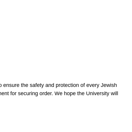
 ensure the safety and protection of every Jewish
nt for securing order. We hope the University will