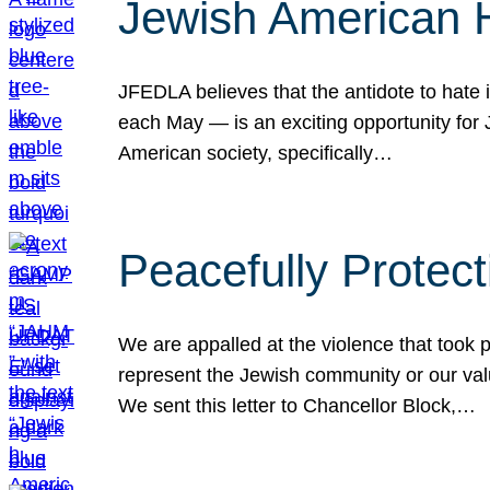
Jewish American 
JFEDLA believes that the antidote to hate i
each May — is an exciting opportunity fo
American society, specifically…
Peacefully Protec
We are appalled at the violence that took 
represent the Jewish community or our val
We sent this letter to Chancellor Block,…