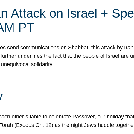
 Attack on Israel + Spec
0 AM PT
s send communications on Shabbat, this attack by Iran a
urther underlines the fact that the people of Israel are 
 unequivocal solidarity…
y
ach other’s table to celebrate Passover, our holiday th
 the Torah (Exodus Ch. 12) as the night Jews huddle toget