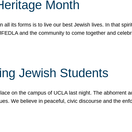
Heritage Month
n all its forms is to live our best Jewish lives. In that 
r JFEDLA and the community to come together and celeb
ting Jewish Students
place on the campus of UCLA last night. The abhorrent act
ues. We believe in peaceful, civic discourse and the en