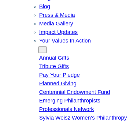
Blog
Press & Media
Media Gallery
Impact Updates
Your Values In Action
Give
Annual Gifts
Tribute Gifts
Pay Your Pledge
Planned Giving
Centennial Endowment Fund
Emerging Philanthropists
Professionals Network
Sylvia Weisz Women’s Philanthropy