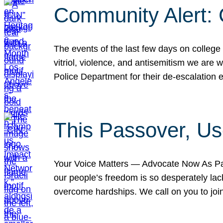
Community Alert:
The events of the last few days on college
vitriol, violence, and antisemitism we are
Police Department for their de-escalation e
This Passover, Us
Your Voice Matters — Advocate Now As Pas
our people’s freedom is so desperately lack
overcome hardships. We call on you to jo