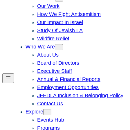
Our Work
How We Fight Antisemitism
Our Impact In Israel
Study Of Jewish LA
Wildfire Relief
Who We Are
About Us
Board of Directors
Executive Staff
Annual & Financial Reports
Employment Opportunities
JFEDLA Inclusion & Belonging Policy
Contact Us
Explore
Events Hub
Programs