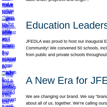
Education Leader
JFEDLA was proud to host our inaugural E
Community! We convened 50 schools, includ
from public and private schools throughout
A New Era for J
We are changing our brand. We say “brand” 
about all of us, together. We’re calling o