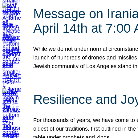
Message on Iranian
April 14th at 7:0
While we do not under normal circumstance
launch of hundreds of drones and missiles f
Jewish community of Los Angeles stand in
Resilience and Jo
For thousands of years, we have come to e
oldest of our traditions, first outlined in
table under prophets and kings…