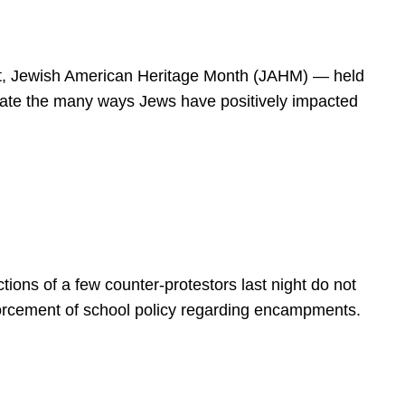
spirit, Jewish American Heritage Month (JAHM) — held
rate the many ways Jews have positively impacted
ions of a few counter-protestors last night do not
forcement of school policy regarding encampments.