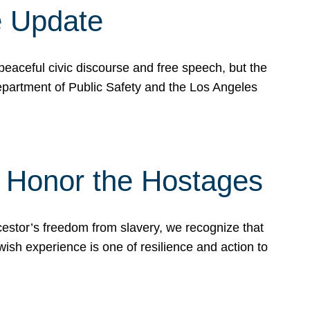
e Update
peaceful civic discourse and free speech, but the
Department of Public Safety and the Los Angeles
& Honor the Hostages
stor’s freedom from slavery, we recognize that
wish experience is one of resilience and action to