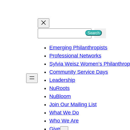
S
Search
e
Emerging Philanthropists
a
Professional Networks
r
Sylvia Weisz Women’s Philanthro
c
Community Service Days
h
Leadership
NuRoots
NuBloom
Join Our Mailing List
What We Do
Who We Are
Give