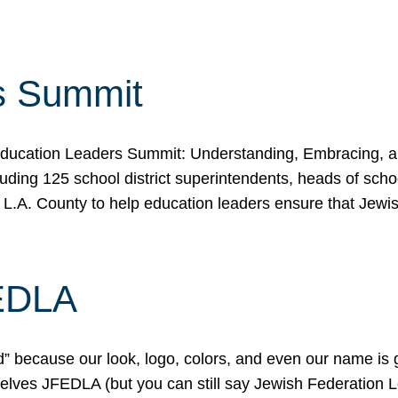
s Summit
ducation Leaders Summit: Understanding, Embracing, an
ing 125 school district superintendents, heads of schoo
 L.A. County to help education leaders ensure that Jewi
FEDLA
because our look, logo, colors, and even our name is gett
urselves JFEDLA (but you can still say Jewish Federation 