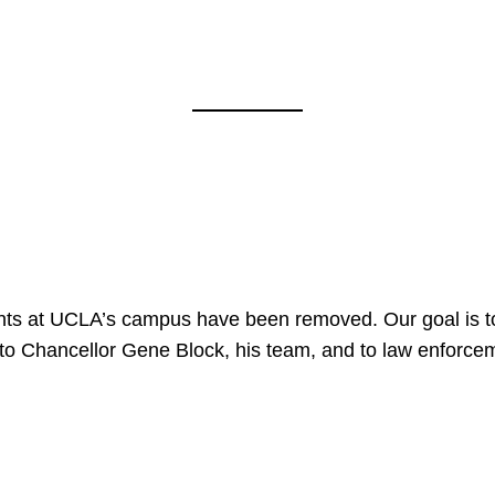
nts at UCLA’s campus have been removed. Our goal is to
to Chancellor Gene Block, his team, and to law enforceme