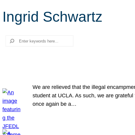
Ingrid Schwartz
Search
We are relieved that the illegal encampme
student at UCLA. As such, we are grateful 
once again be a…