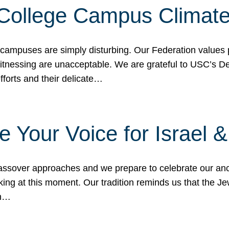
 College Campus Climat
 campuses are simply disturbing. Our Federation values 
 witnessing are unacceptable. We are grateful to USC’s 
fforts and their delicate…
e Your Voice for Israel 
sover approaches and we prepare to celebrate our ance
ing at this moment. Our tradition reminds us that the Je
in…