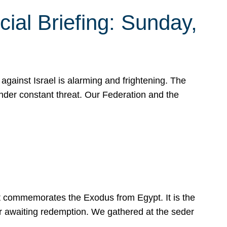
ial Briefing: Sunday,
gainst Israel is alarming and frightening. The
under constant threat. Our Federation and the
at commemorates the Exodus from Egypt. It is the
her awaiting redemption. We gathered at the seder