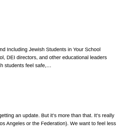
d Including Jewish Students in Your School
l, DEI directors, and other educational leaders
sh students feel safe,…
ing an update. But it’s more than that. It’s really
Los Angeles or the Federation). We want to feel less