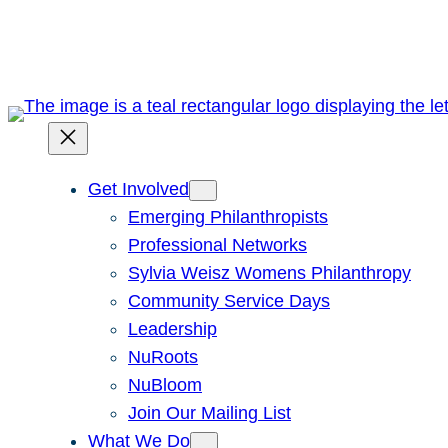
Skip
to
content
Get Involved
Emerging Philanthropists
Professional Networks
Sylvia Weisz Womens Philanthropy
Community Service Days
Leadership
NuRoots
NuBloom
Join Our Mailing List
What We Do