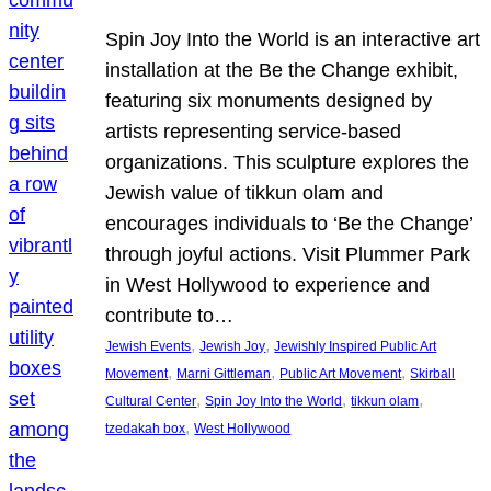
Spin Joy Into the World is an interactive art
installation at the Be the Change exhibit,
featuring six monuments designed by
artists representing service-based
organizations. This sculpture explores the
Jewish value of tikkun olam and
encourages individuals to ‘Be the Change’
through joyful actions. Visit Plummer Park
in West Hollywood to experience and
contribute to…
, 
, 
Jewish Events
Jewish Joy
Jewishly Inspired Public Art
, 
, 
, 
Movement
Marni Gittleman
Public Art Movement
Skirball
, 
, 
, 
Cultural Center
Spin Joy Into the World
tikkun olam
, 
tzedakah box
West Hollywood