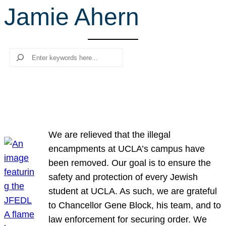
Jamie Ahern
r
c
h
Search
We are relieved that the illegal
encampments at UCLA’s campus have
been removed. Our goal is to ensure the
safety and protection of every Jewish
student at UCLA. As such, we are grateful
to Chancellor Gene Block, his team, and to
law enforcement for securing order. We