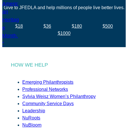
Give to JFEDLA and help millions of people live better lives.
$18
$36
$180
$500
$1000
HOW WE HELP
Emerging Philanthropists
Professional Networks
Sylvia Weisz Women’s Philanthropy
Community Service Days
Leadership
NuRoots
NuBloom