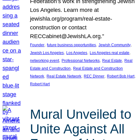
Federation’s work in strengthening Jewish
Los Angeles. Learn more at
jewishla.org/program/real-estate-
construction or contact
RECCabinet@JewishLA.org.”
, 
, 
, 
Founder
future business opportunities
Jewish Community
, 
, 
, 
Jewish Los Angeles
Los Angeles
Los Angeles real estate
, 
, 
, 
networking event
Professional Networks
Real Estate
Real
, 
Estate and Construction
Real Estate and Construction
, 
, 
, 
, 
Network
Real Estate Network
REC Dinner
Robert Bob Hart
Robert Hart
Mural Unveiled to
Unite Against All