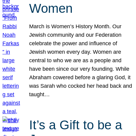
Women
March is Women’s History Month. Our
Jewish community and our Federation
celebrate the power and influence of
Jewish women every day. Women are
central to who we are as a people and
have been since our very founding. While
Abraham cowered before a glaring God, it
was Sarah who cocked her head back and
taught…
It’s a Gift to be a