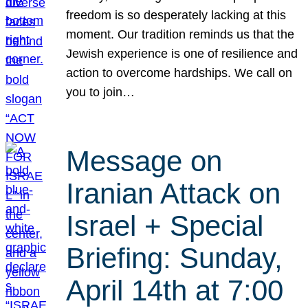
freedom is so desperately lacking at this
moment. Our tradition reminds us that the
Jewish experience is one of resilience and
action to overcome hardships. We call on
you to join…
Message on
Iranian Attack on
Israel + Special
Briefing: Sunday,
April 14th at 7:00