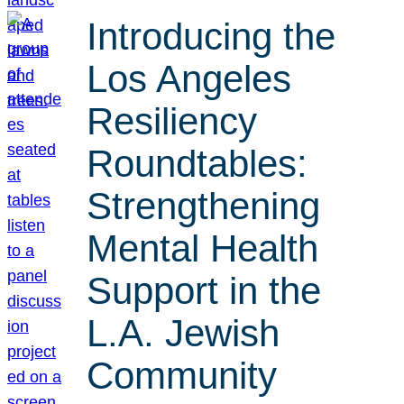
Introducing the
Los Angeles
Resiliency
Roundtables:
Strengthening
Mental Health
Support in the
L.A. Jewish
Community