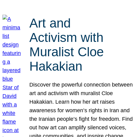
Art and
Activism with
Muralist Cloe
Hakakian
Discover the powerful connection between
art and activism with muralist Cloe
Hakakian. Learn how her art raises
awareness for women’s rights in Iran and
the Iranian people’s fight for freedom. Find
out how art can amplify silenced voices,
unite communities, and inspire change.