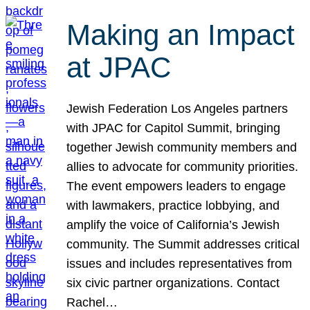
Making an Impact
at JPAC
Jewish Federation Los Angeles partners
with JPAC for Capitol Summit, bringing
together Jewish community members and
allies to advocate for community priorities.
The event empowers leaders to engage
with lawmakers, practice lobbying, and
amplify the voice of California’s Jewish
community. The Summit addresses critical
issues and includes representatives from
six civic partner organizations. Contact
Rachel…