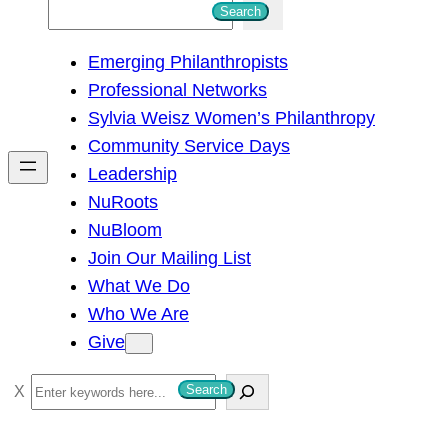
S
Search
e
Emerging Philanthropists
a
Professional Networks
r
Sylvia Weisz Women’s Philanthropy
c
Community Service Days
h
Leadership
NuRoots
NuBloom
Join Our Mailing List
What We Do
Who We Are
Give
S
Search
e
a