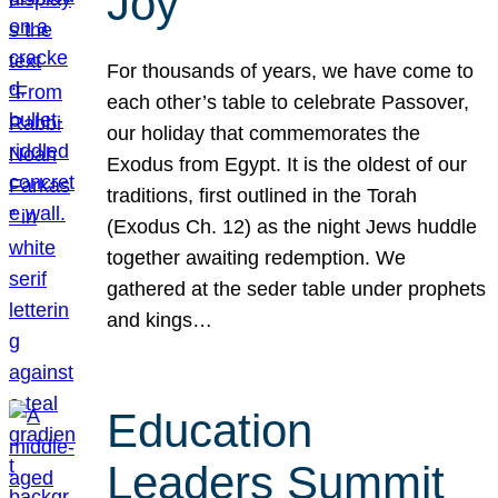
Joy
For thousands of years, we have come to
each other’s table to celebrate Passover,
our holiday that commemorates the
Exodus from Egypt. It is the oldest of our
traditions, first outlined in the Torah
(Exodus Ch. 12) as the night Jews huddle
together awaiting redemption. We
gathered at the seder table under prophets
and kings…
Education
Leaders Summit