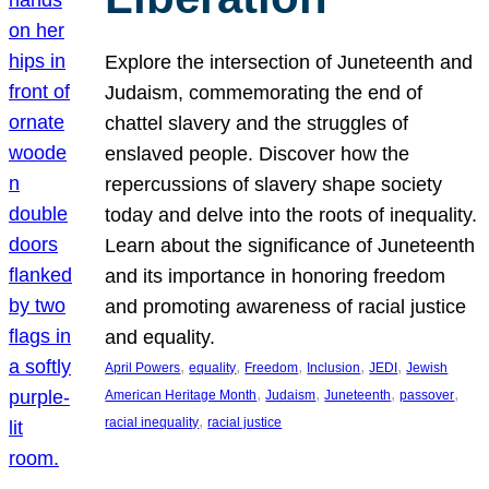
Explore the intersection of Juneteenth and
Judaism, commemorating the end of
chattel slavery and the struggles of
enslaved people. Discover how the
repercussions of slavery shape society
today and delve into the roots of inequality.
Learn about the significance of Juneteenth
and its importance in honoring freedom
and promoting awareness of racial justice
and equality.
, 
, 
, 
, 
, 
April Powers
equality
Freedom
Inclusion
JEDI
Jewish
, 
, 
, 
, 
American Heritage Month
Judaism
Juneteenth
passover
, 
racial inequality
racial justice