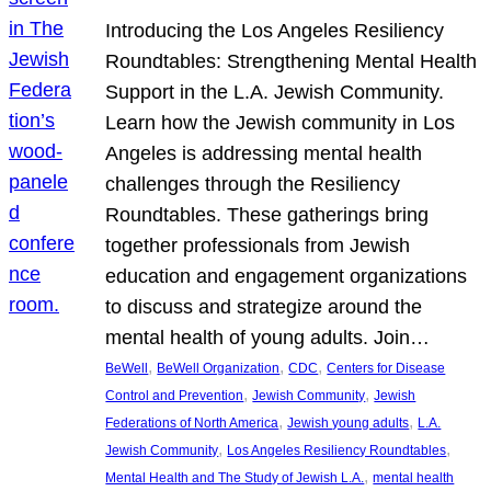
Introducing the Los Angeles Resiliency
Roundtables: Strengthening Mental Health
Support in the L.A. Jewish Community.
Learn how the Jewish community in Los
Angeles is addressing mental health
challenges through the Resiliency
Roundtables. These gatherings bring
together professionals from Jewish
education and engagement organizations
to discuss and strategize around the
mental health of young adults. Join…
, 
, 
, 
BeWell
BeWell Organization
CDC
Centers for Disease
, 
, 
Control and Prevention
Jewish Community
Jewish
, 
, 
Federations of North America
Jewish young adults
L.A.
, 
, 
Jewish Community
Los Angeles Resiliency Roundtables
, 
Mental Health and The Study of Jewish L.A.
mental health