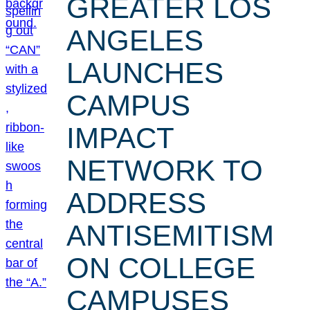
GREATER LOS
ANGELES
LAUNCHES
CAMPUS
IMPACT
NETWORK TO
ADDRESS
ANTISEMITISM
ON COLLEGE
CAMPUSES