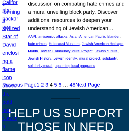
discussion on combating hate crimes and
a mural unveiling block party. Discover
additional resources to deepen your
understanding of Jewish American…
, 
, 
, 
AAPI
antisemitic attacks
Asian American Pacific Islander
, 
, 
hate crimes
Holocaust Museum
Jewish American Heritage
, 
, 
, 
Month
Jewish Community Mural Project
Jewish culture
, 
, 
, 
, 
Jewish History
Jewish identity
mural project
solidarity
, 
solidarity mural
upcoming local programs
Previous Page
1
2
3
4
5
6
…
48
Next Page
HELP US SUPPORT
THOSE IN NEED