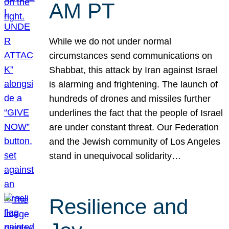
AM PT
While we do not under normal
circumstances send communications on
Shabbat, this attack by Iran against Israel
is alarming and frightening. The launch of
hundreds of drones and missiles further
underlines the fact that the people of Israel
are under constant threat. Our Federation
and the Jewish community of Los Angeles
stand in unequivocal solidarity…
Resilience and