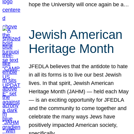
hope the University will once again be a…
Jewish American
Heritage Month
JFEDLA believes that the antidote to hate
in all its forms is to live our best Jewish
lives. In that spirit, Jewish American
Heritage Month (JAHM) — held each May
— is an exciting opportunity for JFEDLA
and the community to come together and
celebrate the many ways Jews have
positively impacted American society,
specifically…