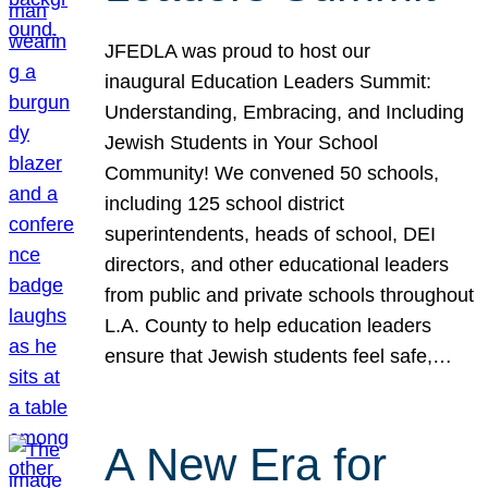
JFEDLA was proud to host our
inaugural Education Leaders Summit:
Understanding, Embracing, and Including
Jewish Students in Your School
Community! We convened 50 schools,
including 125 school district
superintendents, heads of school, DEI
directors, and other educational leaders
from public and private schools throughout
L.A. County to help education leaders
ensure that Jewish students feel safe,…
A New Era for