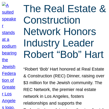
The Real Estate &
Construction
Network Honors
Industry Leader
Robert “Bob” Hart
“Robert ‘Bob’ Hart honored at Real Estate
& Construction (REC) Dinner, raising over
$3 million for the Jewish community. The
REC Network, the premier real estate
network in Los Angeles, fosters
relationships and supports the