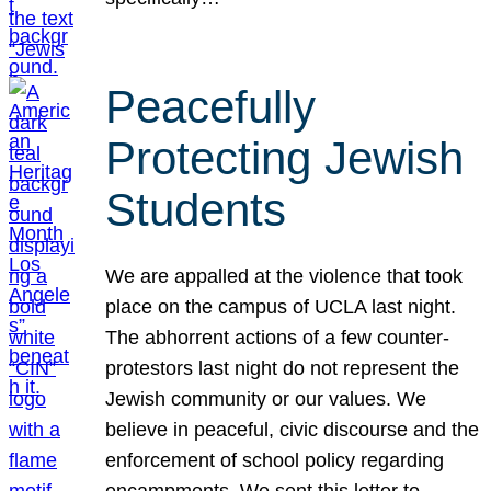
Peacefully
Protecting Jewish
Students
We are appalled at the violence that took
place on the campus of UCLA last night.
The abhorrent actions of a few counter-
protestors last night do not represent the
Jewish community or our values. We
believe in peaceful, civic discourse and the
enforcement of school policy regarding
encampments. We sent this letter to