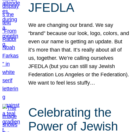
JFEDLA
We are changing our brand. We say
“brand” because our look, logo, colors, and
even our name is getting an update. But
it’s more than that. It’s really about all of
us, together. We’re calling ourselves
JFEDLA (but you can still say Jewish
Federation Los Angeles or the Federation).
We want to feel less stuffy…
Celebrating the
Power of Jewish