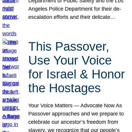
Department of Public Safety and the Los
Angeles Police Department for their de-
escalation efforts and their delicate…
This Passover,
Use Your Voice
for Israel & Honor
the Hostages
Your Voice Matters — Advocate Now As
Passover approaches and we prepare to
celebrate our ancestor’s freedom from
slavery, we recognize that our people’s