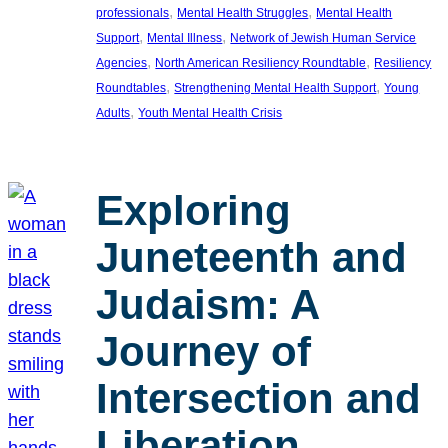
, 
, 
professionals
Mental Health Struggles
Mental Health
, 
, 
Support
Mental Illness
Network of Jewish Human Service
, 
, 
Agencies
North American Resiliency Roundtable
Resiliency
, 
, 
Roundtables
Strengthening Mental Health Support
Young
, 
Adults
Youth Mental Health Crisis
Exploring
Juneteenth and
Judaism: A
Journey of
Intersection and
Liberation