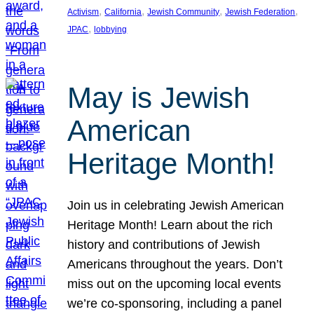
, 
, 
, 
, 
Activism
California
Jewish Community
Jewish Federation
, 
JPAC
lobbying
May is Jewish
American
Heritage Month!
Join us in celebrating Jewish American
Heritage Month! Learn about the rich
history and contributions of Jewish
Americans throughout the years. Don’t
miss out on the upcoming local events
we’re co-sponsoring, including a panel