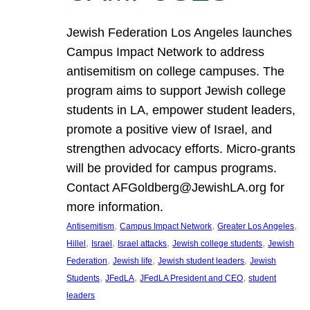
Jewish Federation Los Angeles launches
Campus Impact Network to address
antisemitism on college campuses. The
program aims to support Jewish college
students in LA, empower student leaders,
promote a positive view of Israel, and
strengthen advocacy efforts. Micro-grants
will be provided for campus programs.
Contact AFGoldberg@JewishLA.org for
more information.
, 
, 
, 
Antisemitism
Campus Impact Network
Greater Los Angeles
, 
, 
, 
, 
Hillel
Israel
Israel attacks
Jewish college students
Jewish
, 
, 
, 
Federation
Jewish life
Jewish student leaders
Jewish
, 
, 
, 
Students
JFedLA
JFedLA President and CEO
student
leaders