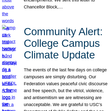
Chancellor Block,…
Community Alert:
College Campus
Climate Update
The events of the last few days on college
campuses are simply disturbing. Our
Federation values peaceful civic discourse
and free speech, but the vitriol, violence,
and antisemitism we are witnessing are
unacceptable. We are grateful to USC’s