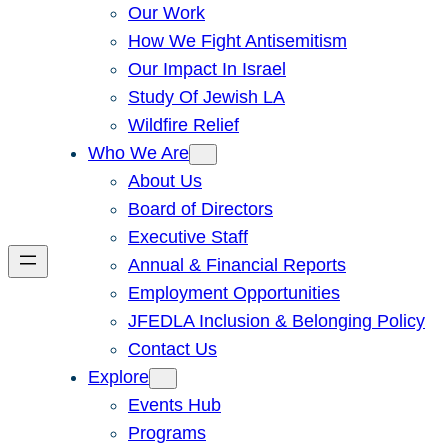
Our Work
How We Fight Antisemitism
Our Impact In Israel
Study Of Jewish LA
Wildfire Relief
Who We Are
About Us
Board of Directors
Executive Staff
Annual & Financial Reports
Employment Opportunities
JFEDLA Inclusion & Belonging Policy
Contact Us
Explore
Events Hub
Programs