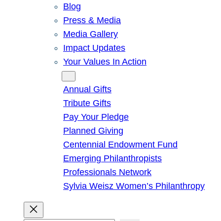
Blog
Press & Media
Media Gallery
Impact Updates
Your Values In Action
Give
Annual Gifts
Tribute Gifts
Pay Your Pledge
Planned Giving
Centennial Endowment Fund
Emerging Philanthropists
Professionals Network
Sylvia Weisz Women’s Philanthropy