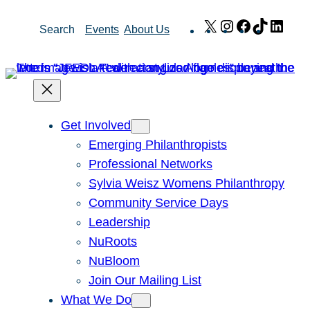
Skip
X
Instagram
Facebook
TikTok
Link
Search
Events
About Us
to
content
Get Involved
Emerging Philanthropists
Professional Networks
Sylvia Weisz Womens Philanthropy
Community Service Days
Leadership
NuRoots
NuBloom
Join Our Mailing List
What We Do