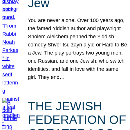
Jew
You are never alone. Over 100 years ago,
the famed Yiddish author and playwright
Sholem Aleichem penned the Yiddish
comedy Shver tsu zayn a yid or Hard to Be
a Jew. The play portrays two young men,
one Russian, and one Jewish, who switch
identities, and fall in love with the same
girl. They end…
THE JEWISH
FEDERATION OF