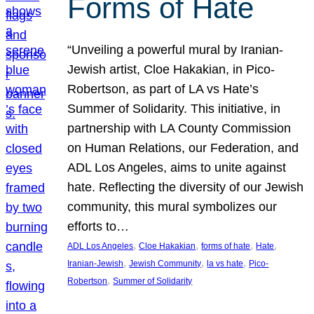
Forms of Hate
“Unveiling a powerful mural by Iranian-
Jewish artist, Cloe Hakakian, in Pico-
Robertson, as part of LA vs Hate’s
Summer of Solidarity. This initiative, in
partnership with LA County Commission
on Human Relations, our Federation, and
ADL Los Angeles, aims to unite against
hate. Reflecting the diversity of our Jewish
community, this mural symbolizes our
efforts to…
, 
, 
, 
, 
ADL Los Angeles
Cloe Hakakian
forms of hate
Hate
, 
, 
, 
Iranian-Jewish
Jewish Community
la vs hate
Pico-
, 
Robertson
Summer of Solidarity