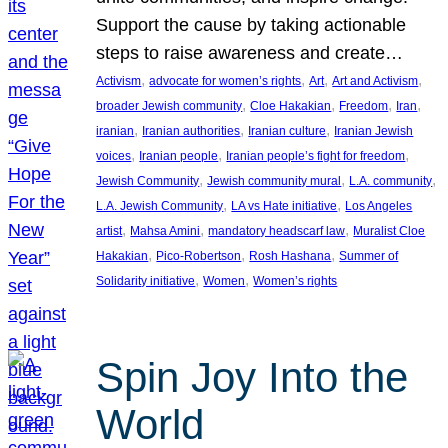
Support the cause by taking actionable
steps to raise awareness and create…
, 
, 
, 
, 
Activism
advocate for women’s rights
Art
Art and Activism
, 
, 
, 
, 
broader Jewish community
Cloe Hakakian
Freedom
Iran
, 
, 
, 
iranian
Iranian authorities
Iranian culture
Iranian Jewish
, 
, 
, 
voices
Iranian people
Iranian people’s fight for freedom
, 
, 
, 
Jewish Community
Jewish community mural
L.A. community
, 
, 
L.A. Jewish Community
LA vs Hate initiative
Los Angeles
, 
, 
, 
artist
Mahsa Amini
mandatory headscarf law
Muralist Cloe
, 
, 
, 
Hakakian
Pico-Robertson
Rosh Hashana
Summer of
, 
, 
Solidarity initiative
Women
Women’s rights
Spin Joy Into the
World