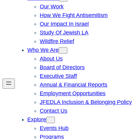
Our Work
How We Fight Antisemitism
Our Impact In Israel
Study Of Jewish LA
Wildfire Relief
Who We Are
About Us
Board of Directors
Executive Staff
Annual & Financial Reports
Employment Opportunities
JFEDLA Inclusion & Belonging Policy
Contact Us
Explore
Events Hub
Programs