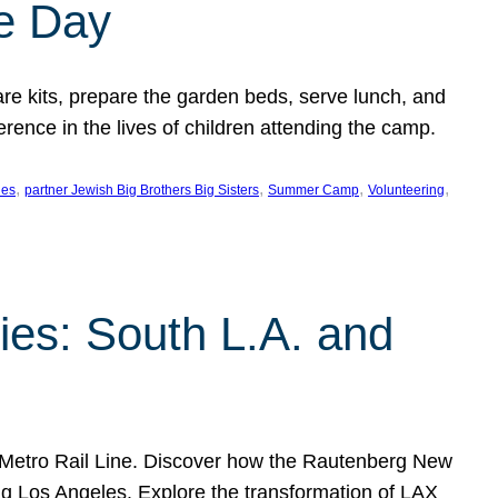
e Day
 kits, prepare the garden beds, serve lunch, and
rence in the lives of children attending the camp.
, 
, 
, 
, 
les
partner Jewish Big Brothers Big Sisters
Summer Camp
Volunteering
es: South L.A. and
 Metro Rail Line. Discover how the Rautenberg New
ng Los Angeles. Explore the transformation of LAX