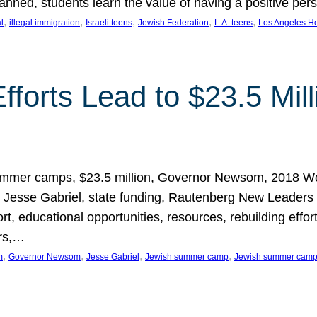
nned, students learn the value of having a positive per
, 
, 
, 
, 
, 
l
illegal immigration
Israeli teens
Jewish Federation
L.A. teens
Los Angeles H
fforts Lead to $23.5 Mil
mmer camps, $23.5 million, Governor Newsom, 2018 Wool
e Gabriel, state funding, Rautenberg New Leaders Pro
fort, educational opportunities, resources, rebuilding eff
ers,…
, 
, 
, 
, 
m
Governor Newsom
Jesse Gabriel
Jewish summer camp
Jewish summer cam