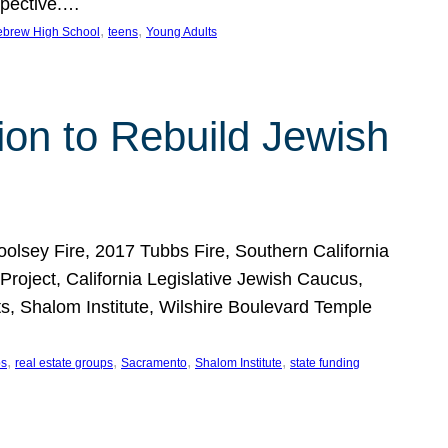
spective.…
, 
, 
ebrew High School
teens
Young Adults
lion to Rebuild Jewish
sey Fire, 2017 Tubbs Fire, Southern California
ject, California Legislative Jewish Caucus,
orts, Shalom Institute, Wilshire Boulevard Temple
, 
, 
, 
, 
ps
real estate groups
Sacramento
Shalom Institute
state funding