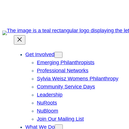
Skip
to
content
Get Involved
Emerging Philanthropists
Professional Networks
Sylvia Weisz Womens Philanthropy
Community Service Days
Leadership
NuRoots
NuBloom
Join Our Mailing List
What We Do