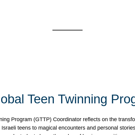
Global Teen Twinning Pr
ing Program (GTTP) Coordinator reflects on the transform
sraeli teens to magical encounters and personal stories