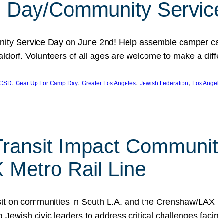
 Day/Community Servic
ty Service Day on June 2nd! Help assemble camper care
ldorf. Volunteers of all ages are welcome to make a diffe
, 
, 
, 
, 
CSD
Gear Up For Camp Day
Greater Los Angeles
Jewish Federation
Los Ange
ransit Impact Communiti
Metro Rail Line
nsit on communities in South L.A. and the Crenshaw/LAX
ewish civic leaders to address critical challenges faci