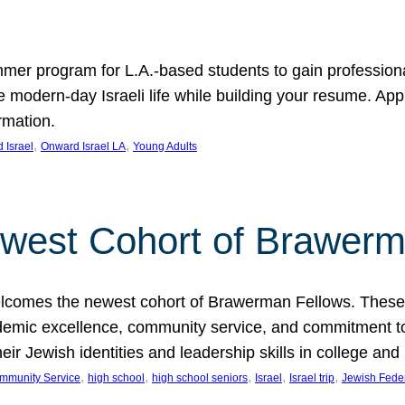
er program for L.A.-based students to gain professional
modern-day Israeli life while building your resume. Appli
rmation.
, 
, 
 Israel
Onward Israel LA
Young Adults
west Cohort of Brawerm
lcomes the newest cohort of Brawerman Fellows. These 
mic excellence, community service, and commitment to Je
their Jewish identities and leadership skills in colleg
, 
, 
, 
, 
, 
mmunity Service
high school
high school seniors
Israel
Israel trip
Jewish Fede