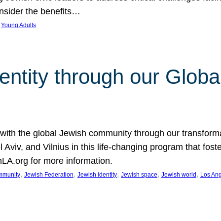
nsider the benefits…
 
Young Adults
entity through our Globa
 with the global Jewish community through our transfor
Aviv, and Vilnius in this life-changing program that fost
LA.org for more information.
, 
, 
, 
, 
, 
mmunity
Jewish Federation
Jewish identity
Jewish space
Jewish world
Los An