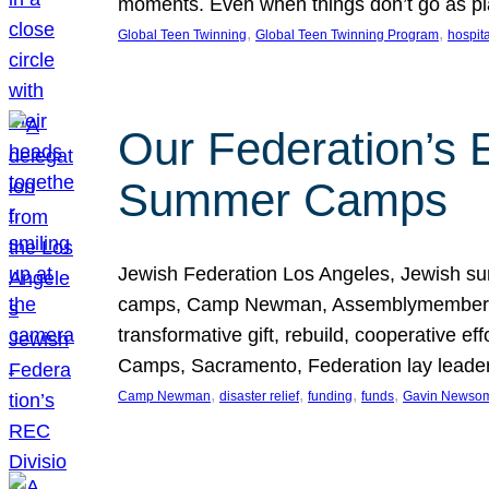
moments. Even when things don’t go as pla
, 
, 
Global Teen Twinning
Global Teen Twinning Program
hospita
Our Federation’s E
Summer Camps
Jewish Federation Los Angeles, Jewish su
camps, Camp Newman, Assemblymember Jess
transformative gift, rebuild, cooperative ef
Camps, Sacramento, Federation lay lead
, 
, 
, 
, 
Camp Newman
disaster relief
funding
funds
Gavin Newso