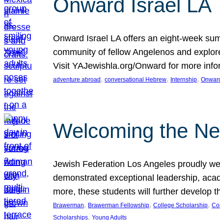
Onward Israel LA
Onward Israel LA offers an eight-week summ
community of fellow Angelenos and explore 
Visit YAJewishla.org/Onward for more info
, 
, 
, 
adventure abroad
conversational Hebrew
Internship
Onward
Welcoming the Ne
Jewish Federation Los Angeles proudly we
demonstrated exceptional leadership, acade
more, these students will further develop 
, 
, 
, 
Brawerman
Brawerman Fellowship
College Scholarship
Co
, 
Scholarships
Young Adults