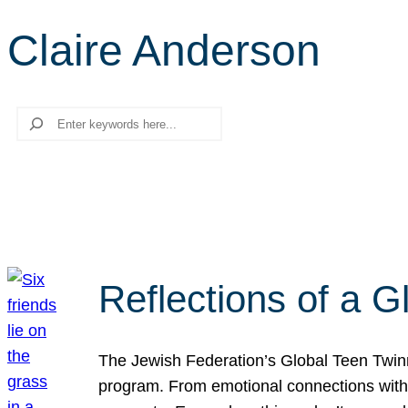
Claire Anderson
Search
Reflections of a 
The Jewish Federation’s Global Teen Twinn
program. From emotional connections with I