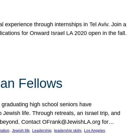
 experience through internships in Tel Aviv. Join a
cations for Onward Israel LA 2020 open in the fall.
an Fellows
graduating high school seniors have
wish life. Through retreats, an Israel trip, and
e and beyond. Contact OFrank@JewishLA.org for…
, 
, 
, 
, 
, 
ration
Jewish life
Leadership
leadership skills
Los Angeles