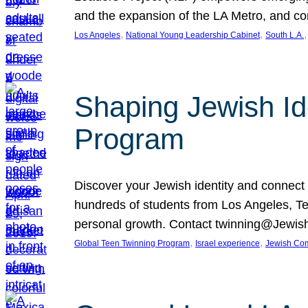
and the expansion of the LA Metro, and co
, 
, 
,
Los Angeles
National Young Leadership Cabinet
South L.A.
Shaping Jewish Id
Program
Discover your Jewish identity and connect
hundreds of students from Los Angeles, Tel 
personal growth. Contact twinning@Jewish
, 
, 
Global Teen Twinning Program
Israel experience
Jewish Co