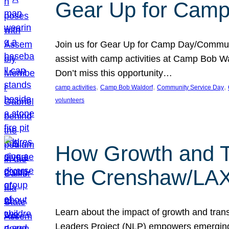
Gear Up for Camp
Join us for Gear Up for Camp Day/Communi
assist with camp activities at Camp Bob Wa
Don’t miss this opportunity…
, 
, 
, 
camp activities
Camp Bob Waldorf
Community Service Day
volunteers
How Growth and T
the Crenshaw/LAX 
Learn about the impact of growth and tra
Leaders Project (NLP) empowers emerging J