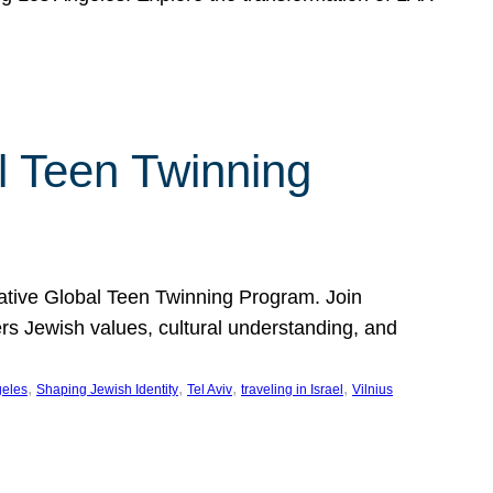
l Teen Twinning
mative Global Teen Twinning Program. Join
ers Jewish values, cultural understanding, and
, 
, 
, 
, 
geles
Shaping Jewish Identity
Tel Aviv
traveling in Israel
Vilnius