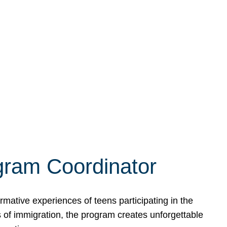
ogram Coordinator
ative experiences of teens participating in the
 of immigration, the program creates unforgettable