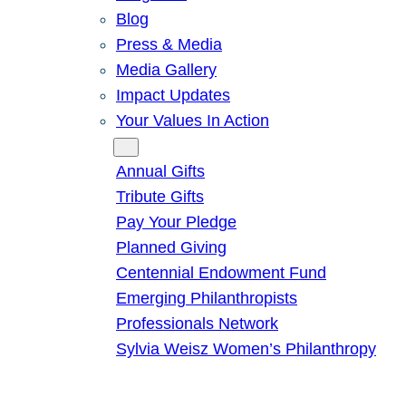
Blog
Press & Media
Media Gallery
Impact Updates
Your Values In Action
Give
Annual Gifts
Tribute Gifts
Pay Your Pledge
Planned Giving
Centennial Endowment Fund
Emerging Philanthropists
Professionals Network
Sylvia Weisz Women’s Philanthropy