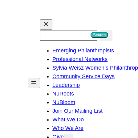
S
Search
e
Emerging Philanthropists
a
Professional Networks
r
Sylvia Weisz Women’s Philanthro
c
Community Service Days
h
Leadership
NuRoots
NuBloom
Join Our Mailing List
What We Do
Who We Are
Give