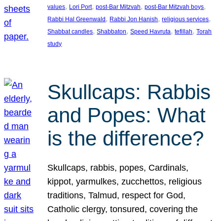
, 
, 
, 
, 
values
Lori Port
post-Bar Mitzvah
post-Bar Mitzvah boys
, 
, 
, 
Rabbi Hal Greenwald
Rabbi Jon Hanish
religious services
, 
, 
, 
, 
Shabbat candles
Shabbaton
Speed Havruta
tefillah
Torah
study
Skullcaps: Rabbis
and Popes: What
is the difference?
Skullcaps, rabbis, popes, Cardinals,
kippot, yarmulkes, zucchettos, religious
traditions, Talmud, respect for God,
Catholic clergy, tonsured, covering the