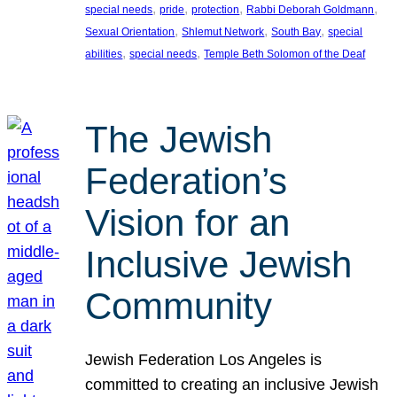
, 
, 
, 
, 
special needs
pride
protection
Rabbi Deborah Goldmann
, 
, 
, 
Sexual Orientation
Shlemut Network
South Bay
special
, 
, 
abilities
special needs
Temple Beth Solomon of the Deaf
The Jewish
Federation’s
Vision for an
Inclusive Jewish
Community
Jewish Federation Los Angeles is
committed to creating an inclusive Jewish