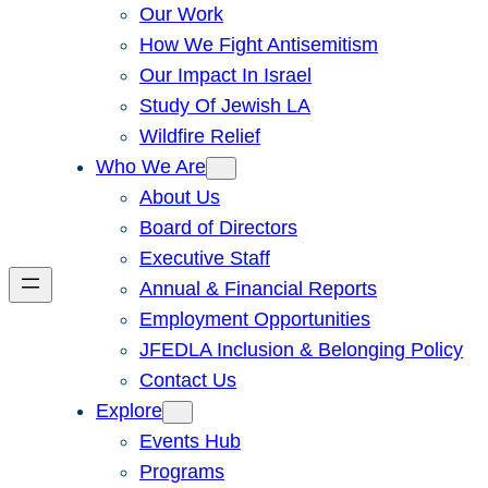
Our Work
How We Fight Antisemitism
Our Impact In Israel
Study Of Jewish LA
Wildfire Relief
Who We Are
About Us
Board of Directors
Executive Staff
Annual & Financial Reports
Employment Opportunities
JFEDLA Inclusion & Belonging Policy
Contact Us
Explore
Events Hub
Programs