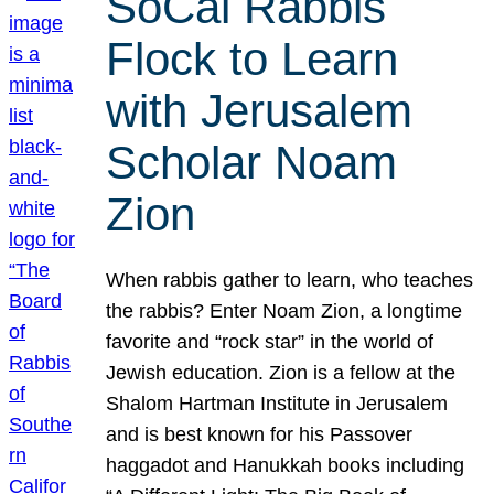
SoCal Rabbis
Flock to Learn
with Jerusalem
Scholar Noam
Zion
When rabbis gather to learn, who teaches
the rabbis? Enter Noam Zion, a longtime
favorite and “rock star” in the world of
Jewish education. Zion is a fellow at the
Shalom Hartman Institute in Jerusalem
and is best known for his Passover
haggadot and Hanukkah books including