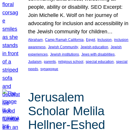
people, ability or disability. SEO Excerpt:
Join Michelle K. Wolf on her journey of
advocating for inclusion and accessibility in
the Jewish community for children…
, 
, 
, 
, 
Abraham
Camp Ramah California
Egypt
Inclusion
inclusion
, 
, 
, 
awareness
Jewish Community
Jewish education
Jewish
, 
, 
, 
experiences
Jewish institutions
Jews with disabilities
, 
, 
, 
, 
Judaism
parents
religious school
special education
special
, 
needs
synagogue
Jerusalem
Scholar Melila
Hellner-Eshed