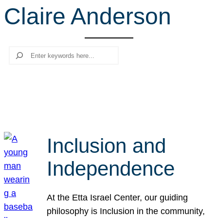
Claire Anderson
r
c
h
Search
Inclusion and
Independence
At the Etta Israel Center, our guiding
philosophy is Inclusion in the community,