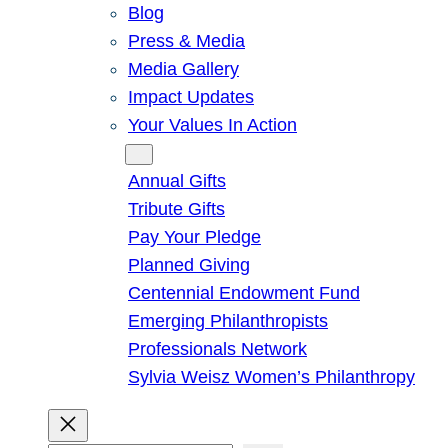
Blog
Press & Media
Media Gallery
Impact Updates
Your Values In Action
Give
Annual Gifts
Tribute Gifts
Pay Your Pledge
Planned Giving
Centennial Endowment Fund
Emerging Philanthropists
Professionals Network
Sylvia Weisz Women’s Philanthropy