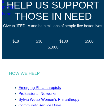
HELP US SUPPORT
THOSE IN NEED
Give to JFEDLA and help millions of people live better lives.
$18
$36
$180
$500
$1000
HOW WE HELP
Emerging Philanthropists
Professional Networks
Sylvia Weisz Women’s Philanthropy
Community Service Days