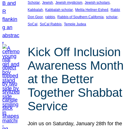
, 
, 
, 
, 
Scholar
Jewish
Jewish mysticism
Jewish scholars
, 
, 
, 
Kabbalah
Kabbalah scholar
Melila Hellner-Eshed
Rabbi
, 
, 
, 
, 
Don Goor
rabbis
Rabbis of Southern California
scholar
, 
, 
SoCal
SoCal Rabbis
Temple Judea
Kick Off Inclusion
Awareness Month
at the Better
Together Shabbat
Service
Join us on Saturday, January 28th for the