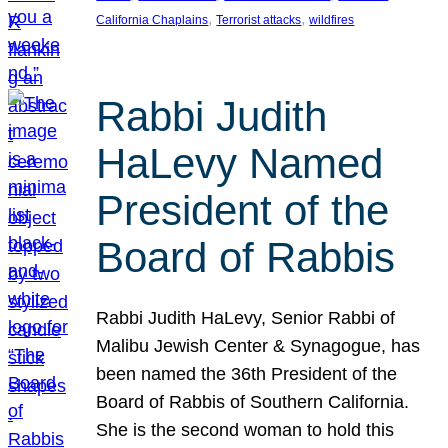
, 
, 
California Chaplains
Terrorist attacks
wildfires
Rabbi Judith
HaLevy Named
President of the
Board of Rabbis
Rabbi Judith HaLevy, Senior Rabbi of
Malibu Jewish Center & Synagogue, has
been named the 36th President of the
Board of Rabbis of Southern California.
She is the second woman to hold this