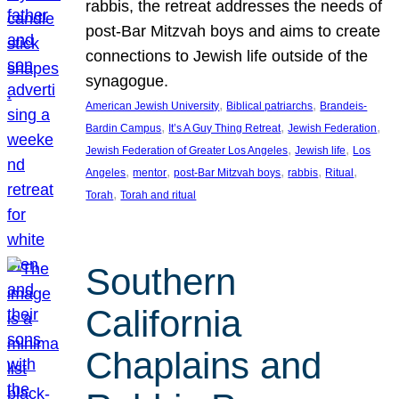
rabbis, the retreat addresses the needs of
post-Bar Mitzvah boys and aims to create
connections to Jewish life outside of the
synagogue.
, 
, 
American Jewish University
Biblical patriarchs
Brandeis-
, 
, 
, 
Bardin Campus
It’s A Guy Thing Retreat
Jewish Federation
, 
, 
Jewish Federation of Greater Los Angeles
Jewish life
Los
, 
, 
, 
, 
, 
Angeles
mentor
post-Bar Mitzvah boys
rabbis
Ritual
, 
Torah
Torah and ritual
Southern
California
Chaplains and