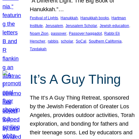
“A Different Light: The Big Book of
Hanukkah.”…
, 
, 
, 
Festival of Lights
Hanukkah
Hanukkah books
Hartman
, 
, 
, 
, 
Institute
Jerusalem
Jerusalem Scholar
Jewish education
, 
, 
, 
Noam Zion
passover
Passover haggadot
Rabbi Eli
, 
, 
, 
, 
, 
Herscher
rabbis
scholar
SoCal
Southern California
Tzedakah
It’s A Guy Thing
The It’s A Guy Thing Retreat, sponsored
by the Jewish Federation of Greater Los
Angeles, provides outdoor activities, Torah
exploration, and bonding for fathers and
their teenage sons. Led by educators and