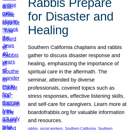
Rabbis Prepare
for Disaster and
Healing
Southern California chaplains and rabbis
gather to discuss disaster response and
healing, emphasizing the importance of
spiritual care in the aftermath. The
seminar, attended by diverse
professionals, covered topics such as
stress responses, effective listening skills,
and self-care for caregivers. Learn more at
boardofrabbis.org for valuable information
and resources.
, 
, 
, 
rabbis
social workers
Southern California
Southern