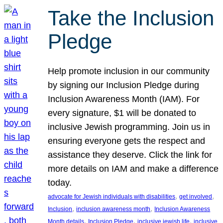
Take the Inclusion
Pledge
Help promote inclusion in our community
by signing our Inclusion Pledge during
Inclusion Awareness Month (IAM). For
every signature, $1 will be donated to
inclusive Jewish programming. Join us in
ensuring everyone gets the respect and
assistance they deserve. Click the link for
more details on IAM and make a difference
today.
, 
, 
advocate for Jewish individuals with disabilities
get involved
, 
, 
Inclusion
inclusion awareness month
Inclusion Awareness
, 
, 
, 
Month details
Inclusion Pledge
inclusive jewish life
inclusive