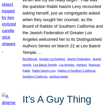
the question Rabbi Naomi Levy recounted
asking herself, just as congregants asked
when they sought her counsel, as the
Board of Rabbis of Southern California and
the Jewish Federation of Greater Los
Angeles welcomed her to its Distinguished
Authors Series on March 22 at Leo Baeck
Temple.…
, 
, 
, 
Bat Mitzvah
Greater Los Angeles
Jewish Federation
Jewish
, 
, 
, 
, 
, 
people
Leo Baeck Temple
Los Angeles
mentors
Nashuva
, 
, 
, 
Rabbi
Rabbi Naomi Levy
Rabbis of Southern California
, 
Southern California
spiritual leader
It’s A Guy Thing