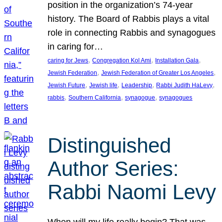
position in the organization’s 74-year
history. The Board of Rabbis plays a vital
role in connecting Rabbis and synagogues
in caring for…
, 
, 
, 
caring for Jews
Congregation Kol Ami
Installation Gala
, 
, 
Jewish Federation
Jewish Federation of Greater Los Angeles
, 
, 
, 
, 
Jewish Future
Jewish life
Leadership
Rabbi Judith HaLevy
, 
, 
, 
rabbis
Southern California
synagogue
synagogues
Distinguished
Author Series:
Rabbi Naomi Levy
When will my life really begin? That was