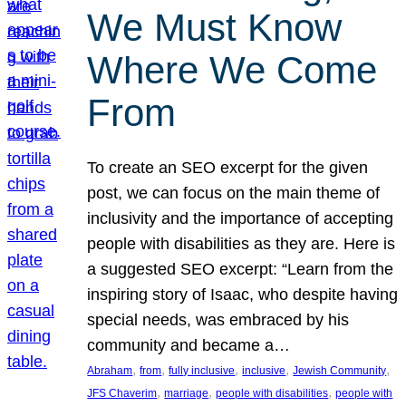
We Must Know
Where We Come
From
To create an SEO excerpt for the given
post, we can focus on the main theme of
inclusivity and the importance of accepting
people with disabilities as they are. Here is
a suggested SEO excerpt: “Learn from the
inspiring story of Isaac, who despite having
special needs, was embraced by his
community and became a…
, 
, 
, 
, 
, 
Abraham
from
fully inclusive
inclusive
Jewish Community
, 
, 
, 
JFS Chaverim
marriage
people with disabilities
people with