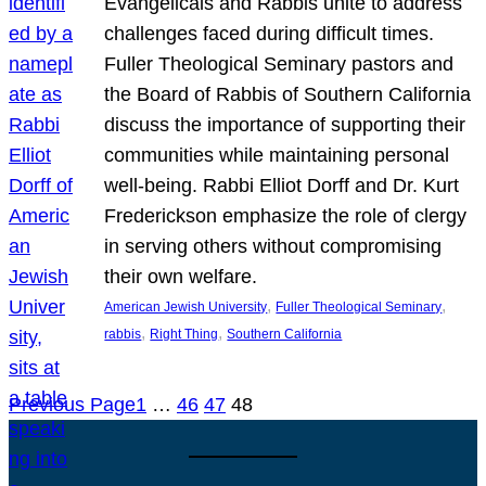
Evangelicals and Rabbis unite to address
challenges faced during difficult times.
Fuller Theological Seminary pastors and
the Board of Rabbis of Southern California
discuss the importance of supporting their
communities while maintaining personal
well-being. Rabbi Elliot Dorff and Dr. Kurt
Frederickson emphasize the role of clergy
in serving others without compromising
their own welfare.
, 
, 
American Jewish University
Fuller Theological Seminary
, 
, 
rabbis
Right Thing
Southern California
Previous Page
1
…
46
47
48