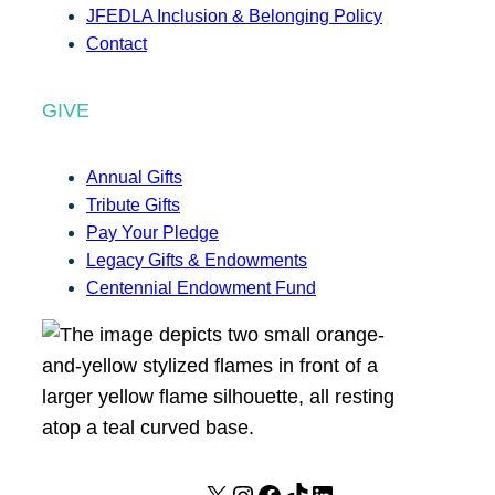
JFEDLA Inclusion & Belonging Policy
Contact
GIVE
Annual Gifts
Tribute Gifts
Pay Your Pledge
Legacy Gifts & Endowments
Centennial Endowment Fund