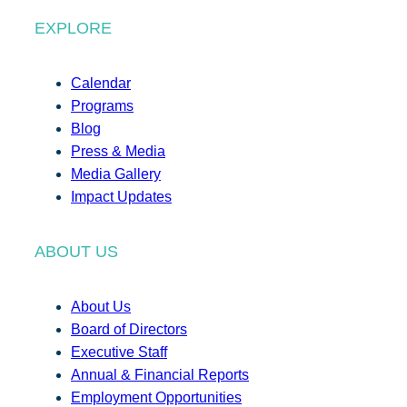
EXPLORE
Calendar
Programs
Blog
Press & Media
Media Gallery
Impact Updates
ABOUT US
About Us
Board of Directors
Executive Staff
Annual & Financial Reports
Employment Opportunities