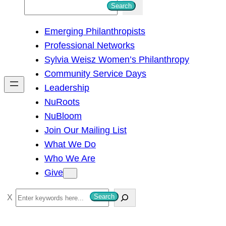
S
Search
e
Emerging Philanthropists
a
Professional Networks
r
Sylvia Weisz Women’s Philanthropy
c
Community Service Days
h
Leadership
NuRoots
NuBloom
Join Our Mailing List
What We Do
Who We Are
Give
S
Search
e
a