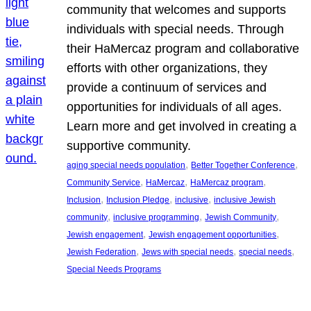
community that welcomes and supports
individuals with special needs. Through
their HaMercaz program and collaborative
efforts with other organizations, they
provide a continuum of services and
opportunities for individuals of all ages.
Learn more and get involved in creating a
supportive community.
, 
, 
aging special needs population
Better Together Conference
, 
, 
, 
Community Service
HaMercaz
HaMercaz program
, 
, 
, 
Inclusion
Inclusion Pledge
inclusive
inclusive Jewish
, 
, 
, 
community
inclusive programming
Jewish Community
, 
, 
Jewish engagement
Jewish engagement opportunities
, 
, 
, 
Jewish Federation
Jews with special needs
special needs
Special Needs Programs