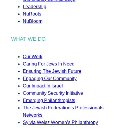
Leadership
NuRoots
NuBloom
WHAT WE DO
Our Work
Caring For Jews In Need
Ensuring The Jewish Future
Engaging Our Community
Our Impact In Israel
Community Security Initiative
Emerging Philanthropists
The Jewish Federation’s Professionals
Networks
Sylvia Weisz Women’s Philanthropy