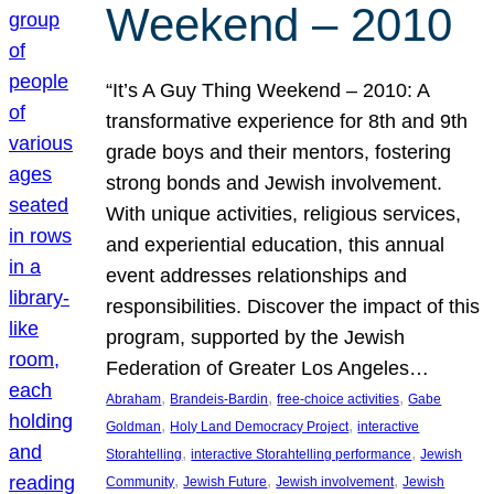
Weekend – 2010
“It’s A Guy Thing Weekend – 2010: A
transformative experience for 8th and 9th
grade boys and their mentors, fostering
strong bonds and Jewish involvement.
With unique activities, religious services,
and experiential education, this annual
event addresses relationships and
responsibilities. Discover the impact of this
program, supported by the Jewish
Federation of Greater Los Angeles…
, 
, 
, 
Abraham
Brandeis-Bardin
free-choice activities
Gabe
, 
, 
Goldman
Holy Land Democracy Project
interactive
, 
, 
Storahtelling
interactive Storahtelling performance
Jewish
, 
, 
, 
Community
Jewish Future
Jewish involvement
Jewish