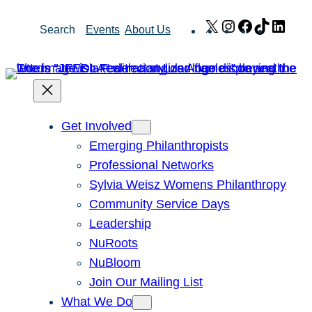
Skip
X
Instagram
Facebook
TikTok
Link
Search
Events
About Us
to
content
Get Involved
Emerging Philanthropists
Professional Networks
Sylvia Weisz Womens Philanthropy
Community Service Days
Leadership
NuRoots
NuBloom
Join Our Mailing List
What We Do