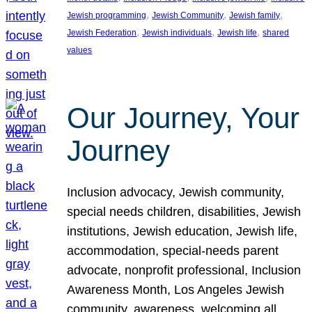
, 
, 
, 
Jewish programming
Jewish Community
Jewish family
, 
, 
, 
Jewish Federation
Jewish individuals
Jewish life
shared
values
Our Journey, Your
Journey
Inclusion advocacy, Jewish community,
special needs children, disabilities, Jewish
institutions, Jewish education, Jewish life,
accommodation, special-needs parent
advocate, nonprofit professional, Inclusion
Awareness Month, Los Angeles Jewish
community, awareness, welcoming all