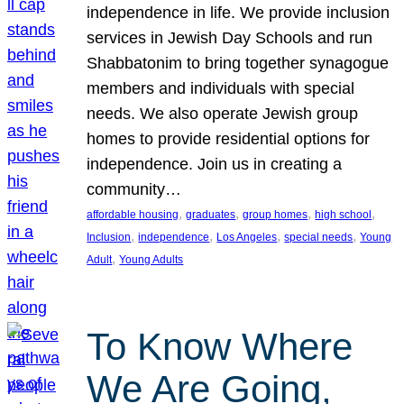
independence in life. We provide inclusion
services in Jewish Day Schools and run
Shabbatonim to bring together synagogue
members and individuals with special
needs. We also operate Jewish group
homes to provide residential options for
independence. Join us in creating a
community…
, 
, 
, 
, 
affordable housing
graduates
group homes
high school
, 
, 
, 
, 
Inclusion
independence
Los Angeles
special needs
Young
, 
Adult
Young Adults
To Know Where
We Are Going,