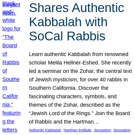
Shares Authentic
Kabbalah with
SoCal Rabbis
Learn authentic Kabbalah from renowned
scholar Melila Hellner-Eshed. She recently
led a seminar on the Zohar, the central text
of Jewish mysticism, for over 40 rabbis in
Southern California. Discover the
fascinating characters, symbols, and
themes of the Zohar, described as the
“Jewish Lord of the Rings.” Join the Board
of Rabbis and the Hartman…
, 
, 
, 
Authentic Kabbalah
Hartman Institute
Jerusalem
Jerusalem