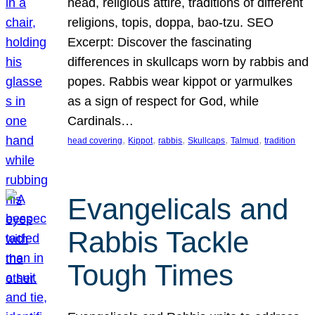
head, religious attire, traditions of different
religions, topis, doppa, bao-tzu. SEO
Excerpt: Discover the fascinating
differences in skullcaps worn by rabbis and
popes. Rabbis wear kippot or yarmulkes
as a sign of respect for God, while
Cardinals…
, 
, 
, 
, 
, 
head covering
Kippot
rabbis
Skullcaps
Talmud
tradition
Evangelicals and
Rabbis Tackle
Tough Times