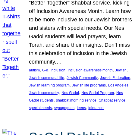
“Better Together” Shabbat service, kicking
off Inclusion Awareness Month. Learn how
to be more inclusive to our Jewish brothers
and sisters with special needs. Our Nes
Gadol students will lead prayers, learn
Torah, and share their insights. Don’t miss
this celebration of inclusion in the Jewish
community.…
, 
, 
, 
, 
, 
autism
G-d
Inclusion
inclusion awareness month
Jewish
, 
, 
, 
Jewish communal life
Jewish Community
Jewish Federation
, 
, 
Jewish learning program
Jewish life programs
Los Angeles
, 
, 
, 
Jewish community
Nes Gadol
Nes Gadol Program
Nes
, 
, 
, 
Gadol students
shabbat morning service
Shabbat service
, 
, 
, 
special needs
synagogues
teens
tolerance