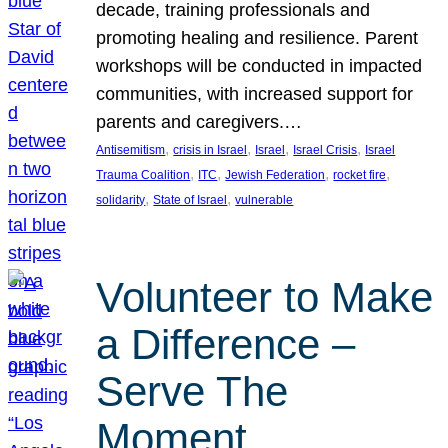
decade, training professionals and
promoting healing and resilience. Parent
workshops will be conducted in impacted
communities, with increased support for
parents and caregivers.…
, 
, 
, 
, 
Antisemitism
crisis in Israel
Israel
Israel Crisis
Israel
, 
, 
, 
, 
Trauma Coalition
ITC
Jewish Federation
rocket fire
, 
, 
solidarity
State of Israel
vulnerable
Volunteer to Make
a Difference –
Serve The
Moment