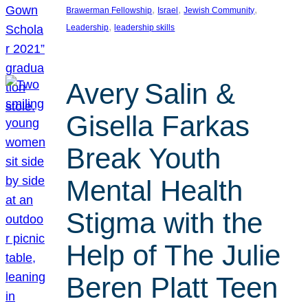
, 
, 
, 
Brawerman Fellowship
Israel
Jewish Community
, 
Leadership
leadership skills
Avery Salin &
Gisella Farkas
Break Youth
Mental Health
Stigma with the
Help of The Julie
Beren Platt Teen