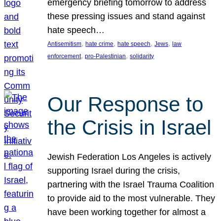
emergency briefing tomorrow to address
these pressing issues and stand against
hate speech…
, 
, 
, 
, 
Antisemitism
hate crime
hate speech
Jews
law
, 
, 
enforcement
pro-Palestinian
solidarity
Our Response to
the Crisis in Israel
Jewish Federation Los Angeles is actively
supporting Israel during the crisis,
partnering with the Israel Trauma Coalition
to provide aid to the most vulnerable. They
have been working together for almost a