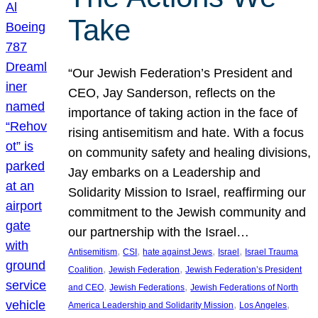
Take
“Our Jewish Federation’s President and
CEO, Jay Sanderson, reflects on the
importance of taking action in the face of
rising antisemitism and hate. With a focus
on community safety and healing divisions,
Jay embarks on a Leadership and
Solidarity Mission to Israel, reaffirming our
commitment to the Jewish community and
our partnership with the Israel…
, 
, 
, 
, 
Antisemitism
CSI
hate against Jews
Israel
Israel Trauma
, 
, 
Coalition
Jewish Federation
Jewish Federation’s President
, 
, 
and CEO
Jewish Federations
Jewish Federations of North
, 
, 
America Leadership and Solidarity Mission
Los Angeles