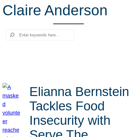
Claire Anderson
r
c
h
Search
Elianna Bernstein
Tackles Food
Insecurity with
Serve The