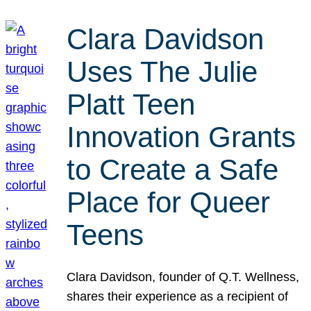
Clara Davidson
Uses The Julie
Platt Teen
Innovation Grants
to Create a Safe
Place for Queer
Teens
Clara Davidson, founder of Q.T. Wellness,
shares their experience as a recipient of