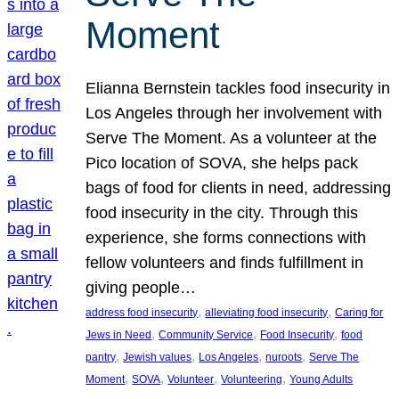
Moment
Elianna Bernstein tackles food insecurity in
Los Angeles through her involvement with
Serve The Moment. As a volunteer at the
Pico location of SOVA, she helps pack
bags of food for clients in need, addressing
food insecurity in the city. Through this
experience, she forms connections with
fellow volunteers and finds fulfillment in
giving people…
, 
, 
address food insecurity
alleviating food insecurity
Caring for
, 
, 
, 
Jews in Need
Community Service
Food Insecurity
food
, 
, 
, 
, 
pantry
Jewish values
Los Angeles
nuroots
Serve The
, 
, 
, 
, 
Moment
SOVA
Volunteer
Volunteering
Young Adults