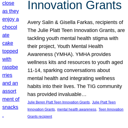
Innovation Grants
Avery Salin & Gisella Farkas, recipients of
The Julie Platt Teen Innovation Grants, are
tackling youth mental health stigma with
their project, Youth Mental Health
Awareness (YMHA). YMHA provides
wellness kits and resources to youth aged
11-14, sparking conversations about
mental health and integrating wellness
habits into their lives. The TIG community
has provided invaluable…
, 
Julie Beren Platt Teen Innovation Grants
Julie Platt Teen
, 
, 
Innovation Grants
mental health awareness
Teen Innovation
Grants recipient