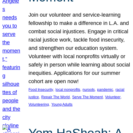
Join our volunteer and service-learning
fellowship to make a difference in L.A. and
combat social injustices. Engage in critical
racial justice work, tackle food insecurity,
and strengthen our education system.
Volunteer with local nonprofits virtually or
safely in person while learning about social
inequities. Applications for our summer
cohort are open now!
, 
, 
, 
, 
Food Insecurity
local nonprofits
nuroots
pandemic
racial
, 
, 
, 
, 
justice
Repair The World
Serve The Moment
Volunteer
, 
Volunteering
Young Adults