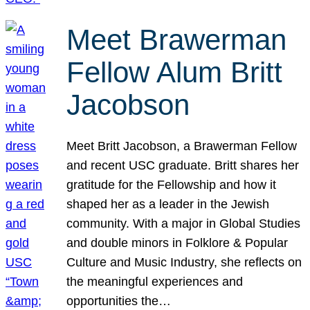
Meet Brawerman
Fellow Alum Britt
Jacobson
Meet Britt Jacobson, a Brawerman Fellow
and recent USC graduate. Britt shares her
gratitude for the Fellowship and how it
shaped her as a leader in the Jewish
community. With a major in Global Studies
and double minors in Folklore & Popular
Culture and Music Industry, she reflects on
the meaningful experiences and
opportunities the…