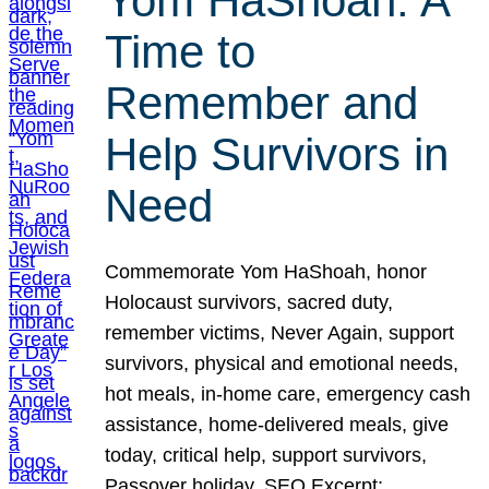
Yom HaShoah: A
Time to
Remember and
Help Survivors in
Need
Commemorate Yom HaShoah, honor
Holocaust survivors, sacred duty,
remember victims, Never Again, support
survivors, physical and emotional needs,
hot meals, in-home care, emergency cash
assistance, home-delivered meals, give
today, critical help, support survivors,
Passover holiday. SEO Excerpt: