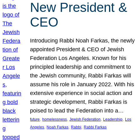
New President &
CEO
Introducing Rabbi Noah Farkas, the newly
appointed President & CEO of Jewish
Federation Los Angeles. Known for his
principled leadership and commitment to
the Jewish community, Rabbi Farkas will
assume his role in January 2022. With his
extensive experience in social action and
strategic development, Rabbi Farkas is
poised to lead the Federation into a…
, 
, 
, 
, 
future
homelessness
Jewish Federation
Leadership
Los
, 
, 
, 
Angeles
Noah Farkas
Rabbi
Rabbi Farkas