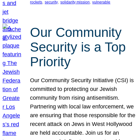
, 
, 
, 
rockets
security
solidarity mission
vulnerable
Our Community
Security is a Top
Priority
Our Community Security Initiative (CSI) is
committed to protecting our Jewish
community from rising antisemitism.
Partnering with local law enforcement, we
are ensuring that those responsible for the
recent attack on Jews in West Hollywood
are held accountable. Join us for an