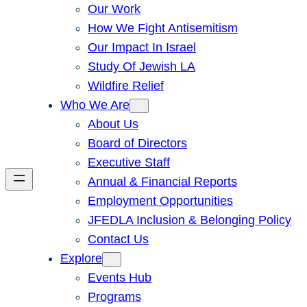
Our Work
How We Fight Antisemitism
Our Impact In Israel
Study Of Jewish LA
Wildfire Relief
Who We Are
About Us
Board of Directors
Executive Staff
Annual & Financial Reports
Employment Opportunities
JFEDLA Inclusion & Belonging Policy
Contact Us
Explore
Events Hub
Programs