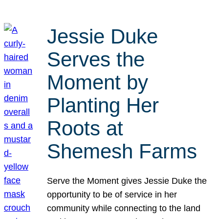
Jessie Duke
Serves the
Moment by
Planting Her
Roots at
Shemesh Farms
Serve the Moment gives Jessie Duke the
opportunity to be of service in her
community while connecting to the land