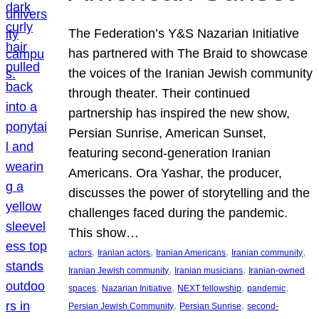
The Federation’s Y&S Nazarian Initiative
has partnered with The Braid to showcase
the voices of the Iranian Jewish community
through theater. Their continued
partnership has inspired the new show,
Persian Sunrise, American Sunset,
featuring second-generation Iranian
Americans. Ora Yashar, the producer,
discusses the power of storytelling and the
challenges faced during the pandemic.
This show…
, 
, 
, 
, 
actors
Iranian actors
Iranian Americans
Iranian community
, 
, 
Iranian Jewish community
Iranian musicians
Iranian-owned
, 
, 
, 
, 
spaces
Nazarian Initiative
NEXT fellowship
pandemic
, 
, 
Persian Jewish Community
Persian Sunrise
second-