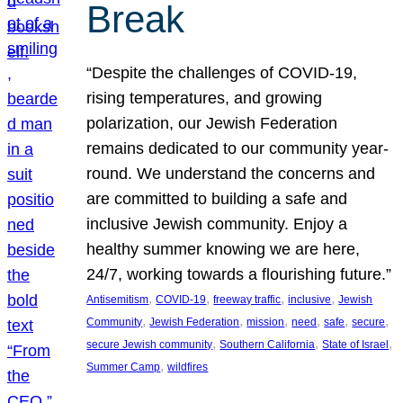
Break
“Despite the challenges of COVID-19,
rising temperatures, and growing
polarization, our Jewish Federation
remains dedicated to our community year-
round. We understand the concerns and
are committed to building a safe and
inclusive Jewish community. Enjoy a
healthy summer knowing we are here,
24/7, working towards a flourishing future.”
, 
, 
, 
, 
Antisemitism
COVID-19
freeway traffic
inclusive
Jewish
, 
, 
, 
, 
, 
, 
Community
Jewish Federation
mission
need
safe
secure
, 
, 
, 
secure Jewish community
Southern California
State of Israel
, 
Summer Camp
wildfires