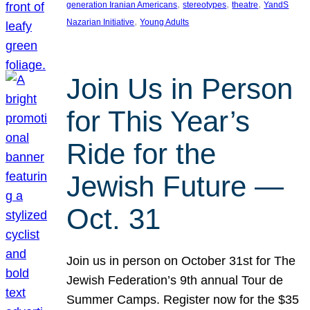
, 
, 
, 
generation Iranian Americans
stereotypes
theatre
YandS
, 
Nazarian Initiative
Young Adults
Join Us in Person
for This Year’s
Ride for the
Jewish Future —
Oct. 31
Join us in person on October 31st for The
Jewish Federation’s 9th annual Tour de
Summer Camps. Register now for the $35