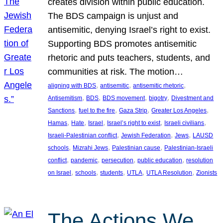
creates division within public education.
The BDS campaign is unjust and
antisemitic, denying Israel’s right to exist.
Supporting BDS promotes antisemitic
rhetoric and puts teachers, students, and
communities at risk. The motion…
, 
, 
, 
aligning with BDS
antisemitic
antisemitic rhetoric
, 
, 
, 
, 
Antisemitism
BDS
BDS movement
bigotry
Divestment and
, 
, 
, 
, 
Sanctions
fuel to the fire
Gaza Strip
Greater Los Angeles
, 
, 
, 
, 
, 
Hamas
Hate
Israel
Israel’s right to exist
Israeli civilians
, 
, 
, 
Israeli-Palestinian conflict
Jewish Federation
Jews
LAUSD
, 
, 
, 
schools
Mizrahi Jews
Palestinian cause
Palestinian-Israeli
, 
, 
, 
, 
conflict
pandemic
persecution
public education
resolution
, 
, 
, 
, 
, 
on Israel
schools
students
UTLA
UTLA Resolution
Zionists
The Actions We