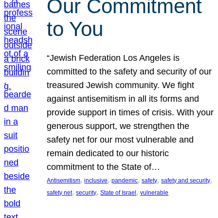
Our Commitment
to You
“Jewish Federation Los Angeles is
committed to the safety and security of our
treasured Jewish community. We fight
against antisemitism in all its forms and
provide support in times of crisis. With your
generous support, we strengthen the
safety net for our most vulnerable and
remain dedicated to our historic
commitment to the State of…
, 
, 
, 
, 
, 
Antisemitism
inclusive
pandemic
safety
safety and security
, 
, 
, 
safety net
security
State of Israel
vulnerable