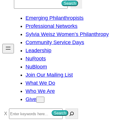
S
Search
e
Emerging Philanthropists
a
Professional Networks
r
Sylvia Weisz Women’s Philanthropy
c
Community Service Days
h
Leadership
NuRoots
NuBloom
Join Our Mailing List
What We Do
Who We Are
Give
S
Search
e
a