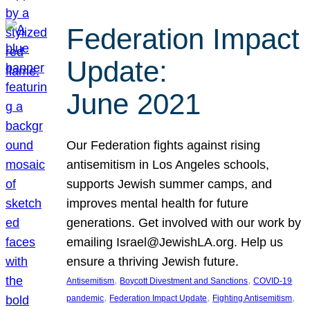
Federation Impact
Update:
June 2021
Our Federation fights against rising
antisemitism in Los Angeles schools,
supports Jewish summer camps, and
improves mental health for future
generations. Get involved with our work by
emailing Israel@JewishLA.org. Help us
ensure a thriving Jewish future.
, 
, 
Antisemitism
Boycott Divestment and Sanctions
COVID-19
, 
, 
, 
pandemic
Federation Impact Update
Fighting Antisemitism