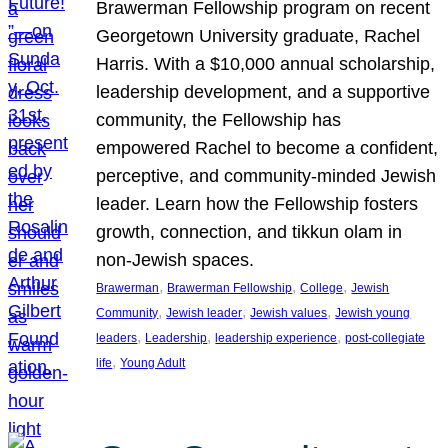
Brawerman Fellowship program on recent
Georgetown University graduate, Rachel
Harris. With a $10,000 annual scholarship,
leadership development, and a supportive
community, the Fellowship has
empowered Rachel to become a confident,
perceptive, and community-minded Jewish
leader. Learn how the Fellowship fosters
growth, connection, and tikkun olam in
non-Jewish spaces.
, 
, 
, 
Brawerman
Brawerman Fellowship
College
Jewish
, 
, 
, 
Community
Jewish leader
Jewish values
Jewish young
, 
, 
, 
leaders
Leadership
leadership experience
post-collegiate
, 
life
Young Adult