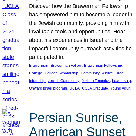
Discover how the Brawerman Fellowship
has empowered him to become a leader in
the Jewish community, providing him with
invaluable tools and opportunities. Hear
about his experiences in Israel and the
impactful community outreach activities he
participated in.
, 
, 
, 
Brawerman
Brawerman Fellow
Brawerman Fellowship
, 
, 
, 
College
College Scholarship
Community Service
Israel
, 
, 
, 
, 
internship
Jewish Community
Joshua Zommick
Leadership
, 
, 
, 
Onward Israel program
UCLA
UCLA Graduate
Young Adult
Persian Sunrise,
American Sunset