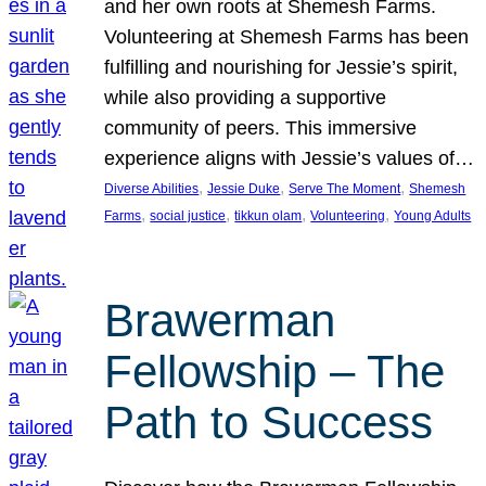
and her own roots at Shemesh Farms.
Volunteering at Shemesh Farms has been
fulfilling and nourishing for Jessie’s spirit,
while also providing a supportive
community of peers. This immersive
experience aligns with Jessie’s values of…
, 
, 
, 
Diverse Abilities
Jessie Duke
Serve The Moment
Shemesh
, 
, 
, 
, 
Farms
social justice
tikkun olam
Volunteering
Young Adults
Brawerman
Fellowship – The
Path to Success