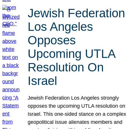
Jewish Federation
Los Angeles
Opposes
Upcoming UTLA
Resolution On
Israel
Jewish Federation Los Angeles strongly
opposes the upcoming UTLA resolution on
Israel. This one-sided stance on a complex
geopolitical issue alienates members and