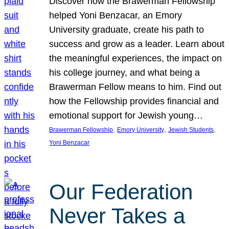
Discover how the Brawerman Fellowship
helped Yoni Benzacar, an Emory
University graduate, create his path to
success and grow as a leader. Learn about
the meaningful experiences, the impact on
his college journey, and what being a
Brawerman Fellow means to him. Find out
how the Fellowship provides financial and
emotional support for Jewish young…
, 
, 
, 
Brawerman Fellowship
Emory University
Jewish Students
Yoni Benzacar
Our Federation
Never Takes a