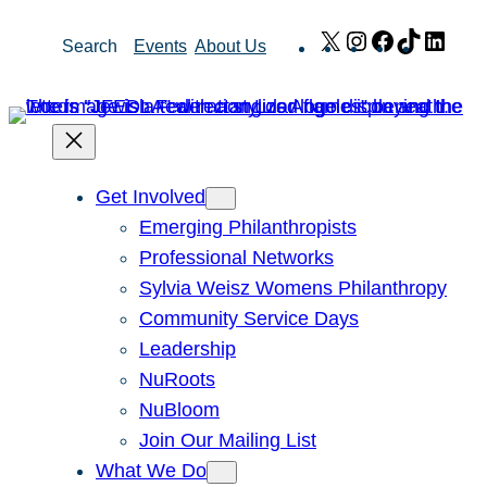
Skip
X
Instagram
Facebook
TikTok
Link
Search
Events
About Us
to
content
Get Involved
Emerging Philanthropists
Professional Networks
Sylvia Weisz Womens Philanthropy
Community Service Days
Leadership
NuRoots
NuBloom
Join Our Mailing List
What We Do