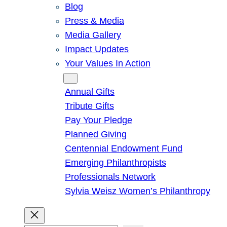
Blog
Press & Media
Media Gallery
Impact Updates
Your Values In Action
Give
Annual Gifts
Tribute Gifts
Pay Your Pledge
Planned Giving
Centennial Endowment Fund
Emerging Philanthropists
Professionals Network
Sylvia Weisz Women’s Philanthropy