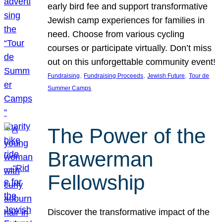
early bird fee and support transformative
Jewish camp experiences for families in
need. Choose from various cycling
courses or participate virtually. Don’t miss
out on this unforgettable community event!
, 
, 
, 
Fundraising
Fundraising Proceeds
Jewish Future
Tour de
Summer Camps
The Power of the
Brawerman
Fellowship
Discover the transformative impact of the