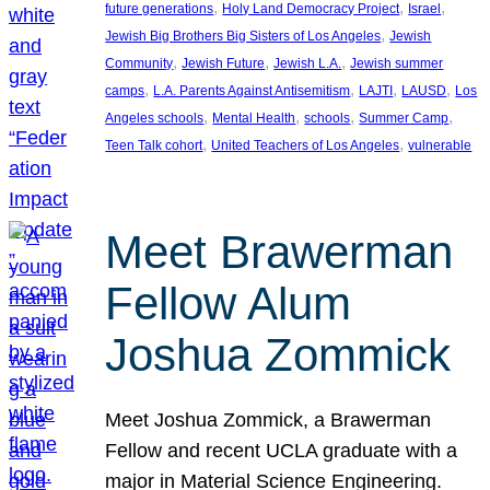
, 
, 
, 
future generations
Holy Land Democracy Project
Israel
, 
Jewish Big Brothers Big Sisters of Los Angeles
Jewish
, 
, 
, 
Community
Jewish Future
Jewish L.A.
Jewish summer
, 
, 
, 
, 
camps
L.A. Parents Against Antisemitism
LAJTI
LAUSD
Los
, 
, 
, 
, 
Angeles schools
Mental Health
schools
Summer Camp
, 
, 
Teen Talk cohort
United Teachers of Los Angeles
vulnerable
Meet Brawerman
Fellow Alum
Joshua Zommick
Meet Joshua Zommick, a Brawerman
Fellow and recent UCLA graduate with a
major in Material Science Engineering.