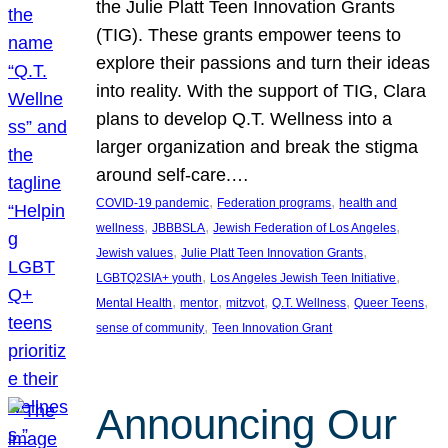
the Julie Platt Teen Innovation Grants
(TIG). These grants empower teens to
explore their passions and turn their ideas
into reality. With the support of TIG, Clara
plans to develop Q.T. Wellness into a
larger organization and break the stigma
around self-care.…
, 
, 
COVID-19 pandemic
Federation programs
health and
, 
, 
, 
wellness
JBBBSLA
Jewish Federation of Los Angeles
, 
, 
Jewish values
Julie Platt Teen Innovation Grants
, 
, 
LGBTQ2SIA+ youth
Los Angeles Jewish Teen Initiative
, 
, 
, 
, 
, 
Mental Health
mentor
mitzvot
Q.T. Wellness
Queer Teens
, 
sense of community
Teen Innovation Grant
Announcing Our