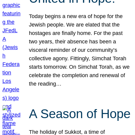
Today begins a new era of hope for the
Jewish people. We are elated that the
hostages are finally home. For the past
two years, their absence has been a
visceral reminder of our community’s
collective agony. Fittingly, Simchat Torah
starts tomorrow. On Simchat Torah, as we
celebrate the completion and renewal of
the reading…
A Season of Hope
The holiday of Sukkot, a time of