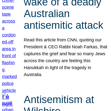
wake of a deadly
Australian
antisemitic attack
Read this article from CNN, quoting our
President & CEO Rabbi Noah Farkas, that
captures the grief and fear so many Jews
across the country are feeling this
Hanukkah in light of the tragedy in
Australia.
Antisemitism at