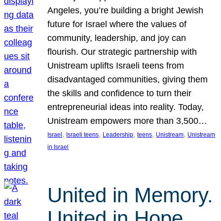
Angeles, you’re building a bright Jewish
future for Israel where the values of
community, leadership, and joy can
flourish. Our strategic partnership with
Unistream uplifts Israeli teens from
disadvantaged communities, giving them
the skills and confidence to turn their
entrepreneurial ideas into reality. Today,
Unistream empowers more than 3,500…
, 
, 
, 
, 
, 
Israel
Israeli teens
Leadership
teens
Unistream
Unistream
in Israel
United in Memory.
United in Hope.