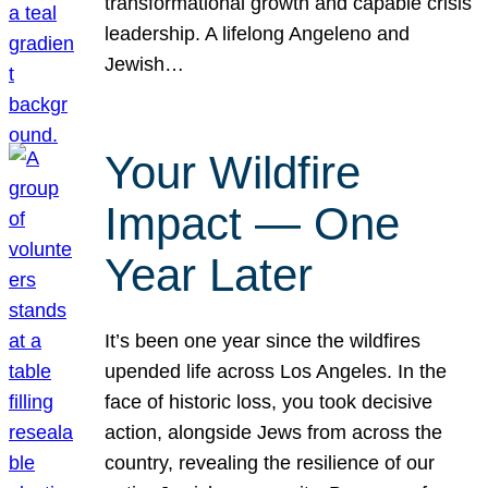
transformational growth and capable crisis
leadership. A lifelong Angeleno and
Jewish…
Your Wildfire
Impact — One
Year Later
It’s been one year since the wildfires
upended life across Los Angeles. In the
face of historic loss, you took decisive
action, alongside Jews from across the
country, revealing the resilience of our