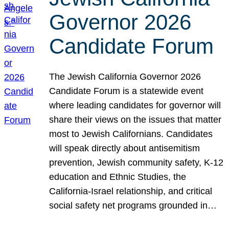
Governor 2026
Candidate Forum
The Jewish California Governor 2026
Candidate Forum is a statewide event
where leading candidates for governor will
share their views on the issues that matter
most to Jewish Californians. Candidates
will speak directly about antisemitism
prevention, Jewish community safety, K-12
education and Ethnic Studies, the
California-Israel relationship, and critical
social safety net programs grounded in…