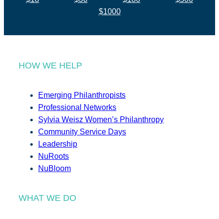
$1000
HOW WE HELP
Emerging Philanthropists
Professional Networks
Sylvia Weisz Women’s Philanthropy
Community Service Days
Leadership
NuRoots
NuBloom
WHAT WE DO