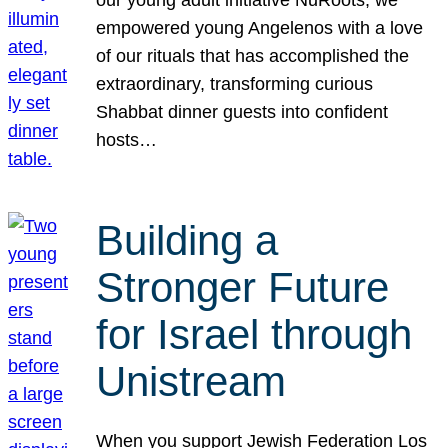
our young adult initiative NuRoots, we
empowered young Angelenos with a love
of our rituals that has accomplished the
extraordinary, transforming curious
Shabbat dinner guests into confident
hosts…
Building a
Stronger Future
for Israel through
Unistream
When you support Jewish Federation Los