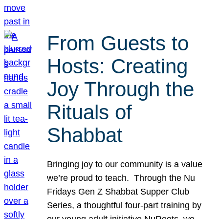
From Guests to
Hosts: Creating
Joy Through the
Rituals of
Shabbat
Bringing joy to our community is a value
we’re proud to teach. Through the Nu
Fridays Gen Z Shabbat Supper Club
Series, a thoughtful four-part training by