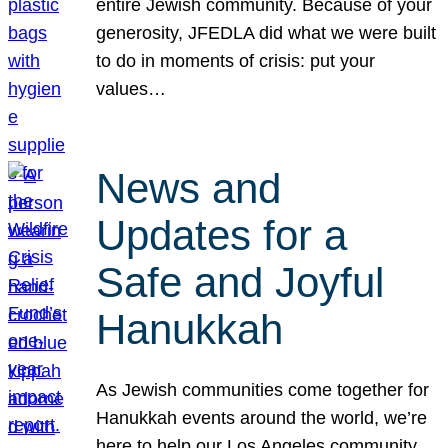
entire Jewish community. Because of your
generosity, JFEDLA did what we were built
to do in moments of crisis: put your
values…
News and
Updates for a
Safe and Joyful
Hanukkah
As Jewish communities come together for
Hanukkah events around the world, we’re
here to help our Los Angeles community