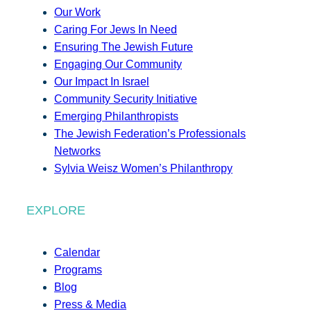
Our Work
Caring For Jews In Need
Ensuring The Jewish Future
Engaging Our Community
Our Impact In Israel
Community Security Initiative
Emerging Philanthropists
The Jewish Federation’s Professionals
Networks
Sylvia Weisz Women’s Philanthropy
EXPLORE
Calendar
Programs
Blog
Press & Media