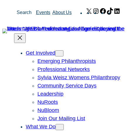
Skip
X
Instagram
Facebook
TikTok
Link
Search
Events
About Us
to
content
Get Involved
Emerging Philanthropists
Professional Networks
Sylvia Weisz Womens Philanthropy
Community Service Days
Leadership
NuRoots
NuBloom
Join Our Mailing List
What We Do