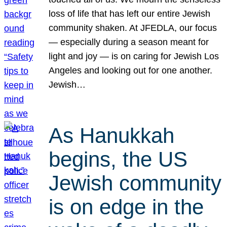
loss of life that has left our entire Jewish
community shaken. At JFEDLA, our focus
— especially during a season meant for
light and joy — is on caring for Jewish Los
Angeles and looking out for one another.
Jewish…
As Hanukkah
begins, the US
Jewish community
is on edge in the