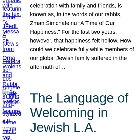
celebration with family and friends, is
known as, in the words of our rabbis,
Zman Simchateinu “A Time of Our
Happiness.” For the last two years,
however, that happiness felt hollow. How
could we celebrate fully while members of
our global Jewish family suffered in the
aftermath of…
The Language of
Welcoming in
Jewish L.A.