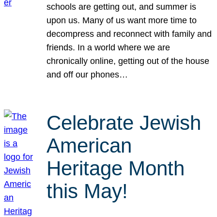
schools are getting out, and summer is
upon us. Many of us want more time to
decompress and reconnect with family and
friends. In a world where we are
chronically online, getting out of the house
and off our phones…
Celebrate Jewish
American
Heritage Month
this May!