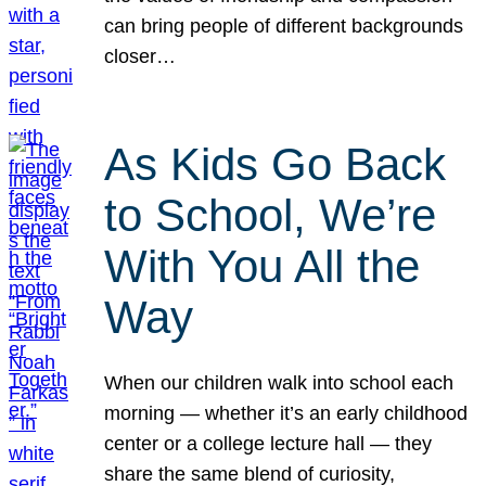
can bring people of different backgrounds
closer…
As Kids Go Back
to School, We’re
With You All the
Way
When our children walk into school each
morning — whether it’s an early childhood
center or a college lecture hall — they
share the same blend of curiosity,