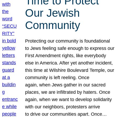
Time to Protect
Our Jewish
Community
Protecting our community is foundational
to Jews feeling safe enough to express our
First Amendment rights, like everybody
else in America. After yet another incident,
this time at Wilshire Boulevard Temple, our
community is left reeling. Once
again, when Jews gather in our sacred
places, we are infiltrated by haters. Once
again, when we want to develop solidarity
with our neighbors, protesters arrive
to drive our communities apart. Once…