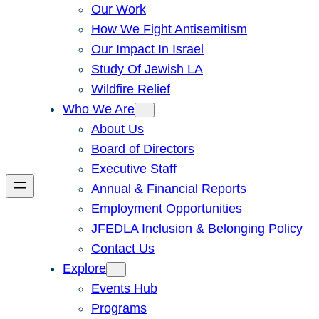
Our Work
How We Fight Antisemitism
Our Impact In Israel
Study Of Jewish LA
Wildfire Relief
Who We Are
About Us
Board of Directors
Executive Staff
Annual & Financial Reports
Employment Opportunities
JFEDLA Inclusion & Belonging Policy
Contact Us
Explore
Events Hub
Programs