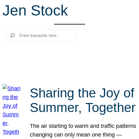
Jen Stock
r
c
h
Search
Sharing the Joy of
Summer, Together
The air starting to warm and traffic patterns
changing can only mean one thing —