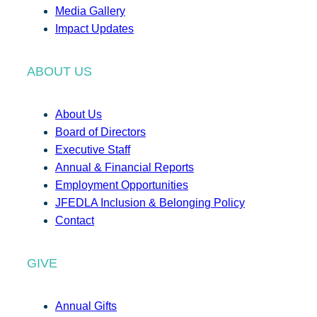
Media Gallery
Impact Updates
ABOUT US
About Us
Board of Directors
Executive Staff
Annual & Financial Reports
Employment Opportunities
JFEDLA Inclusion & Belonging Policy
Contact
GIVE
Annual Gifts