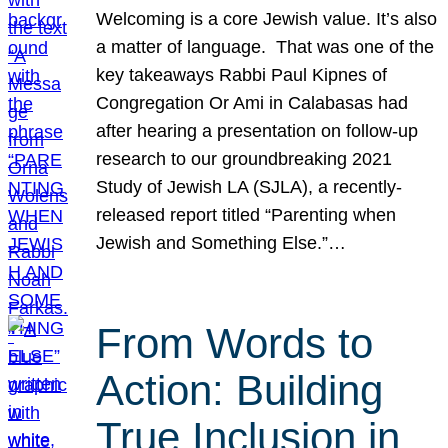
Welcoming is a core Jewish value. It’s also
a matter of language. That was one of the
key takeaways Rabbi Paul Kipnes of
Congregation Or Ami in Calabasas had
after hearing a presentation on follow-up
research to our groundbreaking 2021
Study of Jewish LA (SJLA), a recently-
released report titled “Parenting when
Jewish and Something Else.”…
From Words to
Action: Building
True Inclusion in