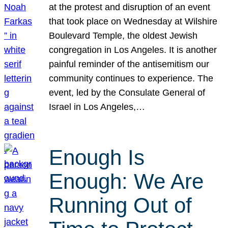
at the protest and disruption of an event
that took place on Wednesday at Wilshire
Boulevard Temple, the oldest Jewish
congregation in Los Angeles. It is another
painful reminder of the antisemitism our
community continues to experience. The
event, led by the Consulate General of
Israel in Los Angeles,…
Enough Is
Enough: We Are
Running Out of