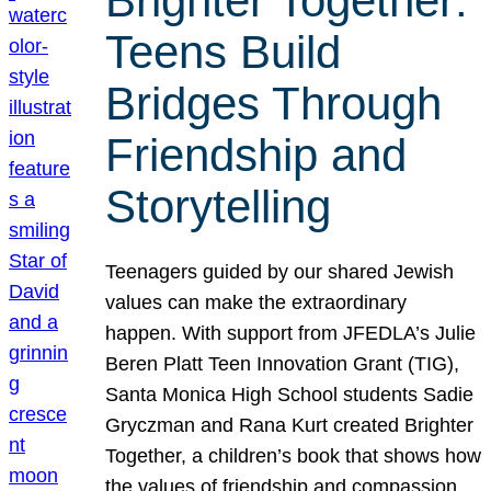
Brighter Together:
Teens Build
Bridges Through
Friendship and
Storytelling
Teenagers guided by our shared Jewish
values can make the extraordinary
happen. With support from JFEDLA’s Julie
Beren Platt Teen Innovation Grant (TIG),
Santa Monica High School students Sadie
Gryczman and Rana Kurt created Brighter
Together, a children’s book that shows how
the values of friendship and compassion