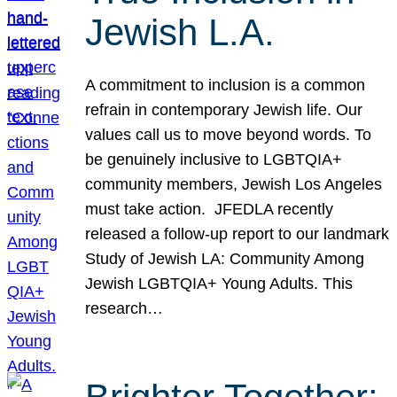
Jewish L.A.
A commitment to inclusion is a common
refrain in contemporary Jewish life. Our
values call us to move beyond words. To
be genuinely inclusive to LGBTQIA+
community members, Jewish Los Angeles
must take action. JFEDLA recently
released a follow-up report to our landmark
Study of Jewish LA: Community Among
Jewish LGBTQIA+ Young Adults. This
research…