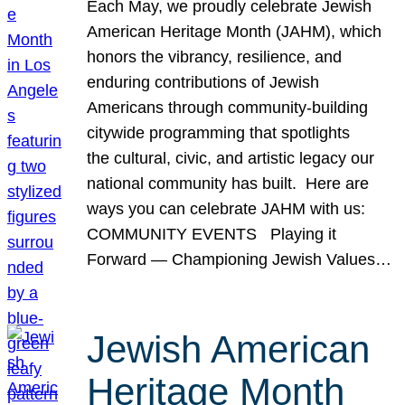
Each May, we proudly celebrate Jewish
American Heritage Month (JAHM), which
honors the vibrancy, resilience, and
enduring contributions of Jewish
Americans through community-building
citywide programming that spotlights
the cultural, civic, and artistic legacy our
national community has built. Here are
ways you can celebrate JAHM with us:
COMMUNITY EVENTS Playing it
Forward — Championing Jewish Values…
Jewish American
Heritage Month