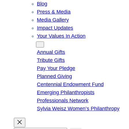
Blog
Press & Media
Media Gallery
Impact Updates
Your Values In Action
Give
Annual Gifts
Tribute Gifts
Pay Your Pledge
Planned Giving
Centennial Endowment Fund
Emerging Philanthropists
Professionals Network
Sylvia Weisz Women’s Philanthropy