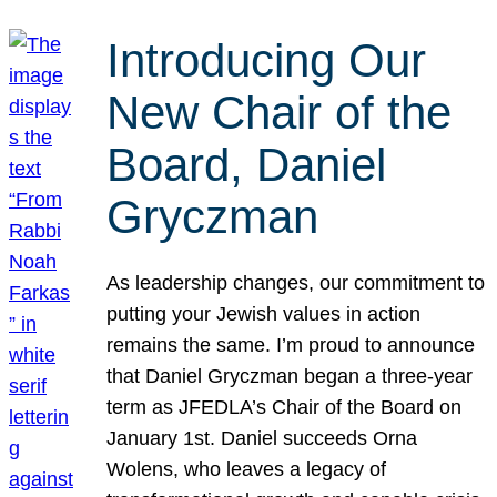
Introducing Our
New Chair of the
Board, Daniel
Gryczman
As leadership changes, our commitment to
putting your Jewish values in action
remains the same. I’m proud to announce
that Daniel Gryczman began a three-year
term as JFEDLA’s Chair of the Board on
January 1st. Daniel succeeds Orna
Wolens, who leaves a legacy of