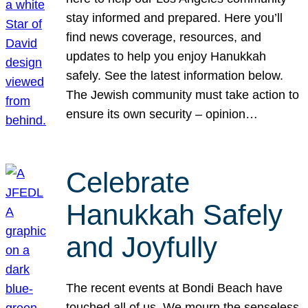
stay informed and prepared. Here you’ll
find news coverage, resources, and
updates to help you enjoy Hanukkah
safely. See the latest information below.
The Jewish community must take action to
ensure its own security – opinion…
Celebrate
Hanukkah Safely
and Joyfully
The recent events at Bondi Beach have
touched all of us. We mourn the senseless