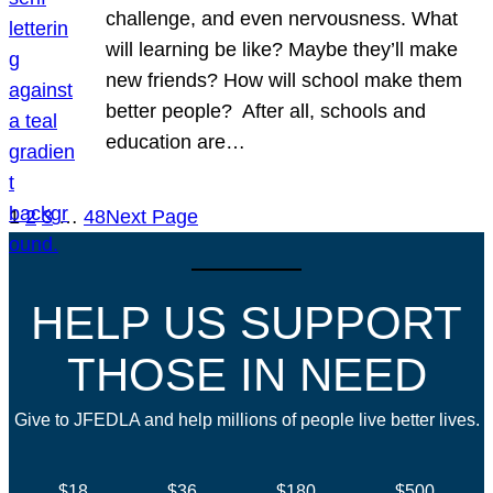
challenge, and even nervousness. What
will learning be like? Maybe they’ll make
new friends? How will school make them
better people? After all, schools and
education are…
1
2
3
…
48
Next Page
HELP US SUPPORT
THOSE IN NEED
Give to JFEDLA and help millions of people live better lives.
$18
$36
$180
$500