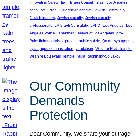
, 
, 
, 
Innovating Safety
Iran
Israeli Consul
Israeli Los Angeles
, 
, 
, 
consulate
Israeli-Palestinian conflict
Jewish Community
, 
, 
Jewish leaders
Jewish security
Jewish security
, 
, 
, 
, 
professionals
LA Israeli Consulate
LAPD
Los Angeles
Los
, 
, 
Angeles Police Department
mayor of Los Angeles
pro-
, 
, 
, 
, 
, 
Palestinian activists
protest
public safety
Qatar
synagogue
, 
, 
, 
synagogue demonstration
vandalism
Wilshire Blvd. Temple
, 
Wilshire Boulevard Temple
Yulia Rachinsky-Spivakov
Our Community
Demands
Protection
Dear Community, We share your outrage