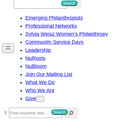
S
Search
e
Emerging Philanthropists
a
Professional Networks
r
Sylvia Weisz Women’s Philanthropy
c
Community Service Days
h
Leadership
NuRoots
NuBloom
Join Our Mailing List
What We Do
Who We Are
Give
S
Search
e
a