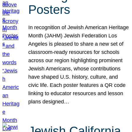
Posters
In recognition of Jewish American Heritage
Month (JAHM) Jewish Federation Los
Angeles is pleased to share a new set of
classroom-ready resources for schools
across our region highlighting prominent
Jewish Americans, whose contributions
have shaped U.S. history, culture, and
civic life. Each poster features a QR code
linking to educator resources and lesson
plans designed…
Jewish California