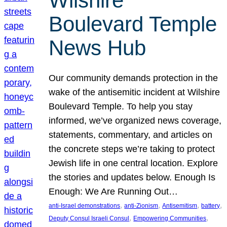
Wilshire
Boulevard Temple
News Hub
Our community demands protection in the
wake of the antisemitic incident at Wilshire
Boulevard Temple. To help you stay
informed, we’ve organized news coverage,
statements, commentary, and articles on
the concrete steps we’re taking to protect
Jewish life in one central location. Explore
the stories and updates below. Enough Is
Enough: We Are Running Out…
, 
, 
, 
, 
anti-Israel demonstrations
anti-Zionism
Antisemitism
battery
, 
, 
Deputy Consul Israeli Consul
Empowering Communities