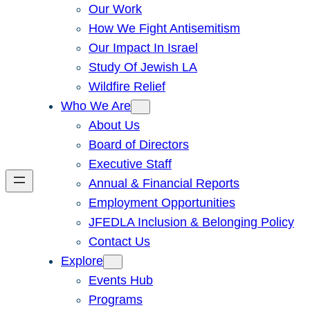
Our Work
How We Fight Antisemitism
Our Impact In Israel
Study Of Jewish LA
Wildfire Relief
Who We Are
About Us
Board of Directors
Executive Staff
Annual & Financial Reports
Employment Opportunities
JFEDLA Inclusion & Belonging Policy
Contact Us
Explore
Events Hub
Programs