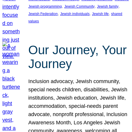
, 
, 
, 
Jewish programming
Jewish Community
Jewish family
, 
, 
, 
Jewish Federation
Jewish individuals
Jewish life
shared
values
Our Journey, Your
Journey
Inclusion advocacy, Jewish community,
special needs children, disabilities, Jewish
institutions, Jewish education, Jewish life,
accommodation, special-needs parent
advocate, nonprofit professional, Inclusion
Awareness Month, Los Angeles Jewish
community, awareness, welcoming all