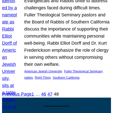
Evangelicals and Rabbis unite to address
challenges faced during difficult times.
Fuller Theological Seminary pastors and
the Board of Rabbis of Southern California
discuss the importance of supporting their
communities while maintaining personal
well-being. Rabbi Elliot Dorff and Dr. Kurt
Frederickson emphasize the role of clergy
in serving others without compromising
their own welfare.
, 
, 
American Jewish University
Fuller Theological Seminary
, 
, 
rabbis
Right Thing
Southern California
Previous Page
1
…
46
47
48