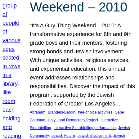
Weekend – 2010
“It’s A Guy Thing Weekend – 2010: A
transformative experience for 8th and 9th
grade boys and their mentors, fostering
strong bonds and Jewish involvement.
With unique activities, religious services,
and experiential education, this annual
event addresses relationships and
responsibilities. Discover the impact of this
program, supported by the Jewish
Federation of Greater Los Angeles…
, 
, 
, 
Abraham
Brandeis-Bardin
free-choice activities
Gabe
, 
, 
Goldman
Holy Land Democracy Project
interactive
, 
, 
Storahtelling
interactive Storahtelling performance
Jewish
, 
, 
, 
Community
Jewish Future
Jewish involvement
Jewish