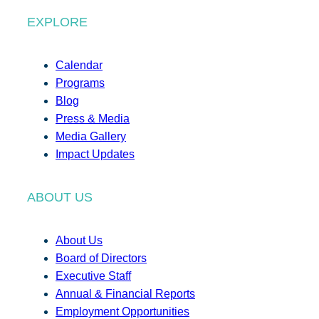
EXPLORE
Calendar
Programs
Blog
Press & Media
Media Gallery
Impact Updates
ABOUT US
About Us
Board of Directors
Executive Staff
Annual & Financial Reports
Employment Opportunities