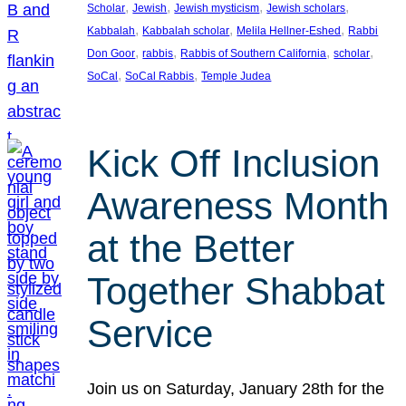
, 
, 
, 
, 
Scholar
Jewish
Jewish mysticism
Jewish scholars
, 
, 
, 
Kabbalah
Kabbalah scholar
Melila Hellner-Eshed
Rabbi
, 
, 
, 
, 
Don Goor
rabbis
Rabbis of Southern California
scholar
, 
, 
SoCal
SoCal Rabbis
Temple Judea
Kick Off Inclusion
Awareness Month
at the Better
Together Shabbat
Service
Join us on Saturday, January 28th for the