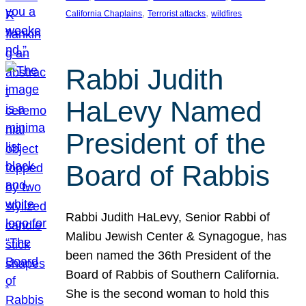
, 
, 
California Chaplains
Terrorist attacks
wildfires
Rabbi Judith
HaLevy Named
President of the
Board of Rabbis
Rabbi Judith HaLevy, Senior Rabbi of
Malibu Jewish Center & Synagogue, has
been named the 36th President of the
Board of Rabbis of Southern California.
She is the second woman to hold this