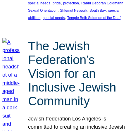
, 
, 
, 
, 
special needs
pride
protection
Rabbi Deborah Goldmann
, 
, 
, 
Sexual Orientation
Shlemut Network
South Bay
special
, 
, 
abilities
special needs
Temple Beth Solomon of the Deaf
The Jewish
Federation’s
Vision for an
Inclusive Jewish
Community
Jewish Federation Los Angeles is
committed to creating an inclusive Jewish