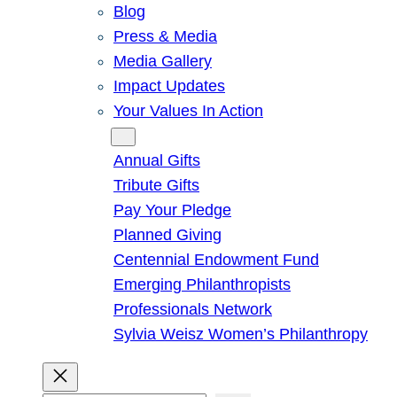
Blog
Press & Media
Media Gallery
Impact Updates
Your Values In Action
Give
Annual Gifts
Tribute Gifts
Pay Your Pledge
Planned Giving
Centennial Endowment Fund
Emerging Philanthropists
Professionals Network
Sylvia Weisz Women’s Philanthropy