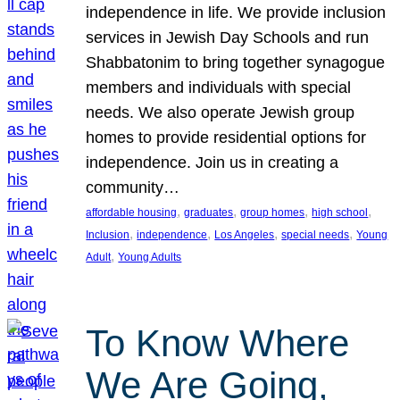
independence in life. We provide inclusion
services in Jewish Day Schools and run
Shabbatonim to bring together synagogue
members and individuals with special
needs. We also operate Jewish group
homes to provide residential options for
independence. Join us in creating a
community…
, 
, 
, 
, 
affordable housing
graduates
group homes
high school
, 
, 
, 
, 
Inclusion
independence
Los Angeles
special needs
Young
, 
Adult
Young Adults
To Know Where
We Are Going,