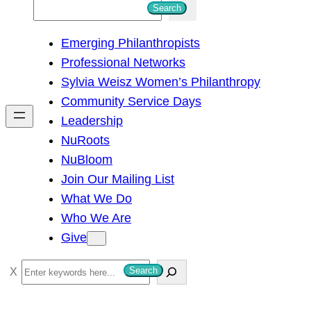
S
Search
e
Emerging Philanthropists
a
Professional Networks
r
Sylvia Weisz Women’s Philanthropy
c
Community Service Days
h
Leadership
NuRoots
NuBloom
Join Our Mailing List
What We Do
Who We Are
Give
S
Search
e
a