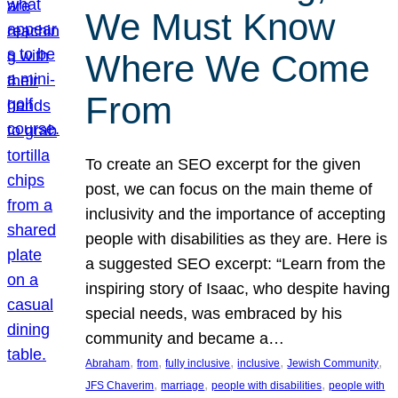
We Must Know
Where We Come
From
To create an SEO excerpt for the given
post, we can focus on the main theme of
inclusivity and the importance of accepting
people with disabilities as they are. Here is
a suggested SEO excerpt: “Learn from the
inspiring story of Isaac, who despite having
special needs, was embraced by his
community and became a…
, 
, 
, 
, 
, 
Abraham
from
fully inclusive
inclusive
Jewish Community
, 
, 
, 
JFS Chaverim
marriage
people with disabilities
people with