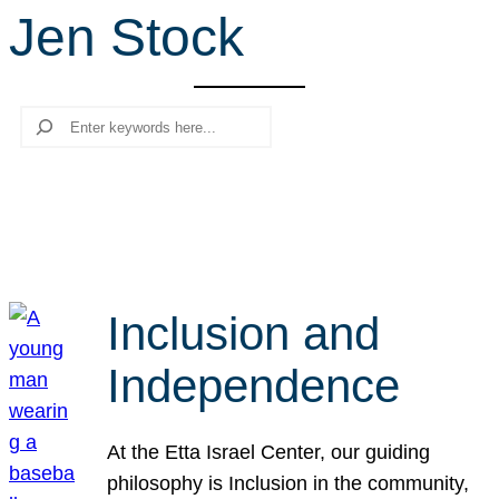
Jen Stock
r
c
h
Search
Inclusion and
Independence
At the Etta Israel Center, our guiding
philosophy is Inclusion in the community,