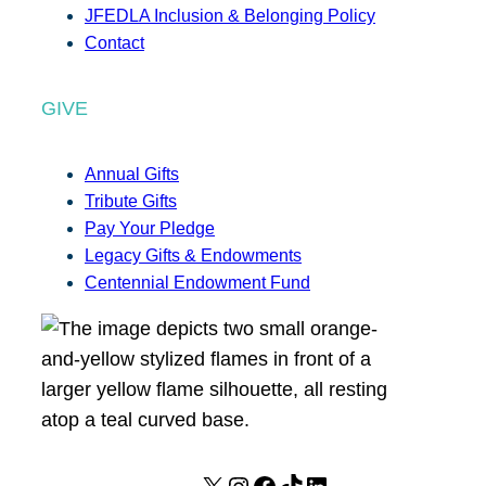
JFEDLA Inclusion & Belonging Policy
Contact
GIVE
Annual Gifts
Tribute Gifts
Pay Your Pledge
Legacy Gifts & Endowments
Centennial Endowment Fund