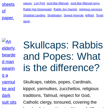
, 
, 
, 
, 
values
Lori Port
post-Bar Mitzvah
post-Bar Mitzvah boys
, 
, 
, 
Rabbi Hal Greenwald
Rabbi Jon Hanish
religious services
, 
, 
, 
, 
Shabbat candles
Shabbaton
Speed Havruta
tefillah
Torah
study
Skullcaps: Rabbis
and Popes: What
is the difference?
Skullcaps, rabbis, popes, Cardinals,
kippot, yarmulkes, zucchettos, religious
traditions, Talmud, respect for God,
Catholic clergy, tonsured, covering the