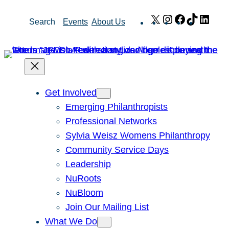
Skip
X
Instagram
Facebook
TikTok
Link
Search
Events
About Us
to
content
Get Involved
Emerging Philanthropists
Professional Networks
Sylvia Weisz Womens Philanthropy
Community Service Days
Leadership
NuRoots
NuBloom
Join Our Mailing List
What We Do