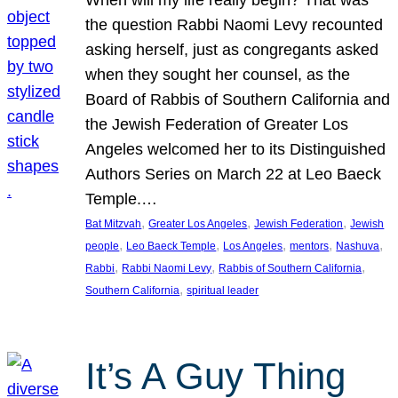
the question Rabbi Naomi Levy recounted
asking herself, just as congregants asked
when they sought her counsel, as the
Board of Rabbis of Southern California and
the Jewish Federation of Greater Los
Angeles welcomed her to its Distinguished
Authors Series on March 22 at Leo Baeck
Temple.…
, 
, 
, 
Bat Mitzvah
Greater Los Angeles
Jewish Federation
Jewish
, 
, 
, 
, 
, 
people
Leo Baeck Temple
Los Angeles
mentors
Nashuva
, 
, 
, 
Rabbi
Rabbi Naomi Levy
Rabbis of Southern California
, 
Southern California
spiritual leader
It’s A Guy Thing