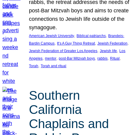
rabbis, the retreat addresses the needs of
post-Bar Mitzvah boys and aims to create
connections to Jewish life outside of the
synagogue.
, 
, 
American Jewish University
Biblical patriarchs
Brandeis-
, 
, 
, 
Bardin Campus
It’s A Guy Thing Retreat
Jewish Federation
, 
, 
Jewish Federation of Greater Los Angeles
Jewish life
Los
, 
, 
, 
, 
, 
Angeles
mentor
post-Bar Mitzvah boys
rabbis
Ritual
, 
Torah
Torah and ritual
Southern
California
Chaplains and