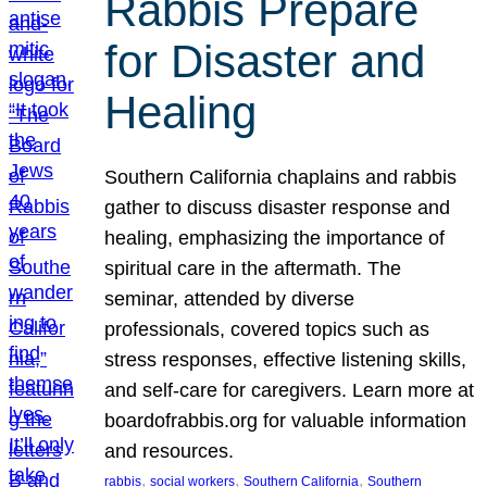
Rabbis Prepare
for Disaster and
Healing
Southern California chaplains and rabbis
gather to discuss disaster response and
healing, emphasizing the importance of
spiritual care in the aftermath. The
seminar, attended by diverse
professionals, covered topics such as
stress responses, effective listening skills,
and self-care for caregivers. Learn more at
boardofrabbis.org for valuable information
and resources.
, 
, 
, 
rabbis
social workers
Southern California
Southern