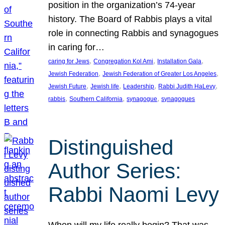
position in the organization’s 74-year
history. The Board of Rabbis plays a vital
role in connecting Rabbis and synagogues
in caring for…
, 
, 
, 
caring for Jews
Congregation Kol Ami
Installation Gala
, 
, 
Jewish Federation
Jewish Federation of Greater Los Angeles
, 
, 
, 
, 
Jewish Future
Jewish life
Leadership
Rabbi Judith HaLevy
, 
, 
, 
rabbis
Southern California
synagogue
synagogues
Distinguished
Author Series:
Rabbi Naomi Levy
When will my life really begin? That was