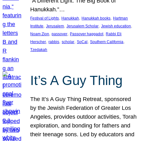
“A Different Light: The Big Book of
Hanukkah.”…
, 
, 
, 
Festival of Lights
Hanukkah
Hanukkah books
Hartman
, 
, 
, 
, 
Institute
Jerusalem
Jerusalem Scholar
Jewish education
, 
, 
, 
Noam Zion
passover
Passover haggadot
Rabbi Eli
, 
, 
, 
, 
, 
Herscher
rabbis
scholar
SoCal
Southern California
Tzedakah
It’s A Guy Thing
The It’s A Guy Thing Retreat, sponsored
by the Jewish Federation of Greater Los
Angeles, provides outdoor activities, Torah
exploration, and bonding for fathers and
their teenage sons. Led by educators and