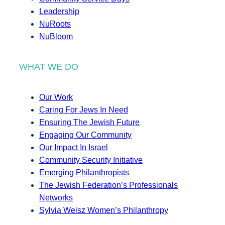
Leadership
NuRoots
NuBloom
WHAT WE DO
Our Work
Caring For Jews In Need
Ensuring The Jewish Future
Engaging Our Community
Our Impact In Israel
Community Security Initiative
Emerging Philanthropists
The Jewish Federation’s Professionals
Networks
Sylvia Weisz Women’s Philanthropy