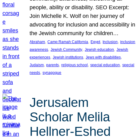
people, ability or disability. SEO Excerpt:
Join Michelle K. Wolf on her journey of
advocating for inclusion and accessibility in
the Jewish community for children…
, 
, 
, 
, 
Abraham
Camp Ramah California
Egypt
Inclusion
inclusion
, 
, 
, 
awareness
Jewish Community
Jewish education
Jewish
, 
, 
, 
experiences
Jewish institutions
Jews with disabilities
, 
, 
, 
, 
Judaism
parents
religious school
special education
special
, 
needs
synagogue
Jerusalem
Scholar Melila
Hellner-Eshed