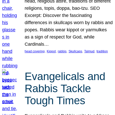
head, religious attire, traditions of different
religions, topis, doppa, bao-tzu. SEO
Excerpt: Discover the fascinating
differences in skullcaps worn by rabbis and
popes. Rabbis wear kippot or yarmulkes
as a sign of respect for God, while
Cardinals…
, 
, 
, 
, 
, 
head covering
Kippot
rabbis
Skullcaps
Talmud
tradition
Evangelicals and
Rabbis Tackle
Tough Times