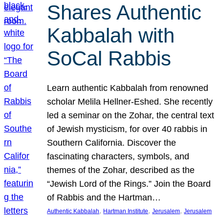
Shares Authentic
Kabbalah with
SoCal Rabbis
Learn authentic Kabbalah from renowned
scholar Melila Hellner-Eshed. She recently
led a seminar on the Zohar, the central text
of Jewish mysticism, for over 40 rabbis in
Southern California. Discover the
fascinating characters, symbols, and
themes of the Zohar, described as the
“Jewish Lord of the Rings.” Join the Board
of Rabbis and the Hartman…
, 
, 
, 
Authentic Kabbalah
Hartman Institute
Jerusalem
Jerusalem