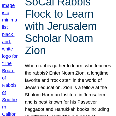
SoCal Rabbis
Flock to Learn
with Jerusalem
Scholar Noam
Zion
When rabbis gather to learn, who teaches
the rabbis? Enter Noam Zion, a longtime
favorite and “rock star” in the world of
Jewish education. Zion is a fellow at the
Shalom Hartman Institute in Jerusalem
and is best known for his Passover
haggadot and Hanukkah books including