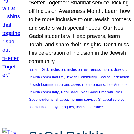
“Better Together” Shabbat service, kicking
off Inclusion Awareness Month. Learn how
to be more inclusive to our Jewish brothers
and sisters with special needs. Our Nes
Gadol students will lead prayers, learn
Torah, and share their insights. Don’t miss
this celebration of inclusion in the Jewish
community.…
, 
, 
, 
, 
, 
autism
G-d
Inclusion
inclusion awareness month
Jewish
, 
, 
, 
Jewish communal life
Jewish Community
Jewish Federation
, 
, 
Jewish learning program
Jewish life programs
Los Angeles
, 
, 
, 
Jewish community
Nes Gadol
Nes Gadol Program
Nes
, 
, 
, 
Gadol students
shabbat morning service
Shabbat service
, 
, 
, 
special needs
synagogues
teens
tolerance