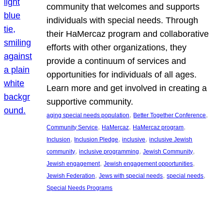
community that welcomes and supports
individuals with special needs. Through
their HaMercaz program and collaborative
efforts with other organizations, they
provide a continuum of services and
opportunities for individuals of all ages.
Learn more and get involved in creating a
supportive community.
, 
, 
aging special needs population
Better Together Conference
, 
, 
, 
Community Service
HaMercaz
HaMercaz program
, 
, 
, 
Inclusion
Inclusion Pledge
inclusive
inclusive Jewish
, 
, 
, 
community
inclusive programming
Jewish Community
, 
, 
Jewish engagement
Jewish engagement opportunities
, 
, 
, 
Jewish Federation
Jews with special needs
special needs
Special Needs Programs