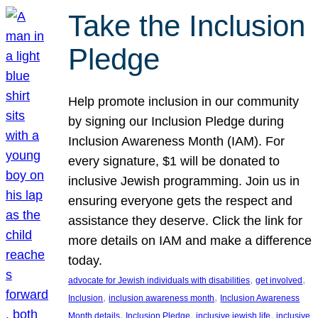
Take the Inclusion
Pledge
Help promote inclusion in our community
by signing our Inclusion Pledge during
Inclusion Awareness Month (IAM). For
every signature, $1 will be donated to
inclusive Jewish programming. Join us in
ensuring everyone gets the respect and
assistance they deserve. Click the link for
more details on IAM and make a difference
today.
, 
, 
advocate for Jewish individuals with disabilities
get involved
, 
, 
Inclusion
inclusion awareness month
Inclusion Awareness
, 
, 
, 
Month details
Inclusion Pledge
inclusive jewish life
inclusive