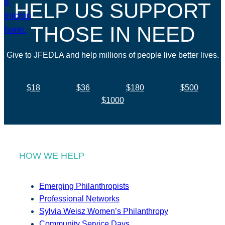
HELP US SUPPORT
THOSE IN NEED
Give to JFEDLA and help millions of people live better lives.
$18
$36
$180
$500
$1000
HOW WE HELP
Emerging Philanthropists
Professional Networks
Sylvia Weisz Women’s Philanthropy
Community Service Days