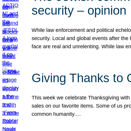
security – opinion
While law enforcement and political echel
security. Local and global events after the
face are real and unrelenting. While law
Giving Thanks to
This week we celebrate Thanksgiving with 
sales on our favorite items. Some of us prob
common humanity.…