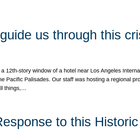
 guide us through this cr
 a 12th-story window of a hotel near Los Angeles Internat
he Pacific Palisades. Our staff was hosting a regional p
all things,…
sponse to this Historic 