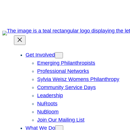
Skip
to
content
Get Involved
Emerging Philanthropists
Professional Networks
Sylvia Weisz Womens Philanthropy
Community Service Days
Leadership
NuRoots
NuBloom
Join Our Mailing List
What We Do