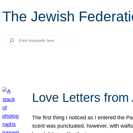
The Jewish Federat
Search
Love Letters from 
The first thing I noticed as I entered the 
scent was punctuated, however, with wafts o