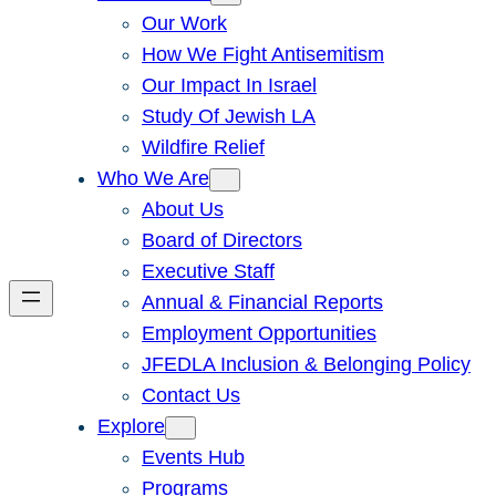
Our Work
How We Fight Antisemitism
Our Impact In Israel
Study Of Jewish LA
Wildfire Relief
Who We Are
About Us
Board of Directors
Executive Staff
Annual & Financial Reports
Employment Opportunities
JFEDLA Inclusion & Belonging Policy
Contact Us
Explore
Events Hub
Programs