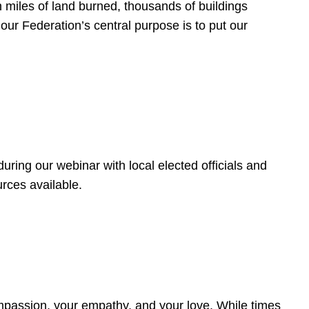
 miles of land burned, thousands of buildings
, our Federation’s central purpose is to put our
ring our webinar with local elected officials and
rces available.
4
ompassion, your empathy, and your love. While times