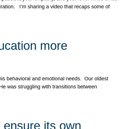
spiration. I’m sharing a video that recaps some of
ducation more
g his behavioral and emotional needs. Our oldest
 He was struggling with transitions between
 ensure its own