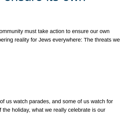
 community must take action to ensure our own
obering reality for Jews everywhere: The threats we
 of us watch parades, and some of us watch for
 the holiday, what we really celebrate is our