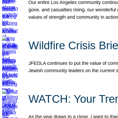
Our entire Los Angeles community continues
gone, and casualties rising, our wonderful c
values of strength and community in actio
Wildfire Crisis Brie
JFEDLA continues to put the value of commu
Jewish community leaders on the current si
WATCH: Your Tre
As the year draws to a close, I want to t