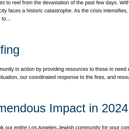
 to reel from the devastation of the past few days. With
ity faces a historic catastrophe. As the crisis intensifies
n to…
fing
nity in action by providing resources to those in need du
tuation, our coordinated response to the fires, and resou
mendous Impact in 202
hank our entire Los Angeles Jewish community for your c