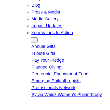
Blog
Press & Media
Media Gallery
Impact Updates
Your Values In Action
Give
Annual Gifts
Tribute Gifts
Pay Your Pledge
Planned Giving
Centennial Endowment Fund
Emerging Philanthropists
Professionals Network
Sylvia Weisz Women’s Philanthropy