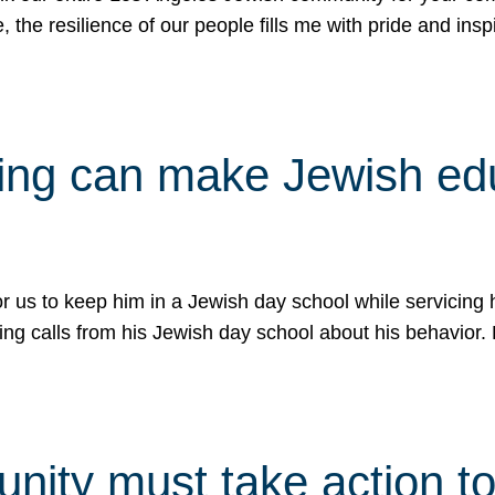
e, the resilience of our people fills me with pride and in
uling can make Jewish e
 for us to keep him in a Jewish day school while servicin
ing calls from his Jewish day school about his behavior.
ity must take action to