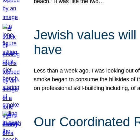
beach.” It was like the two…
Jewish values will
have
Less than a week ago, I was looking out of
smoke began to consume the hillsides of t
on professional skill-building including, of 
Our Coordinated Re