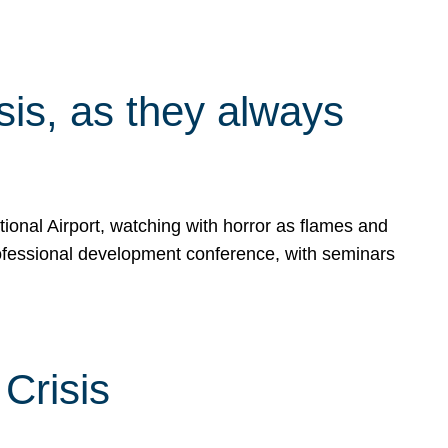
isis, as they always
ional Airport, watching with horror as flames and
rofessional development conference, with seminars
Crisis