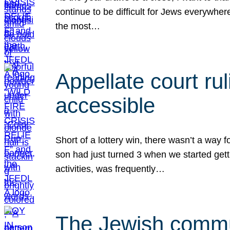
continue to be difficult for Jews everywher
the most…
Appellate court r
accessible
Short of a lottery win, there wasn’t a way
son had just turned 3 when we started gett
activities, was frequently…
The Jewish commun