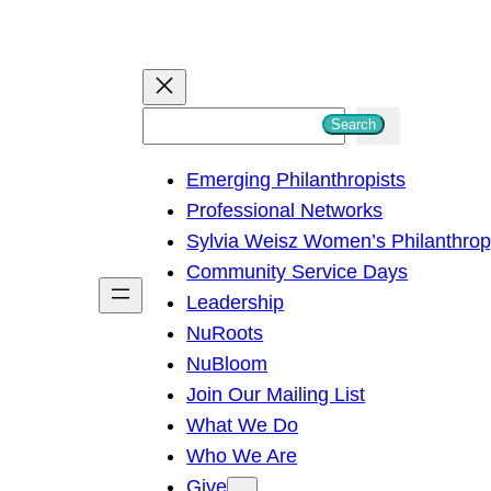
S
Search
e
Emerging Philanthropists
a
Professional Networks
r
Sylvia Weisz Women’s Philanthro
c
Community Service Days
h
Leadership
NuRoots
NuBloom
Join Our Mailing List
What We Do
Who We Are
Give