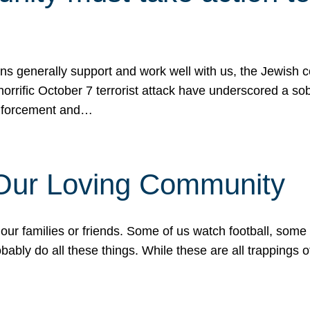
ons generally support and work well with us, the Jewish
 horrific October 7 terrorist attack have underscored a s
 enforcement and…
 Our Loving Community
our families or friends. Some of us watch football, some
ably do all these things. While these are all trappings of