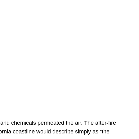
s
 and chemicals permeated the air. The after-fire
ornia coastline would describe simply as “the