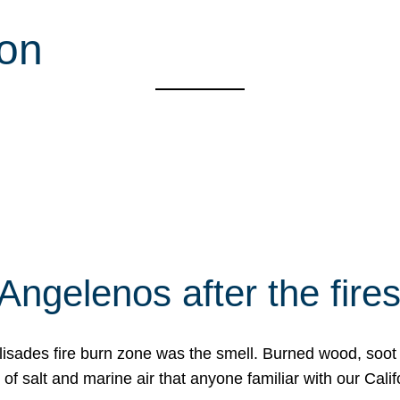
ion
Angelenos after the fire
Palisades fire burn zone was the smell. Burned wood, soot
f salt and marine air that anyone familiar with our Calif