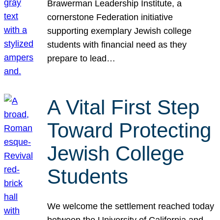
Brawerman Leadership Institute, a
cornerstone Federation initiative
supporting exemplary Jewish college
students with financial need as they
prepare to lead…
A Vital First Step
Toward Protecting
Jewish College
Students
We welcome the settlement reached today
between the University of California and