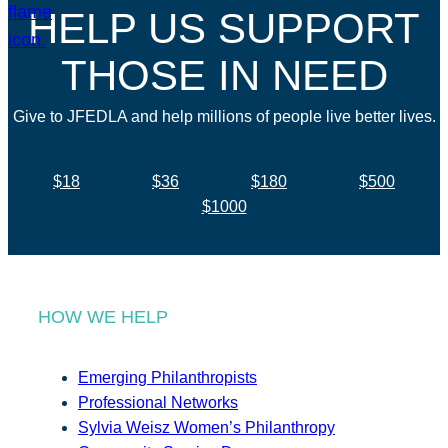
HELP US SUPPORT
THOSE IN NEED
Give to JFEDLA and help millions of people live better lives.
$18
$36
$180
$500
$1000
HOW WE HELP
Emerging Philanthropists
Professional Networks
Sylvia Weisz Women’s Philanthropy