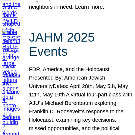
neighbors in need. Learn more.
JAHM 2025
Events
FDR, America, and the Holocaust
Presented By: American Jewish
UniversityDates: April 28th, May 5th, May
12th, May 19th A virtual four-part class with
AJU’s Michael Berenbaum exploring
Franklin D. Roosevelt’s response to the
Holocaust, examining key decisions,
missed opportunities, and the political