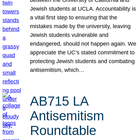
Jewish students at UCLA. Accountability is
a vital first step to ensuring that the
mistakes made by the university, leaving
Jewish students vulnerable and
endangered, should not happen again. We
appreciate the UC’s stated commitment to
protecting Jewish students and combating
antisemitism, which…
AB715 LA
Antisemitism
Roundtable