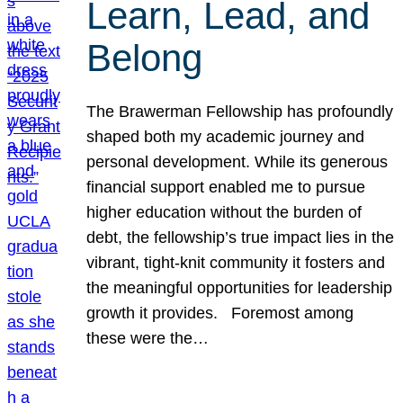
Learn, Lead, and
Belong
The Brawerman Fellowship has profoundly
shaped both my academic journey and
personal development. While its generous
financial support enabled me to pursue
higher education without the burden of
debt, the fellowship’s true impact lies in the
vibrant, tight-knit community it fosters and
the meaningful opportunities for leadership
growth it provides. Foremost among
these were the…