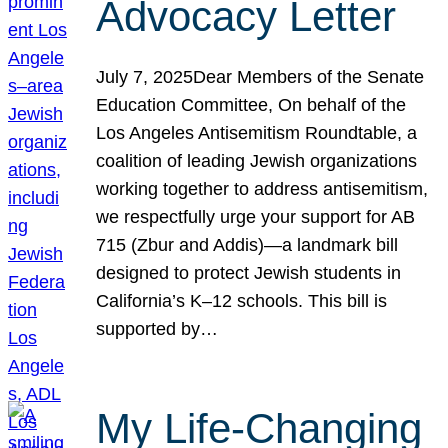
Advocacy Letter
July 7, 2025Dear Members of the Senate
Education Committee, On behalf of the
Los Angeles Antisemitism Roundtable, a
coalition of leading Jewish organizations
working together to address antisemitism,
we respectfully urge your support for AB
715 (Zbur and Addis)—a landmark bill
designed to protect Jewish students in
California’s K–12 schools. This bill is
supported by…
My Life-Changing