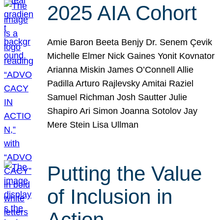
2025 AIA Cohort
Amie Baron Beeta Benjy Dr. Senem Çevik
Michelle Elmer Nick Gaines Yonit Kovnator
Arianna Miskin James O’Connell Allie
Padilla Arturo Rajlevsky Amitai Raziel
Samuel Richman Josh Sautter Julie
Shapiro Ari Simon Joanna Sotolov Jay
Mere Stein Lisa Ullman
Putting the Value
of Inclusion in
Action