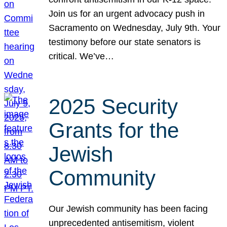
Join us for an urgent advocacy push in
Sacramento on Wednesday, July 9th. Your
testimony before our state senators is
critical. We’ve…
2025 Security
Grants for the
Jewish
Community
Our Jewish community has been facing
unprecedented antisemitism, violent