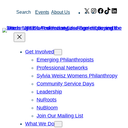
Skip
X
Instagram
Facebook
TikTok
Link
Search
Events
About Us
to
content
Get Involved
Emerging Philanthropists
Professional Networks
Sylvia Weisz Womens Philanthropy
Community Service Days
Leadership
NuRoots
NuBloom
Join Our Mailing List
What We Do