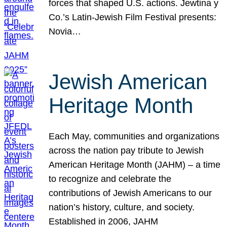
forces that shaped U.S. actions. Jewtina y
Co.’s Latin-Jewish Film Festival presents:
Novia…
Jewish American
Heritage Month
Each May, communities and organizations
across the nation pay tribute to Jewish
American Heritage Month (JAHM) – a time
to recognize and celebrate the
contributions of Jewish Americans to our
nation’s history, culture, and society.
Established in 2006, JAHM