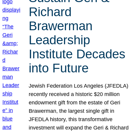
Richard
Brawerman
Leadership
Institute Decades
into Future
Jewish Federation Los Angeles (JFEDLA)
recently received a historic $20 million
endowment gift from the estate of Geri
Brawerman, the largest single gift in
JFEDLA history, this transformative
investment will expand the Geri & Richard