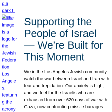
Supporting the
People of Israel
— We’re Built for
This Moment
We in the Los Angeles Jewish community
watch the war between Israel and Iran with
fear and trepidation. Our anxiety is high,
and we feel for the Israelis who are
exhausted from over 620 days of war with
Gaza, now confronting missile barrages