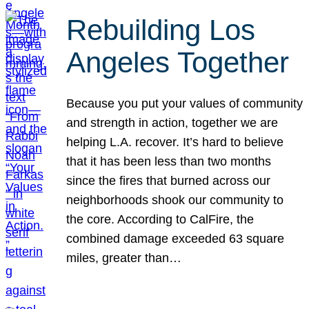
Rebuilding Los
Angeles Together
Because you put your values of community
and strength in action, together we are
helping L.A. recover. It’s hard to believe
that it has been less than two months
since the fires that burned across our
neighborhoods shook our community to
the core. According to CalFire, the
combined damage exceeded 63 square
miles, greater than…