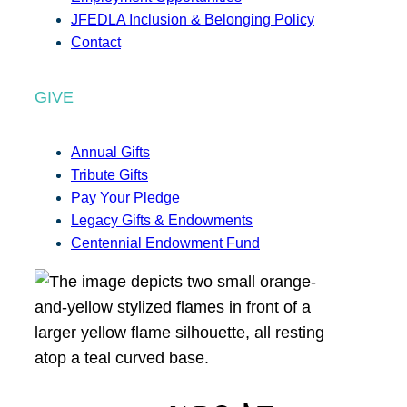
JFEDLA Inclusion & Belonging Policy
Contact
GIVE
Annual Gifts
Tribute Gifts
Pay Your Pledge
Legacy Gifts & Endowments
Centennial Endowment Fund