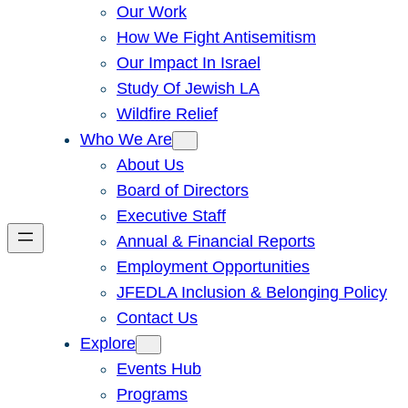
Our Work
How We Fight Antisemitism
Our Impact In Israel
Study Of Jewish LA
Wildfire Relief
Who We Are
About Us
Board of Directors
Executive Staff
Annual & Financial Reports
Employment Opportunities
JFEDLA Inclusion & Belonging Policy
Contact Us
Explore
Events Hub
Programs