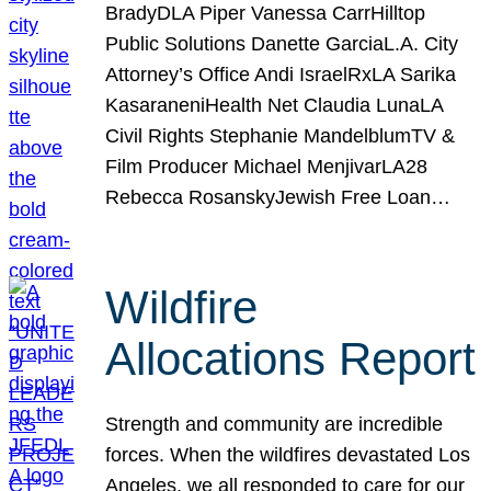
BradyDLA Piper Vanessa CarrHilltop
Public Solutions Danette GarciaL.A. City
Attorney’s Office Andi IsraelRxLA Sarika
KasaraneniHealth Net Claudia LunaLA
Civil Rights Stephanie MandelblumTV &
Film Producer Michael MenjivarLA28
Rebecca RosanskyJewish Free Loan…
Wildfire
Allocations Report
Strength and community are incredible
forces. When the wildfires devastated Los
Angeles, we all responded to care for our