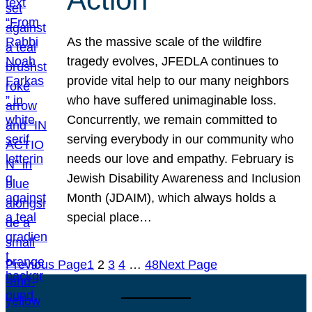
As the massive scale of the wildfire
tragedy evolves, JFEDLA continues to
provide vital help to our many neighbors
who have suffered unimaginable loss.
Concurrently, we remain committed to
serving everybody in our community who
needs our love and empathy. February is
Jewish Disability Awareness and Inclusion
Month (JDAIM), which always holds a
special place…
Previous Page
1
2
3
4
…
48
Next Page