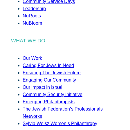
Community Service Days
Leadership
NuRoots
NuBloom
WHAT WE DO
Our Work
Caring For Jews In Need
Ensuring The Jewish Future
Engaging Our Community
Our Impact In Israel
Community Security Initiative
Emerging Philanthropists
The Jewish Federation’s Professionals
Networks
Sylvia Weisz Women’s Philanthropy