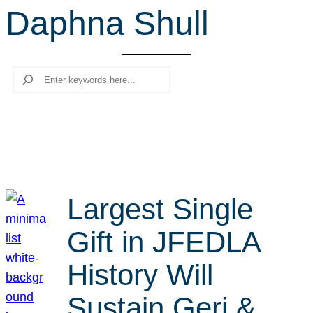
Daphna Shull
r
c
h
Search
Largest Single
Gift in JFEDLA
History Will
Sustain Geri &