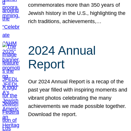
commemorates more than 350 years of
Jewish history in the U.S., highlighting the
rich traditions, achievements,…
2024 Annual
Report
Our 2024 Annual Report is a recap of the
past year filled with inspiring moments and
vibrant photos celebrating the many
achievements we made possible together.
Download the report.