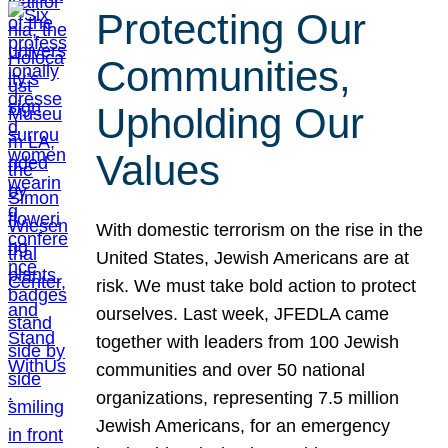
Protecting Our
Communities,
Upholding Our
Values
With domestic terrorism on the rise in the
United States, Jewish Americans are at
risk. We must take bold action to protect
ourselves. Last week, JFEDLA came
together with leaders from 100 Jewish
communities and over 50 national
organizations, representing 7.5 million
Jewish Americans, for an emergency