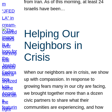
from Iran. As of this morning, at least 24
Israelis have been…
Helping Our
Neighbors in
Crisis
When our neighbors are in crisis, we show
up with compassion. In response to
growing fears many in our city are facing,
we brought together more than a dozen
civic partners to share what their
communities are experiencing, and how