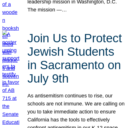
leadership mission in Washington, D.C.
The mission —…
Join Us to Protect
Jewish Students
in Sacramento on
July 9th
As antisemitism continues to rise, our
schools are not immune. We are calling on
you to take immediate action to ensure
California has the tools to effectively
confront antisemitism in our K-12 space.