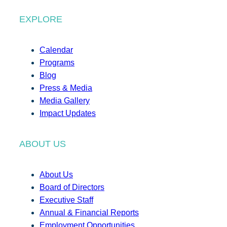
EXPLORE
Calendar
Programs
Blog
Press & Media
Media Gallery
Impact Updates
ABOUT US
About Us
Board of Directors
Executive Staff
Annual & Financial Reports
Employment Opportunities