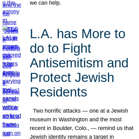
we can help.
L.A. has More to
do to Fight
Antisemitism and
Protect Jewish
Residents
Two horrific attacks — one at a Jewish
museum in Washington and the most
recent in Boulder, Colo., — remind us that
Jewish identity remains a target in