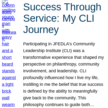
Success Through
Service: My CLI
Journey
Participating in JFEDLA’s Community
Leadership Institute (CLI) was a
transformative experience that shaped my
perspective on philanthropy, community
involvement, and leadership. CLI
profoundly influenced how I live my life,
instilling in me the belief that true success
is defined by the ability to meaningfully
give back to the community. This
philosophy continues to guide both…