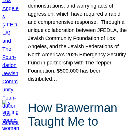
demonstrations, and worrying acts of
aggression, which have required a rapid
and comprehensive response. Through a
unique collaboration between JFEDLA, the
Jewish Community Foundation of Los
Angeles, and the Jewish Federations of
North America’s 2025 Emergency Security
Fund in partnership with The Tepper
Foundation, $500,000 has been
distributed…
How Brawerman
Taught Me to