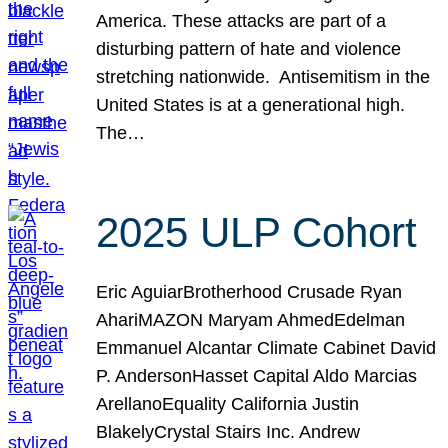
America. These attacks are part of a
disturbing pattern of hate and violence
stretching nationwide. Antisemitism in the
United States is at a generational high.
The…
2025 ULP Cohort
Eric AguiarBrotherhood Crusade Ryan
AhariMAZON Maryam AhmedEdelman
Emmanuel Alcantar Climate Cabinet David
P. AndersonHasset Capital Aldo Marcias
ArellanoEquality California Justin
BlakelyCrystal Stairs Inc. Andrew