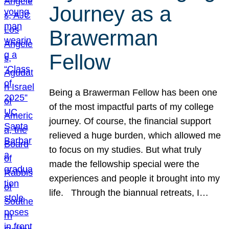
Journey as a
Brawerman
Fellow
Being a Brawerman Fellow has been one
of the most impactful parts of my college
journey. Of course, the financial support
relieved a huge burden, which allowed me
to focus on my studies. But what truly
made the fellowship special were the
experiences and people it brought into my
life. Through the biannual retreats, I…