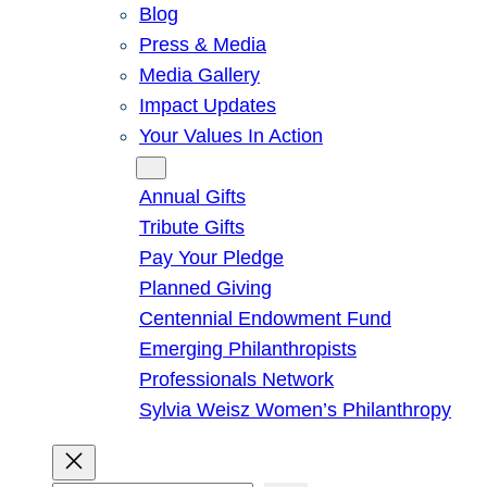
Blog
Press & Media
Media Gallery
Impact Updates
Your Values In Action
Give
Annual Gifts
Tribute Gifts
Pay Your Pledge
Planned Giving
Centennial Endowment Fund
Emerging Philanthropists
Professionals Network
Sylvia Weisz Women’s Philanthropy