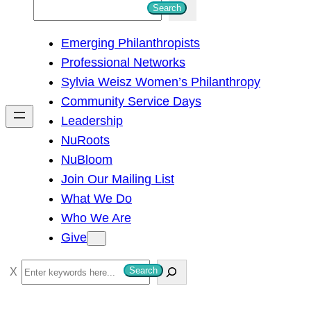
S
Search
e
Emerging Philanthropists
a
Professional Networks
r
Sylvia Weisz Women’s Philanthropy
c
Community Service Days
h
Leadership
NuRoots
NuBloom
Join Our Mailing List
What We Do
Who We Are
Give
S
Search
e
a