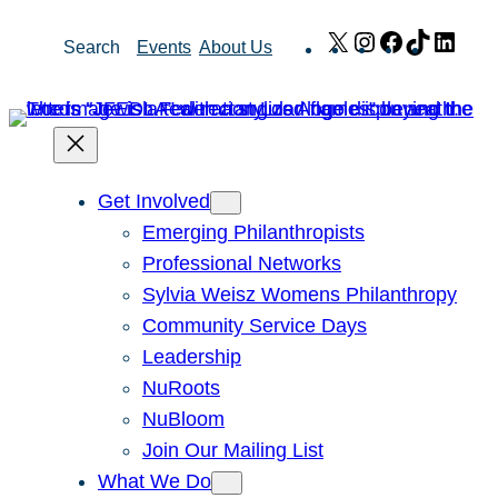
Skip
X
Instagram
Facebook
TikTok
Link
Search
Events
About Us
to
content
Get Involved
Emerging Philanthropists
Professional Networks
Sylvia Weisz Womens Philanthropy
Community Service Days
Leadership
NuRoots
NuBloom
Join Our Mailing List
What We Do