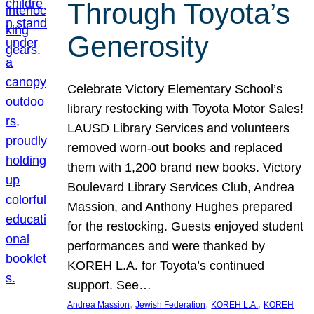
Through Toyota’s
Generosity
Celebrate Victory Elementary School’s
library restocking with Toyota Motor Sales!
LAUSD Library Services and volunteers
removed worn-out books and replaced
them with 1,200 brand new books. Victory
Boulevard Library Services Club, Andrea
Massion, and Anthony Hughes prepared
for the restocking. Guests enjoyed student
performances and were thanked by
KOREH L.A. for Toyota’s continued
support. See…
, 
, 
, 
Andrea Massion
Jewish Federation
KOREH L.A.
KOREH