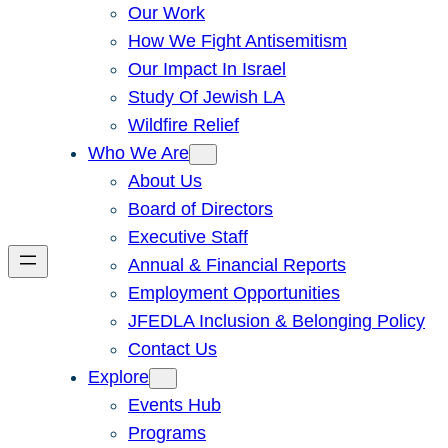
Our Work
How We Fight Antisemitism
Our Impact In Israel
Study Of Jewish LA
Wildfire Relief
Who We Are
About Us
Board of Directors
Executive Staff
Annual & Financial Reports
Employment Opportunities
JFEDLA Inclusion & Belonging Policy
Contact Us
Explore
Events Hub
Programs