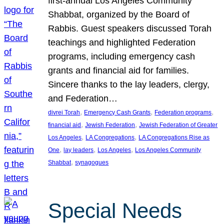
first-annual Los Angeles Community
Shabbat, organized by the Board of
Rabbis. Guest speakers discussed Torah
teachings and highlighted Federation
programs, including emergency cash
grants and financial aid for families.
Sincere thanks to the lay leaders, clergy,
and Federation…
, 
, 
, 
divrei Torah
Emergency Cash Grants
Federation programs
, 
, 
financial aid
Jewish Federation
Jewish Federation of Greater
, 
, 
Los Angeles
LA Congregations
LA Congregations Rise as
, 
, 
, 
One
lay leaders
Los Angeles
Los Angeles Community
, 
Shabbat
synagogues
Special Needs