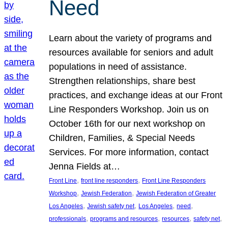
Need
Learn about the variety of programs and
resources available for seniors and adult
populations in need of assistance.
Strengthen relationships, share best
practices, and exchange ideas at our Front
Line Responders Workshop. Join us on
October 16th for our next workshop on
Children, Families, & Special Needs
Services. For more information, contact
Jenna Fields at…
, 
, 
Front Line
front line responders
Front Line Responders
, 
, 
Workshop
Jewish Federation
Jewish Federation of Greater
, 
, 
, 
, 
Los Angeles
Jewish safety net
Los Angeles
need
, 
, 
, 
, 
professionals
programs and resources
resources
safety net