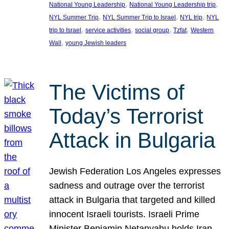
, 
, 
National Young Leadership
National Young Leadership trip
, 
, 
, 
NYL Summer Trip
NYL Summer Trip to Israel
NYL trip
NYL
, 
, 
, 
, 
trip to Israel
service activities
social group
Tzfat
Western
, 
Wall
young Jewish leaders
The Victims of
Today’s Terrorist
Attack in Bulgaria
Jewish Federation Los Angeles expresses
sadness and outrage over the terrorist
attack in Bulgaria that targeted and killed
innocent Israeli tourists. Israeli Prime
Minister Benjamin Netanyahu holds Iran