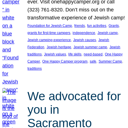
ever. Visit onehappycamper.org or call
(323) 761-8320. Don’t miss out on the
transformative experience of Jewish camp!
, 
, 
, 
, 
Foundation for Jewish Camp
friends
fun activities
Grants
, 
, 
, 
grants for first-time campers
independence
Jewish camp
, 
, 
Jewish camping experience
Jewish causes
Jewish
, 
, 
, 
Federation
Jewish heritage
Jewish summer camp
Jewish
, 
, 
, 
, 
traditions
Jewish values
life skills
need-based
One Happy
, 
, 
, 
, 
Camper
One Happy Camper program
safe
Summer Camp
traditions
We advocated for
you in
Sacramento