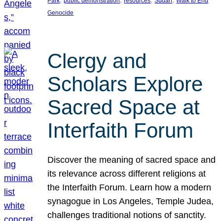
Park
public demonstration
resources
Sudan
Walk to End
Genocide
Clergy and
Scholars Explore
Sacred Space at
Interfaith Forum
Discover the meaning of sacred space and
its relevance across different religions at
the Interfaith Forum. Learn how a modern
synagogue in Los Angeles, Temple Judea,
challenges traditional notions of sanctity.