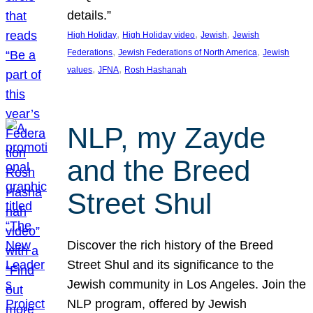
details.”
, 
, 
, 
High Holiday
High Holiday video
Jewish
Jewish
, 
, 
Federations
Jewish Federations of North America
Jewish
, 
, 
values
JFNA
Rosh Hashanah
NLP, my Zayde
and the Breed
Street Shul
Discover the rich history of the Breed
Street Shul and its significance to the
Jewish community in Los Angeles. Join the
NLP program, offered by Jewish