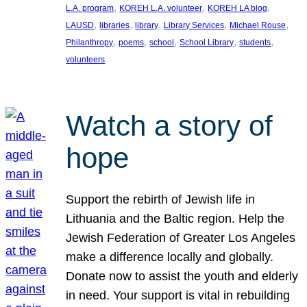
, 
, 
, 
L.A. program
KOREH L.A. volunteer
KOREH LA blog
, 
, 
, 
, 
, 
LAUSD
libraries
library
Library Services
Michael Rouse
, 
, 
, 
, 
, 
Philanthropy
poems
school
School Library
students
volunteers
Watch a story of
hope
Support the rebirth of Jewish life in
Lithuania and the Baltic region. Help the
Jewish Federation of Greater Los Angeles
make a difference locally and globally.
Donate now to assist the youth and elderly
in need. Your support is vital in rebuilding