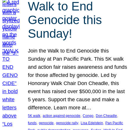
Walk to End
Genocide this
Sunday!
Join the Walk to End Genocide this
Sunday at Pan Pacific Park. This 5K walk
and action fair raises awareness and funds
for those affected by genocide. Led by
Honorary Walk Chair Don Cheadle, this
event has raised over $500,000 in the last
5 years. Support the cause and make a
difference. Learn more at…
, 
, 
, 
, 
5K walk
action against genocide
Congo
Don Cheadle
, 
, 
, 
, 
funds
genocide
genocide rally
Lisa Edelstein
Pan Pacific
, 
, 
, 
, 