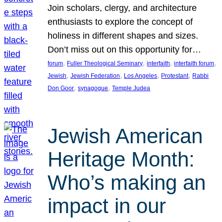
Join scholars, clergy, and architecture
enthusiasts to explore the concept of
holiness in different shapes and sizes.
Don’t miss out on this opportunity for…
, 
, 
, 
, 
forum
Fuller Theological Seminary
interfaith
interfaith forum
, 
, 
, 
, 
Jewish
Jewish Federation
Los Angeles
Protestant
Rabbi
, 
, 
Don Goor
synagogue
Temple Judea
Jewish American
Heritage Month:
Who’s making an
impact in our