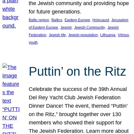
the Jewish community and providing hope
for future generations.
, 
, 
, 
, 
Baltic region
Baltics
Eastern Europe
Holocaust
Jerusalem
, 
, 
, 
of Eastern Europe
Jewish
Jewish Community
Jewish
, 
, 
, 
, 
, 
Federation
Jewish life
Jewish population
Lithuania
Vilnius
youth
Puttin’ on the Ritz
Celebrate the success of the 39th Annual
Del Rey Yacht Club Jewish Federation
Dinner Dance! The event, themed “Puttin’
on the Ritz,” brought together over 130
members who showed their support for
The Jewish Federation. Learn more about