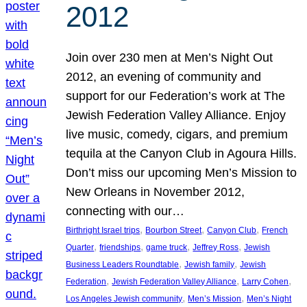
2012
Join over 230 men at Men’s Night Out
2012, an evening of community and
support for our Federation’s work at The
Jewish Federation Valley Alliance. Enjoy
live music, comedy, cigars, and premium
tequila at the Canyon Club in Agoura Hills.
Don’t miss our upcoming Men’s Mission to
New Orleans in November 2012,
connecting with our…
, 
, 
, 
Birthright Israel trips
Bourbon Street
Canyon Club
French
, 
, 
, 
, 
Quarter
friendships
game truck
Jeffrey Ross
Jewish
, 
, 
Business Leaders Roundtable
Jewish family
Jewish
, 
, 
, 
Federation
Jewish Federation Valley Alliance
Larry Cohen
, 
, 
Los Angeles Jewish community
Men’s Mission
Men’s Night