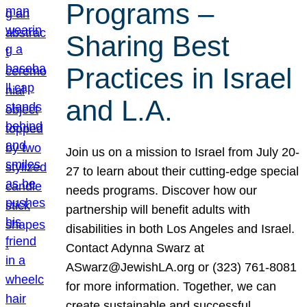
Programs –
Sharing Best
Practices in Israel
and L.A.
Join us on a mission to Israel from July 20-
27 to learn about their cutting-edge special
needs programs. Discover how our
partnership will benefit adults with
disabilities in both Los Angeles and Israel.
Contact Adynna Swarz at
ASwarz@JewishLA.org or (323) 761-8081
for more information. Together, we can
create sustainable and successful