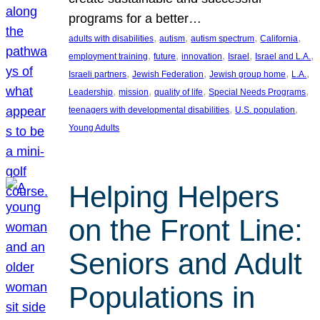
programs for a better…
, 
, 
, 
, 
adults with disabilities
autism
autism spectrum
California
, 
, 
, 
, 
, 
employment training
future
innovation
Israel
Israel and L.A.
, 
, 
, 
, 
Israeli partners
Jewish Federation
Jewish group home
L.A.
, 
, 
, 
, 
Leadership
mission
quality of life
Special Needs Programs
, 
, 
teenagers with developmental disabilities
U.S. population
Young Adults
Helping Helpers
on the Front Line:
Seniors and Adult
Populations in