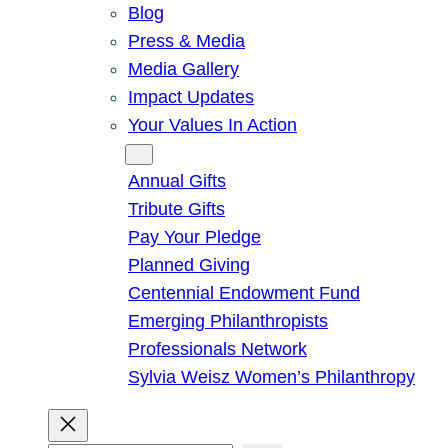
Blog
Press & Media
Media Gallery
Impact Updates
Your Values In Action
Give
Annual Gifts
Tribute Gifts
Pay Your Pledge
Planned Giving
Centennial Endowment Fund
Emerging Philanthropists
Professionals Network
Sylvia Weisz Women’s Philanthropy