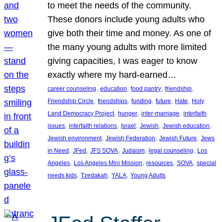
to meet the needs of the community.
These donors include young adults who
give both their time and money. As one of
the many young adults with more limited
giving capacities, I was eager to know
exactly where my hard-earned…
, 
, 
, 
, 
career counseling
education
food pantry
friendship
, 
, 
, 
, 
, 
Friendship Circle
friendships
funding
future
Hate
Holy
, 
, 
, 
Land Democracy Project
hunger
inter-marriage
interfaith
, 
, 
, 
, 
, 
issues
interfaith relations
Israel
Jewish
Jewish education
, 
, 
, 
Jewish environment
Jewish Federation
Jewish Future
Jews
, 
, 
, 
, 
, 
in Need
JFed
JFS SOVA
Judaism
legal counseling
Los
, 
, 
, 
, 
Angeles
Los Angeles Mini Mission
resources
SOVA
special
, 
, 
, 
needs kids
Tzedakah
YALA
Young Adults