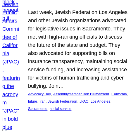
Last week, Jewish Federation Los Angeles
and other Jewish organizations advocated
for legislative issues in Sacramento. They
met with high-ranking officials to discuss
the future of the state and budget. They
also advocated for supporting bills on
insurance transparency, maintaining social
service funding, and increasing assistance
for victims of human trafficking and cyber
bullying. Join…
, 
, 
, 
Advocacy Day
Assemblymember Bob Blumenfield
California
, 
, 
, 
, 
, 
future
Iran
Jewish Federation
JPAC
Los Angeles
, 
Sacramento
social service