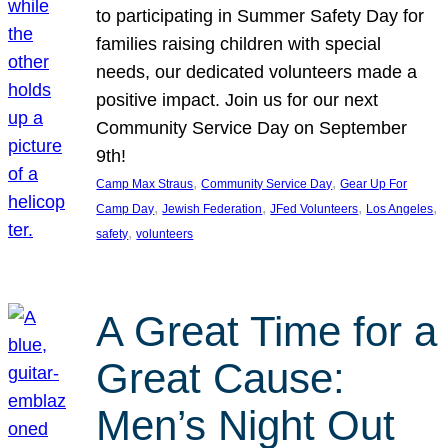
to participating in Summer Safety Day for
families raising children with special
needs, our dedicated volunteers made a
positive impact. Join us for our next
Community Service Day on September
9th!
, 
, 
Camp Max Straus
Community Service Day
Gear Up For
, 
, 
, 
, 
Camp Day
Jewish Federation
JFed Volunteers
Los Angeles
, 
safety
volunteers
A Great Time for a
Great Cause:
Men’s Night Out