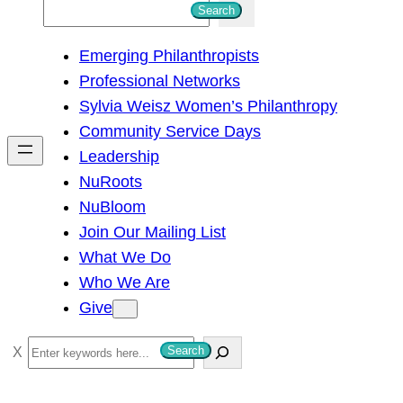
S
Search
e
Emerging Philanthropists
a
Professional Networks
r
Sylvia Weisz Women’s Philanthropy
c
Community Service Days
h
Leadership
NuRoots
NuBloom
Join Our Mailing List
What We Do
Who We Are
Give
S
Search
e
a