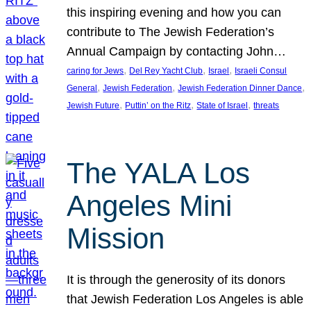
this inspiring evening and how you can
contribute to The Jewish Federation’s
Annual Campaign by contacting John…
, 
, 
, 
caring for Jews
Del Rey Yacht Club
Israel
Israeli Consul
, 
, 
, 
General
Jewish Federation
Jewish Federation Dinner Dance
, 
, 
, 
Jewish Future
Puttin’ on the Ritz
State of Israel
threats
The YALA Los
Angeles Mini
Mission
It is through the generosity of its donors
that Jewish Federation Los Angeles is able