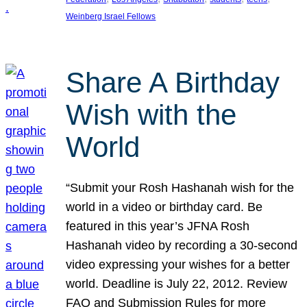
Weinberg Israel Fellows
Share A Birthday
Wish with the
World
“Submit your Rosh Hashanah wish for the
world in a video or birthday card. Be
featured in this year’s JFNA Rosh
Hashanah video by recording a 30-second
video expressing your wishes for a better
world. Deadline is July 22, 2012. Review
FAQ and Submission Rules for more