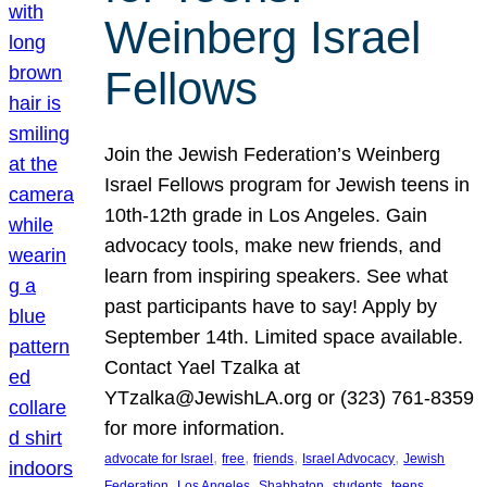
Weinberg Israel
Fellows
Join the Jewish Federation’s Weinberg
Israel Fellows program for Jewish teens in
10th-12th grade in Los Angeles. Gain
advocacy tools, make new friends, and
learn from inspiring speakers. See what
past participants have to say! Apply by
September 14th. Limited space available.
Contact Yael Tzalka at
YTzalka@JewishLA.org or (323) 761-8359
for more information.
, 
, 
, 
, 
advocate for Israel
free
friends
Israel Advocacy
Jewish
, 
, 
, 
, 
, 
Federation
Los Angeles
Shabbaton
students
teens