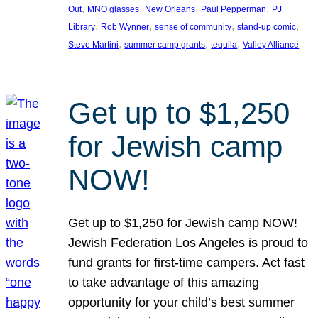
, 
, 
, 
, 
Out
MNO glasses
New Orleans
Paul Pepperman
PJ
, 
, 
, 
, 
Library
Rob Wynner
sense of community
stand-up comic
, 
, 
, 
Steve Martini
summer camp grants
tequila
Valley Alliance
Get up to $1,250
for Jewish camp
NOW!
Get up to $1,250 for Jewish camp NOW!
Jewish Federation Los Angeles is proud to
fund grants for first-time campers. Act fast
to take advantage of this amazing
opportunity for your child’s best summer