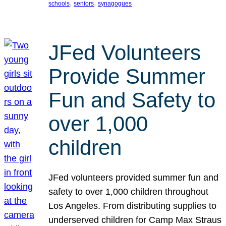
, 
, 
schools
seniors
synagogues
JFed Volunteers
Provide Summer
Fun and Safety to
over 1,000
children
JFed volunteers provided summer fun and
safety to over 1,000 children throughout
Los Angeles. From distributing supplies to
underserved children for Camp Max Straus