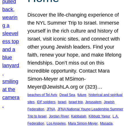
Discover the life-changing experience of
the NYL Summer Trip to Israel. Immerse
yourself in the rich culture and history of
Israel, visit iconic sites, and connect with
other young Jewish leaders. Find your
faith, renew your hope, and make lifelong
friendships. Don’t miss out on this
incredible opportunity. Contact Mara
Simon-Meyer at MSimon-
Meyer@JewishLA.org or (323)…
, 
, 
, 
beaches of Tel Aviv
Dead Sea
future
historical and spiritual
, 
, 
, 
, 
, 
sites
IDF soldiers
Israel
Israel trip
Jerusalem
Jewish
, 
, 
Federation
JFNA
JFNA National Young Leadership Summer
, 
, 
, 
, 
Trip to Israel
Jordan River
Kabbalah
Kibbutz Yagur
L.A.
, 
, 
, 
, 
Federation
Los Angeles
Mara Simon-Meyer
Masada