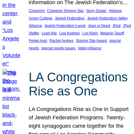
information on The Jewish Federation’s…
, 
, 
, 
Chaverim
Chaverim Shining Star
Gerry Dicker
Hebrew
, 
, 
Union College
Jewish Federation
Jewish Federation Valley
, 
, 
, 
, 
Alliance
Jewish Federation’s work
Jews in Need
JFed
JFed
, 
, 
, 
, 
, 
Staffer
Leah Kitz
Lisa Kodmur
Lori Klein
Melanie Tasoff
, 
, 
, 
Perkei Avot
Rachel Andres
Shining Star Award
special
, 
, 
needs
special needs issues
Valley Alliance
LA Congregations
Rise as One
LA Congregations Rise as One in Support
of Jewish Federation Programs. Twenty-
eight synagogues came together for the