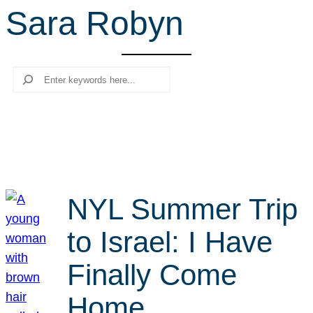
Sara Robyn
r
c
h
Search
NYL Summer Trip
to Israel: I Have
Finally Come
Home