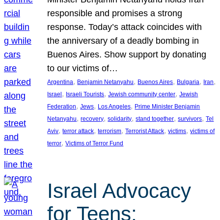
responsible and promises a strong
response. Today’s attack coincides with
the anniversary of a deadly bombing in
Buenos Aires. Show support by donating
to our victims of…
, 
, 
, 
, 
, 
Argentina
Benjamin Netanyahu
Buenos Aires
Bulgaria
Iran
, 
, 
, 
Israel
Israeli Tourists
Jewish community center
Jewish
, 
, 
, 
Federation
Jews
Los Angeles
Prime Minister Benjamin
, 
, 
, 
, 
, 
Netanyahu
recovery
solidarity
stand together
survivors
Tel
, 
, 
, 
, 
, 
Aviv
terror attack
terrorism
Terrorist Attack
victims
victims of
, 
terror
Victims of Terror Fund
Israel Advocacy
for Teens: