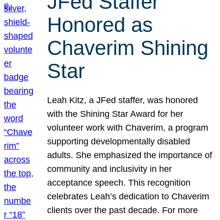
JFed Staffer
Honored as
Chaverim Shining
Star
Leah Kitz, a JFed staffer, was honored
with the Shining Star Award for her
volunteer work with Chaverim, a program
supporting developmentally disabled
adults. She emphasized the importance of
community and inclusivity in her
acceptance speech. This recognition
celebrates Leah’s dedication to Chaverim
clients over the past decade. For more