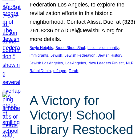
Federation Los Angeles, to explore the
revitalization efforts in this historic
neighborhood. Contact Alissa Duel at (323)
761-8236 or ADuel@JewishLA.org for
more details.
, 
, 
, 
Boyle Heights
Breed Street Shul
historic community
, 
, 
, 
, 
immigrants
Jewish
Jewish Federation
Jewish History
, 
, 
, 
, 
Jewish Los Angeles
Los Angeles
New Leaders Project
NLP
, 
, 
Rabbi Dubin
refugee
Torah
A Victory for
Victory! School
Library Restocked