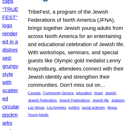
TribeFest, a program of the Jewish
Federations of North America (JFNA),
brings together Jewish young adults from
across North America for an entertaining
and educational celebration of Jewish life.
With workshops, seminars, and special
guests like Olympic gold medalist Lenny
Krayzelburg, attendees connect with their
Jewish identity and strengthen their
communities. Don’t miss out on…
, 
, 
, 
, 
, 
Canada
Community Service
education
Israel
Jewish
, 
, 
, 
, 
Jewish Federation
Jewish Federations
Jewish life
Judaism
, 
, 
, 
, 
, 
Las Vegas
Los Angeles
politics
social activism
Vegas
Young Adults