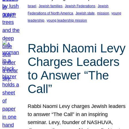
, 
, 
, 
Israel
Jewish families
Jewish Federations
Jewish
, 
, 
, 
Federations of North America
Jewish state
mission
young
, 
leadership
young leadership mission
Rabbi Naomi Levy
Charges Leaders
to Answer “The
Call”
Rabbi Naomi Levy charges Jewish leaders
to answer “The Call” in an inspiring
seminar. Levy, founder of NASHUVA,