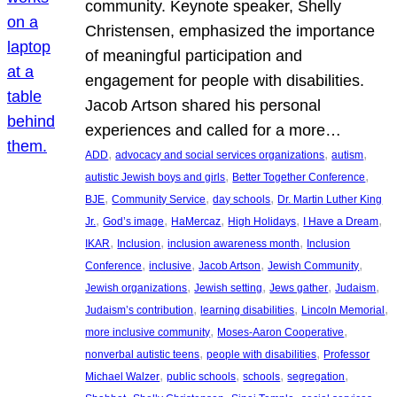
community. Keynote speaker, Shelly
Christensen, emphasized the importance
of meaningful participation and
engagement for people with disabilities.
Jacob Artson shared his personal
experiences and called for a more…
, 
, 
, 
ADD
advocacy and social services organizations
autism
, 
, 
autistic Jewish boys and girls
Better Together Conference
, 
, 
, 
BJE
Community Service
day schools
Dr. Martin Luther King
, 
, 
, 
, 
, 
Jr.
God’s image
HaMercaz
High Holidays
I Have a Dream
, 
, 
, 
IKAR
Inclusion
inclusion awareness month
Inclusion
, 
, 
, 
, 
Conference
inclusive
Jacob Artson
Jewish Community
, 
, 
, 
, 
Jewish organizations
Jewish setting
Jews gather
Judaism
, 
, 
, 
Judaism’s contribution
learning disabilities
Lincoln Memorial
, 
, 
more inclusive community
Moses-Aaron Cooperative
, 
, 
nonverbal autistic teens
people with disabilities
Professor
, 
, 
, 
, 
Michael Walzer
public schools
schools
segregation