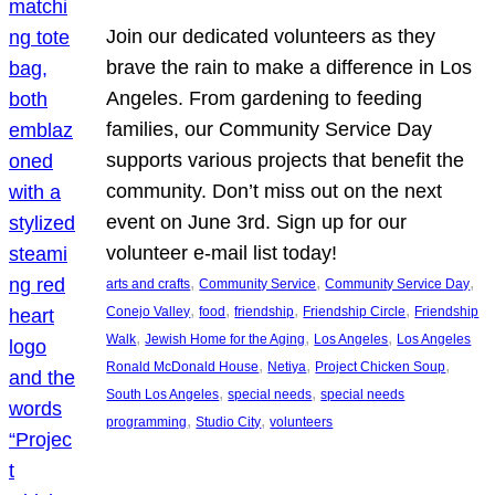
Join our dedicated volunteers as they
brave the rain to make a difference in Los
Angeles. From gardening to feeding
families, our Community Service Day
supports various projects that benefit the
community. Don’t miss out on the next
event on June 3rd. Sign up for our
volunteer e-mail list today!
, 
, 
, 
arts and crafts
Community Service
Community Service Day
, 
, 
, 
, 
Conejo Valley
food
friendship
Friendship Circle
Friendship
, 
, 
, 
Walk
Jewish Home for the Aging
Los Angeles
Los Angeles
, 
, 
, 
Ronald McDonald House
Netiya
Project Chicken Soup
, 
, 
South Los Angeles
special needs
special needs
, 
, 
programming
Studio City
volunteers