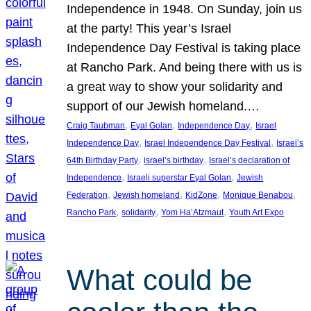
Independence in 1948. On Sunday, join us
at the party! This year’s Israel
Independence Day Festival is taking place
at Rancho Park. And being there with us is
a great way to show your solidarity and
support of our Jewish homeland.…
, 
, 
, 
Craig Taubman
Eyal Golan
Independence Day
Israel
, 
, 
Independence Day
Israel Independence Day Festival
Israel’s
, 
, 
64th Birthday Party
israel’s birthday
Israel’s declaration of
, 
, 
Independence
Israeli superstar Eyal Golan
Jewish
, 
, 
, 
, 
Federation
Jewish homeland
KidZone
Monique Benabou
, 
, 
, 
Rancho Park
solidarity
Yom Ha’Atzmaut
Youth Art Expo
What could be