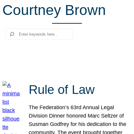
Courtney Brown
r
c
h
Search
Rule of Law
The Federation’s 63rd Annual Legal
Division Dinner honored Marc Seltzer of
Susman Godfrey for his dedication to the
community. The event brought together