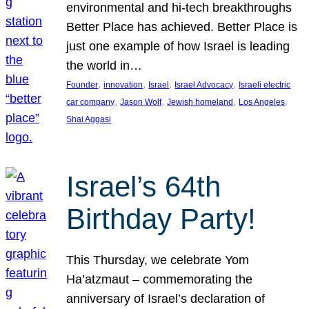
environmental and hi-tech breakthroughs
Better Place has achieved. Better Place is
just one example of how Israel is leading
the world in…
, 
, 
, 
, 
Founder
innovation
Israel
Israel Advocacy
Israeli electric
, 
, 
, 
, 
car company
Jason Wolf
Jewish homeland
Los Angeles
Shai Aggasi
Israel’s 64th
Birthday Party!
This Thursday, we celebrate Yom
Ha’atzmaut – commemorating the
anniversary of Israel’s declaration of