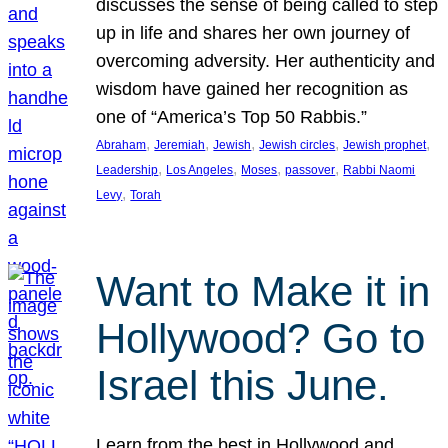
discusses the sense of being called to step
up in life and shares her own journey of
overcoming adversity. Her authenticity and
wisdom have gained her recognition as
one of “America’s Top 50 Rabbis.”
, 
, 
, 
, 
, 
Abraham
Jeremiah
Jewish
Jewish circles
Jewish prophet
, 
, 
, 
, 
Leadership
Los Angeles
Moses
passover
Rabbi Naomi
, 
Levy
Torah
Want to Make it in
Hollywood? Go to
Israel this June.
Learn from the best in Hollywood and