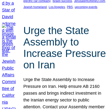
, 
, 
, 
electric car company
Israeli success
JerusalemOnlineU.com
, 
, 
, 
Jewish homeland
Los Angeles
PBS
upcoming events
Urge the State
Assembly to
Increase Pressure
on Iran
Urge the State Assembly to Increase
Pressure on Iran. Help ensure AB 2160
passes and brings indirect investment in
the Iranian energy sector to public
attention. Contact your Assembly member