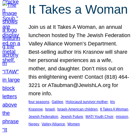
It Takes a Woman
Join us at It Takes A Woman, an annual
luncheon hosted by The Jewish Federation
Valley Alliance Women’s Department.
Best-selling author Iris Krasnow will share
her personal experiences as a wife,
mother, and daughter. Don’t miss out on
this enlightening event! Contact (818) 464-
3221 or ATaubman@JewishLA.org for
more info.
, 
, 
, 
four seasons
Galilee
Holocaust survivor mother
Iris
, 
, 
, 
, 
Krasnow
Israeli
Israeli-American children
It Takes A Woman
, 
, 
, 
, 
Jewish Federation
Jewish Future
MATI Youth Choir
mission
, 
, 
Negev
Valley Alliance
Women