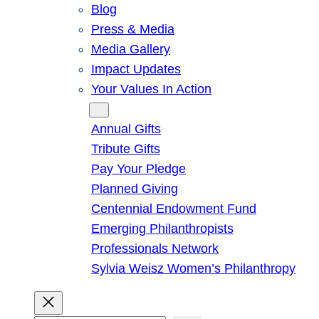
Blog
Press & Media
Media Gallery
Impact Updates
Your Values In Action
Give
Annual Gifts
Tribute Gifts
Pay Your Pledge
Planned Giving
Centennial Endowment Fund
Emerging Philanthropists
Professionals Network
Sylvia Weisz Women’s Philanthropy