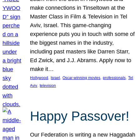
make connections in Tinseltown at the
Master Class in Film & Television in Tel
Aviv, Israel. This game-changing
experience puts you in touch with some of
the biggest names in the industry,
including past masters like Darren Starr,
Ed Zwick, and J.J. Abrams. Apply now to
make it…
, 
, 
, 
, 
Hollywood
Israel
Oscar-winning movies
professionals
Tel
, 
Aviv
television
Happy Passover!
Our Federation is writing a new Haggadah