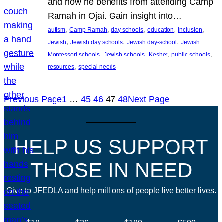
and how he benefits from attending Camp
Ramah in Ojai. Gain insight into…
, 
, 
, 
, 
, 
autism
Camp Ramah
day schools
education
Inclusion
, 
, 
, 
Jewish
Jewish day schools
Jewish day-school
Jewish
, 
, 
, 
, 
Montessori schools
Jewish schools
Keshet
public schools
, 
resources
special needs
Previous Page
1
…
45
46
47
48
Next Page
HELP US SUPPORT
THOSE IN NEED
Give to JFEDLA and help millions of people live better lives.