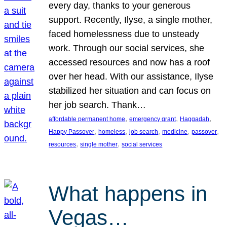
every day, thanks to your generous
support. Recently, Ilyse, a single mother,
faced homelessness due to unsteady
work. Through our social services, she
accessed resources and now has a roof
over her head. With our assistance, Ilyse
stabilized her situation and can focus on
her job search. Thank…
, 
, 
, 
affordable permanent home
emergency grant
Haggadah
, 
, 
, 
, 
, 
Happy Passover
homeless
job search
medicine
passover
, 
, 
resources
single mother
social services
What happens in
Vegas…