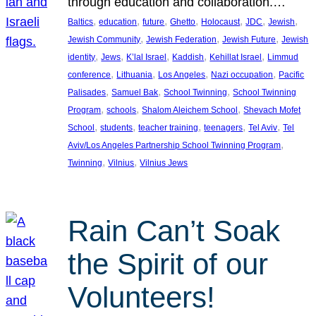
through education and collaboration.…
, 
, 
, 
, 
, 
, 
, 
Baltics
education
future
Ghetto
Holocaust
JDC
Jewish
, 
, 
, 
Jewish Community
Jewish Federation
Jewish Future
Jewish
, 
, 
, 
, 
, 
identity
Jews
K’lal Israel
Kaddish
Kehillat Israel
Limmud
, 
, 
, 
, 
conference
Lithuania
Los Angeles
Nazi occupation
Pacific
, 
, 
, 
Palisades
Samuel Bak
School Twinning
School Twinning
, 
, 
, 
Program
schools
Shalom Aleichem School
Shevach Mofet
, 
, 
, 
, 
, 
School
students
teacher training
teenagers
Tel Aviv
Tel
, 
Aviv/Los Angeles Partnership School Twinning Program
, 
, 
Twinning
Vilnius
Vilnius Jews
Rain Can’t Soak
the Spirit of our
Volunteers!