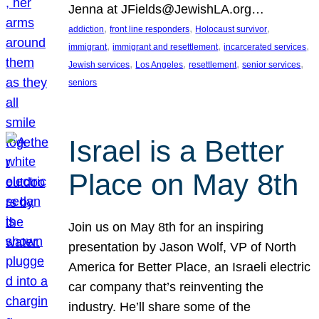
Jenna at JFields@JewishLA.org…
, 
, 
, 
addiction
front line responders
Holocaust survivor
, 
, 
, 
immigrant
immigrant and resettlement
incarcerated services
, 
, 
, 
, 
Jewish services
Los Angeles
resettlement
senior services
seniors
Israel is a Better
Place on May 8th
Join us on May 8th for an inspiring
presentation by Jason Wolf, VP of North
America for Better Place, an Israeli electric
car company that’s reinventing the
industry. He’ll share some of the