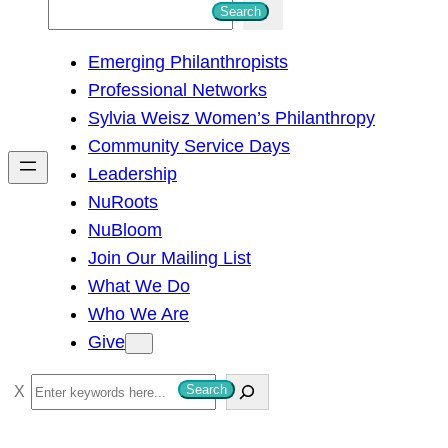
S
Search
e
Emerging Philanthropists
a
Professional Networks
r
Sylvia Weisz Women’s Philanthropy
c
Community Service Days
h
Leadership
NuRoots
NuBloom
Join Our Mailing List
What We Do
Who We Are
Give
S
Search
e
a