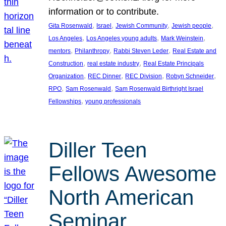
information or to contribute.
, 
, 
, 
, 
Gita Rosenwald
Israel
Jewish Community
Jewish people
, 
, 
, 
Los Angeles
Los Angeles young adults
Mark Weinstein
, 
, 
, 
mentors
Philanthropy
Rabbi Steven Leder
Real Estate and
, 
, 
Construction
real estate industry
Real Estate Principals
, 
, 
, 
, 
Organization
REC Dinner
REC Division
Robyn Schneider
, 
, 
RPO
Sam Rosenwald
Sam Rosenwald Birthright Israel
, 
Fellowships
young professionals
Diller Teen
Fellows Awesome
North American
Seminar