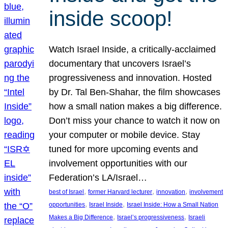
inside scoop!
Watch Israel Inside, a critically-acclaimed
documentary that uncovers Israel’s
progressiveness and innovation. Hosted
by Dr. Tal Ben-Shahar, the film showcases
how a small nation makes a big difference.
Don’t miss your chance to watch it now on
your computer or mobile device. Stay
tuned for more upcoming events and
involvement opportunities with our
Federation’s LA/Israel…
, 
, 
, 
best of Israel
former Harvard lecturer
innovation
involvement
, 
, 
opportunities
Israel Inside
Israel Inside: How a Small Nation
, 
, 
Makes a Big Difference
Israel’s progressiveness
Israeli