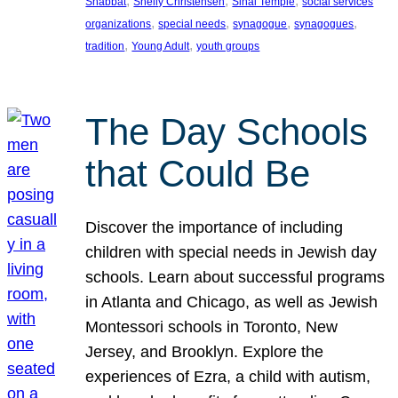
, 
, 
, 
Shabbat
Shelly Christensen
Sinai Temple
social services
, 
, 
, 
, 
organizations
special needs
synagogue
synagogues
, 
, 
tradition
Young Adult
youth groups
The Day Schools
that Could Be
Discover the importance of including
children with special needs in Jewish day
schools. Learn about successful programs
in Atlanta and Chicago, as well as Jewish
Montessori schools in Toronto, New
Jersey, and Brooklyn. Explore the
experiences of Ezra, a child with autism,