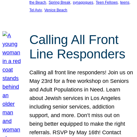
, 
, 
, 
, 
, 
the Beach
Spring Break
synagogues
Teen Fellows
teens
, 
Tel Aviv
Venice Beach
Calling All Front
Line Responders
Calling all front line responders! Join us on
May 23rd for a free workshop on Seniors
and Adult Populations in Need. Learn
about Jewish services in Los Angeles
including senior services, addiction
support, and more. Don’t miss out on
being better equipped to make the right
referrals. RSVP by May 16th! Contact