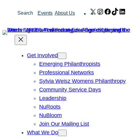
Skip
X
Instagram
Facebook
TikTok
Link
Search
Events
About Us
to
content
Get Involved
Emerging Philanthropists
Professional Networks
Sylvia Weisz Womens Philanthropy
Community Service Days
Leadership
NuRoots
NuBloom
Join Our Mailing List
What We Do