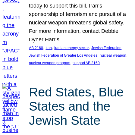
today to support this bill. Iran’s
sponsorship of terrorism and pursuit of a
nuclear weapon threatens global safety.
For more information, contact Debbie
Dyner Harris…
, 
, 
, 
, 
AB 2160
Iran
Iranian energy sector
Jewish Federation
, 
, 
Jewish Federation of Greater Los Angeles
nuclear weapon
, 
nuclear weapon program
support AB 2160
Red States, Blue
States and the
Jewish State