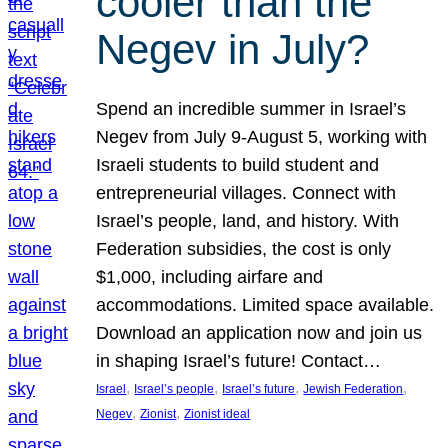
cooler than the
Negev in July?
Spend an incredible summer in Israel’s
Negev from July 9-August 5, working with
Israeli students to build student and
entrepreneurial villages. Connect with
Israel’s people, land, and history. With
Federation subsidies, the cost is only
$1,000, including airfare and
accommodations. Limited space available.
Download an application now and join us
in shaping Israel’s future! Contact…
, 
, 
, 
, 
Israel
Israel’s people
Israel’s future
Jewish Federation
, 
, 
Negev
Zionist
Zionist ideal