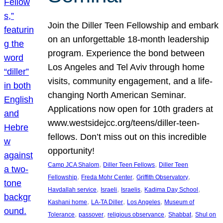
Join the Diller Teen Fellowship and embark
on an unforgettable 18-month leadership
program. Experience the bond between
Los Angeles and Tel Aviv through home
visits, community engagement, and a life-
changing North American Seminar.
Applications now open for 10th graders at
www.westsidejcc.org/teens/diller-teen-
fellows. Don’t miss out on this incredible
opportunity!
, 
, 
Camp JCA Shalom
Diller Teen Fellows
Diller Teen
, 
, 
, 
Fellowship
Freda Mohr Center
Griffith Observatory
, 
, 
, 
, 
Havdallah service
Israeli
Israelis
Kadima Day School
, 
, 
, 
Kashani home
LA-TA Diller
Los Angeles
Museum of
, 
, 
, 
, 
Tolerance
passover
religious observance
Shabbat
Shul on