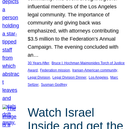
influential members of the Los Angeles
legal community. The importance of
community and giving back was
emphasized, with attorneys contributing
$3.5 million to the Federation’s Annual
Campaign. The evening concluded with
an…
, 
30 Years After
Bruce I. Hochman Maimonides Torch of Justice
, 
, 
, 
Award
Federation mission
Iranian-American community
, 
, 
, 
Legal Division
Legal Division Dinner
Los Angeles
Marc
, 
Seltzer
Susman Godfrey
Watch Israel
Inside and get the