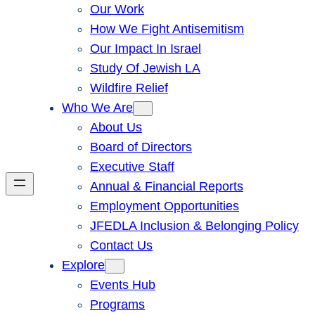
Our Work
How We Fight Antisemitism
Our Impact In Israel
Study Of Jewish LA
Wildfire Relief
Who We Are
About Us
Board of Directors
Executive Staff
Annual & Financial Reports
Employment Opportunities
JFEDLA Inclusion & Belonging Policy
Contact Us
Explore
Events Hub
Programs