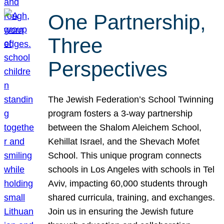
One Partnership,
Three
Perspectives
The Jewish Federation’s School Twinning
program fosters a 3-way partnership
between the Shalom Aleichem School,
Kehillat Israel, and the Shevach Mofet
School. This unique program connects
schools in Los Angeles with schools in Tel
Aviv, impacting 60,000 students through
shared curricula, training, and exchanges.
Join us in ensuring the Jewish future