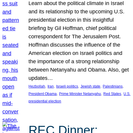
Learn about the political climate in Israel
and its relationship to the upcoming U.S.
presidential election in this insightful
briefing by Gil Hoffman, chief political
correspondent for The Jerusalem Post.
Hoffman discusses the influence of the
American election on Israeli politics and
the importance of a strong relationship
between Netanyahu and Obama. Also, get
updates…
, 
, 
, 
, 
, 
Hezbollah
Iran
Israeli politics
Jewish state
Palestinians
, 
, 
, 
President Obama
Prime Minister Netanyahu
Red States
U.S.
presidential election
REC Dinner: