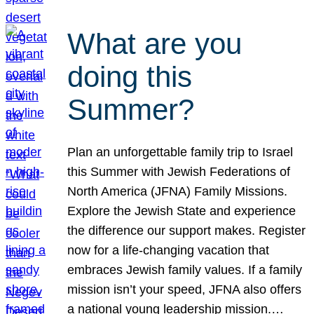
What are you
doing this
Summer?
Plan an unforgettable family trip to Israel
this Summer with Jewish Federations of
North America (JFNA) Family Missions.
Explore the Jewish State and experience
the difference our support makes. Register
now for a life-changing vacation that
embraces Jewish family values. If a family
mission isn’t your speed, JFNA also offers
a national young leadership mission.…