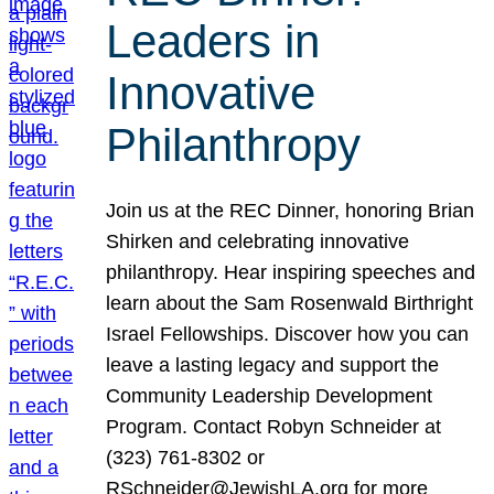
Leaders in
Innovative
Philanthropy
Join us at the REC Dinner, honoring Brian
Shirken and celebrating innovative
philanthropy. Hear inspiring speeches and
learn about the Sam Rosenwald Birthright
Israel Fellowships. Discover how you can
leave a lasting legacy and support the
Community Leadership Development
Program. Contact Robyn Schneider at
(323) 761-8302 or
RSchneider@JewishLA.org for more