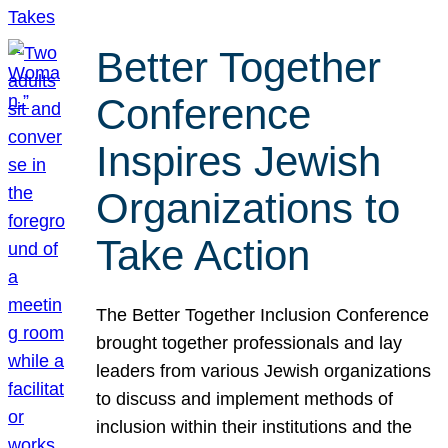
Better Together
Conference
Inspires Jewish
Organizations to
Take Action
The Better Together Inclusion Conference
brought together professionals and lay
leaders from various Jewish organizations
to discuss and implement methods of
inclusion within their institutions and the