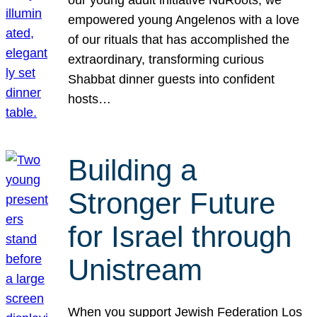
our young adult initiative NuRoots, we
empowered young Angelenos with a love
of our rituals that has accomplished the
extraordinary, transforming curious
Shabbat dinner guests into confident
hosts…
Building a
Stronger Future
for Israel through
Unistream
When you support Jewish Federation Los