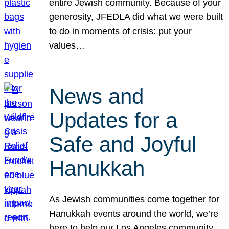
entire Jewish community. Because of your
generosity, JFEDLA did what we were built
to do in moments of crisis: put your
values…
News and
Updates for a
Safe and Joyful
Hanukkah
As Jewish communities come together for
Hanukkah events around the world, we’re
here to help our Los Angeles community