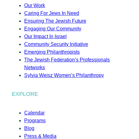
Our Work
Caring For Jews In Need
Ensuring The Jewish Future
Engaging Our Community
Our Impact In Israel
Community Security Initiative
Emerging Philanthropists
The Jewish Federation’s Professionals
Networks
Sylvia Weisz Women’s Philanthropy
EXPLORE
Calendar
Programs
Blog
Press & Media