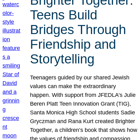
Brighter Together:
Teens Build
Bridges Through
Friendship and
Storytelling
Teenagers guided by our shared Jewish
values can make the extraordinary
happen. With support from JFEDLA’s Julie
Beren Platt Teen Innovation Grant (TIG),
Santa Monica High School students Sadie
Gryczman and Rana Kurt created Brighter
Together, a children’s book that shows how
the values of friendship and compassion