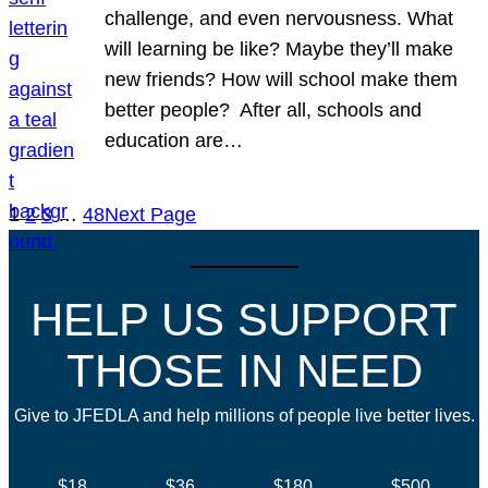
challenge, and even nervousness. What
will learning be like? Maybe they’ll make
new friends? How will school make them
better people? After all, schools and
education are…
1
2
3
…
48
Next Page
HELP US SUPPORT
THOSE IN NEED
Give to JFEDLA and help millions of people live better lives.
$18
$36
$180
$500