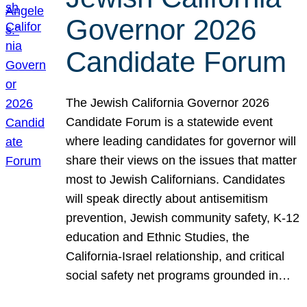
Governor 2026
Candidate Forum
The Jewish California Governor 2026
Candidate Forum is a statewide event
where leading candidates for governor will
share their views on the issues that matter
most to Jewish Californians. Candidates
will speak directly about antisemitism
prevention, Jewish community safety, K-12
education and Ethnic Studies, the
California-Israel relationship, and critical
social safety net programs grounded in…