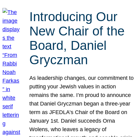
Introducing Our
New Chair of the
Board, Daniel
Gryczman
As leadership changes, our commitment to
putting your Jewish values in action
remains the same. I’m proud to announce
that Daniel Gryczman began a three-year
term as JFEDLA’s Chair of the Board on
January 1st. Daniel succeeds Orna
Wolens, who leaves a legacy of