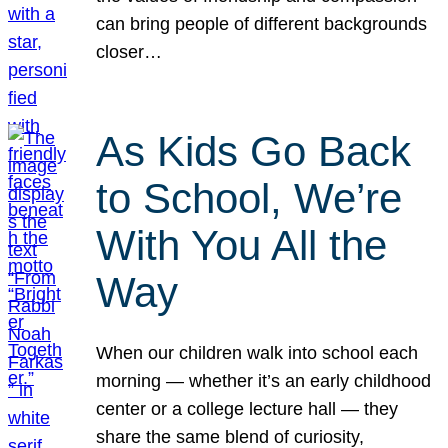
can bring people of different backgrounds
closer…
As Kids Go Back
to School, We’re
With You All the
Way
When our children walk into school each
morning — whether it’s an early childhood
center or a college lecture hall — they
share the same blend of curiosity,