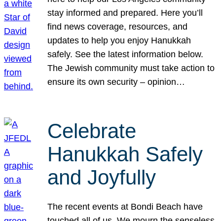
stay informed and prepared. Here you’ll
find news coverage, resources, and
updates to help you enjoy Hanukkah
safely. See the latest information below.
The Jewish community must take action to
ensure its own security – opinion…
Celebrate
Hanukkah Safely
and Joyfully
The recent events at Bondi Beach have
touched all of us. We mourn the senseless