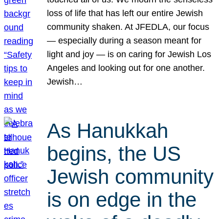
loss of life that has left our entire Jewish
community shaken. At JFEDLA, our focus
— especially during a season meant for
light and joy — is on caring for Jewish Los
Angeles and looking out for one another.
Jewish…
As Hanukkah
begins, the US
Jewish community
is on edge in the