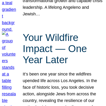
transformational growth and capable crisis
leadership. A lifelong Angeleno and
Jewish…
Your Wildfire
Impact — One
Year Later
It’s been one year since the wildfires
upended life across Los Angeles. In the
face of historic loss, you took decisive
action, alongside Jews from across the
country, revealing the resilience of our