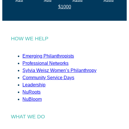
$1000
HOW WE HELP
Emerging Philanthropists
Professional Networks
Sylvia Weisz Women’s Philanthropy
Community Service Days
Leadership
NuRoots
NuBloom
WHAT WE DO