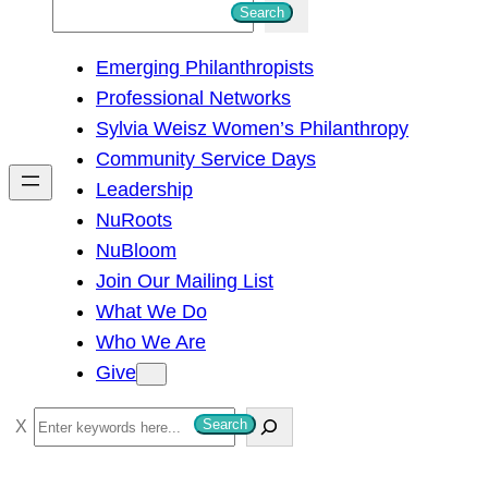
S
Search
e
Emerging Philanthropists
a
Professional Networks
r
Sylvia Weisz Women’s Philanthropy
c
Community Service Days
h
Leadership
NuRoots
NuBloom
Join Our Mailing List
What We Do
Who We Are
Give
S
Search
e
a