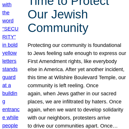
Time to Protect
Our Jewish
Community
Protecting our community is foundational
to Jews feeling safe enough to express our
First Amendment rights, like everybody
else in America. After yet another incident,
this time at Wilshire Boulevard Temple, our
community is left reeling. Once
again, when Jews gather in our sacred
places, we are infiltrated by haters. Once
again, when we want to develop solidarity
with our neighbors, protesters arrive
to drive our communities apart. Once…