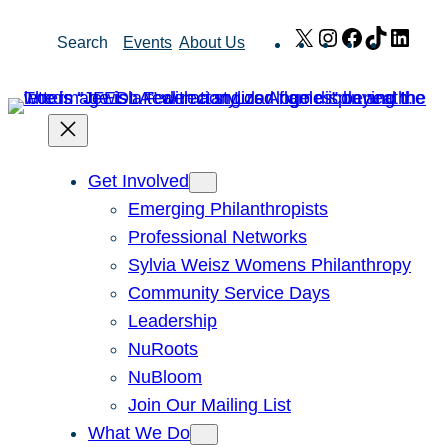
Skip
X
Instagram
Facebook
TikTok
Link
Search
Events
About Us
to
content
Get Involved
Emerging Philanthropists
Professional Networks
Sylvia Weisz Womens Philanthropy
Community Service Days
Leadership
NuRoots
NuBloom
Join Our Mailing List
What We Do