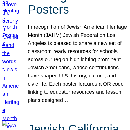
Posters
In recognition of Jewish American Heritage
Month (JAHM) Jewish Federation Los
Angeles is pleased to share a new set of
classroom-ready resources for schools
across our region highlighting prominent
Jewish Americans, whose contributions
have shaped U.S. history, culture, and
civic life. Each poster features a QR code
linking to educator resources and lesson
plans designed…
Jewish California