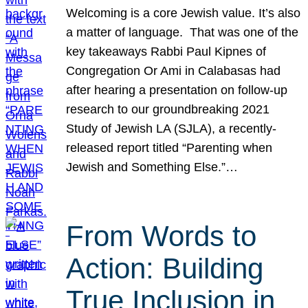
Welcoming is a core Jewish value. It’s also
a matter of language. That was one of the
key takeaways Rabbi Paul Kipnes of
Congregation Or Ami in Calabasas had
after hearing a presentation on follow-up
research to our groundbreaking 2021
Study of Jewish LA (SJLA), a recently-
released report titled “Parenting when
Jewish and Something Else.”…
From Words to
Action: Building
True Inclusion in