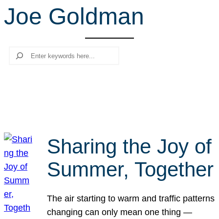
Joe Goldman
r
c
h
Search
Sharing the Joy of
Summer, Together
The air starting to warm and traffic patterns
changing can only mean one thing —