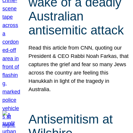
wake of a deadly
Australian
antisemitic attack
Read this article from CNN, quoting our
President & CEO Rabbi Noah Farkas, that
captures the grief and fear so many Jews
across the country are feeling this
Hanukkah in light of the tragedy in
Australia.
Antisemitism at