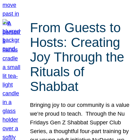
From Guests to
Hosts: Creating
Joy Through the
Rituals of
Shabbat
Bringing joy to our community is a value
we’re proud to teach. Through the Nu
Fridays Gen Z Shabbat Supper Club
Series, a thoughtful four-part training by