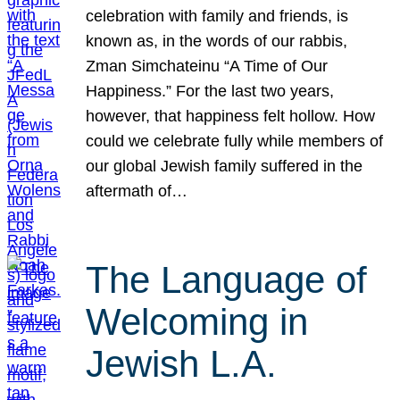
celebration with family and friends, is
known as, in the words of our rabbis,
Zman Simchateinu “A Time of Our
Happiness.” For the last two years,
however, that happiness felt hollow. How
could we celebrate fully while members of
our global Jewish family suffered in the
aftermath of…
The Language of
Welcoming in
Jewish L.A.