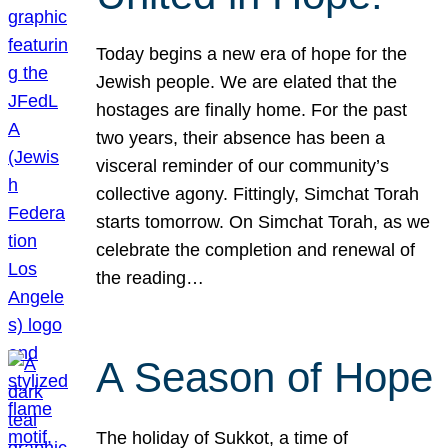
Today begins a new era of hope for the
Jewish people. We are elated that the
hostages are finally home. For the past
two years, their absence has been a
visceral reminder of our community’s
collective agony. Fittingly, Simchat Torah
starts tomorrow. On Simchat Torah, as we
celebrate the completion and renewal of
the reading…
A Season of Hope
The holiday of Sukkot, a time of