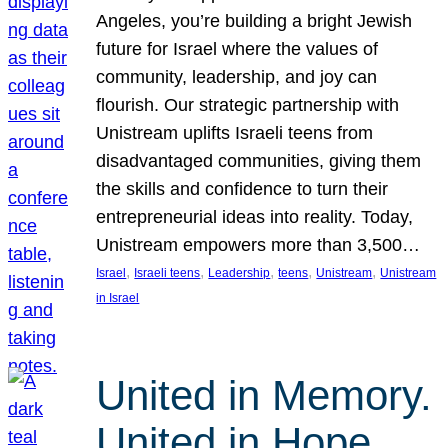
Angeles, you’re building a bright Jewish
future for Israel where the values of
community, leadership, and joy can
flourish. Our strategic partnership with
Unistream uplifts Israeli teens from
disadvantaged communities, giving them
the skills and confidence to turn their
entrepreneurial ideas into reality. Today,
Unistream empowers more than 3,500…
, 
, 
, 
, 
, 
Israel
Israeli teens
Leadership
teens
Unistream
Unistream
in Israel
United in Memory.
United in Hope.