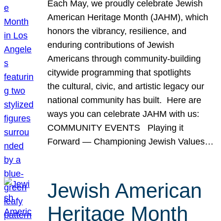
Each May, we proudly celebrate Jewish
American Heritage Month (JAHM), which
honors the vibrancy, resilience, and
enduring contributions of Jewish
Americans through community-building
citywide programming that spotlights
the cultural, civic, and artistic legacy our
national community has built. Here are
ways you can celebrate JAHM with us:
COMMUNITY EVENTS Playing it
Forward — Championing Jewish Values…
Jewish American
Heritage Month