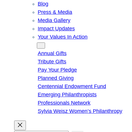
Blog
Press & Media
Media Gallery
Impact Updates
Your Values In Action
Give
Annual Gifts
Tribute Gifts
Pay Your Pledge
Planned Giving
Centennial Endowment Fund
Emerging Philanthropists
Professionals Network
Sylvia Weisz Women’s Philanthropy