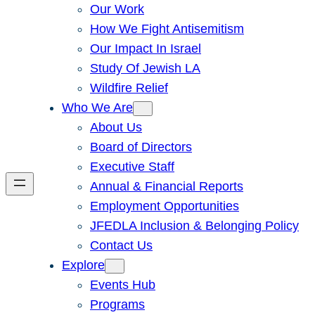
Our Work
How We Fight Antisemitism
Our Impact In Israel
Study Of Jewish LA
Wildfire Relief
Who We Are
About Us
Board of Directors
Executive Staff
Annual & Financial Reports
Employment Opportunities
JFEDLA Inclusion & Belonging Policy
Contact Us
Explore
Events Hub
Programs