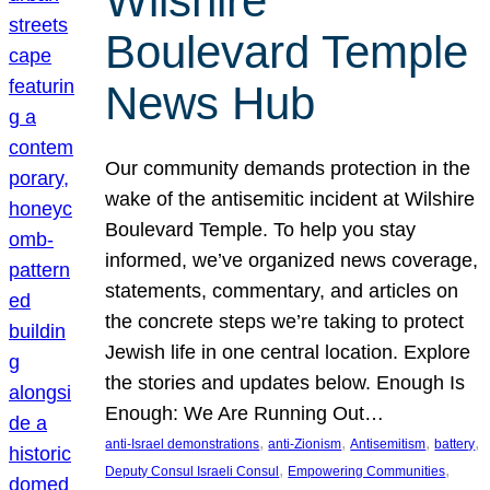
Wilshire
Boulevard Temple
News Hub
Our community demands protection in the
wake of the antisemitic incident at Wilshire
Boulevard Temple. To help you stay
informed, we’ve organized news coverage,
statements, commentary, and articles on
the concrete steps we’re taking to protect
Jewish life in one central location. Explore
the stories and updates below. Enough Is
Enough: We Are Running Out…
, 
, 
, 
, 
anti-Israel demonstrations
anti-Zionism
Antisemitism
battery
, 
, 
Deputy Consul Israeli Consul
Empowering Communities