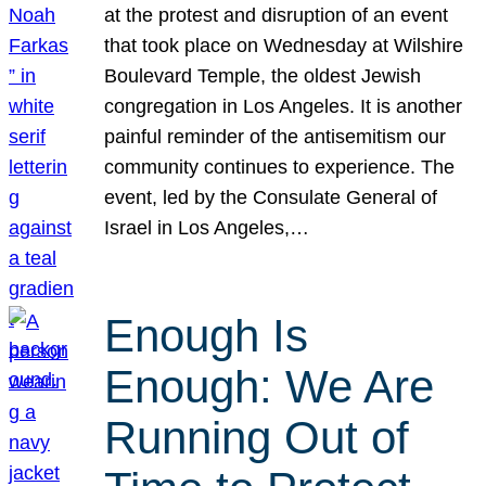
at the protest and disruption of an event
that took place on Wednesday at Wilshire
Boulevard Temple, the oldest Jewish
congregation in Los Angeles. It is another
painful reminder of the antisemitism our
community continues to experience. The
event, led by the Consulate General of
Israel in Los Angeles,…
Enough Is
Enough: We Are
Running Out of