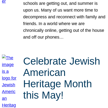
schools are getting out, and summer is
upon us. Many of us want more time to
decompress and reconnect with family and
friends. In a world where we are
chronically online, getting out of the house
and off our phones…
Celebrate Jewish
American
Heritage Month
this May!