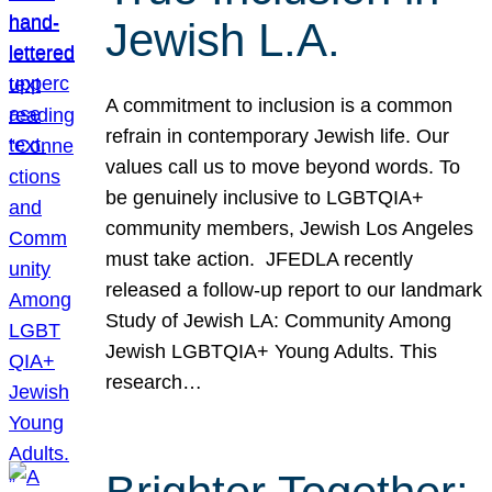
Jewish L.A.
A commitment to inclusion is a common
refrain in contemporary Jewish life. Our
values call us to move beyond words. To
be genuinely inclusive to LGBTQIA+
community members, Jewish Los Angeles
must take action. JFEDLA recently
released a follow-up report to our landmark
Study of Jewish LA: Community Among
Jewish LGBTQIA+ Young Adults. This
research…