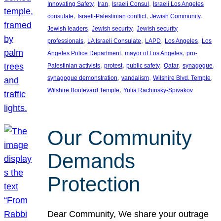
, 
, 
, 
Innovating Safety
Iran
Israeli Consul
Israeli Los Angeles
, 
, 
, 
consulate
Israeli-Palestinian conflict
Jewish Community
, 
, 
Jewish leaders
Jewish security
Jewish security
, 
, 
, 
, 
professionals
LA Israeli Consulate
LAPD
Los Angeles
Los
, 
, 
Angeles Police Department
mayor of Los Angeles
pro-
, 
, 
, 
, 
, 
Palestinian activists
protest
public safety
Qatar
synagogue
, 
, 
, 
synagogue demonstration
vandalism
Wilshire Blvd. Temple
, 
Wilshire Boulevard Temple
Yulia Rachinsky-Spivakov
Our Community
Demands
Protection
Dear Community, We share your outrage