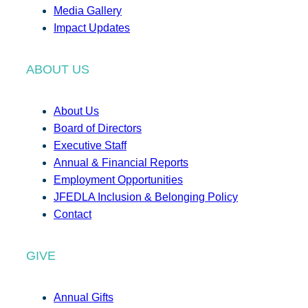
Media Gallery
Impact Updates
ABOUT US
About Us
Board of Directors
Executive Staff
Annual & Financial Reports
Employment Opportunities
JFEDLA Inclusion & Belonging Policy
Contact
GIVE
Annual Gifts