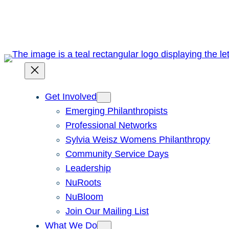
Skip
to
content
Get Involved
Emerging Philanthropists
Professional Networks
Sylvia Weisz Womens Philanthropy
Community Service Days
Leadership
NuRoots
NuBloom
Join Our Mailing List
What We Do