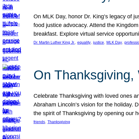
On MLK Day, honor Dr. King’s legacy of just
food justice advocacy. Attend the Kingdom
breakfast. Explore virtual service opportun
, 
, 
, 
, 
Dr. Martin Luther King Jr.
equality
justice
MLK Day
professi
On Thanksgiving,
Celebrate Thanksgiving with loved ones an
Abraham Lincoln’s vision for the holiday.
the spirit of Thanksgiving by opening our 
, 
friends
Thanksgiving