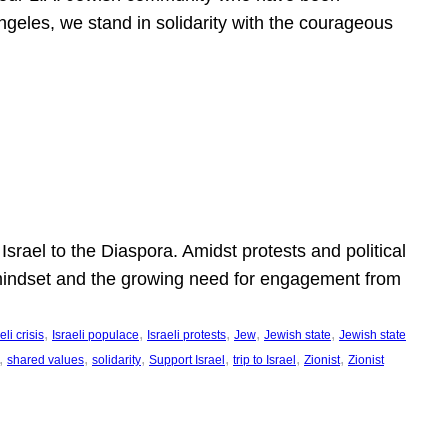
ngeles, we stand in solidarity with the courageous
l
Israel to the Diaspora. Amidst protests and political
eli mindset and the growing need for engagement from
, 
, 
, 
, 
, 
eli crisis
Israeli populace
Israeli protests
Jew
Jewish state
Jewish state
, 
, 
, 
, 
, 
, 
shared values
solidarity
Support Israel
trip to Israel
Zionist
Zionist