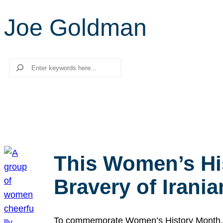
Joe Goldman
Search
This Women’s Hi
Bravery of Iran
To commemorate Women’s History Month, we