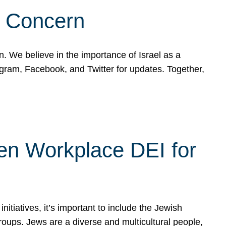
d Concern
on. We believe in the importance of Israel as a
agram, Facebook, and Twitter for updates. Together,
hen Workplace DEI for
tiatives, it’s important to include the Jewish
oups. Jews are a diverse and multicultural people,