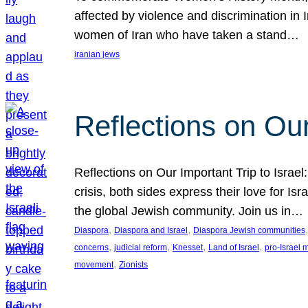
affected by violence and discrimination in 
women of Iran who have taken a stand…
iranian jews
Reflections on Our
Reflections on Our Important Trip to Israel:
crisis, both sides express their love for I
the global Jewish community. Join us in…
, 
, 
,
Diaspora
Diaspora and Israel
Diaspora Jewish communities
, 
, 
, 
, 
concerns
judicial reform
Knesset
Land of Israel
pro-Israel
, 
movement
Zionists