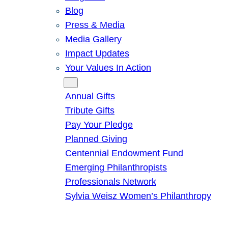
Blog
Press & Media
Media Gallery
Impact Updates
Your Values In Action
Give
Annual Gifts
Tribute Gifts
Pay Your Pledge
Planned Giving
Centennial Endowment Fund
Emerging Philanthropists
Professionals Network
Sylvia Weisz Women’s Philanthropy