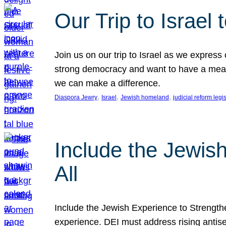
Our Trip to Israe
Join us on our trip to Israel as we express
strong democracy and want to have a meanin
we can make a difference.
, 
, 
, 
Diaspora Jewry
Israel
Jewish homeland
judicial reform legi
Include the Jewis
All
Include the Jewish Experience to Strengthen
experience. DEI must address rising antise