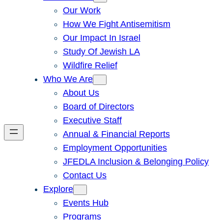
Our Work
How We Fight Antisemitism
Our Impact In Israel
Study Of Jewish LA
Wildfire Relief
Who We Are
About Us
Board of Directors
Executive Staff
Annual & Financial Reports
Employment Opportunities
JFEDLA Inclusion & Belonging Policy
Contact Us
Explore
Events Hub
Programs