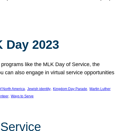
 Day 2023
 programs like the MLK Day of Service, the
an also engage in virtual service opportunities
, 
, 
, 
f North America
Jewish identity
Kingdom Day Parade
Martin Luther
, 
unteer
Ways to Serve
 Service