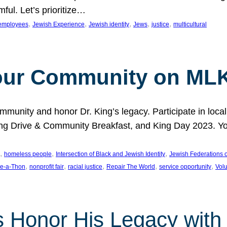
ful. Let’s prioritize…
, 
, 
, 
, 
, 
employees
Jewish Experience
Jewish identity
Jews
justice
multicultural
our Community on MLK
munity and honor Dr. King’s legacy. Participate in local
 Drive & Community Breakfast, and King Day 2023. You c
, 
, 
, 
homeless people
Intersection of Black and Jewish Identity
Jewish Federations o
, 
, 
, 
, 
, 
e-a-Thon
nonprofit fair
racial justice
Repair The World
service opportunity
Vol
 Honor His Legacy with