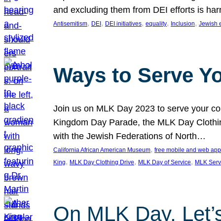
and excluding them from DEI efforts is harm
, 
, 
, 
, 
, 
Antisemitism
DEI
DEI initiatives
equality
Inclusion
Jewish 
Ways to Serve Y
Join us on MLK Day 2023 to serve your com
Kingdom Day Parade, the MLK Day Clothing
with the Jewish Federations of North…
, 
California African American Museum
free mobile and web app
, 
, 
, 
King
MLK Day Clothing Drive
MLK Day of Service
MLK Serv
On MLK Day, Let’s