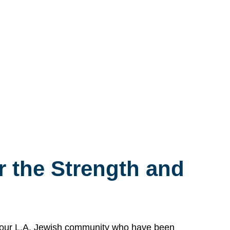
 the Strength and
n our L.A. Jewish community who have been