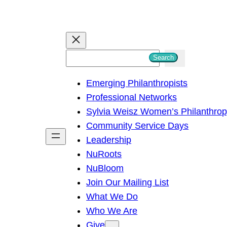
S
Search
e
Emerging Philanthropists
a
Professional Networks
r
Sylvia Weisz Women’s Philanthro
c
Community Service Days
h
Leadership
NuRoots
NuBloom
Join Our Mailing List
What We Do
Who We Are
Give