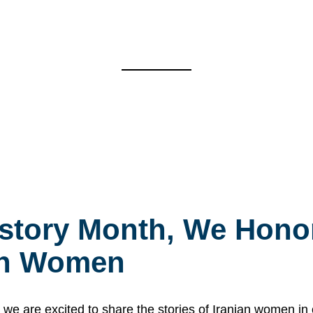
story Month, We Honor
ian Women
 are excited to share the stories of Iranian women i