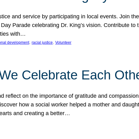
ice and service by participating in local events. Join th
 Day Parade celebrating Dr. King’s vision. Contribute t
ities with…
, 
, 
onal development
racial justice
Volunteer
 We Celebrate Each Oth
d reflect on the importance of gratitude and compassion
 Discover how a social worker helped a mother and daugh
hearts and creating a better…