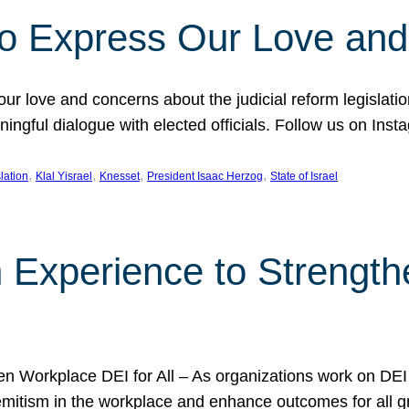
l to Express Our Love an
 our love and concerns about the judicial reform legislati
gful dialogue with elected officials. Follow us on Inst
, 
, 
, 
, 
slation
Klal Yisrael
Knesset
President Isaac Herzog
State of Israel
h Experience to Strengt
 Workplace DEI for All – As organizations work on DEI ini
mitism in the workplace and enhance outcomes for all gr