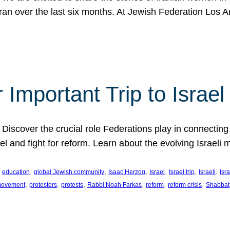
Iran over the last six months. At Jewish Federation Los A
 Important Trip to Israe
 Discover the crucial role Federations play in connecting 
srael and fight for reform. Learn about the evolving Isra
 
, 
, 
, 
, 
, 
, 
education
global Jewish community
Isaac Herzog
Israel
Israel trip
Israeli
Isra
, 
, 
, 
, 
, 
, 
 movement
protesters
protests
Rabbi Noah Farkas
reform
reform crisis
Shabbat