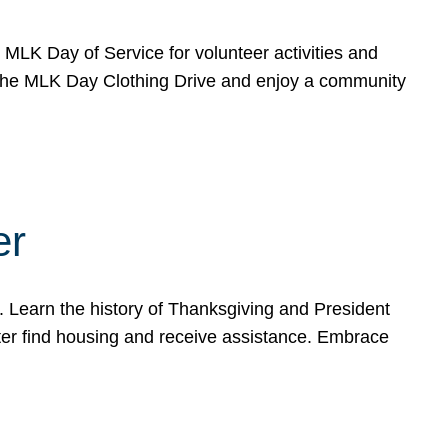
e MLK Day of Service for volunteer activities and
o the MLK Day Clothing Drive and enjoy a community
er
. Learn the history of Thanksgiving and President
ter find housing and receive assistance. Embrace