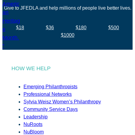
Give to JFEDLA and help millions of people live better lives.
$18
$36
$180
$500
$1000
HOW WE HELP
Emerging Philanthropists
Professional Networks
Sylvia Weisz Women’s Philanthropy
Community Service Days
Leadership
NuRoots
NuBloom