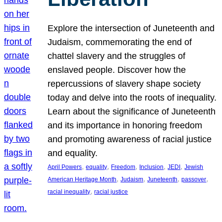
Explore the intersection of Juneteenth and
Judaism, commemorating the end of
chattel slavery and the struggles of
enslaved people. Discover how the
repercussions of slavery shape society
today and delve into the roots of inequality.
Learn about the significance of Juneteenth
and its importance in honoring freedom
and promoting awareness of racial justice
and equality.
, 
, 
, 
, 
, 
April Powers
equality
Freedom
Inclusion
JEDI
Jewish
, 
, 
, 
, 
American Heritage Month
Judaism
Juneteenth
passover
, 
racial inequality
racial justice