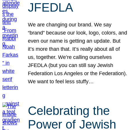
JFEDLA
We are changing our brand. We say
“brand” because our look, logo, colors, and
even our name is getting an update. But
it’s more than that. It’s really about all of
us, together. We’re calling ourselves
JFEDLA (but you can still say Jewish
Federation Los Angeles or the Federation).
We want to feel less stuffy…
Celebrating the
Power of Jewish