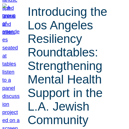
Introducing the
Los Angeles
Resiliency
Roundtables:
Strengthening
Mental Health
Support in the
L.A. Jewish
Community