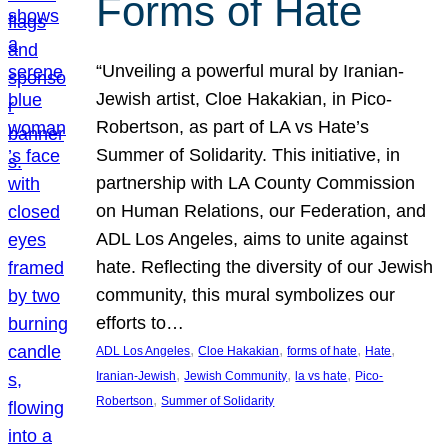
Forms of Hate
“Unveiling a powerful mural by Iranian-
Jewish artist, Cloe Hakakian, in Pico-
Robertson, as part of LA vs Hate’s
Summer of Solidarity. This initiative, in
partnership with LA County Commission
on Human Relations, our Federation, and
ADL Los Angeles, aims to unite against
hate. Reflecting the diversity of our Jewish
community, this mural symbolizes our
efforts to…
, 
, 
, 
, 
ADL Los Angeles
Cloe Hakakian
forms of hate
Hate
, 
, 
, 
Iranian-Jewish
Jewish Community
la vs hate
Pico-
, 
Robertson
Summer of Solidarity