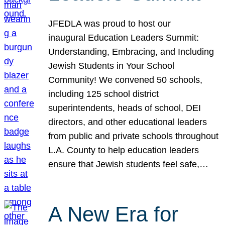
JFEDLA was proud to host our
inaugural Education Leaders Summit:
Understanding, Embracing, and Including
Jewish Students in Your School
Community! We convened 50 schools,
including 125 school district
superintendents, heads of school, DEI
directors, and other educational leaders
from public and private schools throughout
L.A. County to help education leaders
ensure that Jewish students feel safe,…
A New Era for