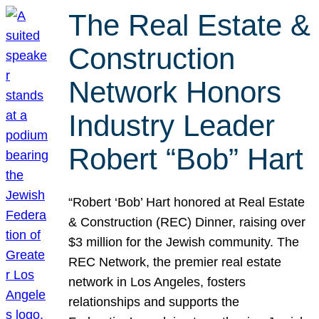
The Real Estate &
Construction
Network Honors
Industry Leader
Robert “Bob” Hart
“Robert ‘Bob’ Hart honored at Real Estate
& Construction (REC) Dinner, raising over
$3 million for the Jewish community. The
REC Network, the premier real estate
network in Los Angeles, fosters
relationships and supports the