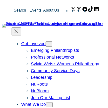
Skip
X
Instagram
Facebook
TikTok
Link
Search
Events
About Us
to
content
Get Involved
Emerging Philanthropists
Professional Networks
Sylvia Weisz Womens Philanthropy
Community Service Days
Leadership
NuRoots
NuBloom
Join Our Mailing List
What We Do