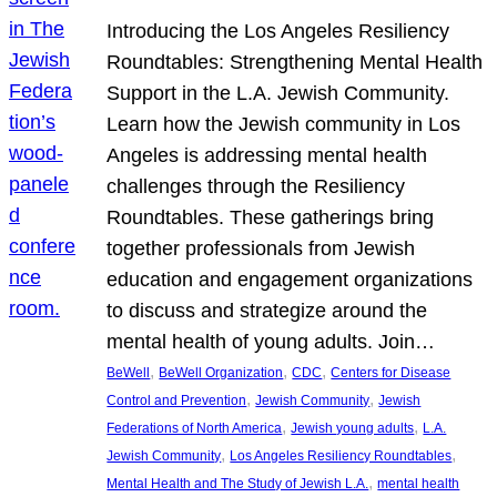
Introducing the Los Angeles Resiliency
Roundtables: Strengthening Mental Health
Support in the L.A. Jewish Community.
Learn how the Jewish community in Los
Angeles is addressing mental health
challenges through the Resiliency
Roundtables. These gatherings bring
together professionals from Jewish
education and engagement organizations
to discuss and strategize around the
mental health of young adults. Join…
, 
, 
, 
BeWell
BeWell Organization
CDC
Centers for Disease
, 
, 
Control and Prevention
Jewish Community
Jewish
, 
, 
Federations of North America
Jewish young adults
L.A.
, 
, 
Jewish Community
Los Angeles Resiliency Roundtables
, 
Mental Health and The Study of Jewish L.A.
mental health