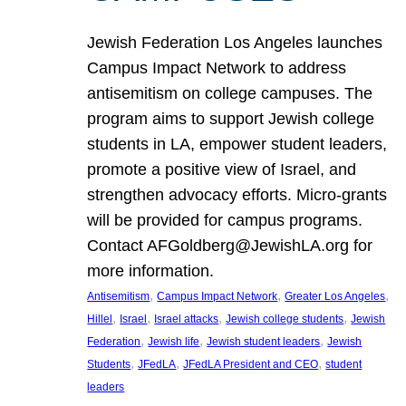
Jewish Federation Los Angeles launches
Campus Impact Network to address
antisemitism on college campuses. The
program aims to support Jewish college
students in LA, empower student leaders,
promote a positive view of Israel, and
strengthen advocacy efforts. Micro-grants
will be provided for campus programs.
Contact AFGoldberg@JewishLA.org for
more information.
, 
, 
, 
Antisemitism
Campus Impact Network
Greater Los Angeles
, 
, 
, 
, 
Hillel
Israel
Israel attacks
Jewish college students
Jewish
, 
, 
, 
Federation
Jewish life
Jewish student leaders
Jewish
, 
, 
, 
Students
JFedLA
JFedLA President and CEO
student
leaders