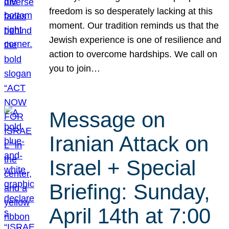
freedom is so desperately lacking at this
moment. Our tradition reminds us that the
Jewish experience is one of resilience and
action to overcome hardships. We call on
you to join…
Message on
Iranian Attack on
Israel + Special
Briefing: Sunday,
April 14th at 7:00