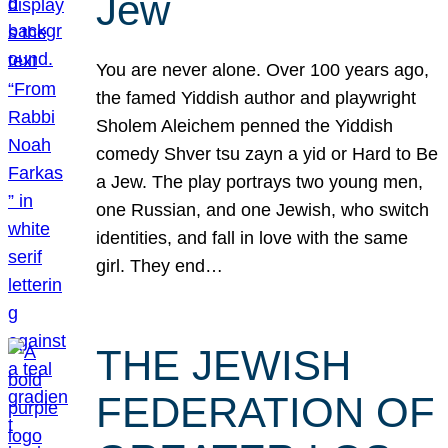
Jew
You are never alone. Over 100 years ago,
the famed Yiddish author and playwright
Sholem Aleichem penned the Yiddish
comedy Shver tsu zayn a yid or Hard to Be
a Jew. The play portrays two young men,
one Russian, and one Jewish, who switch
identities, and fall in love with the same
girl. They end…
THE JEWISH
FEDERATION OF