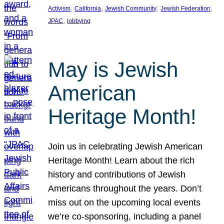
, 
, 
, 
, 
Activism
California
Jewish Community
Jewish Federation
, 
JPAC
lobbying
May is Jewish
American
Heritage Month!
Join us in celebrating Jewish American
Heritage Month! Learn about the rich
history and contributions of Jewish
Americans throughout the years. Don’t
miss out on the upcoming local events
we’re co-sponsoring, including a panel