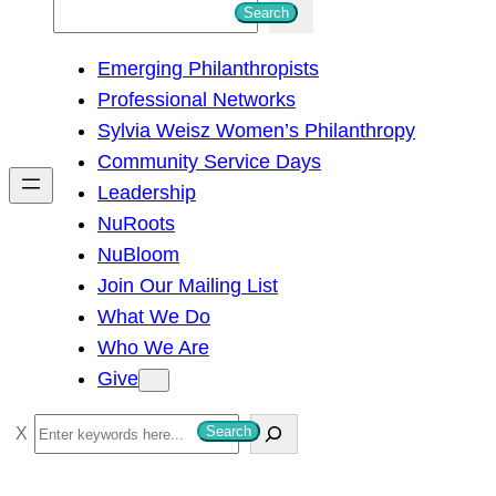
S
Search
e
Emerging Philanthropists
a
Professional Networks
r
Sylvia Weisz Women’s Philanthropy
c
Community Service Days
h
Leadership
NuRoots
NuBloom
Join Our Mailing List
What We Do
Who We Are
Give
S
Search
e
a