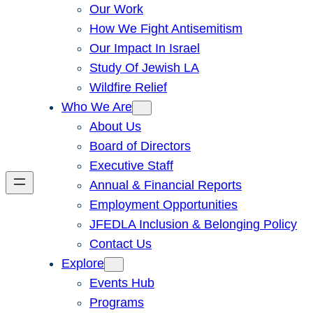
Our Work
How We Fight Antisemitism
Our Impact In Israel
Study Of Jewish LA
Wildfire Relief
Who We Are
About Us
Board of Directors
Executive Staff
Annual & Financial Reports
Employment Opportunities
JFEDLA Inclusion & Belonging Policy
Contact Us
Explore
Events Hub
Programs