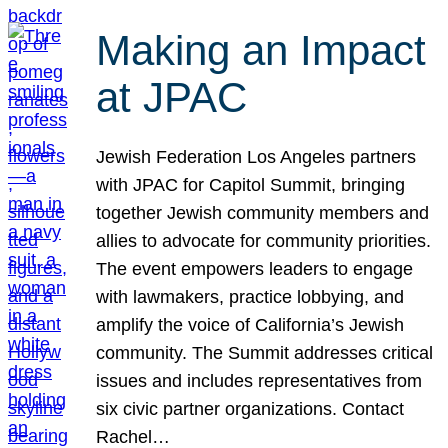
Making an Impact
at JPAC
Jewish Federation Los Angeles partners
with JPAC for Capitol Summit, bringing
together Jewish community members and
allies to advocate for community priorities.
The event empowers leaders to engage
with lawmakers, practice lobbying, and
amplify the voice of California’s Jewish
community. The Summit addresses critical
issues and includes representatives from
six civic partner organizations. Contact
Rachel…