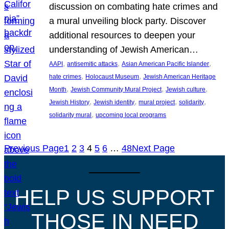
discussion on combating hate crimes and
a mural unveiling block party. Discover
additional resources to deepen your
understanding of Jewish American…
, 
, 
, 
AAPI
antisemitic attacks
Asian American Pacific Islander
, 
, 
hate crimes
Holocaust Museum
Jewish American Heritage
, 
, 
, 
Month
Jewish Community Mural Project
Jewish culture
, 
, 
, 
, 
Jewish History
Jewish identity
mural project
solidarity
, 
solidarity mural
upcoming local programs
Previous Page
1
2
3
4
5
6
…
48
Next Page
HELP US SUPPORT
THOSE IN NEED