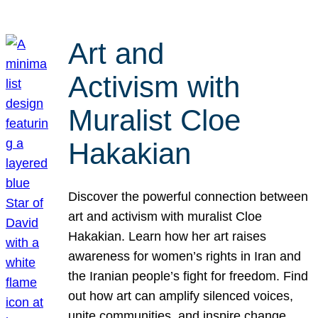
Art and
Activism with
Muralist Cloe
Hakakian
Discover the powerful connection between
art and activism with muralist Cloe
Hakakian. Learn how her art raises
awareness for women’s rights in Iran and
the Iranian people’s fight for freedom. Find
out how art can amplify silenced voices,
unite communities, and inspire change.