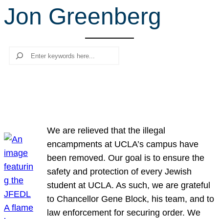
Jon Greenberg
r
c
h
Search
We are relieved that the illegal
encampments at UCLA’s campus have
been removed. Our goal is to ensure the
safety and protection of every Jewish
student at UCLA. As such, we are grateful
to Chancellor Gene Block, his team, and to
law enforcement for securing order. We