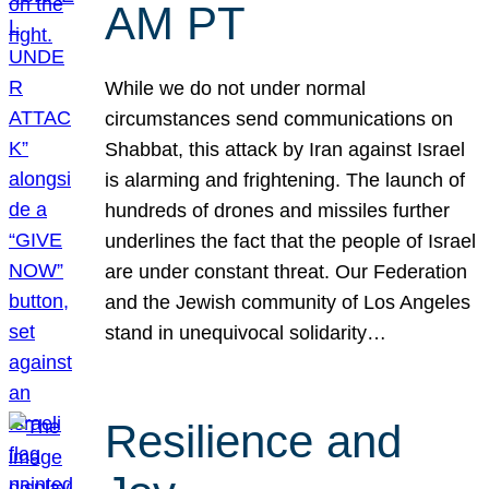
AM PT
While we do not under normal
circumstances send communications on
Shabbat, this attack by Iran against Israel
is alarming and frightening. The launch of
hundreds of drones and missiles further
underlines the fact that the people of Israel
are under constant threat. Our Federation
and the Jewish community of Los Angeles
stand in unequivocal solidarity…
Resilience and