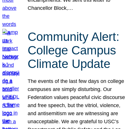
Chancellor Block,…
Community Alert:
College Campus
Climate Update
The events of the last few days on college
campuses are simply disturbing. Our
Federation values peaceful civic discourse
and free speech, but the vitriol, violence,
and antisemitism we are witnessing are
unacceptable. We are grateful to USC’s