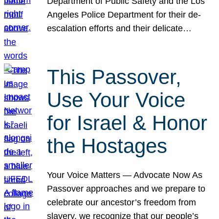
Department of Public Safety and the Los
Angeles Police Department for their de-
escalation efforts and their delicate…
This Passover,
Use Your Voice
for Israel & Honor
the Hostages
Your Voice Matters — Advocate Now As
Passover approaches and we prepare to
celebrate our ancestor’s freedom from
slavery, we recognize that our people’s