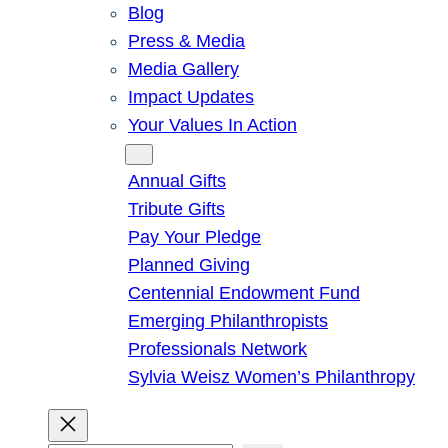
Blog
Press & Media
Media Gallery
Impact Updates
Your Values In Action
Give
Annual Gifts
Tribute Gifts
Pay Your Pledge
Planned Giving
Centennial Endowment Fund
Emerging Philanthropists
Professionals Network
Sylvia Weisz Women’s Philanthropy