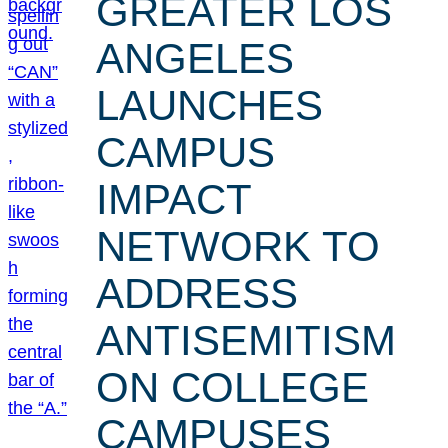
GREATER LOS
ANGELES
LAUNCHES
CAMPUS
IMPACT
NETWORK TO
ADDRESS
ANTISEMITISM
ON COLLEGE
CAMPUSES