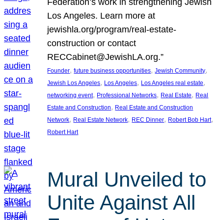
Federation’s work in strengthening Jewish
Los Angeles. Learn more at
jewishla.org/program/real-estate-
construction or contact
RECCabinet@JewishLA.org.”
, 
, 
, 
Founder
future business opportunities
Jewish Community
, 
, 
, 
Jewish Los Angeles
Los Angeles
Los Angeles real estate
, 
, 
, 
networking event
Professional Networks
Real Estate
Real
, 
Estate and Construction
Real Estate and Construction
, 
, 
, 
, 
Network
Real Estate Network
REC Dinner
Robert Bob Hart
Robert Hart
Mural Unveiled to
Unite Against All