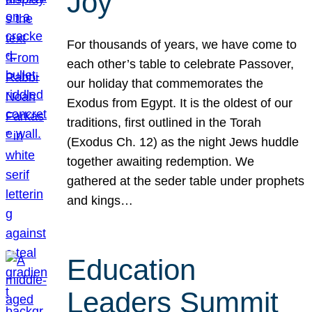
Joy
For thousands of years, we have come to
each other’s table to celebrate Passover,
our holiday that commemorates the
Exodus from Egypt. It is the oldest of our
traditions, first outlined in the Torah
(Exodus Ch. 12) as the night Jews huddle
together awaiting redemption. We
gathered at the seder table under prophets
and kings…
Education
Leaders Summit