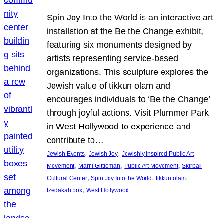
Spin Joy Into the World is an interactive art
installation at the Be the Change exhibit,
featuring six monuments designed by
artists representing service-based
organizations. This sculpture explores the
Jewish value of tikkun olam and
encourages individuals to ‘Be the Change’
through joyful actions. Visit Plummer Park
in West Hollywood to experience and
contribute to…
, 
, 
Jewish Events
Jewish Joy
Jewishly Inspired Public Art
, 
, 
, 
Movement
Marni Gittleman
Public Art Movement
Skirball
, 
, 
, 
Cultural Center
Spin Joy Into the World
tikkun olam
, 
tzedakah box
West Hollywood