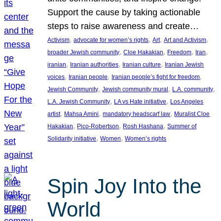
Support the cause by taking actionable
steps to raise awareness and create…
, 
, 
, 
, 
Activism
advocate for women’s rights
Art
Art and Activism
, 
, 
, 
, 
broader Jewish community
Cloe Hakakian
Freedom
Iran
, 
, 
, 
iranian
Iranian authorities
Iranian culture
Iranian Jewish
, 
, 
, 
voices
Iranian people
Iranian people’s fight for freedom
, 
, 
, 
Jewish Community
Jewish community mural
L.A. community
, 
, 
L.A. Jewish Community
LA vs Hate initiative
Los Angeles
, 
, 
, 
artist
Mahsa Amini
mandatory headscarf law
Muralist Cloe
, 
, 
, 
Hakakian
Pico-Robertson
Rosh Hashana
Summer of
, 
, 
Solidarity initiative
Women
Women’s rights
Spin Joy Into the
World