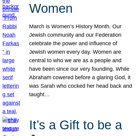
Women
March is Women’s History Month. Our
Jewish community and our Federation
celebrate the power and influence of
Jewish women every day. Women are
central to who we are as a people and
have been since our very founding. While
Abraham cowered before a glaring God, it
was Sarah who cocked her head back and
taught…
It’s a Gift to be a