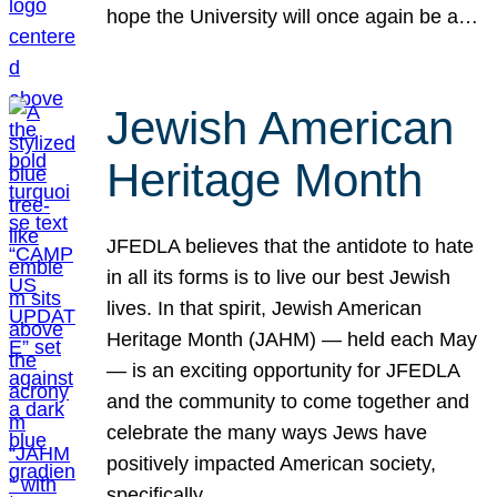
hope the University will once again be a…
Jewish American
Heritage Month
JFEDLA believes that the antidote to hate
in all its forms is to live our best Jewish
lives. In that spirit, Jewish American
Heritage Month (JAHM) — held each May
— is an exciting opportunity for JFEDLA
and the community to come together and
celebrate the many ways Jews have
positively impacted American society,
specifically…