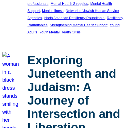
, 
, 
professionals
Mental Health Struggles
Mental Health
, 
, 
Support
Mental Illness
Network of Jewish Human Service
, 
, 
Agencies
North American Resiliency Roundtable
Resiliency
, 
, 
Roundtables
Strengthening Mental Health Support
Young
, 
Adults
Youth Mental Health Crisis
Exploring
Juneteenth and
Judaism: A
Journey of
Intersection and
Liberation