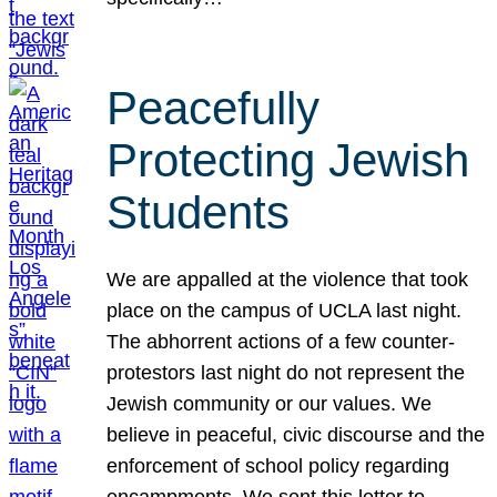
Peacefully
Protecting Jewish
Students
We are appalled at the violence that took
place on the campus of UCLA last night.
The abhorrent actions of a few counter-
protestors last night do not represent the
Jewish community or our values. We
believe in peaceful, civic discourse and the
enforcement of school policy regarding
encampments. We sent this letter to