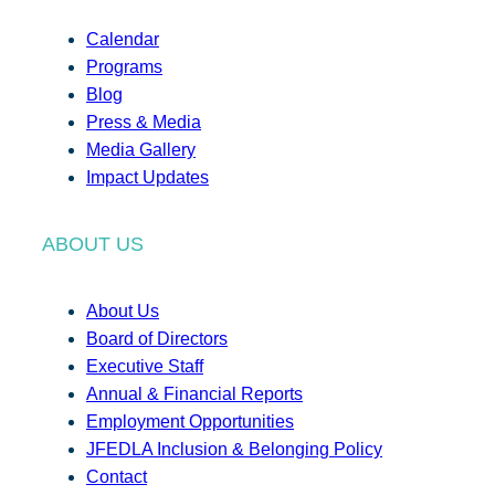
Calendar
Programs
Blog
Press & Media
Media Gallery
Impact Updates
ABOUT US
About Us
Board of Directors
Executive Staff
Annual & Financial Reports
Employment Opportunities
JFEDLA Inclusion & Belonging Policy
Contact