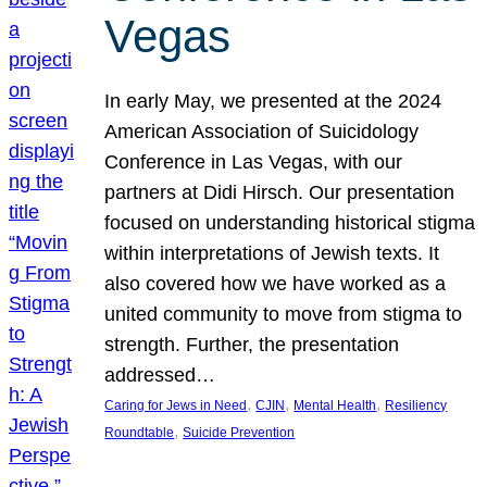
Vegas
In early May, we presented at the 2024
American Association of Suicidology
Conference in Las Vegas, with our
partners at Didi Hirsch. Our presentation
focused on understanding historical stigma
within interpretations of Jewish texts. It
also covered how we have worked as a
united community to move from stigma to
strength. Further, the presentation
addressed…
, 
, 
, 
Caring for Jews in Need
CJIN
Mental Health
Resiliency
, 
Roundtable
Suicide Prevention