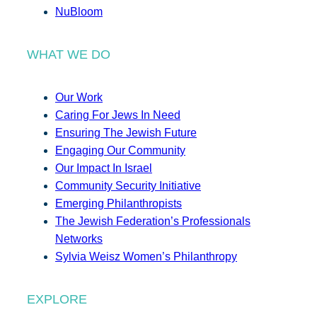
NuBloom
WHAT WE DO
Our Work
Caring For Jews In Need
Ensuring The Jewish Future
Engaging Our Community
Our Impact In Israel
Community Security Initiative
Emerging Philanthropists
The Jewish Federation’s Professionals
Networks
Sylvia Weisz Women’s Philanthropy
EXPLORE