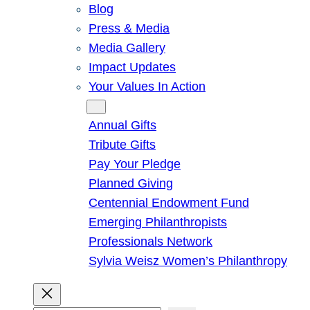
Blog
Press & Media
Media Gallery
Impact Updates
Your Values In Action
Give
Annual Gifts
Tribute Gifts
Pay Your Pledge
Planned Giving
Centennial Endowment Fund
Emerging Philanthropists
Professionals Network
Sylvia Weisz Women’s Philanthropy