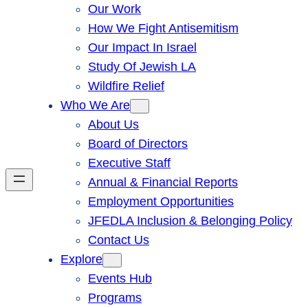
Our Work
How We Fight Antisemitism
Our Impact In Israel
Study Of Jewish LA
Wildfire Relief
Who We Are
About Us
Board of Directors
Executive Staff
Annual & Financial Reports
Employment Opportunities
JFEDLA Inclusion & Belonging Policy
Contact Us
Explore
Events Hub
Programs