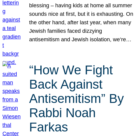
blessing – having kids at home all summer
sounds nice at first, but it is exhausting. On
the other hand, after last year, when many
Jewish families faced dizzying
antisemitism and Jewish isolation, we’re…
“How We Fight
Back Against
Antisemitism” By
Rabbi Noah
Farkas