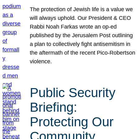
The protection of Jewish life is a value we
will always uphold. Our President & CEO
Rabbi Noah Farkas wrote an op-ed
published by the Jerusalem Post outlining
a plan to collectively fight antisemitism in
the aftermath of the recent Pico-Robertson
violence.
Public Security
Briefing:
Protecting Our
Community