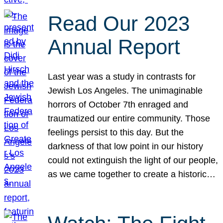
Read Our 2023
Annual Report
Last year was a study in contrasts for
Jewish Los Angeles. The unimaginable
horrors of October 7th enraged and
traumatized our entire community. Those
feelings persist to this day. But the
darkness of that low point in our history
could not extinguish the light of our people,
as we came together to create a historic…