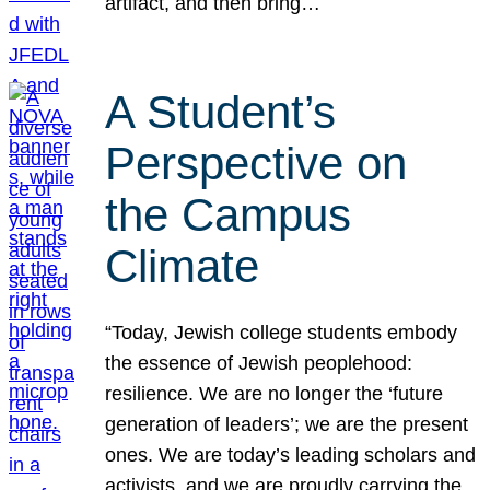
artifact, and then bring…
A Student’s
Perspective on
the Campus
Climate
“Today, Jewish college students embody
the essence of Jewish peoplehood:
resilience. We are no longer the ‘future
generation of leaders’; we are the present
ones. We are today’s leading scholars and
activists, and we are proudly carrying the