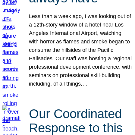
Less than a week ago, I was looking out of
a 12th-story window of a hotel near Los
Angeles International Airport, watching
with horror as flames and smoke began to
consume the hillsides of the Pacific
Palisades. Our staff was hosting a regional
professional development conference, with
seminars on professional skill-building
including, of all things,…
Our Coordinated
Response to this