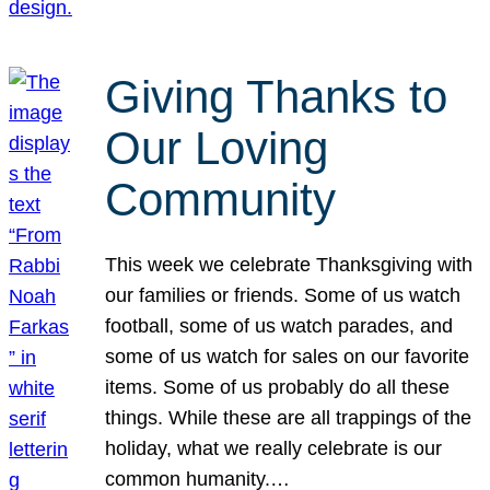
Giving Thanks to
Our Loving
Community
This week we celebrate Thanksgiving with
our families or friends. Some of us watch
football, some of us watch parades, and
some of us watch for sales on our favorite
items. Some of us probably do all these
things. While these are all trappings of the
holiday, what we really celebrate is our
common humanity.…