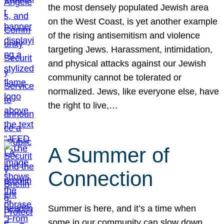
the most densely populated Jewish area
on the West Coast, is yet another example
of the rising antisemitism and violence
targeting Jews. Harassment, intimidation,
and physical attacks against our Jewish
community cannot be tolerated or
normalized. Jews, like everyone else, have
the right to live,…
A Summer of
Connection
Summer is here, and it’s a time when
some in our community can slow down,