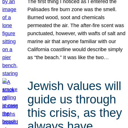
The first thing I noticed as I entered the
Palisades fire burn zone was the smell.
Burned wood, soot and chemicals
permeated the air. The after-fire scent was
punctuated, however, with wafts of salt and
marine air that anyone familiar with our
California coastline would describe simply
as “the beach.” It was like the two…
Jewish values will
guide us through
this crisis, as they
always have