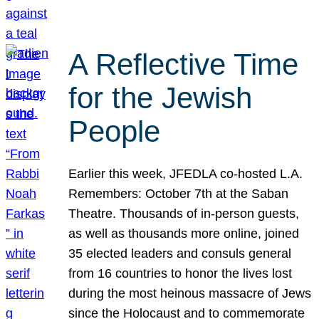
A Reflective Time
for the Jewish
People
Earlier this week, JFEDLA co-hosted L.A.
Remembers: October 7th at the Saban
Theatre. Thousands of in-person guests,
as well as thousands more online, joined
35 elected leaders and consuls general
from 16 countries to honor the lives lost
during the most heinous massacre of Jews
since the Holocaust and to commemorate