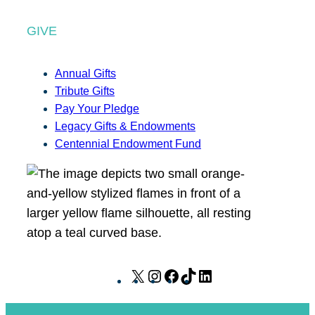
GIVE
Annual Gifts
Tribute Gifts
Pay Your Pledge
Legacy Gifts & Endowments
Centennial Endowment Fund
X
I
F
T
L
n
a
i
i