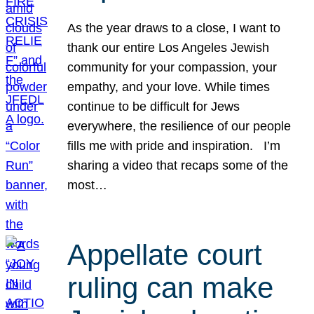
As the year draws to a close, I want to
thank our entire Los Angeles Jewish
community for your compassion, your
empathy, and your love. While times
continue to be difficult for Jews
everywhere, the resilience of our people
fills me with pride and inspiration. I’m
sharing a video that recaps some of the
most…
Appellate court
ruling can make