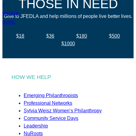
THOSE IN NEED
Give to JFEDLA and help millions of people live better lives.
$18
$36
$180
$500
$1000
HOW WE HELP
Emerging Philanthropists
Professional Networks
Sylvia Weisz Women’s Philanthropy
Community Service Days
Leadership
NuRoots