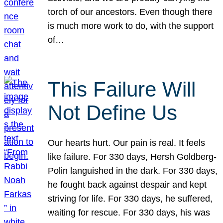
torch of our ancestors. Even though there
is much more work to do, with the support
of…
This Failure Will
Not Define Us
Our hearts hurt. Our pain is real. It feels
like failure. For 330 days, Hersh Goldberg-
Polin languished in the dark. For 330 days,
he fought back against despair and kept
striving for life. For 330 days, he suffered,
waiting for rescue. For 330 days, his was