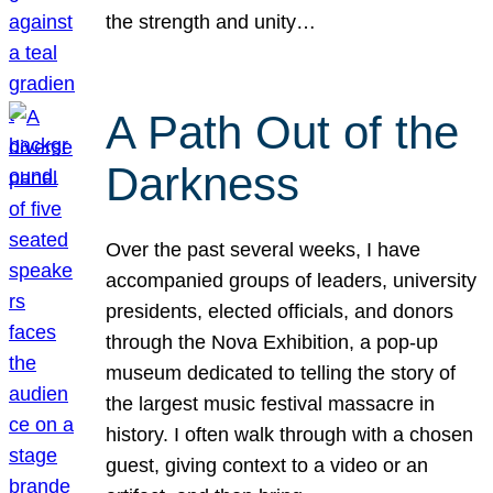
the strength and unity…
A Path Out of the
Darkness
Over the past several weeks, I have
accompanied groups of leaders, university
presidents, elected officials, and donors
through the Nova Exhibition, a pop-up
museum dedicated to telling the story of
the largest music festival massacre in
history. I often walk through with a chosen
guest, giving context to a video or an