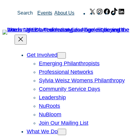
Skip
X
Instagram
Facebook
TikTok
Link
Search
Events
About Us
to
content
Get Involved
Emerging Philanthropists
Professional Networks
Sylvia Weisz Womens Philanthropy
Community Service Days
Leadership
NuRoots
NuBloom
Join Our Mailing List
What We Do