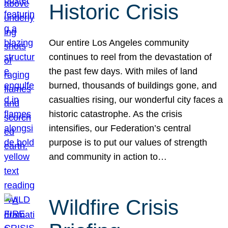
Historic Crisis
Our entire Los Angeles community
continues to reel from the devastation of
the past few days. With miles of land
burned, thousands of buildings gone, and
casualties rising, our wonderful city faces a
historic catastrophe. As the crisis
intensifies, our Federation’s central
purpose is to put our values of strength
and community in action to…
Wildfire Crisis