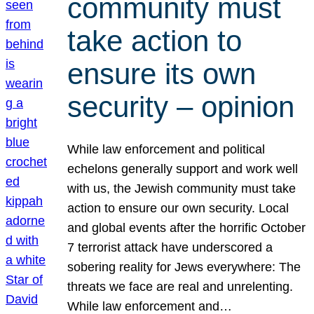
community must
take action to
ensure its own
security – opinion
While law enforcement and political
echelons generally support and work well
with us, the Jewish community must take
action to ensure our own security. Local
and global events after the horrific October
7 terrorist attack have underscored a
sobering reality for Jews everywhere: The
threats we face are real and unrelenting.
While law enforcement and…