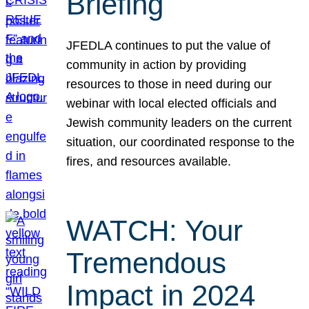
Briefing
JFEDLA continues to put the value of
community in action by providing
resources to those in need during our
webinar with local elected officials and
Jewish community leaders on the current
situation, our coordinated response to the
fires, and resources available.
WATCH: Your
Tremendous
Impact in 2024