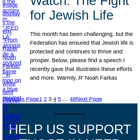
Watch: The Fight
for Jewish Life
This month has been challenging, but the
Federation has ensured that Jewish life is
protected and continues to thrive and
prosper. Below, please find a speech I
recently gave that illustrates these efforts
and more. Warmly, R’ Noah Farkas
Previous Page
1
2
3
4
5
…
48
Next Page
HELP US SUPPORT