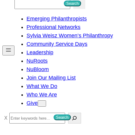
S
Search
e
Emerging Philanthropists
a
Professional Networks
r
Sylvia Weisz Women’s Philanthropy
c
Community Service Days
h
Leadership
NuRoots
NuBloom
Join Our Mailing List
What We Do
Who We Are
Give
S
Search
e
a