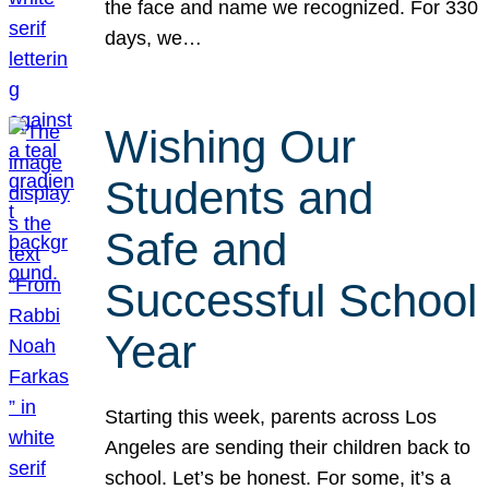
the face and name we recognized. For 330
days, we…
Wishing Our
Students and
Safe and
Successful School
Year
Starting this week, parents across Los
Angeles are sending their children back to
school. Let’s be honest. For some, it’s a