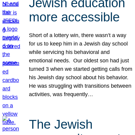
Jewish education
more accessible
Short of a lottery win, there wasn’t a way
for us to keep him in a Jewish day school
while servicing his behavioral and
emotional needs. Our oldest son had just
turned 3 when we started getting calls from
his Jewish day school about his behavior.
He was struggling with transitions between
activities, was frequently…
The Jewish