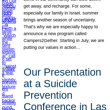
get away, and recharge. For some,
especially our family in Israel, summer
brings another season of uncertainty.
That’s why we are especially happy to
announce a new program called
Campers2Gether. Starting in July, we are
putting our values in action…
Our Presentation
at a Suicide
Prevention
Conference in Las