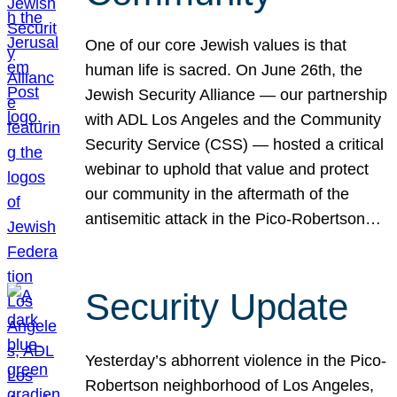
One of our core Jewish values is that
human life is sacred. On June 26th, the
Jewish Security Alliance — our partnership
with ADL Los Angeles and the Community
Security Service (CSS) — hosted a critical
webinar to uphold that value and protect
our community in the aftermath of the
antisemitic attack in the Pico-Robertson…
Security Update
Yesterday’s abhorrent violence in the Pico-
Robertson neighborhood of Los Angeles,