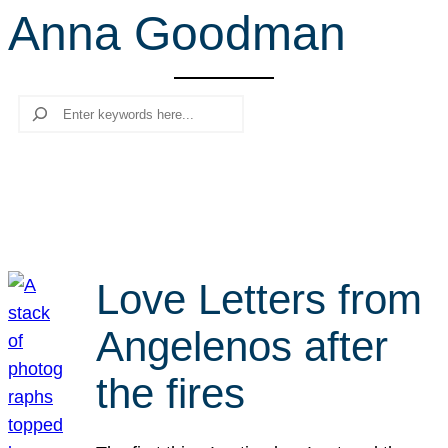
Anna Goodman
r
c
h
Search
Love Letters from
Angelenos after
the fires