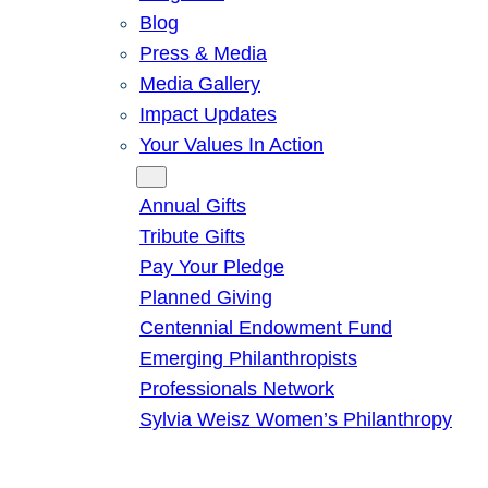
Blog
Press & Media
Media Gallery
Impact Updates
Your Values In Action
Give
Annual Gifts
Tribute Gifts
Pay Your Pledge
Planned Giving
Centennial Endowment Fund
Emerging Philanthropists
Professionals Network
Sylvia Weisz Women’s Philanthropy