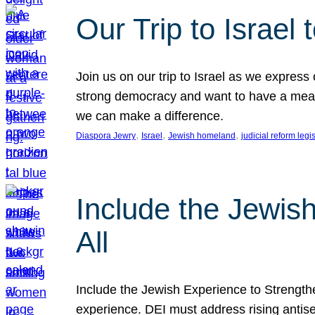
Our Trip to Israe
Join us on our trip to Israel as we express
strong democracy and want to have a meanin
we can make a difference.
, 
, 
, 
Diaspora Jewry
Israel
Jewish homeland
judicial reform legi
Include the Jewis
All
Include the Jewish Experience to Strengthen
experience. DEI must address rising antise