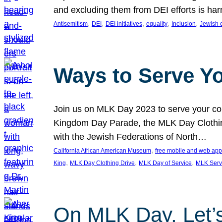
and excluding them from DEI efforts is harm
, 
, 
, 
, 
, 
Antisemitism
DEI
DEI initiatives
equality
Inclusion
Jewish 
Ways to Serve Y
Join us on MLK Day 2023 to serve your com
Kingdom Day Parade, the MLK Day Clothing
with the Jewish Federations of North…
, 
California African American Museum
free mobile and web app
, 
, 
, 
King
MLK Day Clothing Drive
MLK Day of Service
MLK Serv
On MLK Day, Let’s