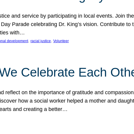
ice and service by participating in local events. Join th
 Day Parade celebrating Dr. King’s vision. Contribute t
ities with…
, 
, 
onal development
racial justice
Volunteer
 We Celebrate Each Oth
d reflect on the importance of gratitude and compassion
 Discover how a social worker helped a mother and daugh
hearts and creating a better…