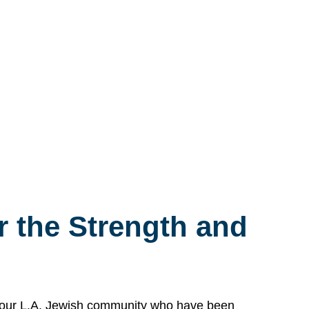
 the Strength and
n our L.A. Jewish community who have been