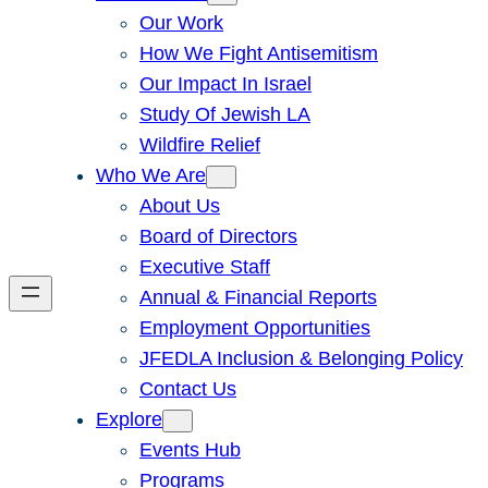
Our Work
How We Fight Antisemitism
Our Impact In Israel
Study Of Jewish LA
Wildfire Relief
Who We Are
About Us
Board of Directors
Executive Staff
Annual & Financial Reports
Employment Opportunities
JFEDLA Inclusion & Belonging Policy
Contact Us
Explore
Events Hub
Programs