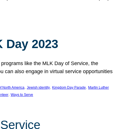
 Day 2023
 programs like the MLK Day of Service, the
an also engage in virtual service opportunities
, 
, 
, 
f North America
Jewish identity
Kingdom Day Parade
Martin Luther
, 
unteer
Ways to Serve
 Service