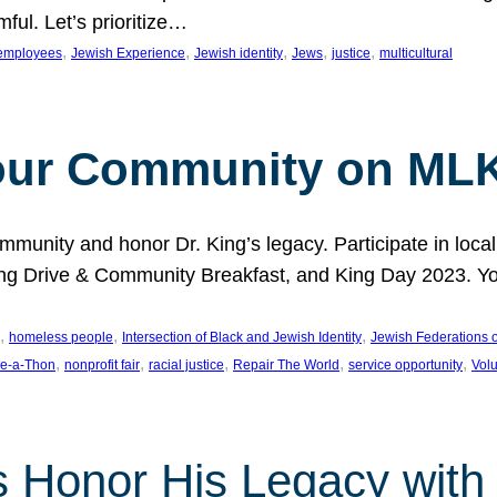
ful. Let’s prioritize…
, 
, 
, 
, 
, 
employees
Jewish Experience
Jewish identity
Jews
justice
multicultural
our Community on MLK
munity and honor Dr. King’s legacy. Participate in local
 Drive & Community Breakfast, and King Day 2023. You c
, 
, 
, 
homeless people
Intersection of Black and Jewish Identity
Jewish Federations o
, 
, 
, 
, 
, 
e-a-Thon
nonprofit fair
racial justice
Repair The World
service opportunity
Vol
 Honor His Legacy with