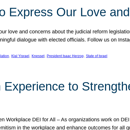
l to Express Our Love an
 our love and concerns about the judicial reform legislati
gful dialogue with elected officials. Follow us on Inst
, 
, 
, 
, 
slation
Klal Yisrael
Knesset
President Isaac Herzog
State of Israel
h Experience to Strengt
 Workplace DEI for All – As organizations work on DEI ini
mitism in the workplace and enhance outcomes for all gr