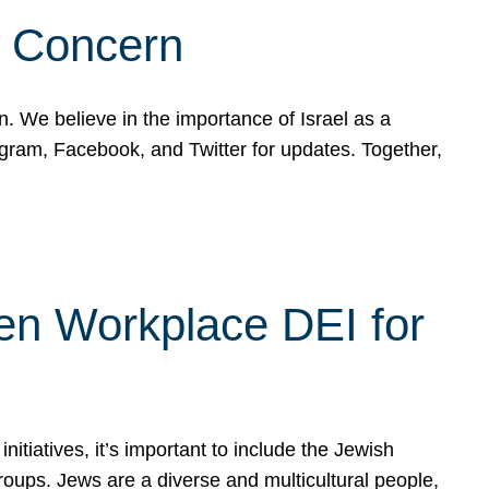
d Concern
on. We believe in the importance of Israel as a
agram, Facebook, and Twitter for updates. Together,
hen Workplace DEI for
tiatives, it’s important to include the Jewish
oups. Jews are a diverse and multicultural people,