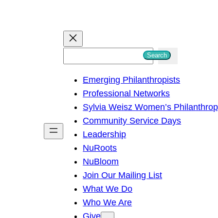
S
Search
e
Emerging Philanthropists
a
Professional Networks
r
Sylvia Weisz Women’s Philanthro
c
Community Service Days
h
Leadership
NuRoots
NuBloom
Join Our Mailing List
What We Do
Who We Are
Give