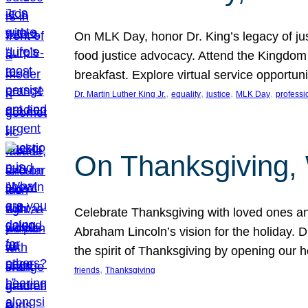
On MLK Day, honor Dr. King’s legacy of just
food justice advocacy. Attend the Kingdom
breakfast. Explore virtual service opportun
, 
, 
, 
, 
Dr. Martin Luther King Jr.
equality
justice
MLK Day
professi
On Thanksgiving,
Celebrate Thanksgiving with loved ones an
Abraham Lincoln’s vision for the holiday.
the spirit of Thanksgiving by opening our 
, 
friends
Thanksgiving