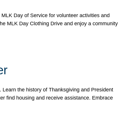
e MLK Day of Service for volunteer activities and
o the MLK Day Clothing Drive and enjoy a community
er
. Learn the history of Thanksgiving and President
ter find housing and receive assistance. Embrace