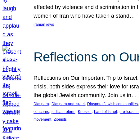
affected by violence and discrimination in 
women of Iran who have taken a stand…
iranian jews
Reflections on Our
Reflections on Our Important Trip to Israel:
crisis, both sides express their love for I
the global Jewish community. Join us in…
, 
, 
,
Diaspora
Diaspora and Israel
Diaspora Jewish communities
, 
, 
, 
, 
concerns
judicial reform
Knesset
Land of Israel
pro-Israel
, 
movement
Zionists