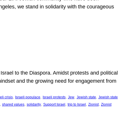
ngeles, we stand in solidarity with the courageous
l
Israel to the Diaspora. Amidst protests and political
eli mindset and the growing need for engagement from
, 
, 
, 
, 
, 
eli crisis
Israeli populace
Israeli protests
Jew
Jewish state
Jewish state
, 
, 
, 
, 
, 
, 
shared values
solidarity
Support Israel
trip to Israel
Zionist
Zionist