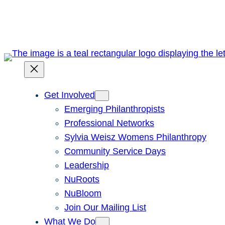
Skip
to
content
Get Involved
Emerging Philanthropists
Professional Networks
Sylvia Weisz Womens Philanthropy
Community Service Days
Leadership
NuRoots
NuBloom
Join Our Mailing List
What We Do