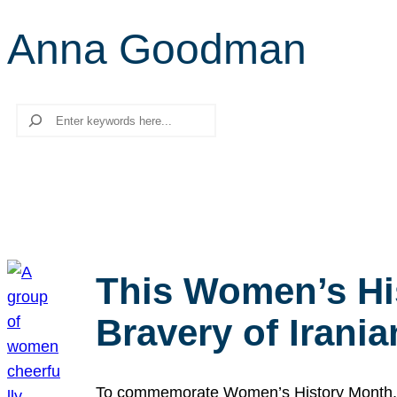
Anna Goodman
Search
This Women’s Hi
Bravery of Iran
To commemorate Women’s History Month, we