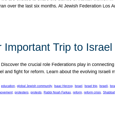
Iran over the last six months. At Jewish Federation Los A
 Important Trip to Israe
 Discover the crucial role Federations play in connecting 
srael and fight for reform. Learn about the evolving Isra
 
, 
, 
, 
, 
, 
, 
education
global Jewish community
Isaac Herzog
Israel
Israel trip
Israeli
Isra
, 
, 
, 
, 
, 
, 
 movement
protesters
protests
Rabbi Noah Farkas
reform
reform crisis
Shabbat