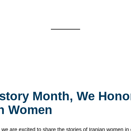
story Month, We Honor
ian Women
 are excited to share the stories of Iranian women i