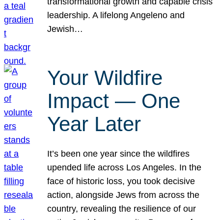
transformational growth and capable crisis
leadership. A lifelong Angeleno and
Jewish…
Your Wildfire
Impact — One
Year Later
It’s been one year since the wildfires
upended life across Los Angeles. In the
face of historic loss, you took decisive
action, alongside Jews from across the
country, revealing the resilience of our