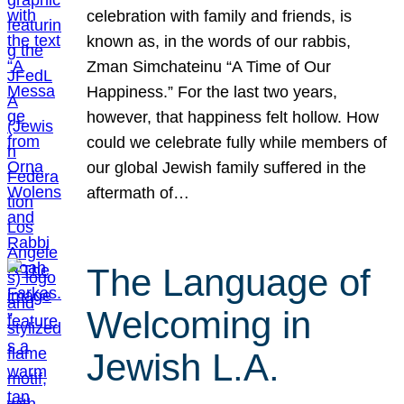
celebration with family and friends, is
known as, in the words of our rabbis,
Zman Simchateinu “A Time of Our
Happiness.” For the last two years,
however, that happiness felt hollow. How
could we celebrate fully while members of
our global Jewish family suffered in the
aftermath of…
The Language of
Welcoming in
Jewish L.A.