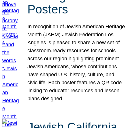
Posters
In recognition of Jewish American Heritage
Month (JAHM) Jewish Federation Los
Angeles is pleased to share a new set of
classroom-ready resources for schools
across our region highlighting prominent
Jewish Americans, whose contributions
have shaped U.S. history, culture, and
civic life. Each poster features a QR code
linking to educator resources and lesson
plans designed…
Jewish California