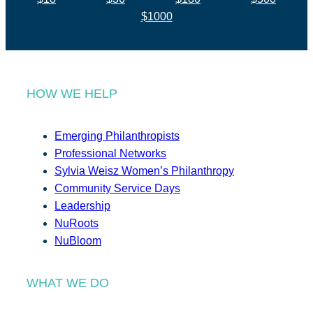
$1000
HOW WE HELP
Emerging Philanthropists
Professional Networks
Sylvia Weisz Women’s Philanthropy
Community Service Days
Leadership
NuRoots
NuBloom
WHAT WE DO