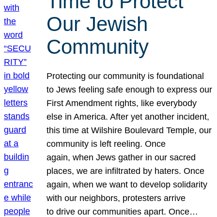
Time to Protect
Our Jewish
Community
Protecting our community is foundational
to Jews feeling safe enough to express our
First Amendment rights, like everybody
else in America. After yet another incident,
this time at Wilshire Boulevard Temple, our
community is left reeling. Once
again, when Jews gather in our sacred
places, we are infiltrated by haters. Once
again, when we want to develop solidarity
with our neighbors, protesters arrive
to drive our communities apart. Once…