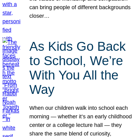
can bring people of different backgrounds
closer…
As Kids Go Back
to School, We’re
With You All the
Way
When our children walk into school each
morning — whether it’s an early childhood
center or a college lecture hall — they
share the same blend of curiosity,