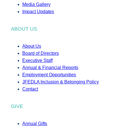
Media Gallery
Impact Updates
ABOUT US
About Us
Board of Directors
Executive Staff
Annual & Financial Reports
Employment Opportunities
JFEDLA Inclusion & Belonging Policy
Contact
GIVE
Annual Gifts