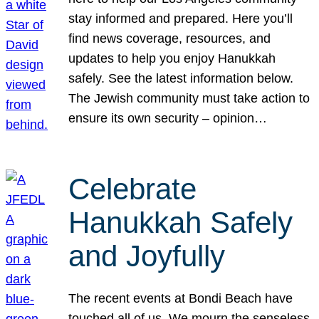
stay informed and prepared. Here you’ll
find news coverage, resources, and
updates to help you enjoy Hanukkah
safely. See the latest information below.
The Jewish community must take action to
ensure its own security – opinion…
Celebrate
Hanukkah Safely
and Joyfully
The recent events at Bondi Beach have
touched all of us. We mourn the senseless