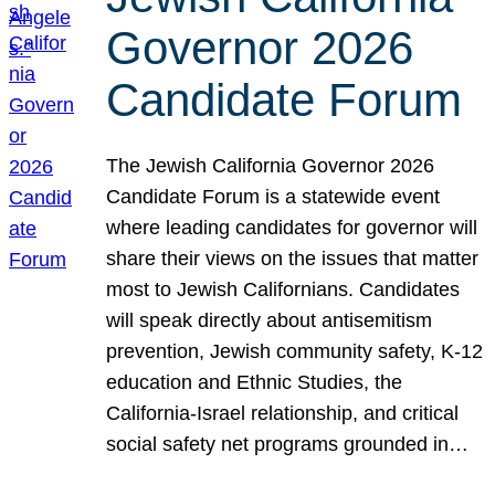
Governor 2026
Candidate Forum
The Jewish California Governor 2026
Candidate Forum is a statewide event
where leading candidates for governor will
share their views on the issues that matter
most to Jewish Californians. Candidates
will speak directly about antisemitism
prevention, Jewish community safety, K-12
education and Ethnic Studies, the
California-Israel relationship, and critical
social safety net programs grounded in…