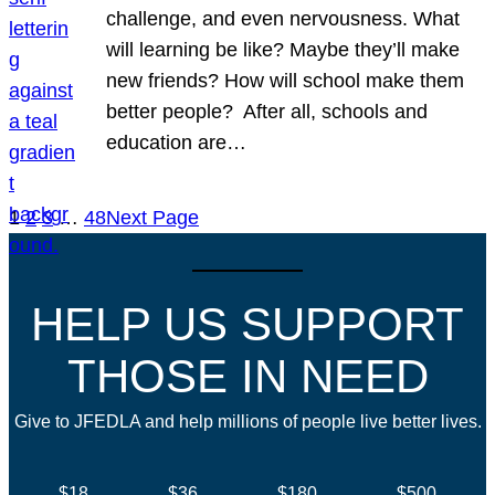
challenge, and even nervousness. What
will learning be like? Maybe they’ll make
new friends? How will school make them
better people? After all, schools and
education are…
1
2
3
…
48
Next Page
HELP US SUPPORT
THOSE IN NEED
Give to JFEDLA and help millions of people live better lives.
$18
$36
$180
$500