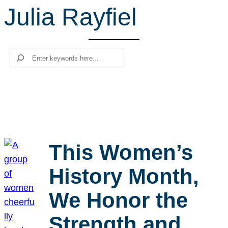
Julia Rayfiel
r
c
h
Search
This Women’s
History Month,
We Honor the
Strength and