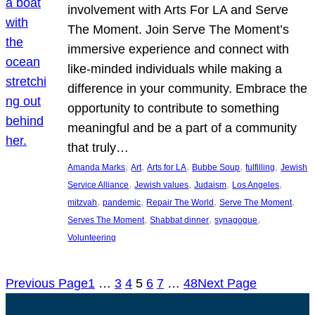
involvement with Arts For LA and Serve
The Moment. Join Serve The Moment’s
immersive experience and connect with
like-minded individuals while making a
difference in your community. Embrace the
opportunity to contribute to something
meaningful and be a part of a community
that truly…
, 
, 
, 
, 
, 
Amanda Marks
Art
Arts for LA
Bubbe Soup
fulfilling
Jewish
, 
, 
, 
, 
Service Alliance
Jewish values
Judaism
Los Angeles
, 
, 
, 
, 
mitzvah
pandemic
Repair The World
Serve The Moment
, 
, 
, 
Serves The Moment
Shabbat dinner
synagogue
Volunteering
Previous Page
1
…
3
4
5
6
7
…
48
Next Page