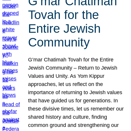
G’mar Chatimah
Tovah for the
Entire Jewish
Community
G’mar Chatimah Tovah for the Entire
Jewish Community – Return to Jewish
Values and Unity. As Yom Kippur
approaches, let us reflect on the
importance of returning to Jewish values
that have guided us for generations. In
these divisive times, let us remember our
shared history and culture, finding
common ground and strengthening our