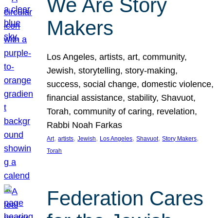
We Are Story
Makers
Los Angeles, artists, art, community,
Jewish, storytelling, story-making,
success, social change, domestic violence,
financial assistance, stability, Shavuot,
Torah, community of caring, revelation,
Rabbi Noah Farkas
, 
, 
, 
, 
, 
, 
Art
artists
Jewish
Los Angeles
Shavuot
Story Makers
Torah
Federation Cares