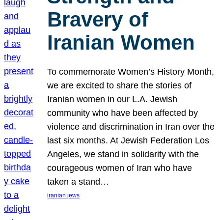
Bravery of
Iranian Women
To commemorate Women’s History Month,
we are excited to share the stories of
Iranian women in our L.A. Jewish
community who have been affected by
violence and discrimination in Iran over the
last six months. At Jewish Federation Los
Angeles, we stand in solidarity with the
courageous women of Iran who have
taken a stand…
iranian jews