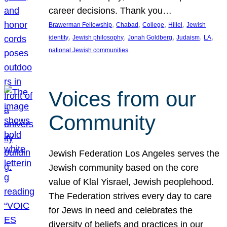
career decisions. Thank you…
, 
, 
, 
, 
Brawerman Fellowship
Chabad
College
Hillel
Jewish
, 
, 
, 
, 
, 
identity
Jewish philosophy
Jonah Goldberg
Judaism
LA
national Jewish communities
Voices from our
Community
Jewish Federation Los Angeles serves the
Jewish community based on the core
value of Klal Yisrael, Jewish peoplehood.
The Federation strives every day to care
for Jews in need and celebrates the
diversity of beliefs and practices in our