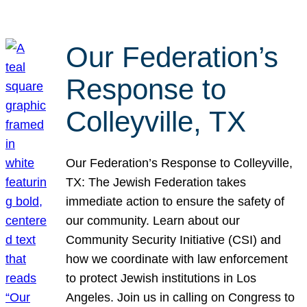
Our Federation’s
Response to
Colleyville, TX
Our Federation’s Response to Colleyville,
TX: The Jewish Federation takes
immediate action to ensure the safety of
our community. Learn about our
Community Security Initiative (CSI) and
how we coordinate with law enforcement
to protect Jewish institutions in Los
Angeles. Join us in calling on Congress to