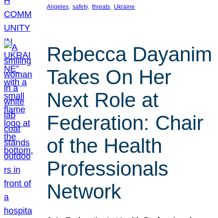
, 
, 
, 
Angeles
safety
threats
Ukraine
Rebecca Dayanim
Takes On Her
Next Role at
Federation: Chair
of the Health
Professionals
Network