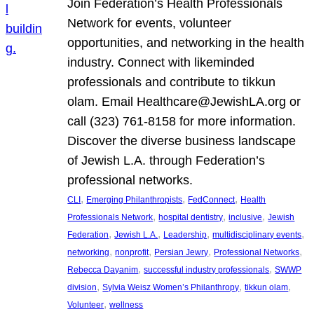
Join Federation’s Health Professionals
Network for events, volunteer
opportunities, and networking in the health
industry. Connect with likeminded
professionals and contribute to tikkun
olam. Email Healthcare@JewishLA.org or
call (323) 761-8158 for more information.
Discover the diverse business landscape
of Jewish L.A. through Federation’s
professional networks.
, 
, 
, 
CLI
Emerging Philanthropists
FedConnect
Health
, 
, 
, 
Professionals Network
hospital dentistry
inclusive
Jewish
, 
, 
, 
, 
Federation
Jewish L.A.
Leadership
multidisciplinary events
, 
, 
, 
, 
networking
nonprofit
Persian Jewry
Professional Networks
, 
, 
Rebecca Dayanim
successful industry professionals
SWWP
, 
, 
, 
division
Sylvia Weisz Women’s Philanthropy
tikkun olam
, 
Volunteer
wellness