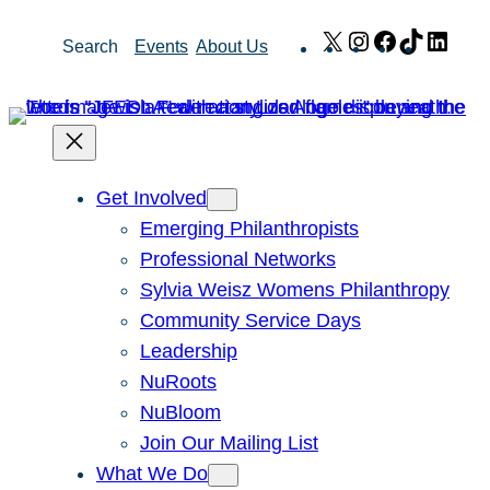
Skip
X
Instagram
Facebook
TikTok
Link
Search
Events
About Us
to
content
Get Involved
Emerging Philanthropists
Professional Networks
Sylvia Weisz Womens Philanthropy
Community Service Days
Leadership
NuRoots
NuBloom
Join Our Mailing List
What We Do