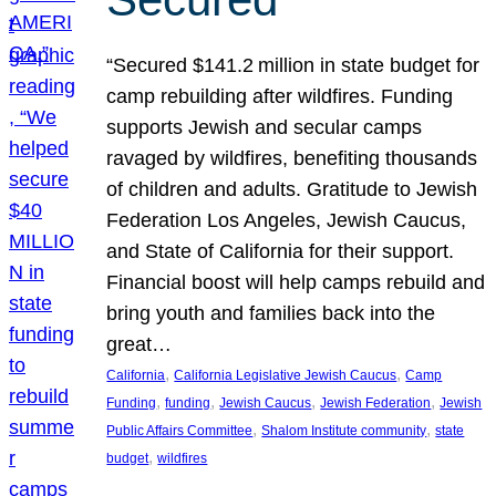
“Secured $141.2 million in state budget for
camp rebuilding after wildfires. Funding
supports Jewish and secular camps
ravaged by wildfires, benefiting thousands
of children and adults. Gratitude to Jewish
Federation Los Angeles, Jewish Caucus,
and State of California for their support.
Financial boost will help camps rebuild and
bring youth and families back into the
great…
, 
, 
California
California Legislative Jewish Caucus
Camp
, 
, 
, 
, 
Funding
funding
Jewish Caucus
Jewish Federation
Jewish
, 
, 
Public Affairs Committee
Shalom Institute community
state
, 
budget
wildfires