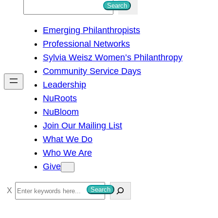
S
Search
e
Emerging Philanthropists
a
Professional Networks
r
Sylvia Weisz Women’s Philanthropy
c
Community Service Days
h
Leadership
NuRoots
NuBloom
Join Our Mailing List
What We Do
Who We Are
Give
S
Search
e
a