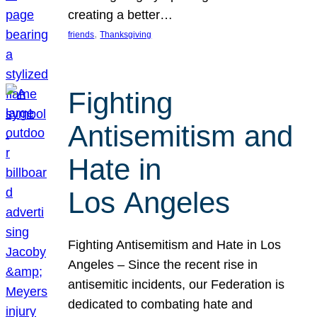
creating a better…
, 
friends
Thanksgiving
Fighting
Antisemitism and
Hate in
Los Angeles
Fighting Antisemitism and Hate in Los
Angeles – Since the recent rise in
antisemitic incidents, our Federation is
dedicated to combating hate and