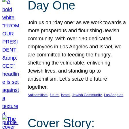
Day One
Join us on “day one” as we work towards a
more prosperous and flourishing Jewish
community. With over 130 dedicated
employees in Los Angeles and Israel, we
are committed to feeding the hungry,
sheltering the vulnerable, enlivening
Jewish lives, and standing up to
antisemitism. Let’s seize the future
together.
, 
, 
, 
, 
Antisemitism
future
Israel
Jewish Community
Los Angeles
Cover Story: