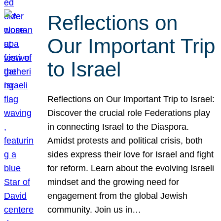
Reflections on
Our Important Trip
to Israel
Reflections on Our Important Trip to Israel:
Discover the crucial role Federations play
in connecting Israel to the Diaspora.
Amidst protests and political crisis, both
sides express their love for Israel and fight
for reform. Learn about the evolving Israeli
mindset and the growing need for
engagement from the global Jewish
community. Join us in…