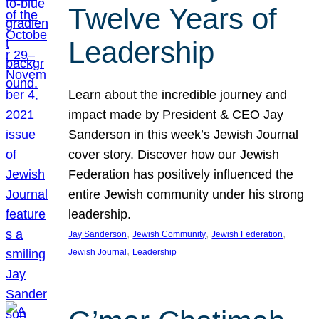
Twelve Years of
Leadership
Learn about the incredible journey and
impact made by President & CEO Jay
Sanderson in this week’s Jewish Journal
cover story. Discover how our Jewish
Federation has positively influenced the
entire Jewish community under his strong
leadership.
, 
, 
, 
Jay Sanderson
Jewish Community
Jewish Federation
, 
Jewish Journal
Leadership