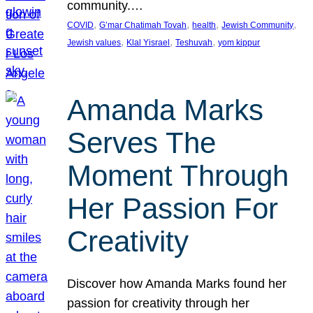
community.…
, 
, 
, 
, 
COVID
G’mar Chatimah Tovah
health
Jewish Community
, 
, 
, 
Jewish values
Klal Yisrael
Teshuvah
yom kippur
Amanda Marks
Serves The
Moment Through
Her Passion For
Creativity
Discover how Amanda Marks found her
passion for creativity through her