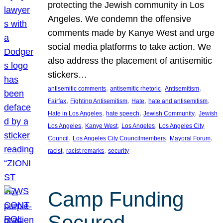
protecting the Jewish community in Los
Angeles. We condemn the offensive
comments made by Kanye West and urge
social media platforms to take action. We
also address the placement of antisemitic
stickers…
, 
, 
, 
antisemitic comments
antisemitic rhetoric
Antisemitism
, 
, 
, 
, 
Fairfax
Fighting Antisemitism
Hate
hate and antisemitism
, 
, 
, 
Hate in Los Angeles
hate speech
Jewish Community
Jewish
, 
, 
, 
Los Angeles
Kanye West
Los Angeles
Los Angeles City
, 
, 
, 
Council
Los Angeles City Councilmembers
Mayoral Forum
, 
, 
racist
racist remarks
security
Camp Funding
Secured