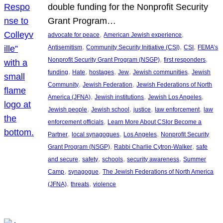
double funding for the Nonprofit Security
Grant Program…
, 
, 
advocate for peace
American Jewish experience
, 
, 
, 
Antisemitism
Community Security Initiative (CSI)
CSI
FEMA’s
, 
, 
Nonprofit Security Grant Program (NSGP)
first responders
, 
, 
, 
, 
, 
funding
Hate
hostages
Jew
Jewish communities
Jewish
, 
, 
Community
Jewish Federation
Jewish Federations of North
, 
, 
, 
America (JFNA)
Jewish institutions
Jewish Los Angeles
, 
, 
, 
, 
Jewish people
Jewish school
justice
law enforcement
law
, 
enforcement officials
Learn More About CSIor Become a
, 
, 
, 
Partner
local synagogues
Los Angeles
Nonprofit Security
, 
, 
Grant Program (NSGP)
Rabbi Charlie Cytron-Walker
safe
, 
, 
, 
, 
and secure
safety
schools
security awareness
Summer
, 
, 
Camp
synagogue
The Jewish Federations of North America
, 
, 
(JFNA)
threats
violence