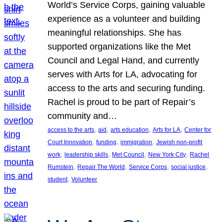
World’s Service Corps, gaining valuable
experience as a volunteer and building
meaningful relationships. She has
supported organizations like the Met
Council and Legal Hand, and currently
serves with Arts for LA, advocating for
access to the arts and securing funding.
Rachel is proud to be part of Repair’s
community and…
, 
, 
, 
, 
access to the arts
aid
arts education
Arts for LA
Center for
, 
, 
, 
Court Innovation
funding
immigration
Jewish non-profit
, 
, 
, 
, 
work
leadership skills
Met Council
New York City
Rachel
, 
, 
, 
, 
Rumstein
Repair The World
Service Corps
social justice
, 
student
Volunteer