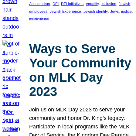
, 
, 
, 
, 
, 
Antisemitism
DEI
DEI initiatives
equality
Inclusion
Jewish
, 
, 
, 
, 
, 
employees
Jewish Experience
Jewish identity
Jews
justice
multicultural
Ways to Serve
Your Community
on MLK Day
2023
Join us on MLK Day 2023 to serve your
community and honor Dr. King’s legacy.
Participate in local programs like the MLK
Day of Service, the Kingdom Day Parade,