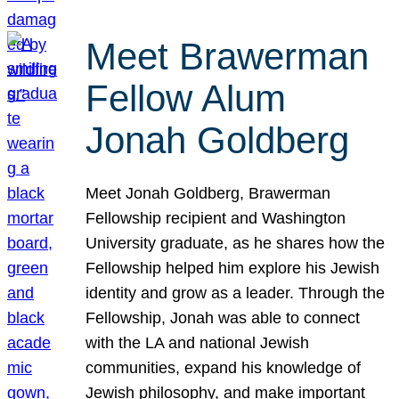
Meet Brawerman
Fellow Alum
Jonah Goldberg
Meet Jonah Goldberg, Brawerman
Fellowship recipient and Washington
University graduate, as he shares how the
Fellowship helped him explore his Jewish
identity and grow as a leader. Through the
Fellowship, Jonah was able to connect
with the LA and national Jewish
communities, expand his knowledge of
Jewish philosophy, and make important