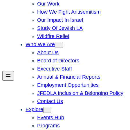
Our Work
How We Fight Antisemitism
Our Impact In Israel
Study Of Jewish LA
Wildfire Relief
Who We Are
About Us
Board of Directors
Executive Staff
Annual & Financial Reports
Employment Opportunities
JFEDLA Inclusion & Belonging Policy
Contact Us
Explore
Events Hub
Programs