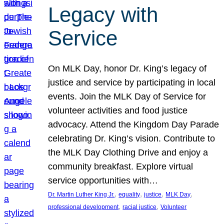
Legacy with
Service
On MLK Day, honor Dr. King’s legacy of
justice and service by participating in local
events. Join the MLK Day of Service for
volunteer activities and food justice
advocacy. Attend the Kingdom Day Parade
celebrating Dr. King’s vision. Contribute to
the MLK Day Clothing Drive and enjoy a
community breakfast. Explore virtual
service opportunities with…
, 
, 
, 
, 
Dr. Martin Luther King Jr.
equality
justice
MLK Day
, 
, 
professional development
racial justice
Volunteer