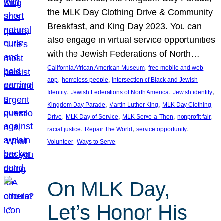
the MLK Day Clothing Drive & Community
Breakfast, and King Day 2023. You can
also engage in virtual service opportunities
with the Jewish Federations of North…
, 
California African American Museum
free mobile and web
, 
, 
app
homeless people
Intersection of Black and Jewish
, 
, 
, 
Identity
Jewish Federations of North America
Jewish identity
, 
, 
Kingdom Day Parade
Martin Luther King
MLK Day Clothing
, 
, 
, 
, 
Drive
MLK Day of Service
MLK Serve-a-Thon
nonprofit fair
, 
, 
, 
racial justice
Repair The World
service opportunity
, 
Volunteer
Ways to Serve
On MLK Day,
Let’s Honor His