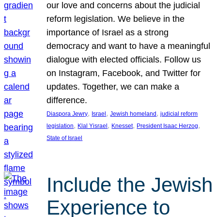
our love and concerns about the judicial
reform legislation. We believe in the
importance of Israel as a strong
democracy and want to have a meaningful
dialogue with elected officials. Follow us
on Instagram, Facebook, and Twitter for
updates. Together, we can make a
difference.
, 
, 
, 
Diaspora Jewry
Israel
Jewish homeland
judicial reform
, 
, 
, 
, 
legislation
Klal Yisrael
Knesset
President Isaac Herzog
State of Israel
Include the Jewish
Experience to