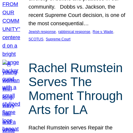
community. Dobbs vs. Jackson, the
recent Supreme Court decision, is one of
the most consequential…
, 
, 
, 
Jewish response
rabbinical response
Roe v. Wade
, 
SCOTUS
Supreme Court
Rachel Rumstein
Serves The
Moment Through
Arts for LA
Rachel Rumstein serves Repair the