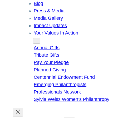
Blog
Press & Media
Media Gallery
Impact Updates
Your Values In Action
Give
Annual Gifts
Tribute Gifts
Pay Your Pledge
Planned Giving
Centennial Endowment Fund
Emerging Philanthropists
Professionals Network
Sylvia Weisz Women’s Philanthropy