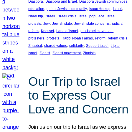
, 
, 
, 
Diaspora
Diaspora and Israel
Diaspora Jewish communities
, 
, 
, 
, 
education
global Jewish community
Isaac Herzog
Israel
, 
, 
, 
, 
Israel trip
Israeli
Israeli crisis
Israeli populace
Israeli
, 
, 
, 
, 
protests
Jew
Jewish state
Jewish state concerns
judicial
, 
, 
, 
, 
reform
Knesset
Land of Israel
pro-Israel movement
, 
, 
, 
, 
, 
protesters
protests
Rabbi Noah Farkas
reform
reform crisis
, 
, 
, 
, 
Shabbat
shared values
solidarity
Support Israel
trip to
, 
, 
, 
Israel
Zionist
Zionist movement
Zionists
Our Trip to Israel
to Express Our
Love and Concern
Join us on our trip to Israel as we express