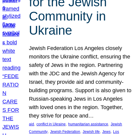
for the Jewish
Community in
Ukraine
Jewish Federation Los Angeles closely
monitors the Ukraine conflict, ensuring the
safety of Jews in the region. Partnering
with the JDC and the Jewish Agency for
Israel, they provide aid and community-
building programs. Support is also given to
Russian-speaking Jews in Los Angeles
with loved ones in the region. Together,
they strive for peace and…
, 
, 
, 
aid
conflict in Ukraine
humanitarian assistance
Jewish
, 
, 
, 
, 
Community
Jewish Federation
Jewish life
Jews
Los