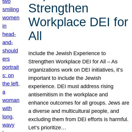
Strengthen
Workplace DEI for
All
Include the Jewish Experience to
Strengthen Workplace DEI for All – As
organizations work on DEI initiatives, it’s
important to include the Jewish
experience. DEI must address rising
antisemitism in the workplace and
enhance outcomes for all groups. Jews are
a diverse and multicultural people, and
excluding them from DEI efforts is harmful.
Let’s prioritize…