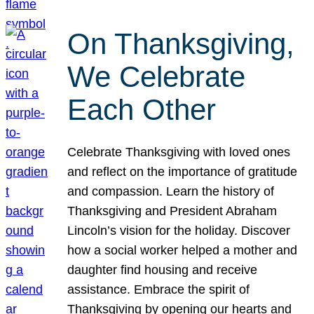
On Thanksgiving,
We Celebrate
Each Other
Celebrate Thanksgiving with loved ones
and reflect on the importance of gratitude
and compassion. Learn the history of
Thanksgiving and President Abraham
Lincoln’s vision for the holiday. Discover
how a social worker helped a mother and
daughter find housing and receive
assistance. Embrace the spirit of
Thanksgiving by opening our hearts and