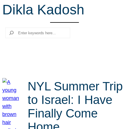
Dikla Kadosh
r
c
h
Search
NYL Summer Trip
to Israel: I Have
Finally Come
Home