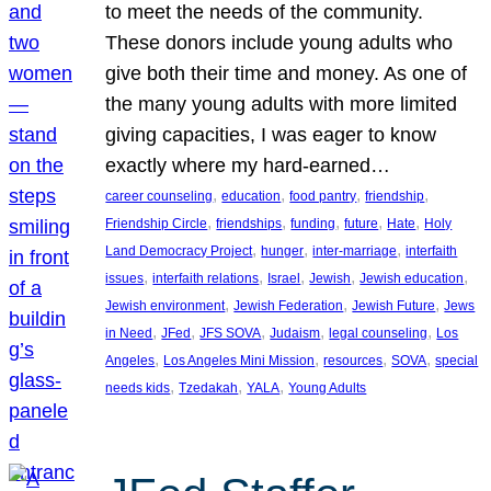
to meet the needs of the community.
These donors include young adults who
give both their time and money. As one of
the many young adults with more limited
giving capacities, I was eager to know
exactly where my hard-earned…
, 
, 
, 
, 
career counseling
education
food pantry
friendship
, 
, 
, 
, 
, 
Friendship Circle
friendships
funding
future
Hate
Holy
, 
, 
, 
Land Democracy Project
hunger
inter-marriage
interfaith
, 
, 
, 
, 
, 
issues
interfaith relations
Israel
Jewish
Jewish education
, 
, 
, 
Jewish environment
Jewish Federation
Jewish Future
Jews
, 
, 
, 
, 
, 
in Need
JFed
JFS SOVA
Judaism
legal counseling
Los
, 
, 
, 
, 
Angeles
Los Angeles Mini Mission
resources
SOVA
special
, 
, 
, 
needs kids
Tzedakah
YALA
Young Adults