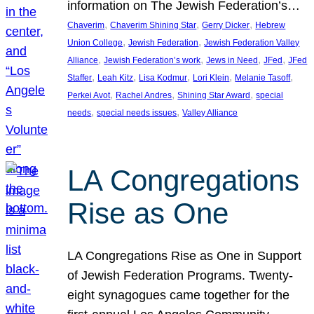
information on The Jewish Federation’s…
, 
, 
, 
Chaverim
Chaverim Shining Star
Gerry Dicker
Hebrew
, 
, 
Union College
Jewish Federation
Jewish Federation Valley
, 
, 
, 
, 
Alliance
Jewish Federation’s work
Jews in Need
JFed
JFed
, 
, 
, 
, 
, 
Staffer
Leah Kitz
Lisa Kodmur
Lori Klein
Melanie Tasoff
, 
, 
, 
Perkei Avot
Rachel Andres
Shining Star Award
special
, 
, 
needs
special needs issues
Valley Alliance
LA Congregations
Rise as One
LA Congregations Rise as One in Support
of Jewish Federation Programs. Twenty-
eight synagogues came together for the