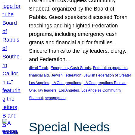
first-annual Los Angeles Community
Shabbat, organized by the Board of
Rabbis. Guest speakers discussed Torah
teachings and highlighted Federation
programs, including emergency cash
grants and financial aid for families.
Sincere thanks to the lay leaders, clergy,
and Federation…
, 
, 
, 
divrei Torah
Emergency Cash Grants
Federation programs
, 
, 
financial aid
Jewish Federation
Jewish Federation of Greater
, 
, 
Los Angeles
LA Congregations
LA Congregations Rise as
, 
, 
, 
One
lay leaders
Los Angeles
Los Angeles Community
, 
Shabbat
synagogues
Special Needs