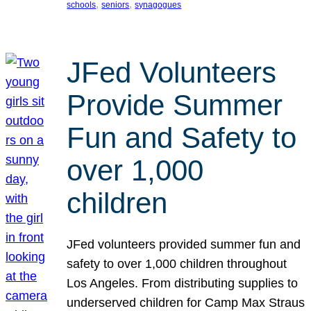
, 
, 
schools
seniors
synagogues
JFed Volunteers
Provide Summer
Fun and Safety to
over 1,000
children
JFed volunteers provided summer fun and
safety to over 1,000 children throughout
Los Angeles. From distributing supplies to
underserved children for Camp Max Straus