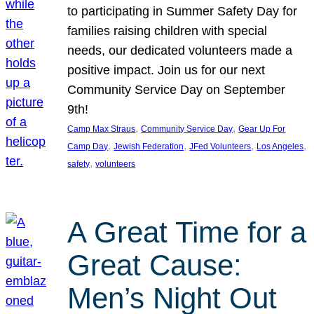
to participating in Summer Safety Day for
families raising children with special
needs, our dedicated volunteers made a
positive impact. Join us for our next
Community Service Day on September
9th!
, 
, 
Camp Max Straus
Community Service Day
Gear Up For
, 
, 
, 
, 
Camp Day
Jewish Federation
JFed Volunteers
Los Angeles
, 
safety
volunteers
A Great Time for a
Great Cause:
Men’s Night Out