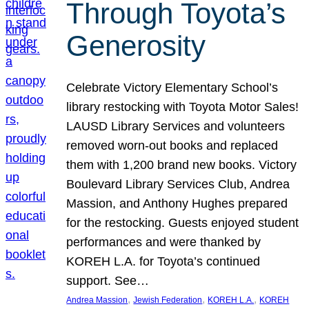
Through Toyota’s
Generosity
Celebrate Victory Elementary School’s
library restocking with Toyota Motor Sales!
LAUSD Library Services and volunteers
removed worn-out books and replaced
them with 1,200 brand new books. Victory
Boulevard Library Services Club, Andrea
Massion, and Anthony Hughes prepared
for the restocking. Guests enjoyed student
performances and were thanked by
KOREH L.A. for Toyota’s continued
support. See…
, 
, 
, 
Andrea Massion
Jewish Federation
KOREH L.A.
KOREH