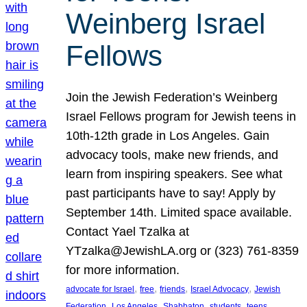
Weinberg Israel
Fellows
Join the Jewish Federation’s Weinberg
Israel Fellows program for Jewish teens in
10th-12th grade in Los Angeles. Gain
advocacy tools, make new friends, and
learn from inspiring speakers. See what
past participants have to say! Apply by
September 14th. Limited space available.
Contact Yael Tzalka at
YTzalka@JewishLA.org or (323) 761-8359
for more information.
, 
, 
, 
, 
advocate for Israel
free
friends
Israel Advocacy
Jewish
, 
, 
, 
, 
, 
Federation
Los Angeles
Shabbaton
students
teens