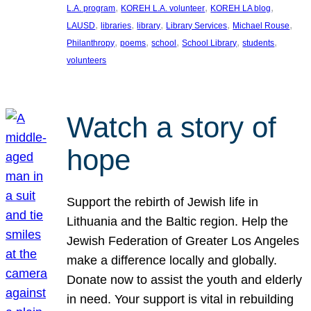
, 
, 
, 
L.A. program
KOREH L.A. volunteer
KOREH LA blog
, 
, 
, 
, 
, 
LAUSD
libraries
library
Library Services
Michael Rouse
, 
, 
, 
, 
, 
Philanthropy
poems
school
School Library
students
volunteers
Watch a story of
hope
Support the rebirth of Jewish life in
Lithuania and the Baltic region. Help the
Jewish Federation of Greater Los Angeles
make a difference locally and globally.
Donate now to assist the youth and elderly
in need. Your support is vital in rebuilding