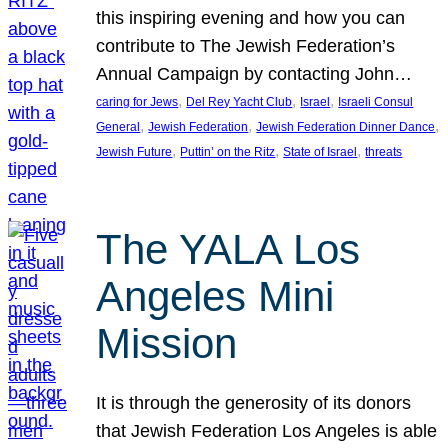
this inspiring evening and how you can
contribute to The Jewish Federation’s
Annual Campaign by contacting John…
, 
, 
, 
caring for Jews
Del Rey Yacht Club
Israel
Israeli Consul
, 
, 
, 
General
Jewish Federation
Jewish Federation Dinner Dance
, 
, 
, 
Jewish Future
Puttin’ on the Ritz
State of Israel
threats
The YALA Los
Angeles Mini
Mission
It is through the generosity of its donors
that Jewish Federation Los Angeles is able