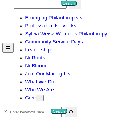
S
Search
e
Emerging Philanthropists
a
Professional Networks
r
Sylvia Weisz Women’s Philanthropy
c
Community Service Days
h
Leadership
NuRoots
NuBloom
Join Our Mailing List
What We Do
Who We Are
Give
S
Search
e
a