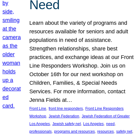
Need
Learn about the variety of programs and
resources available for seniors and adult
populations in need of assistance.
Strengthen relationships, share best
practices, and exchange ideas at our Front
Line Responders Workshop. Join us on
October 16th for our next workshop on
Children, Families, & Special Needs
Services. For more information, contact
Jenna Fields at…
, 
, 
Front Line
front line responders
Front Line Responders
, 
, 
Workshop
Jewish Federation
Jewish Federation of Greater
, 
, 
, 
, 
Los Angeles
Jewish safety net
Los Angeles
need
, 
, 
, 
, 
professionals
programs and resources
resources
safety net