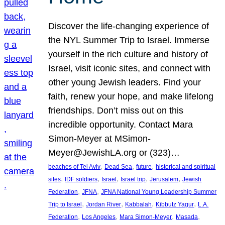
Discover the life-changing experience of
the NYL Summer Trip to Israel. Immerse
yourself in the rich culture and history of
Israel, visit iconic sites, and connect with
other young Jewish leaders. Find your
faith, renew your hope, and make lifelong
friendships. Don’t miss out on this
incredible opportunity. Contact Mara
Simon-Meyer at MSimon-
Meyer@JewishLA.org or (323)…
, 
, 
, 
beaches of Tel Aviv
Dead Sea
future
historical and spiritual
, 
, 
, 
, 
, 
sites
IDF soldiers
Israel
Israel trip
Jerusalem
Jewish
, 
, 
Federation
JFNA
JFNA National Young Leadership Summer
, 
, 
, 
, 
Trip to Israel
Jordan River
Kabbalah
Kibbutz Yagur
L.A.
, 
, 
, 
, 
Federation
Los Angeles
Mara Simon-Meyer
Masada