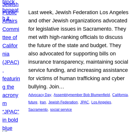
Last week, Jewish Federation Los Angeles
and other Jewish organizations advocated
for legislative issues in Sacramento. They
met with high-ranking officials to discuss
the future of the state and budget. They
also advocated for supporting bills on
insurance transparency, maintaining social
service funding, and increasing assistance
for victims of human trafficking and cyber
bullying. Join…
, 
, 
, 
Advocacy Day
Assemblymember Bob Blumenfield
California
, 
, 
, 
, 
, 
future
Iran
Jewish Federation
JPAC
Los Angeles
, 
Sacramento
social service