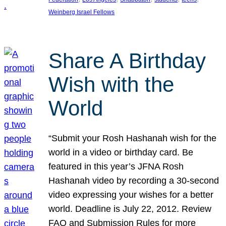
Weinberg Israel Fellows
Share A Birthday
Wish with the
World
“Submit your Rosh Hashanah wish for the
world in a video or birthday card. Be
featured in this year’s JFNA Rosh
Hashanah video by recording a 30-second
video expressing your wishes for a better
world. Deadline is July 22, 2012. Review
FAQ and Submission Rules for more