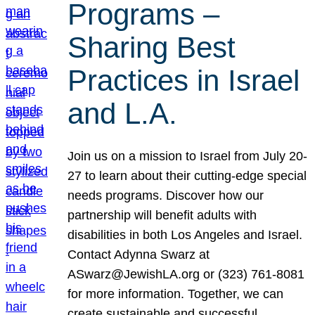
Programs –
Sharing Best
Practices in Israel
and L.A.
Join us on a mission to Israel from July 20-
27 to learn about their cutting-edge special
needs programs. Discover how our
partnership will benefit adults with
disabilities in both Los Angeles and Israel.
Contact Adynna Swarz at
ASwarz@JewishLA.org or (323) 761-8081
for more information. Together, we can
create sustainable and successful