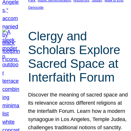
Park
public demonstration
resources
Sudan
Walk to End
Genocide
Clergy and
Scholars Explore
Sacred Space at
Interfaith Forum
Discover the meaning of sacred space and
its relevance across different religions at
the Interfaith Forum. Learn how a modern
synagogue in Los Angeles, Temple Judea,
challenges traditional notions of sanctity.