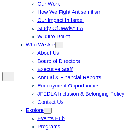
Our Work
How We Fight Antisemitism
Our Impact In Israel
Study Of Jewish LA
Wildfire Relief
Who We Are
About Us
Board of Directors
Executive Staff
Annual & Financial Reports
Employment Opportunities
JFEDLA Inclusion & Belonging Policy
Contact Us
Explore
Events Hub
Programs