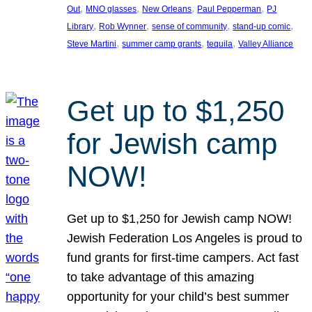
, 
, 
, 
, 
Out
MNO glasses
New Orleans
Paul Pepperman
PJ
, 
, 
, 
, 
Library
Rob Wynner
sense of community
stand-up comic
, 
, 
, 
Steve Martini
summer camp grants
tequila
Valley Alliance
Get up to $1,250
for Jewish camp
NOW!
Get up to $1,250 for Jewish camp NOW!
Jewish Federation Los Angeles is proud to
fund grants for first-time campers. Act fast
to take advantage of this amazing
opportunity for your child’s best summer