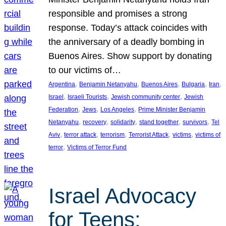
responsible and promises a strong
response. Today’s attack coincides with
the anniversary of a deadly bombing in
Buenos Aires. Show support by donating
to our victims of…
, 
, 
, 
, 
, 
Argentina
Benjamin Netanyahu
Buenos Aires
Bulgaria
Iran
, 
, 
, 
Israel
Israeli Tourists
Jewish community center
Jewish
, 
, 
, 
Federation
Jews
Los Angeles
Prime Minister Benjamin
, 
, 
, 
, 
, 
Netanyahu
recovery
solidarity
stand together
survivors
Tel
, 
, 
, 
, 
, 
Aviv
terror attack
terrorism
Terrorist Attack
victims
victims of
, 
terror
Victims of Terror Fund
Israel Advocacy
for Teens: