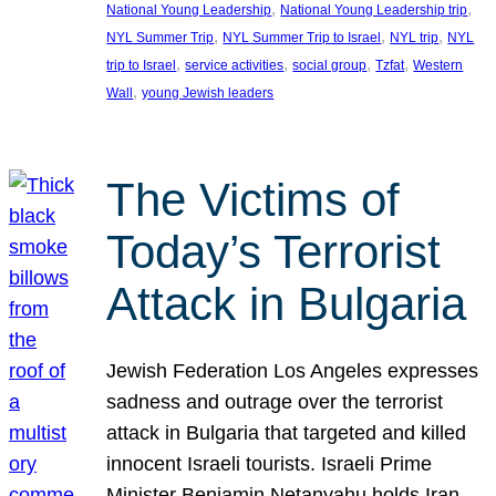
, 
, 
National Young Leadership
National Young Leadership trip
, 
, 
, 
NYL Summer Trip
NYL Summer Trip to Israel
NYL trip
NYL
, 
, 
, 
, 
trip to Israel
service activities
social group
Tzfat
Western
, 
Wall
young Jewish leaders
The Victims of
Today’s Terrorist
Attack in Bulgaria
Jewish Federation Los Angeles expresses
sadness and outrage over the terrorist
attack in Bulgaria that targeted and killed
innocent Israeli tourists. Israeli Prime
Minister Benjamin Netanyahu holds Iran