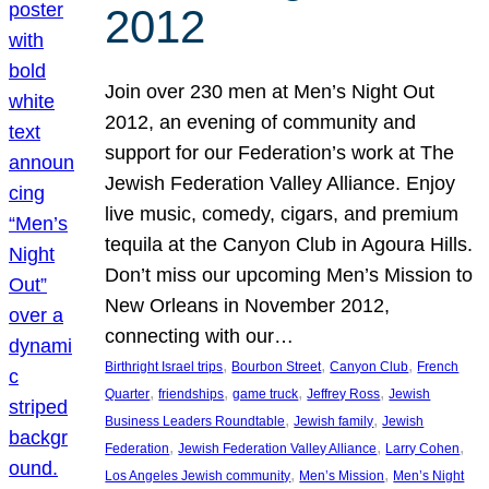
2012
Join over 230 men at Men’s Night Out
2012, an evening of community and
support for our Federation’s work at The
Jewish Federation Valley Alliance. Enjoy
live music, comedy, cigars, and premium
tequila at the Canyon Club in Agoura Hills.
Don’t miss our upcoming Men’s Mission to
New Orleans in November 2012,
connecting with our…
, 
, 
, 
Birthright Israel trips
Bourbon Street
Canyon Club
French
, 
, 
, 
, 
Quarter
friendships
game truck
Jeffrey Ross
Jewish
, 
, 
Business Leaders Roundtable
Jewish family
Jewish
, 
, 
, 
Federation
Jewish Federation Valley Alliance
Larry Cohen
, 
, 
Los Angeles Jewish community
Men’s Mission
Men’s Night