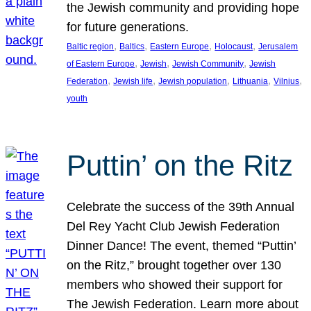
the Jewish community and providing hope
for future generations.
, 
, 
, 
, 
Baltic region
Baltics
Eastern Europe
Holocaust
Jerusalem
, 
, 
, 
of Eastern Europe
Jewish
Jewish Community
Jewish
, 
, 
, 
, 
, 
Federation
Jewish life
Jewish population
Lithuania
Vilnius
youth
Puttin’ on the Ritz
Celebrate the success of the 39th Annual
Del Rey Yacht Club Jewish Federation
Dinner Dance! The event, themed “Puttin’
on the Ritz,” brought together over 130
members who showed their support for
The Jewish Federation. Learn more about