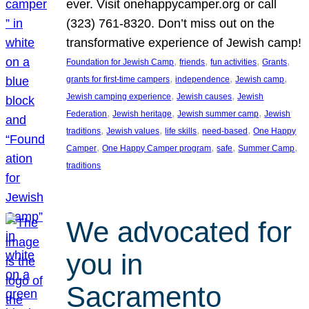
ever. Visit onehappycamper.org or call
(323) 761-8320. Don’t miss out on the
transformative experience of Jewish camp!
, 
, 
, 
, 
Foundation for Jewish Camp
friends
fun activities
Grants
, 
, 
, 
grants for first-time campers
independence
Jewish camp
, 
, 
Jewish camping experience
Jewish causes
Jewish
, 
, 
, 
Federation
Jewish heritage
Jewish summer camp
Jewish
, 
, 
, 
, 
traditions
Jewish values
life skills
need-based
One Happy
, 
, 
, 
, 
Camper
One Happy Camper program
safe
Summer Camp
traditions
We advocated for
you in
Sacramento