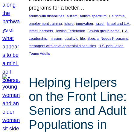
programs for a better…
, 
, 
, 
, 
adults with disabilities
autism
autism spectrum
California
, 
, 
, 
, 
, 
employment training
future
innovation
Israel
Israel and L.A.
, 
, 
, 
, 
Israeli partners
Jewish Federation
Jewish group home
L.A.
, 
, 
, 
, 
Leadership
mission
quality of life
Special Needs Programs
, 
, 
teenagers with developmental disabilities
U.S. population
Young Adults
Helping Helpers
on the Front Line:
Seniors and Adult
Populations in