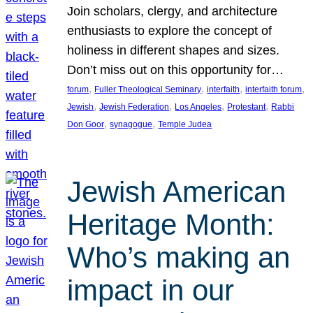
Join scholars, clergy, and architecture
enthusiasts to explore the concept of
holiness in different shapes and sizes.
Don’t miss out on this opportunity for…
, 
, 
, 
, 
forum
Fuller Theological Seminary
interfaith
interfaith forum
, 
, 
, 
, 
Jewish
Jewish Federation
Los Angeles
Protestant
Rabbi
, 
, 
Don Goor
synagogue
Temple Judea
Jewish American
Heritage Month:
Who’s making an
impact in our