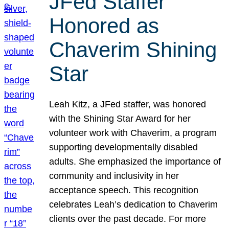
JFed Staffer
Honored as
Chaverim Shining
Star
Leah Kitz, a JFed staffer, was honored
with the Shining Star Award for her
volunteer work with Chaverim, a program
supporting developmentally disabled
adults. She emphasized the importance of
community and inclusivity in her
acceptance speech. This recognition
celebrates Leah’s dedication to Chaverim
clients over the past decade. For more