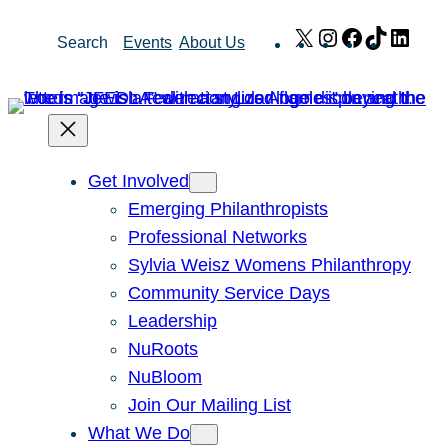
Skip
X
Instagram
Facebook
TikTok
Link
Search
Events
About Us
to
content
Get Involved
Emerging Philanthropists
Professional Networks
Sylvia Weisz Womens Philanthropy
Community Service Days
Leadership
NuRoots
NuBloom
Join Our Mailing List
What We Do