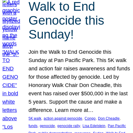
Walk to End
Genocide this
Sunday!
Join the Walk to End Genocide this
Sunday at Pan Pacific Park. This 5K walk
and action fair raises awareness and funds
for those affected by genocide. Led by
Honorary Walk Chair Don Cheadle, this
event has raised over $500,000 in the last
5 years. Support the cause and make a
difference. Learn more at…
, 
, 
, 
, 
5K walk
action against genocide
Congo
Don Cheadle
, 
, 
, 
, 
funds
genocide
genocide rally
Lisa Edelstein
Pan Pacific
, 
, 
, 
, 