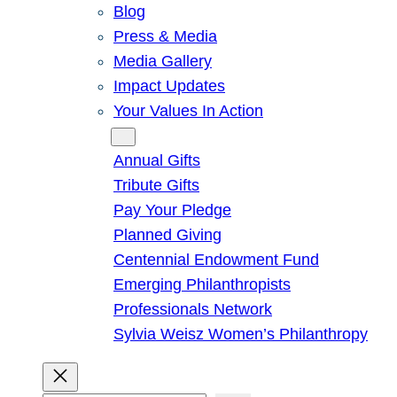
Blog
Press & Media
Media Gallery
Impact Updates
Your Values In Action
Give
Annual Gifts
Tribute Gifts
Pay Your Pledge
Planned Giving
Centennial Endowment Fund
Emerging Philanthropists
Professionals Network
Sylvia Weisz Women’s Philanthropy