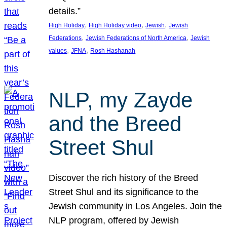
details.”
, 
, 
, 
High Holiday
High Holiday video
Jewish
Jewish
, 
, 
Federations
Jewish Federations of North America
Jewish
, 
, 
values
JFNA
Rosh Hashanah
NLP, my Zayde
and the Breed
Street Shul
Discover the rich history of the Breed
Street Shul and its significance to the
Jewish community in Los Angeles. Join the
NLP program, offered by Jewish