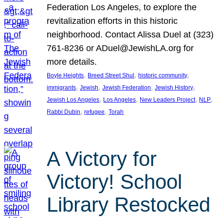
Federation Los Angeles, to explore the
revitalization efforts in this historic
neighborhood. Contact Alissa Duel at (323)
761-8236 or ADuel@JewishLA.org for
more details.
, 
, 
, 
Boyle Heights
Breed Street Shul
historic community
, 
, 
, 
, 
immigrants
Jewish
Jewish Federation
Jewish History
, 
, 
, 
, 
Jewish Los Angeles
Los Angeles
New Leaders Project
NLP
, 
, 
Rabbi Dubin
refugee
Torah
A Victory for
Victory! School
Library Restocked