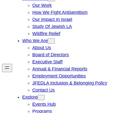
Our Work
How We Fight Antisemitism
Our Impact In Israel
Study Of Jewish LA
Wildfire Relief
Who We Are
About Us
Board of Directors
Executive Staff
Annual & Financial Reports
Employment Opportunities
JFEDLA Inclusion & Belonging Policy
Contact Us
Explore
Events Hub
Programs