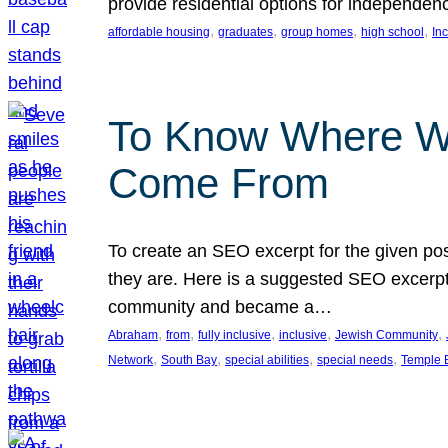
provide residential options for independe
, 
, 
, 
, 
affordable housing
graduates
group homes
high school
In
To Know Where W
Come From
To create an SEO excerpt for the given pos
they are. Here is a suggested SEO excerpt:
community and became a…
, 
, 
, 
, 
, 
Abraham
from
fully inclusive
inclusive
Jewish Community
, 
, 
, 
, 
Network
South Bay
special abilities
special needs
Temple B