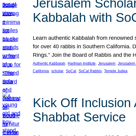
Jerusalem Scholar
Kabbalah with So
Learn authentic Kabbalah from renowned sch
for over 40 rabbis in Southern California.
Rings.” Join the Board of Rabbis and the
, 
, 
, 
Authentic Kabbalah
Hartman Institute
Jerusalem
Jerusalem 
, 
, 
, 
, 
California
scholar
SoCal
SoCal Rabbis
Temple Judea
Kick Off Inclusio
Shabbat Service