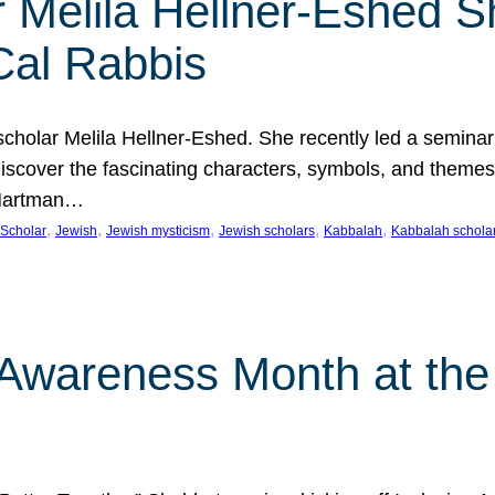
 Melila Hellner-Eshed S
Cal Rabbis
olar Melila Hellner-Eshed. She recently led a seminar o
 Discover the fascinating characters, symbols, and themes
 Hartman…
, 
, 
, 
, 
, 
Scholar
Jewish
Jewish mysticism
Jewish scholars
Kabbalah
Kabbalah schola
n Awareness Month at the