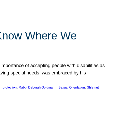
 Know Where We
importance of accepting people with disabilities as
having special needs, was embraced by his
, 
, 
, 
, 
e
protection
Rabbi Deborah Goldmann
Sexual Orientation
Shlemut