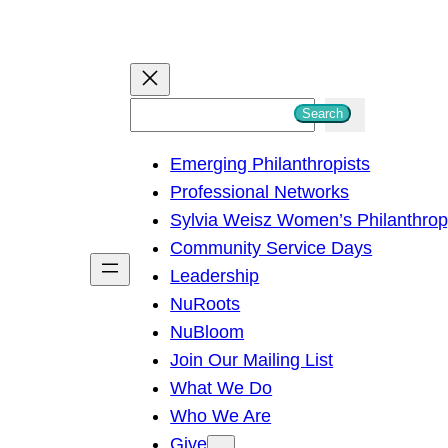
S
Search
e
Emerging Philanthropists
a
Professional Networks
r
Sylvia Weisz Women’s Philanthro
c
Community Service Days
h
Leadership
NuRoots
NuBloom
Join Our Mailing List
What We Do
Who We Are
Give