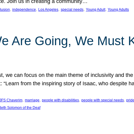
nce. Join us in creating a community…
, 
, 
, 
, 
, 
clusion
independence
Los Angeles
special needs
Young Adult
Young Adults
e Are Going, We Must
t, we can focus on the main theme of inclusivity and the 
 “Learn from the inspiring story of Isaac, who despite 
, 
, 
, 
, 
JFS Chaverim
marriage
people with disabilities
people with special needs
prid
eth Solomon of the Deaf