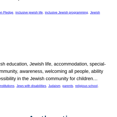
, 
, 
, 
on Pledge
inclusive jewish life
inclusive Jewish programming
Jewish
wish education, Jewish life, accommodation, special-
mmunity, awareness, welcoming all people, ability
essibility in the Jewish community for children…
, 
, 
, 
, 
, 
nstitutions
Jews with disabilities
Judaism
parents
religious school