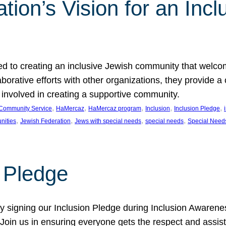
ion’s Vision for an Incl
d to creating an inclusive Jewish community that welcom
rative efforts with other organizations, they provide a 
t involved in creating a supportive community.
, 
, 
, 
, 
, 
Community Service
HaMercaz
HaMercaz program
Inclusion
Inclusion Pledge
, 
, 
, 
, 
nities
Jewish Federation
Jews with special needs
special needs
Special Need
n Pledge
 signing our Inclusion Pledge during Inclusion Awarenes
oin us in ensuring everyone gets the respect and assista