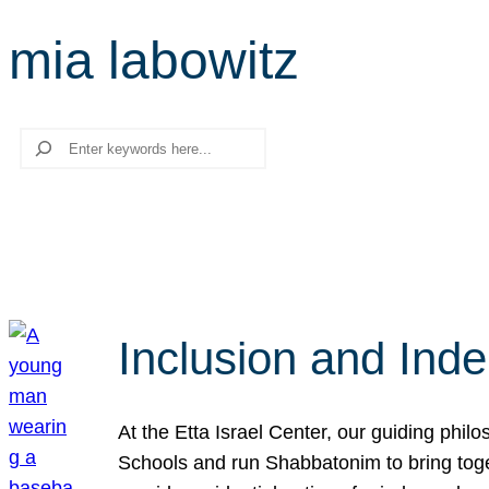
mia labowitz
Search
Inclusion and Ind
At the Etta Israel Center, our guiding phil
Schools and run Shabbatonim to bring tog