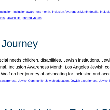
, 
, 
, 
Inclusion
inclusion awareness month
Inclusion Awareness Month details
Inclusi
, 
, 
uals
Jewish life
shared values
 Journey
al needs children, disabilities, Jewish institutions, Je
onal, Inclusion Awareness Month, Los Angeles Jewish co
. Wolf on her journey of advocating for inclusion and acc
, 
, 
, 
, 
on awareness
Jewish Community
Jewish education
Jewish experiences
Jewish i