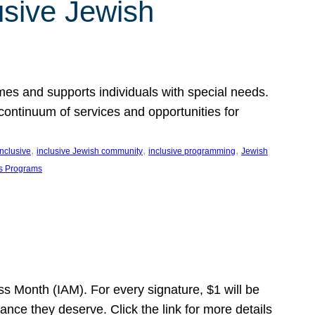
usive Jewish
es and supports individuals with special needs.
continuum of services and opportunities for
, 
, 
, 
inclusive
inclusive Jewish community
inclusive programming
Jewish
s Programs
s Month (IAM). For every signature, $1 will be
nce they deserve. Click the link for more details