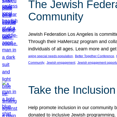
The Jewish Federat
Community
Jewish Federation Los Angeles is committe
Through their HaMercaz program and collabo
individuals of all ages. Learn more and ge
, 
, 
aging special needs population
Better Together Conference
, 
, 
Community
Jewish engagement
Jewish engagement opportu
Take the Inclusio
Help promote inclusion in our community by
donated to inclusive Jewish programming. J