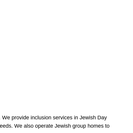
e. We provide inclusion services in Jewish Day
needs. We also operate Jewish group homes to