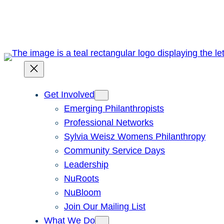
Skip
to
content
Get Involved
Emerging Philanthropists
Professional Networks
Sylvia Weisz Womens Philanthropy
Community Service Days
Leadership
NuRoots
NuBloom
Join Our Mailing List
What We Do