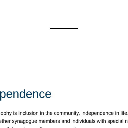
ependence
osophy is Inclusion in the community, independence in lif
ether synagogue members and individuals with special 