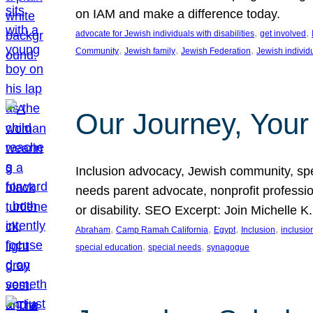
on IAM and make a difference today.
, 
, 
advocate for Jewish individuals with disabilities
get involved
, 
, 
, 
Community
Jewish family
Jewish Federation
Jewish individ
Our Journey, Your
Inclusion advocacy, Jewish community, speci
needs parent advocate, nonprofit professi
or disability. SEO Excerpt: Join Michelle K
, 
, 
, 
, 
Abraham
Camp Ramah California
Egypt
Inclusion
inclusi
, 
, 
special education
special needs
synagogue