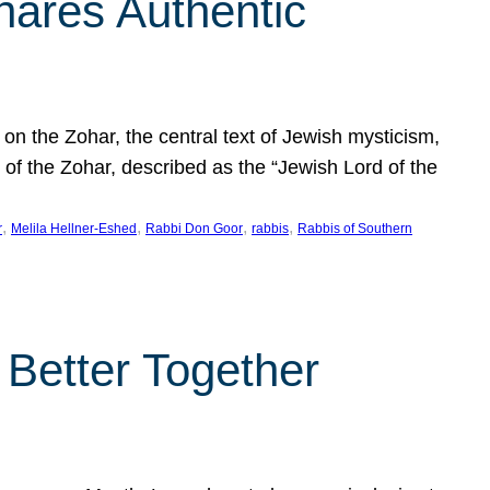
hares Authentic
n the Zohar, the central text of Jewish mysticism,
 of the Zohar, described as the “Jewish Lord of the
, 
, 
, 
, 
r
Melila Hellner-Eshed
Rabbi Don Goor
rabbis
Rabbis of Southern
 Better Together