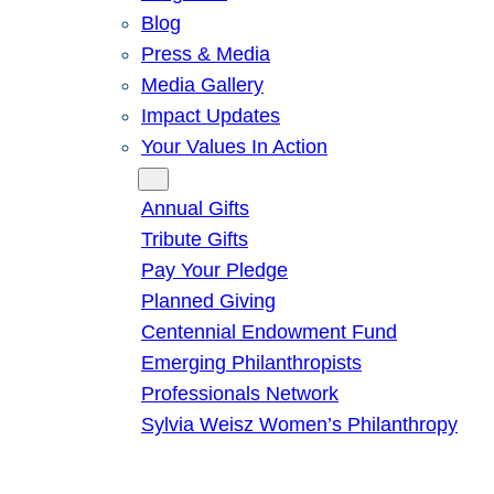
Blog
Press & Media
Media Gallery
Impact Updates
Your Values In Action
Give
Annual Gifts
Tribute Gifts
Pay Your Pledge
Planned Giving
Centennial Endowment Fund
Emerging Philanthropists
Professionals Network
Sylvia Weisz Women’s Philanthropy